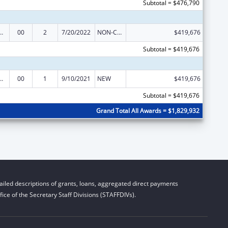
Subtotal = $476,790
ed Services under the Health Center Program
00
2
7/20/2022
NON-COMPETING CONTINUATION
$419,676
Subtotal = $419,676
ed Services under the Health Center Program
00
1
9/10/2021
NEW
$419,676
Subtotal = $419,676
Grand Total All Awards = $1,829,932
iled descriptions of grants, loans, aggregated direct payments
ice of the Secretary Staff Divisions (STAFFDIVs).