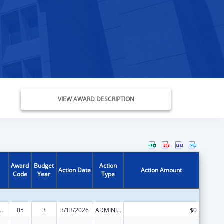
VIEW AWARD DESCRIPTION
Award
Budget
Action
Action Date
Action Amount
Code
Year
Type
ed Services under the Health Center Program
05
3
3/13/2026
ADMINISTRATIVE SUPPLEMENT ( + OR - ) (DISCRETIONARY OR BLOCK AWARDS)
$0