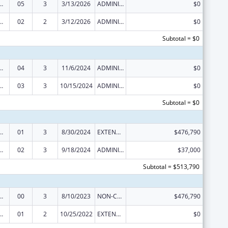
ed Services under the Health Center Program
05
3
3/13/2026
ADMINISTRATIVE SUPPLEMENT ( + OR - ) (DISCRETIONARY OR BLOCK AWARDS)
$0
ed Services under the Health Center Program
02
2
3/12/2026
ADMINISTRATIVE SUPPLEMENT ( + OR - ) (DISCRETIONARY OR BLOCK AWARDS)
$0
Subtotal = $0
ed Services under the Health Center Program
04
3
11/6/2024
ADMINISTRATIVE SUPPLEMENT ( + OR - ) (DISCRETIONARY OR BLOCK AWARDS)
$0
ed Services under the Health Center Program
03
3
10/15/2024
ADMINISTRATIVE SUPPLEMENT ( + OR - ) (DISCRETIONARY OR BLOCK AWARDS)
$0
Subtotal = $0
ed Services under the Health Center Program
01
3
8/30/2024
EXTENSION WITH OR WITHOUT FUNDS
$476,790
ed Services under the Health Center Program
02
3
9/18/2024
ADMINISTRATIVE SUPPLEMENT ( + OR - ) (DISCRETIONARY OR BLOCK AWARDS)
$37,000
Subtotal = $513,790
ed Services under the Health Center Program
00
3
8/10/2023
NON-COMPETING CONTINUATION
$476,790
ed Services under the Health Center Program
01
2
10/25/2022
EXTENSION WITH OR WITHOUT FUNDS
$0