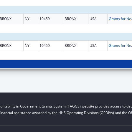
BRONX
NY
10459
BRONX
USA
Grants for New and Expand
BRONX
NY
10459
BRONX
USA
Grants for New and Expand
untability in Government Grants System (TAGGS) website provides access to deta
financial assistance awarded by the HHS Operating Divisions (OPDIVs) and the Off