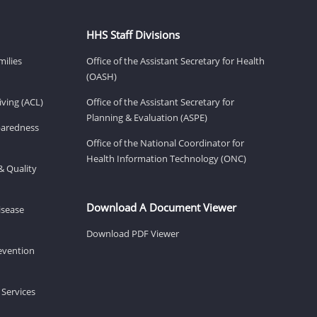
HHS Staff Divisions
milies
Office of the Assistant Secretary for Health
(OASH)
ving (ACL)
Office of the Assistant Secretary for
Planning & Evaluation (ASPE)
eparedness
Office of the National Coordinator for
Health Information Technology (ONC)
& Quality
Download A Document Viewer
isease
Download PDF Viewer
revention
 Services