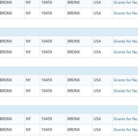
BRONX
NY
10459
BRONX
USA
Grants for New and Expand
BRONX
NY
10459
BRONX
USA
Grants for New and Expand
BRONX
NY
10459
BRONX
USA
Grants for New and Expand
BRONX
NY
10459
BRONX
USA
Grants for New and Expand
BRONX
NY
10459
BRONX
USA
Grants for New and Expand
BRONX
NY
10459
BRONX
USA
Grants for New and Expand
BRONX
NY
10459
BRONX
USA
Grants for New and Expand
BRONX
NY
10459
BRONX
USA
Grants for New and Expand