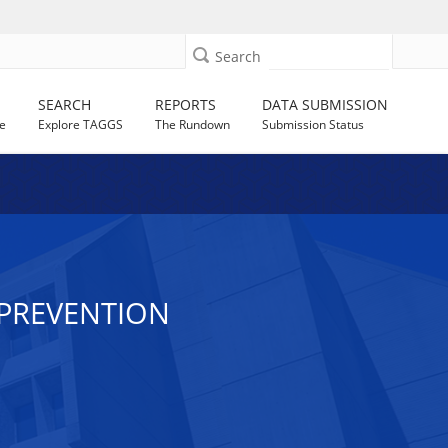
Search
SEARCH
REPORTS
DATA SUBMISSION
e
Explore TAGGS
The Rundown
Submission Status
V PREVENTION