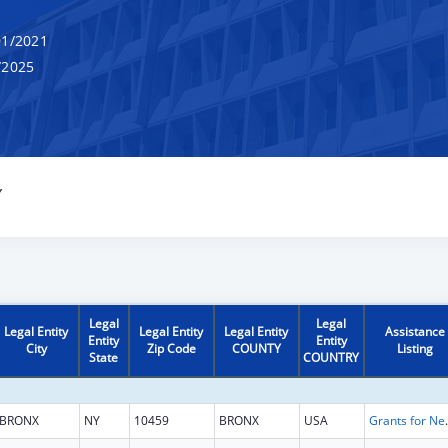
1/2021
/2025
Y
Legal
Legal
Legal Entity
Legal Entity
Legal Entity
Assistance
Entity
Entity
City
Zip Code
COUNTY
Listing
State
COUNTRY
BRONX
NY
10459
BRONX
USA
Grants for New and Expand