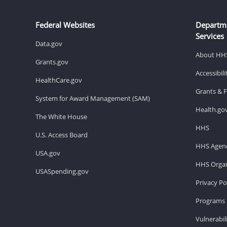
Federal Websites
Departm
Services
Data.gov
About HH
Grants.gov
Accessibil
HealthCare.gov
Grants & 
System for Award Management (SAM)
Health.go
The White House
HHS
U.S. Access Board
HHS Agenc
USA.gov
HHS Organ
USASpending.gov
Privacy Po
Programs 
Vulnerabil