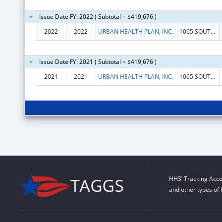
Issue Date FY: 2022 ( Subtotal = $419,676 )
2022
2022
URBAN HEALTH PLAN, INC.
1065 SOUTHERN BLVD
Issue Date FY: 2021 ( Subtotal = $419,676 )
2021
2021
URBAN HEALTH PLAN, INC.
1065 SOUTHERN BLVD
HHS’ Tracking Acco
and other types of 