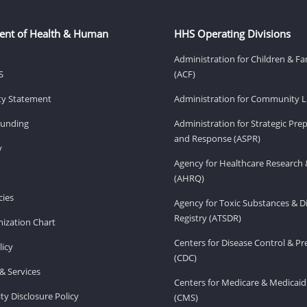
ent of Health & Human
HHS Operating Divisions
Administration for Children & Fa
S
(ACF)
ity Statement
Administration for Community Li
Funding
Administration for Strategic Pr
and Response (ASPR)
v
Agency for Healthcare Research 
(AHRQ)
ies
Agency for Toxic Substances & D
Registry (ATSDR)
ization Chart
Centers for Disease Control & P
licy
(CDC)
& Services
Centers for Medicare & Medicaid
ity Disclosure Policy
(CMS)