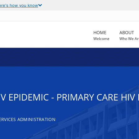
ere's how you know
HOME
ABOUT
Welcome
Who We Ar
IV EPIDEMIC - PRIMARY CARE HI
RVICES ADMINISTRATION