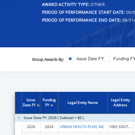
AWARD ACTIVITY TYPE:
OTHER
PERIOD OF PERFORMANCE START DATE:
09/0
PERIOD OF PERFORMANCE END DATE:
08/31
Issue Date FY
Funding F
Group Awards By:
Issue
Funding
Legal Entity
Legal Entity Name
Date FY
FY
Address
Issue Date FY: 2026 ( Subtotal = $0 )
2026
2024
URBAN HEALTH PLAN, INC
1065 SOUTHERN BLVD