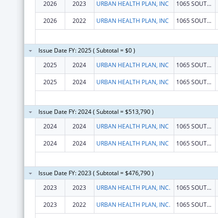
2026
2023
URBAN HEALTH PLAN, INC
1065 SOUTHERN BLVD
2026
2022
URBAN HEALTH PLAN, INC
1065 SOUTHERN BLVD
Issue Date FY: 2025 ( Subtotal = $0 )
2025
2024
URBAN HEALTH PLAN, INC
1065 SOUTHERN BLVD
2025
2024
URBAN HEALTH PLAN, INC
1065 SOUTHERN BLVD
Issue Date FY: 2024 ( Subtotal = $513,790 )
2024
2024
URBAN HEALTH PLAN, INC
1065 SOUTHERN BLVD
2024
2024
URBAN HEALTH PLAN, INC
1065 SOUTHERN BLVD
Issue Date FY: 2023 ( Subtotal = $476,790 )
2023
2023
URBAN HEALTH PLAN, INC.
1065 SOUTHERN BLVD
2023
2022
URBAN HEALTH PLAN, INC.
1065 SOUTHERN BLVD