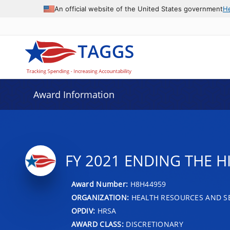
An official website of the United States government
H
Award Information
FY 2021 ENDING THE H
Award Number:
H8H44959
ORGANIZATION:
HEALTH RESOURCES AND SE
OPDIV:
HRSA
AWARD CLASS:
DISCRETIONARY