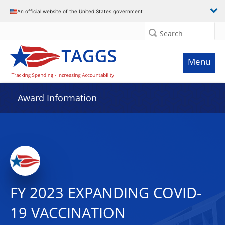
An official website of the United States government
Search
Menu
Award Information
FY 2023 EXPANDING COVID-
19 VACCINATION