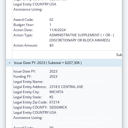
Legal Entity COUNTRY:
USA
Assistance Listing:
Grants for New and Expanded Services
under the Health Center Program
Award Code:
02
Budget Year:
1
Action Date:
11/4/2024
Action Type:
ADMINISTRATIVE SUPPLEMENT ( + OR - )
(DISCRETIONARY OR BLOCK AWARDS)
Action Amount:
$0
Subtota
Issue Date FY: 2023 ( Subtotal = $207,306 )
Issue Date FY:
2023
Funding FY:
2023
Legal Entity Name:
HUNTER HEALTH CLINIC INC, THE
Legal Entity Address:
2318 E CENTRAL AVE
Legal Entity City:
WICHITA
Legal Entity State:
KS
Legal Entity Zip Code:
67214
Legal Entity COUNTY:
SEDGWICK
Legal Entity COUNTRY:
USA
Assistance Listing:
Grants for New and Expanded Services
under the Health Center Program
Award Code:
00