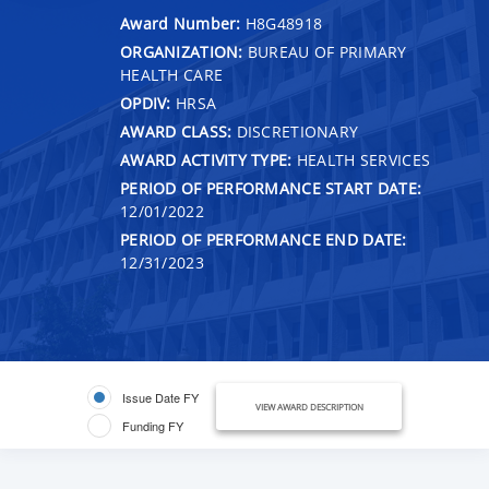
Award Number:
H8G48918
ORGANIZATION:
BUREAU OF PRIMARY
HEALTH CARE
OPDIV:
HRSA
AWARD CLASS:
DISCRETIONARY
AWARD ACTIVITY TYPE:
HEALTH SERVICES
PERIOD OF PERFORMANCE START DATE:
12/01/2022
PERIOD OF PERFORMANCE END DATE:
12/31/2023
Issue Date FY
VIEW AWARD DESCRIPTION
Funding FY