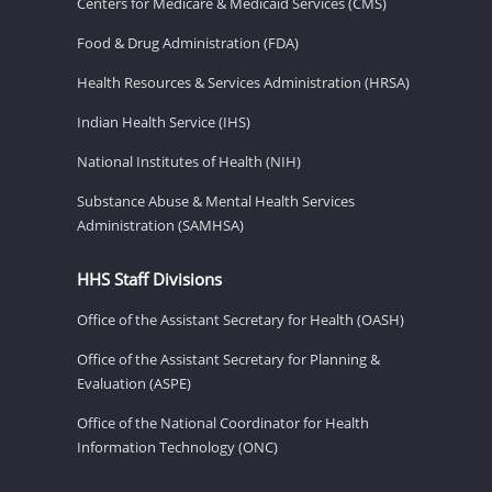
Centers for Medicare & Medicaid Services (CMS)
Food & Drug Administration (FDA)
Health Resources & Services Administration (HRSA)
Indian Health Service (IHS)
National Institutes of Health (NIH)
Substance Abuse & Mental Health Services
Administration (SAMHSA)
HHS Staff Divisions
Office of the Assistant Secretary for Health (OASH)
Office of the Assistant Secretary for Planning &
Evaluation (ASPE)
Office of the National Coordinator for Health
Information Technology (ONC)