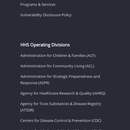
Programs & Services
Vulnerability Disclosure Policy
HHS Operating Divisions
Administration for Children & Families (ACF)
Administration for Community Living (ACL)
Administration for Strategic Preparedness and
Response (ASPR)
Agency for Healthcare Research & Quality (AHRQ)
Agency for Toxic Substances & Disease Registry
(ATSDR)
Centers for Disease Control & Prevention (CDC)