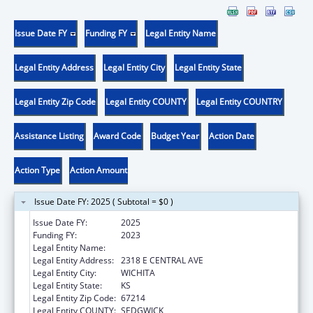
Issue Date FY
Funding FY
Legal Entity Name
Legal Entity Address
Legal Entity City
Legal Entity State
Legal Entity Zip Code
Legal Entity COUNTY
Legal Entity COUNTRY
Assistance Listing
Award Code
Budget Year
Action Date
Action Type
Action Amount
Issue Date FY: 2025 ( Subtotal = $0 )
Issue Date FY:
2025
Funding FY:
2023
Legal Entity Name:
HUNTER HEALTH CLINIC INC
Legal Entity Address:
2318 E CENTRAL AVE
Legal Entity City:
WICHITA
Legal Entity State:
KS
Legal Entity Zip Code:
67214
Legal Entity COUNTY:
SEDGWICK