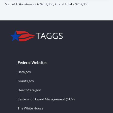
Sum of Action Amount is $207,306;
Grand Total = $207,306
Federal Websites
Data.gov
Grants.gov
HealthCare.gov
System for Award Management (SAM)
The White House