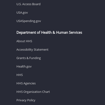
U.S. Access Board
USA.gov
USASpending.gov
Department of Health & Human Services
About HHS
Accessibility Statement
Grants & Funding
Health.gov
HHS
HHS Agencies
HHS Organization Chart
Privacy Policy