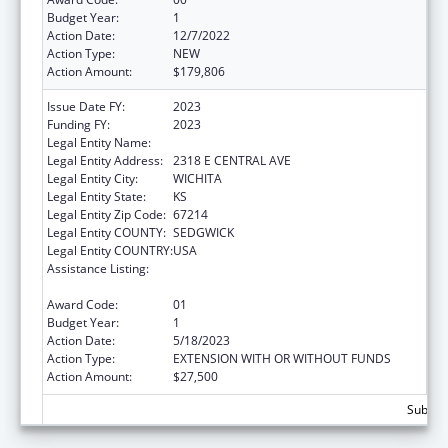
Budget Year:
1
Action Date:
12/7/2022
Action Type:
NEW
Action Amount:
$179,806
Issue Date FY:
2023
Funding FY:
2023
Legal Entity Name:
HUNTER HEALTH CLINIC INC
Legal Entity Address:
2318 E CENTRAL AVE
Legal Entity City:
WICHITA
Legal Entity State:
KS
Legal Entity Zip Code:
67214
Legal Entity COUNTY:
SEDGWICK
Legal Entity COUNTRY:
USA
Assistance Listing:
Grants for New and Expanded Services
under the Health Center Program
Award Code:
01
Budget Year:
1
Action Date:
5/18/2023
Action Type:
EXTENSION WITH OR WITHOUT FUNDS
Action Amount:
$27,500
Subtota