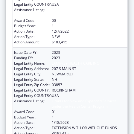
Legal Entity COUNTRY:
USA
Assistance Listing:
Grants for New and Expanded Services
under the Health Center Program
Award Code:
00
Budget Year:
1
Action Date:
12/7/2022
Action Type:
NEW
Action Amount:
$183,415
Issue Date FY:
2023
Funding FY:
2023
Legal Entity Name:
LAMPREY HEALTH CARE INC
Legal Entity Address:
207 S MAIN ST
Legal Entity City:
NEWMARKET
Legal Entity State:
NH
Legal Entity Zip Code:
03857
Legal Entity COUNTY:
ROCKINGHAM
Legal Entity COUNTRY:
USA
Assistance Listing:
Grants for New and Expanded Services
under the Health Center Program
Award Code:
01
Budget Year:
1
Action Date:
1/18/2023
Action Type:
EXTENSION WITH OR WITHOUT FUNDS
Action Amount:
-$183,415