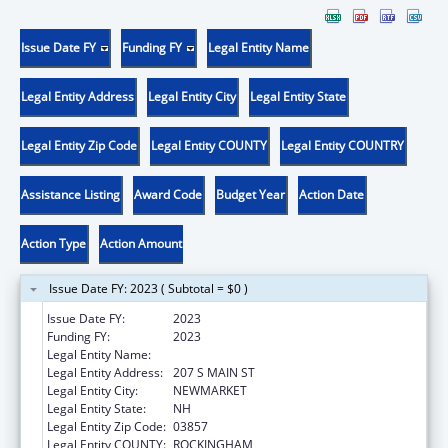
Issue Date FY
Funding FY
Legal Entity Name
Legal Entity Address
Legal Entity City
Legal Entity State
Legal Entity Zip Code
Legal Entity COUNTY
Legal Entity COUNTRY
Assistance Listing
Award Code
Budget Year
Action Date
Action Type
Action Amount
Issue Date FY: 2023 ( Subtotal = $0 )
Issue Date FY:
2023
Funding FY:
2023
Legal Entity Name:
LAMPREY HEALTH CARE INC
Legal Entity Address:
207 S MAIN ST
Legal Entity City:
NEWMARKET
Legal Entity State:
NH
Legal Entity Zip Code:
03857
Legal Entity COUNTY:
ROCKINGHAM