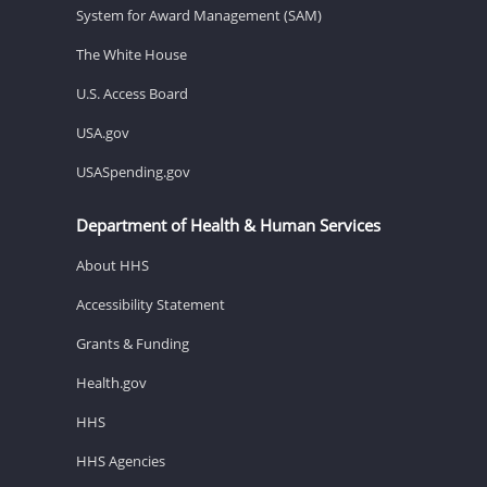
System for Award Management (SAM)
The White House
U.S. Access Board
USA.gov
USASpending.gov
Department of Health & Human Services
About HHS
Accessibility Statement
Grants & Funding
Health.gov
HHS
HHS Agencies