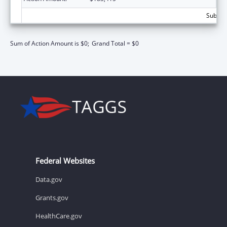
Subtota
Sum of Action Amount is $0;
Grand Total = $0
Federal Websites
Data.gov
Grants.gov
HealthCare.gov