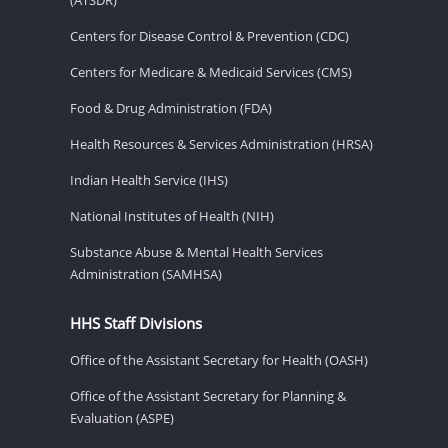
Centers for Disease Control & Prevention (CDC)
Centers for Medicare & Medicaid Services (CMS)
Food & Drug Administration (FDA)
Health Resources & Services Administration (HRSA)
Indian Health Service (IHS)
National Institutes of Health (NIH)
Substance Abuse & Mental Health Services
Administration (SAMHSA)
HHS Staff Divisions
Office of the Assistant Secretary for Health (OASH)
Office of the Assistant Secretary for Planning &
Evaluation (ASPE)