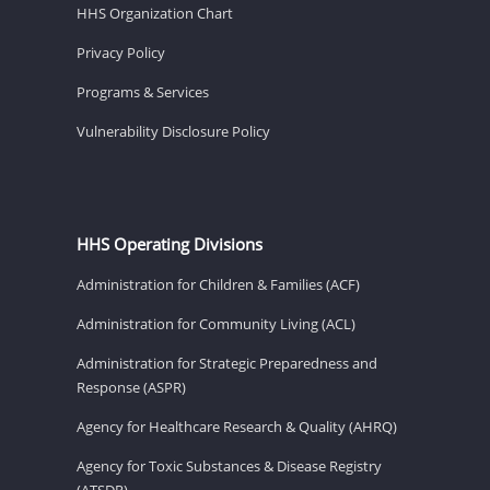
HHS Organization Chart
Privacy Policy
Programs & Services
Vulnerability Disclosure Policy
HHS Operating Divisions
Administration for Children & Families (ACF)
Administration for Community Living (ACL)
Administration for Strategic Preparedness and
Response (ASPR)
Agency for Healthcare Research & Quality (AHRQ)
Agency for Toxic Substances & Disease Registry
(ATSDR)