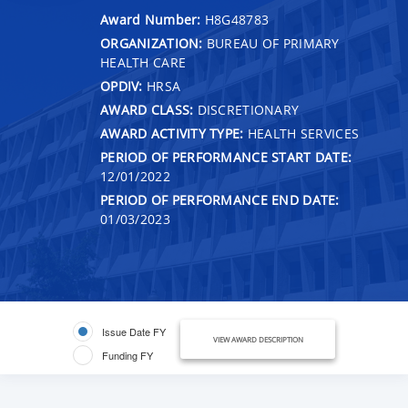
Award Number:
H8G48783
ORGANIZATION:
BUREAU OF PRIMARY
HEALTH CARE
OPDIV:
HRSA
AWARD CLASS:
DISCRETIONARY
AWARD ACTIVITY TYPE:
HEALTH SERVICES
PERIOD OF PERFORMANCE START DATE:
12/01/2022
PERIOD OF PERFORMANCE END DATE:
01/03/2023
Issue Date FY
VIEW AWARD DESCRIPTION
Funding FY