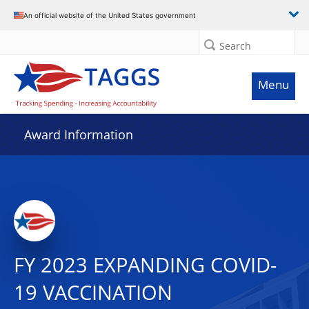
An official website of the United States government
Search
Menu
Award Information
FY 2023 EXPANDING COVID-
19 VACCINATION