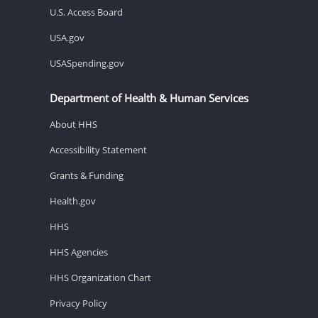
U.S. Access Board
USA.gov
USASpending.gov
Department of Health & Human Services
About HHS
Accessibility Statement
Grants & Funding
Health.gov
HHS
HHS Agencies
HHS Organization Chart
Privacy Policy