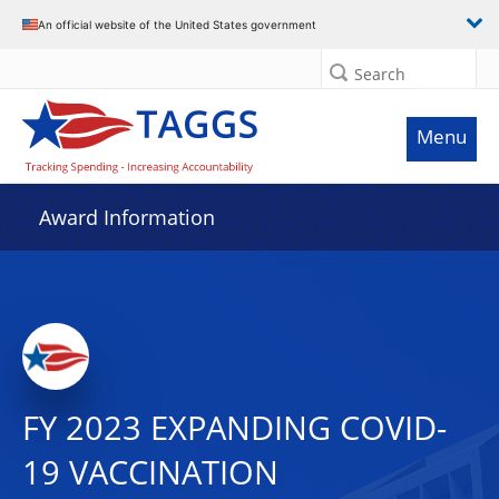
An official website of the United States government
Search
Menu
Award Information
FY 2023 EXPANDING COVID-
19 VACCINATION