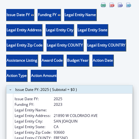
Issue Date FY
Funding FY
Legal Entity Name
Legal Entity Address
Legal Entity City
Legal Entity State
Legal Entity Zip Code
Legal Entity COUNTY
Legal Entity COUNTRY
Assistance Listing
Award Code
Budget Year
Action Date
Action Type
Action Amount
Issue Date FY: 2025 ( Subtotal = $0 )
Issue Date FY:
2025
Funding FY:
2023
Legal Entity Name:
VALLEY HEALTH TEAM, INC.
Legal Entity Address:
21890 W COLORADO AVE
Legal Entity City:
SAN JOAQUIN
Legal Entity State:
CA
Legal Entity Zip Code:
93660
Legal Entity COUNTY:
FRESNO