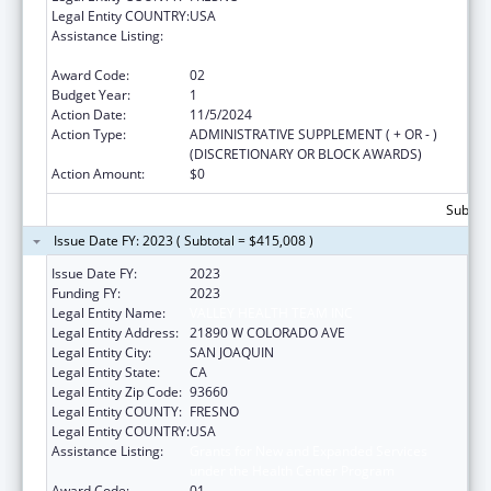
Legal Entity COUNTRY:
USA
Assistance Listing:
Grants for New and Expanded Services
under the Health Center Program
Award Code:
02
Budget Year:
1
Action Date:
11/5/2024
Action Type:
ADMINISTRATIVE SUPPLEMENT ( + OR - )
(DISCRETIONARY OR BLOCK AWARDS)
Action Amount:
$0
Subtota
Issue Date FY: 2023 ( Subtotal = $415,008 )
Issue Date FY:
2023
Funding FY:
2023
Legal Entity Name:
VALLEY HEALTH TEAM INC
Legal Entity Address:
21890 W COLORADO AVE
Legal Entity City:
SAN JOAQUIN
Legal Entity State:
CA
Legal Entity Zip Code:
93660
Legal Entity COUNTY:
FRESNO
Legal Entity COUNTRY:
USA
Assistance Listing:
Grants for New and Expanded Services
under the Health Center Program
Award Code:
01