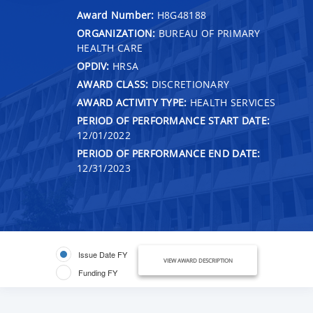
Award Number:
H8G48188
ORGANIZATION:
BUREAU OF PRIMARY
HEALTH CARE
OPDIV:
HRSA
AWARD CLASS:
DISCRETIONARY
AWARD ACTIVITY TYPE:
HEALTH SERVICES
PERIOD OF PERFORMANCE START DATE:
12/01/2022
PERIOD OF PERFORMANCE END DATE:
12/31/2023
Issue Date FY
VIEW AWARD DESCRIPTION
Funding FY