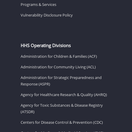
Programs & Services
Vulnerability Disclosure Policy
HHS Operating Divisions
Administration for Children & Families (ACF)
Administration for Community Living (ACL)
Administration for Strategic Preparedness and
Response (ASPR)
Agency for Healthcare Research & Quality (AHRQ)
Agency for Toxic Substances & Disease Registry
(ATSDR)
Centers for Disease Control & Prevention (CDC)