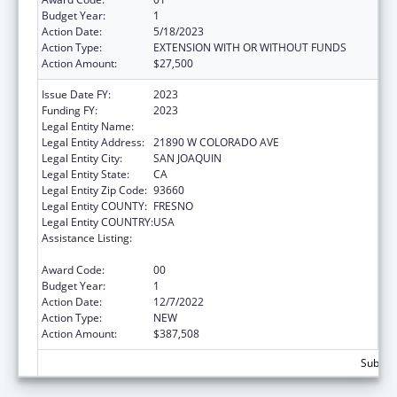
Budget Year:
1
Action Date:
5/18/2023
Action Type:
EXTENSION WITH OR WITHOUT FUNDS
Action Amount:
$27,500
Issue Date FY:
2023
Funding FY:
2023
Legal Entity Name:
VALLEY HEALTH TEAM INC
Legal Entity Address:
21890 W COLORADO AVE
Legal Entity City:
SAN JOAQUIN
Legal Entity State:
CA
Legal Entity Zip Code:
93660
Legal Entity COUNTY:
FRESNO
Legal Entity COUNTRY:
USA
Assistance Listing:
Grants for New and Expanded Services
under the Health Center Program
Award Code:
00
Budget Year:
1
Action Date:
12/7/2022
Action Type:
NEW
Action Amount:
$387,508
Subtota