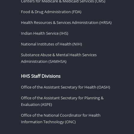
Centers for Medicare & Medicaid Services (CMS)
Food & Drug Administration (FDA)
Health Resources & Services Administration (HRSA)
Indian Health Service (IHS)
National Institutes of Health (NIH)
Substance Abuse & Mental Health Services
Administration (SAMHSA)
HHS Staff Divisions
Office of the Assistant Secretary for Health (OASH)
Office of the Assistant Secretary for Planning &
Evaluation (ASPE)
Office of the National Coordinator for Health
Information Technology (ONC)