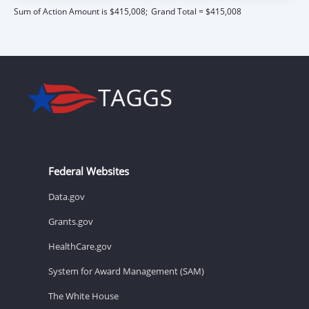
Sum of Action Amount is $415,008;
Grand Total = $415,008
Federal Websites
Data.gov
Grants.gov
HealthCare.gov
System for Award Management (SAM)
The White House