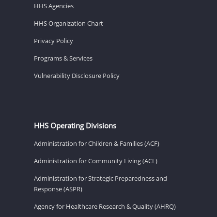
HHS Agencies
HHS Organization Chart
Privacy Policy
Programs & Services
Vulnerability Disclosure Policy
HHS Operating Divisions
Administration for Children & Families (ACF)
Administration for Community Living (ACL)
Administration for Strategic Preparedness and
Response (ASPR)
Agency for Healthcare Research & Quality (AHRQ)