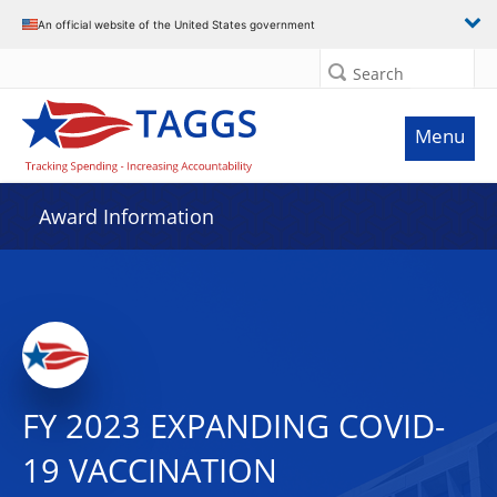
An official website of the United States government
Search
Menu
Award Information
FY 2023 EXPANDING COVID-
19 VACCINATION