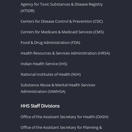
Agency for Toxic Substances & Disease Registry
(ATSDR)
Centers for Disease Control & Prevention (CDC)
Centers for Medicare & Medicaid Services (CMS)
Food & Drug Administration (FDA)
Health Resources & Services Administration (HRSA)
Indian Health Service (IHS)
National Institutes of Health (NIH)
Substance Abuse & Mental Health Services
Administration (SAMHSA)
HHS Staff Divisions
Office of the Assistant Secretary for Health (OASH)
Office of the Assistant Secretary for Planning &