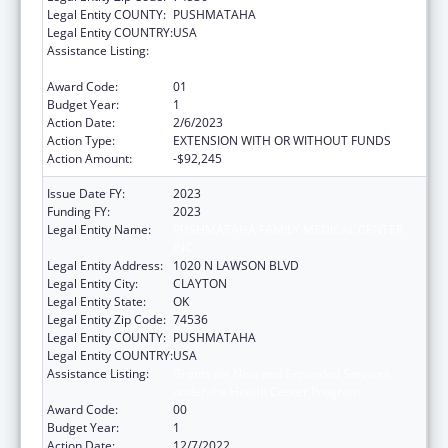
Legal Entity COUNTY:
PUSHMATAHA
Legal Entity COUNTRY:
USA
Assistance Listing:
Grants for New and Expanded Services
under the Health Center Program
Award Code:
01
Budget Year:
1
Action Date:
2/6/2023
Action Type:
EXTENSION WITH OR WITHOUT FUNDS
Action Amount:
-$92,245
Issue Date FY:
2023
Funding FY:
2023
Legal Entity Name:
PUSHMATAHA FAMILY MEDICAL CENTER
INC.
Legal Entity Address:
1020 N LAWSON BLVD
Legal Entity City:
CLAYTON
Legal Entity State:
OK
Legal Entity Zip Code:
74536
Legal Entity COUNTY:
PUSHMATAHA
Legal Entity COUNTRY:
USA
Assistance Listing:
Grants for New and Expanded Services
under the Health Center Program
Award Code:
00
Budget Year:
1
Action Date:
12/7/2022