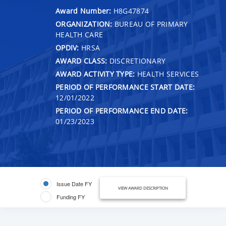
Award Number:
H8G47874
ORGANIZATION:
BUREAU OF PRIMARY
HEALTH CARE
OPDIV:
HRSA
AWARD CLASS:
DISCRETIONARY
AWARD ACTIVITY TYPE:
HEALTH SERVICES
PERIOD OF PERFORMANCE START DATE:
12/01/2022
PERIOD OF PERFORMANCE END DATE:
01/23/2023
Issue Date FY
VIEW AWARD DESCRIPTION
Funding FY