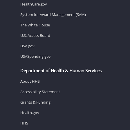
HealthCare.gov
System for Award Management (SAM)
The White House
U.S. Access Board
USA.gov
USASpending.gov
Department of Health & Human Services
About HHS
Accessibility Statement
Grants & Funding
Health.gov
HHS