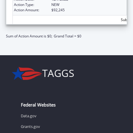
Action Type:
NEW
Action Amount:
$92,245
Subtota
Sum of Action Amount is $0;
Grand Total = $0
Federal Websites
Data.gov
Grants.gov