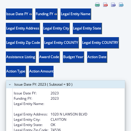
Issue Date FY
Funding FY
Legal Entity Name
Legal Entity Address
Legal Entity City
Legal Entity State
Legal Entity Zip Code
Legal Entity COUNTY
Legal Entity COUNTRY
Assistance Listing
Award Code
Budget Year
Action Date
Action Type
Action Amount
Issue Date FY: 2023 ( Subtotal = $0 )
Issue Date FY:
2023
Funding FY:
2023
Legal Entity Name:
PUSHMATAHA FAMILY MEDICAL CENTER
INC.
Legal Entity Address:
1020 N LAWSON BLVD
Legal Entity City:
CLAYTON
Legal Entity State:
OK
Legal Entity Zip Code:
74536