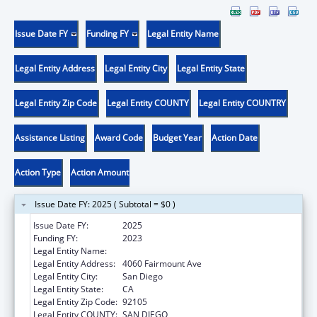
Issue Date FY
Funding FY
Legal Entity Name
Legal Entity Address
Legal Entity City
Legal Entity State
Legal Entity Zip Code
Legal Entity COUNTY
Legal Entity COUNTRY
Assistance Listing
Award Code
Budget Year
Action Date
Action Type
Action Amount
Issue Date FY: 2025 ( Subtotal = $0 )
Issue Date FY:
2025
Funding FY:
2023
Legal Entity Name:
LA MAESTRA FAMILY CLINIC, INC.
Legal Entity Address:
4060 Fairmount Ave
Legal Entity City:
San Diego
Legal Entity State:
CA
Legal Entity Zip Code:
92105
Legal Entity COUNTY:
SAN DIEGO