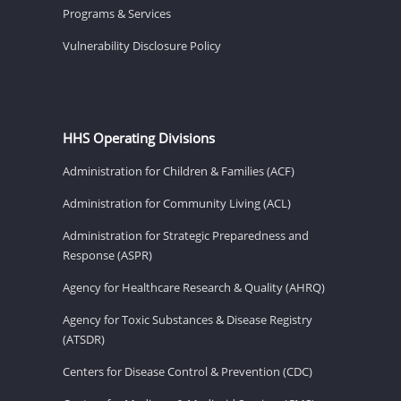
Programs & Services
Vulnerability Disclosure Policy
HHS Operating Divisions
Administration for Children & Families (ACF)
Administration for Community Living (ACL)
Administration for Strategic Preparedness and
Response (ASPR)
Agency for Healthcare Research & Quality (AHRQ)
Agency for Toxic Substances & Disease Registry
(ATSDR)
Centers for Disease Control & Prevention (CDC)