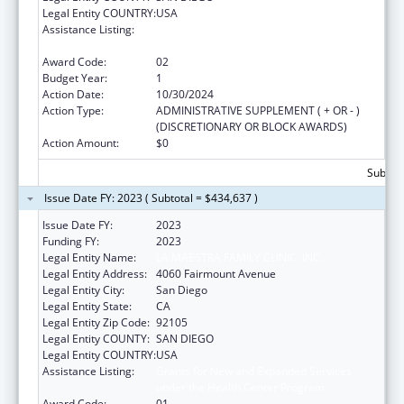
Legal Entity COUNTRY:
USA
Assistance Listing:
Grants for New and Expanded Services
under the Health Center Program
Award Code:
02
Budget Year:
1
Action Date:
10/30/2024
Action Type:
ADMINISTRATIVE SUPPLEMENT ( + OR - )
(DISCRETIONARY OR BLOCK AWARDS)
Action Amount:
$0
Subtota
Issue Date FY: 2023 ( Subtotal = $434,637 )
Issue Date FY:
2023
Funding FY:
2023
Legal Entity Name:
LA MAESTRA FAMILY CLINIC, INC.
Legal Entity Address:
4060 Fairmount Avenue
Legal Entity City:
San Diego
Legal Entity State:
CA
Legal Entity Zip Code:
92105
Legal Entity COUNTY:
SAN DIEGO
Legal Entity COUNTRY:
USA
Assistance Listing:
Grants for New and Expanded Services
under the Health Center Program
Award Code:
01