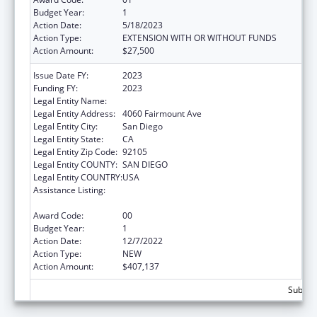
Budget Year:
1
Action Date:
5/18/2023
Action Type:
EXTENSION WITH OR WITHOUT FUNDS
Action Amount:
$27,500
Issue Date FY:
2023
Funding FY:
2023
Legal Entity Name:
LA MAESTRA FAMILY CLINIC INC
Legal Entity Address:
4060 Fairmount Ave
Legal Entity City:
San Diego
Legal Entity State:
CA
Legal Entity Zip Code:
92105
Legal Entity COUNTY:
SAN DIEGO
Legal Entity COUNTRY:
USA
Assistance Listing:
Grants for New and Expanded Services
under the Health Center Program
Award Code:
00
Budget Year:
1
Action Date:
12/7/2022
Action Type:
NEW
Action Amount:
$407,137
Subtota