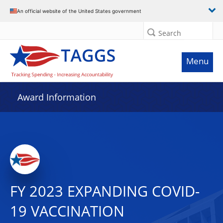
An official website of the United States government
Search
Menu
Award Information
FY 2023 EXPANDING COVID-
19 VACCINATION