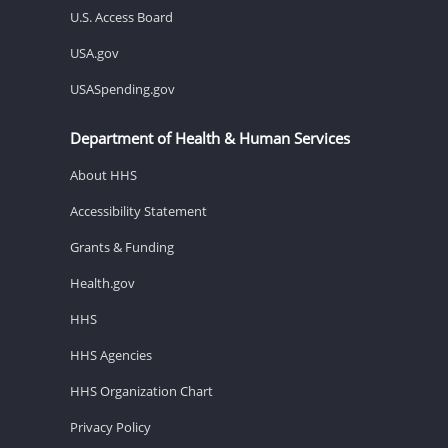
U.S. Access Board
USA.gov
USASpending.gov
Department of Health & Human Services
About HHS
Accessibility Statement
Grants & Funding
Health.gov
HHS
HHS Agencies
HHS Organization Chart
Privacy Policy