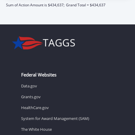
Sum of Action Amount is $434,637;
Grand Total = $434,637
Federal Websites
Data.gov
Grants.gov
HealthCare.gov
System for Award Management (SAM)
The White House