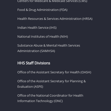
Centers for Medicare & Medicaid Services (CMS)
Food & Drug Administration (FDA)
Health Resources & Services Administration (HRSA)
Indian Health Service (IHS)
National Institutes of Health (NIH)
Substance Abuse & Mental Health Services
Administration (SAMHSA)
HHS Staff Divisions
Office of the Assistant Secretary for Health (OASH)
Office of the Assistant Secretary for Planning &
Evaluation (ASPE)
Office of the National Coordinator for Health
Information Technology (ONC)