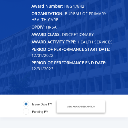
Award Number:
H8G47842
ORGANIZATION:
BUREAU OF PRIMARY
HEALTH CARE
OPDIV:
HRSA
AWARD CLASS:
DISCRETIONARY
AWARD ACTIVITY TYPE:
HEALTH SERVICES
PERIOD OF PERFORMANCE START DATE:
12/01/2022
PERIOD OF PERFORMANCE END DATE:
12/31/2023
Issue Date FY
VIEW AWARD DESCRIPTION
Funding FY