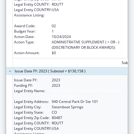
Legal Entity COUNTY:
ROUTT
Legal Entity COUNTRY:
USA
Assistance Listing:
Grants for New and Expanded Services
under the Health Center Program
Award Code:
02
Budget Year:
1
Action Date:
10/24/2024
Action Type:
ADMINISTRATIVE SUPPLEMENT ( + OR - )
(DISCRETIONARY OR BLOCK AWARDS)
Action Amount:
$0
Subtota
Issue Date FY: 2023 ( Subtotal = $130,158 )
Issue Date FY:
2023
Funding FY:
2023
Legal Entity Name:
NORTHWEST COLORADO VISITING NURSE
ASSOCIATION
Legal Entity Address:
940 Central Park Dr Ste 101
Legal Entity City:
Steamboat Springs
Legal Entity State:
CO
Legal Entity Zip Code:
80487
Legal Entity COUNTY:
ROUTT
Legal Entity COUNTRY:
USA
Assistance Listing:
Grants for New and Expanded Services