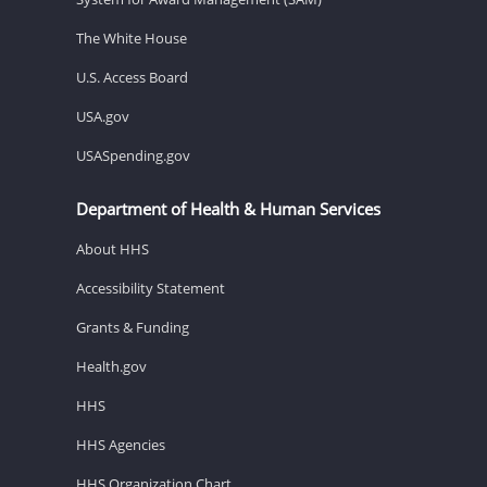
The White House
U.S. Access Board
USA.gov
USASpending.gov
Department of Health & Human Services
About HHS
Accessibility Statement
Grants & Funding
Health.gov
HHS
HHS Agencies
HHS Organization Chart