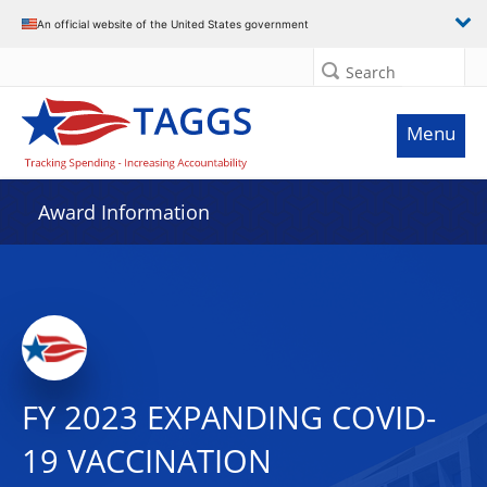
An official website of the United States government
Search
Menu
Award Information
FY 2023 EXPANDING COVID-
19 VACCINATION