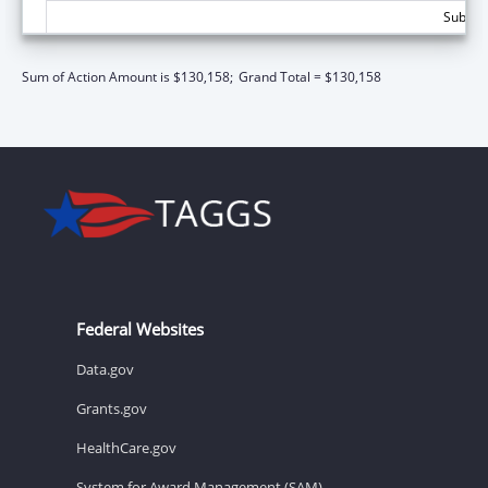
Subtota
Sum of Action Amount is $130,158;
Grand Total = $130,158
Federal Websites
Data.gov
Grants.gov
HealthCare.gov
System for Award Management (SAM)