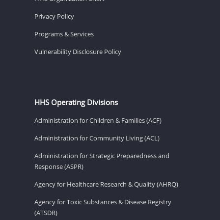
Privacy Policy
Programs & Services
Vulnerability Disclosure Policy
HHS Operating Divisions
Administration for Children & Families (ACF)
Administration for Community Living (ACL)
Administration for Strategic Preparedness and
Response (ASPR)
Agency for Healthcare Research & Quality (AHRQ)
Agency for Toxic Substances & Disease Registry
(ATSDR)