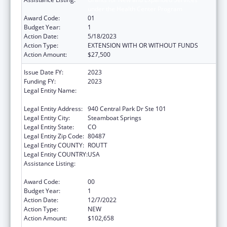
under the Health Center Program
Award Code:
01
Budget Year:
1
Action Date:
5/18/2023
Action Type:
EXTENSION WITH OR WITHOUT FUNDS
Action Amount:
$27,500
Issue Date FY:
2023
Funding FY:
2023
Legal Entity Name:
NORTHWEST COLORADO VISITING NURSE
ASSOCIATION
Legal Entity Address:
940 Central Park Dr Ste 101
Legal Entity City:
Steamboat Springs
Legal Entity State:
CO
Legal Entity Zip Code:
80487
Legal Entity COUNTY:
ROUTT
Legal Entity COUNTRY:
USA
Assistance Listing:
Grants for New and Expanded Services
under the Health Center Program
Award Code:
00
Budget Year:
1
Action Date:
12/7/2022
Action Type:
NEW
Action Amount:
$102,658