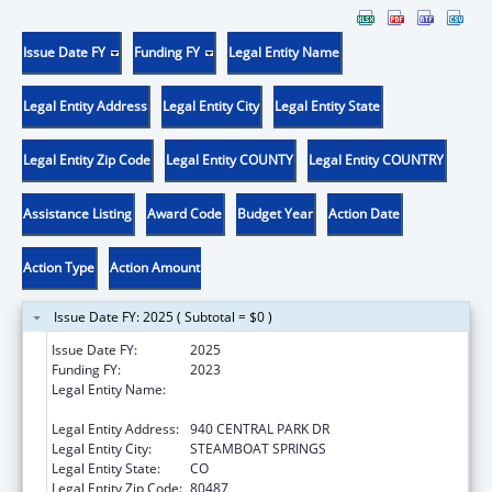
Issue Date FY
Funding FY
Legal Entity Name
Legal Entity Address
Legal Entity City
Legal Entity State
Legal Entity Zip Code
Legal Entity COUNTY
Legal Entity COUNTRY
Assistance Listing
Award Code
Budget Year
Action Date
Action Type
Action Amount
Issue Date FY: 2025 ( Subtotal = $0 )
Issue Date FY:
2025
Funding FY:
2023
Legal Entity Name:
NORTHWEST COLORADO VISITING NURSE
ASSOCIATION
Legal Entity Address:
940 CENTRAL PARK DR
Legal Entity City:
STEAMBOAT SPRINGS
Legal Entity State:
CO
Legal Entity Zip Code:
80487