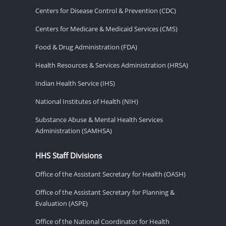
Centers for Disease Control & Prevention (CDC)
Centers for Medicare & Medicaid Services (CMS)
Food & Drug Administration (FDA)
Health Resources & Services Administration (HRSA)
Indian Health Service (IHS)
National Institutes of Health (NIH)
Substance Abuse & Mental Health Services
Administration (SAMHSA)
HHS Staff Divisions
Office of the Assistant Secretary for Health (OASH)
Office of the Assistant Secretary for Planning &
Evaluation (ASPE)
Office of the National Coordinator for Health