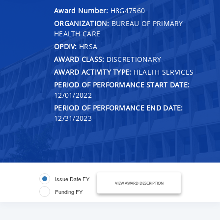
Award Number:
H8G47560
ORGANIZATION:
BUREAU OF PRIMARY
HEALTH CARE
OPDIV:
HRSA
AWARD CLASS:
DISCRETIONARY
AWARD ACTIVITY TYPE:
HEALTH SERVICES
PERIOD OF PERFORMANCE START DATE:
12/01/2022
PERIOD OF PERFORMANCE END DATE:
12/31/2023
Issue Date FY
VIEW AWARD DESCRIPTION
Funding FY