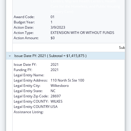
Centers, Migrant Health Centers, Health
Care for the Homeless, and Public Housing
Primary Care)
Award Code:
01
Budget Year:
1
Action Date:
3/9/2023
Action Type:
EXTENSION WITH OR WITHOUT FUNDS
Action Amount:
$0
Subtota
Issue Date FY: 2021 ( Subtotal = $1,415,875 )
Issue Date FY:
2021
Funding FY:
2021
Legal Entity Name:
Wilkes County Of
Legal Entity Address:
110 North St Ste 100
Legal Entity City:
Wilkesboro
Legal Entity State:
NC
Legal Entity Zip Code:
28697
Legal Entity COUNTY:
WILKES
Legal Entity COUNTRY:
USA
Assistance Listing:
Health Center Program (Community Health
Centers, Migrant Health Centers, Health
Care for the Homeless, and Public Housing
Primary Care)