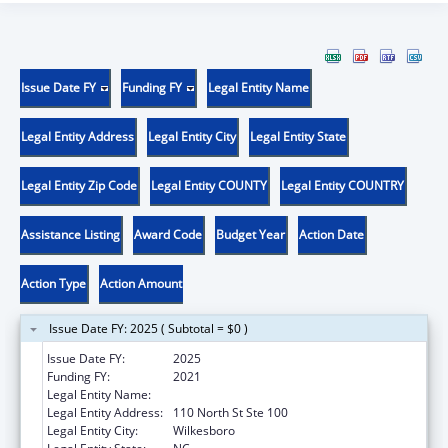
Issue Date FY
Funding FY
Legal Entity Name
Legal Entity Address
Legal Entity City
Legal Entity State
Legal Entity Zip Code
Legal Entity COUNTY
Legal Entity COUNTRY
Assistance Listing
Award Code
Budget Year
Action Date
Action Type
Action Amount
Issue Date FY: 2025 ( Subtotal = $0 )
Issue Date FY:
2025
Funding FY:
2021
Legal Entity Name:
WILKES COUNTY
Legal Entity Address:
110 North St Ste 100
Legal Entity City:
Wilkesboro