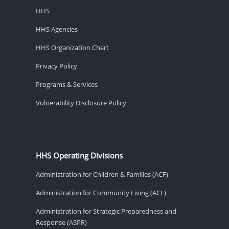
HHS
HHS Agencies
HHS Organization Chart
Privacy Policy
Programs & Services
Vulnerability Disclosure Policy
HHS Operating Divisions
Administration for Children & Families (ACF)
Administration for Community Living (ACL)
Administration for Strategic Preparedness and
Response (ASPR)