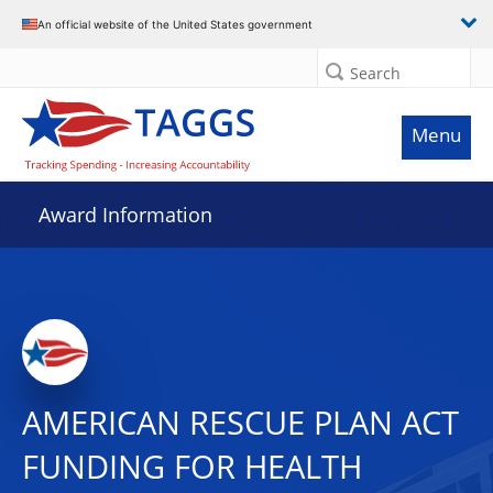
An official website of the United States government
Search
Menu
Award Information
AMERICAN RESCUE PLAN ACT
FUNDING FOR HEALTH