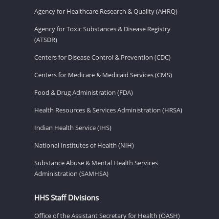
Agency for Healthcare Research & Quality (AHRQ)
Agency for Toxic Substances & Disease Registry
(ATSDR)
Centers for Disease Control & Prevention (CDC)
Centers for Medicare & Medicaid Services (CMS)
Food & Drug Administration (FDA)
Health Resources & Services Administration (HRSA)
Indian Health Service (IHS)
National Institutes of Health (NIH)
Substance Abuse & Mental Health Services
Administration (SAMHSA)
HHS Staff Divisions
Office of the Assistant Secretary for Health (OASH)