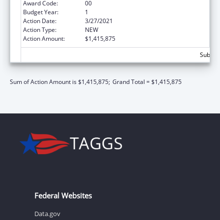
Award Code:
00
Budget Year:
1
Action Date:
3/27/2021
Action Type:
NEW
Action Amount:
$1,415,875
Subtota
Sum of Action Amount is $1,415,875;
Grand Total = $1,415,875
Federal Websites
Data.gov