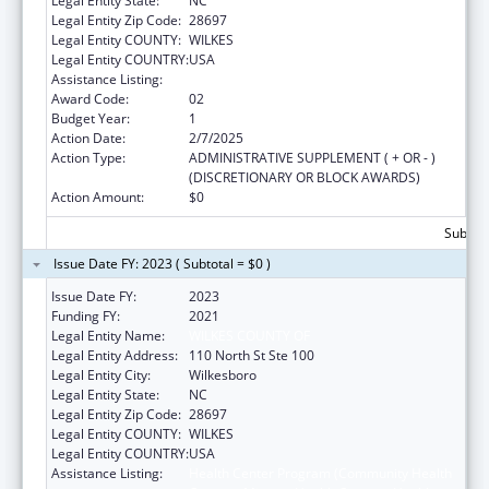
Legal Entity State:
NC
Legal Entity Zip Code:
28697
Legal Entity COUNTY:
WILKES
Legal Entity COUNTRY:
USA
Assistance Listing:
Health Center Program
Award Code:
02
Budget Year:
1
Action Date:
2/7/2025
Action Type:
ADMINISTRATIVE SUPPLEMENT ( + OR - )
(DISCRETIONARY OR BLOCK AWARDS)
Action Amount:
$0
Subtota
Issue Date FY: 2023 ( Subtotal = $0 )
Issue Date FY:
2023
Funding FY:
2021
Legal Entity Name:
WILKES COUNTY OF
Legal Entity Address:
110 North St Ste 100
Legal Entity City:
Wilkesboro
Legal Entity State:
NC
Legal Entity Zip Code:
28697
Legal Entity COUNTY:
WILKES
Legal Entity COUNTRY:
USA
Assistance Listing:
Health Center Program (Community Health