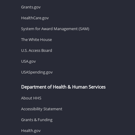
Grants.gov
HealthCare.gov
System for Award Management (SAM)
The White House
U.S. Access Board
USA.gov
USASpending.gov
Department of Health & Human Services
About HHS
Accessibility Statement
Grants & Funding
Health.gov