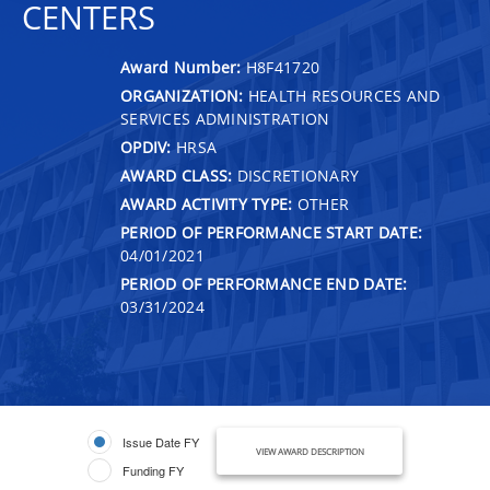
CENTERS
Award Number:
H8F41720
ORGANIZATION:
HEALTH RESOURCES AND
SERVICES ADMINISTRATION
OPDIV:
HRSA
AWARD CLASS:
DISCRETIONARY
AWARD ACTIVITY TYPE:
OTHER
PERIOD OF PERFORMANCE START DATE:
04/01/2021
PERIOD OF PERFORMANCE END DATE:
03/31/2024
Issue Date FY
VIEW AWARD DESCRIPTION
Funding FY