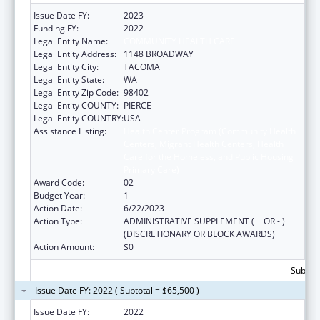
Issue Date FY:
2023
Funding FY:
2022
Legal Entity Name:
COMMUNITY HEALTH CARE
Legal Entity Address:
1148 BROADWAY
Legal Entity City:
TACOMA
Legal Entity State:
WA
Legal Entity Zip Code:
98402
Legal Entity COUNTY:
PIERCE
Legal Entity COUNTRY:
USA
Assistance Listing:
Health Center Program (Community Health
Centers, Migrant Health Centers, Health
Care for the Homeless, and Public Housing
Primary Care)
Award Code:
02
Budget Year:
1
Action Date:
6/22/2023
Action Type:
ADMINISTRATIVE SUPPLEMENT ( + OR - )
(DISCRETIONARY OR BLOCK AWARDS)
Action Amount:
$0
Subtota
Issue Date FY: 2022 ( Subtotal = $65,500 )
Issue Date FY:
2022