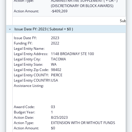
Action Type:
ADMINISTRATIVE SUPPLEMENT ( + OR - )
(DISCRETIONARY OR BLOCK AWARDS)
Action Amount:
-$409,269
Subtota
Issue Date FY: 2023 ( Subtotal = $0 )
Issue Date FY:
2023
Funding FY:
2022
Legal Entity Name:
COMMUNITY HEALTH CARE
Legal Entity Address:
1148 BROADWAY STE 100
Legal Entity City:
TACOMA
Legal Entity State:
WA
Legal Entity Zip Code:
98402
Legal Entity COUNTY:
PIERCE
Legal Entity COUNTRY:
USA
Assistance Listing:
Health Center Program (Community Health
Centers, Migrant Health Centers, Health
Care for the Homeless, and Public Housing
Primary Care)
Award Code:
03
Budget Year:
1
Action Date:
8/25/2023
Action Type:
EXTENSION WITH OR WITHOUT FUNDS
Action Amount:
$0