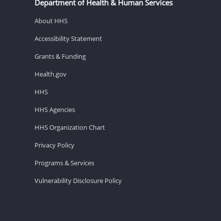
Department of Health & Human Services
About HHS
Accessibility Statement
Grants & Funding
Health.gov
HHS
HHS Agencies
HHS Organization Chart
Privacy Policy
Programs & Services
Vulnerability Disclosure Policy