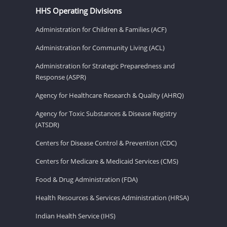
HHS Operating Divisions
Administration for Children & Families (ACF)
Administration for Community Living (ACL)
Administration for Strategic Preparedness and
Response (ASPR)
Agency for Healthcare Research & Quality (AHRQ)
Agency for Toxic Substances & Disease Registry
(ATSDR)
Centers for Disease Control & Prevention (CDC)
Centers for Medicare & Medicaid Services (CMS)
Food & Drug Administration (FDA)
Health Resources & Services Administration (HRSA)
Indian Health Service (IHS)