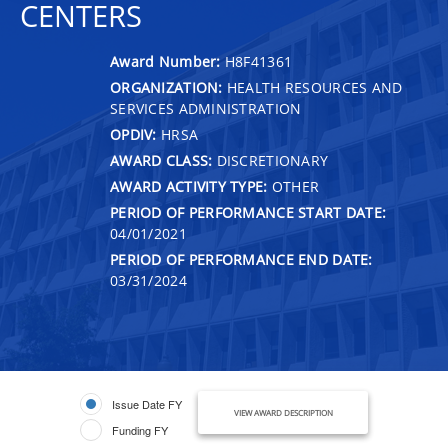
CENTERS
Award Number:
H8F41361
ORGANIZATION:
HEALTH RESOURCES AND
SERVICES ADMINISTRATION
OPDIV:
HRSA
AWARD CLASS:
DISCRETIONARY
AWARD ACTIVITY TYPE:
OTHER
PERIOD OF PERFORMANCE START DATE:
04/01/2021
PERIOD OF PERFORMANCE END DATE:
03/31/2024
Issue Date FY
VIEW AWARD DESCRIPTION
Funding FY