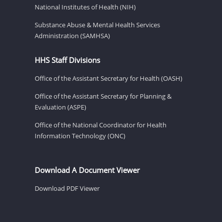
National Institutes of Health (NIH)
Substance Abuse & Mental Health Services
Administration (SAMHSA)
HHS Staff Divisions
Office of the Assistant Secretary for Health (OASH)
Office of the Assistant Secretary for Planning &
Evaluation (ASPE)
Office of the National Coordinator for Health
Information Technology (ONC)
Download A Document Viewer
Download PDF Viewer