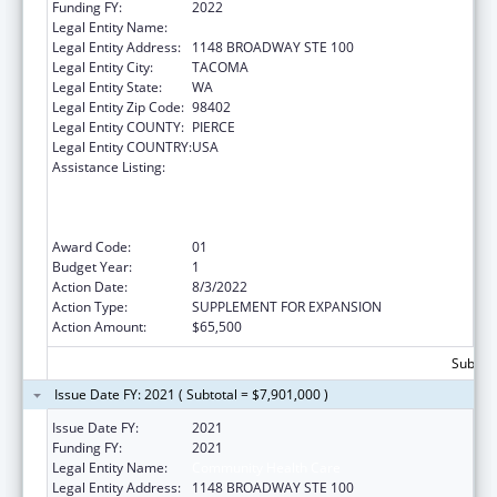
Funding FY:
2022
Legal Entity Name:
Community Health Care
Legal Entity Address:
1148 BROADWAY STE 100
Legal Entity City:
TACOMA
Legal Entity State:
WA
Legal Entity Zip Code:
98402
Legal Entity COUNTY:
PIERCE
Legal Entity COUNTRY:
USA
Assistance Listing:
Health Center Program (Community Health
Centers, Migrant Health Centers, Health
Care for the Homeless, and Public Housing
Primary Care)
Award Code:
01
Budget Year:
1
Action Date:
8/3/2022
Action Type:
SUPPLEMENT FOR EXPANSION
Action Amount:
$65,500
Subtota
Issue Date FY: 2021 ( Subtotal = $7,901,000 )
Issue Date FY:
2021
Funding FY:
2021
Legal Entity Name:
Community Health Care
Legal Entity Address:
1148 BROADWAY STE 100