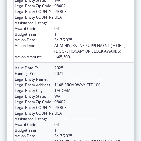
Legal Entity State:
WA
Legal Entity Zip Code:
98402
Legal Entity COUNTY:
PIERCE
Legal Entity COUNTRY:
USA
Assistance Listing:
Health Center Program
Award Code:
04
Budget Year:
1
Action Date:
3/17/2025
Action Type:
ADMINISTRATIVE SUPPLEMENT ( + OR - )
(DISCRETIONARY OR BLOCK AWARDS)
Action Amount:
-$65,500
Issue Date FY:
2025
Funding FY:
2021
Legal Entity Name:
COMMUNITY HEALTH CARE
Legal Entity Address:
1148 BROADWAY STE 100
Legal Entity City:
TACOMA
Legal Entity State:
WA
Legal Entity Zip Code:
98402
Legal Entity COUNTY:
PIERCE
Legal Entity COUNTRY:
USA
Assistance Listing:
Health Center Program
Award Code:
04
Budget Year:
1
Action Date:
3/17/2025