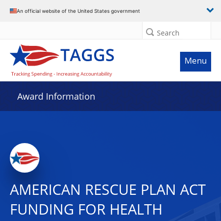
An official website of the United States government
Search
Menu
Award Information
AMERICAN RESCUE PLAN ACT
FUNDING FOR HEALTH