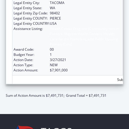
Legal Entity City:
TACOMA
Legal Entity State:
WA
Legal Entity Zip Code:
98402
Legal Entity COUNTY:
PIERCE
Legal Entity COUNTRY:
USA
Assistance Listing:
Health Center Program (Community Health
Centers, Migrant Health Centers, Health
Care for the Homeless, and Public Housing
Primary Care)
Award Code:
00
Budget Year:
1
Action Date:
3/27/2021
Action Type:
NEW
Action Amount:
$7,901,000
Subtota
Sum of Action Amount is $7,491,731;
Grand Total = $7,491,731