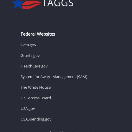
Federal Websites
Data.gov
Grants.gov
HealthCare.gov
System for Award Management (SAM)
The White House
U.S. Access Board
USA.gov
USASpending.gov