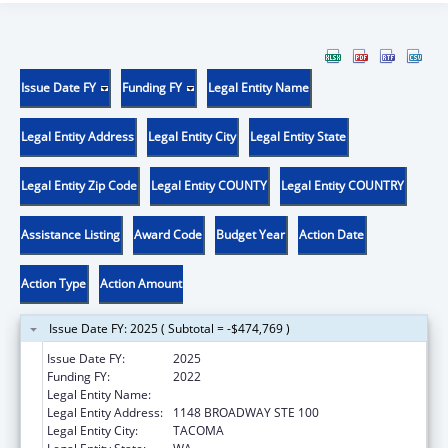
Issue Date FY
Funding FY
Legal Entity Name
Legal Entity Address
Legal Entity City
Legal Entity State
Legal Entity Zip Code
Legal Entity COUNTY
Legal Entity COUNTRY
Assistance Listing
Award Code
Budget Year
Action Date
Action Type
Action Amount
Issue Date FY: 2025 ( Subtotal = -$474,769 )
Issue Date FY:
2025
Funding FY:
2022
Legal Entity Name:
COMMUNITY HEALTH CARE
Legal Entity Address:
1148 BROADWAY STE 100
Legal Entity City:
TACOMA