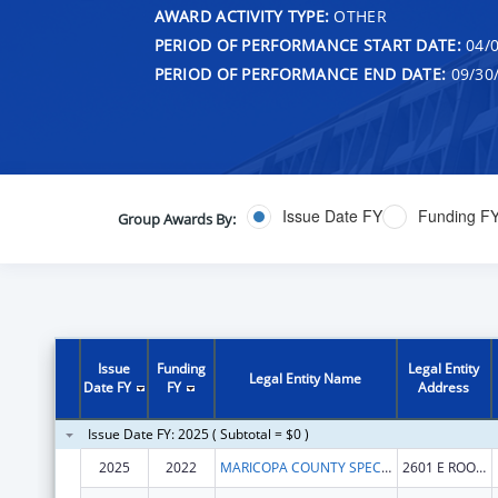
AWARD ACTIVITY TYPE:
OTHER
PERIOD OF PERFORMANCE START DATE:
04/0
PERIOD OF PERFORMANCE END DATE:
09/30
Issue Date FY
Funding F
Group Awards By:
Issue
Funding
Legal Entity
Legal Entity Name
Date FY
FY
Address
Issue Date FY: 2025 ( Subtotal = $0 )
2025
2022
MARICOPA COUNTY SPECIAL HEALTH CARE DISTRICT
2601 E ROOSEVELT ST