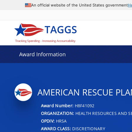
An official website of the United States government
H
Award Information
AMERICAN RESCUE PLA
Award Number:
H8F41092
ORGANIZATION:
HEALTH RESOURCES AND SE
OPDIV:
HRSA
AWARD CLASS:
DISCRETIONARY