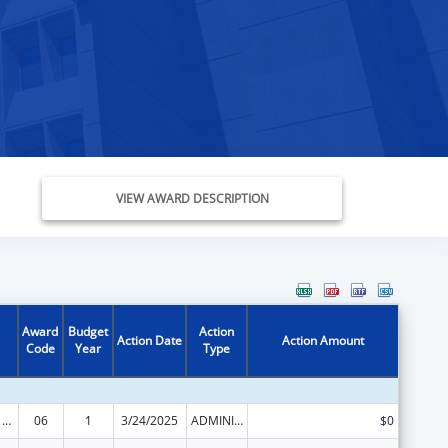
VIEW AWARD DESCRIPTION
Award
Budget
Action
Action Date
Action Amount
Code
Year
Type
Health Center Program
06
1
3/24/2025
ADMINISTRATIVE SUPPLEMENT ( + OR - ) (DISCRETIONARY OR BLOCK AWARDS)
$0