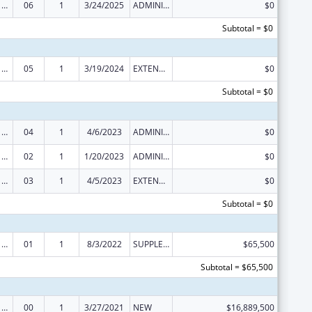
Health Center Program
06
1
3/24/2025
ADMINISTRATIVE SUPPLEMENT ( + OR - ) (DISCRETIONARY OR BLOCK AWARDS)
$0
Subtotal = $0
Health Center Program (Community Health Centers, Migrant Health Centers, Health Care for the Homeless, and Public Housing Primary Care)
05
1
3/19/2024
EXTENSION WITH OR WITHOUT FUNDS
$0
Subtotal = $0
Health Center Program (Community Health Centers, Migrant Health Centers, Health Care for the Homeless, and Public Housing Primary Care)
04
1
4/6/2023
ADMINISTRATIVE SUPPLEMENT ( + OR - ) (DISCRETIONARY OR BLOCK AWARDS)
$0
Health Center Program (Community Health Centers, Migrant Health Centers, Health Care for the Homeless, and Public Housing Primary Care)
02
1
1/20/2023
ADMINISTRATIVE SUPPLEMENT ( + OR - ) (DISCRETIONARY OR BLOCK AWARDS)
$0
Health Center Program (Community Health Centers, Migrant Health Centers, Health Care for the Homeless, and Public Housing Primary Care)
03
1
4/5/2023
EXTENSION WITH OR WITHOUT FUNDS
$0
Subtotal = $0
Health Center Program (Community Health Centers, Migrant Health Centers, Health Care for the Homeless, and Public Housing Primary Care)
01
1
8/3/2022
SUPPLEMENT FOR EXPANSION
$65,500
Subtotal = $65,500
Health Center Program (Community Health Centers, Migrant Health Centers, Health Care for the Homeless, and Public Housing Primary Care)
00
1
3/27/2021
NEW
$16,889,500