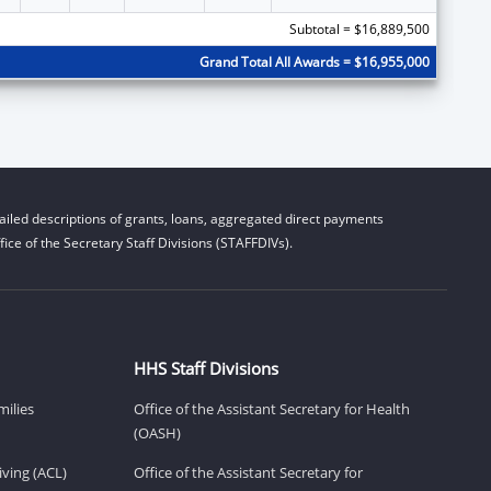
Subtotal = $16,889,500
Grand Total All Awards = $16,955,000
iled descriptions of grants, loans, aggregated direct payments
ice of the Secretary Staff Divisions (STAFFDIVs).
HHS Staff Divisions
milies
Office of the Assistant Secretary for Health
(OASH)
ving (ACL)
Office of the Assistant Secretary for