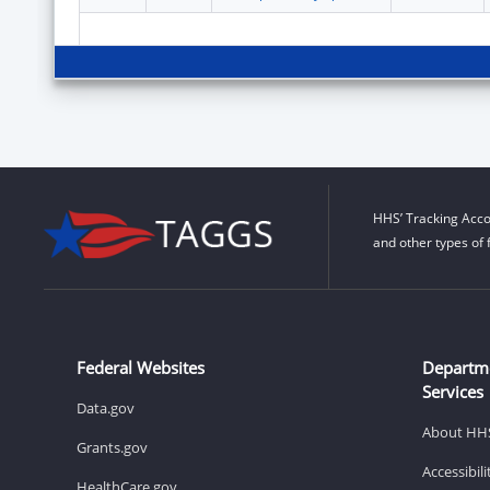
HHS’ Tracking Acco
and other types of 
Federal Websites
Departm
Services
Data.gov
About HH
Grants.gov
Accessibil
HealthCare.gov