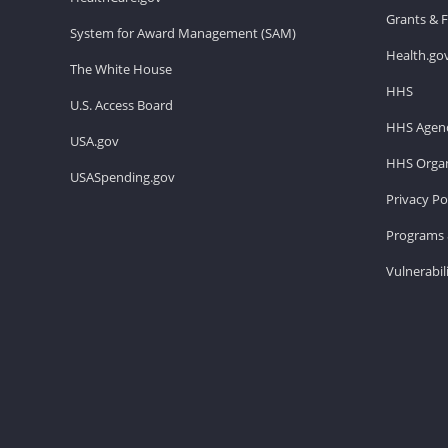
Grants & 
System for Award Management (SAM)
Health.go
The White House
HHS
U.S. Access Board
HHS Agenc
USA.gov
HHS Organ
USASpending.gov
Privacy Po
Programs 
Vulnerabil