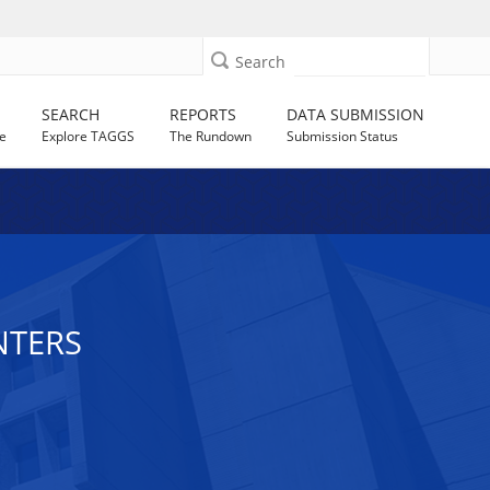
Search
SEARCH
REPORTS
DATA SUBMISSION
e
Explore TAGGS
The Rundown
Submission Status
NTERS