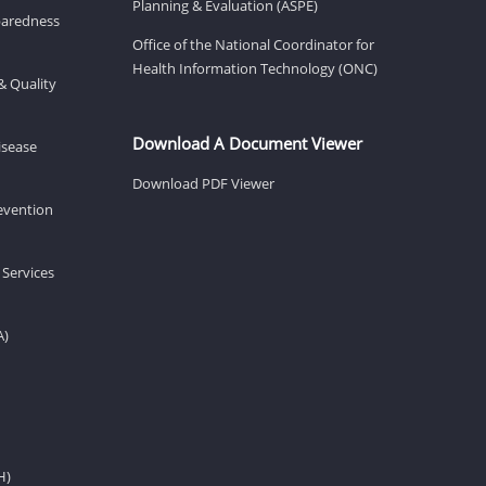
Planning & Evaluation (ASPE)
eparedness
Office of the National Coordinator for
Health Information Technology (ONC)
& Quality
Download A Document Viewer
isease
Download PDF Viewer
revention
 Services
A)
H)