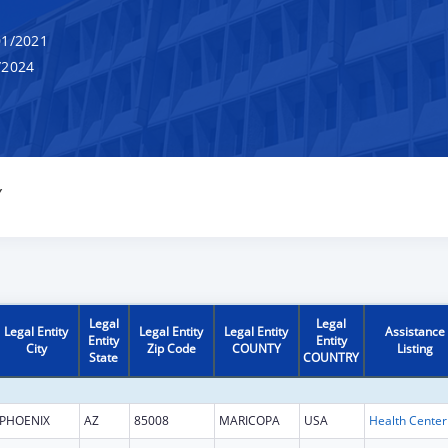
1/2021
/2024
Y
Legal
Legal
Legal Entity
Legal Entity
Legal Entity
Assistance
Entity
Entity
City
Zip Code
COUNTY
Listing
State
COUNTRY
PHOENIX
AZ
85008
MARICOPA
USA