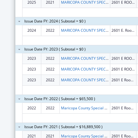
2025
2021
MARICOPA COUNTY SPECIAL HEALTH CARE DISTRICT
2601 E ROOSEVELT ST
Issue Date FY: 2024 ( Subtotal = $0 )
2024
2022
MARICOPA COUNTY SPECIAL HEALTH CARE DISTRICT
2601 E. Roosevelt St.
Issue Date FY: 2023 ( Subtotal = $0 )
2023
2022
MARICOPA COUNTY SPECIAL HEALTH CARE DISTRICT
2601 E ROOSEVELT ST
2023
2022
MARICOPA COUNTY SPECIAL HEALTH CARE DISTRICT
2601 E ROOSEVELT ST
2023
2022
MARICOPA COUNTY SPECIAL HEALTH CARE DISTRICT
2601 E Roosevelt St
Issue Date FY: 2022 ( Subtotal = $65,500 )
2022
2022
Maricopa County Special Health Care District
2601 E Roosevelt St
Issue Date FY: 2021 ( Subtotal = $16,889,500 )
2021
2021
Maricopa County Special Health Care District
2601 E Roosevelt St