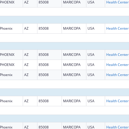
PHOENIX
AZ
85008
MARICOPA
USA
Phoenix
AZ
85008
MARICOPA
USA
PHOENIX
AZ
85008
MARICOPA
USA
PHOENIX
AZ
85008
MARICOPA
USA
Phoenix
AZ
85008
MARICOPA
USA
Phoenix
AZ
85008
MARICOPA
USA
Phoenix
AZ
85008
MARICOPA
USA