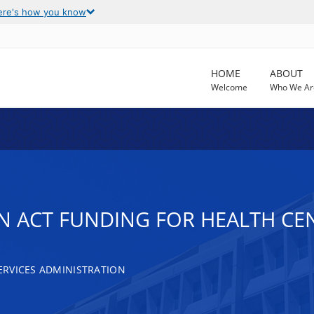
ere's how you know
HOME
ABOUT
Welcome
Who We Ar
N ACT FUNDING FOR HEALTH CE
RVICES ADMINISTRATION