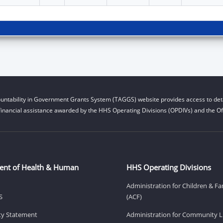
untability in Government Grants System (TAGGS) website provides access to deta
financial assistance awarded by the HHS Operating Divisions (OPDIVs) and the Off
ent of Health & Human
HHS Operating Divisions
Administration for Children & Fa
S
(ACF)
ity Statement
Administration for Community Li