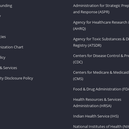
Funding
Administration for Strategic Pr
and Response (ASPR)
v
Agency for Healthcare Research 
(AHRQ)
ies
Agency for Toxic Substances & D
Registry (ATSDR)
ization Chart
Centers for Disease Control & P
licy
(CDC)
& Services
Centers for Medicare & Medicaid
ity Disclosure Policy
(CMS)
Food & Drug Administration (FD
Health Resources & Services
Administration (HRSA)
Indian Health Service (IHS)
National Institutes of Health (NI