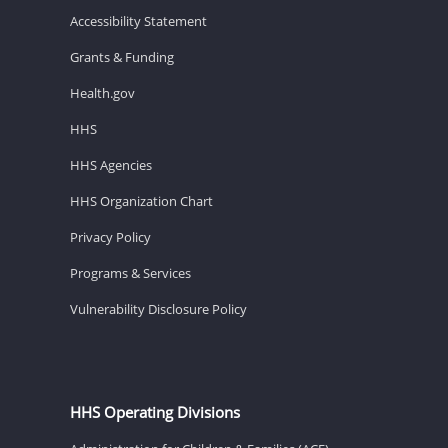
Accessibility Statement
Grants & Funding
Health.gov
HHS
HHS Agencies
HHS Organization Chart
Privacy Policy
Programs & Services
Vulnerability Disclosure Policy
HHS Operating Divisions