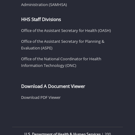
Administration (SAMHSA)
HHS Staff Divisions
Office of the Assistant Secretary for Health (OASH)
Office of the Assistant Secretary for Planning &
Evaluation (ASPE)
Office of the National Coordinator for Health
Information Technology (ONC)
Download A Document Viewer
Download PDF Viewer
U.S. Department of Health & Human Services
| 200