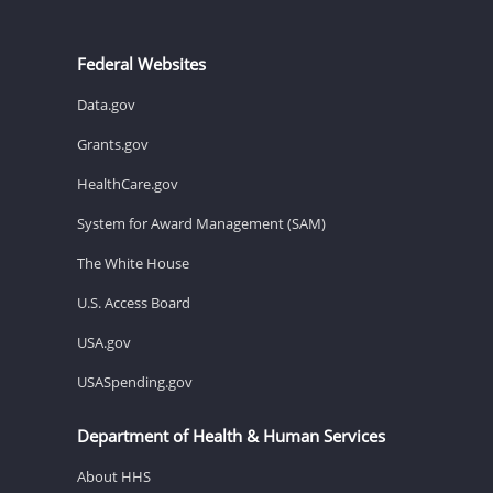
Federal Websites
Data.gov
Grants.gov
HealthCare.gov
System for Award Management (SAM)
The White House
U.S. Access Board
USA.gov
USASpending.gov
Department of Health & Human Services
About HHS