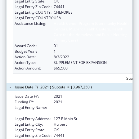
Legal Entity State:
OK
Legal Entity Zip Code:
74441
Legal Entity COUNTY:
CHEROKEE
Legal Entity COUNTRY:
USA
Assistance Listing:
Health Center Program (Community Health
Centers, Migrant Health Centers, Health
Care for the Homeless, and Public Housing
Primary Care)
Award Code:
01
Budget Year:
1
Action Date:
8/3/2022
Action Type:
SUPPLEMENT FOR EXPANSION
Action Amount:
$65,500
Subtota
Issue Date FY: 2021 ( Subtotal = $3,967,250 )
Issue Date FY:
2021
Funding FY:
2021
Legal Entity Name:
Northeastern Oklahoma Community Health
Centers, Inc.
Legal Entity Address:
127 E Main St
Legal Entity City:
Hulbert
Legal Entity State:
OK
Legal Entity Zip Code:
74441