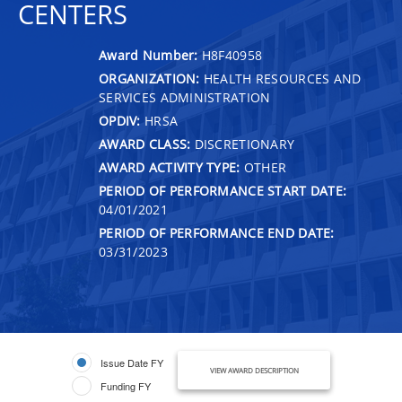
CENTERS
Award Number:
H8F40958
ORGANIZATION:
HEALTH RESOURCES AND
SERVICES ADMINISTRATION
OPDIV:
HRSA
AWARD CLASS:
DISCRETIONARY
AWARD ACTIVITY TYPE:
OTHER
PERIOD OF PERFORMANCE START DATE:
04/01/2021
PERIOD OF PERFORMANCE END DATE:
03/31/2023
Issue Date FY
VIEW AWARD DESCRIPTION
Funding FY