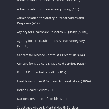
Administration for Children & Families (ACF)
Administration for Community Living (ACL)
Administration for Strategic Preparedness and
Response (ASPR)
Agency for Healthcare Research & Quality (AHRQ)
Agency for Toxic Substances & Disease Registry
(ATSDR)
Centers for Disease Control & Prevention (CDC)
Centers for Medicare & Medicaid Services (CMS)
Food & Drug Administration (FDA)
Health Resources & Services Administration (HRSA)
Indian Health Service (IHS)
National Institutes of Health (NIH)
Substance Abuse & Mental Health Services