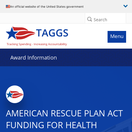
An official website of the United States government
Search
Menu
Award Information
AMERICAN RESCUE PLAN ACT
FUNDING FOR HEALTH