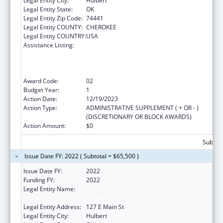
Legal Entity City:
Hulbert
Legal Entity State:
OK
Legal Entity Zip Code:
74441
Legal Entity COUNTY:
CHEROKEE
Legal Entity COUNTRY:
USA
Assistance Listing:
Health Center Program (Community Health
Centers, Migrant Health Centers, Health
Care for the Homeless, and Public Housing
Primary Care)
Award Code:
02
Budget Year:
1
Action Date:
12/19/2023
Action Type:
ADMINISTRATIVE SUPPLEMENT ( + OR - )
(DISCRETIONARY OR BLOCK AWARDS)
Action Amount:
$0
Subtota
Issue Date FY: 2022 ( Subtotal = $65,500 )
Issue Date FY:
2022
Funding FY:
2022
Legal Entity Name:
Northeastern Oklahoma Community Health
Centers, Inc.
Legal Entity Address:
127 E Main St
Legal Entity City:
Hulbert