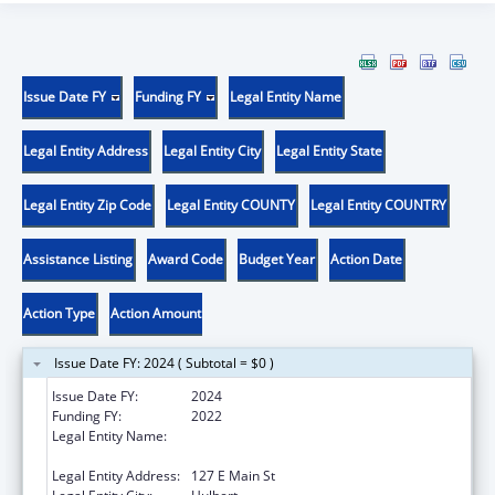
Issue Date FY
Funding FY
Legal Entity Name
Legal Entity Address
Legal Entity City
Legal Entity State
Legal Entity Zip Code
Legal Entity COUNTY
Legal Entity COUNTRY
Assistance Listing
Award Code
Budget Year
Action Date
Action Type
Action Amount
Issue Date FY: 2024 ( Subtotal = $0 )
Issue Date FY:
2024
Funding FY:
2022
Legal Entity Name:
NORTHEASTERN OKLAHOMA COMMUNITY
HEALTH CENTERS, INC.
Legal Entity Address:
127 E Main St