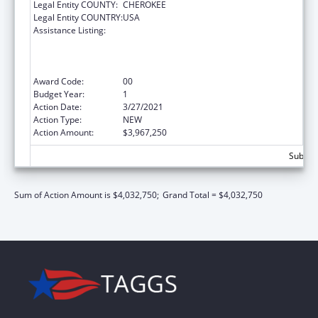
Legal Entity COUNTY:
CHEROKEE
Legal Entity COUNTRY:
USA
Assistance Listing:
Health Center Program (Community Health
Centers, Migrant Health Centers, Health
Care for the Homeless, and Public Housing
Primary Care)
Award Code:
00
Budget Year:
1
Action Date:
3/27/2021
Action Type:
NEW
Action Amount:
$3,967,250
Subtota
Sum of Action Amount is $4,032,750;
Grand Total = $4,032,750