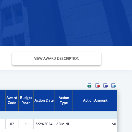
VIEW AWARD DESCRIPTION
Award
Budget
Action
Action Date
Action Amount
Code
Year
Type
Health Center Program (Community Health Centers, Migrant Health Centers, Health Care for the Homeless, and Public Housing Primary Care)
02
1
5/29/2024
ADMINISTRATIVE SUPPLEMENT ( + OR - ) (DISCRETIONARY OR BLOCK AWARDS)
$0