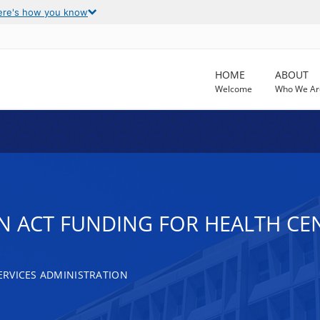
ere's how you know
HOME
ABOUT
Welcome
Who We Ar
N ACT FUNDING FOR HEALTH CE
RVICES ADMINISTRATION