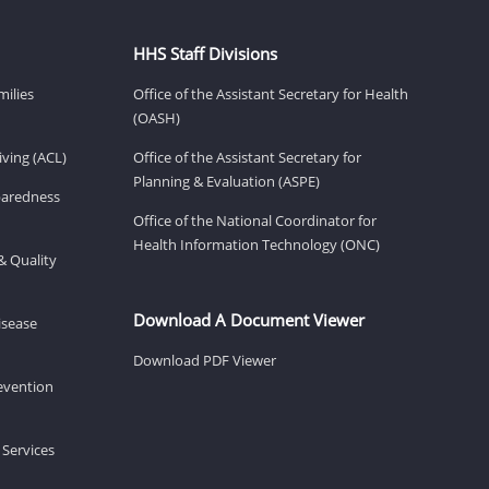
HHS Staff Divisions
milies
Office of the Assistant Secretary for Health
(OASH)
ving (ACL)
Office of the Assistant Secretary for
Planning & Evaluation (ASPE)
eparedness
Office of the National Coordinator for
Health Information Technology (ONC)
& Quality
Download A Document Viewer
isease
Download PDF Viewer
revention
 Services