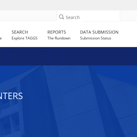
Search
SEARCH
REPORTS
DATA SUBMISSION
e
Explore TAGGS
The Rundown
Submission Status
NTERS