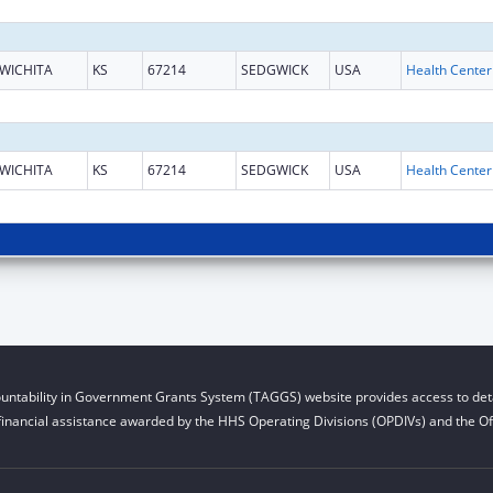
WICHITA
KS
67214
SEDGWICK
USA
WICHITA
KS
67214
SEDGWICK
USA
untability in Government Grants System (TAGGS) website provides access to deta
financial assistance awarded by the HHS Operating Divisions (OPDIVs) and the Off