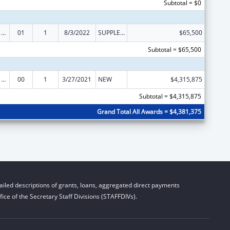
Subtotal = $0
Health Center Program (Community Health Centers, Migrant Health Centers, Health Care for the Homeless, and Public Housing Primary Care)
01
1
8/3/2022
SUPPLEMENT FOR EXPANSION
$65,500
Subtotal = $65,500
Health Center Program (Community Health Centers, Migrant Health Centers, Health Care for the Homeless, and Public Housing Primary Care)
00
1
3/27/2021
NEW
$4,315,875
Subtotal = $4,315,875
Grand Total All Awards = $4,381,375
iled descriptions of grants, loans, aggregated direct payments
ice of the Secretary Staff Divisions (STAFFDIVs).