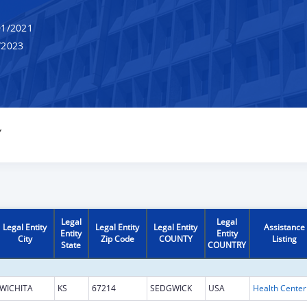
1/2021
/2023
Y
Legal
Legal
Legal Entity
Legal Entity
Legal Entity
Assistance
Entity
Entity
City
Zip Code
COUNTY
Listing
State
COUNTRY
WICHITA
KS
67214
SEDGWICK
USA