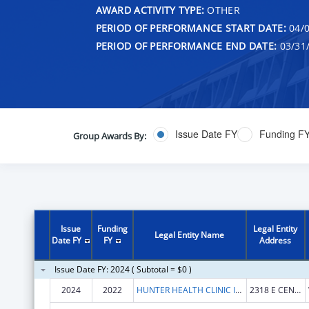
AWARD ACTIVITY TYPE:
OTHER
PERIOD OF PERFORMANCE START DATE:
04/0
PERIOD OF PERFORMANCE END DATE:
03/31
Issue Date FY
Funding F
Group Awards By:
Issue
Funding
Legal Entity
Legal Entity Name
Date FY
FY
Address
Issue Date FY: 2024 ( Subtotal = $0 )
2024
2022
HUNTER HEALTH CLINIC INC
2318 E CENTRAL AVE