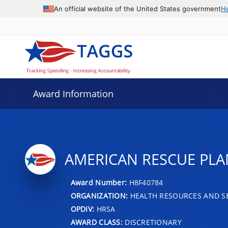
An official website of the United States government
H
Award Information
AMERICAN RESCUE PLA
Award Number:
H8F40784
ORGANIZATION:
HEALTH RESOURCES AND SE
OPDIV:
HRSA
AWARD CLASS:
DISCRETIONARY