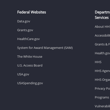
Federal Websites
Departm
Services
Data.gov
About HH
Grants.gov
Accessibil
HealthCare.gov
Grants & 
System for Award Management (SAM)
Health.go
The White House
HHS
U.S. Access Board
HHS Agenc
USA.gov
HHS Organ
USASpending.gov
Privacy Po
Programs 
Vulnerabil