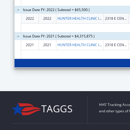
Issue Date FY: 2022 ( Subtotal = $65,500 )
2022
2022
HUNTER HEALTH CLINIC INC, THE
2318 E CENTRAL AVE
Issue Date FY: 2021 ( Subtotal = $4,315,875 )
2021
2021
HUNTER HEALTH CLINIC INC, THE
2318 E CENTRAL AVE
HHS’ Tracking Acco
and other types of 