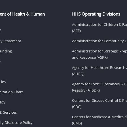
ent of Health & Human
HHS Operating Divisions
Administration for Children & Fa
S
(ACF)
ity Statement
Administration for Community Li
Funding
Administration for Strategic Pr
and Response (ASPR)
v
Agency for Healthcare Research 
(AHRQ)
ies
Agency for Toxic Substances & D
Registry (ATSDR)
ization Chart
Centers for Disease Control & P
licy
(CDC)
& Services
Centers for Medicare & Medicaid
ity Disclosure Policy
(CMS)