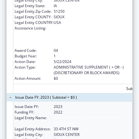
Legal Entity City:
SIOUX CENTER
Legal Entity State:
IA
Legal Entity Zip Code:
51250
Legal Entity COUNTY:
SIOUX
Legal Entity COUNTRY:
USA
Assistance Listing:
Health Center Program (Community Health
Centers, Migrant Health Centers, Health
Care for the Homeless, and Public Housing
Primary Care)
Award Code:
04
Budget Year:
1
Action Date:
5/22/2024
Action Type:
ADMINISTRATIVE SUPPLEMENT ( + OR - )
(DISCRETIONARY OR BLOCK AWARDS)
Action Amount:
$0
Subtota
Issue Date FY: 2023 ( Subtotal = $0 )
Issue Date FY:
2023
Funding FY:
2022
Legal Entity Name:
GREATER SIOUX COMMUNITY HEALTH
CENTER INC
Legal Entity Address:
33 4TH ST NW
Legal Entity City:
SIOUX CENTER