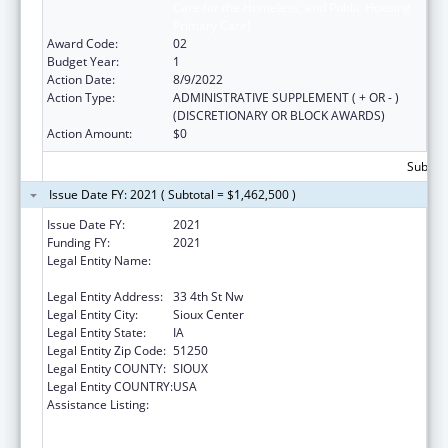
Care for the Homeless, and Public Housing
Primary Care)
Award Code:
02
Budget Year:
1
Action Date:
8/9/2022
Action Type:
ADMINISTRATIVE SUPPLEMENT ( + OR - )
(DISCRETIONARY OR BLOCK AWARDS)
Action Amount:
$0
Subtota
Issue Date FY: 2021 ( Subtotal = $1,462,500 )
Issue Date FY:
2021
Funding FY:
2021
Legal Entity Name:
Greater Sioux Community Health Center,
Inc.
Legal Entity Address:
33 4th St Nw
Legal Entity City:
Sioux Center
Legal Entity State:
IA
Legal Entity Zip Code:
51250
Legal Entity COUNTY:
SIOUX
Legal Entity COUNTRY:
USA
Assistance Listing:
Health Center Program (Community Health
Centers, Migrant Health Centers, Health
Care for the Homeless, and Public Housing