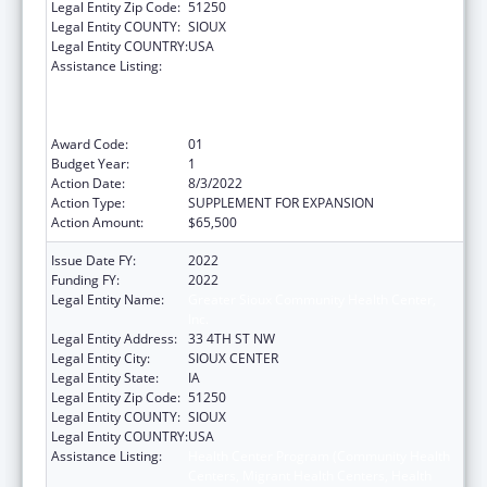
Legal Entity Zip Code:
51250
Legal Entity COUNTY:
SIOUX
Legal Entity COUNTRY:
USA
Assistance Listing:
Health Center Program (Community Health
Centers, Migrant Health Centers, Health
Care for the Homeless, and Public Housing
Primary Care)
Award Code:
01
Budget Year:
1
Action Date:
8/3/2022
Action Type:
SUPPLEMENT FOR EXPANSION
Action Amount:
$65,500
Issue Date FY:
2022
Funding FY:
2022
Legal Entity Name:
Greater Sioux Community Health Center,
Inc.
Legal Entity Address:
33 4TH ST NW
Legal Entity City:
SIOUX CENTER
Legal Entity State:
IA
Legal Entity Zip Code:
51250
Legal Entity COUNTY:
SIOUX
Legal Entity COUNTRY:
USA
Assistance Listing:
Health Center Program (Community Health
Centers, Migrant Health Centers, Health