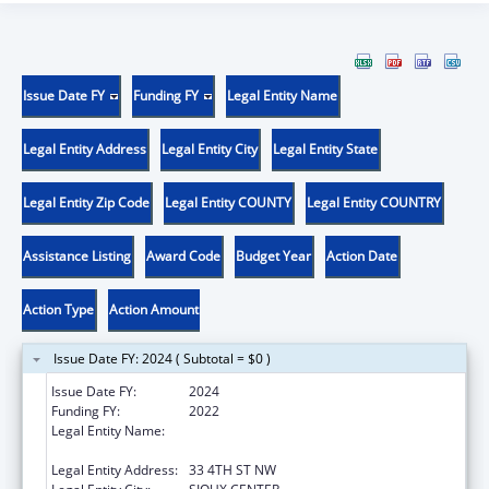
Issue Date FY
Funding FY
Legal Entity Name
Legal Entity Address
Legal Entity City
Legal Entity State
Legal Entity Zip Code
Legal Entity COUNTY
Legal Entity COUNTRY
Assistance Listing
Award Code
Budget Year
Action Date
Action Type
Action Amount
Issue Date FY: 2024 ( Subtotal = $0 )
Issue Date FY:
2024
Funding FY:
2022
Legal Entity Name:
GREATER SIOUX COMMUNITY HEALTH
CENTER, INC.
Legal Entity Address:
33 4TH ST NW