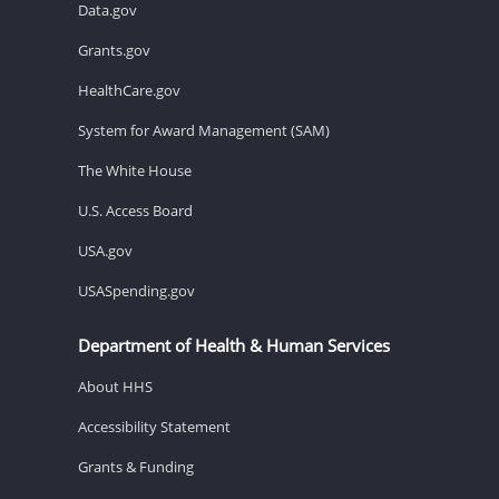
Data.gov
Grants.gov
HealthCare.gov
System for Award Management (SAM)
The White House
U.S. Access Board
USA.gov
USASpending.gov
Department of Health & Human Services
About HHS
Accessibility Statement
Grants & Funding