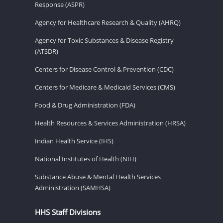
Response (ASPR)
Agency for Healthcare Research & Quality (AHRQ)
Agency for Toxic Substances & Disease Registry
(ATSDR)
Centers for Disease Control & Prevention (CDC)
Centers for Medicare & Medicaid Services (CMS)
Food & Drug Administration (FDA)
Health Resources & Services Administration (HRSA)
Indian Health Service (IHS)
National Institutes of Health (NIH)
Substance Abuse & Mental Health Services
Administration (SAMHSA)
HHS Staff Divisions