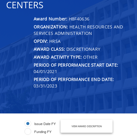
CENTERS
Award Number:
H8F40636
ORGANIZATION:
HEALTH RESOURCES AND
SERVICES ADMINISTRATION
OPDIV:
HRSA
AWARD CLASS:
DISCRETIONARY
AWARD ACTIVITY TYPE:
OTHER
PERIOD OF PERFORMANCE START DATE:
04/01/2021
PERIOD OF PERFORMANCE END DATE:
03/31/2023
Issue Date FY
VIEW AWARD DESCRIPTION
Funding FY