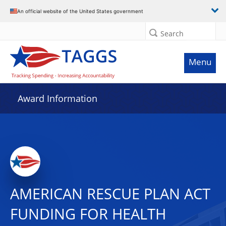
An official website of the United States government
Search
Menu
Award Information
AMERICAN RESCUE PLAN ACT
FUNDING FOR HEALTH