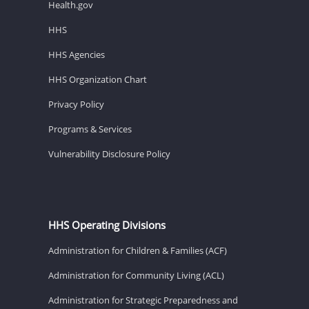
Health.gov
HHS
HHS Agencies
HHS Organization Chart
Privacy Policy
Programs & Services
Vulnerability Disclosure Policy
HHS Operating Divisions
Administration for Children & Families (ACF)
Administration for Community Living (ACL)
Administration for Strategic Preparedness and