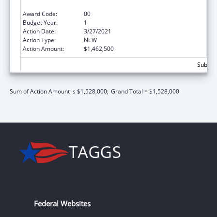
Primary Care)
Award Code:
00
Budget Year:
1
Action Date:
3/27/2021
Action Type:
NEW
Action Amount:
$1,462,500
Subtota
Sum of Action Amount is $1,528,000;
Grand Total = $1,528,000
Federal Websites