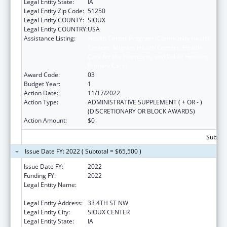
Legal Entity State:
IA
Legal Entity Zip Code:
51250
Legal Entity COUNTY:
SIOUX
Legal Entity COUNTRY:
USA
Assistance Listing:
Health Center Program (Community Health
Centers, Migrant Health Centers, Health
Care for the Homeless, and Public Housing
Primary Care)
Award Code:
03
Budget Year:
1
Action Date:
11/17/2022
Action Type:
ADMINISTRATIVE SUPPLEMENT ( + OR - )
(DISCRETIONARY OR BLOCK AWARDS)
Action Amount:
$0
Subtota
Issue Date FY: 2022 ( Subtotal = $65,500 )
Issue Date FY:
2022
Funding FY:
2022
Legal Entity Name:
Greater Sioux Community Health Center,
Inc.
Legal Entity Address:
33 4TH ST NW
Legal Entity City:
SIOUX CENTER
Legal Entity State:
IA