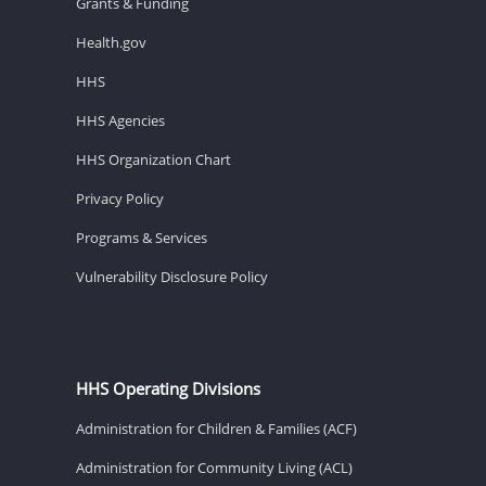
Grants & Funding
Health.gov
HHS
HHS Agencies
HHS Organization Chart
Privacy Policy
Programs & Services
Vulnerability Disclosure Policy
HHS Operating Divisions
Administration for Children & Families (ACF)
Administration for Community Living (ACL)