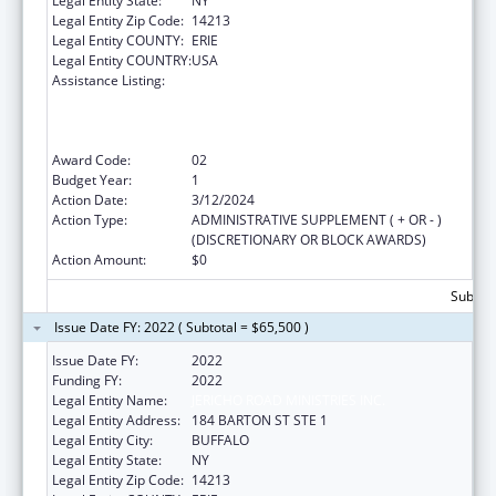
Legal Entity State:
NY
Legal Entity Zip Code:
14213
Legal Entity COUNTY:
ERIE
Legal Entity COUNTRY:
USA
Assistance Listing:
Health Center Program (Community Health
Centers, Migrant Health Centers, Health
Care for the Homeless, and Public Housing
Primary Care)
Award Code:
02
Budget Year:
1
Action Date:
3/12/2024
Action Type:
ADMINISTRATIVE SUPPLEMENT ( + OR - )
(DISCRETIONARY OR BLOCK AWARDS)
Action Amount:
$0
Subtota
Issue Date FY: 2022 ( Subtotal = $65,500 )
Issue Date FY:
2022
Funding FY:
2022
Legal Entity Name:
JERICHO ROAD MINISTRIES INC.
Legal Entity Address:
184 BARTON ST STE 1
Legal Entity City:
BUFFALO
Legal Entity State:
NY
Legal Entity Zip Code:
14213