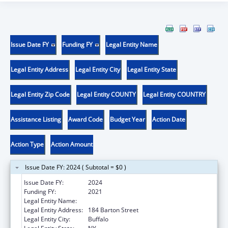
Issue Date FY
Funding FY
Legal Entity Name
Legal Entity Address
Legal Entity City
Legal Entity State
Legal Entity Zip Code
Legal Entity COUNTY
Legal Entity COUNTRY
Assistance Listing
Award Code
Budget Year
Action Date
Action Type
Action Amount
Issue Date FY: 2024 ( Subtotal = $0 )
Issue Date FY:
2024
Funding FY:
2021
Legal Entity Name:
JERICHO ROAD MINISTRIES INC.
Legal Entity Address:
184 Barton Street
Legal Entity City:
Buffalo