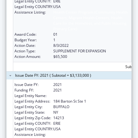
Legal Entity COUNTY:
ERIE
Legal Entity COUNTRY:
USA
Assistance Listing:
Health Center Program (Community Health
Centers, Migrant Health Centers, Health
Care for the Homeless, and Public Housing
Primary Care)
Award Code:
01
Budget Year:
1
Action Date:
8/3/2022
Action Type:
SUPPLEMENT FOR EXPANSION
Action Amount:
$65,500
Subtota
Issue Date FY: 2021 ( Subtotal = $3,133,000 )
Issue Date FY:
2021
Funding FY:
2021
Legal Entity Name:
JERICHO ROAD MINISTRIES INC.
Legal Entity Address:
184 Barton St Ste 1
Legal Entity City:
BUFFALO
Legal Entity State:
NY
Legal Entity Zip Code:
14213
Legal Entity COUNTY:
ERIE
Legal Entity COUNTRY:
USA
Assistance Listing:
Health Center Program (Community Health