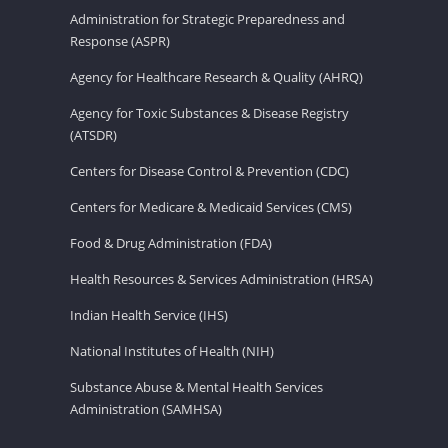
Administration for Strategic Preparedness and
Response (ASPR)
Agency for Healthcare Research & Quality (AHRQ)
Agency for Toxic Substances & Disease Registry
(ATSDR)
Centers for Disease Control & Prevention (CDC)
Centers for Medicare & Medicaid Services (CMS)
Food & Drug Administration (FDA)
Health Resources & Services Administration (HRSA)
Indian Health Service (IHS)
National Institutes of Health (NIH)
Substance Abuse & Mental Health Services
Administration (SAMHSA)