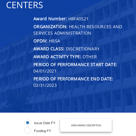
CENTERS
Award Number:
H8F40521
ORGANIZATION:
HEALTH RESOURCES AND
SERVICES ADMINISTRATION
OPDIV:
HRSA
AWARD CLASS:
DISCRETIONARY
AWARD ACTIVITY TYPE:
OTHER
PERIOD OF PERFORMANCE START DATE:
04/01/2021
PERIOD OF PERFORMANCE END DATE:
03/31/2023
Issue Date FY
VIEW AWARD DESCRIPTION
Funding FY