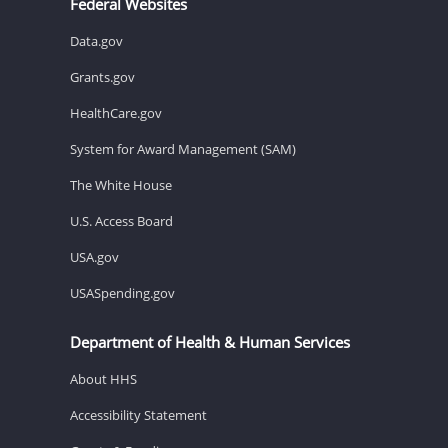
Federal Websites
Data.gov
Grants.gov
HealthCare.gov
System for Award Management (SAM)
The White House
U.S. Access Board
USA.gov
USASpending.gov
Department of Health & Human Services
About HHS
Accessibility Statement