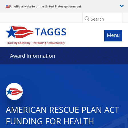
An official website of the United States government
Search
Menu
Award Information
AMERICAN RESCUE PLAN ACT
FUNDING FOR HEALTH