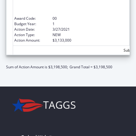
Centers, Migrant Health Centers, Health
Care for the Homeless, and Public Housing
Primary Care)
Award Code:
00
Budget Year:
1
Action Date:
3/27/2021
Action Type:
NEW
Action Amount:
$3,133,000
Subtota
Sum of Action Amount is $3,198,500;
Grand Total = $3,198,500