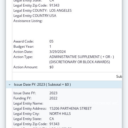
Legal Entity State:
CA
Legal Entity Zip Code:
91343
Legal Entity COUNTY:
LOS ANGELES
Legal Entity COUNTRY:
USA
Assistance Listing:
Health Center Program (Community Health
Centers, Migrant Health Centers, Health
Care for the Homeless, and Public Housing
Primary Care)
Award Code:
05
Budget Year:
1
Action Date:
3/29/2024
Action Type:
ADMINISTRATIVE SUPPLEMENT ( + OR - )
(DISCRETIONARY OR BLOCK AWARDS)
Action Amount:
$0
Subtota
Issue Date FY: 2023 ( Subtotal = $0 )
Issue Date FY:
2023
Funding FY:
2022
Legal Entity Name:
MISSION CITY COMMUNITY NETWORK, INC.
Legal Entity Address:
15206 PARTHENIA STREET
Legal Entity City:
NORTH HILLS
Legal Entity State:
CA
Legal Entity Zip Code:
91343