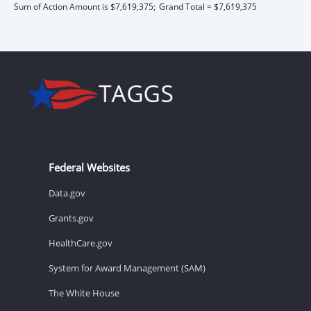
Sum of Action Amount is $7,619,375;
Grand Total = $7,619,375
Federal Websites
Data.gov
Grants.gov
HealthCare.gov
System for Award Management (SAM)
The White House