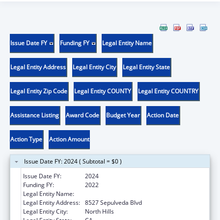
Issue Date FY
Funding FY
Legal Entity Name
Legal Entity Address
Legal Entity City
Legal Entity State
Legal Entity Zip Code
Legal Entity COUNTY
Legal Entity COUNTRY
Assistance Listing
Award Code
Budget Year
Action Date
Action Type
Action Amount
Issue Date FY: 2024 ( Subtotal = $0 )
Issue Date FY:
2024
Funding FY:
2022
Legal Entity Name:
MISSION CITY COMMUNITY NETWORK, INC
Legal Entity Address:
8527 Sepulveda Blvd
Legal Entity City:
North Hills