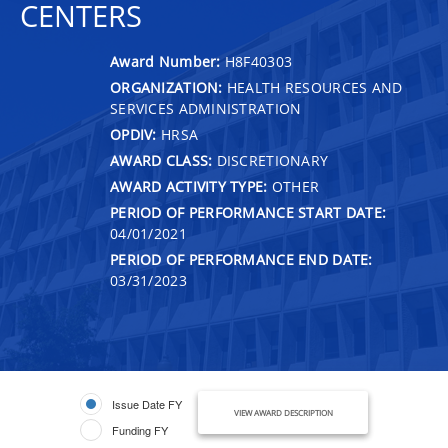
CENTERS
Award Number:
H8F40303
ORGANIZATION:
HEALTH RESOURCES AND
SERVICES ADMINISTRATION
OPDIV:
HRSA
AWARD CLASS:
DISCRETIONARY
AWARD ACTIVITY TYPE:
OTHER
PERIOD OF PERFORMANCE START DATE:
04/01/2021
PERIOD OF PERFORMANCE END DATE:
03/31/2023
Issue Date FY
VIEW AWARD DESCRIPTION
Funding FY