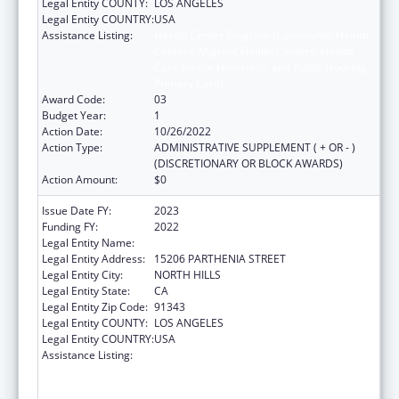
Legal Entity COUNTY:
LOS ANGELES
Legal Entity COUNTRY:
USA
Assistance Listing:
Health Center Program (Community Health
Centers, Migrant Health Centers, Health
Care for the Homeless, and Public Housing
Primary Care)
Award Code:
03
Budget Year:
1
Action Date:
10/26/2022
Action Type:
ADMINISTRATIVE SUPPLEMENT ( + OR - )
(DISCRETIONARY OR BLOCK AWARDS)
Action Amount:
$0
Issue Date FY:
2023
Funding FY:
2022
Legal Entity Name:
MISSION CITY COMMUNITY NETWORK, INC.
Legal Entity Address:
15206 PARTHENIA STREET
Legal Entity City:
NORTH HILLS
Legal Entity State:
CA
Legal Entity Zip Code:
91343
Legal Entity COUNTY:
LOS ANGELES
Legal Entity COUNTRY:
USA
Assistance Listing:
Health Center Program (Community Health
Centers, Migrant Health Centers, Health
Care for the Homeless, and Public Housing