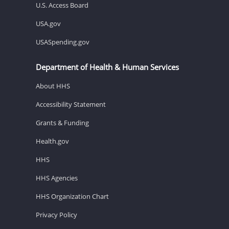
U.S. Access Board
USA.gov
USASpending.gov
Department of Health & Human Services
About HHS
Accessibility Statement
Grants & Funding
Health.gov
HHS
HHS Agencies
HHS Organization Chart
Privacy Policy