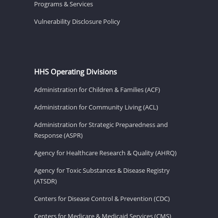
Programs & Services
Vulnerability Disclosure Policy
HHS Operating Divisions
Administration for Children & Families (ACF)
Administration for Community Living (ACL)
Administration for Strategic Preparedness and
Response (ASPR)
Agency for Healthcare Research & Quality (AHRQ)
Agency for Toxic Substances & Disease Registry
(ATSDR)
Centers for Disease Control & Prevention (CDC)
Centers for Medicare & Medicaid Services (CMS)