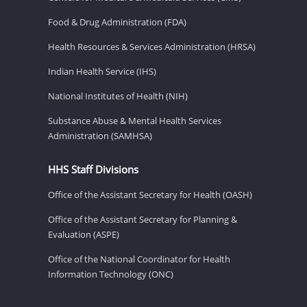
Food & Drug Administration (FDA)
Health Resources & Services Administration (HRSA)
Indian Health Service (IHS)
National Institutes of Health (NIH)
Substance Abuse & Mental Health Services
Administration (SAMHSA)
HHS Staff Divisions
Office of the Assistant Secretary for Health (OASH)
Office of the Assistant Secretary for Planning &
Evaluation (ASPE)
Office of the National Coordinator for Health
Information Technology (ONC)