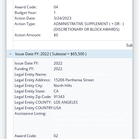
Primary Care)
Award Code:
04
Budget Year:
1
Action Date:
3/24/2023
Action Type:
ADMINISTRATIVE SUPPLEMENT ( + OR - )
(DISCRETIONARY OR BLOCK AWARDS)
Action Amount:
$0
Subtota
Issue Date FY: 2022 ( Subtotal = $65,500 )
Issue Date FY:
2022
Funding FY:
2022
Legal Entity Name:
Mission City Community Network, Inc.
Legal Entity Address:
15206 Parthenia Street
Legal Entity City:
North Hills
Legal Entity State:
CA
Legal Entity Zip Code:
91343
Legal Entity COUNTY:
LOS ANGELES
Legal Entity COUNTRY:
USA
Assistance Listing:
Health Center Program (Community Health
Centers, Migrant Health Centers, Health
Care for the Homeless, and Public Housing
Primary Care)
Award Code:
02