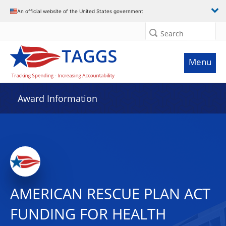
An official website of the United States government
Search
Menu
Award Information
AMERICAN RESCUE PLAN ACT
FUNDING FOR HEALTH