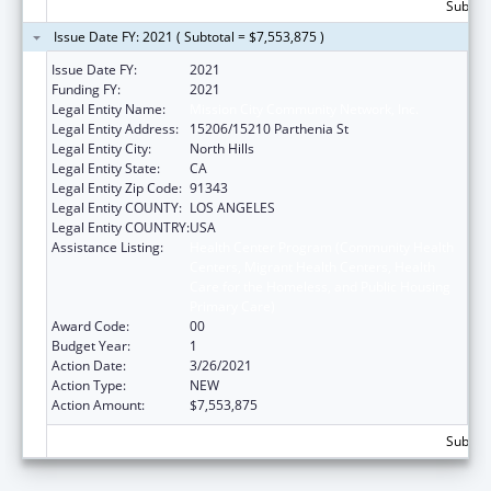
Subtota
Issue Date FY: 2021 ( Subtotal = $7,553,875 )
Issue Date FY:
2021
Funding FY:
2021
Legal Entity Name:
Mission City Community Network, Inc.
Legal Entity Address:
15206/15210 Parthenia St
Legal Entity City:
North Hills
Legal Entity State:
CA
Legal Entity Zip Code:
91343
Legal Entity COUNTY:
LOS ANGELES
Legal Entity COUNTRY:
USA
Assistance Listing:
Health Center Program (Community Health
Centers, Migrant Health Centers, Health
Care for the Homeless, and Public Housing
Primary Care)
Award Code:
00
Budget Year:
1
Action Date:
3/26/2021
Action Type:
NEW
Action Amount:
$7,553,875
Subtota