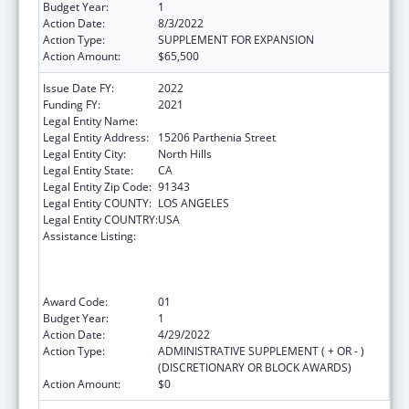
Budget Year:
1
Action Date:
8/3/2022
Action Type:
SUPPLEMENT FOR EXPANSION
Action Amount:
$65,500
Issue Date FY:
2022
Funding FY:
2021
Legal Entity Name:
Mission City Community Network, Inc.
Legal Entity Address:
15206 Parthenia Street
Legal Entity City:
North Hills
Legal Entity State:
CA
Legal Entity Zip Code:
91343
Legal Entity COUNTY:
LOS ANGELES
Legal Entity COUNTRY:
USA
Assistance Listing:
Health Center Program (Community Health
Centers, Migrant Health Centers, Health
Care for the Homeless, and Public Housing
Primary Care)
Award Code:
01
Budget Year:
1
Action Date:
4/29/2022
Action Type:
ADMINISTRATIVE SUPPLEMENT ( + OR - )
(DISCRETIONARY OR BLOCK AWARDS)
Action Amount:
$0