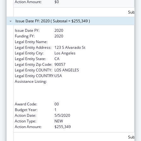
Action Amount:
$0
Subtota
Issue Date FY: 2020 ( Subtotal = $255,349 )
Issue Date FY:
2020
Funding FY:
2020
Legal Entity Name:
Clinica Msr. Oscar A Romero
Legal Entity Address:
123 S Alvarado St
Legal Entity City:
Los Angeles
Legal Entity State:
CA
Legal Entity Zip Code:
90057
Legal Entity COUNTY:
LOS ANGELES
Legal Entity COUNTRY:
USA
Assistance Listing:
Health Center Program (Community Health
Centers, Migrant Health Centers, Health
Care for the Homeless, and Public Housing
Primary Care)
Award Code:
00
Budget Year:
1
Action Date:
5/5/2020
Action Type:
NEW
Action Amount:
$255,349
Subtota