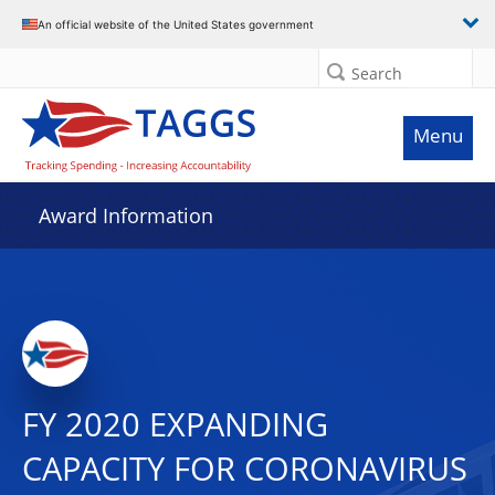
An official website of the United States government
Search
Menu
Award Information
FY 2020 EXPANDING
CAPACITY FOR CORONAVIRUS