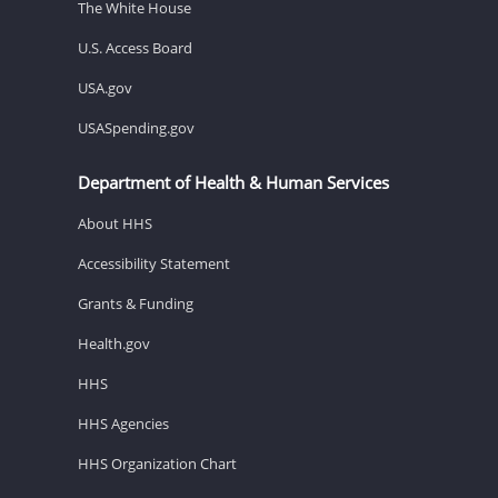
The White House
U.S. Access Board
USA.gov
USASpending.gov
Department of Health & Human Services
About HHS
Accessibility Statement
Grants & Funding
Health.gov
HHS
HHS Agencies
HHS Organization Chart