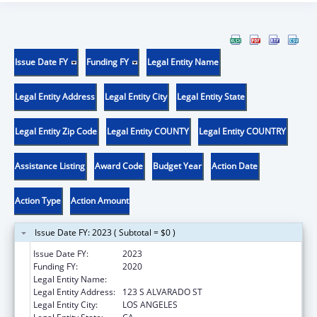
Issue Date FY
Funding FY
Legal Entity Name
Legal Entity Address
Legal Entity City
Legal Entity State
Legal Entity Zip Code
Legal Entity COUNTY
Legal Entity COUNTRY
Assistance Listing
Award Code
Budget Year
Action Date
Action Type
Action Amount
Issue Date FY: 2023 ( Subtotal = $0 )
Issue Date FY:
2023
Funding FY:
2020
Legal Entity Name:
CLINICA MSR OSCAR A ROMERO
Legal Entity Address:
123 S ALVARADO ST
Legal Entity City:
LOS ANGELES