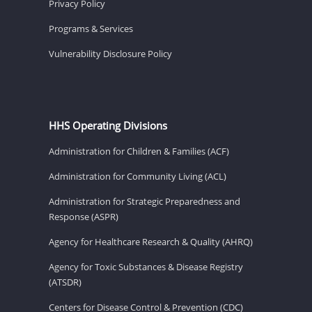
Privacy Policy
Programs & Services
Vulnerability Disclosure Policy
HHS Operating Divisions
Administration for Children & Families (ACF)
Administration for Community Living (ACL)
Administration for Strategic Preparedness and
Response (ASPR)
Agency for Healthcare Research & Quality (AHRQ)
Agency for Toxic Substances & Disease Registry
(ATSDR)
Centers for Disease Control & Prevention (CDC)