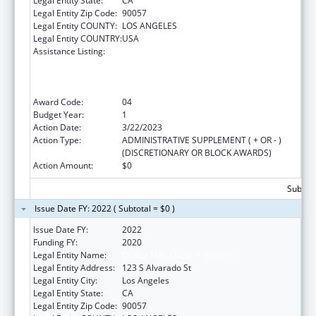
Legal Entity State:
CA
Legal Entity Zip Code:
90057
Legal Entity COUNTY:
LOS ANGELES
Legal Entity COUNTRY:
USA
Assistance Listing:
Health Center Program (Community Health
Centers, Migrant Health Centers, Health
Care for the Homeless, and Public Housing
Primary Care)
Award Code:
04
Budget Year:
1
Action Date:
3/22/2023
Action Type:
ADMINISTRATIVE SUPPLEMENT ( + OR - )
(DISCRETIONARY OR BLOCK AWARDS)
Action Amount:
$0
Subtota
Issue Date FY: 2022 ( Subtotal = $0 )
Issue Date FY:
2022
Funding FY:
2020
Legal Entity Name:
Clinica Msr. Oscar A Romero
Legal Entity Address:
123 S Alvarado St
Legal Entity City:
Los Angeles
Legal Entity State:
CA
Legal Entity Zip Code:
90057