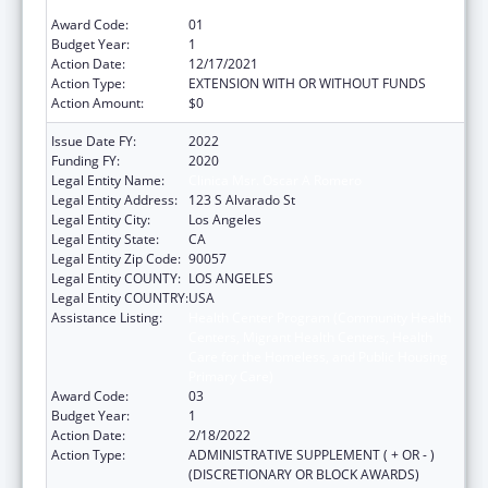
Primary Care)
Award Code:
01
Budget Year:
1
Action Date:
12/17/2021
Action Type:
EXTENSION WITH OR WITHOUT FUNDS
Action Amount:
$0
Issue Date FY:
2022
Funding FY:
2020
Legal Entity Name:
Clinica Msr. Oscar A Romero
Legal Entity Address:
123 S Alvarado St
Legal Entity City:
Los Angeles
Legal Entity State:
CA
Legal Entity Zip Code:
90057
Legal Entity COUNTY:
LOS ANGELES
Legal Entity COUNTRY:
USA
Assistance Listing:
Health Center Program (Community Health
Centers, Migrant Health Centers, Health
Care for the Homeless, and Public Housing
Primary Care)
Award Code:
03
Budget Year:
1
Action Date:
2/18/2022
Action Type:
ADMINISTRATIVE SUPPLEMENT ( + OR - )
(DISCRETIONARY OR BLOCK AWARDS)