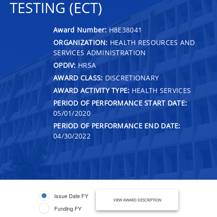
TESTING (ECT)
Award Number:
H8E38041
ORGANIZATION:
HEALTH RESOURCES AND
SERVICES ADMINISTRATION
OPDIV:
HRSA
AWARD CLASS:
DISCRETIONARY
AWARD ACTIVITY TYPE:
HEALTH SERVICES
PERIOD OF PERFORMANCE START DATE:
05/01/2020
PERIOD OF PERFORMANCE END DATE:
04/30/2022
Issue Date FY
VIEW AWARD DESCRIPTION
Funding FY