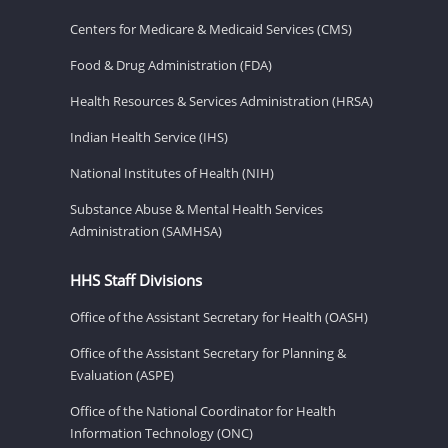
Centers for Medicare & Medicaid Services (CMS)
Food & Drug Administration (FDA)
Health Resources & Services Administration (HRSA)
Indian Health Service (IHS)
National Institutes of Health (NIH)
Substance Abuse & Mental Health Services
Administration (SAMHSA)
HHS Staff Divisions
Office of the Assistant Secretary for Health (OASH)
Office of the Assistant Secretary for Planning &
Evaluation (ASPE)
Office of the National Coordinator for Health
Information Technology (ONC)