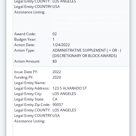
Legal Entity COUNTY:
LOS ANGELES
Legal Entity COUNTRY:
USA
Assistance Listing:
Health Center Program (Community Health
Centers, Migrant Health Centers, Health
Care for the Homeless, and Public Housing
Primary Care)
Award Code:
02
Budget Year:
1
Action Date:
1/24/2022
Action Type:
ADMINISTRATIVE SUPPLEMENT ( + OR - )
(DISCRETIONARY OR BLOCK AWARDS)
Action Amount:
$0
Issue Date FY:
2022
Funding FY:
2020
Legal Entity Name:
CLINICA MSR. OSCAR A ROMERO
Legal Entity Address:
123 S ALVARADO ST
Legal Entity City:
LOS ANGELES
Legal Entity State:
CA
Legal Entity Zip Code:
90057
Legal Entity COUNTY:
LOS ANGELES
Legal Entity COUNTRY:
USA
Assistance Listing:
Health Center Program (Community Health
Centers, Migrant Health Centers, Health
Care for the Homeless, and Public Housing