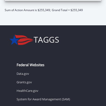
Sum of Action Amount is $255,349;
Grand Total = $255,349
Federal Websites
Data.gov
Grants.gov
HealthCare.gov
System for Award Management (SAM)