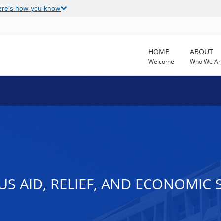
ere's how you know
HOME
ABOUT
Welcome
Who We Ar
 AID, RELIEF, AND ECONOMIC S