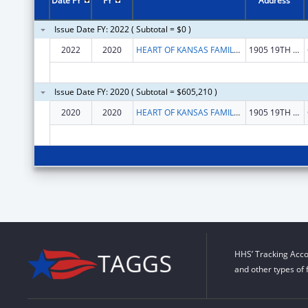
Date FY
FY
Address
Issue Date FY: 2022 ( Subtotal = $0 )
2022
2020
HEART OF KANSAS FAMILY HEALTH CARE, INC.
1905 19TH ST
Issue Date FY: 2020 ( Subtotal = $605,210 )
2020
2020
HEART OF KANSAS FAMILY HEALTH CARE, INC.
1905 19TH ST
HHS’ Tracking Acco
and other types of 