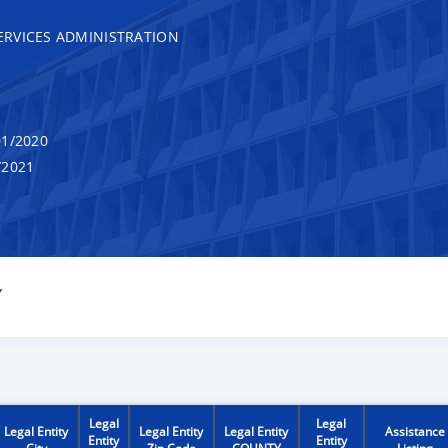
RVICES ADMINISTRATION
1/2020
/2021
Y
Legal
Legal
Legal Entity
Legal Entity
Legal Entity
Assistance
Entity
Entity