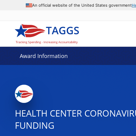
An official website of the United States government
H
Award Information
HEALTH CENTER CORONAVIRUS
FUNDING