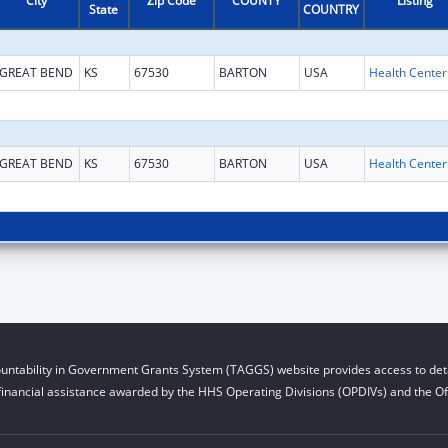
City
Zip Code
COUNTY
Listing
State
COUNTRY
GREAT BEND
KS
67530
BARTON
USA
GREAT BEND
KS
67530
BARTON
USA
untability in Government Grants System (TAGGS) website provides access to deta
financial assistance awarded by the HHS Operating Divisions (OPDIVs) and the Off