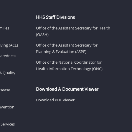
HHS Staff Divisions
milies
Office of the Assistant Secretary for Health
(OASH)
ving (ACL)
Office of the Assistant Secretary for
Planning & Evaluation (ASPE)
eparedness
Office of the National Coordinator for
Health Information Technology (ONC)
& Quality
Download A Document Viewer
isease
Download PDF Viewer
revention
 Services