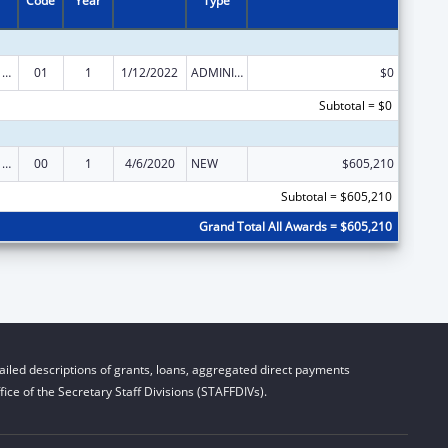
Code
Year
Type
Health Center Program (Community Health Centers, Migrant Health Centers, Health Care for the Homeless, and Public Housing Primary Care)
01
1
1/12/2022
ADMINISTRATIVE SUPPLEMENT ( + OR - ) (DISCRETIONARY OR BLOCK AWARDS)
$0
Subtotal = $0
Health Center Program (Community Health Centers, Migrant Health Centers, Health Care for the Homeless, and Public Housing Primary Care)
00
1
4/6/2020
NEW
$605,210
Subtotal = $605,210
Grand Total All Awards = $605,210
iled descriptions of grants, loans, aggregated direct payments
ice of the Secretary Staff Divisions (STAFFDIVs).