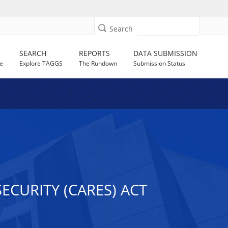
Search
SEARCH
REPORTS
DATA SUBMISSION
e
Explore TAGGS
The Rundown
Submission Status
ECURITY (CARES) ACT