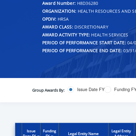
Award Number:
H8D36280
ORGANIZATION:
HEALTH RESOURCES AND SE
OPDIV:
HRSA
AWARD CLASS:
DISCRETIONARY
AWARD ACTIVITY TYPE:
HEALTH SERVICES
PERIOD OF PERFORMANCE START DATE:
04/0
PERIOD OF PERFORMANCE END DATE:
03/31
Issue Date FY
Funding F
Group Awards By:
Issue
Funding
Legal Entity
Legal Entity Name