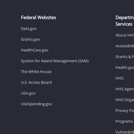
Federal Websites
Departm
Services
Data.gov
About HH
Grants.gov
Accessibil
HealthCare.gov
Grants & 
System for Award Management (SAM)
Health.go
The White House
HHS
U.S. Access Board
HHS Agenc
USA.gov
HHS Organ
USASpending.gov
Privacy Po
Programs 
Vulnerabil