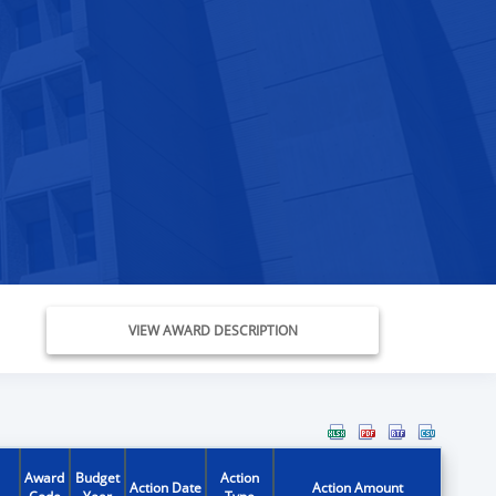
VIEW AWARD DESCRIPTION
Award
Budget
Action
Action Date
Action Amount