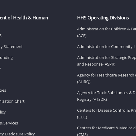
ent of Health & Human
HHS Operating Divisions
Administration for Children & Fa
S
(ACF)
ity Statement
Administration for Community Li
Funding
Administration for Strategic Pr
and Response (ASPR)
v
Agency for Healthcare Research 
(AHRQ)
ies
Agency for Toxic Substances & D
Registry (ATSDR)
ization Chart
Centers for Disease Control & P
licy
(CDC)
& Services
Centers for Medicare & Medicaid
ity Disclosure Policy
(CMS)