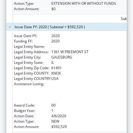
Action Type:
EXTENSION WITH OR WITHOUT FUNDS
Action Amount:
$0
Subtota
Issue Date FY: 2020 ( Subtotal = $592,520 )
Issue Date FY:
2020
Funding FY:
2020
Legal Entity Name:
KNOX, COUNTY OF
Legal Entity Address:
1361 W FREEMONT ST
Legal Entity City:
GALESBURG
Legal Entity State:
IL
Legal Entity Zip Code:
61401
Legal Entity COUNTY:
KNOX
Legal Entity COUNTRY:
USA
Assistance Listing:
Health Center Program (Community Health
Centers, Migrant Health Centers, Health
Care for the Homeless, and Public Housing
Primary Care)
Award Code:
00
Budget Year:
1
Action Date:
4/6/2020
Action Type:
NEW
Action Amount:
$592,520