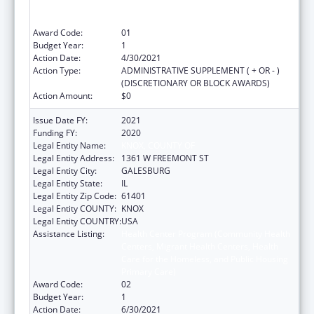
Care for the Homeless, and Public Housing
Primary Care)
Award Code:
01
Budget Year:
1
Action Date:
4/30/2021
Action Type:
ADMINISTRATIVE SUPPLEMENT ( + OR - )
(DISCRETIONARY OR BLOCK AWARDS)
Action Amount:
$0
Issue Date FY:
2021
Funding FY:
2020
Legal Entity Name:
KNOX, COUNTY OF
Legal Entity Address:
1361 W FREEMONT ST
Legal Entity City:
GALESBURG
Legal Entity State:
IL
Legal Entity Zip Code:
61401
Legal Entity COUNTY:
KNOX
Legal Entity COUNTRY:
USA
Assistance Listing:
Health Center Program (Community Health
Centers, Migrant Health Centers, Health
Care for the Homeless, and Public Housing
Primary Care)
Award Code:
02
Budget Year:
1
Action Date:
6/30/2021