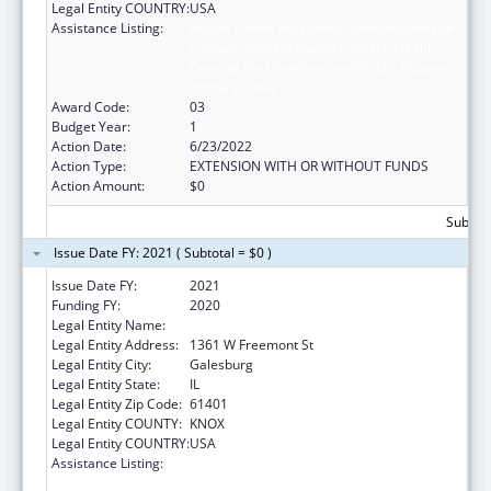
Legal Entity COUNTRY:
USA
Assistance Listing:
Health Center Program (Community Health
Centers, Migrant Health Centers, Health
Care for the Homeless, and Public Housing
Primary Care)
Award Code:
03
Budget Year:
1
Action Date:
6/23/2022
Action Type:
EXTENSION WITH OR WITHOUT FUNDS
Action Amount:
$0
Subtota
Issue Date FY: 2021 ( Subtotal = $0 )
Issue Date FY:
2021
Funding FY:
2020
Legal Entity Name:
Knox, County Of
Legal Entity Address:
1361 W Freemont St
Legal Entity City:
Galesburg
Legal Entity State:
IL
Legal Entity Zip Code:
61401
Legal Entity COUNTY:
KNOX
Legal Entity COUNTRY:
USA
Assistance Listing:
Health Center Program (Community Health
Centers, Migrant Health Centers, Health