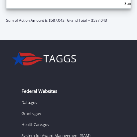
Subtota
Sum of Action Amount is $587,043;
Grand Total = $587,043
Federal Websites
Data.gov
Grants.gov
HealthCare.gov
System for Award Management (SAM)