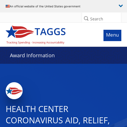
An official website of the United States government
Search
Menu
Award Information
HEALTH CENTER
CORONAVIRUS AID, RELIEF,