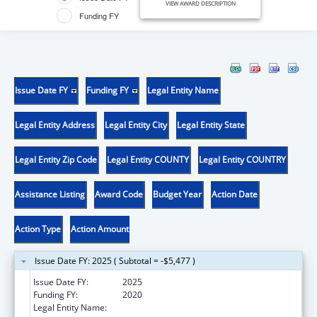
VIEW AWARD DESCRIPTION
Funding FY
Issue Date FY
Funding FY
Legal Entity Name
Legal Entity Address
Legal Entity City
Legal Entity State
Legal Entity Zip Code
Legal Entity COUNTY
Legal Entity COUNTRY
Assistance Listing
Award Code
Budget Year
Action Date
Action Type
Action Amount
Issue Date FY: 2025 ( Subtotal = -$5,477 )
Issue Date FY:
2025
Funding FY:
2020
Legal Entity Name:
COUNTY OF KNOX