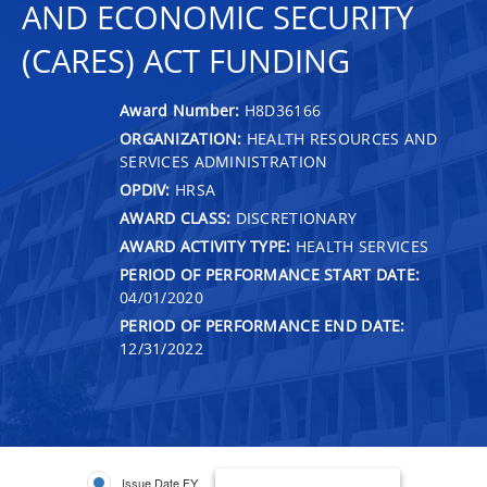
AND ECONOMIC SECURITY
(CARES) ACT FUNDING
Award Number:
H8D36166
ORGANIZATION:
HEALTH RESOURCES AND
SERVICES ADMINISTRATION
OPDIV:
HRSA
AWARD CLASS:
DISCRETIONARY
AWARD ACTIVITY TYPE:
HEALTH SERVICES
PERIOD OF PERFORMANCE START DATE:
04/01/2020
PERIOD OF PERFORMANCE END DATE:
12/31/2022
Issue Date FY