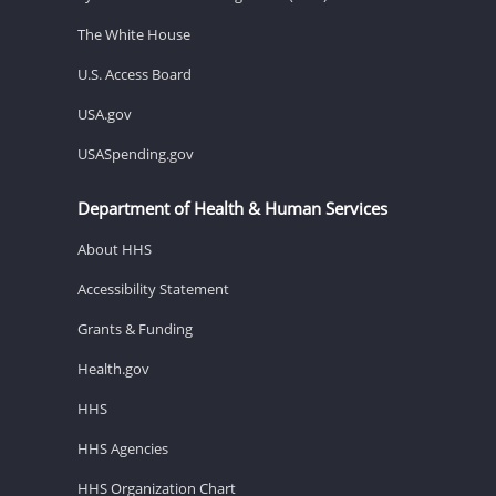
The White House
U.S. Access Board
USA.gov
USASpending.gov
Department of Health & Human Services
About HHS
Accessibility Statement
Grants & Funding
Health.gov
HHS
HHS Agencies
HHS Organization Chart