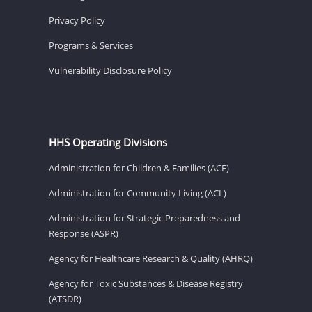
Privacy Policy
Programs & Services
Vulnerability Disclosure Policy
HHS Operating Divisions
Administration for Children & Families (ACF)
Administration for Community Living (ACL)
Administration for Strategic Preparedness and
Response (ASPR)
Agency for Healthcare Research & Quality (AHRQ)
Agency for Toxic Substances & Disease Registry
(ATSDR)