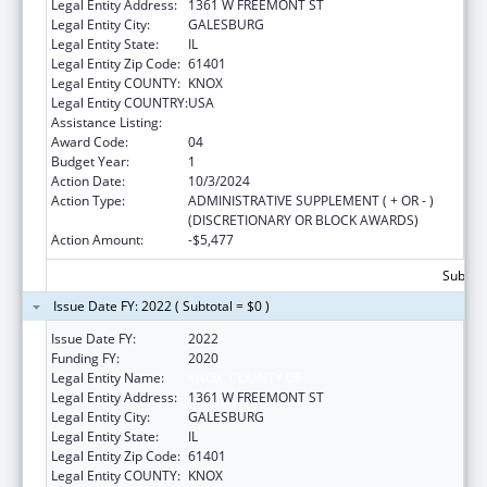
Legal Entity Address:
1361 W FREEMONT ST
Legal Entity City:
GALESBURG
Legal Entity State:
IL
Legal Entity Zip Code:
61401
Legal Entity COUNTY:
KNOX
Legal Entity COUNTRY:
USA
Assistance Listing:
Health Center Program
Award Code:
04
Budget Year:
1
Action Date:
10/3/2024
Action Type:
ADMINISTRATIVE SUPPLEMENT ( + OR - )
(DISCRETIONARY OR BLOCK AWARDS)
Action Amount:
-$5,477
Subtota
Issue Date FY: 2022 ( Subtotal = $0 )
Issue Date FY:
2022
Funding FY:
2020
Legal Entity Name:
KNOX, COUNTY OF
Legal Entity Address:
1361 W FREEMONT ST
Legal Entity City:
GALESBURG
Legal Entity State:
IL
Legal Entity Zip Code:
61401
Legal Entity COUNTY:
KNOX