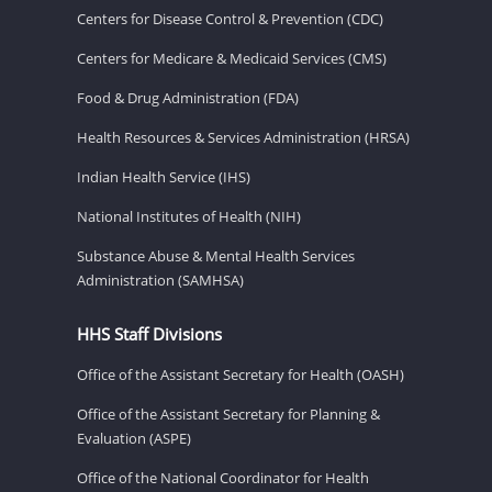
Centers for Disease Control & Prevention (CDC)
Centers for Medicare & Medicaid Services (CMS)
Food & Drug Administration (FDA)
Health Resources & Services Administration (HRSA)
Indian Health Service (IHS)
National Institutes of Health (NIH)
Substance Abuse & Mental Health Services
Administration (SAMHSA)
HHS Staff Divisions
Office of the Assistant Secretary for Health (OASH)
Office of the Assistant Secretary for Planning &
Evaluation (ASPE)
Office of the National Coordinator for Health