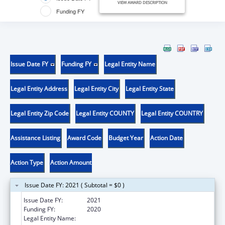
VIEW AWARD DESCRIPTION
Funding FY
Issue Date FY
Funding FY
Legal Entity Name
Legal Entity Address
Legal Entity City
Legal Entity State
Legal Entity Zip Code
Legal Entity COUNTY
Legal Entity COUNTRY
Assistance Listing
Award Code
Budget Year
Action Date
Action Type
Action Amount
Issue Date FY: 2021 ( Subtotal = $0 )
Issue Date FY:
2021
Funding FY:
2020
Legal Entity Name:
Chota Community Health Services