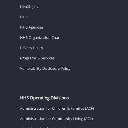
Health.gov
HHS
HHS Agencies
HHS Organization Chart
Privacy Policy
Programs & Services
Vulnerability Disclosure Policy
HHS Operating Divisions
Administration for Children & Families (ACF)
Administration for Community Living (ACL)