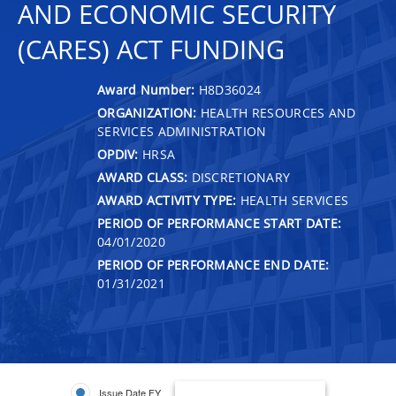
AND ECONOMIC SECURITY
(CARES) ACT FUNDING
Award Number:
H8D36024
ORGANIZATION:
HEALTH RESOURCES AND
SERVICES ADMINISTRATION
OPDIV:
HRSA
AWARD CLASS:
DISCRETIONARY
AWARD ACTIVITY TYPE:
HEALTH SERVICES
PERIOD OF PERFORMANCE START DATE:
04/01/2020
PERIOD OF PERFORMANCE END DATE:
01/31/2021
Issue Date FY