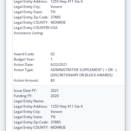
Legal Entity Address:
1255 Hwy 411 Ste 6
Legal Entity City:
Vonore
Legal Entity State:
TN
Legal Entity Zip Code:
37885
Legal Entity COUNTY:
MONROE
Legal Entity COUNTRY:
USA
Assistance Listing:
Health Center Program (Community Health
Centers, Migrant Health Centers, Health
Care for the Homeless, and Public Housing
Primary Care)
Award Code:
02
Budget Year:
1
Action Date:
6/22/2021
Action Type:
ADMINISTRATIVE SUPPLEMENT ( + OR - )
(DISCRETIONARY OR BLOCK AWARDS)
Action Amount:
$0
Issue Date FY:
2021
Funding FY:
2020
Legal Entity Name:
Chota Community Health Services
Legal Entity Address:
1255 Hwy 411 Ste 6
Legal Entity City:
Vonore
Legal Entity State:
TN
Legal Entity Zip Code:
37885
Legal Entity COUNTY:
MONROE