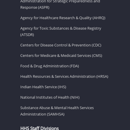
Administration for Strategic Preparedness and
Response (ASPR)
Agency for Healthcare Research & Quality (AHRQ)
Agency for Toxic Substances & Disease Registry
(ATSDR)
Centers for Disease Control & Prevention (CDC)
Centers for Medicare & Medicaid Services (CMS)
Food & Drug Administration (FDA)
Health Resources & Services Administration (HRSA)
Indian Health Service (IHS)
National Institutes of Health (NIH)
Substance Abuse & Mental Health Services
Administration (SAMHSA)
HHS Staff Divisions