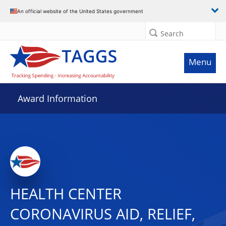
An official website of the United States government
Search
Menu
Award Information
HEALTH CENTER
CORONAVIRUS AID, RELIEF,