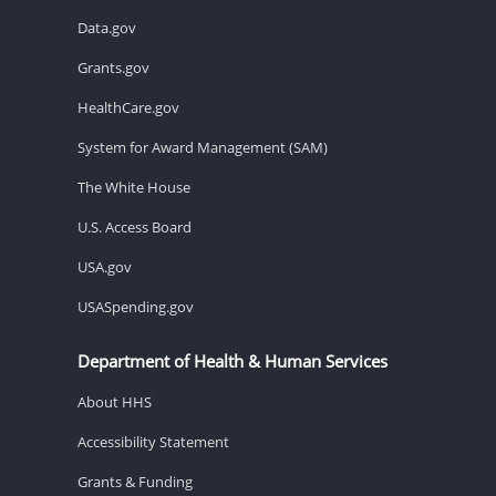
Data.gov
Grants.gov
HealthCare.gov
System for Award Management (SAM)
The White House
U.S. Access Board
USA.gov
USASpending.gov
Department of Health & Human Services
About HHS
Accessibility Statement
Grants & Funding