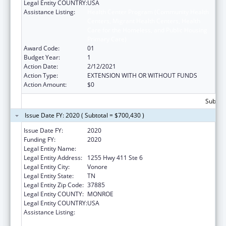
Legal Entity COUNTRY:
USA
Assistance Listing:
Health Center Program (Community Health
Centers, Migrant Health Centers, Health
Care for the Homeless, and Public Housing
Primary Care)
Award Code:
01
Budget Year:
1
Action Date:
2/12/2021
Action Type:
EXTENSION WITH OR WITHOUT FUNDS
Action Amount:
$0
Subtota
Issue Date FY: 2020 ( Subtotal = $700,430 )
Issue Date FY:
2020
Funding FY:
2020
Legal Entity Name:
Chota Community Health Services
Legal Entity Address:
1255 Hwy 411 Ste 6
Legal Entity City:
Vonore
Legal Entity State:
TN
Legal Entity Zip Code:
37885
Legal Entity COUNTY:
MONROE
Legal Entity COUNTRY:
USA
Assistance Listing:
Health Center Program (Community Health
Centers, Migrant Health Centers, Health