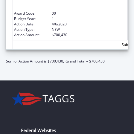
Care for the Homeless, and Public Housing
Primary Care)
Award Code:
00
Budget Year:
1
Action Date:
4/6/2020
Action Type:
NEW
Action Amount:
$700,430
Subtota
Sum of Action Amount is $700,430;
Grand Total = $700,430
Federal Websites