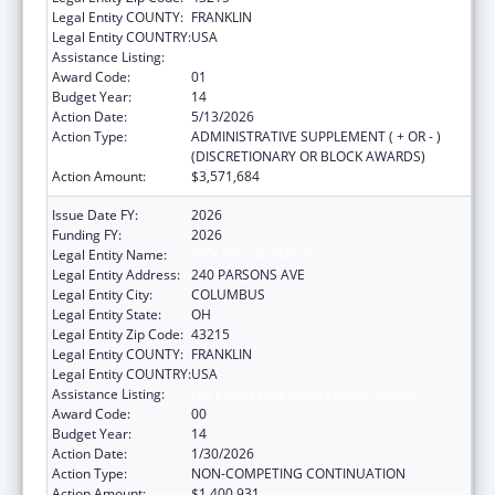
Legal Entity COUNTY:
FRANKLIN
Legal Entity COUNTRY:
USA
Assistance Listing:
HIV Emergency Relief Project Grants
Award Code:
01
Budget Year:
14
Action Date:
5/13/2026
Action Type:
ADMINISTRATIVE SUPPLEMENT ( + OR - )
(DISCRETIONARY OR BLOCK AWARDS)
Action Amount:
$3,571,684
Issue Date FY:
2026
Funding FY:
2026
Legal Entity Name:
CITY OF COLUMBUS
Legal Entity Address:
240 PARSONS AVE
Legal Entity City:
COLUMBUS
Legal Entity State:
OH
Legal Entity Zip Code:
43215
Legal Entity COUNTY:
FRANKLIN
Legal Entity COUNTRY:
USA
Assistance Listing:
HIV Emergency Relief Project Grants
Award Code:
00
Budget Year:
14
Action Date:
1/30/2026
Action Type:
NON-COMPETING CONTINUATION
Action Amount:
$1,400,931