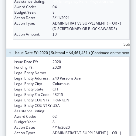
Assistance Listing:
HIV Emergency Relief Project Grants
Award Code:
04
Budget Year:
8
Action Date:
3/11/2021
Action Type:
ADMINISTRATIVE SUPPLEMENT ( + OR - )
(DISCRETIONARY OR BLOCK AWARDS)
Action Amount:
$0
Subtota
Issue Date FY: 2020 ( Subtotal = $4,461,451 ) (Continued on the next pa
Issue Date FY:
2020
Funding FY:
2020
Legal Entity Name:
Columbus, City Of
Legal Entity Address:
240 Parsons Ave
Legal Entity City:
Columbus
Legal Entity State:
OH
Legal Entity Zip Code:
43215
Legal Entity COUNTY:
FRANKLIN
Legal Entity COUNTRY:
USA
Assistance Listing:
HIV Emergency Relief Project Grants
Award Code:
02
Budget Year:
8
Action Date:
4/16/2020
Action Type:
ADMINISTRATIVE SUPPLEMENT ( + OR - )