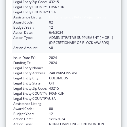
Legal Entity Zip Code:
43215
Legal Entity COUNTY:
FRANKLIN
Legal Entity COUNTRY:
USA
Assistance Listing:
HIV Emergency Relief Project Grants
Award Code:
02
Budget Year:
12
Action Date:
6/4/2024
Action Type:
ADMINISTRATIVE SUPPLEMENT ( + OR - )
(DISCRETIONARY OR BLOCK AWARDS)
Action Amount:
$0
Issue Date FY:
2024
Funding FY:
2024
Legal Entity Name:
CITY OF COLUMBUS
Legal Entity Address:
240 PARSONS AVE
Legal Entity City:
COLUMBUS
Legal Entity State:
OH
Legal Entity Zip Code:
43215
Legal Entity COUNTY:
FRANKLIN
Legal Entity COUNTRY:
USA
Assistance Listing:
HIV Emergency Relief Project Grants
Award Code:
00
Budget Year:
12
Action Date:
1/11/2024
Action Type:
NON-COMPETING CONTINUATION