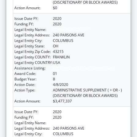
(DISCRETIONARY OR BLOCK AWARDS)
Action Amount:
$0
Issue Date FY:
2020
Funding FY:
2020
Legal Entity Name:
COLUMBUS, CITY OF
Legal Entity Address:
240 PARSONS AVE
Legal Entity City:
COLUMBUS
Legal Entity State:
OH
Legal Entity Zip Code:
43215
Legal Entity COUNTY:
FRANKLIN
Legal Entity COUNTRY:
USA
Assistance Listing:
HIV Emergency Relief Project Grants
Award Code:
01
Budget Year:
8
Action Date:
4/8/2020
Action Type:
ADMINISTRATIVE SUPPLEMENT ( + OR - )
(DISCRETIONARY OR BLOCK AWARDS)
Action Amount:
$3,477,337
Issue Date FY:
2020
Funding FY:
2020
Legal Entity Name:
COLUMBUS, CITY OF
Legal Entity Address:
240 PARSONS AVE
Legal Entity City:
COLUMBUS