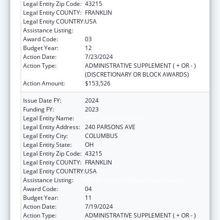
Legal Entity Zip Code:
43215
Legal Entity COUNTY:
FRANKLIN
Legal Entity COUNTRY:
USA
Assistance Listing:
HIV Emergency Relief Project Grants
Award Code:
03
Budget Year:
12
Action Date:
7/23/2024
Action Type:
ADMINISTRATIVE SUPPLEMENT ( + OR - )
(DISCRETIONARY OR BLOCK AWARDS)
Action Amount:
$153,526
Issue Date FY:
2024
Funding FY:
2023
Legal Entity Name:
CITY OF COLUMBUS
Legal Entity Address:
240 PARSONS AVE
Legal Entity City:
COLUMBUS
Legal Entity State:
OH
Legal Entity Zip Code:
43215
Legal Entity COUNTY:
FRANKLIN
Legal Entity COUNTRY:
USA
Assistance Listing:
HIV Emergency Relief Project Grants
Award Code:
04
Budget Year:
11
Action Date:
7/19/2024
Action Type:
ADMINISTRATIVE SUPPLEMENT ( + OR - )