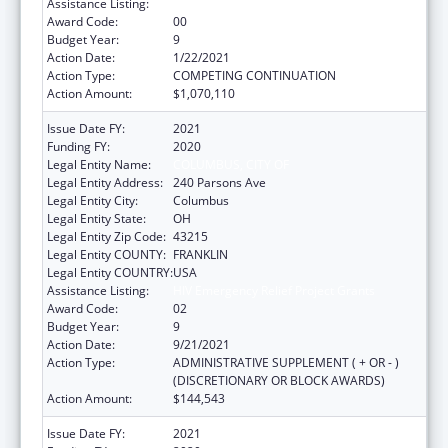
Assistance Listing:
HIV Emergency Relief Project Grants
Award Code:
00
Budget Year:
9
Action Date:
1/22/2021
Action Type:
COMPETING CONTINUATION
Action Amount:
$1,070,110
Issue Date FY:
2021
Funding FY:
2020
Legal Entity Name:
COLUMBUS, CITY OF
Legal Entity Address:
240 Parsons Ave
Legal Entity City:
Columbus
Legal Entity State:
OH
Legal Entity Zip Code:
43215
Legal Entity COUNTY:
FRANKLIN
Legal Entity COUNTRY:
USA
Assistance Listing:
HIV Emergency Relief Project Grants
Award Code:
02
Budget Year:
9
Action Date:
9/21/2021
Action Type:
ADMINISTRATIVE SUPPLEMENT ( + OR - )
(DISCRETIONARY OR BLOCK AWARDS)
Action Amount:
$144,543
Issue Date FY:
2021