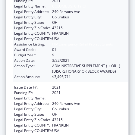
Funding FY:
2021
Legal Entity Name:
COLUMBUS, CITY OF
Legal Entity Address:
240 Parsons Ave
Legal Entity City:
Columbus
Legal Entity State:
OH
Legal Entity Zip Code:
43215
Legal Entity COUNTY:
FRANKLIN
Legal Entity COUNTRY:
USA
Assistance Listing:
HIV Emergency Relief Project Grants
Award Code:
01
Budget Year:
9
Action Date:
3/22/2021
Action Type:
ADMINISTRATIVE SUPPLEMENT ( + OR - )
(DISCRETIONARY OR BLOCK AWARDS)
Action Amount:
$3,496,711
Issue Date FY:
2021
Funding FY:
2021
Legal Entity Name:
COLUMBUS, CITY OF
Legal Entity Address:
240 Parsons Ave
Legal Entity City:
Columbus
Legal Entity State:
OH
Legal Entity Zip Code:
43215
Legal Entity COUNTY:
FRANKLIN
Legal Entity COUNTRY:
USA