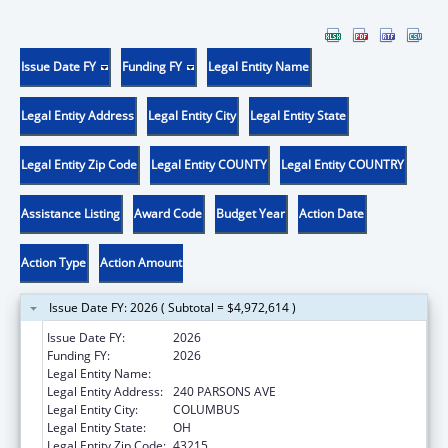
Issue Date FY
Funding FY
Legal Entity Name
Legal Entity Address
Legal Entity City
Legal Entity State
Legal Entity Zip Code
Legal Entity COUNTY
Legal Entity COUNTRY
Assistance Listing
Award Code
Budget Year
Action Date
Action Type
Action Amount
Issue Date FY: 2026 ( Subtotal = $4,972,614 )
Issue Date FY:
2026
Funding FY:
2026
Legal Entity Name:
CITY OF COLUMBUS
Legal Entity Address:
240 PARSONS AVE
Legal Entity City:
COLUMBUS
Legal Entity State:
OH
Legal Entity Zip Code:
43215