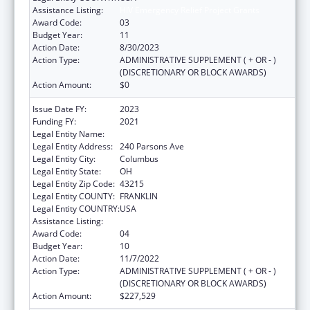
Assistance Listing:
HIV Emergency Relief Project Grants
Award Code:
03
Budget Year:
11
Action Date:
8/30/2023
Action Type:
ADMINISTRATIVE SUPPLEMENT ( + OR - )
(DISCRETIONARY OR BLOCK AWARDS)
Action Amount:
$0
Issue Date FY:
2023
Funding FY:
2021
Legal Entity Name:
CITY OF COLUMBUS
Legal Entity Address:
240 Parsons Ave
Legal Entity City:
Columbus
Legal Entity State:
OH
Legal Entity Zip Code:
43215
Legal Entity COUNTY:
FRANKLIN
Legal Entity COUNTRY:
USA
Assistance Listing:
HIV Emergency Relief Project Grants
Award Code:
04
Budget Year:
10
Action Date:
11/7/2022
Action Type:
ADMINISTRATIVE SUPPLEMENT ( + OR - )
(DISCRETIONARY OR BLOCK AWARDS)
Action Amount:
$227,529