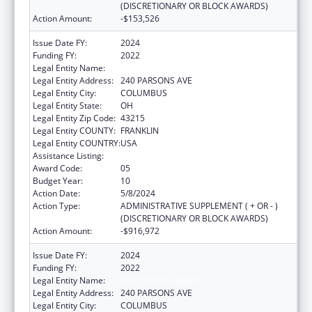
(DISCRETIONARY OR BLOCK AWARDS)
Action Amount:
-$153,526
Issue Date FY:
2024
Funding FY:
2022
Legal Entity Name:
CITY OF COLUMBUS
Legal Entity Address:
240 PARSONS AVE
Legal Entity City:
COLUMBUS
Legal Entity State:
OH
Legal Entity Zip Code:
43215
Legal Entity COUNTY:
FRANKLIN
Legal Entity COUNTRY:
USA
Assistance Listing:
HIV Emergency Relief Project Grants
Award Code:
05
Budget Year:
10
Action Date:
5/8/2024
Action Type:
ADMINISTRATIVE SUPPLEMENT ( + OR - )
(DISCRETIONARY OR BLOCK AWARDS)
Action Amount:
-$916,972
Issue Date FY:
2024
Funding FY:
2022
Legal Entity Name:
CITY OF COLUMBUS
Legal Entity Address:
240 PARSONS AVE
Legal Entity City:
COLUMBUS