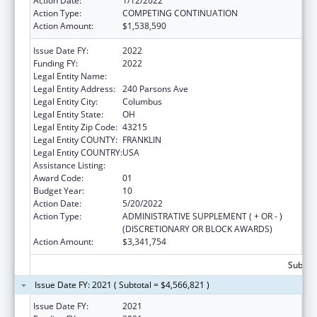
Action Date:
1/12/2022
Action Type:
COMPETING CONTINUATION
Action Amount:
$1,538,590
Issue Date FY:
2022
Funding FY:
2022
Legal Entity Name:
COLUMBUS, CITY OF
Legal Entity Address:
240 Parsons Ave
Legal Entity City:
Columbus
Legal Entity State:
OH
Legal Entity Zip Code:
43215
Legal Entity COUNTY:
FRANKLIN
Legal Entity COUNTRY:
USA
Assistance Listing:
HIV Emergency Relief Project Grants
Award Code:
01
Budget Year:
10
Action Date:
5/20/2022
Action Type:
ADMINISTRATIVE SUPPLEMENT ( + OR - )
(DISCRETIONARY OR BLOCK AWARDS)
Action Amount:
$3,341,754
Subtota
Issue Date FY: 2021 ( Subtotal = $4,566,821 )
Issue Date FY:
2021