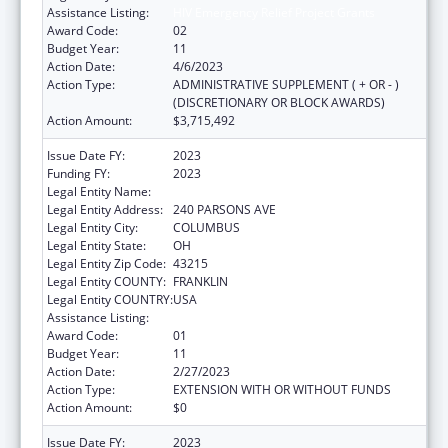
Assistance Listing:
HIV Emergency Relief Project Grants
Award Code:
02
Budget Year:
11
Action Date:
4/6/2023
Action Type:
ADMINISTRATIVE SUPPLEMENT ( + OR - )
(DISCRETIONARY OR BLOCK AWARDS)
Action Amount:
$3,715,492
Issue Date FY:
2023
Funding FY:
2023
Legal Entity Name:
CITY OF COLUMBUS
Legal Entity Address:
240 PARSONS AVE
Legal Entity City:
COLUMBUS
Legal Entity State:
OH
Legal Entity Zip Code:
43215
Legal Entity COUNTY:
FRANKLIN
Legal Entity COUNTRY:
USA
Assistance Listing:
HIV Emergency Relief Project Grants
Award Code:
01
Budget Year:
11
Action Date:
2/27/2023
Action Type:
EXTENSION WITH OR WITHOUT FUNDS
Action Amount:
$0
Issue Date FY:
2023