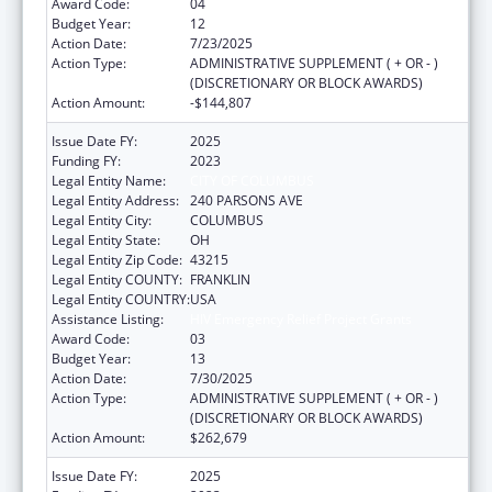
Award Code:
04
Budget Year:
12
Action Date:
7/23/2025
Action Type:
ADMINISTRATIVE SUPPLEMENT ( + OR - )
(DISCRETIONARY OR BLOCK AWARDS)
Action Amount:
-$144,807
Issue Date FY:
2025
Funding FY:
2023
Legal Entity Name:
CITY OF COLUMBUS
Legal Entity Address:
240 PARSONS AVE
Legal Entity City:
COLUMBUS
Legal Entity State:
OH
Legal Entity Zip Code:
43215
Legal Entity COUNTY:
FRANKLIN
Legal Entity COUNTRY:
USA
Assistance Listing:
HIV Emergency Relief Project Grants
Award Code:
03
Budget Year:
13
Action Date:
7/30/2025
Action Type:
ADMINISTRATIVE SUPPLEMENT ( + OR - )
(DISCRETIONARY OR BLOCK AWARDS)
Action Amount:
$262,679
Issue Date FY:
2025