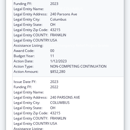
Funding FY:
2023
Legal Entity Name:
CITY OF COLUMBUS
Legal Entity Address:
240 Parsons Ave
Legal Entity City:
Columbus
Legal Entity State:
OH
Legal Entity Zip Code:
43215
Legal Entity COUNTY:
FRANKLIN
Legal Entity COUNTRY:
USA
Assistance Listing:
HIV Emergency Relief Project Grants
Award Code:
00
Budget Year:
11
Action Date:
1/12/2023
Action Type:
NON-COMPETING CONTINUATION
Action Amount:
$852,280
Issue Date FY:
2023
Funding FY:
2022
Legal Entity Name:
CITY OF COLUMBUS
Legal Entity Address:
240 PARSONS AVE
Legal Entity City:
COLUMBUS
Legal Entity State:
OH
Legal Entity Zip Code:
43215
Legal Entity COUNTY:
FRANKLIN
Legal Entity COUNTRY:
USA
Assistance Listing:
HIV Emergency Relief Project Grants