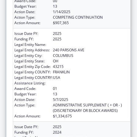
Award Code:
00
Budget Year:
13
Action Date:
1/14/2025
Action Type:
COMPETING CONTINUATION
Action Amount:
$907,365
Issue Date FY:
2025
Funding FY:
2025
Legal Entity Name:
CITY OF COLUMBUS
Legal Entity Address:
240 PARSONS AVE
Legal Entity City:
COLUMBUS
Legal Entity State:
OH
Legal Entity Zip Code:
43215
Legal Entity COUNTY:
FRANKLIN
Legal Entity COUNTRY:
USA
Assistance Listing:
HIV Emergency Relief Project Grants
Award Code:
01
Budget Year:
13
Action Date:
5/7/2025
Action Type:
ADMINISTRATIVE SUPPLEMENT ( + OR - )
(DISCRETIONARY OR BLOCK AWARDS)
Action Amount:
$1,334,675
Issue Date FY:
2025
Funding FY:
2024