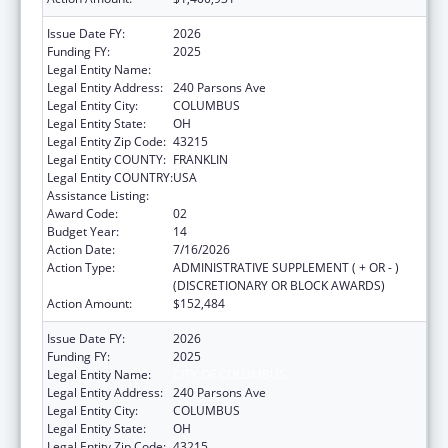
Issue Date FY:
2026
Funding FY:
2025
Legal Entity Name:
CITY OF COLUMBUS
Legal Entity Address:
240 Parsons Ave
Legal Entity City:
COLUMBUS
Legal Entity State:
OH
Legal Entity Zip Code:
43215
Legal Entity COUNTY:
FRANKLIN
Legal Entity COUNTRY:
USA
Assistance Listing:
HIV Emergency Relief Project Grants
Award Code:
02
Budget Year:
14
Action Date:
7/16/2026
Action Type:
ADMINISTRATIVE SUPPLEMENT ( + OR - )
(DISCRETIONARY OR BLOCK AWARDS)
Action Amount:
$152,484
Issue Date FY:
2026
Funding FY:
2025
Legal Entity Name:
CITY OF COLUMBUS
Legal Entity Address:
240 Parsons Ave
Legal Entity City:
COLUMBUS
Legal Entity State:
OH
Legal Entity Zip Code:
43215