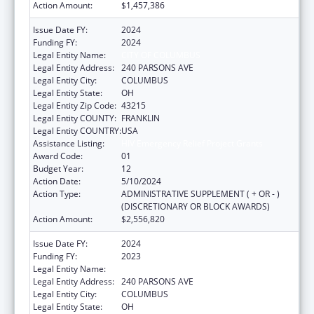
Action Amount:
$1,457,386
Issue Date FY:
2024
Funding FY:
2024
Legal Entity Name:
CITY OF COLUMBUS
Legal Entity Address:
240 PARSONS AVE
Legal Entity City:
COLUMBUS
Legal Entity State:
OH
Legal Entity Zip Code:
43215
Legal Entity COUNTY:
FRANKLIN
Legal Entity COUNTRY:
USA
Assistance Listing:
HIV Emergency Relief Project Grants
Award Code:
01
Budget Year:
12
Action Date:
5/10/2024
Action Type:
ADMINISTRATIVE SUPPLEMENT ( + OR - )
(DISCRETIONARY OR BLOCK AWARDS)
Action Amount:
$2,556,820
Issue Date FY:
2024
Funding FY:
2023
Legal Entity Name:
CITY OF COLUMBUS
Legal Entity Address:
240 PARSONS AVE
Legal Entity City:
COLUMBUS
Legal Entity State:
OH