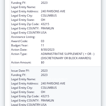
Funding FY:
2023
Legal Entity Name:
CITY OF COLUMBUS
Legal Entity Address:
240 PARSONS AVE
Legal Entity City:
COLUMBUS
Legal Entity State:
OH
Legal Entity Zip Code:
43215
Legal Entity COUNTY:
FRANKLIN
Legal Entity COUNTRY:
USA
Assistance Listing:
HIV Emergency Relief Project Grants
Award Code:
03
Budget Year:
11
Action Date:
8/30/2023
Action Type:
ADMINISTRATIVE SUPPLEMENT ( + OR - )
(DISCRETIONARY OR BLOCK AWARDS)
Action Amount:
$0
Issue Date FY:
2023
Funding FY:
2023
Legal Entity Name:
CITY OF COLUMBUS
Legal Entity Address:
240 PARSONS AVE
Legal Entity City:
COLUMBUS
Legal Entity State:
OH
Legal Entity Zip Code:
43215
Legal Entity COUNTY:
FRANKLIN
Legal Entity COUNTRY:
USA