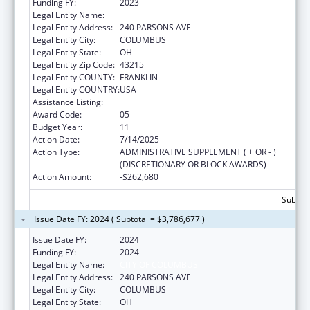
Funding FY:
2023
Legal Entity Name:
CITY OF COLUMBUS
Legal Entity Address:
240 PARSONS AVE
Legal Entity City:
COLUMBUS
Legal Entity State:
OH
Legal Entity Zip Code:
43215
Legal Entity COUNTY:
FRANKLIN
Legal Entity COUNTRY:
USA
Assistance Listing:
HIV Emergency Relief Project Grants
Award Code:
05
Budget Year:
11
Action Date:
7/14/2025
Action Type:
ADMINISTRATIVE SUPPLEMENT ( + OR - )
(DISCRETIONARY OR BLOCK AWARDS)
Action Amount:
-$262,680
Subtota
Issue Date FY: 2024 ( Subtotal = $3,786,677 )
Issue Date FY:
2024
Funding FY:
2024
Legal Entity Name:
CITY OF COLUMBUS
Legal Entity Address:
240 PARSONS AVE
Legal Entity City:
COLUMBUS
Legal Entity State:
OH