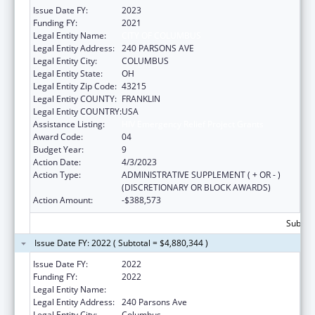
Issue Date FY:
2023
Funding FY:
2021
Legal Entity Name:
CITY OF COLUMBUS
Legal Entity Address:
240 PARSONS AVE
Legal Entity City:
COLUMBUS
Legal Entity State:
OH
Legal Entity Zip Code:
43215
Legal Entity COUNTY:
FRANKLIN
Legal Entity COUNTRY:
USA
Assistance Listing:
HIV Emergency Relief Project Grants
Award Code:
04
Budget Year:
9
Action Date:
4/3/2023
Action Type:
ADMINISTRATIVE SUPPLEMENT ( + OR - )
(DISCRETIONARY OR BLOCK AWARDS)
Action Amount:
-$388,573
Subtota
Issue Date FY: 2022 ( Subtotal = $4,880,344 )
Issue Date FY:
2022
Funding FY:
2022
Legal Entity Name:
COLUMBUS, CITY OF
Legal Entity Address:
240 Parsons Ave
Legal Entity City:
Columbus