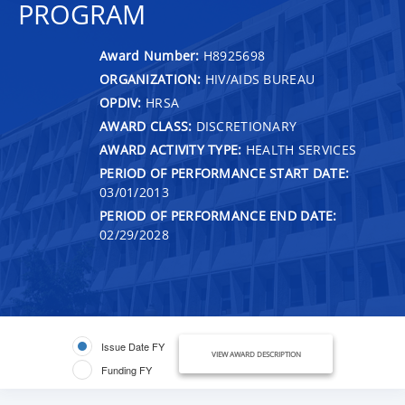
PROGRAM
Award Number:
H8925698
ORGANIZATION:
HIV/AIDS BUREAU
OPDIV:
HRSA
AWARD CLASS:
DISCRETIONARY
AWARD ACTIVITY TYPE:
HEALTH SERVICES
PERIOD OF PERFORMANCE START DATE:
03/01/2013
PERIOD OF PERFORMANCE END DATE:
02/29/2028
Issue Date FY
VIEW AWARD DESCRIPTION
Funding FY