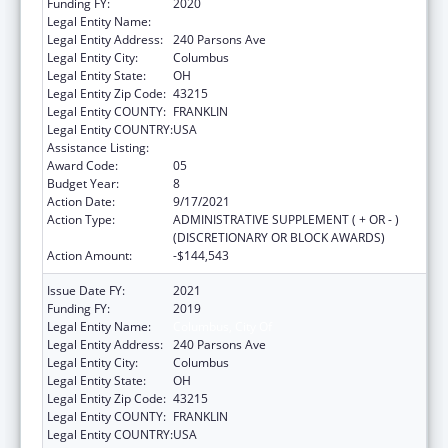
Funding FY:
2020
Legal Entity Name:
COLUMBUS, CITY OF
Legal Entity Address:
240 Parsons Ave
Legal Entity City:
Columbus
Legal Entity State:
OH
Legal Entity Zip Code:
43215
Legal Entity COUNTY:
FRANKLIN
Legal Entity COUNTRY:
USA
Assistance Listing:
HIV Emergency Relief Project Grants
Award Code:
05
Budget Year:
8
Action Date:
9/17/2021
Action Type:
ADMINISTRATIVE SUPPLEMENT ( + OR - )
(DISCRETIONARY OR BLOCK AWARDS)
Action Amount:
-$144,543
Issue Date FY:
2021
Funding FY:
2019
Legal Entity Name:
Columbus, City Of
Legal Entity Address:
240 Parsons Ave
Legal Entity City:
Columbus
Legal Entity State:
OH
Legal Entity Zip Code:
43215
Legal Entity COUNTY:
FRANKLIN
Legal Entity COUNTRY:
USA