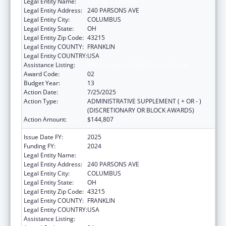
Legal Entity Name:
CITY OF COLUMBUS
Legal Entity Address:
240 PARSONS AVE
Legal Entity City:
COLUMBUS
Legal Entity State:
OH
Legal Entity Zip Code:
43215
Legal Entity COUNTY:
FRANKLIN
Legal Entity COUNTRY:
USA
Assistance Listing:
HIV Emergency Relief Project Grants
Award Code:
02
Budget Year:
13
Action Date:
7/25/2025
Action Type:
ADMINISTRATIVE SUPPLEMENT ( + OR - )
(DISCRETIONARY OR BLOCK AWARDS)
Action Amount:
$144,807
Issue Date FY:
2025
Funding FY:
2024
Legal Entity Name:
CITY OF COLUMBUS
Legal Entity Address:
240 PARSONS AVE
Legal Entity City:
COLUMBUS
Legal Entity State:
OH
Legal Entity Zip Code:
43215
Legal Entity COUNTY:
FRANKLIN
Legal Entity COUNTRY:
USA
Assistance Listing:
HIV Emergency Relief Project Grants