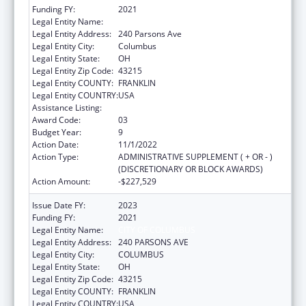
Funding FY:
2021
Legal Entity Name:
CITY OF COLUMBUS
Legal Entity Address:
240 Parsons Ave
Legal Entity City:
Columbus
Legal Entity State:
OH
Legal Entity Zip Code:
43215
Legal Entity COUNTY:
FRANKLIN
Legal Entity COUNTRY:
USA
Assistance Listing:
HIV Emergency Relief Project Grants
Award Code:
03
Budget Year:
9
Action Date:
11/1/2022
Action Type:
ADMINISTRATIVE SUPPLEMENT ( + OR - )
(DISCRETIONARY OR BLOCK AWARDS)
Action Amount:
-$227,529
Issue Date FY:
2023
Funding FY:
2021
Legal Entity Name:
CITY OF COLUMBUS
Legal Entity Address:
240 PARSONS AVE
Legal Entity City:
COLUMBUS
Legal Entity State:
OH
Legal Entity Zip Code:
43215
Legal Entity COUNTY:
FRANKLIN
Legal Entity COUNTRY:
USA