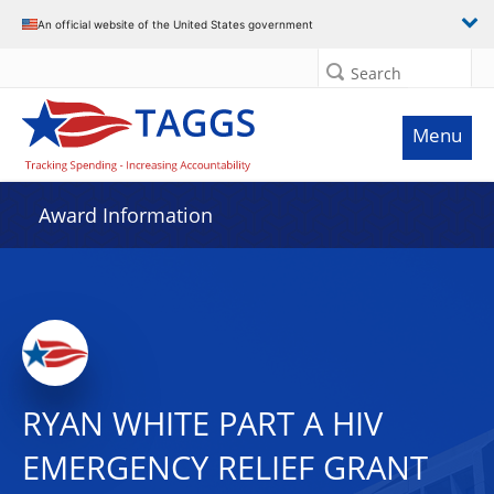
An official website of the United States government
Search
Menu
Award Information
RYAN WHITE PART A HIV
EMERGENCY RELIEF GRANT