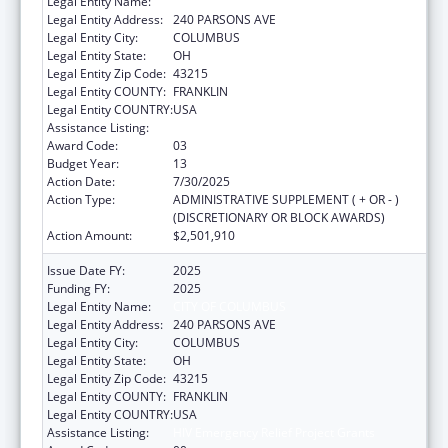
Legal Entity Name:
CITY OF COLUMBUS
Legal Entity Address:
240 PARSONS AVE
Legal Entity City:
COLUMBUS
Legal Entity State:
OH
Legal Entity Zip Code:
43215
Legal Entity COUNTY:
FRANKLIN
Legal Entity COUNTRY:
USA
Assistance Listing:
HIV Emergency Relief Project Grants
Award Code:
03
Budget Year:
13
Action Date:
7/30/2025
Action Type:
ADMINISTRATIVE SUPPLEMENT ( + OR - )
(DISCRETIONARY OR BLOCK AWARDS)
Action Amount:
$2,501,910
Issue Date FY:
2025
Funding FY:
2025
Legal Entity Name:
CITY OF COLUMBUS
Legal Entity Address:
240 PARSONS AVE
Legal Entity City:
COLUMBUS
Legal Entity State:
OH
Legal Entity Zip Code:
43215
Legal Entity COUNTY:
FRANKLIN
Legal Entity COUNTRY:
USA
Assistance Listing:
HIV Emergency Relief Project Grants