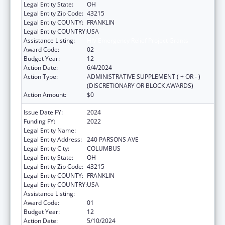
Legal Entity State:
OH
Legal Entity Zip Code:
43215
Legal Entity COUNTY:
FRANKLIN
Legal Entity COUNTRY:
USA
Assistance Listing:
HIV Emergency Relief Project Grants
Award Code:
02
Budget Year:
12
Action Date:
6/4/2024
Action Type:
ADMINISTRATIVE SUPPLEMENT ( + OR - )
(DISCRETIONARY OR BLOCK AWARDS)
Action Amount:
$0
Issue Date FY:
2024
Funding FY:
2022
Legal Entity Name:
CITY OF COLUMBUS
Legal Entity Address:
240 PARSONS AVE
Legal Entity City:
COLUMBUS
Legal Entity State:
OH
Legal Entity Zip Code:
43215
Legal Entity COUNTY:
FRANKLIN
Legal Entity COUNTRY:
USA
Assistance Listing:
HIV Emergency Relief Project Grants
Award Code:
01
Budget Year:
12
Action Date:
5/10/2024