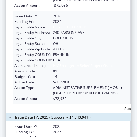
Action Amount:
-$72,936
Issue Date FY:
2026
Funding FY:
2024
Legal Entity Name:
CITY OF COLUMBUS
Legal Entity Address:
240 PARSONS AVE
Legal Entity City:
COLUMBUS
Legal Entity State:
OH
Legal Entity Zip Code:
43215
Legal Entity COUNTY:
FRANKLIN
Legal Entity COUNTRY:
USA
Assistance Listing:
HIV Emergency Relief Project Grants
Award Code:
01
Budget Year:
14
Action Date:
5/13/2026
Action Type:
ADMINISTRATIVE SUPPLEMENT ( + OR - )
(DISCRETIONARY OR BLOCK AWARDS)
Action Amount:
$72,935
Subtota
Issue Date FY: 2025 ( Subtotal = $4,743,949 )
Issue Date FY:
2025
Funding FY:
2025