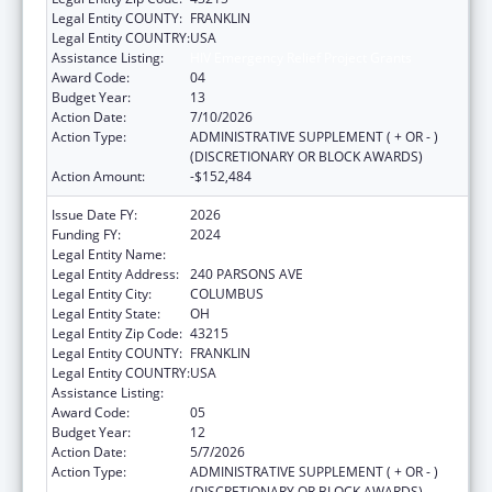
Legal Entity COUNTY:
FRANKLIN
Legal Entity COUNTRY:
USA
Assistance Listing:
HIV Emergency Relief Project Grants
Award Code:
04
Budget Year:
13
Action Date:
7/10/2026
Action Type:
ADMINISTRATIVE SUPPLEMENT ( + OR - )
(DISCRETIONARY OR BLOCK AWARDS)
Action Amount:
-$152,484
Issue Date FY:
2026
Funding FY:
2024
Legal Entity Name:
CITY OF COLUMBUS
Legal Entity Address:
240 PARSONS AVE
Legal Entity City:
COLUMBUS
Legal Entity State:
OH
Legal Entity Zip Code:
43215
Legal Entity COUNTY:
FRANKLIN
Legal Entity COUNTRY:
USA
Assistance Listing:
HIV Emergency Relief Project Grants
Award Code:
05
Budget Year:
12
Action Date:
5/7/2026
Action Type:
ADMINISTRATIVE SUPPLEMENT ( + OR - )
(DISCRETIONARY OR BLOCK AWARDS)