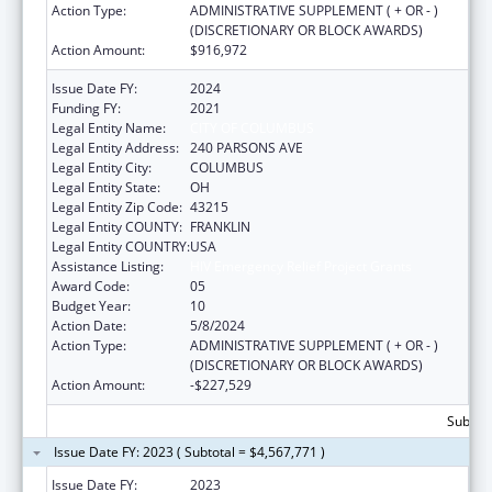
Action Type:
ADMINISTRATIVE SUPPLEMENT ( + OR - )
(DISCRETIONARY OR BLOCK AWARDS)
Action Amount:
$916,972
Issue Date FY:
2024
Funding FY:
2021
Legal Entity Name:
CITY OF COLUMBUS
Legal Entity Address:
240 PARSONS AVE
Legal Entity City:
COLUMBUS
Legal Entity State:
OH
Legal Entity Zip Code:
43215
Legal Entity COUNTY:
FRANKLIN
Legal Entity COUNTRY:
USA
Assistance Listing:
HIV Emergency Relief Project Grants
Award Code:
05
Budget Year:
10
Action Date:
5/8/2024
Action Type:
ADMINISTRATIVE SUPPLEMENT ( + OR - )
(DISCRETIONARY OR BLOCK AWARDS)
Action Amount:
-$227,529
Subtota
Issue Date FY: 2023 ( Subtotal = $4,567,771 )
Issue Date FY:
2023