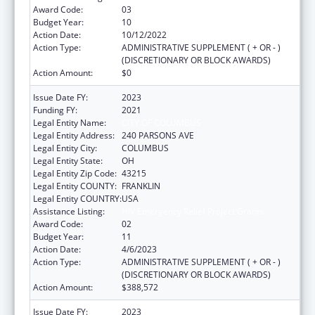
Award Code:
03
Budget Year:
10
Action Date:
10/12/2022
Action Type:
ADMINISTRATIVE SUPPLEMENT ( + OR - )
(DISCRETIONARY OR BLOCK AWARDS)
Action Amount:
$0
Issue Date FY:
2023
Funding FY:
2021
Legal Entity Name:
CITY OF COLUMBUS
Legal Entity Address:
240 PARSONS AVE
Legal Entity City:
COLUMBUS
Legal Entity State:
OH
Legal Entity Zip Code:
43215
Legal Entity COUNTY:
FRANKLIN
Legal Entity COUNTRY:
USA
Assistance Listing:
HIV Emergency Relief Project Grants
Award Code:
02
Budget Year:
11
Action Date:
4/6/2023
Action Type:
ADMINISTRATIVE SUPPLEMENT ( + OR - )
(DISCRETIONARY OR BLOCK AWARDS)
Action Amount:
$388,572
Issue Date FY:
2023