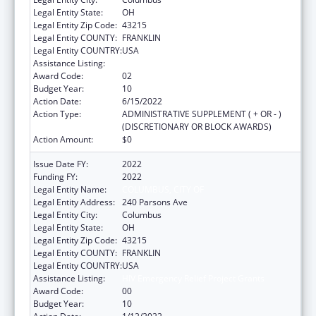
Legal Entity State:
OH
Legal Entity Zip Code:
43215
Legal Entity COUNTY:
FRANKLIN
Legal Entity COUNTRY:
USA
Assistance Listing:
HIV Emergency Relief Project Grants
Award Code:
02
Budget Year:
10
Action Date:
6/15/2022
Action Type:
ADMINISTRATIVE SUPPLEMENT ( + OR - )
(DISCRETIONARY OR BLOCK AWARDS)
Action Amount:
$0
Issue Date FY:
2022
Funding FY:
2022
Legal Entity Name:
COLUMBUS, CITY OF
Legal Entity Address:
240 Parsons Ave
Legal Entity City:
Columbus
Legal Entity State:
OH
Legal Entity Zip Code:
43215
Legal Entity COUNTY:
FRANKLIN
Legal Entity COUNTRY:
USA
Assistance Listing:
HIV Emergency Relief Project Grants
Award Code:
00
Budget Year:
10