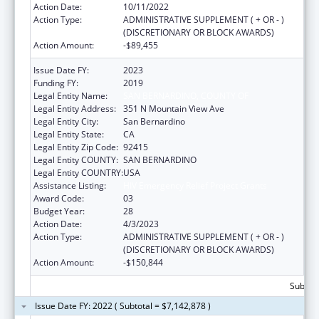
Action Date:
10/11/2022
Action Type:
ADMINISTRATIVE SUPPLEMENT ( + OR - )
(DISCRETIONARY OR BLOCK AWARDS)
Action Amount:
-$89,455
Issue Date FY:
2023
Funding FY:
2019
Legal Entity Name:
SAN BERNARDINO, COUNTY OF
Legal Entity Address:
351 N Mountain View Ave
Legal Entity City:
San Bernardino
Legal Entity State:
CA
Legal Entity Zip Code:
92415
Legal Entity COUNTY:
SAN BERNARDINO
Legal Entity COUNTRY:
USA
Assistance Listing:
HIV Emergency Relief Project Grants
Award Code:
03
Budget Year:
28
Action Date:
4/3/2023
Action Type:
ADMINISTRATIVE SUPPLEMENT ( + OR - )
(DISCRETIONARY OR BLOCK AWARDS)
Action Amount:
-$150,844
Subtota
Issue Date FY: 2022 ( Subtotal = $7,142,878 )