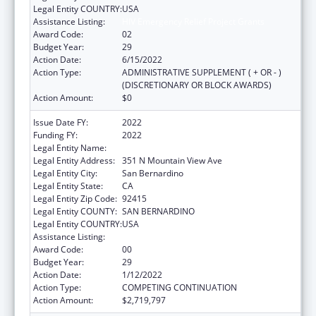
Legal Entity COUNTRY:
USA
Assistance Listing:
HIV Emergency Relief Project Grants
Award Code:
02
Budget Year:
29
Action Date:
6/15/2022
Action Type:
ADMINISTRATIVE SUPPLEMENT ( + OR - )
(DISCRETIONARY OR BLOCK AWARDS)
Action Amount:
$0
Issue Date FY:
2022
Funding FY:
2022
Legal Entity Name:
SAN BERNARDINO, COUNTY OF
Legal Entity Address:
351 N Mountain View Ave
Legal Entity City:
San Bernardino
Legal Entity State:
CA
Legal Entity Zip Code:
92415
Legal Entity COUNTY:
SAN BERNARDINO
Legal Entity COUNTRY:
USA
Assistance Listing:
HIV Emergency Relief Project Grants
Award Code:
00
Budget Year:
29
Action Date:
1/12/2022
Action Type:
COMPETING CONTINUATION
Action Amount:
$2,719,797