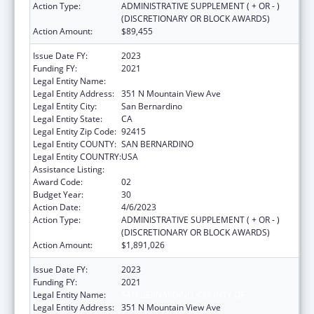
Action Type:
ADMINISTRATIVE SUPPLEMENT ( + OR - )
(DISCRETIONARY OR BLOCK AWARDS)
Action Amount:
$89,455
Issue Date FY:
2023
Funding FY:
2021
Legal Entity Name:
SAN BERNARDINO, COUNTY OF
Legal Entity Address:
351 N Mountain View Ave
Legal Entity City:
San Bernardino
Legal Entity State:
CA
Legal Entity Zip Code:
92415
Legal Entity COUNTY:
SAN BERNARDINO
Legal Entity COUNTRY:
USA
Assistance Listing:
HIV Emergency Relief Project Grants
Award Code:
02
Budget Year:
30
Action Date:
4/6/2023
Action Type:
ADMINISTRATIVE SUPPLEMENT ( + OR - )
(DISCRETIONARY OR BLOCK AWARDS)
Action Amount:
$1,891,026
Issue Date FY:
2023
Funding FY:
2021
Legal Entity Name:
SAN BERNARDINO, COUNTY OF
Legal Entity Address:
351 N Mountain View Ave