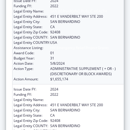
Issue Date FY:
2024
Funding FY:
2022
Legal Entity Name:
SAN BERNARDINO PUBLIC HEALTH
Legal Entity Address:
451 E VANDERBILT WAY STE 200
Legal Entity City:
SAN BERNARDINO
Legal Entity State:
CA
Legal Entity Zip Code:
92408
Legal Entity COUNTY:
SAN BERNARDINO
Legal Entity COUNTRY:
USA
Assistance Listing:
HIV Emergency Relief Project Grants
Award Code:
01
Budget Year:
31
Action Date:
5/8/2024
Action Type:
ADMINISTRATIVE SUPPLEMENT ( + OR - )
(DISCRETIONARY OR BLOCK AWARDS)
Action Amount:
$1,655,174
Issue Date FY:
2024
Funding FY:
2022
Legal Entity Name:
SAN BERNARDINO PUBLIC HEALTH
Legal Entity Address:
451 E VANDERBILT WAY STE 200
Legal Entity City:
SAN BERNARDINO
Legal Entity State:
CA
Legal Entity Zip Code:
92408
Legal Entity COUNTY:
SAN BERNARDINO