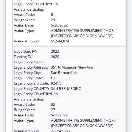
Legal Entity COUNTRY:
USA
Assistance Listing:
HIV Emergency Relief Project Grants
Award Code:
01
Budget Year:
29
Action Date:
5/20/2022
Action Type:
ADMINISTRATIVE SUPPLEMENT ( + OR - )
(DISCRETIONARY OR BLOCK AWARDS)
Action Amount:
$1,544,874
Issue Date FY:
2022
Funding FY:
2020
Legal Entity Name:
SAN BERNARDINO, COUNTY OF
Legal Entity Address:
351 N Mountain View Ave
Legal Entity City:
San Bernardino
Legal Entity State:
CA
Legal Entity Zip Code:
92415
Legal Entity COUNTY:
SAN BERNARDINO
Legal Entity COUNTRY:
USA
Assistance Listing:
HIV Emergency Relief Project Grants
Award Code:
02
Budget Year:
27
Action Date:
5/16/2022
Action Type:
ADMINISTRATIVE SUPPLEMENT ( + OR - )
(DISCRETIONARY OR BLOCK AWARDS)
Action Amount:
-$1,545,117