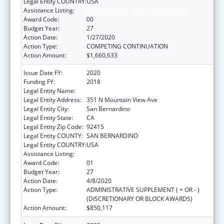
Legal Entity COUNTRY:
USA
Assistance Listing:
HIV Emergency Relief Project Grants
Award Code:
00
Budget Year:
27
Action Date:
1/27/2020
Action Type:
COMPETING CONTINUATION
Action Amount:
$1,660,633
Issue Date FY:
2020
Funding FY:
2018
Legal Entity Name:
SAN BERNARDINO, COUNTY OF
Legal Entity Address:
351 N Mountain View Ave
Legal Entity City:
San Bernardino
Legal Entity State:
CA
Legal Entity Zip Code:
92415
Legal Entity COUNTY:
SAN BERNARDINO
Legal Entity COUNTRY:
USA
Assistance Listing:
HIV Emergency Relief Project Grants
Award Code:
01
Budget Year:
27
Action Date:
4/8/2020
Action Type:
ADMINISTRATIVE SUPPLEMENT ( + OR - )
(DISCRETIONARY OR BLOCK AWARDS)
Action Amount:
$850,117