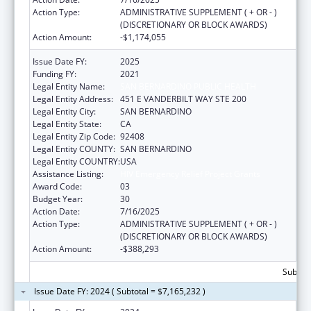
Action Type:
ADMINISTRATIVE SUPPLEMENT ( + OR - )
(DISCRETIONARY OR BLOCK AWARDS)
Action Amount:
-$1,174,055
Issue Date FY:
2025
Funding FY:
2021
Legal Entity Name:
SAN BERNARDINO PUBLIC HEALTH
Legal Entity Address:
451 E VANDERBILT WAY STE 200
Legal Entity City:
SAN BERNARDINO
Legal Entity State:
CA
Legal Entity Zip Code:
92408
Legal Entity COUNTY:
SAN BERNARDINO
Legal Entity COUNTRY:
USA
Assistance Listing:
HIV Emergency Relief Project Grants
Award Code:
03
Budget Year:
30
Action Date:
7/16/2025
Action Type:
ADMINISTRATIVE SUPPLEMENT ( + OR - )
(DISCRETIONARY OR BLOCK AWARDS)
Action Amount:
-$388,293
Subtota
Issue Date FY: 2024 ( Subtotal = $7,165,232 )