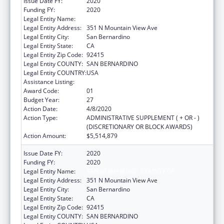
Issue Date FY:
2020
Funding FY:
2020
Legal Entity Name:
SAN BERNARDINO, COUNTY OF
Legal Entity Address:
351 N Mountain View Ave
Legal Entity City:
San Bernardino
Legal Entity State:
CA
Legal Entity Zip Code:
92415
Legal Entity COUNTY:
SAN BERNARDINO
Legal Entity COUNTRY:
USA
Assistance Listing:
HIV Emergency Relief Project Grants
Award Code:
01
Budget Year:
27
Action Date:
4/8/2020
Action Type:
ADMINISTRATIVE SUPPLEMENT ( + OR - )
(DISCRETIONARY OR BLOCK AWARDS)
Action Amount:
$5,514,879
Issue Date FY:
2020
Funding FY:
2020
Legal Entity Name:
SAN BERNARDINO, COUNTY OF
Legal Entity Address:
351 N Mountain View Ave
Legal Entity City:
San Bernardino
Legal Entity State:
CA
Legal Entity Zip Code:
92415
Legal Entity COUNTY:
SAN BERNARDINO