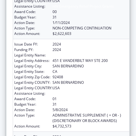
Legal Entity COUNTRY:
USA
Assistance Listing:
HIV Emergency Relief Project Grants
Award Code:
00
Budget Year:
31
Action Date:
1/11/2024
Action Type:
NON-COMPETING CONTINUATION
Action Amount:
$2,622,603
Issue Date FY:
2024
Funding FY:
2024
Legal Entity Name:
SAN BERNARDINO PUBLIC HEALTH
Legal Entity Address:
451 E VANDERBILT WAY STE 200
Legal Entity City:
SAN BERNARDINO
Legal Entity State:
CA
Legal Entity Zip Code:
92408
Legal Entity COUNTY:
SAN BERNARDINO
Legal Entity COUNTRY:
USA
Assistance Listing:
HIV Emergency Relief Project Grants
Award Code:
01
Budget Year:
31
Action Date:
5/8/2024
Action Type:
ADMINISTRATIVE SUPPLEMENT ( + OR - )
(DISCRETIONARY OR BLOCK AWARDS)
Action Amount:
$4,732,573