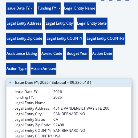
Issue Date FY
Funding FY
Legal Entity Name
Legal Entity Address
Legal Entity City
Legal Entity State
Legal Entity Zip Code
Legal Entity COUNTY
Legal Entity COUNTRY
Assistance Listing
Award Code
Budget Year
Action Date
Action Type
Action Amount
Issue Date FY: 2026 ( Subtotal = $9,336,513 )
Issue Date FY:
2026
Funding FY:
2026
Legal Entity Name:
SAN BERNARDINO PUBLIC HEALTH
Legal Entity Address:
451 E VANDERBILT WAY STE 200
Legal Entity City:
SAN BERNARDINO
Legal Entity State:
CA
Legal Entity Zip Code:
92408
Legal Entity COUNTY:
SAN BERNARDINO
Legal Entity COUNTRY:
USA