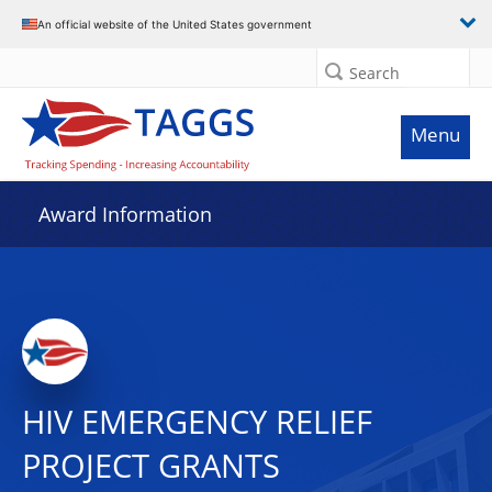
An official website of the United States government
Search
Menu
Award Information
HIV EMERGENCY RELIEF
PROJECT GRANTS