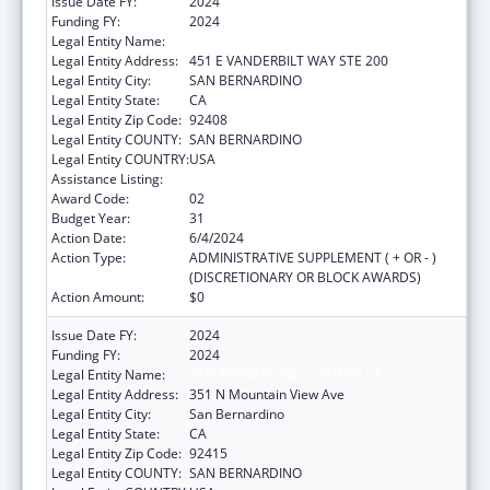
Issue Date FY:
2024
Funding FY:
2024
Legal Entity Name:
SAN BERNARDINO PUBLIC HEALTH
Legal Entity Address:
451 E VANDERBILT WAY STE 200
Legal Entity City:
SAN BERNARDINO
Legal Entity State:
CA
Legal Entity Zip Code:
92408
Legal Entity COUNTY:
SAN BERNARDINO
Legal Entity COUNTRY:
USA
Assistance Listing:
HIV Emergency Relief Project Grants
Award Code:
02
Budget Year:
31
Action Date:
6/4/2024
Action Type:
ADMINISTRATIVE SUPPLEMENT ( + OR - )
(DISCRETIONARY OR BLOCK AWARDS)
Action Amount:
$0
Issue Date FY:
2024
Funding FY:
2024
Legal Entity Name:
SAN BERNARDINO, COUNTY OF
Legal Entity Address:
351 N Mountain View Ave
Legal Entity City:
San Bernardino
Legal Entity State:
CA
Legal Entity Zip Code:
92415
Legal Entity COUNTY:
SAN BERNARDINO