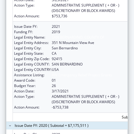
Action Type:
ADMINISTRATIVE SUPPLEMENT ( + OR - )
(DISCRETIONARY OR BLOCK AWARDS)
Action Amount:
$753,736
Issue Date FY:
2021
Funding FY:
2019
Legal Entity Name:
SAN BERNARDINO, COUNTY OF
Legal Entity Address:
351 N Mountain View Ave
Legal Entity City:
San Bernardino
Legal Entity State:
CA
Legal Entity Zip Code:
92415
Legal Entity COUNTY:
SAN BERNARDINO
Legal Entity COUNTRY:
USA
Assistance Listing:
HIV Emergency Relief Project Grants
Award Code:
01
Budget Year:
26
Action Date:
3/17/2021
Action Type:
ADMINISTRATIVE SUPPLEMENT ( + OR - )
(DISCRETIONARY OR BLOCK AWARDS)
Action Amount:
-$753,738
Subtota
Issue Date FY: 2020 ( Subtotal = $7,175,511 )