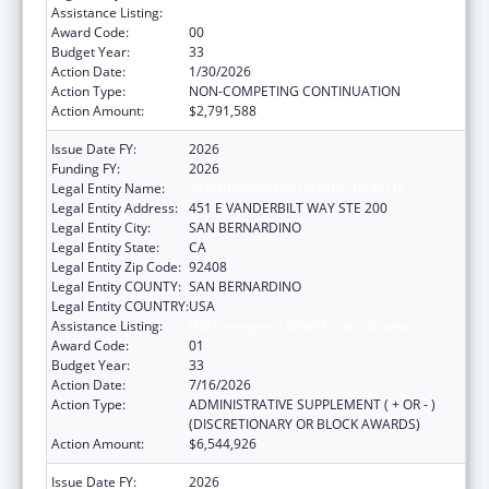
Assistance Listing:
HIV Emergency Relief Project Grants
Award Code:
00
Budget Year:
33
Action Date:
1/30/2026
Action Type:
NON-COMPETING CONTINUATION
Action Amount:
$2,791,588
Issue Date FY:
2026
Funding FY:
2026
Legal Entity Name:
SAN BERNARDINO PUBLIC HEALTH
Legal Entity Address:
451 E VANDERBILT WAY STE 200
Legal Entity City:
SAN BERNARDINO
Legal Entity State:
CA
Legal Entity Zip Code:
92408
Legal Entity COUNTY:
SAN BERNARDINO
Legal Entity COUNTRY:
USA
Assistance Listing:
HIV Emergency Relief Project Grants
Award Code:
01
Budget Year:
33
Action Date:
7/16/2026
Action Type:
ADMINISTRATIVE SUPPLEMENT ( + OR - )
(DISCRETIONARY OR BLOCK AWARDS)
Action Amount:
$6,544,926
Issue Date FY:
2026