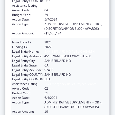
Legal Entity COUNTRY:
USA
Assistance Listing:
HIV Emergency Relief Project Grants
Award Code:
04
Budget Year:
29
Action Date:
5/7/2024
Action Type:
ADMINISTRATIVE SUPPLEMENT ( + OR - )
(DISCRETIONARY OR BLOCK AWARDS)
Action Amount:
-$1,655,174
Issue Date FY:
2024
Funding FY:
2022
Legal Entity Name:
SAN BERNARDINO PUBLIC HEALTH
Legal Entity Address:
451 E VANDERBILT WAY STE 200
Legal Entity City:
SAN BERNARDINO
Legal Entity State:
CA
Legal Entity Zip Code:
92408
Legal Entity COUNTY:
SAN BERNARDINO
Legal Entity COUNTRY:
USA
Assistance Listing:
HIV Emergency Relief Project Grants
Award Code:
02
Budget Year:
31
Action Date:
6/4/2024
Action Type:
ADMINISTRATIVE SUPPLEMENT ( + OR - )
(DISCRETIONARY OR BLOCK AWARDS)
Action Amount:
$0