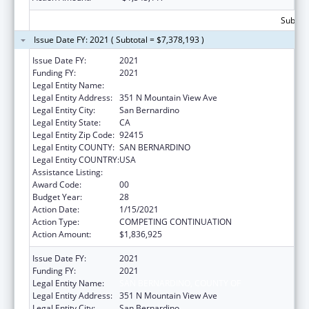
Subtota
Issue Date FY: 2021 ( Subtotal = $7,378,193 )
Issue Date FY:
2021
Funding FY:
2021
Legal Entity Name:
SAN BERNARDINO, COUNTY OF
Legal Entity Address:
351 N Mountain View Ave
Legal Entity City:
San Bernardino
Legal Entity State:
CA
Legal Entity Zip Code:
92415
Legal Entity COUNTY:
SAN BERNARDINO
Legal Entity COUNTRY:
USA
Assistance Listing:
HIV Emergency Relief Project Grants
Award Code:
00
Budget Year:
28
Action Date:
1/15/2021
Action Type:
COMPETING CONTINUATION
Action Amount:
$1,836,925
Issue Date FY:
2021
Funding FY:
2021
Legal Entity Name:
SAN BERNARDINO, COUNTY OF
Legal Entity Address:
351 N Mountain View Ave
Legal Entity City:
San Bernardino