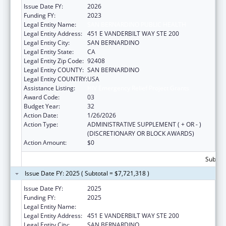
Issue Date FY:
2026
Funding FY:
2023
Legal Entity Name:
SAN BERNARDINO PUBLIC HEALTH
Legal Entity Address:
451 E VANDERBILT WAY STE 200
Legal Entity City:
SAN BERNARDINO
Legal Entity State:
CA
Legal Entity Zip Code:
92408
Legal Entity COUNTY:
SAN BERNARDINO
Legal Entity COUNTRY:
USA
Assistance Listing:
HIV Emergency Relief Project Grants
Award Code:
03
Budget Year:
32
Action Date:
1/26/2026
Action Type:
ADMINISTRATIVE SUPPLEMENT ( + OR - )
(DISCRETIONARY OR BLOCK AWARDS)
Action Amount:
$0
Subtota
Issue Date FY: 2025 ( Subtotal = $7,721,318 )
Issue Date FY:
2025
Funding FY:
2025
Legal Entity Name:
SAN BERNARDINO PUBLIC HEALTH
Legal Entity Address:
451 E VANDERBILT WAY STE 200
Legal Entity City:
SAN BERNARDINO