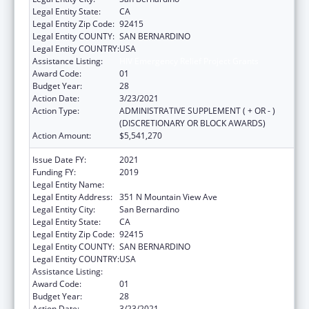
Legal Entity State:
CA
Legal Entity Zip Code:
92415
Legal Entity COUNTY:
SAN BERNARDINO
Legal Entity COUNTRY:
USA
Assistance Listing:
HIV Emergency Relief Project Grants
Award Code:
01
Budget Year:
28
Action Date:
3/23/2021
Action Type:
ADMINISTRATIVE SUPPLEMENT ( + OR - )
(DISCRETIONARY OR BLOCK AWARDS)
Action Amount:
$5,541,270
Issue Date FY:
2021
Funding FY:
2019
Legal Entity Name:
SAN BERNARDINO, COUNTY OF
Legal Entity Address:
351 N Mountain View Ave
Legal Entity City:
San Bernardino
Legal Entity State:
CA
Legal Entity Zip Code:
92415
Legal Entity COUNTY:
SAN BERNARDINO
Legal Entity COUNTRY:
USA
Assistance Listing:
HIV Emergency Relief Project Grants
Award Code:
01
Budget Year:
28
Action Date:
3/23/2021