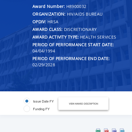
Award Number:
H8900032
ORGANIZATION:
HIV/AIDS BUREAU
OPDIV:
HRSA
AWARD CLASS:
DISCRETIONARY
AWARD ACTIVITY TYPE:
HEALTH SERVICES
PERIOD OF PERFORMANCE START DATE:
04/04/1994
PERIOD OF PERFORMANCE END DATE:
02/29/2028
Issue Date FY
VIEW AWARD DESCRIPTION
Funding FY