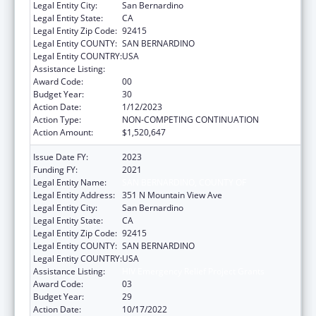
Legal Entity City:
San Bernardino
Legal Entity State:
CA
Legal Entity Zip Code:
92415
Legal Entity COUNTY:
SAN BERNARDINO
Legal Entity COUNTRY:
USA
Assistance Listing:
HIV Emergency Relief Project Grants
Award Code:
00
Budget Year:
30
Action Date:
1/12/2023
Action Type:
NON-COMPETING CONTINUATION
Action Amount:
$1,520,647
Issue Date FY:
2023
Funding FY:
2021
Legal Entity Name:
SAN BERNARDINO, COUNTY OF
Legal Entity Address:
351 N Mountain View Ave
Legal Entity City:
San Bernardino
Legal Entity State:
CA
Legal Entity Zip Code:
92415
Legal Entity COUNTY:
SAN BERNARDINO
Legal Entity COUNTRY:
USA
Assistance Listing:
HIV Emergency Relief Project Grants
Award Code:
03
Budget Year:
29
Action Date:
10/17/2022