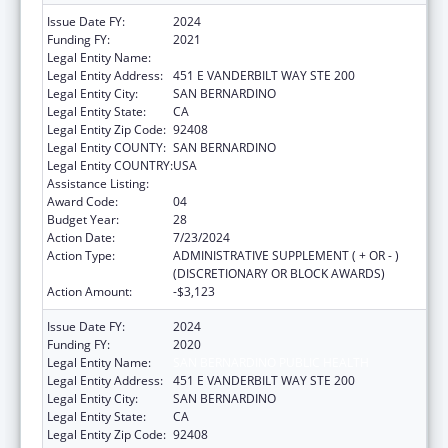
Issue Date FY:
2024
Funding FY:
2021
Legal Entity Name:
SAN BERNARDINO PUBLIC HEALTH
Legal Entity Address:
451 E VANDERBILT WAY STE 200
Legal Entity City:
SAN BERNARDINO
Legal Entity State:
CA
Legal Entity Zip Code:
92408
Legal Entity COUNTY:
SAN BERNARDINO
Legal Entity COUNTRY:
USA
Assistance Listing:
HIV Emergency Relief Project Grants
Award Code:
04
Budget Year:
28
Action Date:
7/23/2024
Action Type:
ADMINISTRATIVE SUPPLEMENT ( + OR - )
(DISCRETIONARY OR BLOCK AWARDS)
Action Amount:
-$3,123
Issue Date FY:
2024
Funding FY:
2020
Legal Entity Name:
SAN BERNARDINO PUBLIC HEALTH
Legal Entity Address:
451 E VANDERBILT WAY STE 200
Legal Entity City:
SAN BERNARDINO
Legal Entity State:
CA
Legal Entity Zip Code:
92408