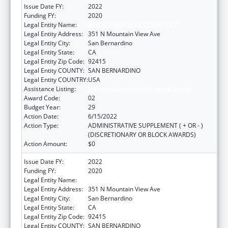
Issue Date FY:
2022
Funding FY:
2020
Legal Entity Name:
SAN BERNARDINO, COUNTY OF
Legal Entity Address:
351 N Mountain View Ave
Legal Entity City:
San Bernardino
Legal Entity State:
CA
Legal Entity Zip Code:
92415
Legal Entity COUNTY:
SAN BERNARDINO
Legal Entity COUNTRY:
USA
Assistance Listing:
HIV Emergency Relief Project Grants
Award Code:
02
Budget Year:
29
Action Date:
6/15/2022
Action Type:
ADMINISTRATIVE SUPPLEMENT ( + OR - )
(DISCRETIONARY OR BLOCK AWARDS)
Action Amount:
$0
Issue Date FY:
2022
Funding FY:
2020
Legal Entity Name:
SAN BERNARDINO, COUNTY OF
Legal Entity Address:
351 N Mountain View Ave
Legal Entity City:
San Bernardino
Legal Entity State:
CA
Legal Entity Zip Code:
92415
Legal Entity COUNTY:
SAN BERNARDINO