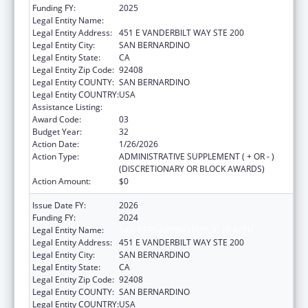
Funding FY:
2025
Legal Entity Name:
SAN BERNARDINO PUBLIC HEALTH
Legal Entity Address:
451 E VANDERBILT WAY STE 200
Legal Entity City:
SAN BERNARDINO
Legal Entity State:
CA
Legal Entity Zip Code:
92408
Legal Entity COUNTY:
SAN BERNARDINO
Legal Entity COUNTRY:
USA
Assistance Listing:
HIV Emergency Relief Project Grants
Award Code:
03
Budget Year:
32
Action Date:
1/26/2026
Action Type:
ADMINISTRATIVE SUPPLEMENT ( + OR - )
(DISCRETIONARY OR BLOCK AWARDS)
Action Amount:
$0
Issue Date FY:
2026
Funding FY:
2024
Legal Entity Name:
SAN BERNARDINO PUBLIC HEALTH
Legal Entity Address:
451 E VANDERBILT WAY STE 200
Legal Entity City:
SAN BERNARDINO
Legal Entity State:
CA
Legal Entity Zip Code:
92408
Legal Entity COUNTY:
SAN BERNARDINO
Legal Entity COUNTRY:
USA