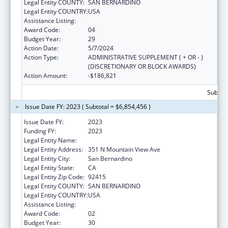
Legal Entity COUNTY:
SAN BERNARDINO
Legal Entity COUNTRY:
USA
Assistance Listing:
HIV Emergency Relief Project Grants
Award Code:
04
Budget Year:
29
Action Date:
5/7/2024
Action Type:
ADMINISTRATIVE SUPPLEMENT ( + OR - )
(DISCRETIONARY OR BLOCK AWARDS)
Action Amount:
-$186,821
Subtota
Issue Date FY: 2023 ( Subtotal = $6,854,456 )
Issue Date FY:
2023
Funding FY:
2023
Legal Entity Name:
SAN BERNARDINO, COUNTY OF
Legal Entity Address:
351 N Mountain View Ave
Legal Entity City:
San Bernardino
Legal Entity State:
CA
Legal Entity Zip Code:
92415
Legal Entity COUNTY:
SAN BERNARDINO
Legal Entity COUNTRY:
USA
Assistance Listing:
HIV Emergency Relief Project Grants
Award Code:
02
Budget Year:
30