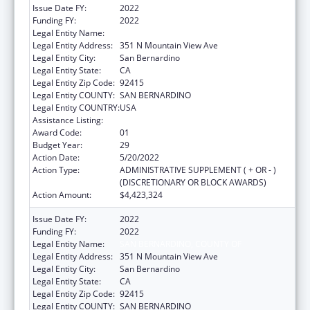
Issue Date FY:
2022
Funding FY:
2022
Legal Entity Name:
SAN BERNARDINO, COUNTY OF
Legal Entity Address:
351 N Mountain View Ave
Legal Entity City:
San Bernardino
Legal Entity State:
CA
Legal Entity Zip Code:
92415
Legal Entity COUNTY:
SAN BERNARDINO
Legal Entity COUNTRY:
USA
Assistance Listing:
HIV Emergency Relief Project Grants
Award Code:
01
Budget Year:
29
Action Date:
5/20/2022
Action Type:
ADMINISTRATIVE SUPPLEMENT ( + OR - )
(DISCRETIONARY OR BLOCK AWARDS)
Action Amount:
$4,423,324
Issue Date FY:
2022
Funding FY:
2022
Legal Entity Name:
SAN BERNARDINO, COUNTY OF
Legal Entity Address:
351 N Mountain View Ave
Legal Entity City:
San Bernardino
Legal Entity State:
CA
Legal Entity Zip Code:
92415
Legal Entity COUNTY:
SAN BERNARDINO