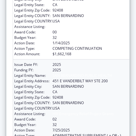
Legal Entity State:
CA
Legal Entity Zip Code:
92408
Legal Entity COUNTY:
SAN BERNARDINO
Legal Entity COUNTRY:
USA
Assistance Listing:
HIV Emergency Relief Project Grants
Award Code:
00
Budget Year:
32
Action Date:
1/14/2025
Action Type:
COMPETING CONTINUATION
Action Amount:
$1,662,168
Issue Date FY:
2025
Funding FY:
2025
Legal Entity Name:
SAN BERNARDINO PUBLIC HEALTH
Legal Entity Address:
451 E VANDERBILT WAY STE 200
Legal Entity City:
SAN BERNARDINO
Legal Entity State:
CA
Legal Entity Zip Code:
92408
Legal Entity COUNTY:
SAN BERNARDINO
Legal Entity COUNTRY:
USA
Assistance Listing:
HIV Emergency Relief Project Grants
Award Code:
02
Budget Year:
32
Action Date:
7/25/2025
Action Type:
ADMINISTRATIVE SUPPLEMENT ( + OR - )