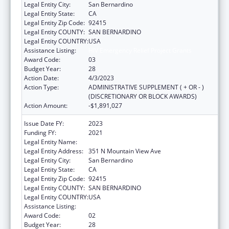
Legal Entity City:
San Bernardino
Legal Entity State:
CA
Legal Entity Zip Code:
92415
Legal Entity COUNTY:
SAN BERNARDINO
Legal Entity COUNTRY:
USA
Assistance Listing:
HIV Emergency Relief Project Grants
Award Code:
03
Budget Year:
28
Action Date:
4/3/2023
Action Type:
ADMINISTRATIVE SUPPLEMENT ( + OR - )
(DISCRETIONARY OR BLOCK AWARDS)
Action Amount:
-$1,891,027
Issue Date FY:
2023
Funding FY:
2021
Legal Entity Name:
SAN BERNARDINO, COUNTY OF
Legal Entity Address:
351 N Mountain View Ave
Legal Entity City:
San Bernardino
Legal Entity State:
CA
Legal Entity Zip Code:
92415
Legal Entity COUNTY:
SAN BERNARDINO
Legal Entity COUNTRY:
USA
Assistance Listing:
HIV Emergency Relief Project Grants
Award Code:
02
Budget Year:
28