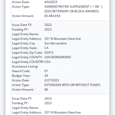
Action Date:
4/6/2023
Action Type:
ADMINISTRATIVE SUPPLEMENT ( + OR - )
(DISCRETIONARY OR BLOCK AWARDS)
Action Amount:
$5,484,654
Issue Date FY:
2023
Funding FY:
2023
Legal Entity Name:
SAN BERNARDINO, COUNTY OF
Legal Entity Address:
351 N Mountain View Ave
Legal Entity City:
San Bernardino
Legal Entity State:
CA
Legal Entity Zip Code:
92415
Legal Entity COUNTY:
SAN BERNARDINO
Legal Entity COUNTRY:
USA
Assistance Listing:
HIV Emergency Relief Project Grants
Award Code:
01
Budget Year:
30
Action Date:
2/27/2023
Action Type:
EXTENSION WITH OR WITHOUT FUNDS
Action Amount:
$0
Issue Date FY:
2023
Funding FY:
2023
Legal Entity Name:
SAN BERNARDINO, COUNTY OF
Legal Entity Address:
351 N Mountain View Ave