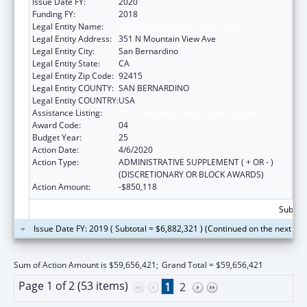
Issue Date FY:
2020
Funding FY:
2018
Legal Entity Name:
SAN BERNARDINO, COUNTY OF
Legal Entity Address:
351 N Mountain View Ave
Legal Entity City:
San Bernardino
Legal Entity State:
CA
Legal Entity Zip Code:
92415
Legal Entity COUNTY:
SAN BERNARDINO
Legal Entity COUNTRY:
USA
Assistance Listing:
HIV Emergency Relief Project Grants
Award Code:
04
Budget Year:
25
Action Date:
4/6/2020
Action Type:
ADMINISTRATIVE SUPPLEMENT ( + OR - )
(DISCRETIONARY OR BLOCK AWARDS)
Action Amount:
-$850,118
Subtota
Issue Date FY: 2019 ( Subtotal = $6,882,321 ) (Continued on the next pa
Sum of Action Amount is $59,656,421;
Grand Total = $59,656,421
Page 1 of 2 (53 items)
1
2