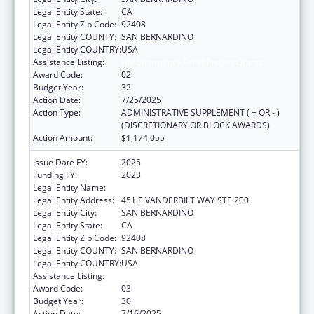
Legal Entity State:
CA
Legal Entity Zip Code:
92408
Legal Entity COUNTY:
SAN BERNARDINO
Legal Entity COUNTRY:
USA
Assistance Listing:
HIV Emergency Relief Project Grants
Award Code:
02
Budget Year:
32
Action Date:
7/25/2025
Action Type:
ADMINISTRATIVE SUPPLEMENT ( + OR - )
(DISCRETIONARY OR BLOCK AWARDS)
Action Amount:
$1,174,055
Issue Date FY:
2025
Funding FY:
2023
Legal Entity Name:
SAN BERNARDINO PUBLIC HEALTH
Legal Entity Address:
451 E VANDERBILT WAY STE 200
Legal Entity City:
SAN BERNARDINO
Legal Entity State:
CA
Legal Entity Zip Code:
92408
Legal Entity COUNTY:
SAN BERNARDINO
Legal Entity COUNTRY:
USA
Assistance Listing:
HIV Emergency Relief Project Grants
Award Code:
03
Budget Year:
30
Action Date:
7/16/2025