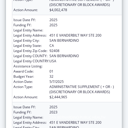
(DISCRETIONARY OR BLOCK AWARDS)
Action Amount:
$4,002,478
Issue Date FY:
2025
Funding FY:
2025
Legal Entity Name:
SAN BERNARDINO PUBLIC HEALTH
Legal Entity Address:
451 E VANDERBILT WAY STE 200
Legal Entity City:
SAN BERNARDINO
Legal Entity State:
CA
Legal Entity Zip Code:
92408
Legal Entity COUNTY:
SAN BERNARDINO
Legal Entity COUNTRY:
USA
Assistance Listing:
HIV Emergency Relief Project Grants
Award Code:
01
Budget Year:
32
Action Date:
5/7/2025
Action Type:
ADMINISTRATIVE SUPPLEMENT ( + OR - )
(DISCRETIONARY OR BLOCK AWARDS)
Action Amount:
$2,444,965
Issue Date FY:
2025
Funding FY:
2023
Legal Entity Name:
SAN BERNARDINO PUBLIC HEALTH
Legal Entity Address:
451 E VANDERBILT WAY STE 200
Legal Entity City:
SAN BERNARDINO