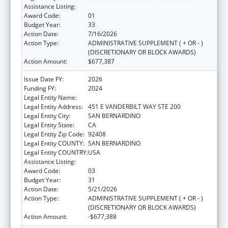
Assistance Listing:
HIV Emergency Relief Project Grants
Award Code:
01
Budget Year:
33
Action Date:
7/16/2026
Action Type:
ADMINISTRATIVE SUPPLEMENT ( + OR - )
(DISCRETIONARY OR BLOCK AWARDS)
Action Amount:
$677,387
Issue Date FY:
2026
Funding FY:
2024
Legal Entity Name:
SAN BERNARDINO PUBLIC HEALTH
Legal Entity Address:
451 E VANDERBILT WAY STE 200
Legal Entity City:
SAN BERNARDINO
Legal Entity State:
CA
Legal Entity Zip Code:
92408
Legal Entity COUNTY:
SAN BERNARDINO
Legal Entity COUNTRY:
USA
Assistance Listing:
HIV Emergency Relief Project Grants
Award Code:
03
Budget Year:
31
Action Date:
5/21/2026
Action Type:
ADMINISTRATIVE SUPPLEMENT ( + OR - )
(DISCRETIONARY OR BLOCK AWARDS)
Action Amount:
-$677,388