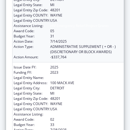
Legal Entity State:
MI
Legal Entity Zip Code:
48201
Legal Entity COUNTY:
WAYNE
Legal Entity COUNTRY:
USA
Assistance Listing:
HIV Emergency Relief Project Grants
Award Code:
05
Budget Year:
31
Action Date:
7/14/2025
Action Type:
ADMINISTRATIVE SUPPLEMENT ( + OR - )
(DISCRETIONARY OR BLOCK AWARDS)
Action Amount:
-$337,764
Issue Date FY:
2025
Funding FY:
2023
Legal Entity Name:
CITY OF DETROIT-HEALTH DEPARTMENT
Legal Entity Address:
100 MACK AVE
Legal Entity City:
DETROIT
Legal Entity State:
MI
Legal Entity Zip Code:
48201
Legal Entity COUNTY:
WAYNE
Legal Entity COUNTRY:
USA
Assistance Listing:
HIV Emergency Relief Project Grants
Award Code:
02
Budget Year:
33
Action Date:
7/28/2025