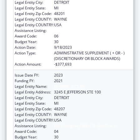
Legal Entity City:
DETROIT
Legal Entity State:
MI
Legal Entity Zip Code:
48201
Legal Entity COUNTY:
WAYNE
Legal Entity COUNTRY:
USA
Assistance Listing:
HIV Emergency Relief Project Grants
Award Code:
06
Budget Year:
30
Action Date:
9/18/2023
Action Type:
ADMINISTRATIVE SUPPLEMENT ( + OR - )
(DISCRETIONARY OR BLOCK AWARDS)
Action Amount:
-$377,693
Issue Date FY:
2023
Funding FY:
2021
Legal Entity Name:
DETROIT, CITY OF
Legal Entity Address:
3245 E JEFFERSON STE 100
Legal Entity City:
DETROIT
Legal Entity State:
MI
Legal Entity Zip Code:
48207
Legal Entity COUNTY:
WAYNE
Legal Entity COUNTRY:
USA
Assistance Listing:
HIV Emergency Relief Project Grants
Award Code:
04
Budget Year:
30