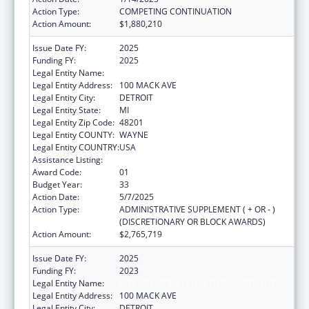
Action Type:
COMPETING CONTINUATION
Action Amount:
$1,880,210
Issue Date FY:
2025
Funding FY:
2025
Legal Entity Name:
CITY OF DETROIT-HEALTH DEPARTMENT
Legal Entity Address:
100 MACK AVE
Legal Entity City:
DETROIT
Legal Entity State:
MI
Legal Entity Zip Code:
48201
Legal Entity COUNTY:
WAYNE
Legal Entity COUNTRY:
USA
Assistance Listing:
HIV Emergency Relief Project Grants
Award Code:
01
Budget Year:
33
Action Date:
5/7/2025
Action Type:
ADMINISTRATIVE SUPPLEMENT ( + OR - )
(DISCRETIONARY OR BLOCK AWARDS)
Action Amount:
$2,765,719
Issue Date FY:
2025
Funding FY:
2023
Legal Entity Name:
CITY OF DETROIT-HEALTH DEPARTMENT
Legal Entity Address:
100 MACK AVE
Legal Entity City:
DETROIT