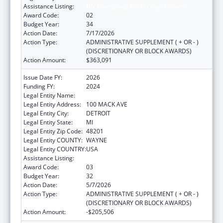
Assistance Listing:
HIV Emergency Relief Project Grants
Award Code:
02
Budget Year:
34
Action Date:
7/17/2026
Action Type:
ADMINISTRATIVE SUPPLEMENT ( + OR - )
(DISCRETIONARY OR BLOCK AWARDS)
Action Amount:
$363,091
Issue Date FY:
2026
Funding FY:
2024
Legal Entity Name:
CITY OF DETROIT-HEALTH DEPARTMENT
Legal Entity Address:
100 MACK AVE
Legal Entity City:
DETROIT
Legal Entity State:
MI
Legal Entity Zip Code:
48201
Legal Entity COUNTY:
WAYNE
Legal Entity COUNTRY:
USA
Assistance Listing:
HIV Emergency Relief Project Grants
Award Code:
03
Budget Year:
32
Action Date:
5/7/2026
Action Type:
ADMINISTRATIVE SUPPLEMENT ( + OR - )
(DISCRETIONARY OR BLOCK AWARDS)
Action Amount:
-$205,506