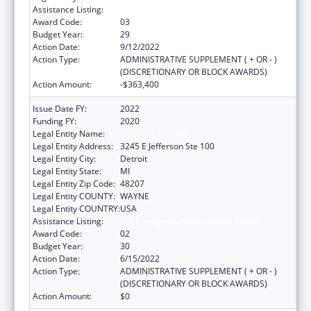
Assistance Listing:
HIV Emergency Relief Project Grants
Award Code:
03
Budget Year:
29
Action Date:
9/12/2022
Action Type:
ADMINISTRATIVE SUPPLEMENT ( + OR - )
(DISCRETIONARY OR BLOCK AWARDS)
Action Amount:
-$363,400
Issue Date FY:
2022
Funding FY:
2020
Legal Entity Name:
DETROIT, CITY OF
Legal Entity Address:
3245 E Jefferson Ste 100
Legal Entity City:
Detroit
Legal Entity State:
MI
Legal Entity Zip Code:
48207
Legal Entity COUNTY:
WAYNE
Legal Entity COUNTRY:
USA
Assistance Listing:
HIV Emergency Relief Project Grants
Award Code:
02
Budget Year:
30
Action Date:
6/15/2022
Action Type:
ADMINISTRATIVE SUPPLEMENT ( + OR - )
(DISCRETIONARY OR BLOCK AWARDS)
Action Amount:
$0