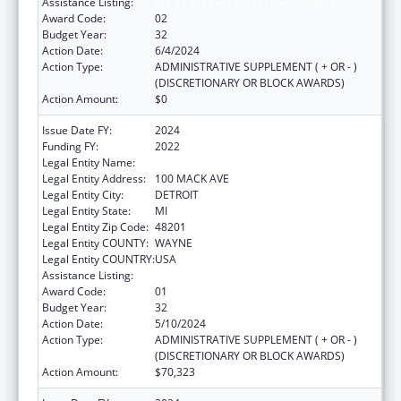
Assistance Listing:
HIV Emergency Relief Project Grants
Award Code:
02
Budget Year:
32
Action Date:
6/4/2024
Action Type:
ADMINISTRATIVE SUPPLEMENT ( + OR - )
(DISCRETIONARY OR BLOCK AWARDS)
Action Amount:
$0
Issue Date FY:
2024
Funding FY:
2022
Legal Entity Name:
CITY OF DETROIT-HEALTH DEPARTMENT
Legal Entity Address:
100 MACK AVE
Legal Entity City:
DETROIT
Legal Entity State:
MI
Legal Entity Zip Code:
48201
Legal Entity COUNTY:
WAYNE
Legal Entity COUNTRY:
USA
Assistance Listing:
HIV Emergency Relief Project Grants
Award Code:
01
Budget Year:
32
Action Date:
5/10/2024
Action Type:
ADMINISTRATIVE SUPPLEMENT ( + OR - )
(DISCRETIONARY OR BLOCK AWARDS)
Action Amount:
$70,323