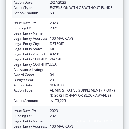
Action Date:
2/27/2023
Action Type:
EXTENSION WITH OR WITHOUT FUNDS
Action Amount:
$0
Issue Date FY:
2023
Funding FY:
2021
Legal Entity Name:
CITY OF DETROIT-HEALTH DEPARTMENT
Legal Entity Address:
100 MACK AVE
Legal Entity City:
DETROIT
Legal Entity State:
MI
Legal Entity Zip Code:
48201
Legal Entity COUNTY:
WAYNE
Legal Entity COUNTRY:
USA
Assistance Listing:
HIV Emergency Relief Project Grants
Award Code:
04
Budget Year:
29
Action Date:
4/3/2023
Action Type:
ADMINISTRATIVE SUPPLEMENT ( + OR - )
(DISCRETIONARY OR BLOCK AWARDS)
Action Amount:
-$175,225
Issue Date FY:
2023
Funding FY:
2021
Legal Entity Name:
CITY OF DETROIT-HEALTH DEPARTMENT
Legal Entity Address:
100 MACK AVE