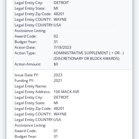
Legal Entity City:
DETROIT
Legal Entity State:
MI
Legal Entity Zip Code:
48201
Legal Entity COUNTY:
WAYNE
Legal Entity COUNTRY:
USA
Assistance Listing:
HIV Emergency Relief Project Grants
Award Code:
02
Budget Year:
31
Action Date:
7/18/2023
Action Type:
ADMINISTRATIVE SUPPLEMENT ( + OR - )
(DISCRETIONARY OR BLOCK AWARDS)
Action Amount:
$0
Issue Date FY:
2023
Funding FY:
2021
Legal Entity Name:
CITY OF DETROIT-HEALTH DEPARTMENT
Legal Entity Address:
100 MACK AVE
Legal Entity City:
DETROIT
Legal Entity State:
MI
Legal Entity Zip Code:
48201
Legal Entity COUNTY:
WAYNE
Legal Entity COUNTRY:
USA
Assistance Listing:
HIV Emergency Relief Project Grants
Award Code:
01
Budget Year:
31