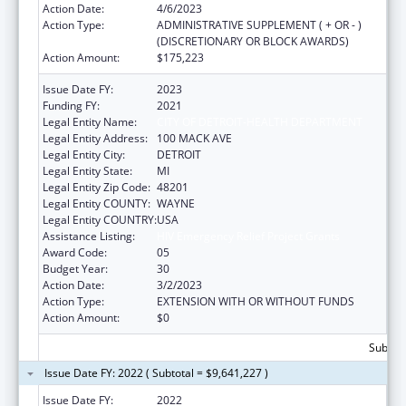
Action Date:
4/6/2023
Action Type:
ADMINISTRATIVE SUPPLEMENT ( + OR - )
(DISCRETIONARY OR BLOCK AWARDS)
Action Amount:
$175,223
Issue Date FY:
2023
Funding FY:
2021
Legal Entity Name:
CITY OF DETROIT-HEALTH DEPARTMENT
Legal Entity Address:
100 MACK AVE
Legal Entity City:
DETROIT
Legal Entity State:
MI
Legal Entity Zip Code:
48201
Legal Entity COUNTY:
WAYNE
Legal Entity COUNTRY:
USA
Assistance Listing:
HIV Emergency Relief Project Grants
Award Code:
05
Budget Year:
30
Action Date:
3/2/2023
Action Type:
EXTENSION WITH OR WITHOUT FUNDS
Action Amount:
$0
Subtota
Issue Date FY: 2022 ( Subtotal = $9,641,227 )
Issue Date FY:
2022