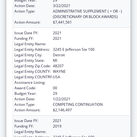
Budget Year:
29
Action Date:
3/22/2021
Action Type:
ADMINISTRATIVE SUPPLEMENT ( + OR - )
(DISCRETIONARY OR BLOCK AWARDS)
Action Amount:
$7,441,561
Issue Date FY:
2021
Funding FY:
2021
Legal Entity Name:
Detroit, City of
Legal Entity Address:
3245 E Jefferson Ste 100
Legal Entity City:
Detroit
Legal Entity State:
MI
Legal Entity Zip Code:
48207
Legal Entity COUNTY:
WAYNE
Legal Entity COUNTRY:
USA
Assistance Listing:
HIV Emergency Relief Project Grants
Award Code:
00
Budget Year:
29
Action Date:
1/22/2021
Action Type:
COMPETING CONTINUATION
Action Amount:
$2,146,497
Issue Date FY:
2021
Funding FY:
2019
Legal Entity Name:
Detroit, City Of