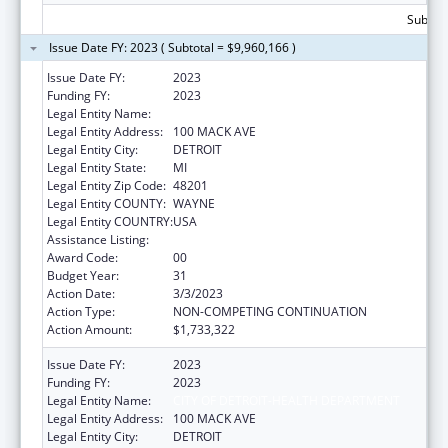
Subtota
Issue Date FY: 2023 ( Subtotal = $9,960,166 )
Issue Date FY:
2023
Funding FY:
2023
Legal Entity Name:
CITY OF DETROIT-HEALTH DEPARTMENT
Legal Entity Address:
100 MACK AVE
Legal Entity City:
DETROIT
Legal Entity State:
MI
Legal Entity Zip Code:
48201
Legal Entity COUNTY:
WAYNE
Legal Entity COUNTRY:
USA
Assistance Listing:
HIV Emergency Relief Project Grants
Award Code:
00
Budget Year:
31
Action Date:
3/3/2023
Action Type:
NON-COMPETING CONTINUATION
Action Amount:
$1,733,322
Issue Date FY:
2023
Funding FY:
2023
Legal Entity Name:
CITY OF DETROIT-HEALTH DEPARTMENT
Legal Entity Address:
100 MACK AVE
Legal Entity City:
DETROIT