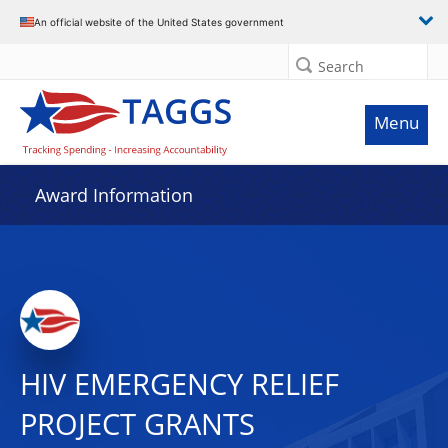
An official website of the United States government
Search
Menu
Award Information
HIV EMERGENCY RELIEF
PROJECT GRANTS