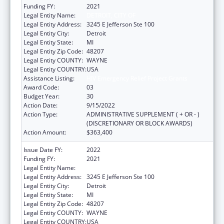
Funding FY:
2021
Legal Entity Name:
DETROIT, CITY OF
Legal Entity Address:
3245 E Jefferson Ste 100
Legal Entity City:
Detroit
Legal Entity State:
MI
Legal Entity Zip Code:
48207
Legal Entity COUNTY:
WAYNE
Legal Entity COUNTRY:
USA
Assistance Listing:
HIV Emergency Relief Project Grants
Award Code:
03
Budget Year:
30
Action Date:
9/15/2022
Action Type:
ADMINISTRATIVE SUPPLEMENT ( + OR - )
(DISCRETIONARY OR BLOCK AWARDS)
Action Amount:
$363,400
Issue Date FY:
2022
Funding FY:
2021
Legal Entity Name:
DETROIT, CITY OF
Legal Entity Address:
3245 E Jefferson Ste 100
Legal Entity City:
Detroit
Legal Entity State:
MI
Legal Entity Zip Code:
48207
Legal Entity COUNTY:
WAYNE
Legal Entity COUNTRY:
USA