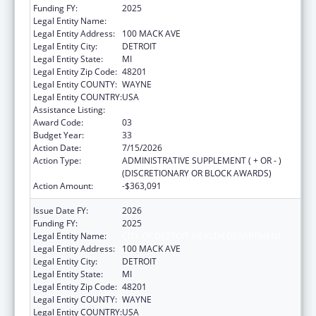
Funding FY:
2025
Legal Entity Name:
CITY OF DETROIT-HEALTH DEPARTMENT
Legal Entity Address:
100 MACK AVE
Legal Entity City:
DETROIT
Legal Entity State:
MI
Legal Entity Zip Code:
48201
Legal Entity COUNTY:
WAYNE
Legal Entity COUNTRY:
USA
Assistance Listing:
HIV Emergency Relief Project Grants
Award Code:
03
Budget Year:
33
Action Date:
7/15/2026
Action Type:
ADMINISTRATIVE SUPPLEMENT ( + OR - )
(DISCRETIONARY OR BLOCK AWARDS)
Action Amount:
-$363,091
Issue Date FY:
2026
Funding FY:
2025
Legal Entity Name:
CITY OF DETROIT-HEALTH DEPARTMENT
Legal Entity Address:
100 MACK AVE
Legal Entity City:
DETROIT
Legal Entity State:
MI
Legal Entity Zip Code:
48201
Legal Entity COUNTY:
WAYNE
Legal Entity COUNTRY:
USA