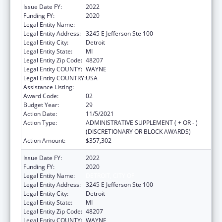
Issue Date FY:
2022
Funding FY:
2020
Legal Entity Name:
DETROIT, CITY OF
Legal Entity Address:
3245 E Jefferson Ste 100
Legal Entity City:
Detroit
Legal Entity State:
MI
Legal Entity Zip Code:
48207
Legal Entity COUNTY:
WAYNE
Legal Entity COUNTRY:
USA
Assistance Listing:
HIV Emergency Relief Project Grants
Award Code:
02
Budget Year:
29
Action Date:
11/5/2021
Action Type:
ADMINISTRATIVE SUPPLEMENT ( + OR - )
(DISCRETIONARY OR BLOCK AWARDS)
Action Amount:
$357,302
Issue Date FY:
2022
Funding FY:
2020
Legal Entity Name:
DETROIT, CITY OF
Legal Entity Address:
3245 E Jefferson Ste 100
Legal Entity City:
Detroit
Legal Entity State:
MI
Legal Entity Zip Code:
48207
Legal Entity COUNTY:
WAYNE