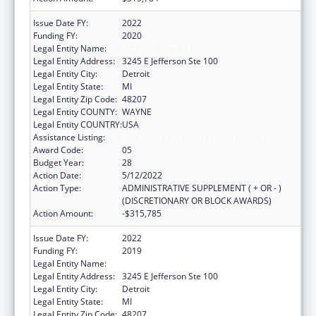
Issue Date FY:
2022
Funding FY:
2020
Legal Entity Name:
DETROIT, CITY OF
Legal Entity Address:
3245 E Jefferson Ste 100
Legal Entity City:
Detroit
Legal Entity State:
MI
Legal Entity Zip Code:
48207
Legal Entity COUNTY:
WAYNE
Legal Entity COUNTRY:
USA
Assistance Listing:
HIV Emergency Relief Project Grants
Award Code:
05
Budget Year:
28
Action Date:
5/12/2022
Action Type:
ADMINISTRATIVE SUPPLEMENT ( + OR - )
(DISCRETIONARY OR BLOCK AWARDS)
Action Amount:
-$315,785
Issue Date FY:
2022
Funding FY:
2019
Legal Entity Name:
DETROIT, CITY OF
Legal Entity Address:
3245 E Jefferson Ste 100
Legal Entity City:
Detroit
Legal Entity State:
MI
Legal Entity Zip Code:
48207