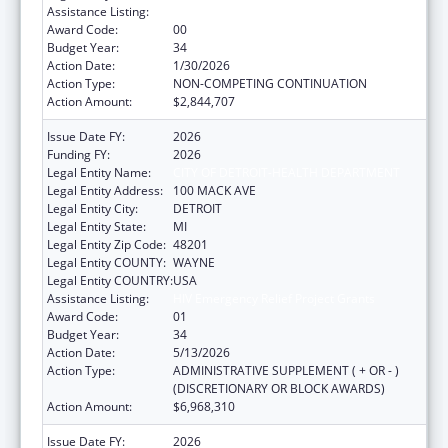
Assistance Listing:
HIV Emergency Relief Project Grants
Award Code:
00
Budget Year:
34
Action Date:
1/30/2026
Action Type:
NON-COMPETING CONTINUATION
Action Amount:
$2,844,707
Issue Date FY:
2026
Funding FY:
2026
Legal Entity Name:
CITY OF DETROIT-HEALTH DEPARTMENT
Legal Entity Address:
100 MACK AVE
Legal Entity City:
DETROIT
Legal Entity State:
MI
Legal Entity Zip Code:
48201
Legal Entity COUNTY:
WAYNE
Legal Entity COUNTRY:
USA
Assistance Listing:
HIV Emergency Relief Project Grants
Award Code:
01
Budget Year:
34
Action Date:
5/13/2026
Action Type:
ADMINISTRATIVE SUPPLEMENT ( + OR - )
(DISCRETIONARY OR BLOCK AWARDS)
Action Amount:
$6,968,310
Issue Date FY:
2026