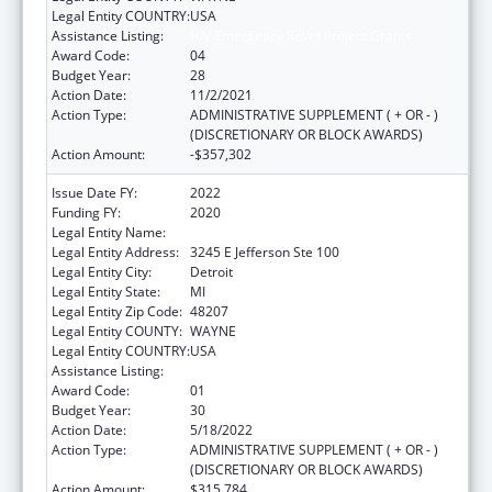
Legal Entity COUNTRY:
USA
Assistance Listing:
HIV Emergency Relief Project Grants
Award Code:
04
Budget Year:
28
Action Date:
11/2/2021
Action Type:
ADMINISTRATIVE SUPPLEMENT ( + OR - )
(DISCRETIONARY OR BLOCK AWARDS)
Action Amount:
-$357,302
Issue Date FY:
2022
Funding FY:
2020
Legal Entity Name:
DETROIT, CITY OF
Legal Entity Address:
3245 E Jefferson Ste 100
Legal Entity City:
Detroit
Legal Entity State:
MI
Legal Entity Zip Code:
48207
Legal Entity COUNTY:
WAYNE
Legal Entity COUNTRY:
USA
Assistance Listing:
HIV Emergency Relief Project Grants
Award Code:
01
Budget Year:
30
Action Date:
5/18/2022
Action Type:
ADMINISTRATIVE SUPPLEMENT ( + OR - )
(DISCRETIONARY OR BLOCK AWARDS)
Action Amount:
$315,784