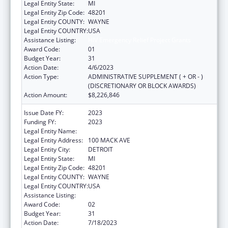
Legal Entity State:
MI
Legal Entity Zip Code:
48201
Legal Entity COUNTY:
WAYNE
Legal Entity COUNTRY:
USA
Assistance Listing:
HIV Emergency Relief Project Grants
Award Code:
01
Budget Year:
31
Action Date:
4/6/2023
Action Type:
ADMINISTRATIVE SUPPLEMENT ( + OR - )
(DISCRETIONARY OR BLOCK AWARDS)
Action Amount:
$8,226,846
Issue Date FY:
2023
Funding FY:
2023
Legal Entity Name:
CITY OF DETROIT-HEALTH DEPARTMENT
Legal Entity Address:
100 MACK AVE
Legal Entity City:
DETROIT
Legal Entity State:
MI
Legal Entity Zip Code:
48201
Legal Entity COUNTY:
WAYNE
Legal Entity COUNTRY:
USA
Assistance Listing:
HIV Emergency Relief Project Grants
Award Code:
02
Budget Year:
31
Action Date:
7/18/2023