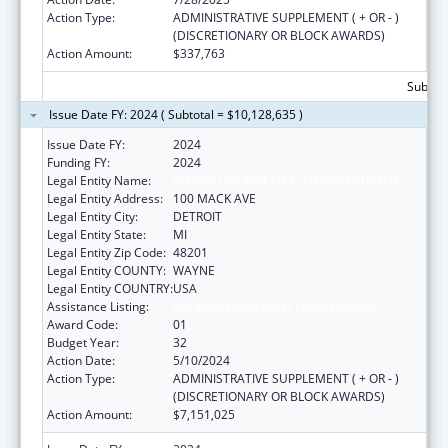
Action Type:
ADMINISTRATIVE SUPPLEMENT ( + OR - )
(DISCRETIONARY OR BLOCK AWARDS)
Action Amount:
$337,763
Subtota
Issue Date FY: 2024 ( Subtotal = $10,128,635 )
Issue Date FY:
2024
Funding FY:
2024
Legal Entity Name:
CITY OF DETROIT-HEALTH DEPARTMENT
Legal Entity Address:
100 MACK AVE
Legal Entity City:
DETROIT
Legal Entity State:
MI
Legal Entity Zip Code:
48201
Legal Entity COUNTY:
WAYNE
Legal Entity COUNTRY:
USA
Assistance Listing:
HIV Emergency Relief Project Grants
Award Code:
01
Budget Year:
32
Action Date:
5/10/2024
Action Type:
ADMINISTRATIVE SUPPLEMENT ( + OR - )
(DISCRETIONARY OR BLOCK AWARDS)
Action Amount:
$7,151,025