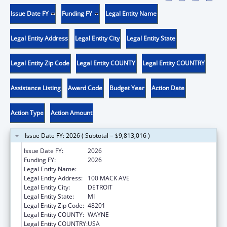
Issue Date FY
Funding FY
Legal Entity Name
Legal Entity Address
Legal Entity City
Legal Entity State
Legal Entity Zip Code
Legal Entity COUNTY
Legal Entity COUNTRY
Assistance Listing
Award Code
Budget Year
Action Date
Action Type
Action Amount
Issue Date FY: 2026 ( Subtotal = $9,813,016 )
Issue Date FY:
2026
Funding FY:
2026
Legal Entity Name:
CITY OF DETROIT-HEALTH DEPARTMENT
Legal Entity Address:
100 MACK AVE
Legal Entity City:
DETROIT
Legal Entity State:
MI
Legal Entity Zip Code:
48201
Legal Entity COUNTY:
WAYNE
Legal Entity COUNTRY:
USA