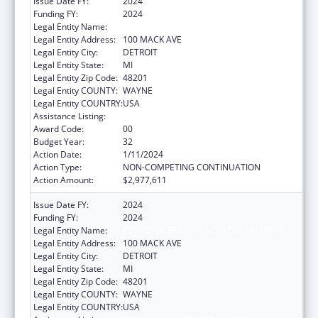
Issue Date FY:
2024
Funding FY:
2024
Legal Entity Name:
CITY OF DETROIT-HEALTH DEPARTMENT
Legal Entity Address:
100 MACK AVE
Legal Entity City:
DETROIT
Legal Entity State:
MI
Legal Entity Zip Code:
48201
Legal Entity COUNTY:
WAYNE
Legal Entity COUNTRY:
USA
Assistance Listing:
HIV Emergency Relief Project Grants
Award Code:
00
Budget Year:
32
Action Date:
1/11/2024
Action Type:
NON-COMPETING CONTINUATION
Action Amount:
$2,977,611
Issue Date FY:
2024
Funding FY:
2024
Legal Entity Name:
CITY OF DETROIT-HEALTH DEPARTMENT
Legal Entity Address:
100 MACK AVE
Legal Entity City:
DETROIT
Legal Entity State:
MI
Legal Entity Zip Code:
48201
Legal Entity COUNTY:
WAYNE
Legal Entity COUNTRY:
USA