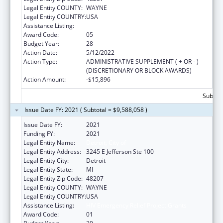
Legal Entity COUNTY:
WAYNE
Legal Entity COUNTRY:
USA
Assistance Listing:
HIV Emergency Relief Project Grants
Award Code:
05
Budget Year:
28
Action Date:
5/12/2022
Action Type:
ADMINISTRATIVE SUPPLEMENT ( + OR - )
(DISCRETIONARY OR BLOCK AWARDS)
Action Amount:
-$15,896
Subtota
Issue Date FY: 2021 ( Subtotal = $9,588,058 )
Issue Date FY:
2021
Funding FY:
2021
Legal Entity Name:
Detroit, City of
Legal Entity Address:
3245 E Jefferson Ste 100
Legal Entity City:
Detroit
Legal Entity State:
MI
Legal Entity Zip Code:
48207
Legal Entity COUNTY:
WAYNE
Legal Entity COUNTRY:
USA
Assistance Listing:
HIV Emergency Relief Project Grants
Award Code:
01