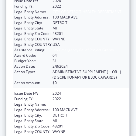
Issue Date FY:
2024
Funding FY:
2022
Legal Entity Name:
CITY OF DETROIT-HEALTH DEPARTMENT
Legal Entity Address:
100 MACK AVE
Legal Entity City:
DETROIT
Legal Entity State:
MI
Legal Entity Zip Code:
48201
Legal Entity COUNTY:
WAYNE
Legal Entity COUNTRY:
USA
Assistance Listing:
HIV Emergency Relief Project Grants
Award Code:
04
Budget Year:
31
Action Date:
2/8/2024
Action Type:
ADMINISTRATIVE SUPPLEMENT ( + OR - )
(DISCRETIONARY OR BLOCK AWARDS)
Action Amount:
$0
Issue Date FY:
2024
Funding FY:
2022
Legal Entity Name:
CITY OF DETROIT-HEALTH DEPARTMENT
Legal Entity Address:
100 MACK AVE
Legal Entity City:
DETROIT
Legal Entity State:
MI
Legal Entity Zip Code:
48201
Legal Entity COUNTY:
WAYNE