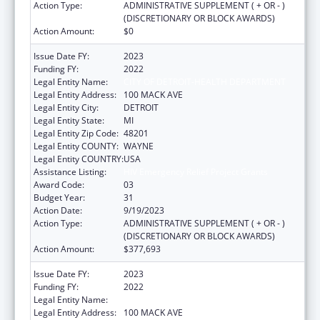
Action Type:
ADMINISTRATIVE SUPPLEMENT ( + OR - )
(DISCRETIONARY OR BLOCK AWARDS)
Action Amount:
$0
Issue Date FY:
2023
Funding FY:
2022
Legal Entity Name:
CITY OF DETROIT-HEALTH DEPARTMENT
Legal Entity Address:
100 MACK AVE
Legal Entity City:
DETROIT
Legal Entity State:
MI
Legal Entity Zip Code:
48201
Legal Entity COUNTY:
WAYNE
Legal Entity COUNTRY:
USA
Assistance Listing:
HIV Emergency Relief Project Grants
Award Code:
03
Budget Year:
31
Action Date:
9/19/2023
Action Type:
ADMINISTRATIVE SUPPLEMENT ( + OR - )
(DISCRETIONARY OR BLOCK AWARDS)
Action Amount:
$377,693
Issue Date FY:
2023
Funding FY:
2022
Legal Entity Name:
CITY OF DETROIT-HEALTH DEPARTMENT
Legal Entity Address:
100 MACK AVE