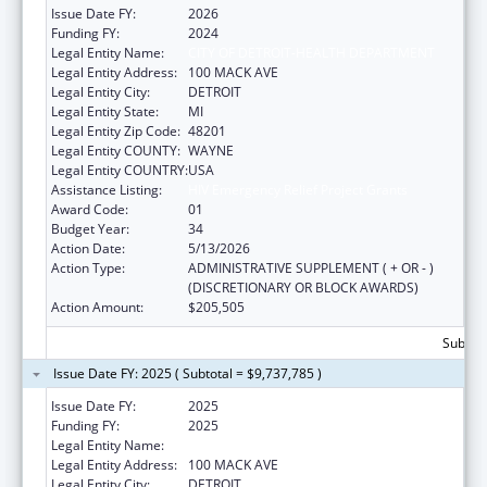
Issue Date FY:
2026
Funding FY:
2024
Legal Entity Name:
CITY OF DETROIT-HEALTH DEPARTMENT
Legal Entity Address:
100 MACK AVE
Legal Entity City:
DETROIT
Legal Entity State:
MI
Legal Entity Zip Code:
48201
Legal Entity COUNTY:
WAYNE
Legal Entity COUNTRY:
USA
Assistance Listing:
HIV Emergency Relief Project Grants
Award Code:
01
Budget Year:
34
Action Date:
5/13/2026
Action Type:
ADMINISTRATIVE SUPPLEMENT ( + OR - )
(DISCRETIONARY OR BLOCK AWARDS)
Action Amount:
$205,505
Subtota
Issue Date FY: 2025 ( Subtotal = $9,737,785 )
Issue Date FY:
2025
Funding FY:
2025
Legal Entity Name:
CITY OF DETROIT-HEALTH DEPARTMENT
Legal Entity Address:
100 MACK AVE
Legal Entity City:
DETROIT