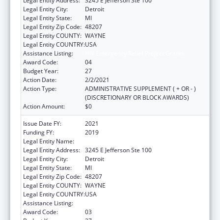
Legal Entity Address:
3245 E Jefferson Ste 100
Legal Entity City:
Detroit
Legal Entity State:
MI
Legal Entity Zip Code:
48207
Legal Entity COUNTY:
WAYNE
Legal Entity COUNTRY:
USA
Assistance Listing:
HIV Emergency Relief Project Grants
Award Code:
04
Budget Year:
27
Action Date:
2/2/2021
Action Type:
ADMINISTRATIVE SUPPLEMENT ( + OR - )
(DISCRETIONARY OR BLOCK AWARDS)
Action Amount:
$0
Issue Date FY:
2021
Funding FY:
2019
Legal Entity Name:
Detroit, City Of
Legal Entity Address:
3245 E Jefferson Ste 100
Legal Entity City:
Detroit
Legal Entity State:
MI
Legal Entity Zip Code:
48207
Legal Entity COUNTY:
WAYNE
Legal Entity COUNTRY:
USA
Assistance Listing:
HIV Emergency Relief Project Grants
Award Code:
03