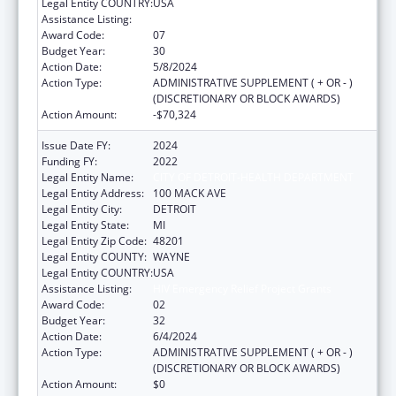
Legal Entity COUNTRY:
USA
Assistance Listing:
HIV Emergency Relief Project Grants
Award Code:
07
Budget Year:
30
Action Date:
5/8/2024
Action Type:
ADMINISTRATIVE SUPPLEMENT ( + OR - )
(DISCRETIONARY OR BLOCK AWARDS)
Action Amount:
-$70,324
Issue Date FY:
2024
Funding FY:
2022
Legal Entity Name:
CITY OF DETROIT-HEALTH DEPARTMENT
Legal Entity Address:
100 MACK AVE
Legal Entity City:
DETROIT
Legal Entity State:
MI
Legal Entity Zip Code:
48201
Legal Entity COUNTY:
WAYNE
Legal Entity COUNTRY:
USA
Assistance Listing:
HIV Emergency Relief Project Grants
Award Code:
02
Budget Year:
32
Action Date:
6/4/2024
Action Type:
ADMINISTRATIVE SUPPLEMENT ( + OR - )
(DISCRETIONARY OR BLOCK AWARDS)
Action Amount:
$0