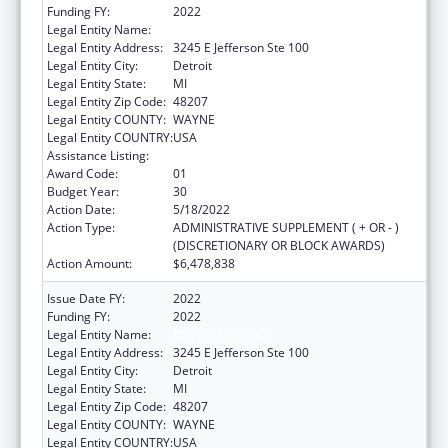
Funding FY:
2022
Legal Entity Name:
DETROIT, CITY OF
Legal Entity Address:
3245 E Jefferson Ste 100
Legal Entity City:
Detroit
Legal Entity State:
MI
Legal Entity Zip Code:
48207
Legal Entity COUNTY:
WAYNE
Legal Entity COUNTRY:
USA
Assistance Listing:
HIV Emergency Relief Project Grants
Award Code:
01
Budget Year:
30
Action Date:
5/18/2022
Action Type:
ADMINISTRATIVE SUPPLEMENT ( + OR - )
(DISCRETIONARY OR BLOCK AWARDS)
Action Amount:
$6,478,838
Issue Date FY:
2022
Funding FY:
2022
Legal Entity Name:
DETROIT, CITY OF
Legal Entity Address:
3245 E Jefferson Ste 100
Legal Entity City:
Detroit
Legal Entity State:
MI
Legal Entity Zip Code:
48207
Legal Entity COUNTY:
WAYNE
Legal Entity COUNTRY:
USA