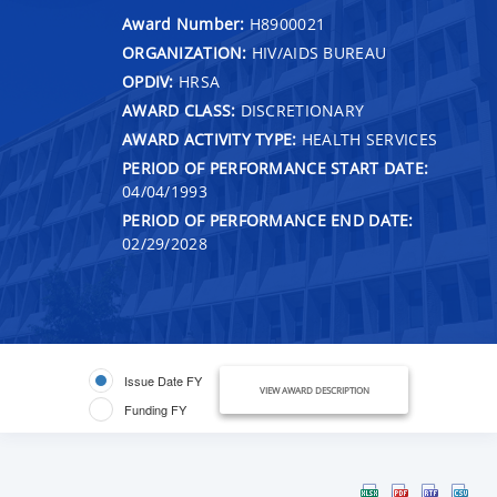
Award Number:
H8900021
ORGANIZATION:
HIV/AIDS BUREAU
OPDIV:
HRSA
AWARD CLASS:
DISCRETIONARY
AWARD ACTIVITY TYPE:
HEALTH SERVICES
PERIOD OF PERFORMANCE START DATE:
04/04/1993
PERIOD OF PERFORMANCE END DATE:
02/29/2028
Issue Date FY
VIEW AWARD DESCRIPTION
Funding FY