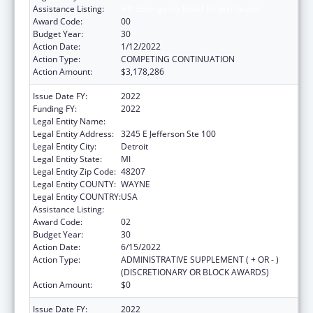
Assistance Listing:
HIV Emergency Relief Project Grants
Award Code:
00
Budget Year:
30
Action Date:
1/12/2022
Action Type:
COMPETING CONTINUATION
Action Amount:
$3,178,286
Issue Date FY:
2022
Funding FY:
2022
Legal Entity Name:
DETROIT, CITY OF
Legal Entity Address:
3245 E Jefferson Ste 100
Legal Entity City:
Detroit
Legal Entity State:
MI
Legal Entity Zip Code:
48207
Legal Entity COUNTY:
WAYNE
Legal Entity COUNTRY:
USA
Assistance Listing:
HIV Emergency Relief Project Grants
Award Code:
02
Budget Year:
30
Action Date:
6/15/2022
Action Type:
ADMINISTRATIVE SUPPLEMENT ( + OR - )
(DISCRETIONARY OR BLOCK AWARDS)
Action Amount:
$0
Issue Date FY:
2022