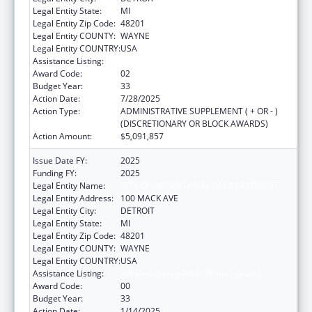
Legal Entity State:
MI
Legal Entity Zip Code:
48201
Legal Entity COUNTY:
WAYNE
Legal Entity COUNTRY:
USA
Assistance Listing:
HIV Emergency Relief Project Grants
Award Code:
02
Budget Year:
33
Action Date:
7/28/2025
Action Type:
ADMINISTRATIVE SUPPLEMENT ( + OR - )
(DISCRETIONARY OR BLOCK AWARDS)
Action Amount:
$5,091,857
Issue Date FY:
2025
Funding FY:
2025
Legal Entity Name:
CITY OF DETROIT-HEALTH DEPARTMENT
Legal Entity Address:
100 MACK AVE
Legal Entity City:
DETROIT
Legal Entity State:
MI
Legal Entity Zip Code:
48201
Legal Entity COUNTY:
WAYNE
Legal Entity COUNTRY:
USA
Assistance Listing:
HIV Emergency Relief Project Grants
Award Code:
00
Budget Year:
33
Action Date:
1/14/2025