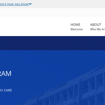
ere's how you know
HOME
ABOUT
Welcome
Who We Ar
RAM
TH CARE