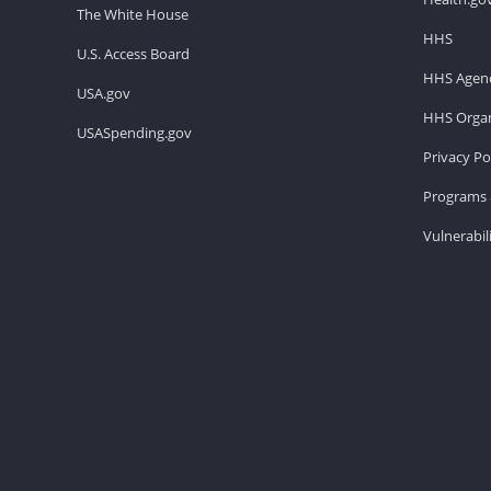
The White House
HHS
U.S. Access Board
HHS Agenc
USA.gov
HHS Organ
USASpending.gov
Privacy Po
Programs 
Vulnerabil