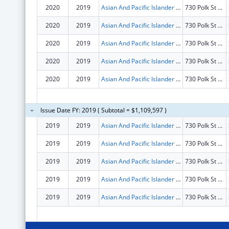
2020
2019
Asian And Pacific Islander Wellness Center, Inc.
730 Polk St Fl 4
2020
2019
Asian And Pacific Islander Wellness Center, Inc.
730 Polk St Fl 4
2020
2019
Asian And Pacific Islander Wellness Center, Inc.
730 Polk St Fl 4
2020
2019
Asian And Pacific Islander Wellness Center, Inc.
730 Polk St Fl 4
2020
2019
Asian And Pacific Islander Wellness Center, Inc.
730 Polk St Fl 4
Issue Date FY: 2019 ( Subtotal = $1,109,597 )
2019
2019
Asian And Pacific Islander Wellness Center, Inc.
730 Polk St Fl 4
2019
2019
Asian And Pacific Islander Wellness Center, Inc.
730 Polk St Fl 4
2019
2019
Asian And Pacific Islander Wellness Center, Inc.
730 Polk St Fl 4
2019
2019
Asian And Pacific Islander Wellness Center, Inc.
730 Polk St Fl 4
2019
2019
Asian And Pacific Islander Wellness Center, Inc.
730 Polk St Fl 4