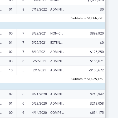
ed Services under the Health Center Program
00
8
5/4/2022
NON-COMPETING CONTINUATION
$1,066,920
ed Services under the Health Center Program
01
8
7/13/2022
ADMINISTRATIVE SUPPLEMENT ( + OR - ) (DISCRETIONARY OR BLOCK AWARDS)
$0
Subtotal = $1,066,920
ed Services under the Health Center Program
00
7
3/29/2021
NON-COMPETING CONTINUATION
$899,920
ed Services under the Health Center Program
01
7
5/25/2021
EXTENSION WITH OR WITHOUT FUNDS
$0
ed Services under the Health Center Program
02
7
8/10/2021
ADMINISTRATIVE SUPPLEMENT ( + OR - ) (DISCRETIONARY OR BLOCK AWARDS)
$125,250
ed Services under the Health Center Program
03
6
2/2/2021
ADMINISTRATIVE SUPPLEMENT ( + OR - ) (DISCRETIONARY OR BLOCK AWARDS)
$155,671
ed Services under the Health Center Program
10
5
2/1/2021
ADMINISTRATIVE SUPPLEMENT ( + OR - ) (DISCRETIONARY OR BLOCK AWARDS)
-$155,672
Subtotal = $1,025,169
ed Services under the Health Center Program
02
6
8/21/2020
ADMINISTRATIVE SUPPLEMENT ( + OR - ) (DISCRETIONARY OR BLOCK AWARDS)
$215,942
ed Services under the Health Center Program
01
6
5/28/2020
ADMINISTRATIVE SUPPLEMENT ( + OR - ) (DISCRETIONARY OR BLOCK AWARDS)
$218,058
ed Services under the Health Center Program
00
6
4/14/2020
COMPETING CONTINUATION
$654,175