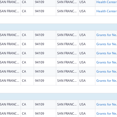
SAN FRANCISCO
CA
94109
SAN FRANCISCO
USA
SAN FRANCISCO
CA
94109
SAN FRANCISCO
USA
SAN FRANCISCO
CA
94109
SAN FRANCISCO
USA
Grants for New and Expand
SAN FRANCISCO
CA
94109
SAN FRANCISCO
USA
Grants for New and Expand
SAN FRANCISCO
CA
94109
SAN FRANCISCO
USA
Grants for New and Expand
SAN FRANCISCO
CA
94109
SAN FRANCISCO
USA
Grants for New and Expand
SAN FRANCISCO
CA
94109
SAN FRANCISCO
USA
Grants for New and Expand
SAN FRANCISCO
CA
94109
SAN FRANCISCO
USA
Grants for New and Expand
SAN FRANCISCO
CA
94109
SAN FRANCISCO
USA
Grants for New and Expand
SAN FRANCISCO
CA
94109
SAN FRANCISCO
USA
Grants for New and Expand