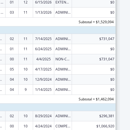
Health Center Program
01
12
6/15/2026
EXTENSION WITH OR WITHOUT FUNDS
$0
Health Center Program
03
11
1/13/2026
ADMINISTRATIVE SUPPLEMENT ( + OR - ) (DISCRETIONARY OR BLOCK AWARDS)
$0
Subtotal = $1,529,094
ed Services under the Health Center Program
02
11
7/14/2025
ADMINISTRATIVE SUPPLEMENT ( + OR - ) (DISCRETIONARY OR BLOCK AWARDS)
$731,047
ed Services under the Health Center Program
01
11
6/24/2025
ADMINISTRATIVE SUPPLEMENT ( + OR - ) (DISCRETIONARY OR BLOCK AWARDS)
$0
ed Services under the Health Center Program
00
11
4/4/2025
NON-COMPETING CONTINUATION
$731,047
ed Services under the Health Center Program
05
10
4/17/2025
ADMINISTRATIVE SUPPLEMENT ( + OR - ) (DISCRETIONARY OR BLOCK AWARDS)
$0
ed Services under the Health Center Program
04
10
12/9/2024
ADMINISTRATIVE SUPPLEMENT ( + OR - ) (DISCRETIONARY OR BLOCK AWARDS)
$0
ed Services under the Health Center Program
04
9
1/14/2025
ADMINISTRATIVE SUPPLEMENT ( + OR - ) (DISCRETIONARY OR BLOCK AWARDS)
$0
Subtotal = $1,462,094
ed Services under the Health Center Program
02
10
8/29/2024
ADMINISTRATIVE SUPPLEMENT ( + OR - ) (DISCRETIONARY OR BLOCK AWARDS)
$296,381
ed Services under the Health Center Program
00
10
4/24/2024
COMPETING CONTINUATION
$1,066,920