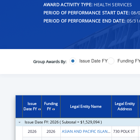
AWARD ACTIVITY TYPE:
HEALTH SERVICES
PERIOD OF PERFORMANCE START DATE:
08/0
PERIOD OF PERFORMANCE END DATE:
05/31
Issue Date FY
Funding F
Group Awards By:
Issue
Funding
Legal Entity
Legal Entity Name
Date FY
FY
Address
Issue Date FY: 2026 ( Subtotal = $1,529,094 )
2026
2026
ASIAN AND PACIFIC ISLANDER WELLNESS CENTER, INC.
730 POLK ST