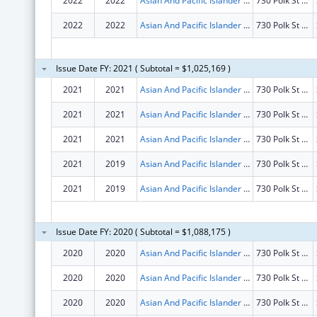
2022
2022
Asian And Pacific Islander Wellness Center, Inc.
730 Polk St Fl 4
2022
2022
Asian And Pacific Islander Wellness Center, Inc.
730 Polk St Fl 4
Issue Date FY: 2021 ( Subtotal = $1,025,169 )
2021
2021
Asian And Pacific Islander Wellness Center, Inc.
730 Polk St Fl 4
2021
2021
Asian And Pacific Islander Wellness Center, Inc.
730 Polk St Fl 4
2021
2021
Asian And Pacific Islander Wellness Center, Inc.
730 Polk St Fl 4
2021
2019
Asian And Pacific Islander Wellness Center, Inc.
730 Polk St Fl 4
2021
2019
Asian And Pacific Islander Wellness Center, Inc.
730 Polk St Fl 4
Issue Date FY: 2020 ( Subtotal = $1,088,175 )
2020
2020
Asian And Pacific Islander Wellness Center, Inc.
730 Polk St Fl 4
2020
2020
Asian And Pacific Islander Wellness Center, Inc.
730 Polk St Fl 4
2020
2020
Asian And Pacific Islander Wellness Center, Inc.
730 Polk St Fl 4