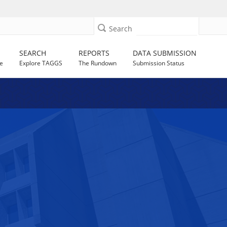
Search
SEARCH
REPORTS
DATA SUBMISSION
e
Explore TAGGS
The Rundown
Submission Status