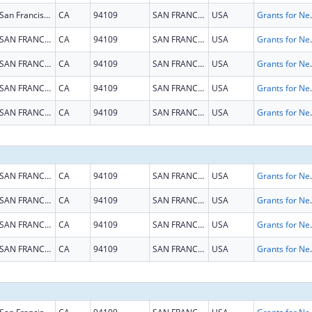
San Francisco
CA
94109
SAN FRANCISCO
USA
Grants for New and Expand
SAN FRANCISCO
CA
94109
SAN FRANCISCO
USA
Grants for New and Expand
SAN FRANCISCO
CA
94109
SAN FRANCISCO
USA
Grants for New and Expand
SAN FRANCISCO
CA
94109
SAN FRANCISCO
USA
Grants for New and Expand
SAN FRANCISCO
CA
94109
SAN FRANCISCO
USA
Grants for New and Expand
SAN FRANCISCO
CA
94109
SAN FRANCISCO
USA
Grants for New and Expand
SAN FRANCISCO
CA
94109
SAN FRANCISCO
USA
Grants for New and Expand
SAN FRANCISCO
CA
94109
SAN FRANCISCO
USA
Grants for New and Expand
SAN FRANCISCO
CA
94109
SAN FRANCISCO
USA
Grants for New and Expand