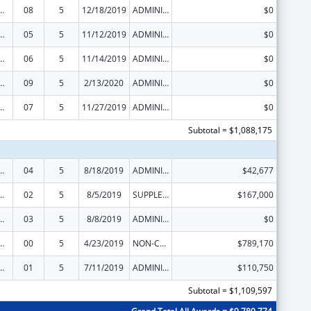
ed Services under the Health Center Program
08
5
12/18/2019
ADMINISTRATIVE SUPPLEMENT ( + OR - ) (DISCRETIONARY OR BLOCK AWARDS)
$0
ed Services under the Health Center Program
05
5
11/12/2019
ADMINISTRATIVE SUPPLEMENT ( + OR - ) (DISCRETIONARY OR BLOCK AWARDS)
$0
ed Services under the Health Center Program
06
5
11/14/2019
ADMINISTRATIVE SUPPLEMENT ( + OR - ) (DISCRETIONARY OR BLOCK AWARDS)
$0
ed Services under the Health Center Program
09
5
2/13/2020
ADMINISTRATIVE SUPPLEMENT ( + OR - ) (DISCRETIONARY OR BLOCK AWARDS)
$0
ed Services under the Health Center Program
07
5
11/27/2019
ADMINISTRATIVE SUPPLEMENT ( + OR - ) (DISCRETIONARY OR BLOCK AWARDS)
$0
Subtotal = $1,088,175
ed Services under the Health Center Program
04
5
8/18/2019
ADMINISTRATIVE SUPPLEMENT ( + OR - ) (DISCRETIONARY OR BLOCK AWARDS)
$42,677
ed Services under the Health Center Program
02
5
8/5/2019
SUPPLEMENT FOR EXPANSION
$167,000
ed Services under the Health Center Program
03
5
8/8/2019
ADMINISTRATIVE SUPPLEMENT ( + OR - ) (DISCRETIONARY OR BLOCK AWARDS)
$0
ed Services under the Health Center Program
00
5
4/23/2019
NON-COMPETING CONTINUATION
$789,170
ed Services under the Health Center Program
01
5
7/11/2019
ADMINISTRATIVE SUPPLEMENT ( + OR - ) (DISCRETIONARY OR BLOCK AWARDS)
$110,750
Subtotal = $1,109,597