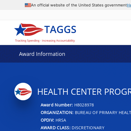
An official website of the United States government
H
Award Information
HEALTH CENTER PROG
Award Number:
H8028978
ORGANIZATION:
BUREAU OF PRIMARY HEAL
OPDIV:
HRSA
AWARD CLASS:
DISCRETIONARY