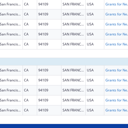
San Francisco
CA
94109
SAN FRANCISCO
USA
Grants for New and Expand
San Francisco
CA
94109
SAN FRANCISCO
USA
Grants for New and Expand
San Francisco
CA
94109
SAN FRANCISCO
USA
Grants for New and Expand
San Francisco
CA
94109
SAN FRANCISCO
USA
Grants for New and Expand
San Francisco
CA
94109
SAN FRANCISCO
USA
Grants for New and Expand
San Francisco
CA
94109
SAN FRANCISCO
USA
Grants for New and Expand
San Francisco
CA
94109
SAN FRANCISCO
USA
Grants for New and Expand
San Francisco
CA
94109
SAN FRANCISCO
USA
Grants for New and Expand
San Francisco
CA
94109
SAN FRANCISCO
USA
Grants for New and Expand
San Francisco
CA
94109
SAN FRANCISCO
USA
Grants for New and Expand