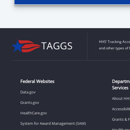
HHS’ Tracking Acco
and other types of 
Federal Websites
Departm
Services
Data.gov
About HH
Grants.gov
Accessibil
HealthCare.gov
Grants & 
System for Award Management (SAM)
Health.go