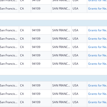
San Francisco
CA
94109
SAN FRANCISCO
USA
Grants for New and Expand
San Francisco
CA
94109
SAN FRANCISCO
USA
Grants for New and Expand
San Francisco
CA
94109
SAN FRANCISCO
USA
Grants for New and Expand
San Francisco
CA
94109
SAN FRANCISCO
USA
Grants for New and Expand
San Francisco
CA
94109
SAN FRANCISCO
USA
Grants for New and Expand
San Francisco
CA
94109
SAN FRANCISCO
USA
Grants for New and Expand
San Francisco
CA
94109
SAN FRANCISCO
USA
Grants for New and Expand
San Francisco
CA
94109
SAN FRANCISCO
USA
Grants for New and Expand
San Francisco
CA
94109
SAN FRANCISCO
USA
Grants for New and Expand
San Francisco
CA
94109
SAN FRANCISCO
USA
Grants for New and Expand