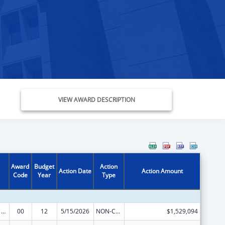
VIEW AWARD DESCRIPTION
Award
Budget
Action
Action Date
Action Amount
Code
Year
Type
Health Center Program
00
12
5/15/2026
NON-COMPETING CONTINUATION
$1,529,094