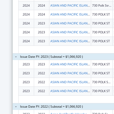
2024
2024
ASIAN AND PACIFIC ISLANDER WELLNESS CENTER, INC.
730 Polk Street, 4th Floor
2024
2024
ASIAN AND PACIFIC ISLANDER WELLNESS CENTER, INC.
730 POLK ST
2024
2023
ASIAN AND PACIFIC ISLANDER WELLNESS CENTER, INC.
730 POLK ST
2024
2023
ASIAN AND PACIFIC ISLANDER WELLNESS CENTER, INC.
730 POLK ST
2024
2023
ASIAN AND PACIFIC ISLANDER WELLNESS CENTER, INC.
730 POLK ST
Issue Date FY: 2023 ( Subtotal = $1,066,920 )
2023
2023
ASIAN AND PACIFIC ISLANDER WELLNESS CENTER, INC.
730 POLK ST
2023
2022
ASIAN AND PACIFIC ISLANDER WELLNESS CENTER, INC.
730 POLK ST
2023
2022
ASIAN AND PACIFIC ISLANDER WELLNESS CENTER, INC.
730 POLK ST FL 4
2023
2022
ASIAN AND PACIFIC ISLANDER WELLNESS CENTER, INC.
730 POLK ST
Issue Date FY: 2022 ( Subtotal = $1,066,920 )