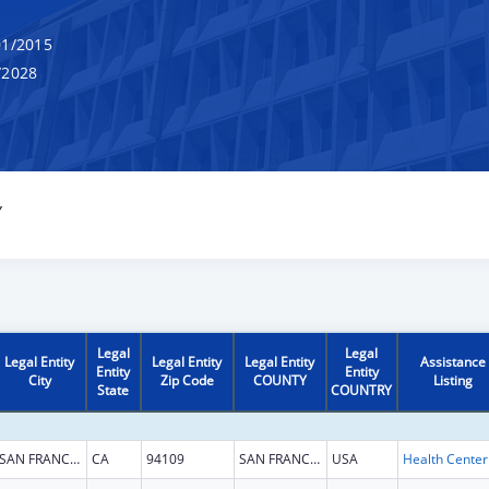
1/2015
/2028
Y
Legal
Legal
Legal Entity
Legal Entity
Legal Entity
Assistance
Entity
Entity
City
Zip Code
COUNTY
Listing
State
COUNTRY
SAN FRANCISCO
CA
94109
SAN FRANCISCO
USA