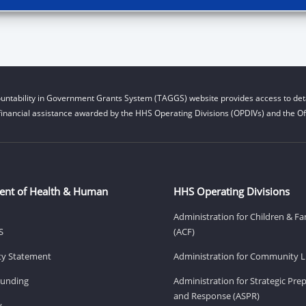
untability in Government Grants System (TAGGS) website provides access to deta
financial assistance awarded by the HHS Operating Divisions (OPDIVs) and the Off
ent of Health & Human
HHS Operating Divisions
Administration for Children & Fa
S
(ACF)
ity Statement
Administration for Community Li
Funding
Administration for Strategic Pr
and Response (ASPR)
v