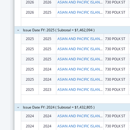
2026
2026
ASIAN AND PACIFIC ISLANDER WELLNESS CENTER, INC.
730 POLK ST
2026
2025
ASIAN AND PACIFIC ISLANDER WELLNESS CENTER, INC.
730 POLK ST
Issue Date FY: 2025 ( Subtotal = $1,462,094 )
2025
2025
ASIAN AND PACIFIC ISLANDER WELLNESS CENTER, INC.
730 POLK ST
2025
2025
ASIAN AND PACIFIC ISLANDER WELLNESS CENTER, INC.
730 POLK ST
2025
2025
ASIAN AND PACIFIC ISLANDER WELLNESS CENTER, INC.
730 POLK ST
2025
2024
ASIAN AND PACIFIC ISLANDER WELLNESS CENTER, INC.
730 POLK ST
2025
2024
ASIAN AND PACIFIC ISLANDER WELLNESS CENTER, INC.
730 POLK ST
2025
2023
ASIAN AND PACIFIC ISLANDER WELLNESS CENTER, INC.
730 POLK ST
Issue Date FY: 2024 ( Subtotal = $1,432,805 )
2024
2024
ASIAN AND PACIFIC ISLANDER WELLNESS CENTER, INC.
730 POLK ST
2024
2024
ASIAN AND PACIFIC ISLANDER WELLNESS CENTER, INC.
730 POLK ST