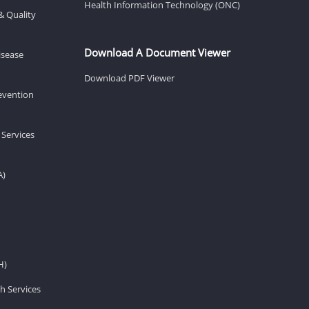
Health Information Technology (ONC)
& Quality
Download A Document Viewer
isease
Download PDF Viewer
revention
 Services
A)
H)
h Services