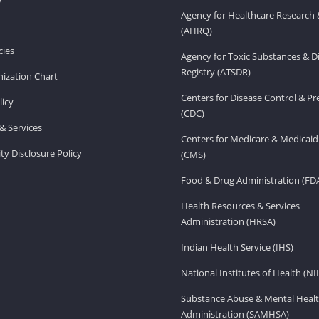
Agency for Healthcare Research 
(AHRQ)
ies
Agency for Toxic Substances & D
Registry (ATSDR)
ization Chart
Centers for Disease Control & P
licy
(CDC)
& Services
Centers for Medicare & Medicaid
ity Disclosure Policy
(CMS)
Food & Drug Administration (FD
Health Resources & Services
Administration (HRSA)
Indian Health Service (IHS)
National Institutes of Health (NI
Substance Abuse & Mental Healt
Administration (SAMHSA)