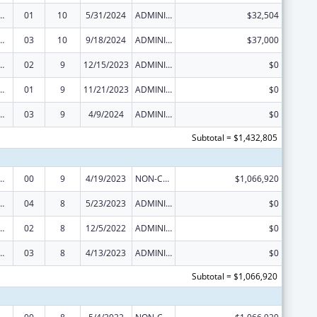
ed Services under the Health Center Program
01
10
5/31/2024
ADMINISTRATIVE SUPPLEMENT ( + OR - ) (DISCRETIONARY OR BLOCK AWARDS)
$32,504
ed Services under the Health Center Program
03
10
9/18/2024
ADMINISTRATIVE SUPPLEMENT ( + OR - ) (DISCRETIONARY OR BLOCK AWARDS)
$37,000
ed Services under the Health Center Program
02
9
12/15/2023
ADMINISTRATIVE SUPPLEMENT ( + OR - ) (DISCRETIONARY OR BLOCK AWARDS)
$0
ed Services under the Health Center Program
01
9
11/21/2023
ADMINISTRATIVE SUPPLEMENT ( + OR - ) (DISCRETIONARY OR BLOCK AWARDS)
$0
ed Services under the Health Center Program
03
9
4/9/2024
ADMINISTRATIVE SUPPLEMENT ( + OR - ) (DISCRETIONARY OR BLOCK AWARDS)
$0
Subtotal = $1,432,805
ed Services under the Health Center Program
00
9
4/19/2023
NON-COMPETING CONTINUATION
$1,066,920
ed Services under the Health Center Program
04
8
5/23/2023
ADMINISTRATIVE SUPPLEMENT ( + OR - ) (DISCRETIONARY OR BLOCK AWARDS)
$0
ed Services under the Health Center Program
02
8
12/5/2022
ADMINISTRATIVE SUPPLEMENT ( + OR - ) (DISCRETIONARY OR BLOCK AWARDS)
$0
ed Services under the Health Center Program
03
8
4/13/2023
ADMINISTRATIVE SUPPLEMENT ( + OR - ) (DISCRETIONARY OR BLOCK AWARDS)
$0
Subtotal = $1,066,920