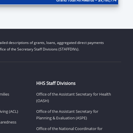
Grand Total All Awards = $9,780,774
iled descriptions of grants, loans, aggregated direct payments
ice of the Secretary Staff Divisions (STAFFDIVs).
HHS Staff Divisions
milies
Office of the Assistant Secretary for Health
(OASH)
ving (ACL)
Office of the Assistant Secretary for
Planning & Evaluation (ASPE)
eparedness
Office of the National Coordinator for