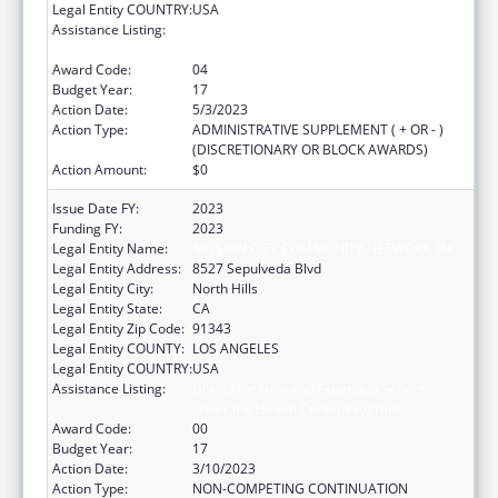
Legal Entity COUNTRY:
USA
Assistance Listing:
Grants for New and Expanded Services
under the Health Center Program
Award Code:
04
Budget Year:
17
Action Date:
5/3/2023
Action Type:
ADMINISTRATIVE SUPPLEMENT ( + OR - )
(DISCRETIONARY OR BLOCK AWARDS)
Action Amount:
$0
Issue Date FY:
2023
Funding FY:
2023
Legal Entity Name:
MISSION CITY COMMUNITY NETWORK, INC.
Legal Entity Address:
8527 Sepulveda Blvd
Legal Entity City:
North Hills
Legal Entity State:
CA
Legal Entity Zip Code:
91343
Legal Entity COUNTY:
LOS ANGELES
Legal Entity COUNTRY:
USA
Assistance Listing:
Grants for New and Expanded Services
under the Health Center Program
Award Code:
00
Budget Year:
17
Action Date:
3/10/2023
Action Type:
NON-COMPETING CONTINUATION