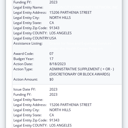
Funding FY:
2023
Legal Entity Name:
MISSION CITY COMMUNITY NETWORK, INC.
Legal Entity Address:
15206 PARTHENIA STREET
Legal Entity City:
NORTH HILLS
Legal Entity State:
CA
Legal Entity Zip Code:
91343
Legal Entity COUNTY:
LOS ANGELES
Legal Entity COUNTRY:
USA
Assistance Listing:
Grants for New and Expanded Services
under the Health Center Program
Award Code:
07
Budget Year:
17
Action Date:
8/18/2023
Action Type:
ADMINISTRATIVE SUPPLEMENT ( + OR - )
(DISCRETIONARY OR BLOCK AWARDS)
Action Amount:
$0
Issue Date FY:
2023
Funding FY:
2023
Legal Entity Name:
MISSION CITY COMMUNITY NETWORK, INC.
Legal Entity Address:
15206 PARTHENIA STREET
Legal Entity City:
NORTH HILLS
Legal Entity State:
CA
Legal Entity Zip Code:
91343
Legal Entity COUNTY:
LOS ANGELES