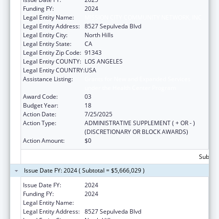
Funding FY:
2024
Legal Entity Name:
MISSION CITY COMMUNITY NETWORK, INC
Legal Entity Address:
8527 Sepulveda Blvd
Legal Entity City:
North Hills
Legal Entity State:
CA
Legal Entity Zip Code:
91343
Legal Entity COUNTY:
LOS ANGELES
Legal Entity COUNTRY:
USA
Assistance Listing:
Grants for New and Expanded Services
under the Health Center Program
Award Code:
03
Budget Year:
18
Action Date:
7/25/2025
Action Type:
ADMINISTRATIVE SUPPLEMENT ( + OR - )
(DISCRETIONARY OR BLOCK AWARDS)
Action Amount:
$0
Subtota
Issue Date FY: 2024 ( Subtotal = $5,666,029 )
Issue Date FY:
2024
Funding FY:
2024
Legal Entity Name:
MISSION CITY COMMUNITY NETWORK, INC
Legal Entity Address:
8527 Sepulveda Blvd