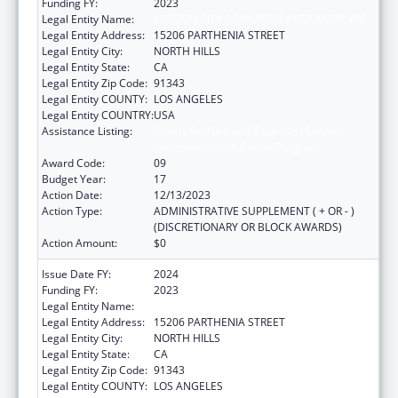
Funding FY:
2023
Legal Entity Name:
MISSION CITY COMMUNITY NETWORK, INC.
Legal Entity Address:
15206 PARTHENIA STREET
Legal Entity City:
NORTH HILLS
Legal Entity State:
CA
Legal Entity Zip Code:
91343
Legal Entity COUNTY:
LOS ANGELES
Legal Entity COUNTRY:
USA
Assistance Listing:
Grants for New and Expanded Services
under the Health Center Program
Award Code:
09
Budget Year:
17
Action Date:
12/13/2023
Action Type:
ADMINISTRATIVE SUPPLEMENT ( + OR - )
(DISCRETIONARY OR BLOCK AWARDS)
Action Amount:
$0
Issue Date FY:
2024
Funding FY:
2023
Legal Entity Name:
MISSION CITY COMMUNITY NETWORK, INC.
Legal Entity Address:
15206 PARTHENIA STREET
Legal Entity City:
NORTH HILLS
Legal Entity State:
CA
Legal Entity Zip Code:
91343
Legal Entity COUNTY:
LOS ANGELES