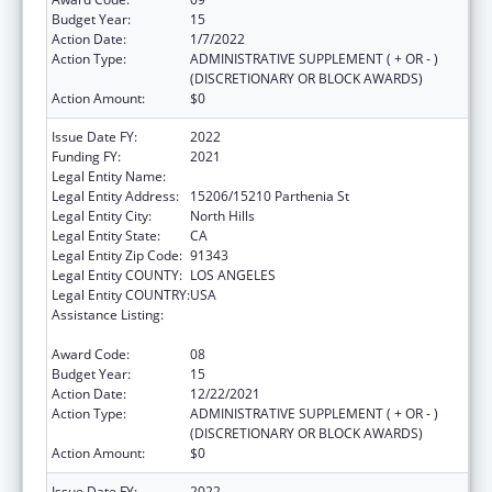
Budget Year:
15
Action Date:
1/7/2022
Action Type:
ADMINISTRATIVE SUPPLEMENT ( + OR - )
(DISCRETIONARY OR BLOCK AWARDS)
Action Amount:
$0
Issue Date FY:
2022
Funding FY:
2021
Legal Entity Name:
Mission City Community Network, Inc.
Legal Entity Address:
15206/15210 Parthenia St
Legal Entity City:
North Hills
Legal Entity State:
CA
Legal Entity Zip Code:
91343
Legal Entity COUNTY:
LOS ANGELES
Legal Entity COUNTRY:
USA
Assistance Listing:
Grants for New and Expanded Services
under the Health Center Program
Award Code:
08
Budget Year:
15
Action Date:
12/22/2021
Action Type:
ADMINISTRATIVE SUPPLEMENT ( + OR - )
(DISCRETIONARY OR BLOCK AWARDS)
Action Amount:
$0
Issue Date FY:
2022