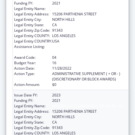
Funding FY:
2021
Legal Entity Name:
MISSION CITY COMMUNITY NETWORK, INC.
Legal Entity Address:
15206 PARTHENIA STREET
Legal Entity City:
NORTH HILLS
Legal Entity State:
CA
Legal Entity Zip Code:
91343
Legal Entity COUNTY:
LOS ANGELES
Legal Entity COUNTRY:
USA
Assistance Listing:
Grants for New and Expanded Services
under the Health Center Program
Award Code:
04
Budget Year:
16
Action Date:
11/28/2022
Action Type:
ADMINISTRATIVE SUPPLEMENT ( + OR - )
(DISCRETIONARY OR BLOCK AWARDS)
Action Amount:
$0
Issue Date FY:
2023
Funding FY:
2021
Legal Entity Name:
MISSION CITY COMMUNITY NETWORK, INC.
Legal Entity Address:
15206 PARTHENIA STREET
Legal Entity City:
NORTH HILLS
Legal Entity State:
CA
Legal Entity Zip Code:
91343
Legal Entity COUNTY:
LOS ANGELES