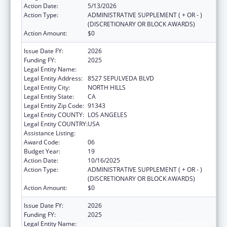
Action Date:
5/13/2026
Action Type:
ADMINISTRATIVE SUPPLEMENT ( + OR - )
(DISCRETIONARY OR BLOCK AWARDS)
Action Amount:
$0
Issue Date FY:
2026
Funding FY:
2025
Legal Entity Name:
MISSION CITY COMMUNITY NETWORK, INC
Legal Entity Address:
8527 SEPULVEDA BLVD
Legal Entity City:
NORTH HILLS
Legal Entity State:
CA
Legal Entity Zip Code:
91343
Legal Entity COUNTY:
LOS ANGELES
Legal Entity COUNTRY:
USA
Assistance Listing:
Health Center Program
Award Code:
06
Budget Year:
19
Action Date:
10/16/2025
Action Type:
ADMINISTRATIVE SUPPLEMENT ( + OR - )
(DISCRETIONARY OR BLOCK AWARDS)
Action Amount:
$0
Issue Date FY:
2026
Funding FY:
2025
Legal Entity Name:
MISSION CITY COMMUNITY NETWORK, INC