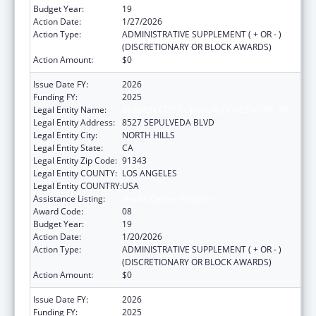
Budget Year:
19
Action Date:
1/27/2026
Action Type:
ADMINISTRATIVE SUPPLEMENT ( + OR - )
(DISCRETIONARY OR BLOCK AWARDS)
Action Amount:
$0
Issue Date FY:
2026
Funding FY:
2025
Legal Entity Name:
MISSION CITY COMMUNITY NETWORK, INC
Legal Entity Address:
8527 SEPULVEDA BLVD
Legal Entity City:
NORTH HILLS
Legal Entity State:
CA
Legal Entity Zip Code:
91343
Legal Entity COUNTY:
LOS ANGELES
Legal Entity COUNTRY:
USA
Assistance Listing:
Health Center Program
Award Code:
08
Budget Year:
19
Action Date:
1/20/2026
Action Type:
ADMINISTRATIVE SUPPLEMENT ( + OR - )
(DISCRETIONARY OR BLOCK AWARDS)
Action Amount:
$0
Issue Date FY:
2026
Funding FY:
2025