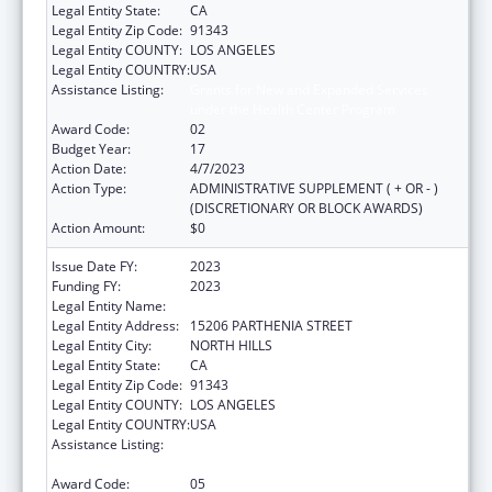
Legal Entity State:
CA
Legal Entity Zip Code:
91343
Legal Entity COUNTY:
LOS ANGELES
Legal Entity COUNTRY:
USA
Assistance Listing:
Grants for New and Expanded Services
under the Health Center Program
Award Code:
02
Budget Year:
17
Action Date:
4/7/2023
Action Type:
ADMINISTRATIVE SUPPLEMENT ( + OR - )
(DISCRETIONARY OR BLOCK AWARDS)
Action Amount:
$0
Issue Date FY:
2023
Funding FY:
2023
Legal Entity Name:
MISSION CITY COMMUNITY NETWORK, INC.
Legal Entity Address:
15206 PARTHENIA STREET
Legal Entity City:
NORTH HILLS
Legal Entity State:
CA
Legal Entity Zip Code:
91343
Legal Entity COUNTY:
LOS ANGELES
Legal Entity COUNTRY:
USA
Assistance Listing:
Grants for New and Expanded Services
under the Health Center Program
Award Code:
05