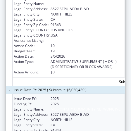
Legal Entity Name:
MISSION CITY COMMUNITY NETWORK, INC
Legal Entity Address:
8527 SEPULVEDA BLVD
Legal Entity City:
NORTH HILLS
Legal Entity State:
CA
Legal Entity Zip Code:
91343
Legal Entity COUNTY:
LOS ANGELES
Legal Entity COUNTRY:
USA
Assistance Listing:
Health Center Program
Award Code:
10
Budget Year:
19
Action Date:
3/5/2026
Action Type:
ADMINISTRATIVE SUPPLEMENT ( + OR - )
(DISCRETIONARY OR BLOCK AWARDS)
Action Amount:
$0
Subtota
Issue Date FY: 2025 ( Subtotal = $6,030,439 )
Issue Date FY:
2025
Funding FY:
2025
Legal Entity Name:
MISSION CITY COMMUNITY NETWORK, INC
Legal Entity Address:
8527 SEPULVEDA BLVD
Legal Entity City:
NORTH HILLS
Legal Entity State:
CA
Legal Entity Zip Code:
91343