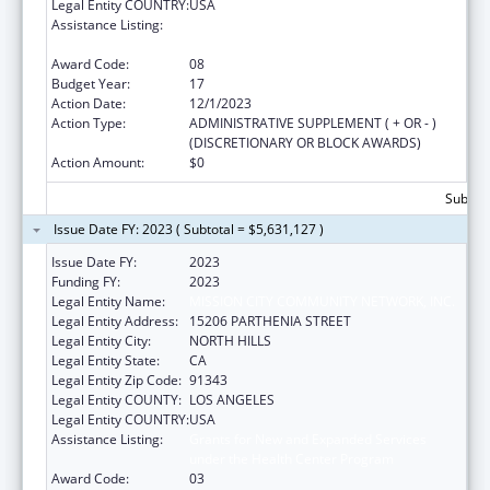
Legal Entity COUNTRY:
USA
Assistance Listing:
Grants for New and Expanded Services
under the Health Center Program
Award Code:
08
Budget Year:
17
Action Date:
12/1/2023
Action Type:
ADMINISTRATIVE SUPPLEMENT ( + OR - )
(DISCRETIONARY OR BLOCK AWARDS)
Action Amount:
$0
Subtota
Issue Date FY: 2023 ( Subtotal = $5,631,127 )
Issue Date FY:
2023
Funding FY:
2023
Legal Entity Name:
MISSION CITY COMMUNITY NETWORK, INC.
Legal Entity Address:
15206 PARTHENIA STREET
Legal Entity City:
NORTH HILLS
Legal Entity State:
CA
Legal Entity Zip Code:
91343
Legal Entity COUNTY:
LOS ANGELES
Legal Entity COUNTRY:
USA
Assistance Listing:
Grants for New and Expanded Services
under the Health Center Program
Award Code:
03