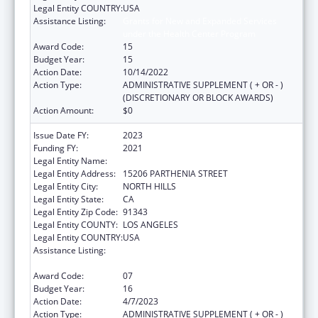
Legal Entity COUNTRY:
USA
Assistance Listing:
Grants for New and Expanded Services
under the Health Center Program
Award Code:
15
Budget Year:
15
Action Date:
10/14/2022
Action Type:
ADMINISTRATIVE SUPPLEMENT ( + OR - )
(DISCRETIONARY OR BLOCK AWARDS)
Action Amount:
$0
Issue Date FY:
2023
Funding FY:
2021
Legal Entity Name:
MISSION CITY COMMUNITY NETWORK, INC.
Legal Entity Address:
15206 PARTHENIA STREET
Legal Entity City:
NORTH HILLS
Legal Entity State:
CA
Legal Entity Zip Code:
91343
Legal Entity COUNTY:
LOS ANGELES
Legal Entity COUNTRY:
USA
Assistance Listing:
Grants for New and Expanded Services
under the Health Center Program
Award Code:
07
Budget Year:
16
Action Date:
4/7/2023
Action Type:
ADMINISTRATIVE SUPPLEMENT ( + OR - )