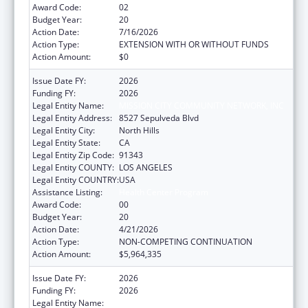
Award Code:
02
Budget Year:
20
Action Date:
7/16/2026
Action Type:
EXTENSION WITH OR WITHOUT FUNDS
Action Amount:
$0
Issue Date FY:
2026
Funding FY:
2026
Legal Entity Name:
MISSION CITY COMMUNITY NETWORK, INC
Legal Entity Address:
8527 Sepulveda Blvd
Legal Entity City:
North Hills
Legal Entity State:
CA
Legal Entity Zip Code:
91343
Legal Entity COUNTY:
LOS ANGELES
Legal Entity COUNTRY:
USA
Assistance Listing:
Health Center Program
Award Code:
00
Budget Year:
20
Action Date:
4/21/2026
Action Type:
NON-COMPETING CONTINUATION
Action Amount:
$5,964,335
Issue Date FY:
2026
Funding FY:
2026
Legal Entity Name:
MISSION CITY COMMUNITY NETWORK, INC