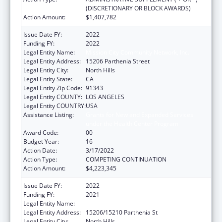
(DISCRETIONARY OR BLOCK AWARDS)
Action Amount:
$1,407,782
Issue Date FY:
2022
Funding FY:
2022
Legal Entity Name:
Mission City Community Network, Inc.
Legal Entity Address:
15206 Parthenia Street
Legal Entity City:
North Hills
Legal Entity State:
CA
Legal Entity Zip Code:
91343
Legal Entity COUNTY:
LOS ANGELES
Legal Entity COUNTRY:
USA
Assistance Listing:
Grants for New and Expanded Services
under the Health Center Program
Award Code:
00
Budget Year:
16
Action Date:
3/17/2022
Action Type:
COMPETING CONTINUATION
Action Amount:
$4,223,345
Issue Date FY:
2022
Funding FY:
2021
Legal Entity Name:
Mission City Community Network, Inc.
Legal Entity Address:
15206/15210 Parthenia St
Legal Entity City:
North Hills