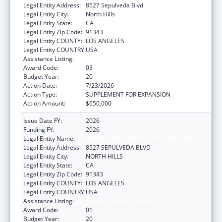
Legal Entity Address:
8527 Sepulveda Blvd
Legal Entity City:
North Hills
Legal Entity State:
CA
Legal Entity Zip Code:
91343
Legal Entity COUNTY:
LOS ANGELES
Legal Entity COUNTRY:
USA
Assistance Listing:
Health Center Program
Award Code:
03
Budget Year:
20
Action Date:
7/23/2026
Action Type:
SUPPLEMENT FOR EXPANSION
Action Amount:
$650,000
Issue Date FY:
2026
Funding FY:
2026
Legal Entity Name:
MISSION CITY COMMUNITY NETWORK, INC
Legal Entity Address:
8527 SEPULVEDA BLVD
Legal Entity City:
NORTH HILLS
Legal Entity State:
CA
Legal Entity Zip Code:
91343
Legal Entity COUNTY:
LOS ANGELES
Legal Entity COUNTRY:
USA
Assistance Listing:
Health Center Program
Award Code:
01
Budget Year:
20