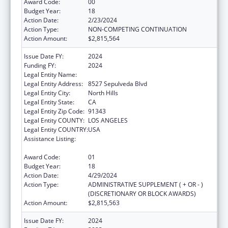
Award Code:
00
Budget Year:
18
Action Date:
2/23/2024
Action Type:
NON-COMPETING CONTINUATION
Action Amount:
$2,815,564
Issue Date FY:
2024
Funding FY:
2024
Legal Entity Name:
MISSION CITY COMMUNITY NETWORK, INC
Legal Entity Address:
8527 Sepulveda Blvd
Legal Entity City:
North Hills
Legal Entity State:
CA
Legal Entity Zip Code:
91343
Legal Entity COUNTY:
LOS ANGELES
Legal Entity COUNTRY:
USA
Assistance Listing:
Grants for New and Expanded Services
under the Health Center Program
Award Code:
01
Budget Year:
18
Action Date:
4/29/2024
Action Type:
ADMINISTRATIVE SUPPLEMENT ( + OR - )
(DISCRETIONARY OR BLOCK AWARDS)
Action Amount:
$2,815,563
Issue Date FY:
2024