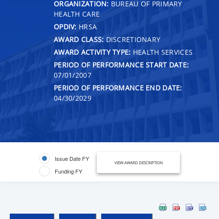
ORGANIZATION:
BUREAU OF PRIMARY
HEALTH CARE
OPDIV:
HRSA
AWARD CLASS:
DISCRETIONARY
AWARD ACTIVITY TYPE:
HEALTH SERVICES
PERIOD OF PERFORMANCE START DATE:
07/01/2007
PERIOD OF PERFORMANCE END DATE:
04/30/2029
Issue Date FY
VIEW AWARD DESCRIPTION
Funding FY