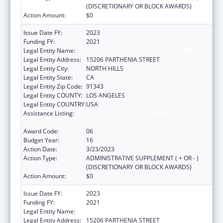
(DISCRETIONARY OR BLOCK AWARDS)
Action Amount:
$0
Issue Date FY:
2023
Funding FY:
2021
Legal Entity Name:
MISSION CITY COMMUNITY NETWORK, INC.
Legal Entity Address:
15206 PARTHENIA STREET
Legal Entity City:
NORTH HILLS
Legal Entity State:
CA
Legal Entity Zip Code:
91343
Legal Entity COUNTY:
LOS ANGELES
Legal Entity COUNTRY:
USA
Assistance Listing:
Grants for New and Expanded Services
under the Health Center Program
Award Code:
06
Budget Year:
16
Action Date:
3/23/2023
Action Type:
ADMINISTRATIVE SUPPLEMENT ( + OR - )
(DISCRETIONARY OR BLOCK AWARDS)
Action Amount:
$0
Issue Date FY:
2023
Funding FY:
2021
Legal Entity Name:
MISSION CITY COMMUNITY NETWORK, INC.
Legal Entity Address:
15206 PARTHENIA STREET