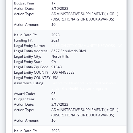
Budget Year:
17
Action Date:
8/10/2023
Action Type:
ADMINISTRATIVE SUPPLEMENT ( + OR - )
(DISCRETIONARY OR BLOCK AWARDS)
Action Amount:
$0
Issue Date FY:
2023
Funding FY:
2021
Legal Entity Name:
MISSION CITY COMMUNITY NETWORK, INC.
Legal Entity Address:
8527 Sepulveda Blvd
Legal Entity City:
North Hills
Legal Entity State:
CA
Legal Entity Zip Code:
91343
Legal Entity COUNTY:
LOS ANGELES
Legal Entity COUNTRY:
USA
Assistance Listing:
Grants for New and Expanded Services
under the Health Center Program
Award Code:
05
Budget Year:
16
Action Date:
3/17/2023
Action Type:
ADMINISTRATIVE SUPPLEMENT ( + OR - )
(DISCRETIONARY OR BLOCK AWARDS)
Action Amount:
$0
Issue Date FY:
2023