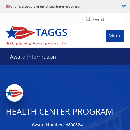
An official website of the United States government
Search
Menu
Award Information
HEALTH CENTER PROGRAM
Award Number:
H8008241