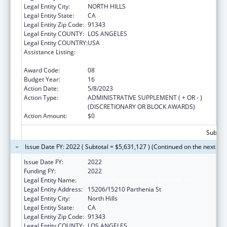
Legal Entity City:
NORTH HILLS
Legal Entity State:
CA
Legal Entity Zip Code:
91343
Legal Entity COUNTY:
LOS ANGELES
Legal Entity COUNTRY:
USA
Assistance Listing:
Grants for New and Expanded Services
under the Health Center Program
Award Code:
08
Budget Year:
16
Action Date:
5/8/2023
Action Type:
ADMINISTRATIVE SUPPLEMENT ( + OR - )
(DISCRETIONARY OR BLOCK AWARDS)
Action Amount:
$0
Subtota
Issue Date FY: 2022 ( Subtotal = $5,631,127 ) (Continued on the next pa
Issue Date FY:
2022
Funding FY:
2022
Legal Entity Name:
Mission City Community Network, Inc.
Legal Entity Address:
15206/15210 Parthenia St
Legal Entity City:
North Hills
Legal Entity State:
CA
Legal Entity Zip Code:
91343
Legal Entity COUNTY:
LOS ANGELES