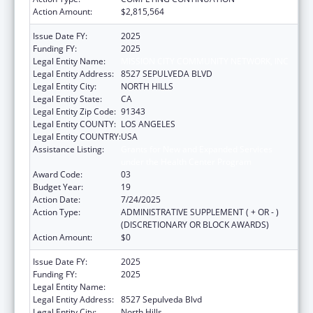
Action Amount:
$2,815,564
Issue Date FY:
2025
Funding FY:
2025
Legal Entity Name:
MISSION CITY COMMUNITY NETWORK, INC
Legal Entity Address:
8527 SEPULVEDA BLVD
Legal Entity City:
NORTH HILLS
Legal Entity State:
CA
Legal Entity Zip Code:
91343
Legal Entity COUNTY:
LOS ANGELES
Legal Entity COUNTRY:
USA
Assistance Listing:
Grants for New and Expanded Services
under the Health Center Program
Award Code:
03
Budget Year:
19
Action Date:
7/24/2025
Action Type:
ADMINISTRATIVE SUPPLEMENT ( + OR - )
(DISCRETIONARY OR BLOCK AWARDS)
Action Amount:
$0
Issue Date FY:
2025
Funding FY:
2025
Legal Entity Name:
MISSION CITY COMMUNITY NETWORK, INC
Legal Entity Address:
8527 Sepulveda Blvd
Legal Entity City:
North Hills