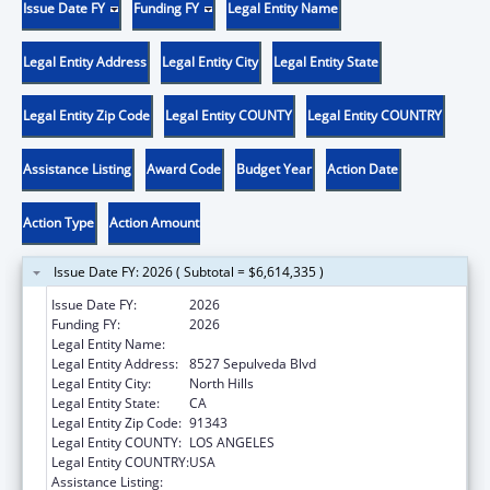
Issue Date FY
Funding FY
Legal Entity Name
Legal Entity Address
Legal Entity City
Legal Entity State
Legal Entity Zip Code
Legal Entity COUNTY
Legal Entity COUNTRY
Assistance Listing
Award Code
Budget Year
Action Date
Action Type
Action Amount
Issue Date FY: 2026 ( Subtotal = $6,614,335 )
Issue Date FY:
2026
Funding FY:
2026
Legal Entity Name:
MISSION CITY COMMUNITY NETWORK, INC
Legal Entity Address:
8527 Sepulveda Blvd
Legal Entity City:
North Hills
Legal Entity State:
CA
Legal Entity Zip Code:
91343
Legal Entity COUNTY:
LOS ANGELES
Legal Entity COUNTRY:
USA
Assistance Listing:
Health Center Program