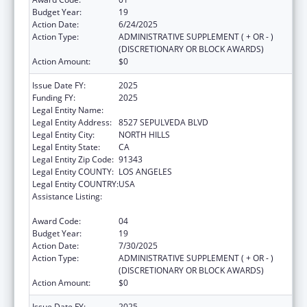
Budget Year:
19
Action Date:
6/24/2025
Action Type:
ADMINISTRATIVE SUPPLEMENT ( + OR - )
(DISCRETIONARY OR BLOCK AWARDS)
Action Amount:
$0
Issue Date FY:
2025
Funding FY:
2025
Legal Entity Name:
MISSION CITY COMMUNITY NETWORK, INC
Legal Entity Address:
8527 SEPULVEDA BLVD
Legal Entity City:
NORTH HILLS
Legal Entity State:
CA
Legal Entity Zip Code:
91343
Legal Entity COUNTY:
LOS ANGELES
Legal Entity COUNTRY:
USA
Assistance Listing:
Grants for New and Expanded Services
under the Health Center Program
Award Code:
04
Budget Year:
19
Action Date:
7/30/2025
Action Type:
ADMINISTRATIVE SUPPLEMENT ( + OR - )
(DISCRETIONARY OR BLOCK AWARDS)
Action Amount:
$0
Issue Date FY:
2025