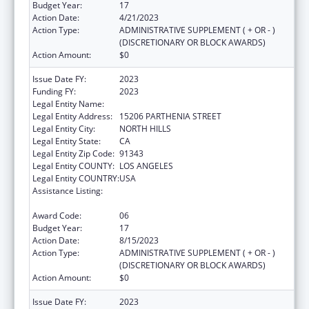
Budget Year:
17
Action Date:
4/21/2023
Action Type:
ADMINISTRATIVE SUPPLEMENT ( + OR - )
(DISCRETIONARY OR BLOCK AWARDS)
Action Amount:
$0
Issue Date FY:
2023
Funding FY:
2023
Legal Entity Name:
MISSION CITY COMMUNITY NETWORK, INC.
Legal Entity Address:
15206 PARTHENIA STREET
Legal Entity City:
NORTH HILLS
Legal Entity State:
CA
Legal Entity Zip Code:
91343
Legal Entity COUNTY:
LOS ANGELES
Legal Entity COUNTRY:
USA
Assistance Listing:
Grants for New and Expanded Services
under the Health Center Program
Award Code:
06
Budget Year:
17
Action Date:
8/15/2023
Action Type:
ADMINISTRATIVE SUPPLEMENT ( + OR - )
(DISCRETIONARY OR BLOCK AWARDS)
Action Amount:
$0
Issue Date FY:
2023