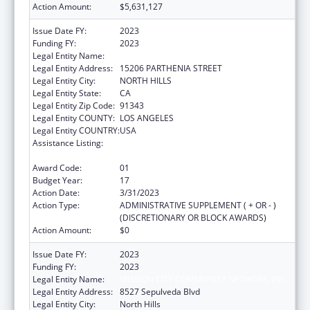
Action Amount:
$5,631,127
Issue Date FY:
2023
Funding FY:
2023
Legal Entity Name:
MISSION CITY COMMUNITY NETWORK, INC.
Legal Entity Address:
15206 PARTHENIA STREET
Legal Entity City:
NORTH HILLS
Legal Entity State:
CA
Legal Entity Zip Code:
91343
Legal Entity COUNTY:
LOS ANGELES
Legal Entity COUNTRY:
USA
Assistance Listing:
Grants for New and Expanded Services
under the Health Center Program
Award Code:
01
Budget Year:
17
Action Date:
3/31/2023
Action Type:
ADMINISTRATIVE SUPPLEMENT ( + OR - )
(DISCRETIONARY OR BLOCK AWARDS)
Action Amount:
$0
Issue Date FY:
2023
Funding FY:
2023
Legal Entity Name:
MISSION CITY COMMUNITY NETWORK, INC.
Legal Entity Address:
8527 Sepulveda Blvd
Legal Entity City:
North Hills