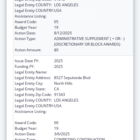
Legal Entity COUNTY:
LOS ANGELES
Legal Entity COUNTRY:
USA
Assistance Listing:
Health Center Program
Award Code:
05
Budget Year:
19
Action Date:
8/12/2025
Action Type:
ADMINISTRATIVE SUPPLEMENT ( + OR - )
(DISCRETIONARY OR BLOCK AWARDS)
Action Amount:
$0
Issue Date FY:
2025
Funding FY:
2025
Legal Entity Name:
MISSION CITY COMMUNITY NETWORK, INC
Legal Entity Address:
8527 Sepulveda Blvd
Legal Entity City:
North Hills
Legal Entity State:
CA
Legal Entity Zip Code:
91343
Legal Entity COUNTY:
LOS ANGELES
Legal Entity COUNTRY:
USA
Assistance Listing:
Grants for New and Expanded Services
under the Health Center Program
Award Code:
00
Budget Year:
19
Action Date:
3/6/2025
Action Type:
COMPETING CONTINUATION