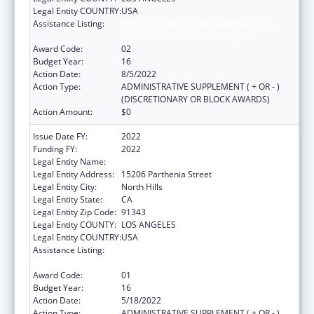
Legal Entity COUNTRY:
USA
Assistance Listing:
Grants for New and Expanded Services
under the Health Center Program
Award Code:
02
Budget Year:
16
Action Date:
8/5/2022
Action Type:
ADMINISTRATIVE SUPPLEMENT ( + OR - )
(DISCRETIONARY OR BLOCK AWARDS)
Action Amount:
$0
Issue Date FY:
2022
Funding FY:
2022
Legal Entity Name:
Mission City Community Network, Inc.
Legal Entity Address:
15206 Parthenia Street
Legal Entity City:
North Hills
Legal Entity State:
CA
Legal Entity Zip Code:
91343
Legal Entity COUNTY:
LOS ANGELES
Legal Entity COUNTRY:
USA
Assistance Listing:
Grants for New and Expanded Services
under the Health Center Program
Award Code:
01
Budget Year:
16
Action Date:
5/18/2022
Action Type:
ADMINISTRATIVE SUPPLEMENT ( + OR - )