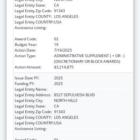
Legal Entity State:
CA
Legal Entity Zip Code:
91343
Legal Entity COUNTY:
LOS ANGELES
Legal Entity COUNTRY:
USA
Assistance Listing:
Grants for New and Expanded Services
under the Health Center Program
Award Code:
02
Budget Year:
19
Action Date:
7/16/2025
Action Type:
ADMINISTRATIVE SUPPLEMENT ( + OR - )
(DISCRETIONARY OR BLOCK AWARDS)
Action Amount:
$3,214,875
Issue Date FY:
2025
Funding FY:
2025
Legal Entity Name:
MISSION CITY COMMUNITY NETWORK, INC
Legal Entity Address:
8527 SEPULVEDA BLVD
Legal Entity City:
NORTH HILLS
Legal Entity State:
CA
Legal Entity Zip Code:
91343
Legal Entity COUNTY:
LOS ANGELES
Legal Entity COUNTRY:
USA
Assistance Listing:
Grants for New and Expanded Services
under the Health Center Program
Award Code:
01