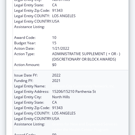
Legal Entity State:
CA
Legal Entity Zip Code:
91343
Legal Entity COUNTY:
LOS ANGELES
Legal Entity COUNTRY:
USA
Assistance Listing:
Grants for New and Expanded Services
under the Health Center Program
Award Code:
10
Budget Year:
15
Action Date:
1/21/2022
Action Type:
ADMINISTRATIVE SUPPLEMENT ( + OR - )
(DISCRETIONARY OR BLOCK AWARDS)
Action Amount:
$0
Issue Date FY:
2022
Funding FY:
2021
Legal Entity Name:
Mission City Community Network, Inc.
Legal Entity Address:
15206/15210 Parthenia St
Legal Entity City:
North Hills
Legal Entity State:
CA
Legal Entity Zip Code:
91343
Legal Entity COUNTY:
LOS ANGELES
Legal Entity COUNTRY:
USA
Assistance Listing:
Grants for New and Expanded Services
under the Health Center Program
Award Code:
09