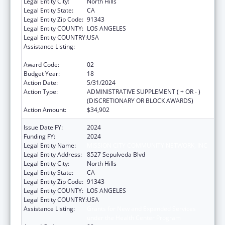
Legal Entity City:
North Hills
Legal Entity State:
CA
Legal Entity Zip Code:
91343
Legal Entity COUNTY:
LOS ANGELES
Legal Entity COUNTRY:
USA
Assistance Listing:
Grants for New and Expanded Services
under the Health Center Program
Award Code:
02
Budget Year:
18
Action Date:
5/31/2024
Action Type:
ADMINISTRATIVE SUPPLEMENT ( + OR - )
(DISCRETIONARY OR BLOCK AWARDS)
Action Amount:
$34,902
Issue Date FY:
2024
Funding FY:
2024
Legal Entity Name:
MISSION CITY COMMUNITY NETWORK, INC
Legal Entity Address:
8527 Sepulveda Blvd
Legal Entity City:
North Hills
Legal Entity State:
CA
Legal Entity Zip Code:
91343
Legal Entity COUNTY:
LOS ANGELES
Legal Entity COUNTRY:
USA
Assistance Listing:
Grants for New and Expanded Services
under the Health Center Program