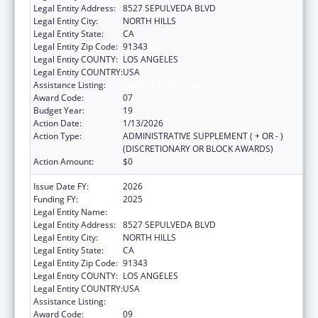
Legal Entity Address:
8527 SEPULVEDA BLVD
Legal Entity City:
NORTH HILLS
Legal Entity State:
CA
Legal Entity Zip Code:
91343
Legal Entity COUNTY:
LOS ANGELES
Legal Entity COUNTRY:
USA
Assistance Listing:
Health Center Program
Award Code:
07
Budget Year:
19
Action Date:
1/13/2026
Action Type:
ADMINISTRATIVE SUPPLEMENT ( + OR - )
(DISCRETIONARY OR BLOCK AWARDS)
Action Amount:
$0
Issue Date FY:
2026
Funding FY:
2025
Legal Entity Name:
MISSION CITY COMMUNITY NETWORK, INC
Legal Entity Address:
8527 SEPULVEDA BLVD
Legal Entity City:
NORTH HILLS
Legal Entity State:
CA
Legal Entity Zip Code:
91343
Legal Entity COUNTY:
LOS ANGELES
Legal Entity COUNTRY:
USA
Assistance Listing:
Health Center Program
Award Code:
09