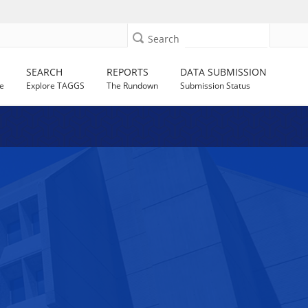
Search
SEARCH
REPORTS
DATA SUBMISSION
e
Explore TAGGS
The Rundown
Submission Status