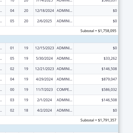
ed Services under the Health Center Program
10
20
7/14/2025
ADMINISTRATIVE SUPPLEMENT ( + OR - ) (DISCRETIONARY OR BLOCK AWARDS)
$586,031
ed Services under the Health Center Program
04
20
12/18/2024
ADMINISTRATIVE SUPPLEMENT ( + OR - ) (DISCRETIONARY OR BLOCK AWARDS)
$0
ed Services under the Health Center Program
05
20
2/6/2025
ADMINISTRATIVE SUPPLEMENT ( + OR - ) (DISCRETIONARY OR BLOCK AWARDS)
$0
Subtotal = $1,758,095
ed Services under the Health Center Program
01
19
12/15/2023
ADMINISTRATIVE SUPPLEMENT ( + OR - ) (DISCRETIONARY OR BLOCK AWARDS)
$0
ed Services under the Health Center Program
05
19
5/30/2024
ADMINISTRATIVE SUPPLEMENT ( + OR - ) (DISCRETIONARY OR BLOCK AWARDS)
$33,262
ed Services under the Health Center Program
02
19
12/21/2023
ADMINISTRATIVE SUPPLEMENT ( + OR - ) (DISCRETIONARY OR BLOCK AWARDS)
$146,508
ed Services under the Health Center Program
04
19
4/29/2024
ADMINISTRATIVE SUPPLEMENT ( + OR - ) (DISCRETIONARY OR BLOCK AWARDS)
$879,047
ed Services under the Health Center Program
00
19
11/7/2023
COMPETING CONTINUATION
$586,032
ed Services under the Health Center Program
03
19
2/1/2024
ADMINISTRATIVE SUPPLEMENT ( + OR - ) (DISCRETIONARY OR BLOCK AWARDS)
$146,508
ed Services under the Health Center Program
02
18
4/2/2024
ADMINISTRATIVE SUPPLEMENT ( + OR - ) (DISCRETIONARY OR BLOCK AWARDS)
$0
Subtotal = $1,791,357