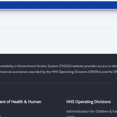
untability in Government Grants System (TAGGS) website provides access to deta
financial assistance awarded by the HHS Operating Divisions (OPDIVs) and the Off
ent of Health & Human
HHS Operating Divisions
Administration for Children & Fa
S
(ACF)