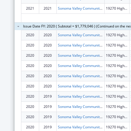
2021
2021
Sonoma Valley Community Health Center
19270 Highway 12
Issue Date FY: 2020 ( Subtotal = $1,779,046 ) (Continued on the ne
2020
2020
Sonoma Valley Community Health Center
19270 Highway 12
2020
2020
Sonoma Valley Community Health Center
19270 Highway 12
2020
2020
Sonoma Valley Community Health Center
19270 Highway 12
2020
2020
Sonoma Valley Community Health Center
19270 Highway 12
2020
2020
Sonoma Valley Community Health Center
19270 Highway 12
2020
2020
Sonoma Valley Community Health Center
19270 Highway 12
2020
2019
Sonoma Valley Community Health Center
19270 Highway 12
2020
2019
Sonoma Valley Community Health Center
19270 Highway 12
2020
2019
Sonoma Valley Community Health Center
19270 Highway 12
2020
2019
Sonoma Valley Community Health Center
19270 Highway 12