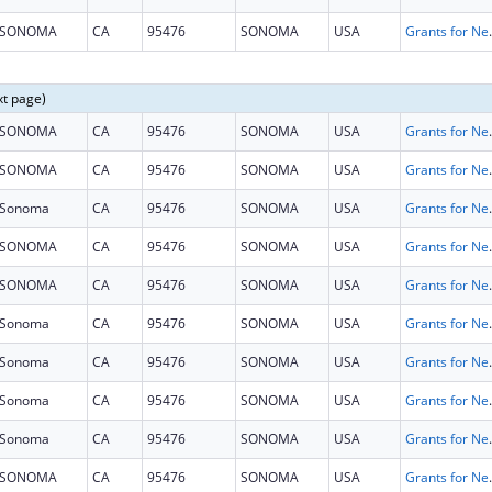
SONOMA
CA
95476
SONOMA
USA
Grants for New and Expand
xt page)
SONOMA
CA
95476
SONOMA
USA
Grants for New and Expand
SONOMA
CA
95476
SONOMA
USA
Grants for New and Expand
Sonoma
CA
95476
SONOMA
USA
Grants for New and Expand
SONOMA
CA
95476
SONOMA
USA
Grants for New and Expand
SONOMA
CA
95476
SONOMA
USA
Grants for New and Expand
Sonoma
CA
95476
SONOMA
USA
Grants for New and Expand
Sonoma
CA
95476
SONOMA
USA
Grants for New and Expand
Sonoma
CA
95476
SONOMA
USA
Grants for New and Expand
Sonoma
CA
95476
SONOMA
USA
Grants for New and Expand
SONOMA
CA
95476
SONOMA
USA
Grants for New and Expand