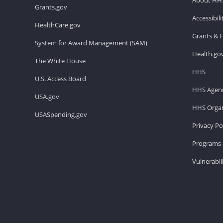
Grants.gov
Accessibil
HealthCare.gov
Grants & 
System for Award Management (SAM)
Health.go
The White House
HHS
U.S. Access Board
HHS Agenc
USA.gov
HHS Organ
USASpending.gov
Privacy Po
Programs 
Vulnerabil