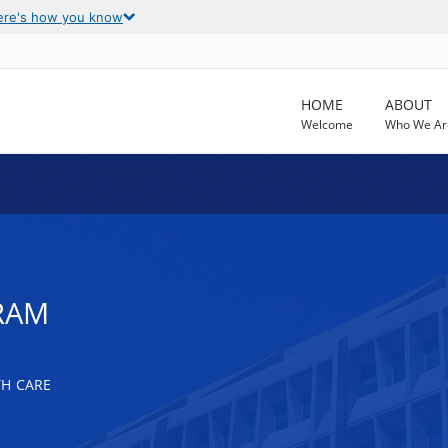
ere's how you know
HOME
ABOUT
Welcome
Who We Ar
RAM
TH CARE