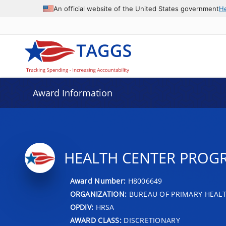
An official website of the United States government
H
Award Information
HEALTH CENTER PROG
Award Number:
H8006649
ORGANIZATION:
BUREAU OF PRIMARY HEAL
OPDIV:
HRSA
AWARD CLASS:
DISCRETIONARY