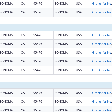
SONOMA
CA
95476
SONOMA
USA
Grants for New and Expand
SONOMA
CA
95476
SONOMA
USA
Grants for New and Expand
SONOMA
CA
95476
SONOMA
USA
Grants for New and Expand
SONOMA
CA
95476
SONOMA
USA
Grants for New and Expand
SONOMA
CA
95476
SONOMA
USA
Grants for New and Expand
SONOMA
CA
95476
SONOMA
USA
Grants for New and Expand
SONOMA
CA
95476
SONOMA
USA
Grants for New and Expand
SONOMA
CA
95476
SONOMA
USA
Grants for New and Expand
SONOMA
CA
95476
SONOMA
USA
Grants for New and Expand
SONOMA
CA
95476
SONOMA
USA
Grants for New and Expand