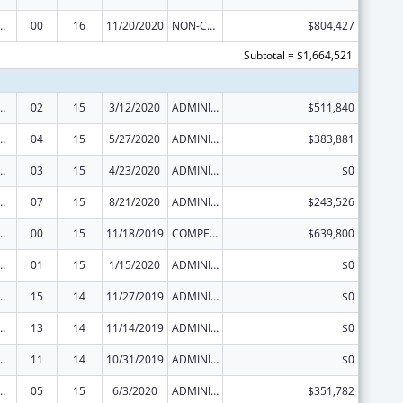
ed Services under the Health Center Program
00
16
11/20/2020
NON-COMPETING CONTINUATION
$804,427
Subtotal = $1,664,521
ed Services under the Health Center Program
02
15
3/12/2020
ADMINISTRATIVE SUPPLEMENT ( + OR - ) (DISCRETIONARY OR BLOCK AWARDS)
$511,840
ed Services under the Health Center Program
04
15
5/27/2020
ADMINISTRATIVE SUPPLEMENT ( + OR - ) (DISCRETIONARY OR BLOCK AWARDS)
$383,881
ed Services under the Health Center Program
03
15
4/23/2020
ADMINISTRATIVE SUPPLEMENT ( + OR - ) (DISCRETIONARY OR BLOCK AWARDS)
$0
ed Services under the Health Center Program
07
15
8/21/2020
ADMINISTRATIVE SUPPLEMENT ( + OR - ) (DISCRETIONARY OR BLOCK AWARDS)
$243,526
ed Services under the Health Center Program
00
15
11/18/2019
COMPETING CONTINUATION
$639,800
ed Services under the Health Center Program
01
15
1/15/2020
ADMINISTRATIVE SUPPLEMENT ( + OR - ) (DISCRETIONARY OR BLOCK AWARDS)
$0
ed Services under the Health Center Program
15
14
11/27/2019
ADMINISTRATIVE SUPPLEMENT ( + OR - ) (DISCRETIONARY OR BLOCK AWARDS)
$0
ed Services under the Health Center Program
13
14
11/14/2019
ADMINISTRATIVE SUPPLEMENT ( + OR - ) (DISCRETIONARY OR BLOCK AWARDS)
$0
ed Services under the Health Center Program
11
14
10/31/2019
ADMINISTRATIVE SUPPLEMENT ( + OR - ) (DISCRETIONARY OR BLOCK AWARDS)
$0
ed Services under the Health Center Program
05
15
6/3/2020
ADMINISTRATIVE SUPPLEMENT ( + OR - ) (DISCRETIONARY OR BLOCK AWARDS)
$351,782