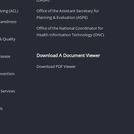
ving (ACL)
Office of the Assistant Secretary for
Planning & Evaluation (ASPE)
eparedness
Office of the National Coordinator for
Health Information Technology (ONC)
& Quality
Download A Document Viewer
isease
Download PDF Viewer
revention
 Services
A)