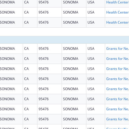
SONOMA
CA
95476
SONOMA
USA
SONOMA
CA
95476
SONOMA
USA
SONOMA
CA
95476
SONOMA
USA
SONOMA
CA
95476
SONOMA
USA
Grants for New and Expand
SONOMA
CA
95476
SONOMA
USA
Grants for New and Expand
SONOMA
CA
95476
SONOMA
USA
Grants for New and Expand
SONOMA
CA
95476
SONOMA
USA
Grants for New and Expand
SONOMA
CA
95476
SONOMA
USA
Grants for New and Expand
SONOMA
CA
95476
SONOMA
USA
Grants for New and Expand
SONOMA
CA
95476
SONOMA
USA
Grants for New and Expand
SONOMA
CA
95476
SONOMA
USA
Grants for New and Expand