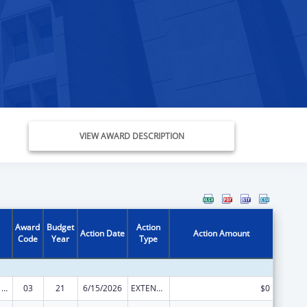
VIEW AWARD DESCRIPTION
Award
Budget
Action
Action Date
Action Amount
Code
Year
Type
Health Center Program
03
21
6/15/2026
EXTENSION WITH OR WITHOUT FUNDS
$0