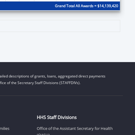
Grand Total All Awards = $14,139,420
iled descriptions of grants, loans, aggregated direct payments
ice of the Secretary Staff Divisions (STAFFDIVs).
HHS Staff Divisions
milies
Office of the Assistant Secretary for Health
(OASH)