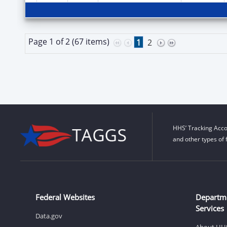
Page 1 of 2 (67 items)
1
2
HHS’ Tracking Acco
and other types of 
Federal Websites
Departm
Services
Data.gov
About HH