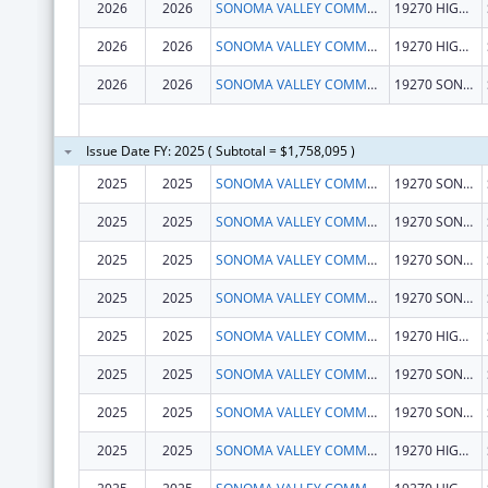
2026
2026
SONOMA VALLEY COMMUNITY HEALTH CENTER
19270 HIGHWAY 12
2026
2026
SONOMA VALLEY COMMUNITY HEALTH CENTER
19270 HIGHWAY 12
2026
2026
SONOMA VALLEY COMMUNITY HEALTH CENTER
19270 SONOMA HWY
Issue Date FY: 2025 ( Subtotal = $1,758,095 )
2025
2025
SONOMA VALLEY COMMUNITY HEALTH CENTER
19270 SONOMA HWY
2025
2025
SONOMA VALLEY COMMUNITY HEALTH CENTER
19270 SONOMA HWY
2025
2025
SONOMA VALLEY COMMUNITY HEALTH CENTER
19270 SONOMA HWY
2025
2025
SONOMA VALLEY COMMUNITY HEALTH CENTER
19270 SONOMA HWY
2025
2025
SONOMA VALLEY COMMUNITY HEALTH CENTER
19270 HIGHWAY 12
2025
2025
SONOMA VALLEY COMMUNITY HEALTH CENTER
19270 SONOMA HWY
2025
2025
SONOMA VALLEY COMMUNITY HEALTH CENTER
19270 SONOMA HWY
2025
2025
SONOMA VALLEY COMMUNITY HEALTH CENTER
19270 HIGHWAY 12