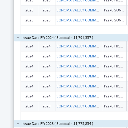
2025
2025
SONOMA VALLEY COMMUNITY HEALTH CENTER
19270 HIGHWAY 12
2025
2025
SONOMA VALLEY COMMUNITY HEALTH CENTER
19270 SONOMA HWY
2025
2025
SONOMA VALLEY COMMUNITY HEALTH CENTER
19270 SONOMA HWY
Issue Date FY: 2024 ( Subtotal = $1,791,357 )
2024
2024
SONOMA VALLEY COMMUNITY HEALTH CENTER
19270 HIGHWAY 12
2024
2024
SONOMA VALLEY COMMUNITY HEALTH CENTER
19270 HIGHWAY 12
2024
2024
SONOMA VALLEY COMMUNITY HEALTH CENTER
19270 HIGHWAY 12
2024
2024
SONOMA VALLEY COMMUNITY HEALTH CENTER
19270 HIGHWAY 12
2024
2024
SONOMA VALLEY COMMUNITY HEALTH CENTER
19270 HIGHWAY 12
2024
2024
SONOMA VALLEY COMMUNITY HEALTH CENTER
19270 HIGHWAY 12
2024
2023
SONOMA VALLEY COMMUNITY HEALTH CENTER
19270 HIGHWAY 12
Issue Date FY: 2023 ( Subtotal = $1,775,854 )