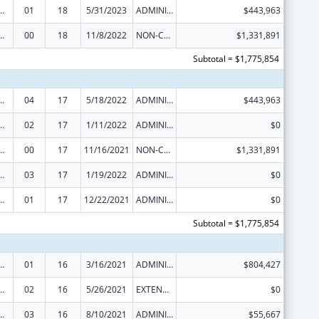
ed Services under the Health Center Program
01
18
5/31/2023
ADMINISTRATIVE SUPPLEMENT ( + OR - ) (DISCRETIONARY OR BLOCK AWARDS)
$443,963
ed Services under the Health Center Program
00
18
11/8/2022
NON-COMPETING CONTINUATION
$1,331,891
Subtotal = $1,775,854
ed Services under the Health Center Program
04
17
5/18/2022
ADMINISTRATIVE SUPPLEMENT ( + OR - ) (DISCRETIONARY OR BLOCK AWARDS)
$443,963
ed Services under the Health Center Program
02
17
1/11/2022
ADMINISTRATIVE SUPPLEMENT ( + OR - ) (DISCRETIONARY OR BLOCK AWARDS)
$0
ed Services under the Health Center Program
00
17
11/16/2021
NON-COMPETING CONTINUATION
$1,331,891
ed Services under the Health Center Program
03
17
1/19/2022
ADMINISTRATIVE SUPPLEMENT ( + OR - ) (DISCRETIONARY OR BLOCK AWARDS)
$0
ed Services under the Health Center Program
01
17
12/22/2021
ADMINISTRATIVE SUPPLEMENT ( + OR - ) (DISCRETIONARY OR BLOCK AWARDS)
$0
Subtotal = $1,775,854
ed Services under the Health Center Program
01
16
3/16/2021
ADMINISTRATIVE SUPPLEMENT ( + OR - ) (DISCRETIONARY OR BLOCK AWARDS)
$804,427
ed Services under the Health Center Program
02
16
5/26/2021
EXTENSION WITH OR WITHOUT FUNDS
$0
ed Services under the Health Center Program
03
16
8/10/2021
ADMINISTRATIVE SUPPLEMENT ( + OR - ) (DISCRETIONARY OR BLOCK AWARDS)
$55,667