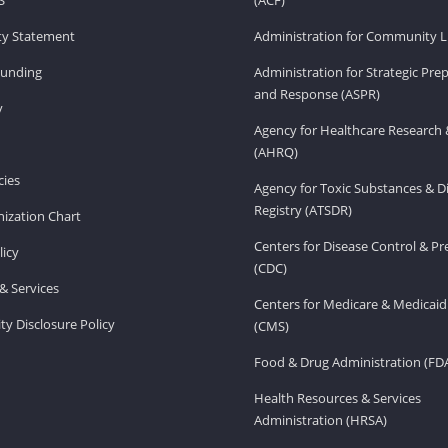
ity Statement
Administration for Community Li
Funding
Administration for Strategic Pr
and Response (ASPR)
v
Agency for Healthcare Research 
(AHRQ)
ies
Agency for Toxic Substances & D
Registry (ATSDR)
ization Chart
Centers for Disease Control & P
licy
(CDC)
& Services
Centers for Medicare & Medicaid
ity Disclosure Policy
(CMS)
Food & Drug Administration (FD
Health Resources & Services
Administration (HRSA)