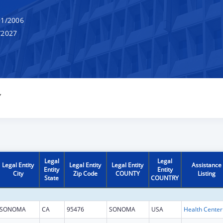
1/2006
/2027
Y
Legal
Legal
Legal Entity
Legal Entity
Legal Entity
Assistance
Entity
Entity
City
Zip Code
COUNTY
Listing
State
COUNTRY
SONOMA
CA
95476
SONOMA
USA