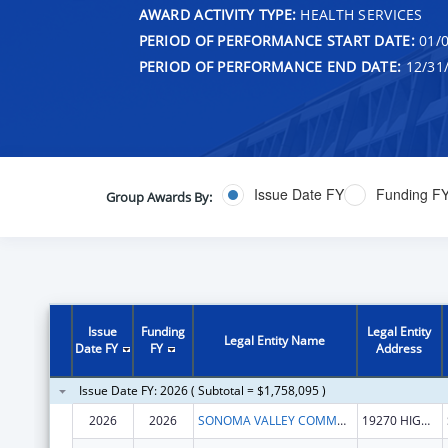
AWARD ACTIVITY TYPE:
HEALTH SERVICES
PERIOD OF PERFORMANCE START DATE:
01/0
PERIOD OF PERFORMANCE END DATE:
12/31
Issue Date FY
Funding F
Group Awards By:
Issue
Funding
Legal Entity
Legal Entity Name
Date FY
FY
Address
Issue Date FY: 2026 ( Subtotal = $1,758,095 )
2026
2026
SONOMA VALLEY COMMUNITY HEALTH CENTER
19270 HIGHWAY 12