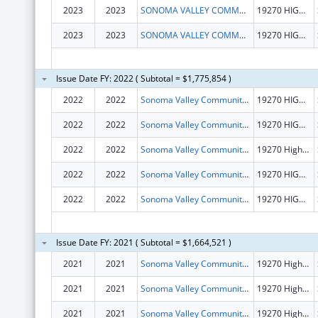
2023
2023
SONOMA VALLEY COMMUNITY HEALTH CENTER
19270 HIGHWAY 12
2023
2023
SONOMA VALLEY COMMUNITY HEALTH CENTER
19270 HIGHWAY 12
Issue Date FY: 2022 ( Subtotal = $1,775,854 )
2022
2022
Sonoma Valley Community Health Center
19270 HIGHWAY 12
2022
2022
Sonoma Valley Community Health Center
19270 HIGHWAY 12
2022
2022
Sonoma Valley Community Health Center
19270 Highway 12
2022
2022
Sonoma Valley Community Health Center
19270 HIGHWAY 12
2022
2022
Sonoma Valley Community Health Center
19270 HIGHWAY 12
Issue Date FY: 2021 ( Subtotal = $1,664,521 )
2021
2021
Sonoma Valley Community Health Center
19270 Highway 12
2021
2021
Sonoma Valley Community Health Center
19270 Highway 12
2021
2021
Sonoma Valley Community Health Center
19270 Highway 12