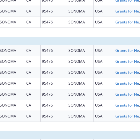
SONOMA
CA
95476
SONOMA
USA
Grants for New and Expand
SONOMA
CA
95476
SONOMA
USA
Grants for New and Expand
SONOMA
CA
95476
SONOMA
USA
Grants for New and Expand
SONOMA
CA
95476
SONOMA
USA
Grants for New and Expand
SONOMA
CA
95476
SONOMA
USA
Grants for New and Expand
SONOMA
CA
95476
SONOMA
USA
Grants for New and Expand
SONOMA
CA
95476
SONOMA
USA
Grants for New and Expand
SONOMA
CA
95476
SONOMA
USA
Grants for New and Expand
SONOMA
CA
95476
SONOMA
USA
Grants for New and Expand
SONOMA
CA
95476
SONOMA
USA
Grants for New and Expand