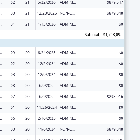
Health Center Program
02
21
5/22/2026
ADMINISTRATIVE SUPPLEMENT ( + OR - ) (DISCRETIONARY OR BLOCK AWARDS)
$879,047
Health Center Program
00
21
12/23/2025
NON-COMPETING CONTINUATION
$879,048
Health Center Program
01
21
1/13/2026
ADMINISTRATIVE SUPPLEMENT ( + OR - ) (DISCRETIONARY OR BLOCK AWARDS)
$0
Subtotal = $1,758,095
ed Services under the Health Center Program
09
20
6/24/2025
ADMINISTRATIVE SUPPLEMENT ( + OR - ) (DISCRETIONARY OR BLOCK AWARDS)
$0
ed Services under the Health Center Program
02
20
12/2/2024
ADMINISTRATIVE SUPPLEMENT ( + OR - ) (DISCRETIONARY OR BLOCK AWARDS)
$0
ed Services under the Health Center Program
03
20
12/9/2024
ADMINISTRATIVE SUPPLEMENT ( + OR - ) (DISCRETIONARY OR BLOCK AWARDS)
$0
ed Services under the Health Center Program
08
20
6/9/2025
ADMINISTRATIVE SUPPLEMENT ( + OR - ) (DISCRETIONARY OR BLOCK AWARDS)
$0
ed Services under the Health Center Program
07
20
6/6/2025
ADMINISTRATIVE SUPPLEMENT ( + OR - ) (DISCRETIONARY OR BLOCK AWARDS)
$293,016
ed Services under the Health Center Program
01
20
11/26/2024
ADMINISTRATIVE SUPPLEMENT ( + OR - ) (DISCRETIONARY OR BLOCK AWARDS)
$0
ed Services under the Health Center Program
06
20
2/10/2025
ADMINISTRATIVE SUPPLEMENT ( + OR - ) (DISCRETIONARY OR BLOCK AWARDS)
$0
ed Services under the Health Center Program
00
20
11/6/2024
NON-COMPETING CONTINUATION
$879,048