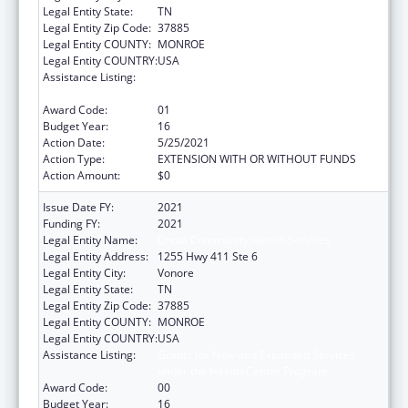
Legal Entity State:
TN
Legal Entity Zip Code:
37885
Legal Entity COUNTY:
MONROE
Legal Entity COUNTRY:
USA
Assistance Listing:
Grants for New and Expanded Services
under the Health Center Program
Award Code:
01
Budget Year:
16
Action Date:
5/25/2021
Action Type:
EXTENSION WITH OR WITHOUT FUNDS
Action Amount:
$0
Issue Date FY:
2021
Funding FY:
2021
Legal Entity Name:
Chota Community Health Services
Legal Entity Address:
1255 Hwy 411 Ste 6
Legal Entity City:
Vonore
Legal Entity State:
TN
Legal Entity Zip Code:
37885
Legal Entity COUNTY:
MONROE
Legal Entity COUNTRY:
USA
Assistance Listing:
Grants for New and Expanded Services
under the Health Center Program
Award Code:
00
Budget Year:
16