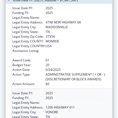
Issue Date FY: 2025 ( Subtotal = $1,981,506 )
Issue Date FY:
2025
Funding FY:
2025
Legal Entity Name:
CHOTA COMMUNITY HEALTH SERVICES
Legal Entity Address:
4798 NEW HIGHWAY 68
Legal Entity City:
MADISONVILLE
Legal Entity State:
TN
Legal Entity Zip Code:
37354
Legal Entity COUNTY:
MONROE
Legal Entity COUNTRY:
USA
Assistance Listing:
Grants for New and Expanded Services
under the Health Center Program
Award Code:
01
Budget Year:
20
Action Date:
6/24/2025
Action Type:
ADMINISTRATIVE SUPPLEMENT ( + OR - )
(DISCRETIONARY OR BLOCK AWARDS)
Action Amount:
$0
Issue Date FY:
2025
Funding FY:
2025
Legal Entity Name:
CHOTA COMMUNITY HEALTH SERVICES
Legal Entity Address:
1206 HIGHWAY 411
Legal Entity City:
VONORE
Legal Entity State:
TN