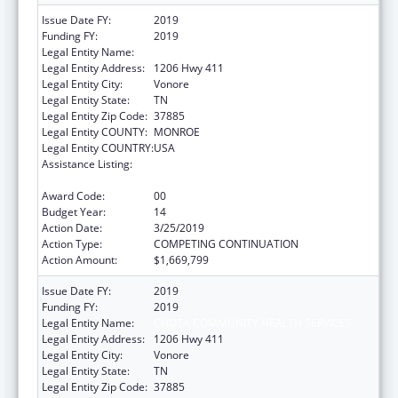
Issue Date FY:
2019
Funding FY:
2019
Legal Entity Name:
CHOTA COMMUNITY HEALTH SERVICES
Legal Entity Address:
1206 Hwy 411
Legal Entity City:
Vonore
Legal Entity State:
TN
Legal Entity Zip Code:
37885
Legal Entity COUNTY:
MONROE
Legal Entity COUNTRY:
USA
Assistance Listing:
Grants for New and Expanded Services
under the Health Center Program
Award Code:
00
Budget Year:
14
Action Date:
3/25/2019
Action Type:
COMPETING CONTINUATION
Action Amount:
$1,669,799
Issue Date FY:
2019
Funding FY:
2019
Legal Entity Name:
CHOTA COMMUNITY HEALTH SERVICES
Legal Entity Address:
1206 Hwy 411
Legal Entity City:
Vonore
Legal Entity State:
TN
Legal Entity Zip Code:
37885