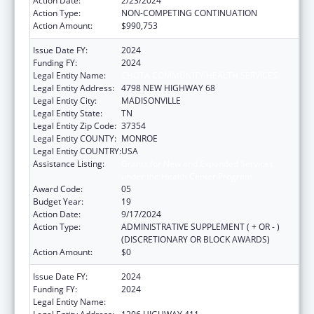
Action Date:
2/23/2024
Action Type:
NON-COMPETING CONTINUATION
Action Amount:
$990,753
Issue Date FY:
2024
Funding FY:
2024
Legal Entity Name:
CHOTA COMMUNITY HEALTH SERVICES
Legal Entity Address:
4798 NEW HIGHWAY 68
Legal Entity City:
MADISONVILLE
Legal Entity State:
TN
Legal Entity Zip Code:
37354
Legal Entity COUNTY:
MONROE
Legal Entity COUNTRY:
USA
Assistance Listing:
Grants for New and Expanded Services
under the Health Center Program
Award Code:
05
Budget Year:
19
Action Date:
9/17/2024
Action Type:
ADMINISTRATIVE SUPPLEMENT ( + OR - )
(DISCRETIONARY OR BLOCK AWARDS)
Action Amount:
$0
Issue Date FY:
2024
Funding FY:
2024
Legal Entity Name:
CHOTA COMMUNITY HEALTH SERVICES