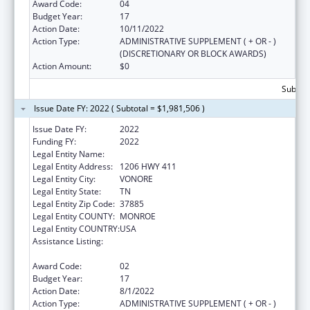
Award Code:
04
Budget Year:
17
Action Date:
10/11/2022
Action Type:
ADMINISTRATIVE SUPPLEMENT ( + OR - )
(DISCRETIONARY OR BLOCK AWARDS)
Action Amount:
$0
Subtota
Issue Date FY: 2022 ( Subtotal = $1,981,506 )
Issue Date FY:
2022
Funding FY:
2022
Legal Entity Name:
CHOTA COMMUNITY HEALTH SERVICES
Legal Entity Address:
1206 HWY 411
Legal Entity City:
VONORE
Legal Entity State:
TN
Legal Entity Zip Code:
37885
Legal Entity COUNTY:
MONROE
Legal Entity COUNTRY:
USA
Assistance Listing:
Grants for New and Expanded Services
under the Health Center Program
Award Code:
02
Budget Year:
17
Action Date:
8/1/2022
Action Type:
ADMINISTRATIVE SUPPLEMENT ( + OR - )