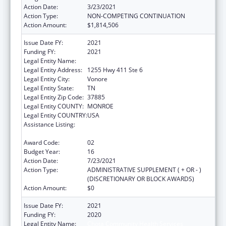
Action Date:
3/23/2021
Action Type:
NON-COMPETING CONTINUATION
Action Amount:
$1,814,506
Issue Date FY:
2021
Funding FY:
2021
Legal Entity Name:
Chota Community Health Services
Legal Entity Address:
1255 Hwy 411 Ste 6
Legal Entity City:
Vonore
Legal Entity State:
TN
Legal Entity Zip Code:
37885
Legal Entity COUNTY:
MONROE
Legal Entity COUNTRY:
USA
Assistance Listing:
Grants for New and Expanded Services
under the Health Center Program
Award Code:
02
Budget Year:
16
Action Date:
7/23/2021
Action Type:
ADMINISTRATIVE SUPPLEMENT ( + OR - )
(DISCRETIONARY OR BLOCK AWARDS)
Action Amount:
$0
Issue Date FY:
2021
Funding FY:
2020
Legal Entity Name:
Chota Community Health Services