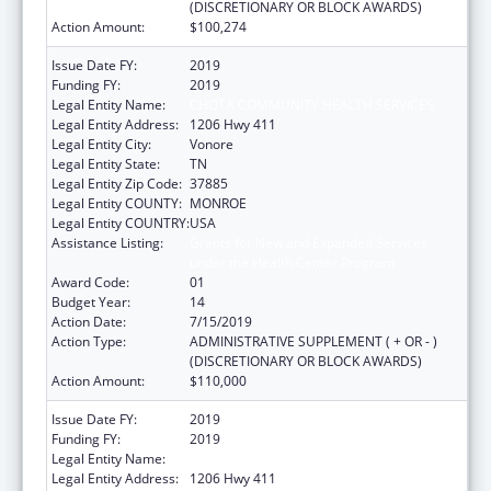
(DISCRETIONARY OR BLOCK AWARDS)
Action Amount:
$100,274
Issue Date FY:
2019
Funding FY:
2019
Legal Entity Name:
CHOTA COMMUNITY HEALTH SERVICES
Legal Entity Address:
1206 Hwy 411
Legal Entity City:
Vonore
Legal Entity State:
TN
Legal Entity Zip Code:
37885
Legal Entity COUNTY:
MONROE
Legal Entity COUNTRY:
USA
Assistance Listing:
Grants for New and Expanded Services
under the Health Center Program
Award Code:
01
Budget Year:
14
Action Date:
7/15/2019
Action Type:
ADMINISTRATIVE SUPPLEMENT ( + OR - )
(DISCRETIONARY OR BLOCK AWARDS)
Action Amount:
$110,000
Issue Date FY:
2019
Funding FY:
2019
Legal Entity Name:
Chota Community Health Services
Legal Entity Address:
1206 Hwy 411