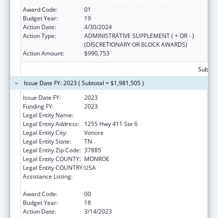
under the Health Center Program
Award Code:
01
Budget Year:
19
Action Date:
4/30/2024
Action Type:
ADMINISTRATIVE SUPPLEMENT ( + OR - )
(DISCRETIONARY OR BLOCK AWARDS)
Action Amount:
$990,753
Subtota
Issue Date FY: 2023 ( Subtotal = $1,981,505 )
Issue Date FY:
2023
Funding FY:
2023
Legal Entity Name:
CHOTA COMMUNITY HEALTH SERVICES
Legal Entity Address:
1255 Hwy 411 Ste 6
Legal Entity City:
Vonore
Legal Entity State:
TN
Legal Entity Zip Code:
37885
Legal Entity COUNTY:
MONROE
Legal Entity COUNTRY:
USA
Assistance Listing:
Grants for New and Expanded Services
under the Health Center Program
Award Code:
00
Budget Year:
18
Action Date:
3/14/2023