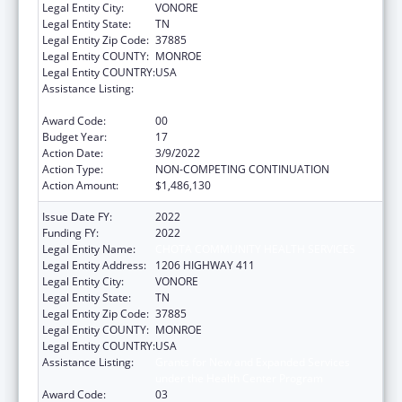
Legal Entity City:
VONORE
Legal Entity State:
TN
Legal Entity Zip Code:
37885
Legal Entity COUNTY:
MONROE
Legal Entity COUNTRY:
USA
Assistance Listing:
Grants for New and Expanded Services
under the Health Center Program
Award Code:
00
Budget Year:
17
Action Date:
3/9/2022
Action Type:
NON-COMPETING CONTINUATION
Action Amount:
$1,486,130
Issue Date FY:
2022
Funding FY:
2022
Legal Entity Name:
CHOTA COMMUNITY HEALTH SERVICES
Legal Entity Address:
1206 HIGHWAY 411
Legal Entity City:
VONORE
Legal Entity State:
TN
Legal Entity Zip Code:
37885
Legal Entity COUNTY:
MONROE
Legal Entity COUNTRY:
USA
Assistance Listing:
Grants for New and Expanded Services
under the Health Center Program
Award Code:
03