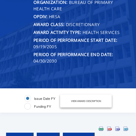
ORGANIZATION:
BUREAU OF PRIMARY
HEALTH CARE
OPDIV:
HRSA
AWARD CLASS:
DISCRETIONARY
AWARD ACTIVITY TYPE:
HEALTH SERVICES
PERIOD OF PERFORMANCE START DATE:
09/19/2005
PERIOD OF PERFORMANCE END DATE:
04/30/2030
Issue Date FY
VIEW AWARD DESCRIPTION
Funding FY