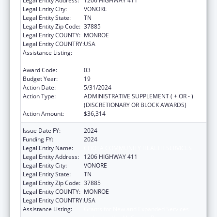
Legal Entity Address:
1206 HIGHWAY 411
Legal Entity City:
VONORE
Legal Entity State:
TN
Legal Entity Zip Code:
37885
Legal Entity COUNTY:
MONROE
Legal Entity COUNTRY:
USA
Assistance Listing:
Grants for New and Expanded Services
under the Health Center Program
Award Code:
03
Budget Year:
19
Action Date:
5/31/2024
Action Type:
ADMINISTRATIVE SUPPLEMENT ( + OR - )
(DISCRETIONARY OR BLOCK AWARDS)
Action Amount:
$36,314
Issue Date FY:
2024
Funding FY:
2024
Legal Entity Name:
CHOTA COMMUNITY HEALTH SERVICES
Legal Entity Address:
1206 HIGHWAY 411
Legal Entity City:
VONORE
Legal Entity State:
TN
Legal Entity Zip Code:
37885
Legal Entity COUNTY:
MONROE
Legal Entity COUNTRY:
USA
Assistance Listing:
Grants for New and Expanded Services