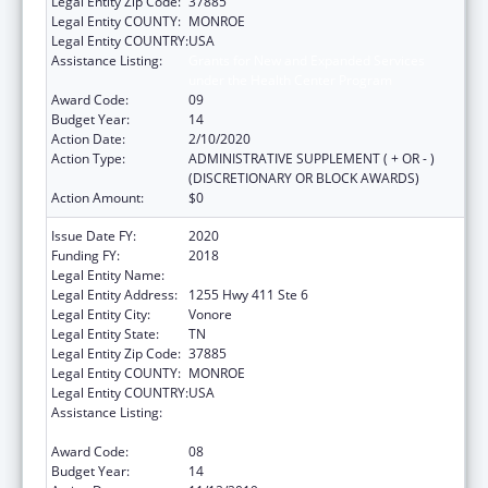
Legal Entity Zip Code:
37885
Legal Entity COUNTY:
MONROE
Legal Entity COUNTRY:
USA
Assistance Listing:
Grants for New and Expanded Services
under the Health Center Program
Award Code:
09
Budget Year:
14
Action Date:
2/10/2020
Action Type:
ADMINISTRATIVE SUPPLEMENT ( + OR - )
(DISCRETIONARY OR BLOCK AWARDS)
Action Amount:
$0
Issue Date FY:
2020
Funding FY:
2018
Legal Entity Name:
Chota Community Health Services
Legal Entity Address:
1255 Hwy 411 Ste 6
Legal Entity City:
Vonore
Legal Entity State:
TN
Legal Entity Zip Code:
37885
Legal Entity COUNTY:
MONROE
Legal Entity COUNTRY:
USA
Assistance Listing:
Grants for New and Expanded Services
under the Health Center Program
Award Code:
08
Budget Year:
14