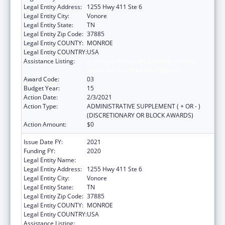
Legal Entity Address:
1255 Hwy 411 Ste 6
Legal Entity City:
Vonore
Legal Entity State:
TN
Legal Entity Zip Code:
37885
Legal Entity COUNTY:
MONROE
Legal Entity COUNTRY:
USA
Assistance Listing:
Grants for New and Expanded Services
under the Health Center Program
Award Code:
03
Budget Year:
15
Action Date:
2/3/2021
Action Type:
ADMINISTRATIVE SUPPLEMENT ( + OR - )
(DISCRETIONARY OR BLOCK AWARDS)
Action Amount:
$0
Issue Date FY:
2021
Funding FY:
2020
Legal Entity Name:
Chota Community Health Services
Legal Entity Address:
1255 Hwy 411 Ste 6
Legal Entity City:
Vonore
Legal Entity State:
TN
Legal Entity Zip Code:
37885
Legal Entity COUNTY:
MONROE
Legal Entity COUNTRY:
USA
Assistance Listing:
Grants for New and Expanded Services