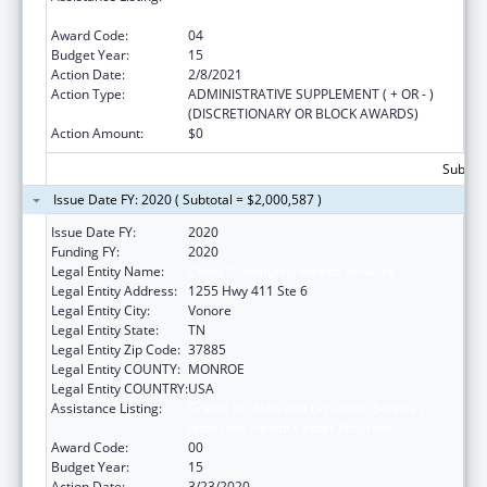
under the Health Center Program
Award Code:
04
Budget Year:
15
Action Date:
2/8/2021
Action Type:
ADMINISTRATIVE SUPPLEMENT ( + OR - )
(DISCRETIONARY OR BLOCK AWARDS)
Action Amount:
$0
Subtota
Issue Date FY: 2020 ( Subtotal = $2,000,587 )
Issue Date FY:
2020
Funding FY:
2020
Legal Entity Name:
Chota Community Health Services
Legal Entity Address:
1255 Hwy 411 Ste 6
Legal Entity City:
Vonore
Legal Entity State:
TN
Legal Entity Zip Code:
37885
Legal Entity COUNTY:
MONROE
Legal Entity COUNTRY:
USA
Assistance Listing:
Grants for New and Expanded Services
under the Health Center Program
Award Code:
00
Budget Year:
15
Action Date:
3/23/2020