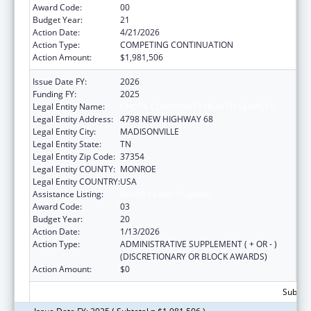
Award Code:
00
Budget Year:
21
Action Date:
4/21/2026
Action Type:
COMPETING CONTINUATION
Action Amount:
$1,981,506
Issue Date FY:
2026
Funding FY:
2025
Legal Entity Name:
CHOTA COMMUNITY HEALTH SERVICES
Legal Entity Address:
4798 NEW HIGHWAY 68
Legal Entity City:
MADISONVILLE
Legal Entity State:
TN
Legal Entity Zip Code:
37354
Legal Entity COUNTY:
MONROE
Legal Entity COUNTRY:
USA
Assistance Listing:
Health Center Program
Award Code:
03
Budget Year:
20
Action Date:
1/13/2026
Action Type:
ADMINISTRATIVE SUPPLEMENT ( + OR - )
(DISCRETIONARY OR BLOCK AWARDS)
Action Amount:
$0
Subtota