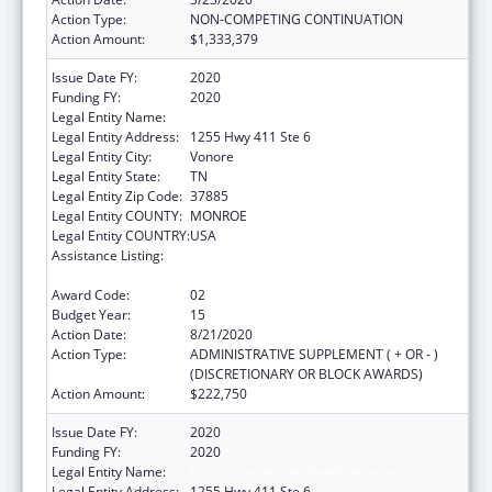
Action Type:
NON-COMPETING CONTINUATION
Action Amount:
$1,333,379
Issue Date FY:
2020
Funding FY:
2020
Legal Entity Name:
Chota Community Health Services
Legal Entity Address:
1255 Hwy 411 Ste 6
Legal Entity City:
Vonore
Legal Entity State:
TN
Legal Entity Zip Code:
37885
Legal Entity COUNTY:
MONROE
Legal Entity COUNTRY:
USA
Assistance Listing:
Grants for New and Expanded Services
under the Health Center Program
Award Code:
02
Budget Year:
15
Action Date:
8/21/2020
Action Type:
ADMINISTRATIVE SUPPLEMENT ( + OR - )
(DISCRETIONARY OR BLOCK AWARDS)
Action Amount:
$222,750
Issue Date FY:
2020
Funding FY:
2020
Legal Entity Name:
Chota Community Health Services
Legal Entity Address:
1255 Hwy 411 Ste 6