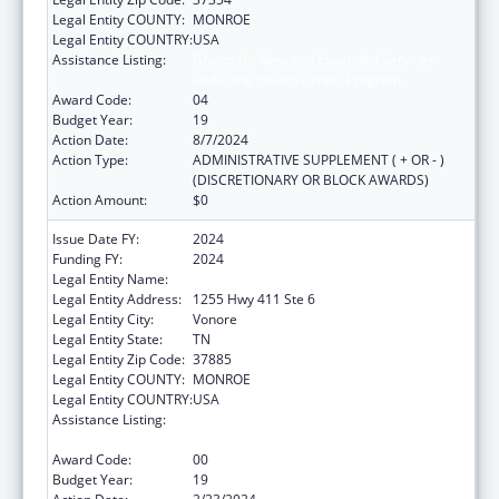
Legal Entity COUNTY:
MONROE
Legal Entity COUNTRY:
USA
Assistance Listing:
Grants for New and Expanded Services
under the Health Center Program
Award Code:
04
Budget Year:
19
Action Date:
8/7/2024
Action Type:
ADMINISTRATIVE SUPPLEMENT ( + OR - )
(DISCRETIONARY OR BLOCK AWARDS)
Action Amount:
$0
Issue Date FY:
2024
Funding FY:
2024
Legal Entity Name:
CHOTA COMMUNITY HEALTH SERVICES
Legal Entity Address:
1255 Hwy 411 Ste 6
Legal Entity City:
Vonore
Legal Entity State:
TN
Legal Entity Zip Code:
37885
Legal Entity COUNTY:
MONROE
Legal Entity COUNTRY:
USA
Assistance Listing:
Grants for New and Expanded Services
under the Health Center Program
Award Code:
00
Budget Year:
19