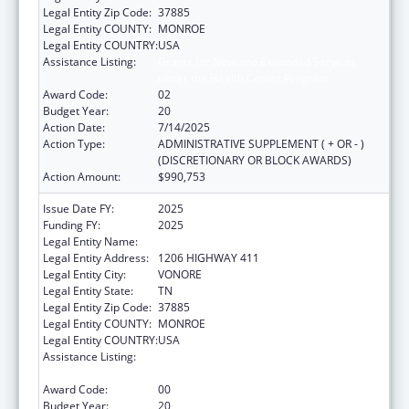
Legal Entity Zip Code:
37885
Legal Entity COUNTY:
MONROE
Legal Entity COUNTRY:
USA
Assistance Listing:
Grants for New and Expanded Services
under the Health Center Program
Award Code:
02
Budget Year:
20
Action Date:
7/14/2025
Action Type:
ADMINISTRATIVE SUPPLEMENT ( + OR - )
(DISCRETIONARY OR BLOCK AWARDS)
Action Amount:
$990,753
Issue Date FY:
2025
Funding FY:
2025
Legal Entity Name:
CHOTA COMMUNITY HEALTH SERVICES
Legal Entity Address:
1206 HIGHWAY 411
Legal Entity City:
VONORE
Legal Entity State:
TN
Legal Entity Zip Code:
37885
Legal Entity COUNTY:
MONROE
Legal Entity COUNTRY:
USA
Assistance Listing:
Grants for New and Expanded Services
under the Health Center Program
Award Code:
00
Budget Year:
20