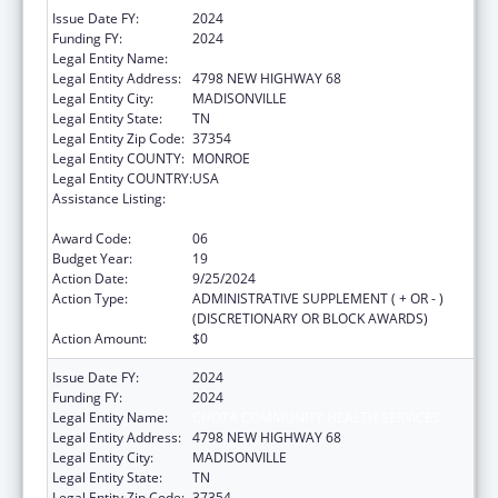
Issue Date FY:
2024
Funding FY:
2024
Legal Entity Name:
CHOTA COMMUNITY HEALTH SERVICES
Legal Entity Address:
4798 NEW HIGHWAY 68
Legal Entity City:
MADISONVILLE
Legal Entity State:
TN
Legal Entity Zip Code:
37354
Legal Entity COUNTY:
MONROE
Legal Entity COUNTRY:
USA
Assistance Listing:
Grants for New and Expanded Services
under the Health Center Program
Award Code:
06
Budget Year:
19
Action Date:
9/25/2024
Action Type:
ADMINISTRATIVE SUPPLEMENT ( + OR - )
(DISCRETIONARY OR BLOCK AWARDS)
Action Amount:
$0
Issue Date FY:
2024
Funding FY:
2024
Legal Entity Name:
CHOTA COMMUNITY HEALTH SERVICES
Legal Entity Address:
4798 NEW HIGHWAY 68
Legal Entity City:
MADISONVILLE
Legal Entity State:
TN
Legal Entity Zip Code:
37354