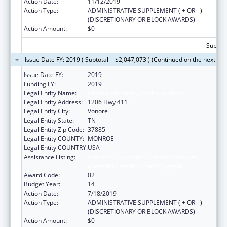
Action Date:
11/12/2019
Action Type:
ADMINISTRATIVE SUPPLEMENT ( + OR - )
(DISCRETIONARY OR BLOCK AWARDS)
Action Amount:
$0
Subtota
Issue Date FY: 2019 ( Subtotal = $2,047,073 ) (Continued on the next pa
Issue Date FY:
2019
Funding FY:
2019
Legal Entity Name:
Chota Community Health Services
Legal Entity Address:
1206 Hwy 411
Legal Entity City:
Vonore
Legal Entity State:
TN
Legal Entity Zip Code:
37885
Legal Entity COUNTY:
MONROE
Legal Entity COUNTRY:
USA
Assistance Listing:
Grants for New and Expanded Services
under the Health Center Program
Award Code:
02
Budget Year:
14
Action Date:
7/18/2019
Action Type:
ADMINISTRATIVE SUPPLEMENT ( + OR - )
(DISCRETIONARY OR BLOCK AWARDS)
Action Amount:
$0