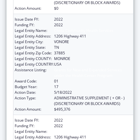
(DISCRETIONARY OR BLOCK AWARDS)
Action Amount:
$0
Issue Date FY:
2022
Funding FY:
2022
Legal Entity Name:
Chota Community Health Services
Legal Entity Address:
1206 Highway 411
Legal Entity City:
VONORE
Legal Entity State:
TN
Legal Entity Zip Code:
37885
Legal Entity COUNTY:
MONROE
Legal Entity COUNTRY:
USA
Assistance Listing:
Grants for New and Expanded Services
under the Health Center Program
Award Code:
01
Budget Year:
17
Action Date:
5/18/2022
Action Type:
ADMINISTRATIVE SUPPLEMENT ( + OR - )
(DISCRETIONARY OR BLOCK AWARDS)
Action Amount:
$495,376
Issue Date FY:
2022
Funding FY:
2022
Legal Entity Name:
Chota Community Health Services
Legal Entity Address:
1206 Highway 411