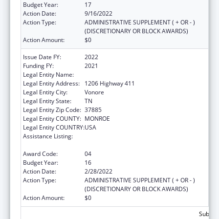
Budget Year:
17
Action Date:
9/16/2022
Action Type:
ADMINISTRATIVE SUPPLEMENT ( + OR - )
(DISCRETIONARY OR BLOCK AWARDS)
Action Amount:
$0
Issue Date FY:
2022
Funding FY:
2021
Legal Entity Name:
Chota Community Health Services
Legal Entity Address:
1206 Highway 411
Legal Entity City:
Vonore
Legal Entity State:
TN
Legal Entity Zip Code:
37885
Legal Entity COUNTY:
MONROE
Legal Entity COUNTRY:
USA
Assistance Listing:
Grants for New and Expanded Services
under the Health Center Program
Award Code:
04
Budget Year:
16
Action Date:
2/28/2022
Action Type:
ADMINISTRATIVE SUPPLEMENT ( + OR - )
(DISCRETIONARY OR BLOCK AWARDS)
Action Amount:
$0
Subtota