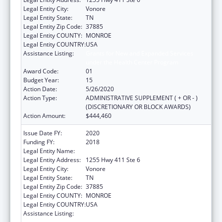
Legal Entity City:
Vonore
Legal Entity State:
TN
Legal Entity Zip Code:
37885
Legal Entity COUNTY:
MONROE
Legal Entity COUNTRY:
USA
Assistance Listing:
Grants for New and Expanded Services
under the Health Center Program
Award Code:
01
Budget Year:
15
Action Date:
5/26/2020
Action Type:
ADMINISTRATIVE SUPPLEMENT ( + OR - )
(DISCRETIONARY OR BLOCK AWARDS)
Action Amount:
$444,460
Issue Date FY:
2020
Funding FY:
2018
Legal Entity Name:
Chota Community Health Services
Legal Entity Address:
1255 Hwy 411 Ste 6
Legal Entity City:
Vonore
Legal Entity State:
TN
Legal Entity Zip Code:
37885
Legal Entity COUNTY:
MONROE
Legal Entity COUNTRY:
USA
Assistance Listing:
Grants for New and Expanded Services