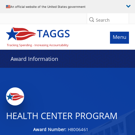
An official website of the United States government
Search
Menu
Award Information
HEALTH CENTER PROGRAM
Award Number:
H8006461