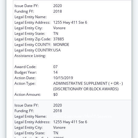
Issue Date FY:
2020
Funding FY:
2018
Legal Entity Name:
Chota Community Health Services
Legal Entity Address:
1255 Hwy 411 Ste 6
Legal Entity City:
Vonore
Legal Entity State:
TN
Legal Entity Zip Code:
37885
Legal Entity COUNTY:
MONROE
Legal Entity COUNTRY:
USA
Assistance Listing:
Grants for New and Expanded Services
under the Health Center Program
Award Code:
07
Budget Year:
14
Action Date:
10/15/2019
Action Type:
ADMINISTRATIVE SUPPLEMENT ( + OR - )
(DISCRETIONARY OR BLOCK AWARDS)
Action Amount:
$0
Issue Date FY:
2020
Funding FY:
2018
Legal Entity Name:
Chota Community Health Services
Legal Entity Address:
1255 Hwy 411 Ste 6
Legal Entity City:
Vonore
Legal Entity State:
TN