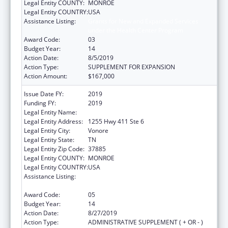
Legal Entity COUNTY:
MONROE
Legal Entity COUNTRY:
USA
Assistance Listing:
Grants for New and Expanded Services
under the Health Center Program
Award Code:
03
Budget Year:
14
Action Date:
8/5/2019
Action Type:
SUPPLEMENT FOR EXPANSION
Action Amount:
$167,000
Issue Date FY:
2019
Funding FY:
2019
Legal Entity Name:
Chota Community Health Services
Legal Entity Address:
1255 Hwy 411 Ste 6
Legal Entity City:
Vonore
Legal Entity State:
TN
Legal Entity Zip Code:
37885
Legal Entity COUNTY:
MONROE
Legal Entity COUNTRY:
USA
Assistance Listing:
Grants for New and Expanded Services
under the Health Center Program
Award Code:
05
Budget Year:
14
Action Date:
8/27/2019
Action Type:
ADMINISTRATIVE SUPPLEMENT ( + OR - )