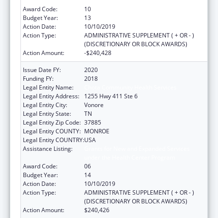
under the Health Center Program
Award Code:
10
Budget Year:
13
Action Date:
10/10/2019
Action Type:
ADMINISTRATIVE SUPPLEMENT ( + OR - )
(DISCRETIONARY OR BLOCK AWARDS)
Action Amount:
-$240,428
Issue Date FY:
2020
Funding FY:
2018
Legal Entity Name:
Chota Community Health Services
Legal Entity Address:
1255 Hwy 411 Ste 6
Legal Entity City:
Vonore
Legal Entity State:
TN
Legal Entity Zip Code:
37885
Legal Entity COUNTY:
MONROE
Legal Entity COUNTRY:
USA
Assistance Listing:
Grants for New and Expanded Services
under the Health Center Program
Award Code:
06
Budget Year:
14
Action Date:
10/10/2019
Action Type:
ADMINISTRATIVE SUPPLEMENT ( + OR - )
(DISCRETIONARY OR BLOCK AWARDS)
Action Amount:
$240,426