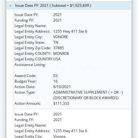
Issue Date FY: 2021 ( Subtotal = $1,925,839 )
Issue Date FY:
2021
Funding FY:
2021
Legal Entity Name:
Chota Community Health Services
Legal Entity Address:
1255 Hwy 411 Ste 6
Legal Entity City:
VONORE
Legal Entity State:
TN
Legal Entity Zip Code:
37885
Legal Entity COUNTY:
MONROE
Legal Entity COUNTRY:
USA
Assistance Listing:
Grants for New and Expanded Services
under the Health Center Program
Award Code:
03
Budget Year:
16
Action Date:
8/10/2021
Action Type:
ADMINISTRATIVE SUPPLEMENT ( + OR - )
(DISCRETIONARY OR BLOCK AWARDS)
Action Amount:
$111,333
Issue Date FY:
2021
Funding FY:
2021
Legal Entity Name:
Chota Community Health Services
Legal Entity Address:
1255 Hwy 411 Ste 6
Legal Entity City:
Vonore