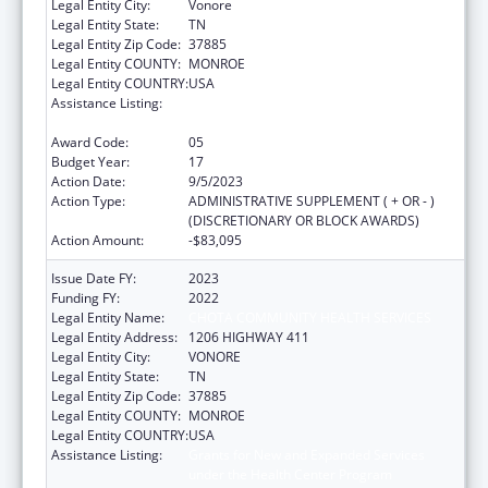
Legal Entity City:
Vonore
Legal Entity State:
TN
Legal Entity Zip Code:
37885
Legal Entity COUNTY:
MONROE
Legal Entity COUNTRY:
USA
Assistance Listing:
Grants for New and Expanded Services
under the Health Center Program
Award Code:
05
Budget Year:
17
Action Date:
9/5/2023
Action Type:
ADMINISTRATIVE SUPPLEMENT ( + OR - )
(DISCRETIONARY OR BLOCK AWARDS)
Action Amount:
-$83,095
Issue Date FY:
2023
Funding FY:
2022
Legal Entity Name:
CHOTA COMMUNITY HEALTH SERVICES
Legal Entity Address:
1206 HIGHWAY 411
Legal Entity City:
VONORE
Legal Entity State:
TN
Legal Entity Zip Code:
37885
Legal Entity COUNTY:
MONROE
Legal Entity COUNTRY:
USA
Assistance Listing:
Grants for New and Expanded Services
under the Health Center Program