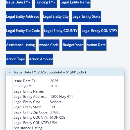
Issue Date FY
Funding FY
Legal Entity Name
Legal Entity Address
Legal Entity City
Legal Entity State
Legal Entity Zip Code
Legal Entity COUNTY
Legal Entity COUNTRY
Assistance Listing
Award Code
Budget Year
Action Date
Action Type
Action Amount
Issue Date FY: 2026 ( Subtotal = $1,981,506 )
Issue Date FY:
2026
Funding FY:
2026
Legal Entity Name:
CHOTA COMMUNITY HEALTH SERVICES
Legal Entity Address:
1206 Hwy 411
Legal Entity City:
Vonore
Legal Entity State:
TN
Legal Entity Zip Code:
37885
Legal Entity COUNTY:
MONROE
Legal Entity COUNTRY:
USA
Assistance Listing:
Health Center Program