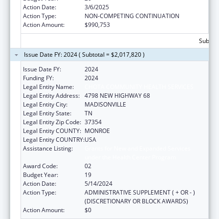
Action Date:
3/6/2025
Action Type:
NON-COMPETING CONTINUATION
Action Amount:
$990,753
Subtota
Issue Date FY: 2024 ( Subtotal = $2,017,820 )
Issue Date FY:
2024
Funding FY:
2024
Legal Entity Name:
CHOTA COMMUNITY HEALTH SERVICES
Legal Entity Address:
4798 NEW HIGHWAY 68
Legal Entity City:
MADISONVILLE
Legal Entity State:
TN
Legal Entity Zip Code:
37354
Legal Entity COUNTY:
MONROE
Legal Entity COUNTRY:
USA
Assistance Listing:
Grants for New and Expanded Services
under the Health Center Program
Award Code:
02
Budget Year:
19
Action Date:
5/14/2024
Action Type:
ADMINISTRATIVE SUPPLEMENT ( + OR - )
(DISCRETIONARY OR BLOCK AWARDS)
Action Amount:
$0