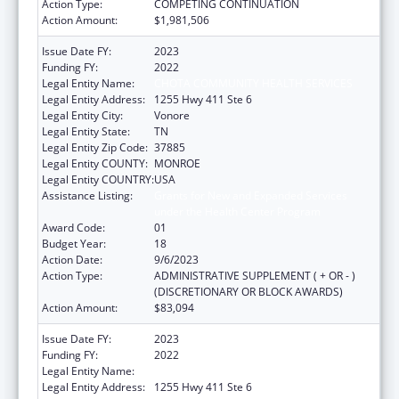
Action Type:
COMPETING CONTINUATION
Action Amount:
$1,981,506
Issue Date FY:
2023
Funding FY:
2022
Legal Entity Name:
CHOTA COMMUNITY HEALTH SERVICES
Legal Entity Address:
1255 Hwy 411 Ste 6
Legal Entity City:
Vonore
Legal Entity State:
TN
Legal Entity Zip Code:
37885
Legal Entity COUNTY:
MONROE
Legal Entity COUNTRY:
USA
Assistance Listing:
Grants for New and Expanded Services
under the Health Center Program
Award Code:
01
Budget Year:
18
Action Date:
9/6/2023
Action Type:
ADMINISTRATIVE SUPPLEMENT ( + OR - )
(DISCRETIONARY OR BLOCK AWARDS)
Action Amount:
$83,094
Issue Date FY:
2023
Funding FY:
2022
Legal Entity Name:
CHOTA COMMUNITY HEALTH SERVICES
Legal Entity Address:
1255 Hwy 411 Ste 6