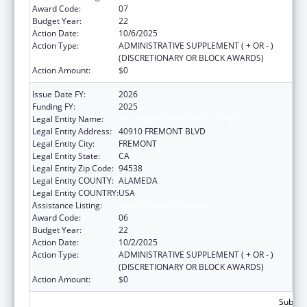
Award Code:
07
Budget Year:
22
Action Date:
10/6/2025
Action Type:
ADMINISTRATIVE SUPPLEMENT ( + OR - )
(DISCRETIONARY OR BLOCK AWARDS)
Action Amount:
$0
Issue Date FY:
2026
Funding FY:
2025
Legal Entity Name:
BAY AREA COMMUNITY HEALTH
Legal Entity Address:
40910 FREMONT BLVD
Legal Entity City:
FREMONT
Legal Entity State:
CA
Legal Entity Zip Code:
94538
Legal Entity COUNTY:
ALAMEDA
Legal Entity COUNTRY:
USA
Assistance Listing:
Health Center Program
Award Code:
06
Budget Year:
22
Action Date:
10/2/2025
Action Type:
ADMINISTRATIVE SUPPLEMENT ( + OR - )
(DISCRETIONARY OR BLOCK AWARDS)
Action Amount:
$0
Subtota