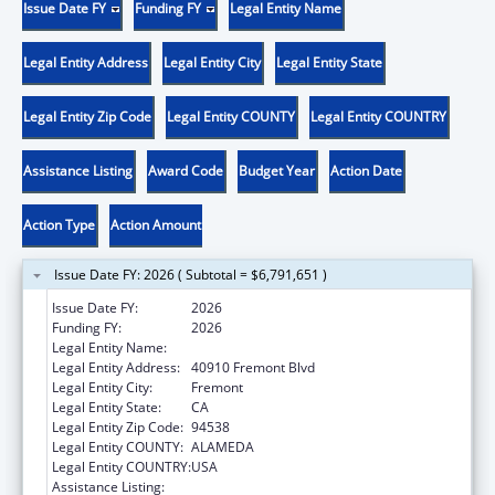
Issue Date FY
Funding FY
Legal Entity Name
Legal Entity Address
Legal Entity City
Legal Entity State
Legal Entity Zip Code
Legal Entity COUNTY
Legal Entity COUNTRY
Assistance Listing
Award Code
Budget Year
Action Date
Action Type
Action Amount
Issue Date FY: 2026 ( Subtotal = $6,791,651 )
Issue Date FY:
2026
Funding FY:
2026
Legal Entity Name:
BAY AREA COMMUNITY HEALTH
Legal Entity Address:
40910 Fremont Blvd
Legal Entity City:
Fremont
Legal Entity State:
CA
Legal Entity Zip Code:
94538
Legal Entity COUNTY:
ALAMEDA
Legal Entity COUNTRY:
USA
Assistance Listing:
Health Center Program