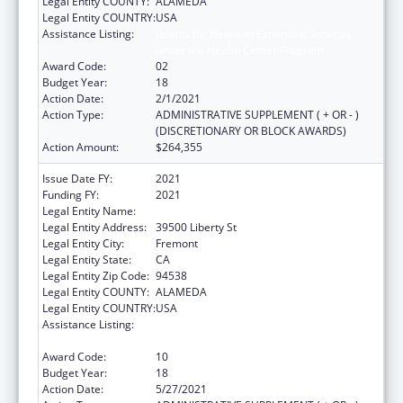
Legal Entity COUNTY:
ALAMEDA
Legal Entity COUNTRY:
USA
Assistance Listing:
Grants for New and Expanded Services
under the Health Center Program
Award Code:
02
Budget Year:
18
Action Date:
2/1/2021
Action Type:
ADMINISTRATIVE SUPPLEMENT ( + OR - )
(DISCRETIONARY OR BLOCK AWARDS)
Action Amount:
$264,355
Issue Date FY:
2021
Funding FY:
2021
Legal Entity Name:
Bay Area Community Health
Legal Entity Address:
39500 Liberty St
Legal Entity City:
Fremont
Legal Entity State:
CA
Legal Entity Zip Code:
94538
Legal Entity COUNTY:
ALAMEDA
Legal Entity COUNTRY:
USA
Assistance Listing:
Grants for New and Expanded Services
under the Health Center Program
Award Code:
10
Budget Year:
18
Action Date:
5/27/2021