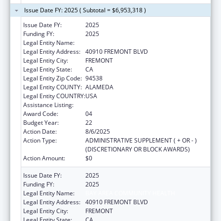
Issue Date FY: 2025 ( Subtotal = $6,953,318 )
Issue Date FY:
2025
Funding FY:
2025
Legal Entity Name:
BAY AREA COMMUNITY HEALTH
Legal Entity Address:
40910 FREMONT BLVD
Legal Entity City:
FREMONT
Legal Entity State:
CA
Legal Entity Zip Code:
94538
Legal Entity COUNTY:
ALAMEDA
Legal Entity COUNTRY:
USA
Assistance Listing:
Health Center Program
Award Code:
04
Budget Year:
22
Action Date:
8/6/2025
Action Type:
ADMINISTRATIVE SUPPLEMENT ( + OR - )
(DISCRETIONARY OR BLOCK AWARDS)
Action Amount:
$0
Issue Date FY:
2025
Funding FY:
2025
Legal Entity Name:
BAY AREA COMMUNITY HEALTH
Legal Entity Address:
40910 FREMONT BLVD
Legal Entity City:
FREMONT
Legal Entity State:
CA