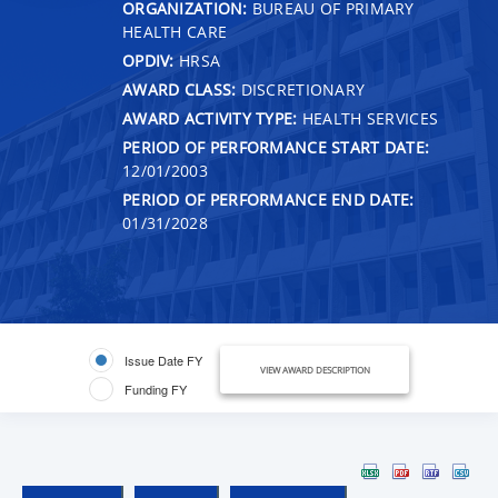
ORGANIZATION:
BUREAU OF PRIMARY
HEALTH CARE
OPDIV:
HRSA
AWARD CLASS:
DISCRETIONARY
AWARD ACTIVITY TYPE:
HEALTH SERVICES
PERIOD OF PERFORMANCE START DATE:
12/01/2003
PERIOD OF PERFORMANCE END DATE:
01/31/2028
Issue Date FY
VIEW AWARD DESCRIPTION
Funding FY