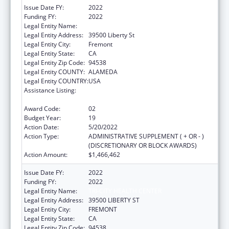
Issue Date FY:
2022
Funding FY:
2022
Legal Entity Name:
Bay Area Community Health
Legal Entity Address:
39500 Liberty St
Legal Entity City:
Fremont
Legal Entity State:
CA
Legal Entity Zip Code:
94538
Legal Entity COUNTY:
ALAMEDA
Legal Entity COUNTRY:
USA
Assistance Listing:
Grants for New and Expanded Services
under the Health Center Program
Award Code:
02
Budget Year:
19
Action Date:
5/20/2022
Action Type:
ADMINISTRATIVE SUPPLEMENT ( + OR - )
(DISCRETIONARY OR BLOCK AWARDS)
Action Amount:
$1,466,462
Issue Date FY:
2022
Funding FY:
2022
Legal Entity Name:
TRI-CITY HEALTH CENTER
Legal Entity Address:
39500 LIBERTY ST
Legal Entity City:
FREMONT
Legal Entity State:
CA
Legal Entity Zip Code:
94538