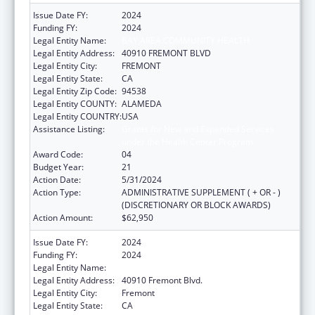
Issue Date FY:
2024
Funding FY:
2024
Legal Entity Name:
BAY AREA COMMUNITY HEALTH
Legal Entity Address:
40910 FREMONT BLVD
Legal Entity City:
FREMONT
Legal Entity State:
CA
Legal Entity Zip Code:
94538
Legal Entity COUNTY:
ALAMEDA
Legal Entity COUNTRY:
USA
Assistance Listing:
Grants for New and Expanded Services
under the Health Center Program
Award Code:
04
Budget Year:
21
Action Date:
5/31/2024
Action Type:
ADMINISTRATIVE SUPPLEMENT ( + OR - )
(DISCRETIONARY OR BLOCK AWARDS)
Action Amount:
$62,950
Issue Date FY:
2024
Funding FY:
2024
Legal Entity Name:
BAY AREA COMMUNITY HEALTH
Legal Entity Address:
40910 Fremont Blvd.
Legal Entity City:
Fremont
Legal Entity State:
CA