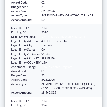
Award Code:
02
Budget Year:
23
Action Date:
6/15/2026
Action Type:
EXTENSION WITH OR WITHOUT FUNDS
Action Amount:
$0
Issue Date FY:
2026
Funding FY:
2026
Legal Entity Name:
BAY AREA COMMUNITY HEALTH
Legal Entity Address:
40910 Fremont Blvd
Legal Entity City:
Fremont
Legal Entity State:
CA
Legal Entity Zip Code:
94538
Legal Entity COUNTY:
ALAMEDA
Legal Entity COUNTRY:
USA
Assistance Listing:
Health Center Program
Award Code:
01
Budget Year:
23
Action Date:
5/21/2026
Action Type:
ADMINISTRATIVE SUPPLEMENT ( + OR - )
(DISCRETIONARY OR BLOCK AWARDS)
Action Amount:
$3,460,825
Issue Date FY:
2026
Funding FY:
2026