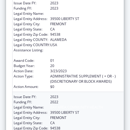
Issue Date FY:
2023
Funding FY:
2023
Legal Entity Name:
BAY AREA COMMUNITY HEALTH
Legal Entity Address:
39500 LIBERTY ST
Legal Entity City:
FREMONT
Legal Entity State:
CA
Legal Entity Zip Code:
94538
Legal Entity COUNTY:
ALAMEDA
Legal Entity COUNTRY:
USA
Assistance Listing:
Grants for New and Expanded Services
under the Health Center Program
Award Code:
01
Budget Year:
20
Action Date:
3/23/2023
Action Type:
ADMINISTRATIVE SUPPLEMENT ( + OR - )
(DISCRETIONARY OR BLOCK AWARDS)
Action Amount:
$0
Issue Date FY:
2023
Funding FY:
2022
Legal Entity Name:
BAY AREA COMMUNITY HEALTH
Legal Entity Address:
39500 LIBERTY ST
Legal Entity City:
FREMONT
Legal Entity State:
CA
Legal Entity Zip Code:
94538