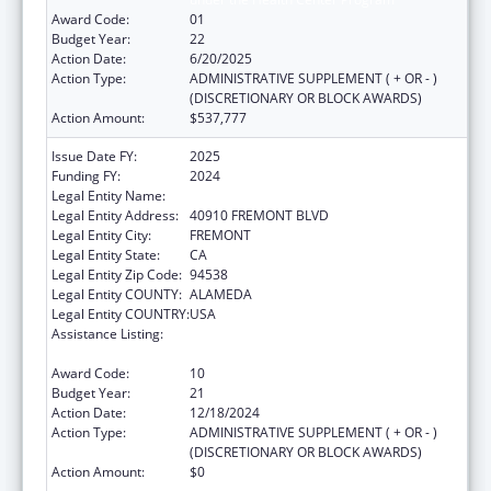
Award Code:
01
Budget Year:
22
Action Date:
6/20/2025
Action Type:
ADMINISTRATIVE SUPPLEMENT ( + OR - )
(DISCRETIONARY OR BLOCK AWARDS)
Action Amount:
$537,777
Issue Date FY:
2025
Funding FY:
2024
Legal Entity Name:
BAY AREA COMMUNITY HEALTH
Legal Entity Address:
40910 FREMONT BLVD
Legal Entity City:
FREMONT
Legal Entity State:
CA
Legal Entity Zip Code:
94538
Legal Entity COUNTY:
ALAMEDA
Legal Entity COUNTRY:
USA
Assistance Listing:
Grants for New and Expanded Services
under the Health Center Program
Award Code:
10
Budget Year:
21
Action Date:
12/18/2024
Action Type:
ADMINISTRATIVE SUPPLEMENT ( + OR - )
(DISCRETIONARY OR BLOCK AWARDS)
Action Amount:
$0