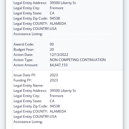
Legal Entity Address:
39500 Liberty St
Legal Entity City:
Fremont
Legal Entity State:
CA
Legal Entity Zip Code:
94538
Legal Entity COUNTY:
ALAMEDA
Legal Entity COUNTRY:
USA
Assistance Listing:
Grants for New and Expanded Services
under the Health Center Program
Award Code:
00
Budget Year:
20
Action Date:
12/13/2022
Action Type:
NON-COMPETING CONTINUATION
Action Amount:
$4,647,153
Issue Date FY:
2023
Funding FY:
2023
Legal Entity Name:
BAY AREA COMMUNITY HEALTH
Legal Entity Address:
39500 Liberty St
Legal Entity City:
Fremont
Legal Entity State:
CA
Legal Entity Zip Code:
94538
Legal Entity COUNTY:
ALAMEDA
Legal Entity COUNTRY:
USA
Assistance Listing:
Grants for New and Expanded Services
under the Health Center Program