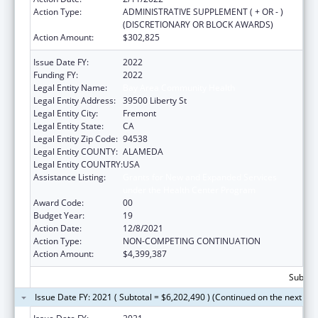
Action Type:
ADMINISTRATIVE SUPPLEMENT ( + OR - )
(DISCRETIONARY OR BLOCK AWARDS)
Action Amount:
$302,825
Issue Date FY:
2022
Funding FY:
2022
Legal Entity Name:
Bay Area Community Health
Legal Entity Address:
39500 Liberty St
Legal Entity City:
Fremont
Legal Entity State:
CA
Legal Entity Zip Code:
94538
Legal Entity COUNTY:
ALAMEDA
Legal Entity COUNTRY:
USA
Assistance Listing:
Grants for New and Expanded Services
under the Health Center Program
Award Code:
00
Budget Year:
19
Action Date:
12/8/2021
Action Type:
NON-COMPETING CONTINUATION
Action Amount:
$4,399,387
Subtota
Issue Date FY: 2021 ( Subtotal = $6,202,490 ) (Continued on the next pa