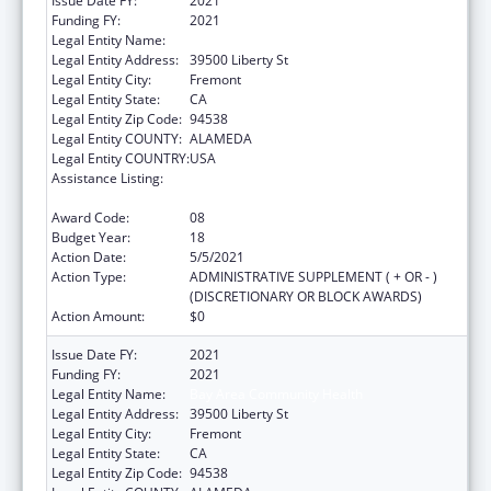
Issue Date FY:
2021
Funding FY:
2021
Legal Entity Name:
Bay Area Community Health
Legal Entity Address:
39500 Liberty St
Legal Entity City:
Fremont
Legal Entity State:
CA
Legal Entity Zip Code:
94538
Legal Entity COUNTY:
ALAMEDA
Legal Entity COUNTRY:
USA
Assistance Listing:
Grants for New and Expanded Services
under the Health Center Program
Award Code:
08
Budget Year:
18
Action Date:
5/5/2021
Action Type:
ADMINISTRATIVE SUPPLEMENT ( + OR - )
(DISCRETIONARY OR BLOCK AWARDS)
Action Amount:
$0
Issue Date FY:
2021
Funding FY:
2021
Legal Entity Name:
Bay Area Community Health
Legal Entity Address:
39500 Liberty St
Legal Entity City:
Fremont
Legal Entity State:
CA
Legal Entity Zip Code:
94538