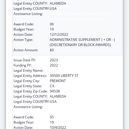
Legal Entity COUNTY:
ALAMEDA
Legal Entity COUNTRY:
USA
Assistance Listing:
Grants for New and Expanded Services
under the Health Center Program
Award Code:
06
Budget Year:
19
Action Date:
12/12/2022
Action Type:
ADMINISTRATIVE SUPPLEMENT ( + OR - )
(DISCRETIONARY OR BLOCK AWARDS)
Action Amount:
$0
Issue Date FY:
2023
Funding FY:
2022
Legal Entity Name:
BAY AREA COMMUNITY HEALTH
Legal Entity Address:
39500 LIBERTY ST
Legal Entity City:
FREMONT
Legal Entity State:
CA
Legal Entity Zip Code:
94538
Legal Entity COUNTY:
ALAMEDA
Legal Entity COUNTRY:
USA
Assistance Listing:
Grants for New and Expanded Services
under the Health Center Program
Award Code:
05
Budget Year:
19
Action Date:
10/4/2022