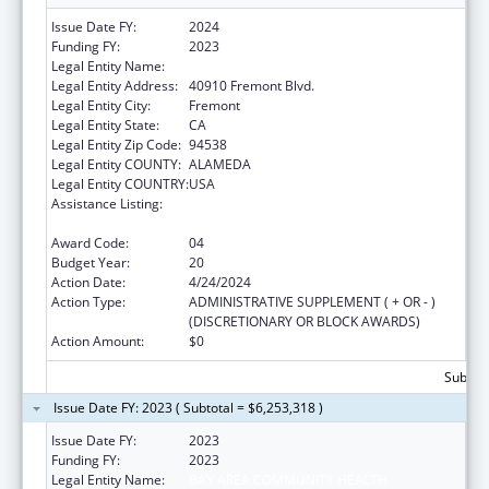
Issue Date FY:
2024
Funding FY:
2023
Legal Entity Name:
BAY AREA COMMUNITY HEALTH
Legal Entity Address:
40910 Fremont Blvd.
Legal Entity City:
Fremont
Legal Entity State:
CA
Legal Entity Zip Code:
94538
Legal Entity COUNTY:
ALAMEDA
Legal Entity COUNTRY:
USA
Assistance Listing:
Grants for New and Expanded Services
under the Health Center Program
Award Code:
04
Budget Year:
20
Action Date:
4/24/2024
Action Type:
ADMINISTRATIVE SUPPLEMENT ( + OR - )
(DISCRETIONARY OR BLOCK AWARDS)
Action Amount:
$0
Subtota
Issue Date FY: 2023 ( Subtotal = $6,253,318 )
Issue Date FY:
2023
Funding FY:
2023
Legal Entity Name:
BAY AREA COMMUNITY HEALTH