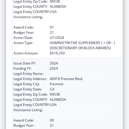
Legal Entity Zip Code:
94538
Legal Entity COUNTY:
ALAMEDA
Legal Entity COUNTRY:
USA
Assistance Listing:
Grants for New and Expanded Services
under the Health Center Program
Award Code:
01
Budget Year:
21
Action Date:
2/1/2024
Action Type:
ADMINISTRATIVE SUPPLEMENT ( + OR - )
(DISCRETIONARY OR BLOCK AWARDS)
Action Amount:
$516,350
Issue Date FY:
2024
Funding FY:
2024
Legal Entity Name:
BAY AREA COMMUNITY HEALTH
Legal Entity Address:
40910 Fremont Blvd.
Legal Entity City:
Fremont
Legal Entity State:
CA
Legal Entity Zip Code:
94538
Legal Entity COUNTY:
ALAMEDA
Legal Entity COUNTRY:
USA
Assistance Listing:
Grants for New and Expanded Services
under the Health Center Program
Award Code:
00
Budget Year:
21