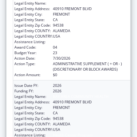
Legal Entity Name:
BAY AREA COMMUNITY HEALTH
Legal Entity Address:
40910 FREMONT BLVD
Legal Entity City:
FREMONT
Legal Entity State:
CA
Legal Entity Zip Code:
94538
Legal Entity COUNTY:
ALAMEDA
Legal Entity COUNTRY:
USA
Assistance Listing:
Health Center Program
Award Code:
04
Budget Year:
23
Action Date:
7/30/2026
Action Type:
ADMINISTRATIVE SUPPLEMENT ( + OR - )
(DISCRETIONARY OR BLOCK AWARDS)
Action Amount:
$0
Issue Date FY:
2026
Funding FY:
2026
Legal Entity Name:
BAY AREA COMMUNITY HEALTH
Legal Entity Address:
40910 FREMONT BLVD
Legal Entity City:
FREMONT
Legal Entity State:
CA
Legal Entity Zip Code:
94538
Legal Entity COUNTY:
ALAMEDA
Legal Entity COUNTRY:
USA
Assistance Listing:
Health Center Program