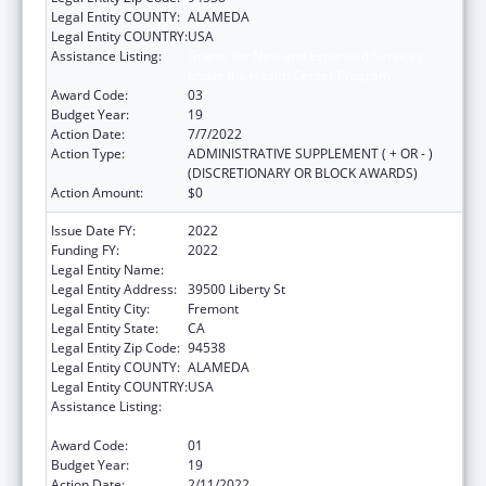
Legal Entity COUNTY:
ALAMEDA
Legal Entity COUNTRY:
USA
Assistance Listing:
Grants for New and Expanded Services
under the Health Center Program
Award Code:
03
Budget Year:
19
Action Date:
7/7/2022
Action Type:
ADMINISTRATIVE SUPPLEMENT ( + OR - )
(DISCRETIONARY OR BLOCK AWARDS)
Action Amount:
$0
Issue Date FY:
2022
Funding FY:
2022
Legal Entity Name:
Bay Area Community Health
Legal Entity Address:
39500 Liberty St
Legal Entity City:
Fremont
Legal Entity State:
CA
Legal Entity Zip Code:
94538
Legal Entity COUNTY:
ALAMEDA
Legal Entity COUNTRY:
USA
Assistance Listing:
Grants for New and Expanded Services
under the Health Center Program
Award Code:
01
Budget Year:
19
Action Date:
2/11/2022