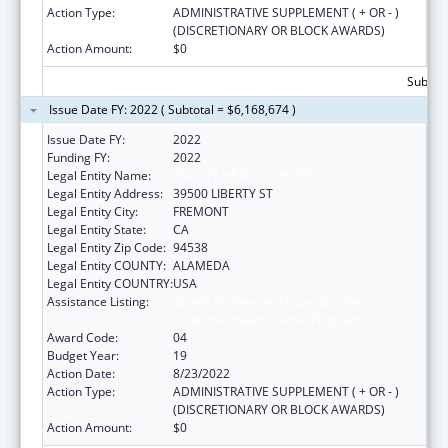
Action Type:
ADMINISTRATIVE SUPPLEMENT ( + OR - )
(DISCRETIONARY OR BLOCK AWARDS)
Action Amount:
$0
Subtota
Issue Date FY: 2022 ( Subtotal = $6,168,674 )
Issue Date FY:
2022
Funding FY:
2022
Legal Entity Name:
TRI-CITY HEALTH CENTER
Legal Entity Address:
39500 LIBERTY ST
Legal Entity City:
FREMONT
Legal Entity State:
CA
Legal Entity Zip Code:
94538
Legal Entity COUNTY:
ALAMEDA
Legal Entity COUNTRY:
USA
Assistance Listing:
Grants for New and Expanded Services
under the Health Center Program
Award Code:
04
Budget Year:
19
Action Date:
8/23/2022
Action Type:
ADMINISTRATIVE SUPPLEMENT ( + OR - )
(DISCRETIONARY OR BLOCK AWARDS)
Action Amount:
$0