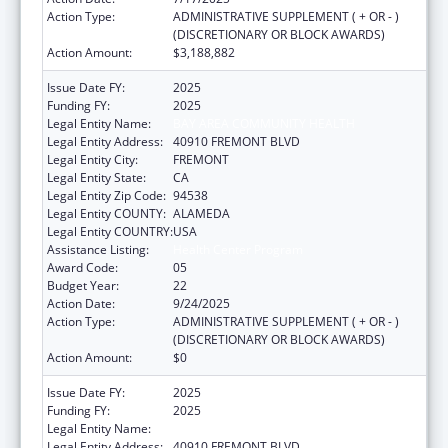
Action Type:
ADMINISTRATIVE SUPPLEMENT ( + OR - )
(DISCRETIONARY OR BLOCK AWARDS)
Action Amount:
$3,188,882
Issue Date FY:
2025
Funding FY:
2025
Legal Entity Name:
BAY AREA COMMUNITY HEALTH
Legal Entity Address:
40910 FREMONT BLVD
Legal Entity City:
FREMONT
Legal Entity State:
CA
Legal Entity Zip Code:
94538
Legal Entity COUNTY:
ALAMEDA
Legal Entity COUNTRY:
USA
Assistance Listing:
Health Center Program
Award Code:
05
Budget Year:
22
Action Date:
9/24/2025
Action Type:
ADMINISTRATIVE SUPPLEMENT ( + OR - )
(DISCRETIONARY OR BLOCK AWARDS)
Action Amount:
$0
Issue Date FY:
2025
Funding FY:
2025
Legal Entity Name:
BAY AREA COMMUNITY HEALTH
Legal Entity Address:
40910 FREMONT BLVD