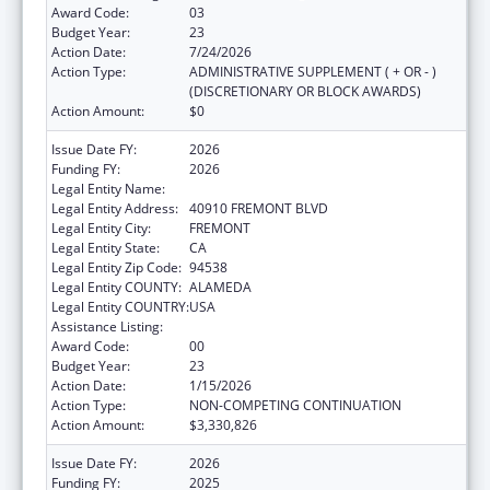
Award Code:
03
Budget Year:
23
Action Date:
7/24/2026
Action Type:
ADMINISTRATIVE SUPPLEMENT ( + OR - )
(DISCRETIONARY OR BLOCK AWARDS)
Action Amount:
$0
Issue Date FY:
2026
Funding FY:
2026
Legal Entity Name:
BAY AREA COMMUNITY HEALTH
Legal Entity Address:
40910 FREMONT BLVD
Legal Entity City:
FREMONT
Legal Entity State:
CA
Legal Entity Zip Code:
94538
Legal Entity COUNTY:
ALAMEDA
Legal Entity COUNTRY:
USA
Assistance Listing:
Health Center Program
Award Code:
00
Budget Year:
23
Action Date:
1/15/2026
Action Type:
NON-COMPETING CONTINUATION
Action Amount:
$3,330,826
Issue Date FY:
2026
Funding FY:
2025