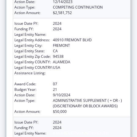
Action Date:
12/14/2023
Action Type:
COMPETING CONTINUATION
Action Amount:
$2,581,752
Issue Date FY:
2024
Funding FY:
2024
Legal Entity Name:
BAY AREA COMMUNITY HEALTH
Legal Entity Address:
40910 FREMONT BLVD
Legal Entity City:
FREMONT
Legal Entity State:
CA
Legal Entity Zip Code:
94538
Legal Entity COUNTY:
ALAMEDA
Legal Entity COUNTRY:
USA
Assistance Listing:
Grants for New and Expanded Services
under the Health Center Program
Award Code:
07
Budget Year:
21
Action Date:
9/10/2024
Action Type:
ADMINISTRATIVE SUPPLEMENT ( + OR - )
(DISCRETIONARY OR BLOCK AWARDS)
Action Amount:
$50,000
Issue Date FY:
2024
Funding FY:
2024
Legal Entity Name:
BAY AREA COMMUNITY HEALTH