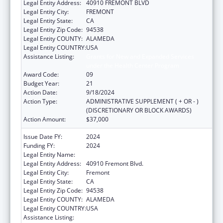
Legal Entity Address:
40910 FREMONT BLVD
Legal Entity City:
FREMONT
Legal Entity State:
CA
Legal Entity Zip Code:
94538
Legal Entity COUNTY:
ALAMEDA
Legal Entity COUNTRY:
USA
Assistance Listing:
Grants for New and Expanded Services
under the Health Center Program
Award Code:
09
Budget Year:
21
Action Date:
9/18/2024
Action Type:
ADMINISTRATIVE SUPPLEMENT ( + OR - )
(DISCRETIONARY OR BLOCK AWARDS)
Action Amount:
$37,000
Issue Date FY:
2024
Funding FY:
2024
Legal Entity Name:
BAY AREA COMMUNITY HEALTH
Legal Entity Address:
40910 Fremont Blvd.
Legal Entity City:
Fremont
Legal Entity State:
CA
Legal Entity Zip Code:
94538
Legal Entity COUNTY:
ALAMEDA
Legal Entity COUNTRY:
USA
Assistance Listing:
Grants for New and Expanded Services