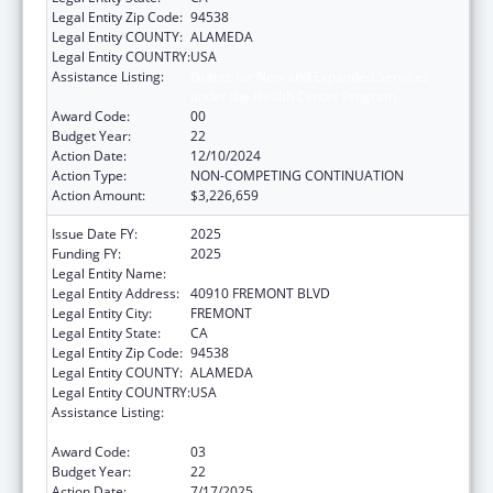
Legal Entity Zip Code:
94538
Legal Entity COUNTY:
ALAMEDA
Legal Entity COUNTRY:
USA
Assistance Listing:
Grants for New and Expanded Services
under the Health Center Program
Award Code:
00
Budget Year:
22
Action Date:
12/10/2024
Action Type:
NON-COMPETING CONTINUATION
Action Amount:
$3,226,659
Issue Date FY:
2025
Funding FY:
2025
Legal Entity Name:
BAY AREA COMMUNITY HEALTH
Legal Entity Address:
40910 FREMONT BLVD
Legal Entity City:
FREMONT
Legal Entity State:
CA
Legal Entity Zip Code:
94538
Legal Entity COUNTY:
ALAMEDA
Legal Entity COUNTRY:
USA
Assistance Listing:
Grants for New and Expanded Services
under the Health Center Program
Award Code:
03
Budget Year:
22
Action Date:
7/17/2025