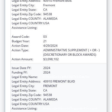
Legal Entity Address:
40910 Fremont Blvd.
Legal Entity City:
Fremont
Legal Entity State:
CA
Legal Entity Zip Code:
94538
Legal Entity COUNTY:
ALAMEDA
Legal Entity COUNTRY:
USA
Assistance Listing:
Grants for New and Expanded Services
under the Health Center Program
Award Code:
03
Budget Year:
21
Action Date:
4/29/2024
Action Type:
ADMINISTRATIVE SUPPLEMENT ( + OR - )
(DISCRETIONARY OR BLOCK AWARDS)
Action Amount:
$3,098,102
Issue Date FY:
2024
Funding FY:
2024
Legal Entity Name:
BAY AREA COMMUNITY HEALTH
Legal Entity Address:
40910 FREMONT BLVD
Legal Entity City:
FREMONT
Legal Entity State:
CA
Legal Entity Zip Code:
94538
Legal Entity COUNTY:
ALAMEDA
Legal Entity COUNTRY:
USA
Assistance Listing:
Grants for New and Expanded Services