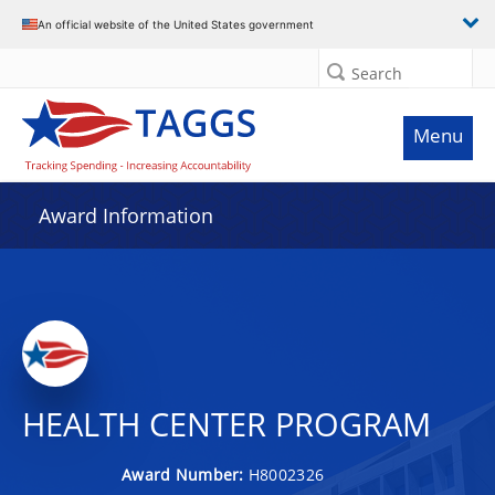
An official website of the United States government
Search
Menu
Award Information
HEALTH CENTER PROGRAM
Award Number:
H8002326