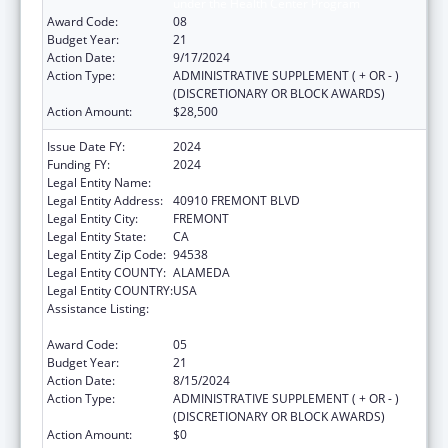
under the Health Center Program
Award Code:
08
Budget Year:
21
Action Date:
9/17/2024
Action Type:
ADMINISTRATIVE SUPPLEMENT ( + OR - )
(DISCRETIONARY OR BLOCK AWARDS)
Action Amount:
$28,500
Issue Date FY:
2024
Funding FY:
2024
Legal Entity Name:
BAY AREA COMMUNITY HEALTH
Legal Entity Address:
40910 FREMONT BLVD
Legal Entity City:
FREMONT
Legal Entity State:
CA
Legal Entity Zip Code:
94538
Legal Entity COUNTY:
ALAMEDA
Legal Entity COUNTRY:
USA
Assistance Listing:
Grants for New and Expanded Services
under the Health Center Program
Award Code:
05
Budget Year:
21
Action Date:
8/15/2024
Action Type:
ADMINISTRATIVE SUPPLEMENT ( + OR - )
(DISCRETIONARY OR BLOCK AWARDS)
Action Amount:
$0