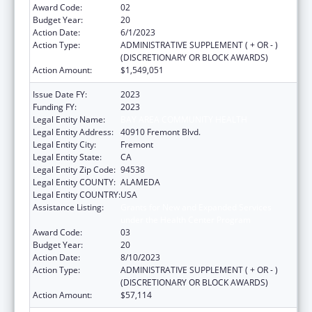
Award Code:
02
Budget Year:
20
Action Date:
6/1/2023
Action Type:
ADMINISTRATIVE SUPPLEMENT ( + OR - )
(DISCRETIONARY OR BLOCK AWARDS)
Action Amount:
$1,549,051
Issue Date FY:
2023
Funding FY:
2023
Legal Entity Name:
BAY AREA COMMUNITY HEALTH
Legal Entity Address:
40910 Fremont Blvd.
Legal Entity City:
Fremont
Legal Entity State:
CA
Legal Entity Zip Code:
94538
Legal Entity COUNTY:
ALAMEDA
Legal Entity COUNTRY:
USA
Assistance Listing:
Grants for New and Expanded Services
under the Health Center Program
Award Code:
03
Budget Year:
20
Action Date:
8/10/2023
Action Type:
ADMINISTRATIVE SUPPLEMENT ( + OR - )
(DISCRETIONARY OR BLOCK AWARDS)
Action Amount:
$57,114