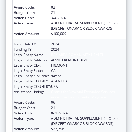
under the Health Center Program
Award Code:
02
Budget Year:
21
Action Date:
3/4/2024
Action Type:
ADMINISTRATIVE SUPPLEMENT ( + OR - )
(DISCRETIONARY OR BLOCK AWARDS)
Action Amount:
$100,000
Issue Date FY:
2024
Funding FY:
2024
Legal Entity Name:
BAY AREA COMMUNITY HEALTH
Legal Entity Address:
40910 FREMONT BLVD
Legal Entity City:
FREMONT
Legal Entity State:
CA
Legal Entity Zip Code:
94538
Legal Entity COUNTY:
ALAMEDA
Legal Entity COUNTRY:
USA
Assistance Listing:
Grants for New and Expanded Services
under the Health Center Program
Award Code:
06
Budget Year:
21
Action Date:
8/30/2024
Action Type:
ADMINISTRATIVE SUPPLEMENT ( + OR - )
(DISCRETIONARY OR BLOCK AWARDS)
Action Amount:
$23,798