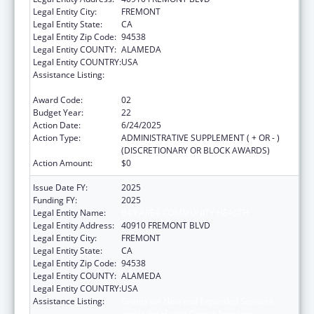
Legal Entity City:
FREMONT
Legal Entity State:
CA
Legal Entity Zip Code:
94538
Legal Entity COUNTY:
ALAMEDA
Legal Entity COUNTRY:
USA
Assistance Listing:
Grants for New and Expanded Services
under the Health Center Program
Award Code:
02
Budget Year:
22
Action Date:
6/24/2025
Action Type:
ADMINISTRATIVE SUPPLEMENT ( + OR - )
(DISCRETIONARY OR BLOCK AWARDS)
Action Amount:
$0
Issue Date FY:
2025
Funding FY:
2025
Legal Entity Name:
BAY AREA COMMUNITY HEALTH
Legal Entity Address:
40910 FREMONT BLVD
Legal Entity City:
FREMONT
Legal Entity State:
CA
Legal Entity Zip Code:
94538
Legal Entity COUNTY:
ALAMEDA
Legal Entity COUNTRY:
USA
Assistance Listing:
Grants for New and Expanded Services
under the Health Center Program