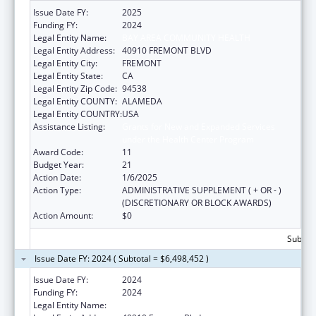
Issue Date FY:
2025
Funding FY:
2024
Legal Entity Name:
BAY AREA COMMUNITY HEALTH
Legal Entity Address:
40910 FREMONT BLVD
Legal Entity City:
FREMONT
Legal Entity State:
CA
Legal Entity Zip Code:
94538
Legal Entity COUNTY:
ALAMEDA
Legal Entity COUNTRY:
USA
Assistance Listing:
Grants for New and Expanded Services
under the Health Center Program
Award Code:
11
Budget Year:
21
Action Date:
1/6/2025
Action Type:
ADMINISTRATIVE SUPPLEMENT ( + OR - )
(DISCRETIONARY OR BLOCK AWARDS)
Action Amount:
$0
Subtota
Issue Date FY: 2024 ( Subtotal = $6,498,452 )
Issue Date FY:
2024
Funding FY:
2024
Legal Entity Name:
BAY AREA COMMUNITY HEALTH