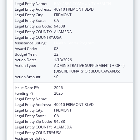
Legal Entity Name:
BAY AREA COMMUNITY HEALTH
Legal Entity Address:
40910 FREMONT BLVD
Legal Entity City:
FREMONT
Legal Entity State:
CA
Legal Entity Zip Code:
94538
Legal Entity COUNTY:
ALAMEDA
Legal Entity COUNTRY:
USA
Assistance Listing:
Health Center Program
Award Code:
08
Budget Year:
22
Action Date:
1/13/2026
Action Type:
ADMINISTRATIVE SUPPLEMENT ( + OR - )
(DISCRETIONARY OR BLOCK AWARDS)
Action Amount:
$0
Issue Date FY:
2026
Funding FY:
2025
Legal Entity Name:
BAY AREA COMMUNITY HEALTH
Legal Entity Address:
40910 FREMONT BLVD
Legal Entity City:
FREMONT
Legal Entity State:
CA
Legal Entity Zip Code:
94538
Legal Entity COUNTY:
ALAMEDA
Legal Entity COUNTRY:
USA
Assistance Listing:
Health Center Program