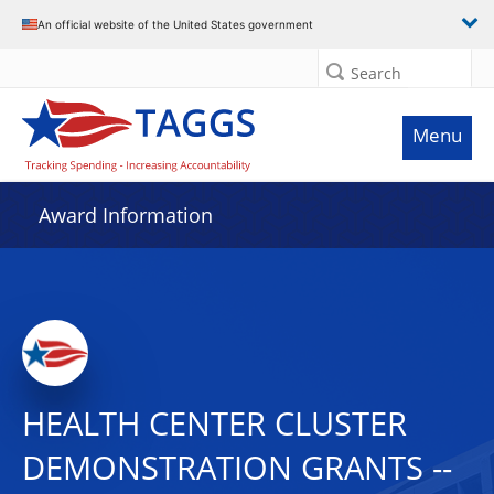
An official website of the United States government
Search
Menu
Award Information
HEALTH CENTER CLUSTER
DEMONSTRATION GRANTS --