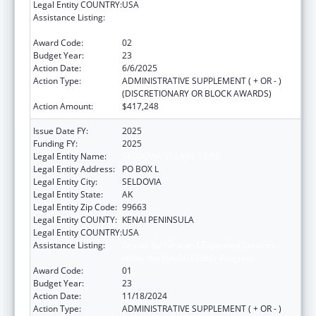
Legal Entity COUNTRY:
USA
Assistance Listing:
Grants for New and Expanded Services
under the Health Center Program
Award Code:
02
Budget Year:
23
Action Date:
6/6/2025
Action Type:
ADMINISTRATIVE SUPPLEMENT ( + OR - )
(DISCRETIONARY OR BLOCK AWARDS)
Action Amount:
$417,248
Issue Date FY:
2025
Funding FY:
2025
Legal Entity Name:
SELDOVIA VILLAGE TRIBE
Legal Entity Address:
PO BOX L
Legal Entity City:
SELDOVIA
Legal Entity State:
AK
Legal Entity Zip Code:
99663
Legal Entity COUNTY:
KENAI PENINSULA
Legal Entity COUNTRY:
USA
Assistance Listing:
Grants for New and Expanded Services
under the Health Center Program
Award Code:
01
Budget Year:
23
Action Date:
11/18/2024
Action Type:
ADMINISTRATIVE SUPPLEMENT ( + OR - )