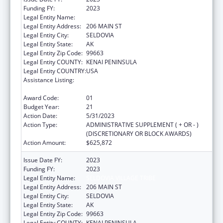
Funding FY:
2023
Legal Entity Name:
SELDOVIA VILLAGE TRIBE
Legal Entity Address:
206 MAIN ST
Legal Entity City:
SELDOVIA
Legal Entity State:
AK
Legal Entity Zip Code:
99663
Legal Entity COUNTY:
KENAI PENINSULA
Legal Entity COUNTRY:
USA
Assistance Listing:
Grants for New and Expanded Services
under the Health Center Program
Award Code:
01
Budget Year:
21
Action Date:
5/31/2023
Action Type:
ADMINISTRATIVE SUPPLEMENT ( + OR - )
(DISCRETIONARY OR BLOCK AWARDS)
Action Amount:
$625,872
Issue Date FY:
2023
Funding FY:
2023
Legal Entity Name:
SELDOVIA VILLAGE TRIBE
Legal Entity Address:
206 MAIN ST
Legal Entity City:
SELDOVIA
Legal Entity State:
AK
Legal Entity Zip Code:
99663
Legal Entity COUNTY:
KENAI PENINSULA