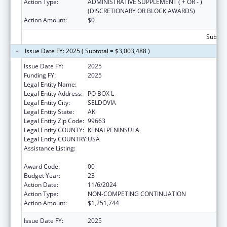
Action Type:
ADMINISTRATIVE SUPPLEMENT ( + OR - )
(DISCRETIONARY OR BLOCK AWARDS)
Action Amount:
$0
Subtota
Issue Date FY: 2025 ( Subtotal = $3,003,488 )
Issue Date FY:
2025
Funding FY:
2025
Legal Entity Name:
SELDOVIA VILLAGE TRIBE
Legal Entity Address:
PO BOX L
Legal Entity City:
SELDOVIA
Legal Entity State:
AK
Legal Entity Zip Code:
99663
Legal Entity COUNTY:
KENAI PENINSULA
Legal Entity COUNTRY:
USA
Assistance Listing:
Grants for New and Expanded Services
under the Health Center Program
Award Code:
00
Budget Year:
23
Action Date:
11/6/2024
Action Type:
NON-COMPETING CONTINUATION
Action Amount:
$1,251,744
Issue Date FY:
2025