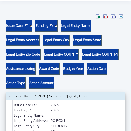
Issue Date FY
Funding FY
Legal Entity Name
Legal Entity Address
Legal Entity City
Legal Entity State
Legal Entity Zip Code
Legal Entity COUNTY
Legal Entity COUNTRY
Assistance Listing
Award Code
Budget Year
Action Date
Action Type
Action Amount
Issue Date FY: 2026 ( Subtotal = $2,670,155 )
Issue Date FY:
2026
Funding FY:
2026
Legal Entity Name:
SELDOVIA VILLAGE TRIBE
Legal Entity Address:
PO BOX L
Legal Entity City:
SELDOVIA