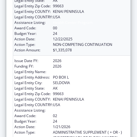
Legal Entity State:
AK
Legal Entity Zip Code:
99663
Legal Entity COUNTY:
KENAI PENINSULA
Legal Entity COUNTRY:
USA
Assistance Listing:
Health Center Program
Award Code:
00
Budget Year:
24
Action Date:
12/22/2025
Action Type:
NON-COMPETING CONTINUATION
Action Amount:
$1,335,078
Issue Date FY:
2026
Funding FY:
2026
Legal Entity Name:
SELDOVIA VILLAGE TRIBE
Legal Entity Address:
PO BOX L
Legal Entity City:
SELDOVIA
Legal Entity State:
AK
Legal Entity Zip Code:
99663
Legal Entity COUNTY:
KENAI PENINSULA
Legal Entity COUNTRY:
USA
Assistance Listing:
Health Center Program
Award Code:
02
Budget Year:
24
Action Date:
1/21/2026
Action Type:
ADMINISTRATIVE SUPPLEMENT ( + OR - )