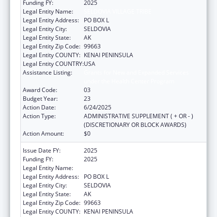
Funding FY:
2025
Legal Entity Name:
SELDOVIA VILLAGE TRIBE
Legal Entity Address:
PO BOX L
Legal Entity City:
SELDOVIA
Legal Entity State:
AK
Legal Entity Zip Code:
99663
Legal Entity COUNTY:
KENAI PENINSULA
Legal Entity COUNTRY:
USA
Assistance Listing:
Grants for New and Expanded Services
under the Health Center Program
Award Code:
03
Budget Year:
23
Action Date:
6/24/2025
Action Type:
ADMINISTRATIVE SUPPLEMENT ( + OR - )
(DISCRETIONARY OR BLOCK AWARDS)
Action Amount:
$0
Issue Date FY:
2025
Funding FY:
2025
Legal Entity Name:
SELDOVIA VILLAGE TRIBE
Legal Entity Address:
PO BOX L
Legal Entity City:
SELDOVIA
Legal Entity State:
AK
Legal Entity Zip Code:
99663
Legal Entity COUNTY:
KENAI PENINSULA