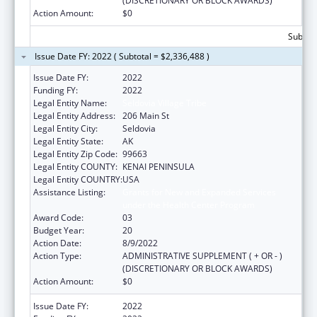
(DISCRETIONARY OR BLOCK AWARDS)
Action Amount:
$0
Subtota
Issue Date FY: 2022 ( Subtotal = $2,336,488 )
Issue Date FY:
2022
Funding FY:
2022
Legal Entity Name:
Seldovia Village Tribe
Legal Entity Address:
206 Main St
Legal Entity City:
Seldovia
Legal Entity State:
AK
Legal Entity Zip Code:
99663
Legal Entity COUNTY:
KENAI PENINSULA
Legal Entity COUNTRY:
USA
Assistance Listing:
Grants for New and Expanded Services
under the Health Center Program
Award Code:
03
Budget Year:
20
Action Date:
8/9/2022
Action Type:
ADMINISTRATIVE SUPPLEMENT ( + OR - )
(DISCRETIONARY OR BLOCK AWARDS)
Action Amount:
$0
Issue Date FY:
2022