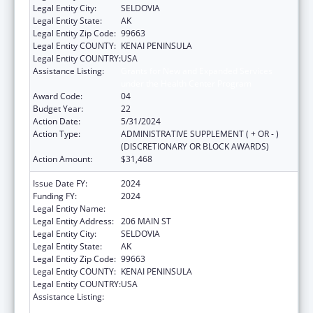
Legal Entity City:
SELDOVIA
Legal Entity State:
AK
Legal Entity Zip Code:
99663
Legal Entity COUNTY:
KENAI PENINSULA
Legal Entity COUNTRY:
USA
Assistance Listing:
Grants for New and Expanded Services
under the Health Center Program
Award Code:
04
Budget Year:
22
Action Date:
5/31/2024
Action Type:
ADMINISTRATIVE SUPPLEMENT ( + OR - )
(DISCRETIONARY OR BLOCK AWARDS)
Action Amount:
$31,468
Issue Date FY:
2024
Funding FY:
2024
Legal Entity Name:
SELDOVIA VILLAGE TRIBE
Legal Entity Address:
206 MAIN ST
Legal Entity City:
SELDOVIA
Legal Entity State:
AK
Legal Entity Zip Code:
99663
Legal Entity COUNTY:
KENAI PENINSULA
Legal Entity COUNTRY:
USA
Assistance Listing:
Grants for New and Expanded Services
under the Health Center Program