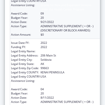
Legal Entity COUNTRY:
USA
Assistance Listing:
Grants for New and Expanded Services
under the Health Center Program
Award Code:
09
Budget Year:
20
Action Date:
9/21/2022
Action Type:
ADMINISTRATIVE SUPPLEMENT ( + OR - )
(DISCRETIONARY OR BLOCK AWARDS)
Action Amount:
$0
Issue Date FY:
2022
Funding FY:
2022
Legal Entity Name:
Seldovia Village Tribe
Legal Entity Address:
206 Main St
Legal Entity City:
Seldovia
Legal Entity State:
AK
Legal Entity Zip Code:
99663
Legal Entity COUNTY:
KENAI PENINSULA
Legal Entity COUNTRY:
USA
Assistance Listing:
Grants for New and Expanded Services
under the Health Center Program
Award Code:
04
Budget Year:
20
Action Date:
8/11/2022
Action Type:
ADMINISTRATIVE SUPPLEMENT ( + OR - )