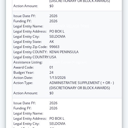
(DISCRETIONARY OR BLOCK AWARDS)
Action Amount:
$0
Issue Date FY:
2026
Funding FY:
2026
Legal Entity Name:
SELDOVIA VILLAGE TRIBE
Legal Entity Address:
PO BOX L
Legal Entity City:
SELDOVIA
Legal Entity State:
AK
Legal Entity Zip Code:
99663
Legal Entity COUNTY:
KENAI PENINSULA
Legal Entity COUNTRY:
USA
Assistance Listing:
Health Center Program
Award Code:
01
Budget Year:
24
Action Date:
1/13/2026
Action Type:
ADMINISTRATIVE SUPPLEMENT ( + OR - )
(DISCRETIONARY OR BLOCK AWARDS)
Action Amount:
$0
Issue Date FY:
2026
Funding FY:
2026
Legal Entity Name:
SELDOVIA VILLAGE TRIBE
Legal Entity Address:
PO BOX L
Legal Entity City:
SELDOVIA