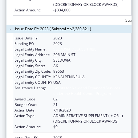
(DISCRETIONARY OR BLOCK AWARDS)
Action Amount:
-$334,000
Subtota
Issue Date FY: 2023 ( Subtotal = $2,280,821 )
Issue Date FY:
2023
Funding FY:
2023
Legal Entity Name:
SELDOVIA VILLAGE TRIBE
Legal Entity Address:
206 MAIN ST
Legal Entity City:
SELDOVIA
Legal Entity State:
AK
Legal Entity Zip Code:
99663
Legal Entity COUNTY:
KENAI PENINSULA
Legal Entity COUNTRY:
USA
Assistance Listing:
Grants for New and Expanded Services
under the Health Center Program
Award Code:
02
Budget Year:
21
Action Date:
7/18/2023
Action Type:
ADMINISTRATIVE SUPPLEMENT ( + OR - )
(DISCRETIONARY OR BLOCK AWARDS)
Action Amount:
$0
Issue Date FY:
2023