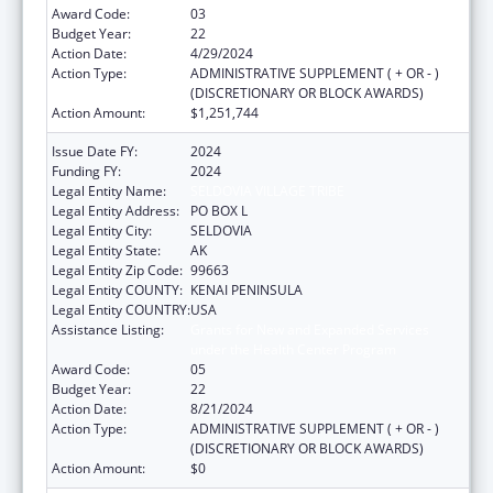
Award Code:
03
Budget Year:
22
Action Date:
4/29/2024
Action Type:
ADMINISTRATIVE SUPPLEMENT ( + OR - )
(DISCRETIONARY OR BLOCK AWARDS)
Action Amount:
$1,251,744
Issue Date FY:
2024
Funding FY:
2024
Legal Entity Name:
SELDOVIA VILLAGE TRIBE
Legal Entity Address:
PO BOX L
Legal Entity City:
SELDOVIA
Legal Entity State:
AK
Legal Entity Zip Code:
99663
Legal Entity COUNTY:
KENAI PENINSULA
Legal Entity COUNTRY:
USA
Assistance Listing:
Grants for New and Expanded Services
under the Health Center Program
Award Code:
05
Budget Year:
22
Action Date:
8/21/2024
Action Type:
ADMINISTRATIVE SUPPLEMENT ( + OR - )
(DISCRETIONARY OR BLOCK AWARDS)
Action Amount:
$0