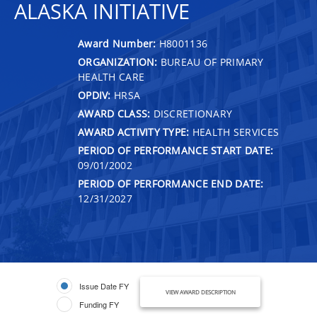
ALASKA INITIATIVE
Award Number:
H8001136
ORGANIZATION:
BUREAU OF PRIMARY
HEALTH CARE
OPDIV:
HRSA
AWARD CLASS:
DISCRETIONARY
AWARD ACTIVITY TYPE:
HEALTH SERVICES
PERIOD OF PERFORMANCE START DATE:
09/01/2002
PERIOD OF PERFORMANCE END DATE:
12/31/2027
Issue Date FY
VIEW AWARD DESCRIPTION
Funding FY