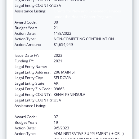
Legal Entity COUNTRY:
USA
Assistance Listing:
Grants for New and Expanded Services
under the Health Center Program
Award Code:
00
Budget Year:
21
Action Date:
11/8/2022
Action Type:
NON-COMPETING CONTINUATION
Action Amount:
$1,654,949
Issue Date FY:
2023
Funding FY:
2021
Legal Entity Name:
SELDOVIA VILLAGE TRIBE
Legal Entity Address:
206 MAIN ST
Legal Entity City:
SELDOVIA
Legal Entity State:
AK
Legal Entity Zip Code:
99663
Legal Entity COUNTY:
KENAI PENINSULA
Legal Entity COUNTRY:
USA
Assistance Listing:
Grants for New and Expanded Services
under the Health Center Program
Award Code:
07
Budget Year:
19
Action Date:
9/5/2023
Action Type:
ADMINISTRATIVE SUPPLEMENT ( + OR - )