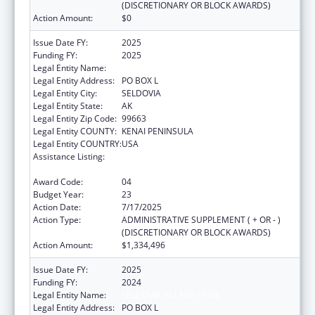
(DISCRETIONARY OR BLOCK AWARDS)
Action Amount:
$0
Issue Date FY:
2025
Funding FY:
2025
Legal Entity Name:
SELDOVIA VILLAGE TRIBE
Legal Entity Address:
PO BOX L
Legal Entity City:
SELDOVIA
Legal Entity State:
AK
Legal Entity Zip Code:
99663
Legal Entity COUNTY:
KENAI PENINSULA
Legal Entity COUNTRY:
USA
Assistance Listing:
Grants for New and Expanded Services
under the Health Center Program
Award Code:
04
Budget Year:
23
Action Date:
7/17/2025
Action Type:
ADMINISTRATIVE SUPPLEMENT ( + OR - )
(DISCRETIONARY OR BLOCK AWARDS)
Action Amount:
$1,334,496
Issue Date FY:
2025
Funding FY:
2024
Legal Entity Name:
SELDOVIA VILLAGE TRIBE
Legal Entity Address:
PO BOX L