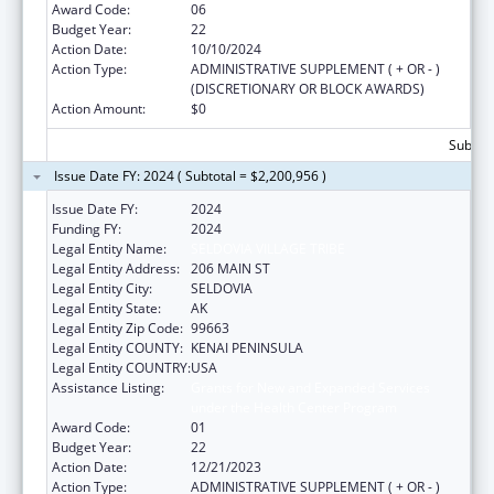
Award Code:
06
Budget Year:
22
Action Date:
10/10/2024
Action Type:
ADMINISTRATIVE SUPPLEMENT ( + OR - )
(DISCRETIONARY OR BLOCK AWARDS)
Action Amount:
$0
Subtota
Issue Date FY: 2024 ( Subtotal = $2,200,956 )
Issue Date FY:
2024
Funding FY:
2024
Legal Entity Name:
SELDOVIA VILLAGE TRIBE
Legal Entity Address:
206 MAIN ST
Legal Entity City:
SELDOVIA
Legal Entity State:
AK
Legal Entity Zip Code:
99663
Legal Entity COUNTY:
KENAI PENINSULA
Legal Entity COUNTRY:
USA
Assistance Listing:
Grants for New and Expanded Services
under the Health Center Program
Award Code:
01
Budget Year:
22
Action Date:
12/21/2023
Action Type:
ADMINISTRATIVE SUPPLEMENT ( + OR - )