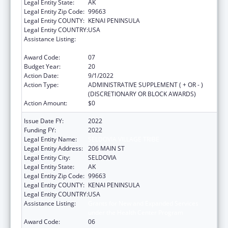
Legal Entity State:
AK
Legal Entity Zip Code:
99663
Legal Entity COUNTY:
KENAI PENINSULA
Legal Entity COUNTRY:
USA
Assistance Listing:
Grants for New and Expanded Services
under the Health Center Program
Award Code:
07
Budget Year:
20
Action Date:
9/1/2022
Action Type:
ADMINISTRATIVE SUPPLEMENT ( + OR - )
(DISCRETIONARY OR BLOCK AWARDS)
Action Amount:
$0
Issue Date FY:
2022
Funding FY:
2022
Legal Entity Name:
SELDOVIA VILLAGE TRIBE
Legal Entity Address:
206 MAIN ST
Legal Entity City:
SELDOVIA
Legal Entity State:
AK
Legal Entity Zip Code:
99663
Legal Entity COUNTY:
KENAI PENINSULA
Legal Entity COUNTRY:
USA
Assistance Listing:
Grants for New and Expanded Services
under the Health Center Program
Award Code:
06