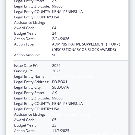
Legal Entity State:
AK
Legal Entity Zip Code:
99663
Legal Entity COUNTY:
KENAI PENINSULA
Legal Entity COUNTRY:
USA
Assistance Listing:
Health Center Program
Award Code:
04
Budget Year:
24
Action Date:
2/24/2026
Action Type:
ADMINISTRATIVE SUPPLEMENT ( + OR - )
(DISCRETIONARY OR BLOCK AWARDS)
Action Amount:
$0
Issue Date FY:
2026
Funding FY:
2025
Legal Entity Name:
SELDOVIA VILLAGE TRIBE
Legal Entity Address:
PO BOX L
Legal Entity City:
SELDOVIA
Legal Entity State:
AK
Legal Entity Zip Code:
99663
Legal Entity COUNTY:
KENAI PENINSULA
Legal Entity COUNTRY:
USA
Assistance Listing:
Health Center Program
Award Code:
05
Budget Year:
23
Action Date:
11/6/2025