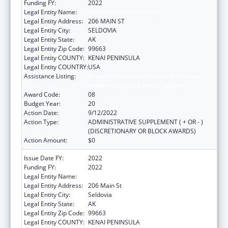
Funding FY:
2022
Legal Entity Name:
SELDOVIA VILLAGE TRIBE
Legal Entity Address:
206 MAIN ST
Legal Entity City:
SELDOVIA
Legal Entity State:
AK
Legal Entity Zip Code:
99663
Legal Entity COUNTY:
KENAI PENINSULA
Legal Entity COUNTRY:
USA
Assistance Listing:
Grants for New and Expanded Services
under the Health Center Program
Award Code:
08
Budget Year:
20
Action Date:
9/12/2022
Action Type:
ADMINISTRATIVE SUPPLEMENT ( + OR - )
(DISCRETIONARY OR BLOCK AWARDS)
Action Amount:
$0
Issue Date FY:
2022
Funding FY:
2022
Legal Entity Name:
Seldovia Village Tribe
Legal Entity Address:
206 Main St
Legal Entity City:
Seldovia
Legal Entity State:
AK
Legal Entity Zip Code:
99663
Legal Entity COUNTY:
KENAI PENINSULA