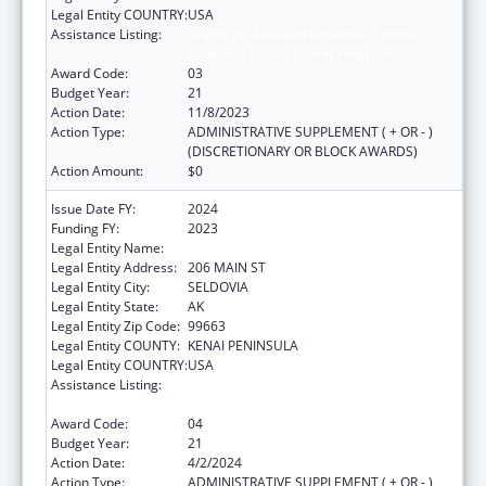
Legal Entity COUNTRY:
USA
Assistance Listing:
Grants for New and Expanded Services
under the Health Center Program
Award Code:
03
Budget Year:
21
Action Date:
11/8/2023
Action Type:
ADMINISTRATIVE SUPPLEMENT ( + OR - )
(DISCRETIONARY OR BLOCK AWARDS)
Action Amount:
$0
Issue Date FY:
2024
Funding FY:
2023
Legal Entity Name:
SELDOVIA VILLAGE TRIBE
Legal Entity Address:
206 MAIN ST
Legal Entity City:
SELDOVIA
Legal Entity State:
AK
Legal Entity Zip Code:
99663
Legal Entity COUNTY:
KENAI PENINSULA
Legal Entity COUNTRY:
USA
Assistance Listing:
Grants for New and Expanded Services
under the Health Center Program
Award Code:
04
Budget Year:
21
Action Date:
4/2/2024
Action Type:
ADMINISTRATIVE SUPPLEMENT ( + OR - )