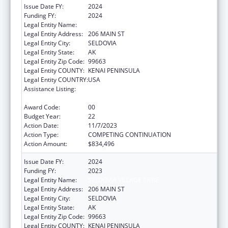
Issue Date FY:
2024
Funding FY:
2024
Legal Entity Name:
SELDOVIA VILLAGE TRIBE
Legal Entity Address:
206 MAIN ST
Legal Entity City:
SELDOVIA
Legal Entity State:
AK
Legal Entity Zip Code:
99663
Legal Entity COUNTY:
KENAI PENINSULA
Legal Entity COUNTRY:
USA
Assistance Listing:
Grants for New and Expanded Services
under the Health Center Program
Award Code:
00
Budget Year:
22
Action Date:
11/7/2023
Action Type:
COMPETING CONTINUATION
Action Amount:
$834,496
Issue Date FY:
2024
Funding FY:
2023
Legal Entity Name:
SELDOVIA VILLAGE TRIBE
Legal Entity Address:
206 MAIN ST
Legal Entity City:
SELDOVIA
Legal Entity State:
AK
Legal Entity Zip Code:
99663
Legal Entity COUNTY:
KENAI PENINSULA