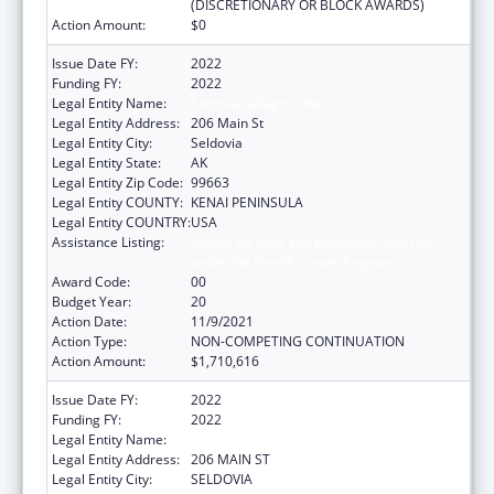
(DISCRETIONARY OR BLOCK AWARDS)
Action Amount:
$0
Issue Date FY:
2022
Funding FY:
2022
Legal Entity Name:
Seldovia Village Tribe
Legal Entity Address:
206 Main St
Legal Entity City:
Seldovia
Legal Entity State:
AK
Legal Entity Zip Code:
99663
Legal Entity COUNTY:
KENAI PENINSULA
Legal Entity COUNTRY:
USA
Assistance Listing:
Grants for New and Expanded Services
under the Health Center Program
Award Code:
00
Budget Year:
20
Action Date:
11/9/2021
Action Type:
NON-COMPETING CONTINUATION
Action Amount:
$1,710,616
Issue Date FY:
2022
Funding FY:
2022
Legal Entity Name:
SELDOVIA VILLAGE TRIBE
Legal Entity Address:
206 MAIN ST
Legal Entity City:
SELDOVIA