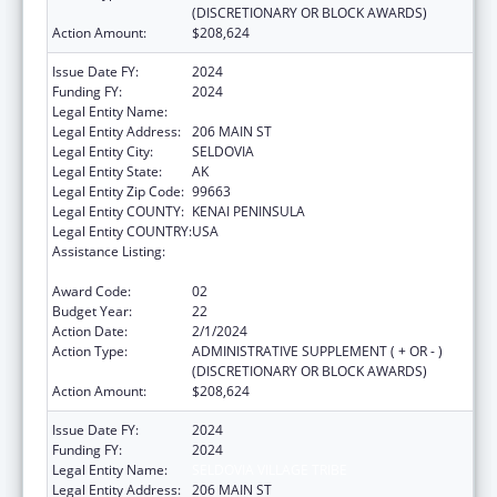
(DISCRETIONARY OR BLOCK AWARDS)
Action Amount:
$208,624
Issue Date FY:
2024
Funding FY:
2024
Legal Entity Name:
SELDOVIA VILLAGE TRIBE
Legal Entity Address:
206 MAIN ST
Legal Entity City:
SELDOVIA
Legal Entity State:
AK
Legal Entity Zip Code:
99663
Legal Entity COUNTY:
KENAI PENINSULA
Legal Entity COUNTRY:
USA
Assistance Listing:
Grants for New and Expanded Services
under the Health Center Program
Award Code:
02
Budget Year:
22
Action Date:
2/1/2024
Action Type:
ADMINISTRATIVE SUPPLEMENT ( + OR - )
(DISCRETIONARY OR BLOCK AWARDS)
Action Amount:
$208,624
Issue Date FY:
2024
Funding FY:
2024
Legal Entity Name:
SELDOVIA VILLAGE TRIBE
Legal Entity Address:
206 MAIN ST