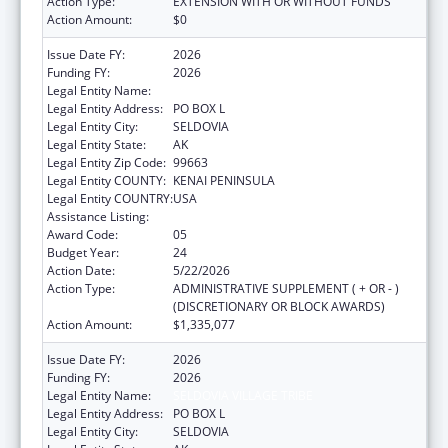
Action Type:
EXTENSION WITH OR WITHOUT FUNDS
Action Amount:
$0
Issue Date FY:
2026
Funding FY:
2026
Legal Entity Name:
SELDOVIA VILLAGE TRIBE
Legal Entity Address:
PO BOX L
Legal Entity City:
SELDOVIA
Legal Entity State:
AK
Legal Entity Zip Code:
99663
Legal Entity COUNTY:
KENAI PENINSULA
Legal Entity COUNTRY:
USA
Assistance Listing:
Health Center Program
Award Code:
05
Budget Year:
24
Action Date:
5/22/2026
Action Type:
ADMINISTRATIVE SUPPLEMENT ( + OR - )
(DISCRETIONARY OR BLOCK AWARDS)
Action Amount:
$1,335,077
Issue Date FY:
2026
Funding FY:
2026
Legal Entity Name:
SELDOVIA VILLAGE TRIBE
Legal Entity Address:
PO BOX L
Legal Entity City:
SELDOVIA