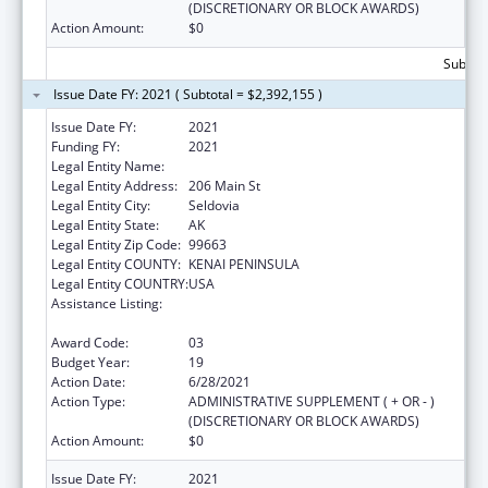
(DISCRETIONARY OR BLOCK AWARDS)
Action Amount:
$0
Subtota
Issue Date FY: 2021 ( Subtotal = $2,392,155 )
Issue Date FY:
2021
Funding FY:
2021
Legal Entity Name:
Seldovia Village Tribe
Legal Entity Address:
206 Main St
Legal Entity City:
Seldovia
Legal Entity State:
AK
Legal Entity Zip Code:
99663
Legal Entity COUNTY:
KENAI PENINSULA
Legal Entity COUNTRY:
USA
Assistance Listing:
Grants for New and Expanded Services
under the Health Center Program
Award Code:
03
Budget Year:
19
Action Date:
6/28/2021
Action Type:
ADMINISTRATIVE SUPPLEMENT ( + OR - )
(DISCRETIONARY OR BLOCK AWARDS)
Action Amount:
$0
Issue Date FY:
2021