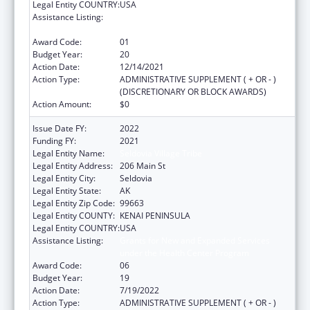
Legal Entity COUNTRY:
USA
Assistance Listing:
Grants for New and Expanded Services
under the Health Center Program
Award Code:
01
Budget Year:
20
Action Date:
12/14/2021
Action Type:
ADMINISTRATIVE SUPPLEMENT ( + OR - )
(DISCRETIONARY OR BLOCK AWARDS)
Action Amount:
$0
Issue Date FY:
2022
Funding FY:
2021
Legal Entity Name:
Seldovia Village Tribe
Legal Entity Address:
206 Main St
Legal Entity City:
Seldovia
Legal Entity State:
AK
Legal Entity Zip Code:
99663
Legal Entity COUNTY:
KENAI PENINSULA
Legal Entity COUNTRY:
USA
Assistance Listing:
Grants for New and Expanded Services
under the Health Center Program
Award Code:
06
Budget Year:
19
Action Date:
7/19/2022
Action Type:
ADMINISTRATIVE SUPPLEMENT ( + OR - )