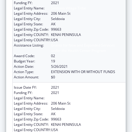
Funding FY:
2021
Legal Entity Name:
Seldovia Village Tribe
Legal Entity Address:
206 Main St
Legal Entity City:
Seldovia
Legal Entity State:
AK
Legal Entity Zip Code:
99663
Legal Entity COUNTY:
KENAI PENINSULA
Legal Entity COUNTRY:
USA
Assistance Listing:
Grants for New and Expanded Services
under the Health Center Program
Award Code:
02
Budget Year:
19
Action Date:
5/26/2021
Action Type:
EXTENSION WITH OR WITHOUT FUNDS
Action Amount:
$0
Issue Date FY:
2021
Funding FY:
2021
Legal Entity Name:
Seldovia Village Tribe
Legal Entity Address:
206 Main St
Legal Entity City:
Seldovia
Legal Entity State:
AK
Legal Entity Zip Code:
99663
Legal Entity COUNTY:
KENAI PENINSULA
Legal Entity COUNTRY:
USA