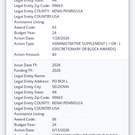
Legal Entity State:
AK
Legal Entity Zip Code:
99663
Legal Entity COUNTY:
KENAI PENINSULA
Legal Entity COUNTRY:
USA
Assistance Listing:
Health Center Program
Award Code:
03
Budget Year:
24
Action Date:
1/28/2026
Action Type:
ADMINISTRATIVE SUPPLEMENT ( + OR - )
(DISCRETIONARY OR BLOCK AWARDS)
Action Amount:
$0
Issue Date FY:
2026
Funding FY:
2026
Legal Entity Name:
SELDOVIA VILLAGE TRIBE
Legal Entity Address:
PO BOX L
Legal Entity City:
SELDOVIA
Legal Entity State:
AK
Legal Entity Zip Code:
99663
Legal Entity COUNTY:
KENAI PENINSULA
Legal Entity COUNTRY:
USA
Assistance Listing:
Health Center Program
Award Code:
06
Budget Year:
24
Action Date:
6/15/2026