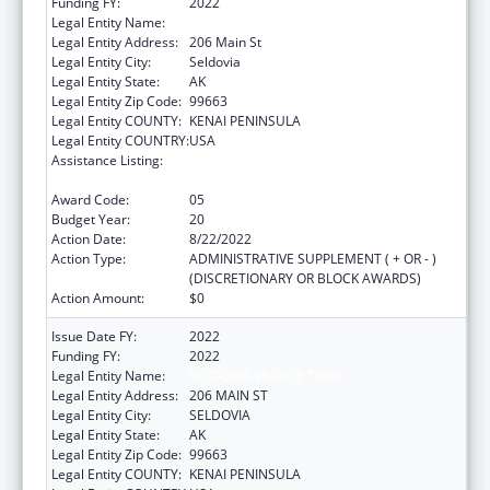
Funding FY:
2022
Legal Entity Name:
Seldovia Village Tribe
Legal Entity Address:
206 Main St
Legal Entity City:
Seldovia
Legal Entity State:
AK
Legal Entity Zip Code:
99663
Legal Entity COUNTY:
KENAI PENINSULA
Legal Entity COUNTRY:
USA
Assistance Listing:
Grants for New and Expanded Services
under the Health Center Program
Award Code:
05
Budget Year:
20
Action Date:
8/22/2022
Action Type:
ADMINISTRATIVE SUPPLEMENT ( + OR - )
(DISCRETIONARY OR BLOCK AWARDS)
Action Amount:
$0
Issue Date FY:
2022
Funding FY:
2022
Legal Entity Name:
SELDOVIA VILLAGE TRIBE
Legal Entity Address:
206 MAIN ST
Legal Entity City:
SELDOVIA
Legal Entity State:
AK
Legal Entity Zip Code:
99663
Legal Entity COUNTY:
KENAI PENINSULA