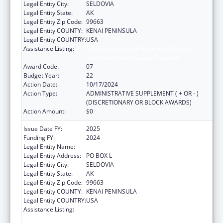
Legal Entity City:
SELDOVIA
Legal Entity State:
AK
Legal Entity Zip Code:
99663
Legal Entity COUNTY:
KENAI PENINSULA
Legal Entity COUNTRY:
USA
Assistance Listing:
Grants for New and Expanded Services
under the Health Center Program
Award Code:
07
Budget Year:
22
Action Date:
10/17/2024
Action Type:
ADMINISTRATIVE SUPPLEMENT ( + OR - )
(DISCRETIONARY OR BLOCK AWARDS)
Action Amount:
$0
Issue Date FY:
2025
Funding FY:
2024
Legal Entity Name:
SELDOVIA VILLAGE TRIBE
Legal Entity Address:
PO BOX L
Legal Entity City:
SELDOVIA
Legal Entity State:
AK
Legal Entity Zip Code:
99663
Legal Entity COUNTY:
KENAI PENINSULA
Legal Entity COUNTRY:
USA
Assistance Listing:
Grants for New and Expanded Services
under the Health Center Program