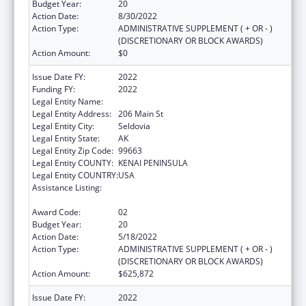
Budget Year:
20
Action Date:
8/30/2022
Action Type:
ADMINISTRATIVE SUPPLEMENT ( + OR - )
(DISCRETIONARY OR BLOCK AWARDS)
Action Amount:
$0
Issue Date FY:
2022
Funding FY:
2022
Legal Entity Name:
Seldovia Village Tribe
Legal Entity Address:
206 Main St
Legal Entity City:
Seldovia
Legal Entity State:
AK
Legal Entity Zip Code:
99663
Legal Entity COUNTY:
KENAI PENINSULA
Legal Entity COUNTRY:
USA
Assistance Listing:
Grants for New and Expanded Services
under the Health Center Program
Award Code:
02
Budget Year:
20
Action Date:
5/18/2022
Action Type:
ADMINISTRATIVE SUPPLEMENT ( + OR - )
(DISCRETIONARY OR BLOCK AWARDS)
Action Amount:
$625,872
Issue Date FY:
2022