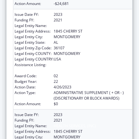
Action Amount:
-$24,681
Issue Date FY:
2023
Funding FY:
2021
Legal Entity Name:
HEALTH SERVICES, (INC)
Legal Entity Address:
1845 CHERRY ST
Legal Entity City:
MONTGOMERY
Legal Entity State:
AL
Legal Entity Zip Code:
36107
Legal Entity COUNTY:
MONTGOMERY
Legal Entity COUNTRY:
USA
Assistance Listing:
Grants for New and Expanded Services
under the Health Center Program
Award Code:
02
Budget Year:
22
Action Date:
4/26/2023
Action Type:
ADMINISTRATIVE SUPPLEMENT ( + OR - )
(DISCRETIONARY OR BLOCK AWARDS)
Action Amount:
$0
Issue Date FY:
2023
Funding FY:
2021
Legal Entity Name:
HEALTH SERVICES, (INC)
Legal Entity Address:
1845 CHERRY ST
Legal Entity City:
MONTGOMERY