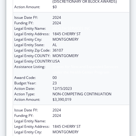
(DISCRETIONARY OR BLOCK AWARDS)
Action Amount:
$0
Issue Date FY:
2024
Funding FY:
2024
Legal Entity Name:
HEALTH SERVICES INC
Legal Entity Address:
1845 CHERRY ST
Legal Entity City:
MONTGOMERY
Legal Entity State:
AL
Legal Entity Zip Code:
36107
Legal Entity COUNTY:
MONTGOMERY
Legal Entity COUNTRY:
USA
Assistance Listing:
Grants for New and Expanded Services
under the Health Center Program
Award Code:
00
Budget Year:
23
Action Date:
12/15/2023
Action Type:
NON-COMPETING CONTINUATION
Action Amount:
$3,390,019
Issue Date FY:
2024
Funding FY:
2024
Legal Entity Name:
HEALTH SERVICES INC
Legal Entity Address:
1845 CHERRY ST
Legal Entity City:
MONTGOMERY