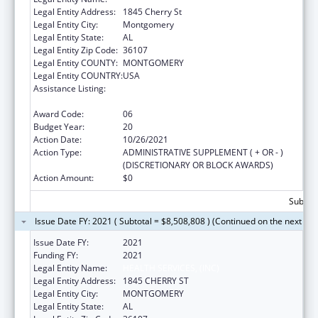
Legal Entity Address:
1845 Cherry St
Legal Entity City:
Montgomery
Legal Entity State:
AL
Legal Entity Zip Code:
36107
Legal Entity COUNTY:
MONTGOMERY
Legal Entity COUNTRY:
USA
Assistance Listing:
Grants for New and Expanded Services
under the Health Center Program
Award Code:
06
Budget Year:
20
Action Date:
10/26/2021
Action Type:
ADMINISTRATIVE SUPPLEMENT ( + OR - )
(DISCRETIONARY OR BLOCK AWARDS)
Action Amount:
$0
Subtota
Issue Date FY: 2021 ( Subtotal = $8,508,808 ) (Continued on the next pa
Issue Date FY:
2021
Funding FY:
2021
Legal Entity Name:
HEALTH SERVICES, (INC)
Legal Entity Address:
1845 CHERRY ST
Legal Entity City:
MONTGOMERY
Legal Entity State:
AL