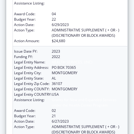
Assistance Listing:
Grants for New and Expanded Services
under the Health Center Program
Award Code:
04
Budget Year:
22
Action Date:
6/29/2023
Action Type:
ADMINISTRATIVE SUPPLEMENT ( + OR - )
(DISCRETIONARY OR BLOCK AWARDS)
Action Amount:
$24,680
Issue Date FY:
2023
Funding FY:
2022
Legal Entity Name:
HEALTH SERVICES, (INC)
Legal Entity Address:
PO BOX 70365
Legal Entity City:
MONTGOMERY
Legal Entity State:
AL
Legal Entity Zip Code:
36107
Legal Entity COUNTY:
MONTGOMERY
Legal Entity COUNTRY:
USA
Assistance Listing:
Grants for New and Expanded Services
under the Health Center Program
Award Code:
02
Budget Year:
21
Action Date:
6/27/2023
Action Type:
ADMINISTRATIVE SUPPLEMENT ( + OR - )
(DISCRETIONARY OR BLOCK AWARDS)