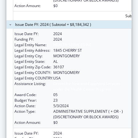
(DISCRETIONARY OR BLOCK AWARDS)
Action Amount:
$0
Subtota
Issue Date FY: 2024 ( Subtotal = $8,184,342 )
Issue Date FY:
2024
Funding FY:
2024
Legal Entity Name:
HEALTH SERVICES INC
Legal Entity Address:
1845 CHERRY ST
Legal Entity City:
MONTGOMERY
Legal Entity State:
AL
Legal Entity Zip Code:
36107
Legal Entity COUNTY:
MONTGOMERY
Legal Entity COUNTRY:
USA
Assistance Listing:
Grants for New and Expanded Services
under the Health Center Program
Award Code:
05
Budget Year:
23
Action Date:
5/3/2024
Action Type:
ADMINISTRATIVE SUPPLEMENT ( + OR - )
(DISCRETIONARY OR BLOCK AWARDS)
Action Amount:
$0
Issue Date FY:
2024