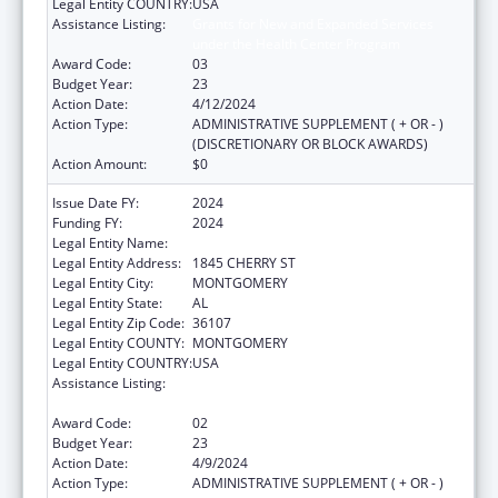
Legal Entity COUNTRY:
USA
Assistance Listing:
Grants for New and Expanded Services
under the Health Center Program
Award Code:
03
Budget Year:
23
Action Date:
4/12/2024
Action Type:
ADMINISTRATIVE SUPPLEMENT ( + OR - )
(DISCRETIONARY OR BLOCK AWARDS)
Action Amount:
$0
Issue Date FY:
2024
Funding FY:
2024
Legal Entity Name:
HEALTH SERVICES INC
Legal Entity Address:
1845 CHERRY ST
Legal Entity City:
MONTGOMERY
Legal Entity State:
AL
Legal Entity Zip Code:
36107
Legal Entity COUNTY:
MONTGOMERY
Legal Entity COUNTRY:
USA
Assistance Listing:
Grants for New and Expanded Services
under the Health Center Program
Award Code:
02
Budget Year:
23
Action Date:
4/9/2024
Action Type:
ADMINISTRATIVE SUPPLEMENT ( + OR - )