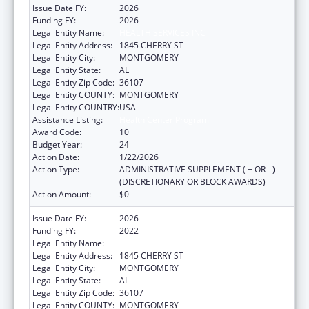
Issue Date FY:
2026
Funding FY:
2026
Legal Entity Name:
HEALTH SERVICES INC
Legal Entity Address:
1845 CHERRY ST
Legal Entity City:
MONTGOMERY
Legal Entity State:
AL
Legal Entity Zip Code:
36107
Legal Entity COUNTY:
MONTGOMERY
Legal Entity COUNTRY:
USA
Assistance Listing:
Health Center Program
Award Code:
10
Budget Year:
24
Action Date:
1/22/2026
Action Type:
ADMINISTRATIVE SUPPLEMENT ( + OR - )
(DISCRETIONARY OR BLOCK AWARDS)
Action Amount:
$0
Issue Date FY:
2026
Funding FY:
2022
Legal Entity Name:
HEALTH SERVICES INC
Legal Entity Address:
1845 CHERRY ST
Legal Entity City:
MONTGOMERY
Legal Entity State:
AL
Legal Entity Zip Code:
36107
Legal Entity COUNTY:
MONTGOMERY