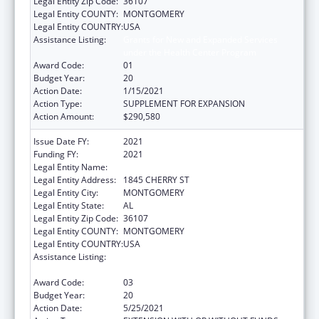
Legal Entity Zip Code:
36107
Legal Entity COUNTY:
MONTGOMERY
Legal Entity COUNTRY:
USA
Assistance Listing:
Grants for New and Expanded Services
under the Health Center Program
Award Code:
01
Budget Year:
20
Action Date:
1/15/2021
Action Type:
SUPPLEMENT FOR EXPANSION
Action Amount:
$290,580
Issue Date FY:
2021
Funding FY:
2021
Legal Entity Name:
HEALTH SERVICES, (INC)
Legal Entity Address:
1845 CHERRY ST
Legal Entity City:
MONTGOMERY
Legal Entity State:
AL
Legal Entity Zip Code:
36107
Legal Entity COUNTY:
MONTGOMERY
Legal Entity COUNTRY:
USA
Assistance Listing:
Grants for New and Expanded Services
under the Health Center Program
Award Code:
03
Budget Year:
20
Action Date:
5/25/2021