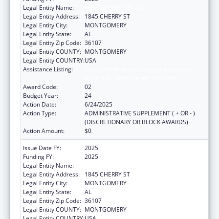
Legal Entity Name:
HEALTH SERVICES INC
Legal Entity Address:
1845 CHERRY ST
Legal Entity City:
MONTGOMERY
Legal Entity State:
AL
Legal Entity Zip Code:
36107
Legal Entity COUNTY:
MONTGOMERY
Legal Entity COUNTRY:
USA
Assistance Listing:
Grants for New and Expanded Services
under the Health Center Program
Award Code:
02
Budget Year:
24
Action Date:
6/24/2025
Action Type:
ADMINISTRATIVE SUPPLEMENT ( + OR - )
(DISCRETIONARY OR BLOCK AWARDS)
Action Amount:
$0
Issue Date FY:
2025
Funding FY:
2025
Legal Entity Name:
HEALTH SERVICES INC
Legal Entity Address:
1845 CHERRY ST
Legal Entity City:
MONTGOMERY
Legal Entity State:
AL
Legal Entity Zip Code:
36107
Legal Entity COUNTY:
MONTGOMERY
Legal Entity COUNTRY:
USA