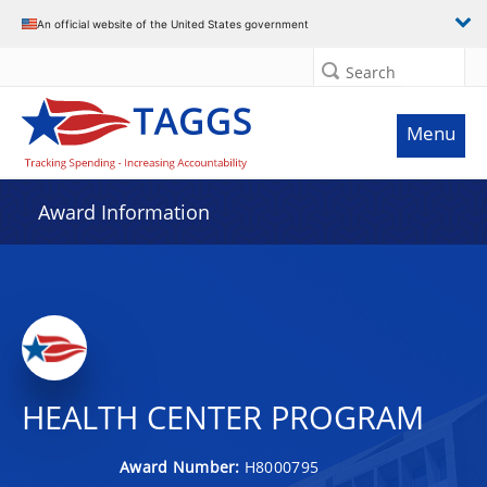
An official website of the United States government
Search
Menu
Award Information
HEALTH CENTER PROGRAM
Award Number:
H8000795