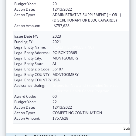
Budget Year:
20
Action Date:
12/13/2022
Action Type:
ADMINISTRATIVE SUPPLEMENT ( + OR - )
(DISCRETIONARY OR BLOCK AWARDS)
Action Amount:
-$757,628
Issue Date FY:
2023
Funding FY:
2021
Legal Entity Name:
HEALTH SERVICES, (INC)
Legal Entity Address:
PO BOX 70365
Legal Entity City:
MONTGOMERY
Legal Entity State:
AL
Legal Entity Zip Code:
36107
Legal Entity COUNTY:
MONTGOMERY
Legal Entity COUNTRY:
USA
Assistance Listing:
Grants for New and Expanded Services
under the Health Center Program
Award Code:
00
Budget Year:
22
Action Date:
12/13/2022
Action Type:
COMPETING CONTINUATION
Action Amount:
$757,628
Subtota