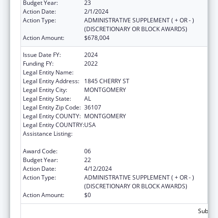
Budget Year:
23
Action Date:
2/1/2024
Action Type:
ADMINISTRATIVE SUPPLEMENT ( + OR - )
(DISCRETIONARY OR BLOCK AWARDS)
Action Amount:
$678,004
Issue Date FY:
2024
Funding FY:
2022
Legal Entity Name:
HEALTH SERVICES INC
Legal Entity Address:
1845 CHERRY ST
Legal Entity City:
MONTGOMERY
Legal Entity State:
AL
Legal Entity Zip Code:
36107
Legal Entity COUNTY:
MONTGOMERY
Legal Entity COUNTRY:
USA
Assistance Listing:
Grants for New and Expanded Services
under the Health Center Program
Award Code:
06
Budget Year:
22
Action Date:
4/12/2024
Action Type:
ADMINISTRATIVE SUPPLEMENT ( + OR - )
(DISCRETIONARY OR BLOCK AWARDS)
Action Amount:
$0
Subtota