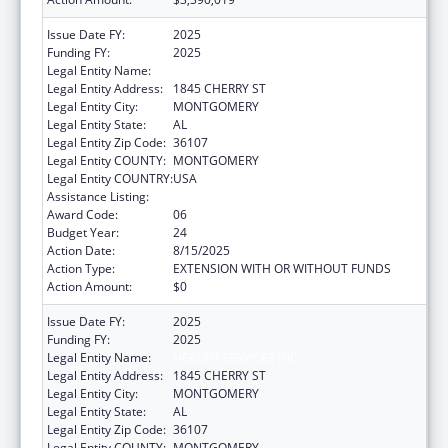
Issue Date FY:
2025
Funding FY:
2025
Legal Entity Name:
HEALTH SERVICES INC
Legal Entity Address:
1845 CHERRY ST
Legal Entity City:
MONTGOMERY
Legal Entity State:
AL
Legal Entity Zip Code:
36107
Legal Entity COUNTY:
MONTGOMERY
Legal Entity COUNTRY:
USA
Assistance Listing:
Health Center Program
Award Code:
06
Budget Year:
24
Action Date:
8/15/2025
Action Type:
EXTENSION WITH OR WITHOUT FUNDS
Action Amount:
$0
Issue Date FY:
2025
Funding FY:
2025
Legal Entity Name:
HEALTH SERVICES INC
Legal Entity Address:
1845 CHERRY ST
Legal Entity City:
MONTGOMERY
Legal Entity State:
AL
Legal Entity Zip Code:
36107
Legal Entity COUNTY:
MONTGOMERY