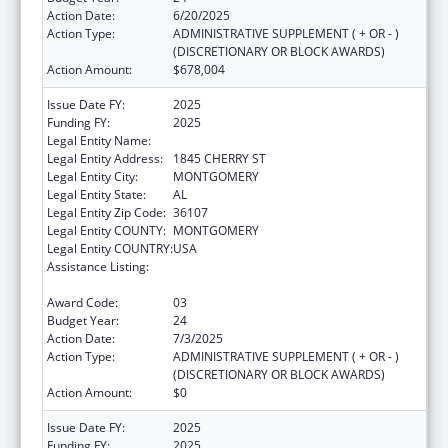
Action Date:
6/20/2025
Action Type:
ADMINISTRATIVE SUPPLEMENT ( + OR - )
(DISCRETIONARY OR BLOCK AWARDS)
Action Amount:
$678,004
Issue Date FY:
2025
Funding FY:
2025
Legal Entity Name:
HEALTH SERVICES INC
Legal Entity Address:
1845 CHERRY ST
Legal Entity City:
MONTGOMERY
Legal Entity State:
AL
Legal Entity Zip Code:
36107
Legal Entity COUNTY:
MONTGOMERY
Legal Entity COUNTRY:
USA
Assistance Listing:
Grants for New and Expanded Services
under the Health Center Program
Award Code:
03
Budget Year:
24
Action Date:
7/3/2025
Action Type:
ADMINISTRATIVE SUPPLEMENT ( + OR - )
(DISCRETIONARY OR BLOCK AWARDS)
Action Amount:
$0
Issue Date FY:
2025
Funding FY:
2025