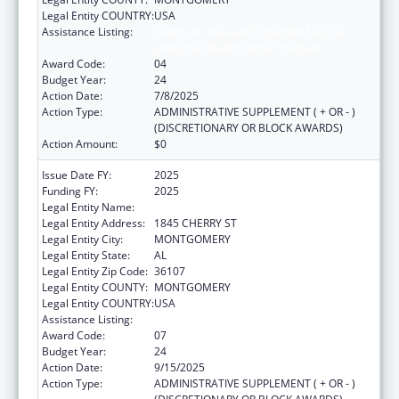
Legal Entity COUNTRY:
USA
Assistance Listing:
Grants for New and Expanded Services
under the Health Center Program
Award Code:
04
Budget Year:
24
Action Date:
7/8/2025
Action Type:
ADMINISTRATIVE SUPPLEMENT ( + OR - )
(DISCRETIONARY OR BLOCK AWARDS)
Action Amount:
$0
Issue Date FY:
2025
Funding FY:
2025
Legal Entity Name:
HEALTH SERVICES INC
Legal Entity Address:
1845 CHERRY ST
Legal Entity City:
MONTGOMERY
Legal Entity State:
AL
Legal Entity Zip Code:
36107
Legal Entity COUNTY:
MONTGOMERY
Legal Entity COUNTRY:
USA
Assistance Listing:
Health Center Program
Award Code:
07
Budget Year:
24
Action Date:
9/15/2025
Action Type:
ADMINISTRATIVE SUPPLEMENT ( + OR - )