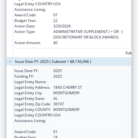
Legal Entity COUNTRY:
USA
Assistance Listing:
Health Center Program
Award Code:
07
Budget Year:
22
Action Date:
3/20/2026
Action Type:
ADMINISTRATIVE SUPPLEMENT ( + OR - )
(DISCRETIONARY OR BLOCK AWARDS)
Action Amount:
$0
Subtota
Issue Date FY: 2025 ( Subtotal = $8,136,046 )
Issue Date FY:
2025
Funding FY:
2025
Legal Entity Name:
HEALTH SERVICES INC
Legal Entity Address:
1845 CHERRY ST
Legal Entity City:
MONTGOMERY
Legal Entity State:
AL
Legal Entity Zip Code:
36107
Legal Entity COUNTY:
MONTGOMERY
Legal Entity COUNTRY:
USA
Assistance Listing:
Grants for New and Expanded Services
under the Health Center Program
Award Code:
01
Budget Year:
24