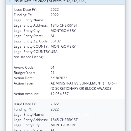
Issue Date FY: 2022 ( Subtotal = $8,218,228 )
Issue Date FY:
2022
Funding FY:
2022
Legal Entity Name:
HEALTH SERVICES, (INC)
Legal Entity Address:
1845 CHERRY ST
Legal Entity City:
MONTGOMERY
Legal Entity State:
AL
Legal Entity Zip Code:
36107
Legal Entity COUNTY:
MONTGOMERY
Legal Entity COUNTRY:
USA
Assistance Listing:
Grants for New and Expanded Services
under the Health Center Program
Award Code:
01
Budget Year:
21
Action Date:
5/18/2022
Action Type:
ADMINISTRATIVE SUPPLEMENT ( + OR - )
(DISCRETIONARY OR BLOCK AWARDS)
Action Amount:
$2,054,557
Issue Date FY:
2022
Funding FY:
2022
Legal Entity Name:
HEALTH SERVICES, (INC)
Legal Entity Address:
1845 CHERRY ST
Legal Entity City:
MONTGOMERY
Legal Entity State:
AL