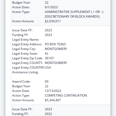
Budget Year:
22
Action Date:
6/1/2023
Action Type:
ADMINISTRATIVE SUPPLEMENT ( + OR - )
(DISCRETIONARY OR BLOCK AWARDS)
Action Amount:
$2,034,011
Issue Date FY:
2023
Funding FY:
2023
Legal Entity Name:
HEALTH SERVICES, (INC)
Legal Entity Address:
PO BOX 70365
Legal Entity City:
MONTGOMERY
Legal Entity State:
AL
Legal Entity Zip Code:
36107
Legal Entity COUNTY:
MONTGOMERY
Legal Entity COUNTRY:
USA
Assistance Listing:
Grants for New and Expanded Services
under the Health Center Program
Award Code:
00
Budget Year:
22
Action Date:
12/13/2022
Action Type:
COMPETING CONTINUATION
Action Amount:
$5,344,407
Issue Date FY:
2023
Funding FY:
2022