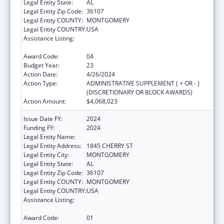
Legal Entity State:
AL
Legal Entity Zip Code:
36107
Legal Entity COUNTY:
MONTGOMERY
Legal Entity COUNTRY:
USA
Assistance Listing:
Grants for New and Expanded Services
under the Health Center Program
Award Code:
04
Budget Year:
23
Action Date:
4/26/2024
Action Type:
ADMINISTRATIVE SUPPLEMENT ( + OR - )
(DISCRETIONARY OR BLOCK AWARDS)
Action Amount:
$4,068,023
Issue Date FY:
2024
Funding FY:
2024
Legal Entity Name:
HEALTH SERVICES INC
Legal Entity Address:
1845 CHERRY ST
Legal Entity City:
MONTGOMERY
Legal Entity State:
AL
Legal Entity Zip Code:
36107
Legal Entity COUNTY:
MONTGOMERY
Legal Entity COUNTRY:
USA
Assistance Listing:
Grants for New and Expanded Services
under the Health Center Program
Award Code:
01