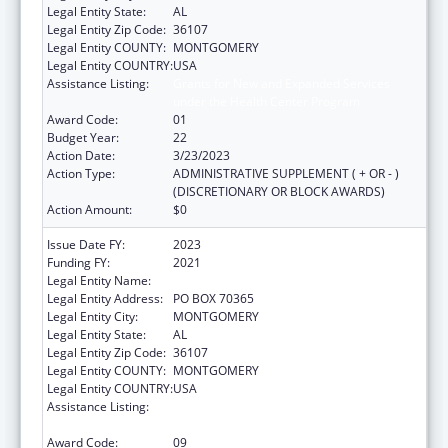
Legal Entity State:
AL
Legal Entity Zip Code:
36107
Legal Entity COUNTY:
MONTGOMERY
Legal Entity COUNTRY:
USA
Assistance Listing:
Grants for New and Expanded Services
under the Health Center Program
Award Code:
01
Budget Year:
22
Action Date:
3/23/2023
Action Type:
ADMINISTRATIVE SUPPLEMENT ( + OR - )
(DISCRETIONARY OR BLOCK AWARDS)
Action Amount:
$0
Issue Date FY:
2023
Funding FY:
2021
Legal Entity Name:
HEALTH SERVICES, (INC)
Legal Entity Address:
PO BOX 70365
Legal Entity City:
MONTGOMERY
Legal Entity State:
AL
Legal Entity Zip Code:
36107
Legal Entity COUNTY:
MONTGOMERY
Legal Entity COUNTRY:
USA
Assistance Listing:
Grants for New and Expanded Services
under the Health Center Program
Award Code:
09