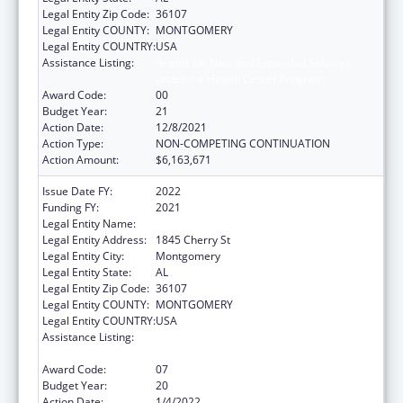
Legal Entity Zip Code:
36107
Legal Entity COUNTY:
MONTGOMERY
Legal Entity COUNTRY:
USA
Assistance Listing:
Grants for New and Expanded Services
under the Health Center Program
Award Code:
00
Budget Year:
21
Action Date:
12/8/2021
Action Type:
NON-COMPETING CONTINUATION
Action Amount:
$6,163,671
Issue Date FY:
2022
Funding FY:
2021
Legal Entity Name:
Health Services, (Inc)
Legal Entity Address:
1845 Cherry St
Legal Entity City:
Montgomery
Legal Entity State:
AL
Legal Entity Zip Code:
36107
Legal Entity COUNTY:
MONTGOMERY
Legal Entity COUNTRY:
USA
Assistance Listing:
Grants for New and Expanded Services
under the Health Center Program
Award Code:
07
Budget Year:
20
Action Date:
1/4/2022