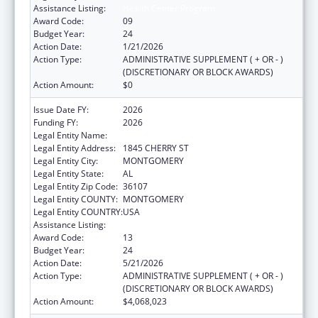
Assistance Listing:
Health Center Program
Award Code:
09
Budget Year:
24
Action Date:
1/21/2026
Action Type:
ADMINISTRATIVE SUPPLEMENT ( + OR - )
(DISCRETIONARY OR BLOCK AWARDS)
Action Amount:
$0
Issue Date FY:
2026
Funding FY:
2026
Legal Entity Name:
HEALTH SERVICES INC
Legal Entity Address:
1845 CHERRY ST
Legal Entity City:
MONTGOMERY
Legal Entity State:
AL
Legal Entity Zip Code:
36107
Legal Entity COUNTY:
MONTGOMERY
Legal Entity COUNTRY:
USA
Assistance Listing:
Health Center Program
Award Code:
13
Budget Year:
24
Action Date:
5/21/2026
Action Type:
ADMINISTRATIVE SUPPLEMENT ( + OR - )
(DISCRETIONARY OR BLOCK AWARDS)
Action Amount:
$4,068,023