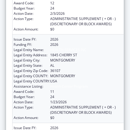
Award Code:
12
Budget Year:
24
Action Date:
2/3/2026
Action Type:
ADMINISTRATIVE SUPPLEMENT ( + OR - )
(DISCRETIONARY OR BLOCK AWARDS)
Action Amount:
$0
Issue Date FY:
2026
Funding FY:
2026
Legal Entity Name:
HEALTH SERVICES INC
Legal Entity Address:
1845 CHERRY ST
Legal Entity City:
MONTGOMERY
Legal Entity State:
AL
Legal Entity Zip Code:
36107
Legal Entity COUNTY:
MONTGOMERY
Legal Entity COUNTRY:
USA
Assistance Listing:
Health Center Program
Award Code:
11
Budget Year:
24
Action Date:
1/23/2026
Action Type:
ADMINISTRATIVE SUPPLEMENT ( + OR - )
(DISCRETIONARY OR BLOCK AWARDS)
Action Amount:
$0
Issue Date FY:
2026