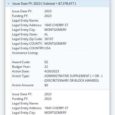
Issue Date FY: 2023 ( Subtotal = $7,378,417 )
Issue Date FY:
2023
Funding FY:
2023
Legal Entity Name:
HEALTH SERVICES, (INC)
Legal Entity Address:
1845 CHERRY ST
Legal Entity City:
MONTGOMERY
Legal Entity State:
AL
Legal Entity Zip Code:
36107
Legal Entity COUNTY:
MONTGOMERY
Legal Entity COUNTRY:
USA
Assistance Listing:
Grants for New and Expanded Services
under the Health Center Program
Award Code:
02
Budget Year:
22
Action Date:
4/26/2023
Action Type:
ADMINISTRATIVE SUPPLEMENT ( + OR - )
(DISCRETIONARY OR BLOCK AWARDS)
Action Amount:
$0
Issue Date FY:
2023
Funding FY:
2023
Legal Entity Name:
HEALTH SERVICES, (INC)
Legal Entity Address:
1845 CHERRY ST
Legal Entity City:
MONTGOMERY