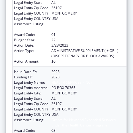
Legal Entity State:
AL
Legal Entity Zip Code:
36107
Legal Entity COUNTY:
MONTGOMERY
Legal Entity COUNTRY:
USA
Assistance Listing:
Grants for New and Expanded Services
under the Health Center Program
Award Code:
01
Budget Year:
22
Action Date:
3/23/2023
Action Type:
ADMINISTRATIVE SUPPLEMENT ( + OR - )
(DISCRETIONARY OR BLOCK AWARDS)
Action Amount:
$0
Issue Date FY:
2023
Funding FY:
2023
Legal Entity Name:
HEALTH SERVICES, (INC)
Legal Entity Address:
PO BOX 70365
Legal Entity City:
MONTGOMERY
Legal Entity State:
AL
Legal Entity Zip Code:
36107
Legal Entity COUNTY:
MONTGOMERY
Legal Entity COUNTRY:
USA
Assistance Listing:
Grants for New and Expanded Services
under the Health Center Program
Award Code:
03