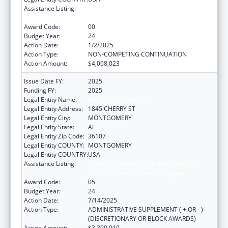
Assistance Listing:
Grants for New and Expanded Services
under the Health Center Program
Award Code:
00
Budget Year:
24
Action Date:
1/2/2025
Action Type:
NON-COMPETING CONTINUATION
Action Amount:
$4,068,023
Issue Date FY:
2025
Funding FY:
2025
Legal Entity Name:
HEALTH SERVICES INC
Legal Entity Address:
1845 CHERRY ST
Legal Entity City:
MONTGOMERY
Legal Entity State:
AL
Legal Entity Zip Code:
36107
Legal Entity COUNTY:
MONTGOMERY
Legal Entity COUNTRY:
USA
Assistance Listing:
Grants for New and Expanded Services
under the Health Center Program
Award Code:
05
Budget Year:
24
Action Date:
7/14/2025
Action Type:
ADMINISTRATIVE SUPPLEMENT ( + OR - )
(DISCRETIONARY OR BLOCK AWARDS)
Action Amount:
$3,390,019