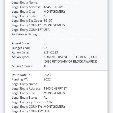
Legal Entity Name:
HEALTH SERVICES, (INC)
Legal Entity Address:
1845 CHERRY ST
Legal Entity City:
MONTGOMERY
Legal Entity State:
AL
Legal Entity Zip Code:
36107
Legal Entity COUNTY:
MONTGOMERY
Legal Entity COUNTRY:
USA
Assistance Listing:
Grants for New and Expanded Services
under the Health Center Program
Award Code:
05
Budget Year:
22
Action Date:
9/21/2023
Action Type:
ADMINISTRATIVE SUPPLEMENT ( + OR - )
(DISCRETIONARY OR BLOCK AWARDS)
Action Amount:
$0
Issue Date FY:
2023
Funding FY:
2022
Legal Entity Name:
HEALTH SERVICES, (INC)
Legal Entity Address:
1845 CHERRY ST
Legal Entity City:
MONTGOMERY
Legal Entity State:
AL
Legal Entity Zip Code:
36107
Legal Entity COUNTY:
MONTGOMERY
Legal Entity COUNTRY:
USA