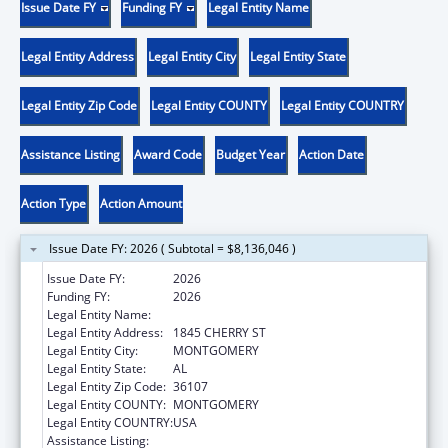
Issue Date FY
Funding FY
Legal Entity Name
Legal Entity Address
Legal Entity City
Legal Entity State
Legal Entity Zip Code
Legal Entity COUNTY
Legal Entity COUNTRY
Assistance Listing
Award Code
Budget Year
Action Date
Action Type
Action Amount
Issue Date FY: 2026 ( Subtotal = $8,136,046 )
Issue Date FY:
2026
Funding FY:
2026
Legal Entity Name:
HEALTH SERVICES INC
Legal Entity Address:
1845 CHERRY ST
Legal Entity City:
MONTGOMERY
Legal Entity State:
AL
Legal Entity Zip Code:
36107
Legal Entity COUNTY:
MONTGOMERY
Legal Entity COUNTRY:
USA
Assistance Listing:
Health Center Program