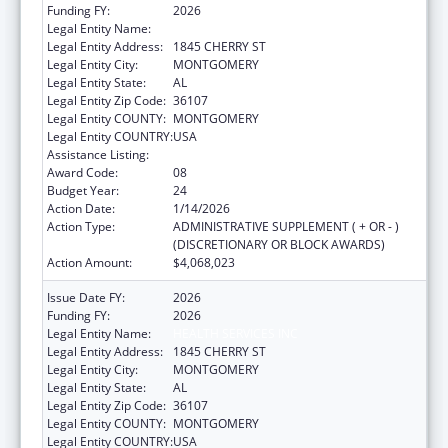
Funding FY:
2026
Legal Entity Name:
HEALTH SERVICES INC
Legal Entity Address:
1845 CHERRY ST
Legal Entity City:
MONTGOMERY
Legal Entity State:
AL
Legal Entity Zip Code:
36107
Legal Entity COUNTY:
MONTGOMERY
Legal Entity COUNTRY:
USA
Assistance Listing:
Health Center Program
Award Code:
08
Budget Year:
24
Action Date:
1/14/2026
Action Type:
ADMINISTRATIVE SUPPLEMENT ( + OR - )
(DISCRETIONARY OR BLOCK AWARDS)
Action Amount:
$4,068,023
Issue Date FY:
2026
Funding FY:
2026
Legal Entity Name:
HEALTH SERVICES INC
Legal Entity Address:
1845 CHERRY ST
Legal Entity City:
MONTGOMERY
Legal Entity State:
AL
Legal Entity Zip Code:
36107
Legal Entity COUNTY:
MONTGOMERY
Legal Entity COUNTRY:
USA