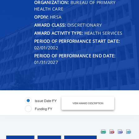
ORGANIZATION:
BUREAU OF PRIMARY
HEALTH CARE
OPDIV:
HRSA
AWARD CLASS:
DISCRETIONARY
AWARD ACTIVITY TYPE:
HEALTH SERVICES
PERIOD OF PERFORMANCE START DATE:
02/01/2002
PERIOD OF PERFORMANCE END DATE:
01/31/2027
Issue Date FY
VIEW AWARD DESCRIPTION
Funding FY