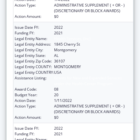
Action Type:
ADMINISTRATIVE SUPPLEMENT ( + OR - )
(DISCRETIONARY OR BLOCK AWARDS)
Action Amount:
$0
Issue Date FY:
2022
Funding FY:
2021
Legal Entity Name:
Health Services, (Inc)
Legal Entity Address:
1845 Cherry St
Legal Entity City:
Montgomery
Legal Entity State:
AL
Legal Entity Zip Code:
36107
Legal Entity COUNTY:
MONTGOMERY
Legal Entity COUNTRY:
USA
Assistance Listing:
Grants for New and Expanded Services
under the Health Center Program
Award Code:
08
Budget Year:
20
Action Date:
1/11/2022
Action Type:
ADMINISTRATIVE SUPPLEMENT ( + OR - )
(DISCRETIONARY OR BLOCK AWARDS)
Action Amount:
$0
Issue Date FY:
2022
Funding FY:
2021
Legal Entity Name:
Health Services, (Inc)