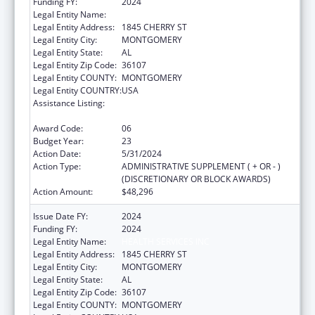
Funding FY:
2024
Legal Entity Name:
HEALTH SERVICES INC
Legal Entity Address:
1845 CHERRY ST
Legal Entity City:
MONTGOMERY
Legal Entity State:
AL
Legal Entity Zip Code:
36107
Legal Entity COUNTY:
MONTGOMERY
Legal Entity COUNTRY:
USA
Assistance Listing:
Grants for New and Expanded Services
under the Health Center Program
Award Code:
06
Budget Year:
23
Action Date:
5/31/2024
Action Type:
ADMINISTRATIVE SUPPLEMENT ( + OR - )
(DISCRETIONARY OR BLOCK AWARDS)
Action Amount:
$48,296
Issue Date FY:
2024
Funding FY:
2024
Legal Entity Name:
HEALTH SERVICES INC
Legal Entity Address:
1845 CHERRY ST
Legal Entity City:
MONTGOMERY
Legal Entity State:
AL
Legal Entity Zip Code:
36107
Legal Entity COUNTY:
MONTGOMERY