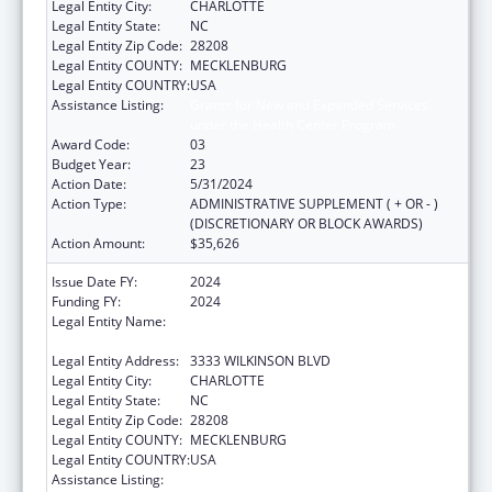
Legal Entity City:
CHARLOTTE
Legal Entity State:
NC
Legal Entity Zip Code:
28208
Legal Entity COUNTY:
MECKLENBURG
Legal Entity COUNTRY:
USA
Assistance Listing:
Grants for New and Expanded Services
under the Health Center Program
Award Code:
03
Budget Year:
23
Action Date:
5/31/2024
Action Type:
ADMINISTRATIVE SUPPLEMENT ( + OR - )
(DISCRETIONARY OR BLOCK AWARDS)
Action Amount:
$35,626
Issue Date FY:
2024
Funding FY:
2024
Legal Entity Name:
THE C.W. WILLIAMS COMMUNITY HEALTH
CENTER, INC.
Legal Entity Address:
3333 WILKINSON BLVD
Legal Entity City:
CHARLOTTE
Legal Entity State:
NC
Legal Entity Zip Code:
28208
Legal Entity COUNTY:
MECKLENBURG
Legal Entity COUNTRY:
USA
Assistance Listing:
Grants for New and Expanded Services