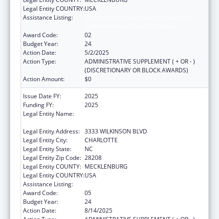
Legal Entity COUNTRY:
USA
Assistance Listing:
Grants for New and Expanded Services
under the Health Center Program
Award Code:
02
Budget Year:
24
Action Date:
5/2/2025
Action Type:
ADMINISTRATIVE SUPPLEMENT ( + OR - )
(DISCRETIONARY OR BLOCK AWARDS)
Action Amount:
$0
Issue Date FY:
2025
Funding FY:
2025
Legal Entity Name:
THE C.W. WILLIAMS COMMUNITY HEALTH
CENTER, INC.
Legal Entity Address:
3333 WILKINSON BLVD
Legal Entity City:
CHARLOTTE
Legal Entity State:
NC
Legal Entity Zip Code:
28208
Legal Entity COUNTY:
MECKLENBURG
Legal Entity COUNTRY:
USA
Assistance Listing:
Health Center Program
Award Code:
05
Budget Year:
24
Action Date:
8/14/2025