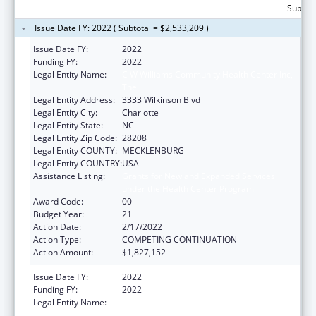
Subtota
Issue Date FY: 2022 ( Subtotal = $2,533,209 )
Issue Date FY:
2022
Funding FY:
2022
Legal Entity Name:
C W Williams Community Health Center Inc,
The
Legal Entity Address:
3333 Wilkinson Blvd
Legal Entity City:
Charlotte
Legal Entity State:
NC
Legal Entity Zip Code:
28208
Legal Entity COUNTY:
MECKLENBURG
Legal Entity COUNTRY:
USA
Assistance Listing:
Grants for New and Expanded Services
under the Health Center Program
Award Code:
00
Budget Year:
21
Action Date:
2/17/2022
Action Type:
COMPETING CONTINUATION
Action Amount:
$1,827,152
Issue Date FY:
2022
Funding FY:
2022
Legal Entity Name:
C W Williams Community Health Center Inc,
The