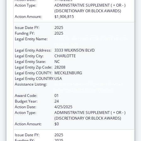
Action Type:
ADMINISTRATIVE SUPPLEMENT ( + OR - )
(DISCRETIONARY OR BLOCK AWARDS)
Action Amount:
$1,906,815
Issue Date FY:
2025
Funding FY:
2025
Legal Entity Name:
THE C.W. WILLIAMS COMMUNITY HEALTH
CENTER, INC.
Legal Entity Address:
3333 WILKINSON BLVD
Legal Entity City:
CHARLOTTE
Legal Entity State:
NC
Legal Entity Zip Code:
28208
Legal Entity COUNTY:
MECKLENBURG
Legal Entity COUNTRY:
USA
Assistance Listing:
Grants for New and Expanded Services
under the Health Center Program
Award Code:
01
Budget Year:
24
Action Date:
4/25/2025
Action Type:
ADMINISTRATIVE SUPPLEMENT ( + OR - )
(DISCRETIONARY OR BLOCK AWARDS)
Action Amount:
$0
Issue Date FY:
2025
Funding FY:
2025