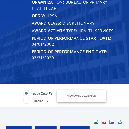
ORGANIZATION:
BUREAU OF PRIMARY
HEALTH CARE
OPDIV:
HRSA
AWARD CLASS:
DISCRETIONARY
AWARD ACTIVITY TYPE:
HEALTH SERVICES
PERIOD OF PERFORMANCE START DATE:
04/01/2002
PERIOD OF PERFORMANCE END DATE:
03/31/2029
Issue Date FY
VIEW AWARD DESCRIPTION
Funding FY