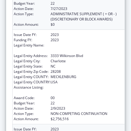
Budget Year:
22
Action Date:
7/27/2023
Action Type:
ADMINISTRATIVE SUPPLEMENT ( + OR - )
(DISCRETIONARY OR BLOCK AWARDS)
Action Amount:
$0
Issue Date FY:
2023
Funding FY:
2023
Legal Entity Name:
CW WILLIAMS COMMUNITY HEALTH
CENTER INC
Legal Entity Address:
3333 Wilkinson Blvd
Legal Entity City:
Charlotte
Legal Entity State:
NC
Legal Entity Zip Code:
28208
Legal Entity COUNTY:
MECKLENBURG
Legal Entity COUNTRY:
USA
Assistance Listing:
Grants for New and Expanded Services
under the Health Center Program
Award Code:
00
Budget Year:
22
Action Date:
2/9/2023
Action Type:
NON-COMPETING CONTINUATION
Action Amount:
$2,756,516
Issue Date FY:
2023