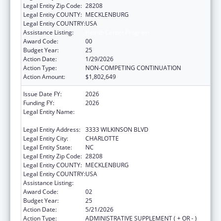
Legal Entity Zip Code:
28208
Legal Entity COUNTY:
MECKLENBURG
Legal Entity COUNTRY:
USA
Assistance Listing:
Health Center Program
Award Code:
00
Budget Year:
25
Action Date:
1/29/2026
Action Type:
NON-COMPETING CONTINUATION
Action Amount:
$1,802,649
Issue Date FY:
2026
Funding FY:
2026
Legal Entity Name:
THE C.W. WILLIAMS COMMUNITY HEALTH
CENTER, INC.
Legal Entity Address:
3333 WILKINSON BLVD
Legal Entity City:
CHARLOTTE
Legal Entity State:
NC
Legal Entity Zip Code:
28208
Legal Entity COUNTY:
MECKLENBURG
Legal Entity COUNTRY:
USA
Assistance Listing:
Health Center Program
Award Code:
02
Budget Year:
25
Action Date:
5/21/2026
Action Type:
ADMINISTRATIVE SUPPLEMENT ( + OR - )