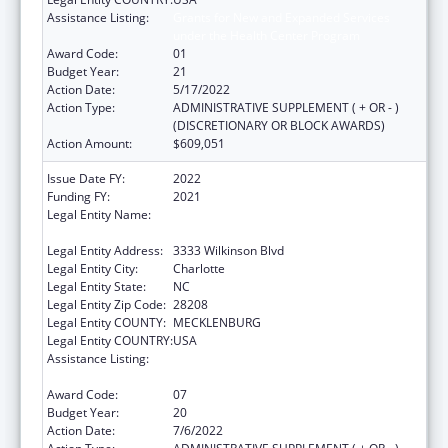
Assistance Listing:
Grants for New and Expanded Services
under the Health Center Program
Award Code:
01
Budget Year:
21
Action Date:
5/17/2022
Action Type:
ADMINISTRATIVE SUPPLEMENT ( + OR - )
(DISCRETIONARY OR BLOCK AWARDS)
Action Amount:
$609,051
Issue Date FY:
2022
Funding FY:
2021
Legal Entity Name:
C W Williams Community Health Center Inc,
The
Legal Entity Address:
3333 Wilkinson Blvd
Legal Entity City:
Charlotte
Legal Entity State:
NC
Legal Entity Zip Code:
28208
Legal Entity COUNTY:
MECKLENBURG
Legal Entity COUNTRY:
USA
Assistance Listing:
Grants for New and Expanded Services
under the Health Center Program
Award Code:
07
Budget Year:
20
Action Date:
7/6/2022