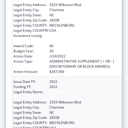
Legal Entity Address:
3333 Wilkinson Blvd
Legal Entity City:
Charlotte
Legal Entity State:
NC
Legal Entity Zip Code:
28208
Legal Entity COUNTY:
MECKLENBURG
Legal Entity COUNTRY:
USA
Assistance Listing:
Grants for New and Expanded Services
under the Health Center Program
Award Code:
06
Budget Year:
20
Action Date:
2/24/2022
Action Type:
ADMINISTRATIVE SUPPLEMENT ( + OR - )
(DISCRETIONARY OR BLOCK AWARDS)
Action Amount:
$347,006
Issue Date FY:
2022
Funding FY:
2022
Legal Entity Name:
C W Williams Community Health Center Inc,
The
Legal Entity Address:
3333 Wilkinson Blvd
Legal Entity City:
Charlotte
Legal Entity State:
NC
Legal Entity Zip Code:
28208
Legal Entity COUNTY:
MECKLENBURG
Legal Entity COUNTRY:
USA