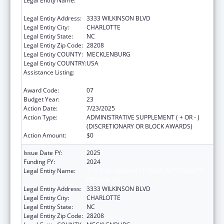
Legal Entity Name:
THE C.W. WILLIAMS COMMUNITY HEALTH
CENTER, INC.
Legal Entity Address:
3333 WILKINSON BLVD
Legal Entity City:
CHARLOTTE
Legal Entity State:
NC
Legal Entity Zip Code:
28208
Legal Entity COUNTY:
MECKLENBURG
Legal Entity COUNTRY:
USA
Assistance Listing:
Grants for New and Expanded Services
under the Health Center Program
Award Code:
07
Budget Year:
23
Action Date:
7/23/2025
Action Type:
ADMINISTRATIVE SUPPLEMENT ( + OR - )
(DISCRETIONARY OR BLOCK AWARDS)
Action Amount:
$0
Issue Date FY:
2025
Funding FY:
2024
Legal Entity Name:
THE C.W. WILLIAMS COMMUNITY HEALTH
CENTER, INC.
Legal Entity Address:
3333 WILKINSON BLVD
Legal Entity City:
CHARLOTTE
Legal Entity State:
NC
Legal Entity Zip Code:
28208