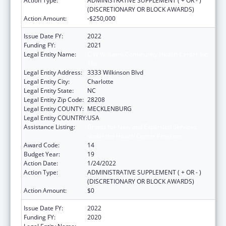
Action Type:
ADMINISTRATIVE SUPPLEMENT ( + OR - )
(DISCRETIONARY OR BLOCK AWARDS)
Action Amount:
-$250,000
Issue Date FY:
2022
Funding FY:
2021
Legal Entity Name:
C W Williams Community Health Center Inc,
The
Legal Entity Address:
3333 Wilkinson Blvd
Legal Entity City:
Charlotte
Legal Entity State:
NC
Legal Entity Zip Code:
28208
Legal Entity COUNTY:
MECKLENBURG
Legal Entity COUNTRY:
USA
Assistance Listing:
Grants for New and Expanded Services
under the Health Center Program
Award Code:
14
Budget Year:
19
Action Date:
1/24/2022
Action Type:
ADMINISTRATIVE SUPPLEMENT ( + OR - )
(DISCRETIONARY OR BLOCK AWARDS)
Action Amount:
$0
Issue Date FY:
2022
Funding FY:
2020