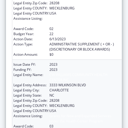
Legal Entity Zip Code:
28208
Legal Entity COUNTY:
MECKLENBURG
Legal Entity COUNTRY:
USA
Assistance Listing:
Grants for New and Expanded Services
under the Health Center Program
Award Code:
02
Budget Year:
22
Action Date:
6/13/2023
Action Type:
ADMINISTRATIVE SUPPLEMENT ( + OR - )
(DISCRETIONARY OR BLOCK AWARDS)
Action Amount:
$0
Issue Date FY:
2023
Funding FY:
2023
Legal Entity Name:
CW WILLIAMS COMMUNITY HEALTH
CENTER INC
Legal Entity Address:
3333 WILKINSON BLVD
Legal Entity City:
CHARLOTTE
Legal Entity State:
NC
Legal Entity Zip Code:
28208
Legal Entity COUNTY:
MECKLENBURG
Legal Entity COUNTRY:
USA
Assistance Listing:
Grants for New and Expanded Services
under the Health Center Program
Award Code:
03