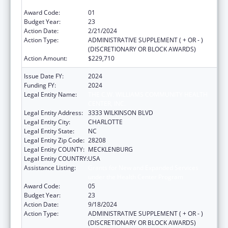
under the Health Center Program
Award Code:
01
Budget Year:
23
Action Date:
2/21/2024
Action Type:
ADMINISTRATIVE SUPPLEMENT ( + OR - )
(DISCRETIONARY OR BLOCK AWARDS)
Action Amount:
$229,710
Issue Date FY:
2024
Funding FY:
2024
Legal Entity Name:
THE C.W. WILLIAMS COMMUNITY HEALTH
CENTER, INC.
Legal Entity Address:
3333 WILKINSON BLVD
Legal Entity City:
CHARLOTTE
Legal Entity State:
NC
Legal Entity Zip Code:
28208
Legal Entity COUNTY:
MECKLENBURG
Legal Entity COUNTRY:
USA
Assistance Listing:
Grants for New and Expanded Services
under the Health Center Program
Award Code:
05
Budget Year:
23
Action Date:
9/18/2024
Action Type:
ADMINISTRATIVE SUPPLEMENT ( + OR - )
(DISCRETIONARY OR BLOCK AWARDS)