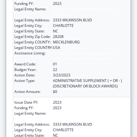
Funding FY:
2023
Legal Entity Name:
CW WILLIAMS COMMUNITY HEALTH
CENTER INC
Legal Entity Address:
3333 WILKINSON BLVD
Legal Entity City:
CHARLOTTE
Legal Entity State:
NC
Legal Entity Zip Code:
28208
Legal Entity COUNTY:
MECKLENBURG
Legal Entity COUNTRY:
USA
Assistance Listing:
Grants for New and Expanded Services
under the Health Center Program
Award Code:
01
Budget Year:
22
Action Date:
3/23/2023
Action Type:
ADMINISTRATIVE SUPPLEMENT ( + OR - )
(DISCRETIONARY OR BLOCK AWARDS)
Action Amount:
$0
Issue Date FY:
2023
Funding FY:
2023
Legal Entity Name:
CW WILLIAMS COMMUNITY HEALTH
CENTER INC
Legal Entity Address:
3333 WILKINSON BLVD
Legal Entity City:
CHARLOTTE
Legal Entity State:
NC