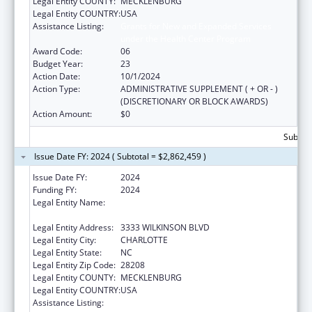
Legal Entity COUNTY:
MECKLENBURG
Legal Entity COUNTRY:
USA
Assistance Listing:
Grants for New and Expanded Services
under the Health Center Program
Award Code:
06
Budget Year:
23
Action Date:
10/1/2024
Action Type:
ADMINISTRATIVE SUPPLEMENT ( + OR - )
(DISCRETIONARY OR BLOCK AWARDS)
Action Amount:
$0
Subtota
Issue Date FY: 2024 ( Subtotal = $2,862,459 )
Issue Date FY:
2024
Funding FY:
2024
Legal Entity Name:
THE C.W. WILLIAMS COMMUNITY HEALTH
CENTER, INC.
Legal Entity Address:
3333 WILKINSON BLVD
Legal Entity City:
CHARLOTTE
Legal Entity State:
NC
Legal Entity Zip Code:
28208
Legal Entity COUNTY:
MECKLENBURG
Legal Entity COUNTRY:
USA
Assistance Listing:
Grants for New and Expanded Services