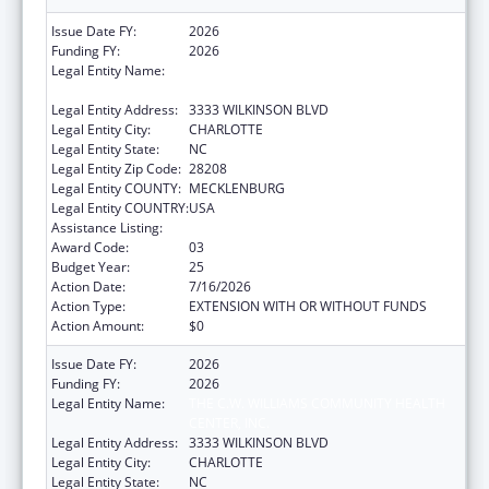
Issue Date FY:
2026
Funding FY:
2026
Legal Entity Name:
THE C.W. WILLIAMS COMMUNITY HEALTH
CENTER, INC.
Legal Entity Address:
3333 WILKINSON BLVD
Legal Entity City:
CHARLOTTE
Legal Entity State:
NC
Legal Entity Zip Code:
28208
Legal Entity COUNTY:
MECKLENBURG
Legal Entity COUNTRY:
USA
Assistance Listing:
Health Center Program
Award Code:
03
Budget Year:
25
Action Date:
7/16/2026
Action Type:
EXTENSION WITH OR WITHOUT FUNDS
Action Amount:
$0
Issue Date FY:
2026
Funding FY:
2026
Legal Entity Name:
THE C.W. WILLIAMS COMMUNITY HEALTH
CENTER, INC.
Legal Entity Address:
3333 WILKINSON BLVD
Legal Entity City:
CHARLOTTE
Legal Entity State:
NC