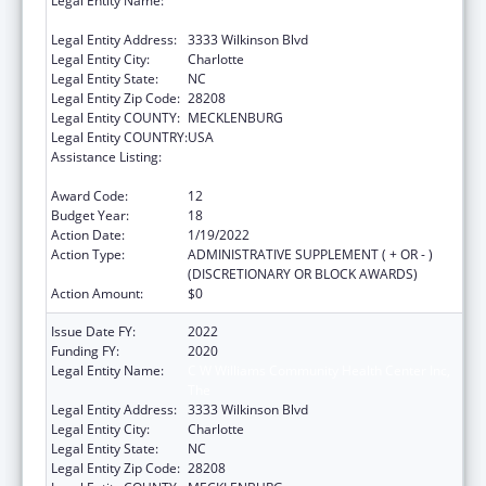
Legal Entity Name:
C W Williams Community Health Center Inc,
The
Legal Entity Address:
3333 Wilkinson Blvd
Legal Entity City:
Charlotte
Legal Entity State:
NC
Legal Entity Zip Code:
28208
Legal Entity COUNTY:
MECKLENBURG
Legal Entity COUNTRY:
USA
Assistance Listing:
Grants for New and Expanded Services
under the Health Center Program
Award Code:
12
Budget Year:
18
Action Date:
1/19/2022
Action Type:
ADMINISTRATIVE SUPPLEMENT ( + OR - )
(DISCRETIONARY OR BLOCK AWARDS)
Action Amount:
$0
Issue Date FY:
2022
Funding FY:
2020
Legal Entity Name:
C W Williams Community Health Center Inc,
The
Legal Entity Address:
3333 Wilkinson Blvd
Legal Entity City:
Charlotte
Legal Entity State:
NC
Legal Entity Zip Code:
28208