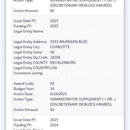
Action Type:
ADMINISTRATIVE SUPPLEMENT ( + OR - )
(DISCRETIONARY OR BLOCK AWARDS)
Action Amount:
$0
Issue Date FY:
2025
Funding FY:
2025
Legal Entity Name:
THE C.W. WILLIAMS COMMUNITY HEALTH
CENTER, INC.
Legal Entity Address:
3333 WILKINSON BLVD
Legal Entity City:
CHARLOTTE
Legal Entity State:
NC
Legal Entity Zip Code:
28208
Legal Entity COUNTY:
MECKLENBURG
Legal Entity COUNTRY:
USA
Assistance Listing:
Grants for New and Expanded Services
under the Health Center Program
Award Code:
03
Budget Year:
24
Action Date:
6/24/2025
Action Type:
ADMINISTRATIVE SUPPLEMENT ( + OR - )
(DISCRETIONARY OR BLOCK AWARDS)
Action Amount:
$0
Issue Date FY:
2025
Funding FY:
2024