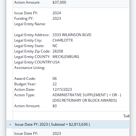
Action Amount:
$37,000
Issue Date FY:
2024
Funding FY:
2023
Legal Entity Name:
THE C.W. WILLIAMS COMMUNITY HEALTH
CENTER, INC.
Legal Entity Address:
3333 WILKINSON BLVD
Legal Entity City:
CHARLOTTE
Legal Entity State:
NC
Legal Entity Zip Code:
28208
Legal Entity COUNTY:
MECKLENBURG
Legal Entity COUNTRY:
USA
Assistance Listing:
Grants for New and Expanded Services
under the Health Center Program
Award Code:
06
Budget Year:
22
Action Date:
12/15/2023
Action Type:
ADMINISTRATIVE SUPPLEMENT ( + OR - )
(DISCRETIONARY OR BLOCK AWARDS)
Action Amount:
$0
Subtota
Issue Date FY: 2023 ( Subtotal = $2,813,630 )
Issue Date FY:
2023