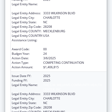
Legal Entity Name:
THE C.W. WILLIAMS COMMUNITY HEALTH
CENTER, INC.
Legal Entity Address:
3333 WILKINSON BLVD
Legal Entity City:
CHARLOTTE
Legal Entity State:
NC
Legal Entity Zip Code:
28208
Legal Entity COUNTY:
MECKLENBURG
Legal Entity COUNTRY:
USA
Assistance Listing:
Grants for New and Expanded Services
under the Health Center Program
Award Code:
00
Budget Year:
24
Action Date:
3/6/2025
Action Type:
COMPETING CONTINUATION
Action Amount:
$1,406,815
Issue Date FY:
2025
Funding FY:
2025
Legal Entity Name:
THE C.W. WILLIAMS COMMUNITY HEALTH
CENTER, INC.
Legal Entity Address:
3333 WILKINSON BLVD
Legal Entity City:
CHARLOTTE
Legal Entity State:
NC
Legal Entity Zip Code:
28208
Legal Entity COUNTY:
MECKLENBURG