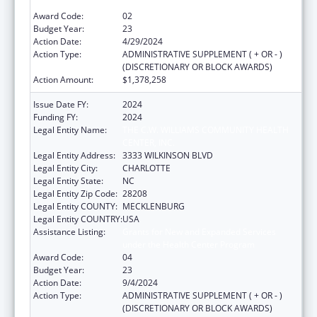
under the Health Center Program
Award Code:
02
Budget Year:
23
Action Date:
4/29/2024
Action Type:
ADMINISTRATIVE SUPPLEMENT ( + OR - )
(DISCRETIONARY OR BLOCK AWARDS)
Action Amount:
$1,378,258
Issue Date FY:
2024
Funding FY:
2024
Legal Entity Name:
THE C.W. WILLIAMS COMMUNITY HEALTH
CENTER, INC.
Legal Entity Address:
3333 WILKINSON BLVD
Legal Entity City:
CHARLOTTE
Legal Entity State:
NC
Legal Entity Zip Code:
28208
Legal Entity COUNTY:
MECKLENBURG
Legal Entity COUNTRY:
USA
Assistance Listing:
Grants for New and Expanded Services
under the Health Center Program
Award Code:
04
Budget Year:
23
Action Date:
9/4/2024
Action Type:
ADMINISTRATIVE SUPPLEMENT ( + OR - )
(DISCRETIONARY OR BLOCK AWARDS)