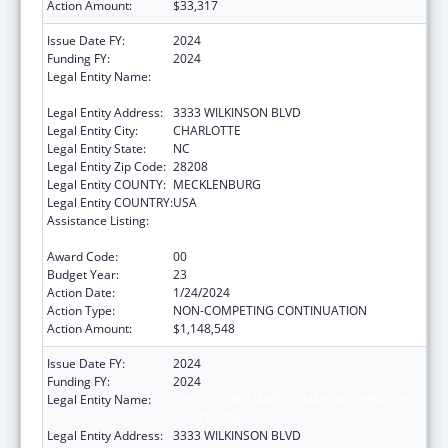
Action Amount:
$33,317
Issue Date FY:
2024
Funding FY:
2024
Legal Entity Name:
THE C.W. WILLIAMS COMMUNITY HEALTH
CENTER, INC.
Legal Entity Address:
3333 WILKINSON BLVD
Legal Entity City:
CHARLOTTE
Legal Entity State:
NC
Legal Entity Zip Code:
28208
Legal Entity COUNTY:
MECKLENBURG
Legal Entity COUNTRY:
USA
Assistance Listing:
Grants for New and Expanded Services
under the Health Center Program
Award Code:
00
Budget Year:
23
Action Date:
1/24/2024
Action Type:
NON-COMPETING CONTINUATION
Action Amount:
$1,148,548
Issue Date FY:
2024
Funding FY:
2024
Legal Entity Name:
THE C.W. WILLIAMS COMMUNITY HEALTH
CENTER, INC.
Legal Entity Address:
3333 WILKINSON BLVD