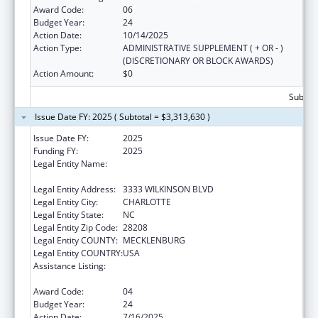
Award Code:
06
Budget Year:
24
Action Date:
10/14/2025
Action Type:
ADMINISTRATIVE SUPPLEMENT ( + OR - )
(DISCRETIONARY OR BLOCK AWARDS)
Action Amount:
$0
Subtota
Issue Date FY: 2025 ( Subtotal = $3,313,630 )
Issue Date FY:
2025
Funding FY:
2025
Legal Entity Name:
THE C.W. WILLIAMS COMMUNITY HEALTH
CENTER, INC.
Legal Entity Address:
3333 WILKINSON BLVD
Legal Entity City:
CHARLOTTE
Legal Entity State:
NC
Legal Entity Zip Code:
28208
Legal Entity COUNTY:
MECKLENBURG
Legal Entity COUNTRY:
USA
Assistance Listing:
Grants for New and Expanded Services
under the Health Center Program
Award Code:
04
Budget Year:
24
Action Date:
7/16/2025