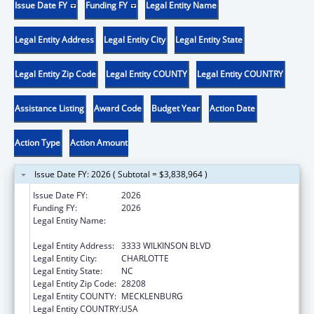
Issue Date FY
Funding FY
Legal Entity Name
Legal Entity Address
Legal Entity City
Legal Entity State
Legal Entity Zip Code
Legal Entity COUNTY
Legal Entity COUNTRY
Assistance Listing
Award Code
Budget Year
Action Date
Action Type
Action Amount
Issue Date FY: 2026 ( Subtotal = $3,838,964 )
Issue Date FY:
2026
Funding FY:
2026
Legal Entity Name:
THE C.W. WILLIAMS COMMUNITY HEALTH
CENTER, INC.
Legal Entity Address:
3333 WILKINSON BLVD
Legal Entity City:
CHARLOTTE
Legal Entity State:
NC
Legal Entity Zip Code:
28208
Legal Entity COUNTY:
MECKLENBURG
Legal Entity COUNTRY:
USA