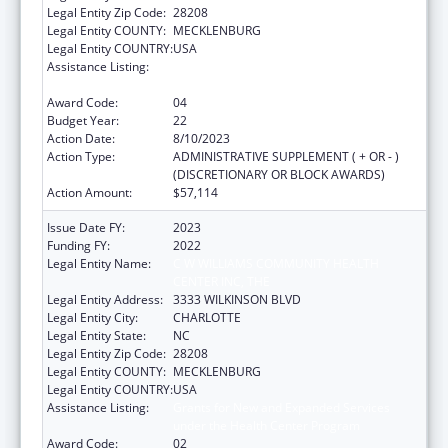
Legal Entity Zip Code:
28208
Legal Entity COUNTY:
MECKLENBURG
Legal Entity COUNTRY:
USA
Assistance Listing:
Grants for New and Expanded Services
under the Health Center Program
Award Code:
04
Budget Year:
22
Action Date:
8/10/2023
Action Type:
ADMINISTRATIVE SUPPLEMENT ( + OR - )
(DISCRETIONARY OR BLOCK AWARDS)
Action Amount:
$57,114
Issue Date FY:
2023
Funding FY:
2022
Legal Entity Name:
C W WILLIAMS COMMUNITY HEALTH
CENTER INC, THE
Legal Entity Address:
3333 WILKINSON BLVD
Legal Entity City:
CHARLOTTE
Legal Entity State:
NC
Legal Entity Zip Code:
28208
Legal Entity COUNTY:
MECKLENBURG
Legal Entity COUNTRY:
USA
Assistance Listing:
Grants for New and Expanded Services
under the Health Center Program
Award Code:
02