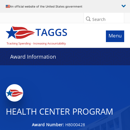
An official website of the United States government
Search
Menu
Award Information
HEALTH CENTER PROGRAM
Award Number:
H8000428