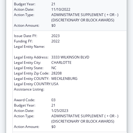
Budget Year:
21
Action Date:
11/10/2022
Action Type:
ADMINISTRATIVE SUPPLEMENT ( + OR - )
(DISCRETIONARY OR BLOCK AWARDS)
Action Amount:
$0
Issue Date FY:
2023
Funding FY:
2022
Legal Entity Name:
CW WILLIAMS COMMUNITY HEALTH
CENTER INC
Legal Entity Address:
3333 WILKINSON BLVD
Legal Entity City:
CHARLOTTE
Legal Entity State:
NC
Legal Entity Zip Code:
28208
Legal Entity COUNTY:
MECKLENBURG
Legal Entity COUNTRY:
USA
Assistance Listing:
Grants for New and Expanded Services
under the Health Center Program
Award Code:
03
Budget Year:
21
Action Date:
1/25/2023
Action Type:
ADMINISTRATIVE SUPPLEMENT ( + OR - )
(DISCRETIONARY OR BLOCK AWARDS)
Action Amount:
$0