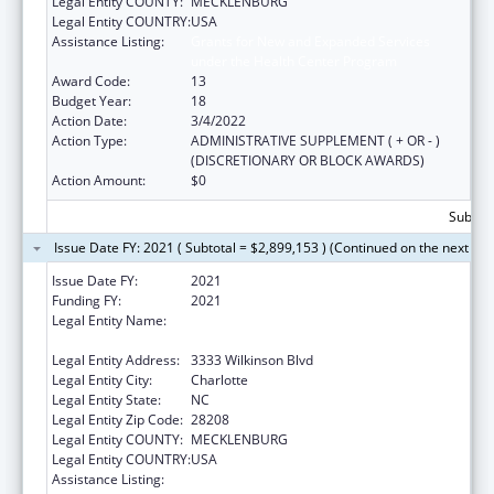
Legal Entity COUNTY:
MECKLENBURG
Legal Entity COUNTRY:
USA
Assistance Listing:
Grants for New and Expanded Services
under the Health Center Program
Award Code:
13
Budget Year:
18
Action Date:
3/4/2022
Action Type:
ADMINISTRATIVE SUPPLEMENT ( + OR - )
(DISCRETIONARY OR BLOCK AWARDS)
Action Amount:
$0
Subtota
Issue Date FY: 2021 ( Subtotal = $2,899,153 ) (Continued on the next pa
Issue Date FY:
2021
Funding FY:
2021
Legal Entity Name:
C W Williams Community Health Center Inc,
The
Legal Entity Address:
3333 Wilkinson Blvd
Legal Entity City:
Charlotte
Legal Entity State:
NC
Legal Entity Zip Code:
28208
Legal Entity COUNTY:
MECKLENBURG
Legal Entity COUNTRY:
USA
Assistance Listing:
Grants for New and Expanded Services