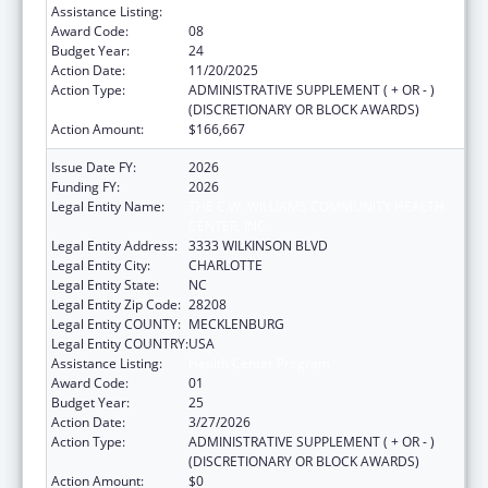
Assistance Listing:
Health Center Program
Award Code:
08
Budget Year:
24
Action Date:
11/20/2025
Action Type:
ADMINISTRATIVE SUPPLEMENT ( + OR - )
(DISCRETIONARY OR BLOCK AWARDS)
Action Amount:
$166,667
Issue Date FY:
2026
Funding FY:
2026
Legal Entity Name:
THE C.W. WILLIAMS COMMUNITY HEALTH
CENTER, INC.
Legal Entity Address:
3333 WILKINSON BLVD
Legal Entity City:
CHARLOTTE
Legal Entity State:
NC
Legal Entity Zip Code:
28208
Legal Entity COUNTY:
MECKLENBURG
Legal Entity COUNTRY:
USA
Assistance Listing:
Health Center Program
Award Code:
01
Budget Year:
25
Action Date:
3/27/2026
Action Type:
ADMINISTRATIVE SUPPLEMENT ( + OR - )
(DISCRETIONARY OR BLOCK AWARDS)
Action Amount:
$0