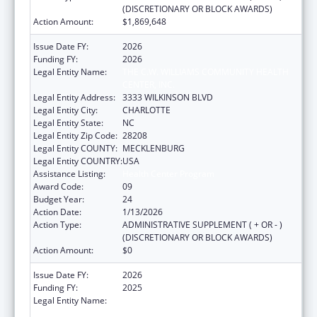
(DISCRETIONARY OR BLOCK AWARDS)
Action Amount:
$1,869,648
Issue Date FY:
2026
Funding FY:
2026
Legal Entity Name:
THE C.W. WILLIAMS COMMUNITY HEALTH
CENTER, INC.
Legal Entity Address:
3333 WILKINSON BLVD
Legal Entity City:
CHARLOTTE
Legal Entity State:
NC
Legal Entity Zip Code:
28208
Legal Entity COUNTY:
MECKLENBURG
Legal Entity COUNTRY:
USA
Assistance Listing:
Health Center Program
Award Code:
09
Budget Year:
24
Action Date:
1/13/2026
Action Type:
ADMINISTRATIVE SUPPLEMENT ( + OR - )
(DISCRETIONARY OR BLOCK AWARDS)
Action Amount:
$0
Issue Date FY:
2026
Funding FY:
2025
Legal Entity Name:
THE C.W. WILLIAMS COMMUNITY HEALTH
CENTER, INC.