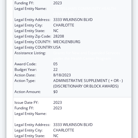
Funding FY:
2023
Legal Entity Name:
CW WILLIAMS COMMUNITY HEALTH
CENTER INC
Legal Entity Address:
3333 WILKINSON BLVD
Legal Entity City:
CHARLOTTE
Legal Entity State:
NC
Legal Entity Zip Code:
28208
Legal Entity COUNTY:
MECKLENBURG
Legal Entity COUNTRY:
USA
Assistance Listing:
Grants for New and Expanded Services
under the Health Center Program
Award Code:
05
Budget Year:
22
Action Date:
8/18/2023
Action Type:
ADMINISTRATIVE SUPPLEMENT ( + OR - )
(DISCRETIONARY OR BLOCK AWARDS)
Action Amount:
$0
Issue Date FY:
2023
Funding FY:
2023
Legal Entity Name:
CW WILLIAMS COMMUNITY HEALTH
CENTER INC
Legal Entity Address:
3333 WILKINSON BLVD
Legal Entity City:
CHARLOTTE
Legal Entity State:
NC