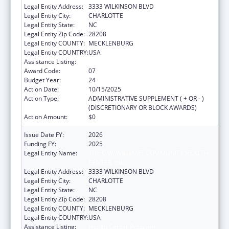
Legal Entity Address:
3333 WILKINSON BLVD
Legal Entity City:
CHARLOTTE
Legal Entity State:
NC
Legal Entity Zip Code:
28208
Legal Entity COUNTY:
MECKLENBURG
Legal Entity COUNTRY:
USA
Assistance Listing:
Health Center Program
Award Code:
07
Budget Year:
24
Action Date:
10/15/2025
Action Type:
ADMINISTRATIVE SUPPLEMENT ( + OR - )
(DISCRETIONARY OR BLOCK AWARDS)
Action Amount:
$0
Issue Date FY:
2026
Funding FY:
2025
Legal Entity Name:
THE C.W. WILLIAMS COMMUNITY HEALTH
CENTER, INC.
Legal Entity Address:
3333 WILKINSON BLVD
Legal Entity City:
CHARLOTTE
Legal Entity State:
NC
Legal Entity Zip Code:
28208
Legal Entity COUNTY:
MECKLENBURG
Legal Entity COUNTRY:
USA
Assistance Listing:
Health Center Program