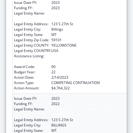
Issue Date FY:
2023
Funding FY:
2023
Legal Entity Name:
YELLOWSTONE CITY-COUNTY HEALTH
DEPARTMENT
Legal Entity Address:
123 S 27th St
Legal Entity City:
Billings
Legal Entity State:
MT
Legal Entity Zip Code:
59101
Legal Entity COUNTY:
YELLOWSTONE
Legal Entity COUNTRY:
USA
Assistance Listing:
Grants for New and Expanded Services
under the Health Center Program
Award Code:
00
Budget Year:
22
Action Date:
2/14/2023
Action Type:
COMPETING CONTINUATION
Action Amount:
$4,764,322
Issue Date FY:
2023
Funding FY:
2022
Legal Entity Name:
YELLOWSTONE CITY-COUNTY HEALTH
DEPARTMENT
Legal Entity Address:
123 S 27th St
Legal Entity City:
BILLINGS
Legal Entity State:
MT