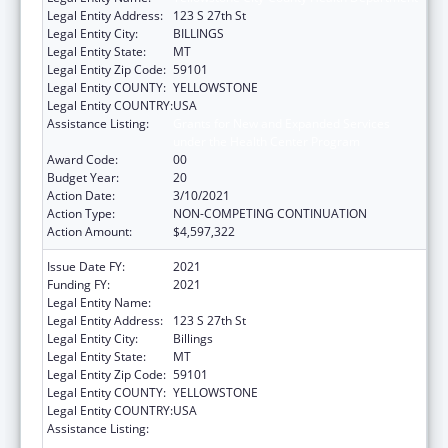
Legal Entity Address:
123 S 27th St
Legal Entity City:
BILLINGS
Legal Entity State:
MT
Legal Entity Zip Code:
59101
Legal Entity COUNTY:
YELLOWSTONE
Legal Entity COUNTRY:
USA
Assistance Listing:
Grants for New and Expanded Services
under the Health Center Program
Award Code:
00
Budget Year:
20
Action Date:
3/10/2021
Action Type:
NON-COMPETING CONTINUATION
Action Amount:
$4,597,322
Issue Date FY:
2021
Funding FY:
2021
Legal Entity Name:
Yellowstone City-County Health Department
Legal Entity Address:
123 S 27th St
Legal Entity City:
Billings
Legal Entity State:
MT
Legal Entity Zip Code:
59101
Legal Entity COUNTY:
YELLOWSTONE
Legal Entity COUNTRY:
USA
Assistance Listing:
Grants for New and Expanded Services
under the Health Center Program