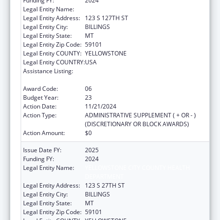
Funding FY:
2024
Legal Entity Name:
YELLOWSTONE CITY-COUNTY HEALTH
Legal Entity Address:
123 S 127TH ST
Legal Entity City:
BILLINGS
Legal Entity State:
MT
Legal Entity Zip Code:
59101
Legal Entity COUNTY:
YELLOWSTONE
Legal Entity COUNTRY:
USA
Assistance Listing:
Grants for New and Expanded Services
under the Health Center Program
Award Code:
06
Budget Year:
23
Action Date:
11/21/2024
Action Type:
ADMINISTRATIVE SUPPLEMENT ( + OR - )
(DISCRETIONARY OR BLOCK AWARDS)
Action Amount:
$0
Issue Date FY:
2025
Funding FY:
2024
Legal Entity Name:
YELLOWSTONE CITY COUNTY HEALTH
DEPARTMENT
Legal Entity Address:
123 S 27TH ST
Legal Entity City:
BILLINGS
Legal Entity State:
MT
Legal Entity Zip Code:
59101