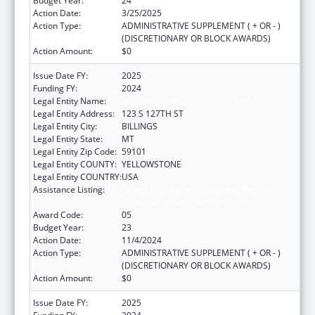
Budget Year:
24
Action Date:
3/25/2025
Action Type:
ADMINISTRATIVE SUPPLEMENT ( + OR - )
(DISCRETIONARY OR BLOCK AWARDS)
Action Amount:
$0
Issue Date FY:
2025
Funding FY:
2024
Legal Entity Name:
YELLOWSTONE CITY-COUNTY HEALTH
Legal Entity Address:
123 S 127TH ST
Legal Entity City:
BILLINGS
Legal Entity State:
MT
Legal Entity Zip Code:
59101
Legal Entity COUNTY:
YELLOWSTONE
Legal Entity COUNTRY:
USA
Assistance Listing:
Grants for New and Expanded Services
under the Health Center Program
Award Code:
05
Budget Year:
23
Action Date:
11/4/2024
Action Type:
ADMINISTRATIVE SUPPLEMENT ( + OR - )
(DISCRETIONARY OR BLOCK AWARDS)
Action Amount:
$0
Issue Date FY:
2025