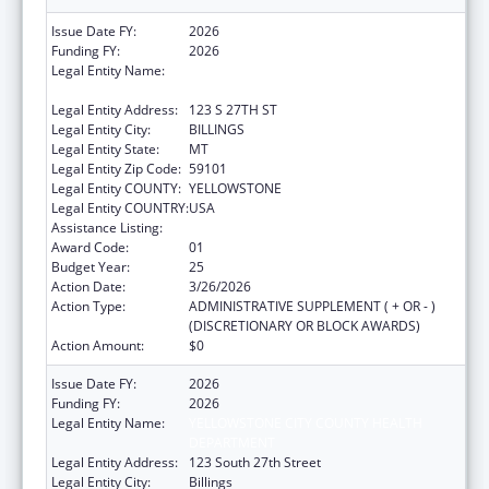
Issue Date FY:
2026
Funding FY:
2026
Legal Entity Name:
YELLOWSTONE CITY COUNTY HEALTH
DEPARTMENT
Legal Entity Address:
123 S 27TH ST
Legal Entity City:
BILLINGS
Legal Entity State:
MT
Legal Entity Zip Code:
59101
Legal Entity COUNTY:
YELLOWSTONE
Legal Entity COUNTRY:
USA
Assistance Listing:
Health Center Program
Award Code:
01
Budget Year:
25
Action Date:
3/26/2026
Action Type:
ADMINISTRATIVE SUPPLEMENT ( + OR - )
(DISCRETIONARY OR BLOCK AWARDS)
Action Amount:
$0
Issue Date FY:
2026
Funding FY:
2026
Legal Entity Name:
YELLOWSTONE CITY COUNTY HEALTH
DEPARTMENT
Legal Entity Address:
123 South 27th Street
Legal Entity City:
Billings