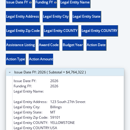
Issue Date FY
Funding FY
Legal Entity Name
Legal Entity Address
Legal Entity City
Legal Entity State
Legal Entity Zip Code
Legal Entity COUNTY
Legal Entity COUNTRY
Assistance Listing
Award Code
Budget Year
Action Date
Action Type
Action Amount
Issue Date FY: 2026 ( Subtotal = $4,764,322 )
Issue Date FY:
2026
Funding FY:
2026
Legal Entity Name:
YELLOWSTONE CITY COUNTY HEALTH
DEPARTMENT
Legal Entity Address:
123 South 27th Street
Legal Entity City:
Billings
Legal Entity State:
MT
Legal Entity Zip Code:
59101
Legal Entity COUNTY:
YELLOWSTONE
Legal Entity COUNTRY:
USA