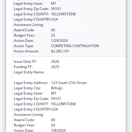
Legal Entity State:
MT
Legal Entity Zip Code:
59101
Legal Entity COUNTY:
YELLOWSTONE
Legal Entity COUNTRY:
USA
Assistance Listing:
Health Center Program
Award Code:
00
Budget Year:
25
Action Date:
1/29/2026
Action Type:
COMPETING CONTINUATION
Action Amount:
$2,382,161
Issue Date FY:
2026
Funding FY:
2025
Legal Entity Name:
YELLOWSTONE CITY COUNTY HEALTH
DEPARTMENT
Legal Entity Address:
123 South 27th Street
Legal Entity City:
Billings
Legal Entity State:
MT
Legal Entity Zip Code:
59101
Legal Entity COUNTY:
YELLOWSTONE
Legal Entity COUNTRY:
USA
Assistance Listing:
Health Center Program
Award Code:
08
Budget Year:
24
Action Date:
7/8/2026