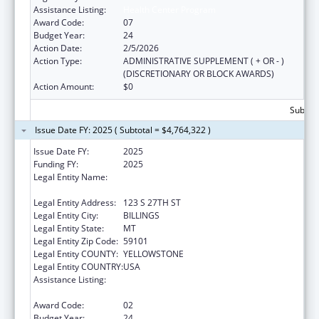
Assistance Listing:
Health Center Program
Award Code:
07
Budget Year:
24
Action Date:
2/5/2026
Action Type:
ADMINISTRATIVE SUPPLEMENT ( + OR - )
(DISCRETIONARY OR BLOCK AWARDS)
Action Amount:
$0
Subtota
Issue Date FY: 2025 ( Subtotal = $4,764,322 )
Issue Date FY:
2025
Funding FY:
2025
Legal Entity Name:
YELLOWSTONE CITY COUNTY HEALTH
DEPARTMENT
Legal Entity Address:
123 S 27TH ST
Legal Entity City:
BILLINGS
Legal Entity State:
MT
Legal Entity Zip Code:
59101
Legal Entity COUNTY:
YELLOWSTONE
Legal Entity COUNTRY:
USA
Assistance Listing:
Grants for New and Expanded Services
under the Health Center Program
Award Code:
02
Budget Year:
24