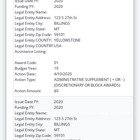
Issue Date FY:
2020
Funding FY:
2020
Legal Entity Name:
Yellowstone City-County Health Department
Legal Entity Address:
123 S 27th St
Legal Entity City:
BILLINGS
Legal Entity State:
MT
Legal Entity Zip Code:
59101
Legal Entity COUNTY:
YELLOWSTONE
Legal Entity COUNTRY:
USA
Assistance Listing:
Grants for New and Expanded Services
under the Health Center Program
Award Code:
01
Budget Year:
19
Action Date:
4/10/2020
Action Type:
ADMINISTRATIVE SUPPLEMENT ( + OR - )
(DISCRETIONARY OR BLOCK AWARDS)
Action Amount:
$0
Issue Date FY:
2020
Funding FY:
2020
Legal Entity Name:
Yellowstone City-County Health Department
Legal Entity Address:
123 S 27th St
Legal Entity City:
BILLINGS
Legal Entity State:
MT
Legal Entity Zip Code:
59101