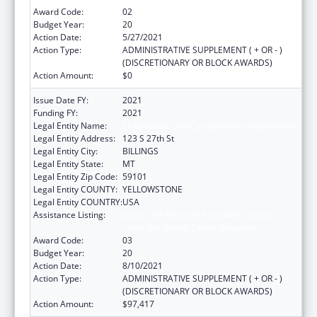
Award Code:
02
Budget Year:
20
Action Date:
5/27/2021
Action Type:
ADMINISTRATIVE SUPPLEMENT ( + OR - )
(DISCRETIONARY OR BLOCK AWARDS)
Action Amount:
$0
Issue Date FY:
2021
Funding FY:
2021
Legal Entity Name:
Yellowstone City-County Health Department
Legal Entity Address:
123 S 27th St
Legal Entity City:
BILLINGS
Legal Entity State:
MT
Legal Entity Zip Code:
59101
Legal Entity COUNTY:
YELLOWSTONE
Legal Entity COUNTRY:
USA
Assistance Listing:
Grants for New and Expanded Services
under the Health Center Program
Award Code:
03
Budget Year:
20
Action Date:
8/10/2021
Action Type:
ADMINISTRATIVE SUPPLEMENT ( + OR - )
(DISCRETIONARY OR BLOCK AWARDS)
Action Amount:
$97,417