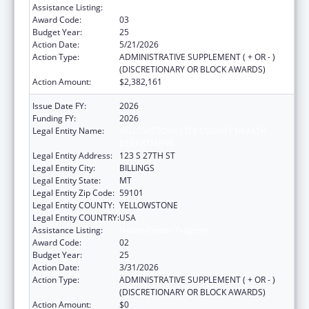
Assistance Listing:
Health Center Program
Award Code:
03
Budget Year:
25
Action Date:
5/21/2026
Action Type:
ADMINISTRATIVE SUPPLEMENT ( + OR - )
(DISCRETIONARY OR BLOCK AWARDS)
Action Amount:
$2,382,161
Issue Date FY:
2026
Funding FY:
2026
Legal Entity Name:
YELLOWSTONE CITY COUNTY HEALTH
DEPARTMENT
Legal Entity Address:
123 S 27TH ST
Legal Entity City:
BILLINGS
Legal Entity State:
MT
Legal Entity Zip Code:
59101
Legal Entity COUNTY:
YELLOWSTONE
Legal Entity COUNTRY:
USA
Assistance Listing:
Health Center Program
Award Code:
02
Budget Year:
25
Action Date:
3/31/2026
Action Type:
ADMINISTRATIVE SUPPLEMENT ( + OR - )
(DISCRETIONARY OR BLOCK AWARDS)
Action Amount:
$0