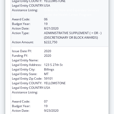
Legal Entity COUNTY:
YELLOWSTONE
Legal Entity COUNTRY:
USA
Assistance Listing:
Grants for New and Expanded Services
under the Health Center Program
Award Code:
06
Budget Year:
19
Action Date:
8/21/2020
Action Type:
ADMINISTRATIVE SUPPLEMENT ( + OR - )
(DISCRETIONARY OR BLOCK AWARDS)
Action Amount:
$222,750
Issue Date FY:
2020
Funding FY:
2020
Legal Entity Name:
Yellowstone City-County Health Department
Legal Entity Address:
123 S 27th St
Legal Entity City:
Billings
Legal Entity State:
MT
Legal Entity Zip Code:
59101
Legal Entity COUNTY:
YELLOWSTONE
Legal Entity COUNTRY:
USA
Assistance Listing:
Grants for New and Expanded Services
under the Health Center Program
Award Code:
07
Budget Year:
19
Action Date:
9/23/2020