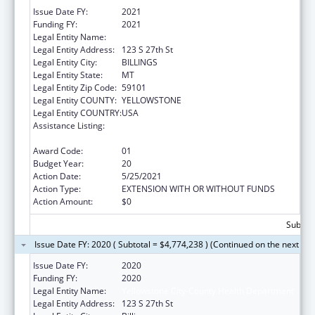
Issue Date FY:
2021
Funding FY:
2021
Legal Entity Name:
Yellowstone City-County Health Department
Legal Entity Address:
123 S 27th St
Legal Entity City:
BILLINGS
Legal Entity State:
MT
Legal Entity Zip Code:
59101
Legal Entity COUNTY:
YELLOWSTONE
Legal Entity COUNTRY:
USA
Assistance Listing:
Grants for New and Expanded Services
under the Health Center Program
Award Code:
01
Budget Year:
20
Action Date:
5/25/2021
Action Type:
EXTENSION WITH OR WITHOUT FUNDS
Action Amount:
$0
Subtota
Issue Date FY: 2020 ( Subtotal = $4,774,238 ) (Continued on the next pa
Issue Date FY:
2020
Funding FY:
2020
Legal Entity Name:
Yellowstone City-County Health Department
Legal Entity Address:
123 S 27th St