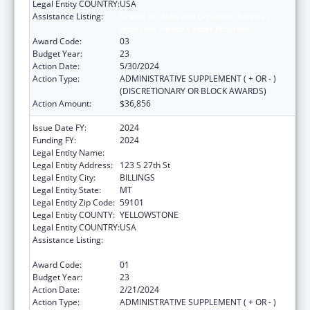
Legal Entity COUNTRY:
USA
Assistance Listing:
Grants for New and Expanded Services
under the Health Center Program
Award Code:
03
Budget Year:
23
Action Date:
5/30/2024
Action Type:
ADMINISTRATIVE SUPPLEMENT ( + OR - )
(DISCRETIONARY OR BLOCK AWARDS)
Action Amount:
$36,856
Issue Date FY:
2024
Funding FY:
2024
Legal Entity Name:
YELLOWSTONE CITY-COUNTY HEALTH
Legal Entity Address:
123 S 27th St
Legal Entity City:
BILLINGS
Legal Entity State:
MT
Legal Entity Zip Code:
59101
Legal Entity COUNTY:
YELLOWSTONE
Legal Entity COUNTRY:
USA
Assistance Listing:
Grants for New and Expanded Services
under the Health Center Program
Award Code:
01
Budget Year:
23
Action Date:
2/21/2024
Action Type:
ADMINISTRATIVE SUPPLEMENT ( + OR - )