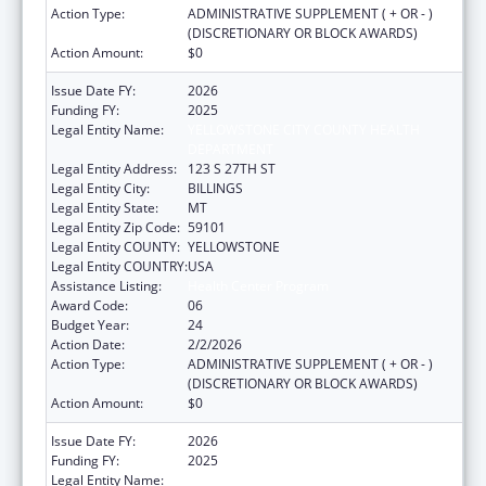
Action Type:
ADMINISTRATIVE SUPPLEMENT ( + OR - )
(DISCRETIONARY OR BLOCK AWARDS)
Action Amount:
$0
Issue Date FY:
2026
Funding FY:
2025
Legal Entity Name:
YELLOWSTONE CITY COUNTY HEALTH
DEPARTMENT
Legal Entity Address:
123 S 27TH ST
Legal Entity City:
BILLINGS
Legal Entity State:
MT
Legal Entity Zip Code:
59101
Legal Entity COUNTY:
YELLOWSTONE
Legal Entity COUNTRY:
USA
Assistance Listing:
Health Center Program
Award Code:
06
Budget Year:
24
Action Date:
2/2/2026
Action Type:
ADMINISTRATIVE SUPPLEMENT ( + OR - )
(DISCRETIONARY OR BLOCK AWARDS)
Action Amount:
$0
Issue Date FY:
2026
Funding FY:
2025
Legal Entity Name:
YELLOWSTONE CITY COUNTY HEALTH