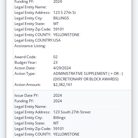
Funding FY:
2024
Legal Entity Name:
YELLOWSTONE CITY-COUNTY HEALTH
Legal Entity Address:
123 S 27th St
Legal Entity City:
BILLINGS
Legal Entity State:
MT
Legal Entity Zip Code:
59101
Legal Entity COUNTY:
YELLOWSTONE
Legal Entity COUNTRY:
USA
Assistance Listing:
Grants for New and Expanded Services
under the Health Center Program
Award Code:
02
Budget Year:
23
Action Date:
4/29/2024
Action Type:
ADMINISTRATIVE SUPPLEMENT ( + OR - )
(DISCRETIONARY OR BLOCK AWARDS)
Action Amount:
$2,382,161
Issue Date FY:
2024
Funding FY:
2024
Legal Entity Name:
YELLOWSTONE CITY-COUNTY HEALTH
Legal Entity Address:
123 South 27th Street
Legal Entity City:
Billings
Legal Entity State:
MT
Legal Entity Zip Code:
59101
Legal Entity COUNTY:
YELLOWSTONE