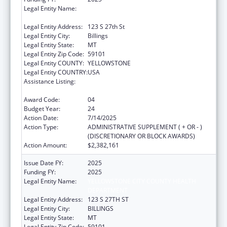
Legal Entity Name:
YELLOWSTONE CITY COUNTY HEALTH
DEPARTMENT
Legal Entity Address:
123 S 27th St
Legal Entity City:
Billings
Legal Entity State:
MT
Legal Entity Zip Code:
59101
Legal Entity COUNTY:
YELLOWSTONE
Legal Entity COUNTRY:
USA
Assistance Listing:
Grants for New and Expanded Services
under the Health Center Program
Award Code:
04
Budget Year:
24
Action Date:
7/14/2025
Action Type:
ADMINISTRATIVE SUPPLEMENT ( + OR - )
(DISCRETIONARY OR BLOCK AWARDS)
Action Amount:
$2,382,161
Issue Date FY:
2025
Funding FY:
2025
Legal Entity Name:
YELLOWSTONE CITY COUNTY HEALTH
DEPARTMENT
Legal Entity Address:
123 S 27TH ST
Legal Entity City:
BILLINGS
Legal Entity State:
MT
Legal Entity Zip Code:
59101