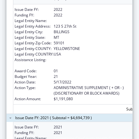
Issue Date FY:
2022
Funding FY:
2022
Legal Entity Name:
Yellowstone City-County Health Department
Legal Entity Address:
123 S 27th St
Legal Entity City:
BILLINGS
Legal Entity State:
MT
Legal Entity Zip Code:
59101
Legal Entity COUNTY:
YELLOWSTONE
Legal Entity COUNTRY:
USA
Assistance Listing:
Grants for New and Expanded Services
under the Health Center Program
Award Code:
01
Budget Year:
21
Action Date:
5/17/2022
Action Type:
ADMINISTRATIVE SUPPLEMENT ( + OR - )
(DISCRETIONARY OR BLOCK AWARDS)
Action Amount:
$1,191,080
Subtota
Issue Date FY: 2021 ( Subtotal = $4,694,739 )
Issue Date FY:
2021
Funding FY:
2021
Legal Entity Name:
Yellowstone City-County Health Department