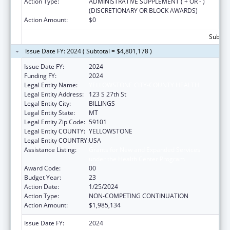
Action Type:
ADMINISTRATIVE SUPPLEMENT ( + OR - )
(DISCRETIONARY OR BLOCK AWARDS)
Action Amount:
$0
Subtota
Issue Date FY: 2024 ( Subtotal = $4,801,178 )
Issue Date FY:
2024
Funding FY:
2024
Legal Entity Name:
YELLOWSTONE CITY-COUNTY HEALTH
Legal Entity Address:
123 S 27th St
Legal Entity City:
BILLINGS
Legal Entity State:
MT
Legal Entity Zip Code:
59101
Legal Entity COUNTY:
YELLOWSTONE
Legal Entity COUNTRY:
USA
Assistance Listing:
Grants for New and Expanded Services
under the Health Center Program
Award Code:
00
Budget Year:
23
Action Date:
1/25/2024
Action Type:
NON-COMPETING CONTINUATION
Action Amount:
$1,985,134
Issue Date FY:
2024