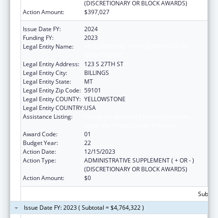
(DISCRETIONARY OR BLOCK AWARDS)
Action Amount:
$397,027
Issue Date FY:
2024
Funding FY:
2023
Legal Entity Name:
YELLOWSTONE CITY-COUNTY HEALTH
DEPARTMENT
Legal Entity Address:
123 S 27TH ST
Legal Entity City:
BILLINGS
Legal Entity State:
MT
Legal Entity Zip Code:
59101
Legal Entity COUNTY:
YELLOWSTONE
Legal Entity COUNTRY:
USA
Assistance Listing:
Grants for New and Expanded Services
under the Health Center Program
Award Code:
01
Budget Year:
22
Action Date:
12/15/2023
Action Type:
ADMINISTRATIVE SUPPLEMENT ( + OR - )
(DISCRETIONARY OR BLOCK AWARDS)
Action Amount:
$0
Subtota
Issue Date FY: 2023 ( Subtotal = $4,764,322 )