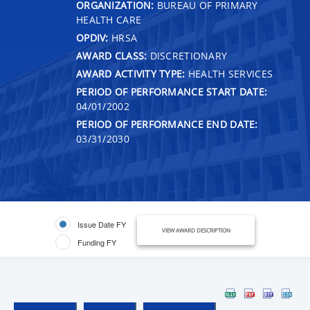
ORGANIZATION:
BUREAU OF PRIMARY
HEALTH CARE
OPDIV:
HRSA
AWARD CLASS:
DISCRETIONARY
AWARD ACTIVITY TYPE:
HEALTH SERVICES
PERIOD OF PERFORMANCE START DATE:
04/01/2002
PERIOD OF PERFORMANCE END DATE:
03/31/2030
Issue Date FY
VIEW AWARD DESCRIPTION
Funding FY