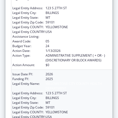
DEPARTMENT
Legal Entity Address:
123 S 27TH ST
Legal Entity City:
BILLINGS
Legal Entity State:
MT
Legal Entity Zip Code:
59101
Legal Entity COUNTY:
YELLOWSTONE
Legal Entity COUNTRY:
USA
Assistance Listing:
Health Center Program
Award Code:
05
Budget Year:
24
Action Date:
1/13/2026
Action Type:
ADMINISTRATIVE SUPPLEMENT ( + OR - )
(DISCRETIONARY OR BLOCK AWARDS)
Action Amount:
$0
Issue Date FY:
2026
Funding FY:
2025
Legal Entity Name:
YELLOWSTONE CITY COUNTY HEALTH
DEPARTMENT
Legal Entity Address:
123 S 27TH ST
Legal Entity City:
BILLINGS
Legal Entity State:
MT
Legal Entity Zip Code:
59101
Legal Entity COUNTY:
YELLOWSTONE
Legal Entity COUNTRY:
USA