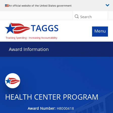
An official website of the United States government
Search
Menu
Award Information
HEALTH CENTER PROGRAM
Award Number:
H8000418