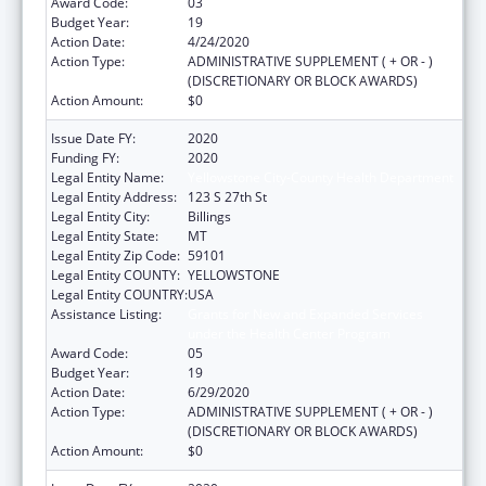
Award Code:
03
Budget Year:
19
Action Date:
4/24/2020
Action Type:
ADMINISTRATIVE SUPPLEMENT ( + OR - )
(DISCRETIONARY OR BLOCK AWARDS)
Action Amount:
$0
Issue Date FY:
2020
Funding FY:
2020
Legal Entity Name:
Yellowstone City-County Health Department
Legal Entity Address:
123 S 27th St
Legal Entity City:
Billings
Legal Entity State:
MT
Legal Entity Zip Code:
59101
Legal Entity COUNTY:
YELLOWSTONE
Legal Entity COUNTRY:
USA
Assistance Listing:
Grants for New and Expanded Services
under the Health Center Program
Award Code:
05
Budget Year:
19
Action Date:
6/29/2020
Action Type:
ADMINISTRATIVE SUPPLEMENT ( + OR - )
(DISCRETIONARY OR BLOCK AWARDS)
Action Amount:
$0