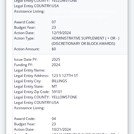
Legal Entity COUNTY:
YELLOWSTONE
Legal Entity COUNTRY:
USA
Assistance Listing:
Grants for New and Expanded Services
under the Health Center Program
Award Code:
07
Budget Year:
23
Action Date:
12/19/2024
Action Type:
ADMINISTRATIVE SUPPLEMENT ( + OR - )
(DISCRETIONARY OR BLOCK AWARDS)
Action Amount:
$0
Issue Date FY:
2025
Funding FY:
2024
Legal Entity Name:
YELLOWSTONE CITY-COUNTY HEALTH
Legal Entity Address:
123 S 127TH ST
Legal Entity City:
BILLINGS
Legal Entity State:
MT
Legal Entity Zip Code:
59101
Legal Entity COUNTY:
YELLOWSTONE
Legal Entity COUNTRY:
USA
Assistance Listing:
Grants for New and Expanded Services
under the Health Center Program
Award Code:
04
Budget Year:
23
Action Date:
10/21/2024