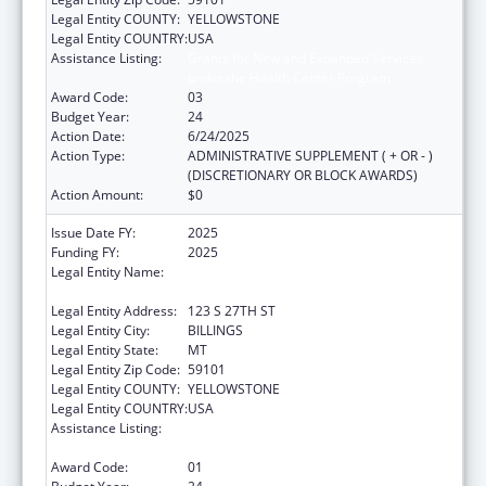
Legal Entity COUNTY:
YELLOWSTONE
Legal Entity COUNTRY:
USA
Assistance Listing:
Grants for New and Expanded Services
under the Health Center Program
Award Code:
03
Budget Year:
24
Action Date:
6/24/2025
Action Type:
ADMINISTRATIVE SUPPLEMENT ( + OR - )
(DISCRETIONARY OR BLOCK AWARDS)
Action Amount:
$0
Issue Date FY:
2025
Funding FY:
2025
Legal Entity Name:
YELLOWSTONE CITY COUNTY HEALTH
DEPARTMENT
Legal Entity Address:
123 S 27TH ST
Legal Entity City:
BILLINGS
Legal Entity State:
MT
Legal Entity Zip Code:
59101
Legal Entity COUNTY:
YELLOWSTONE
Legal Entity COUNTRY:
USA
Assistance Listing:
Grants for New and Expanded Services
under the Health Center Program
Award Code:
01