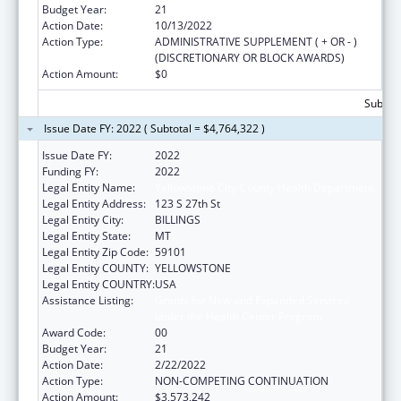
Budget Year:
21
Action Date:
10/13/2022
Action Type:
ADMINISTRATIVE SUPPLEMENT ( + OR - )
(DISCRETIONARY OR BLOCK AWARDS)
Action Amount:
$0
Subtota
Issue Date FY: 2022 ( Subtotal = $4,764,322 )
Issue Date FY:
2022
Funding FY:
2022
Legal Entity Name:
Yellowstone City-County Health Department
Legal Entity Address:
123 S 27th St
Legal Entity City:
BILLINGS
Legal Entity State:
MT
Legal Entity Zip Code:
59101
Legal Entity COUNTY:
YELLOWSTONE
Legal Entity COUNTRY:
USA
Assistance Listing:
Grants for New and Expanded Services
under the Health Center Program
Award Code:
00
Budget Year:
21
Action Date:
2/22/2022
Action Type:
NON-COMPETING CONTINUATION
Action Amount:
$3,573,242