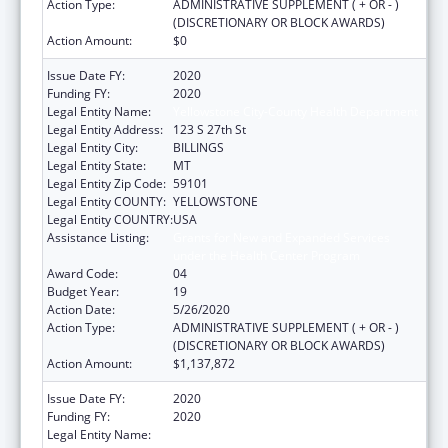
Action Type:
ADMINISTRATIVE SUPPLEMENT ( + OR - )
(DISCRETIONARY OR BLOCK AWARDS)
Action Amount:
$0
Issue Date FY:
2020
Funding FY:
2020
Legal Entity Name:
Yellowstone City-County Health Department
Legal Entity Address:
123 S 27th St
Legal Entity City:
BILLINGS
Legal Entity State:
MT
Legal Entity Zip Code:
59101
Legal Entity COUNTY:
YELLOWSTONE
Legal Entity COUNTRY:
USA
Assistance Listing:
Grants for New and Expanded Services
under the Health Center Program
Award Code:
04
Budget Year:
19
Action Date:
5/26/2020
Action Type:
ADMINISTRATIVE SUPPLEMENT ( + OR - )
(DISCRETIONARY OR BLOCK AWARDS)
Action Amount:
$1,137,872
Issue Date FY:
2020
Funding FY:
2020
Legal Entity Name:
Yellowstone City-County Health Department