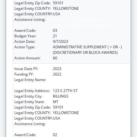
Legal Entity Zip Code:
59101
Legal Entity COUNTY:
YELLOWSTONE
Legal Entity COUNTRY:
USA
Assistance Listing:
Grants for New and Expanded Services
under the Health Center Program
Award Code:
03
Budget Year:
21
Action Date:
9/7/2023
Action Type:
ADMINISTRATIVE SUPPLEMENT ( + OR - )
(DISCRETIONARY OR BLOCK AWARDS)
Action Amount:
$0
Issue Date FY:
2023
Funding FY:
2022
Legal Entity Name:
YELLOWSTONE CITY-COUNTY HEALTH
DEPARTMENT
Legal Entity Address:
123 S 27TH ST
Legal Entity City:
BILLINGS
Legal Entity State:
MT
Legal Entity Zip Code:
59101
Legal Entity COUNTY:
YELLOWSTONE
Legal Entity COUNTRY:
USA
Assistance Listing:
Grants for New and Expanded Services
under the Health Center Program
Award Code:
02