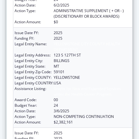
Action Date:
6/2/2025
Action Type:
ADMINISTRATIVE SUPPLEMENT ( + OR - )
(DISCRETIONARY OR BLOCK AWARDS)
Action Amount:
$0
Issue Date FY:
2025
Funding FY:
2025
Legal Entity Name:
YELLOWSTONE CITY COUNTY HEALTH
DEPARTMENT
Legal Entity Address:
123 S 127TH ST
Legal Entity City:
BILLINGS
Legal Entity State:
MT
Legal Entity Zip Code:
59101
Legal Entity COUNTY:
YELLOWSTONE
Legal Entity COUNTRY:
USA
Assistance Listing:
Grants for New and Expanded Services
under the Health Center Program
Award Code:
00
Budget Year:
24
Action Date:
3/6/2025
Action Type:
NON-COMPETING CONTINUATION
Action Amount:
$2,382,161
Issue Date FY:
2025
Funding FY:
2025