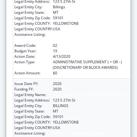
Legal Entity Address:
123 S 27th St
Legal Entity City:
Billings
Legal Entity State:
MT
Legal Entity Zip Code:
59101
Legal Entity COUNTY:
YELLOWSTONE
Legal Entity COUNTRY:
USA
Assistance Listing:
Grants for New and Expanded Services
under the Health Center Program
Award Code:
02
Budget Year:
19
Action Date:
4/13/2020
Action Type:
ADMINISTRATIVE SUPPLEMENT ( + OR - )
(DISCRETIONARY OR BLOCK AWARDS)
Action Amount:
$0
Issue Date FY:
2020
Funding FY:
2020
Legal Entity Name:
Yellowstone City-County Health Department
Legal Entity Address:
123 S 27th St
Legal Entity City:
BILLINGS
Legal Entity State:
MT
Legal Entity Zip Code:
59101
Legal Entity COUNTY:
YELLOWSTONE
Legal Entity COUNTRY:
USA
Assistance Listing:
Grants for New and Expanded Services