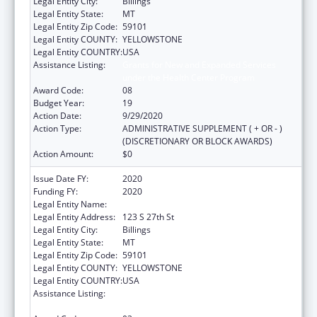
Legal Entity City:
Billings
Legal Entity State:
MT
Legal Entity Zip Code:
59101
Legal Entity COUNTY:
YELLOWSTONE
Legal Entity COUNTRY:
USA
Assistance Listing:
Grants for New and Expanded Services
under the Health Center Program
Award Code:
08
Budget Year:
19
Action Date:
9/29/2020
Action Type:
ADMINISTRATIVE SUPPLEMENT ( + OR - )
(DISCRETIONARY OR BLOCK AWARDS)
Action Amount:
$0
Issue Date FY:
2020
Funding FY:
2020
Legal Entity Name:
Yellowstone City-County Health Department
Legal Entity Address:
123 S 27th St
Legal Entity City:
Billings
Legal Entity State:
MT
Legal Entity Zip Code:
59101
Legal Entity COUNTY:
YELLOWSTONE
Legal Entity COUNTRY:
USA
Assistance Listing:
Grants for New and Expanded Services
under the Health Center Program