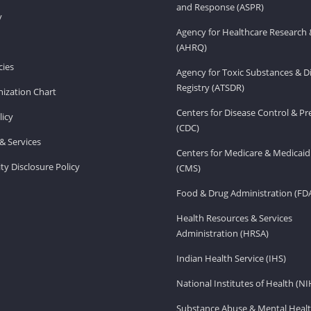
and Response (ASPR)
v
Agency for Healthcare Research 
(AHRQ)
ies
Agency for Toxic Substances & D
Registry (ATSDR)
ization Chart
Centers for Disease Control & P
licy
(CDC)
& Services
Centers for Medicare & Medicaid
ity Disclosure Policy
(CMS)
Food & Drug Administration (FD
Health Resources & Services
Administration (HRSA)
Indian Health Service (IHS)
National Institutes of Health (NI
Substance Abuse & Mental Healt