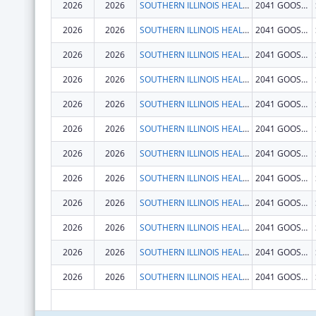
2026
2026
SOUTHERN ILLINOIS HEALTHCARE FOUNDATION, INC.
2041 GOOSE LAKE RD
2026
2026
SOUTHERN ILLINOIS HEALTHCARE FOUNDATION, INC.
2041 GOOSE LAKE RD
2026
2026
SOUTHERN ILLINOIS HEALTHCARE FOUNDATION, INC.
2041 GOOSE LAKE RD
2026
2026
SOUTHERN ILLINOIS HEALTHCARE FOUNDATION, INC.
2041 GOOSE LAKE RD
2026
2026
SOUTHERN ILLINOIS HEALTHCARE FOUNDATION, INC.
2041 GOOSE LAKE RD
2026
2026
SOUTHERN ILLINOIS HEALTHCARE FOUNDATION, INC.
2041 GOOSE LAKE RD
2026
2026
SOUTHERN ILLINOIS HEALTHCARE FOUNDATION, INC.
2041 GOOSE LAKE RD
2026
2026
SOUTHERN ILLINOIS HEALTHCARE FOUNDATION, INC.
2041 GOOSE LAKE RD
2026
2026
SOUTHERN ILLINOIS HEALTHCARE FOUNDATION, INC.
2041 GOOSE LAKE RD
2026
2026
SOUTHERN ILLINOIS HEALTHCARE FOUNDATION, INC.
2041 GOOSE LAKE RD
2026
2026
SOUTHERN ILLINOIS HEALTHCARE FOUNDATION, INC.
2041 GOOSE LAKE RD
2026
2026
SOUTHERN ILLINOIS HEALTHCARE FOUNDATION, INC.
2041 GOOSE LAKE RD