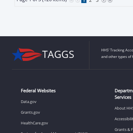
HHS’ Tracking Acco
and other types of 
Federal Websites
Departm
Services
Data.gov
About HH
Grants.gov
Accessibil
HealthCare.gov
Grants & 