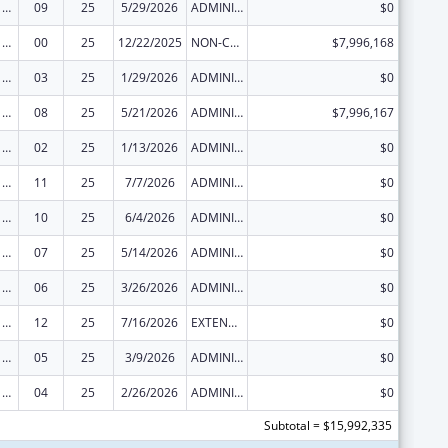
Health Center Program
09
25
5/29/2026
ADMINISTRATIVE SUPPLEMENT ( + OR - ) (DISCRETIONARY OR BLOCK AWARDS)
$0
Health Center Program
00
25
12/22/2025
NON-COMPETING CONTINUATION
$7,996,168
Health Center Program
03
25
1/29/2026
ADMINISTRATIVE SUPPLEMENT ( + OR - ) (DISCRETIONARY OR BLOCK AWARDS)
$0
Health Center Program
08
25
5/21/2026
ADMINISTRATIVE SUPPLEMENT ( + OR - ) (DISCRETIONARY OR BLOCK AWARDS)
$7,996,167
Health Center Program
02
25
1/13/2026
ADMINISTRATIVE SUPPLEMENT ( + OR - ) (DISCRETIONARY OR BLOCK AWARDS)
$0
Health Center Program
11
25
7/7/2026
ADMINISTRATIVE SUPPLEMENT ( + OR - ) (DISCRETIONARY OR BLOCK AWARDS)
$0
Health Center Program
10
25
6/4/2026
ADMINISTRATIVE SUPPLEMENT ( + OR - ) (DISCRETIONARY OR BLOCK AWARDS)
$0
Health Center Program
07
25
5/14/2026
ADMINISTRATIVE SUPPLEMENT ( + OR - ) (DISCRETIONARY OR BLOCK AWARDS)
$0
Health Center Program
06
25
3/26/2026
ADMINISTRATIVE SUPPLEMENT ( + OR - ) (DISCRETIONARY OR BLOCK AWARDS)
$0
Health Center Program
12
25
7/16/2026
EXTENSION WITH OR WITHOUT FUNDS
$0
Health Center Program
05
25
3/9/2026
ADMINISTRATIVE SUPPLEMENT ( + OR - ) (DISCRETIONARY OR BLOCK AWARDS)
$0
Health Center Program
04
25
2/26/2026
ADMINISTRATIVE SUPPLEMENT ( + OR - ) (DISCRETIONARY OR BLOCK AWARDS)
$0
Subtotal = $15,992,335