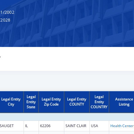
1/2002
/2028
Y
Legal
Legal
Legal Entity
Legal Entity
Legal Entity
Assistance
Entity
Entity
City
Zip Code
COUNTY
Listing
State
COUNTRY
SAUGET
IL
62206
SAINT CLAIR
USA