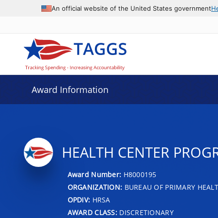
An official website of the United States government
H
Award Information
HEALTH CENTER PROG
Award Number:
H8000195
ORGANIZATION:
BUREAU OF PRIMARY HEAL
OPDIV:
HRSA
AWARD CLASS:
DISCRETIONARY