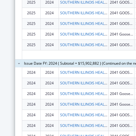
2025
2024
SOUTHERN ILLINOIS HEALTHCARE FOUNDATION, INC.
2041 GOOSE LAKE RD
2025
2024
SOUTHERN ILLINOIS HEALTHCARE FOUNDATION, INC.
2041 GOOSE LAKE RD
2025
2024
SOUTHERN ILLINOIS HEALTHCARE FOUNDATION, INC.
2041 GOOSE LAKE RD
2025
2024
SOUTHERN ILLINOIS HEALTHCARE FOUNDATION, INC.
2041 Goose Lake Rd
2025
2024
SOUTHERN ILLINOIS HEALTHCARE FOUNDATION, INC.
2041 GOOSE LAKE RD
Issue Date FY: 2024 ( Subtotal = $15,902,882 ) (Continued on the n
2024
2024
SOUTHERN ILLINOIS HEALTHCARE FOUNDATION, INC.
2041 GOOSE LAKE RD
2024
2024
SOUTHERN ILLINOIS HEALTHCARE FOUNDATION, INC.
2041 GOOSE LAKE RD
2024
2024
SOUTHERN ILLINOIS HEALTHCARE FOUNDATION, INC.
2041 Goose Lake Rd
2024
2024
SOUTHERN ILLINOIS HEALTHCARE FOUNDATION, INC.
2041 Goose Lake Rd
2024
2024
SOUTHERN ILLINOIS HEALTHCARE FOUNDATION, INC.
2041 GOOSE LAKE RD
2024
2024
SOUTHERN ILLINOIS HEALTHCARE FOUNDATION, INC.
2041 GOOSE LAKE RD