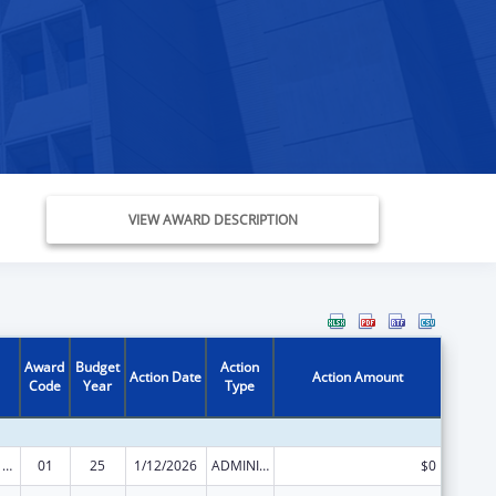
VIEW AWARD DESCRIPTION
Award
Budget
Action
Action Date
Action Amount
Code
Year
Type
Health Center Program
01
25
1/12/2026
ADMINISTRATIVE SUPPLEMENT ( + OR - ) (DISCRETIONARY OR BLOCK AWARDS)
$0