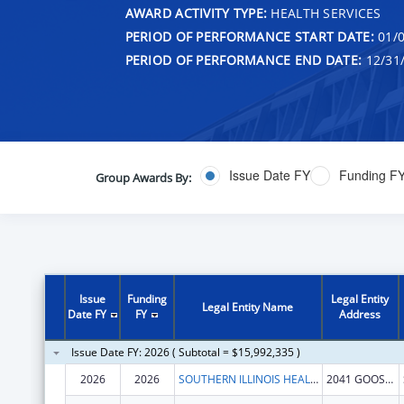
AWARD ACTIVITY TYPE:
HEALTH SERVICES
PERIOD OF PERFORMANCE START DATE:
01/0
PERIOD OF PERFORMANCE END DATE:
12/31
Issue Date FY
Funding F
Group Awards By:
Issue
Funding
Legal Entity
Legal Entity Name
Date FY
FY
Address
Issue Date FY: 2026 ( Subtotal = $15,992,335 )
2026
2026
SOUTHERN ILLINOIS HEALTHCARE FOUNDATION, INC.
2041 GOOSE LAKE RD