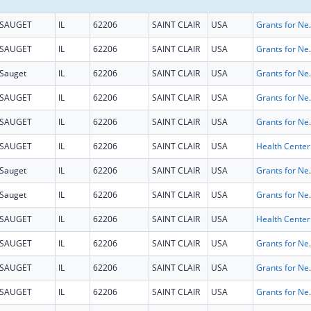
SAUGET
IL
62206
SAINT CLAIR
USA
Grants for New and Expand
SAUGET
IL
62206
SAINT CLAIR
USA
Grants for New and Expand
Sauget
IL
62206
SAINT CLAIR
USA
Grants for New and Expand
SAUGET
IL
62206
SAINT CLAIR
USA
Grants for New and Expand
SAUGET
IL
62206
SAINT CLAIR
USA
Grants for New and Expand
SAUGET
IL
62206
SAINT CLAIR
USA
Sauget
IL
62206
SAINT CLAIR
USA
Grants for New and Expand
Sauget
IL
62206
SAINT CLAIR
USA
Grants for New and Expand
SAUGET
IL
62206
SAINT CLAIR
USA
SAUGET
IL
62206
SAINT CLAIR
USA
Grants for New and Expand
SAUGET
IL
62206
SAINT CLAIR
USA
Grants for New and Expand
SAUGET
IL
62206
SAINT CLAIR
USA
Grants for New and Expand