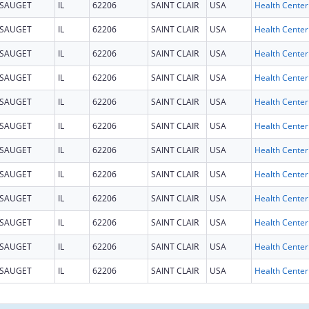
SAUGET
IL
62206
SAINT CLAIR
USA
SAUGET
IL
62206
SAINT CLAIR
USA
SAUGET
IL
62206
SAINT CLAIR
USA
SAUGET
IL
62206
SAINT CLAIR
USA
SAUGET
IL
62206
SAINT CLAIR
USA
SAUGET
IL
62206
SAINT CLAIR
USA
SAUGET
IL
62206
SAINT CLAIR
USA
SAUGET
IL
62206
SAINT CLAIR
USA
SAUGET
IL
62206
SAINT CLAIR
USA
SAUGET
IL
62206
SAINT CLAIR
USA
SAUGET
IL
62206
SAINT CLAIR
USA
SAUGET
IL
62206
SAINT CLAIR
USA