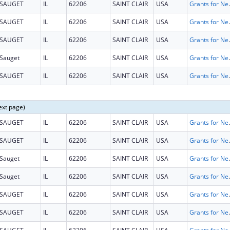
SAUGET
IL
62206
SAINT CLAIR
USA
Grants for New and Expand
SAUGET
IL
62206
SAINT CLAIR
USA
Grants for New and Expand
SAUGET
IL
62206
SAINT CLAIR
USA
Grants for New and Expand
Sauget
IL
62206
SAINT CLAIR
USA
Grants for New and Expand
SAUGET
IL
62206
SAINT CLAIR
USA
Grants for New and Expand
ext page)
SAUGET
IL
62206
SAINT CLAIR
USA
Grants for New and Expand
SAUGET
IL
62206
SAINT CLAIR
USA
Grants for New and Expand
Sauget
IL
62206
SAINT CLAIR
USA
Grants for New and Expand
Sauget
IL
62206
SAINT CLAIR
USA
Grants for New and Expand
SAUGET
IL
62206
SAINT CLAIR
USA
Grants for New and Expand
SAUGET
IL
62206
SAINT CLAIR
USA
Grants for New and Expand