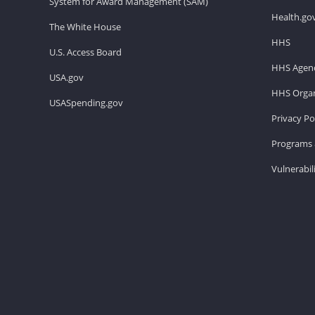
System for Award Management (SAM)
Health.go
The White House
HHS
U.S. Access Board
HHS Agenc
USA.gov
HHS Organ
USASpending.gov
Privacy Po
Programs 
Vulnerabil