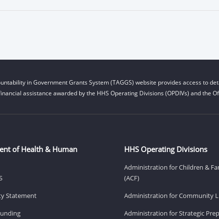
untability in Government Grants System (TAGGS) website provides access to deta
financial assistance awarded by the HHS Operating Divisions (OPDIVs) and the Off
ent of Health & Human
HHS Operating Divisions
Administration for Children & Fa
S
(ACF)
ity Statement
Administration for Community Li
Funding
Administration for Strategic Pr