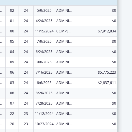
ed Services under the Health Center Program
02
24
5/9/2025
ADMINISTRATIVE SUPPLEMENT ( + OR - ) (DISCRETIONARY OR BLOCK AWARDS)
$0
ed Services under the Health Center Program
01
24
4/24/2025
ADMINISTRATIVE SUPPLEMENT ( + OR - ) (DISCRETIONARY OR BLOCK AWARDS)
$0
ed Services under the Health Center Program
00
24
11/15/2024
COMPETING CONTINUATION
$7,912,834
ed Services under the Health Center Program
05
24
7/9/2025
ADMINISTRATIVE SUPPLEMENT ( + OR - ) (DISCRETIONARY OR BLOCK AWARDS)
$0
ed Services under the Health Center Program
04
24
6/24/2025
ADMINISTRATIVE SUPPLEMENT ( + OR - ) (DISCRETIONARY OR BLOCK AWARDS)
$0
Health Center Program
09
24
9/8/2025
ADMINISTRATIVE SUPPLEMENT ( + OR - ) (DISCRETIONARY OR BLOCK AWARDS)
$0
ed Services under the Health Center Program
06
24
7/16/2025
ADMINISTRATIVE SUPPLEMENT ( + OR - ) (DISCRETIONARY OR BLOCK AWARDS)
$5,775,223
ed Services under the Health Center Program
03
24
6/6/2025
ADMINISTRATIVE SUPPLEMENT ( + OR - ) (DISCRETIONARY OR BLOCK AWARDS)
$2,637,611
Health Center Program
08
24
8/26/2025
ADMINISTRATIVE SUPPLEMENT ( + OR - ) (DISCRETIONARY OR BLOCK AWARDS)
$0
ed Services under the Health Center Program
07
24
7/28/2025
ADMINISTRATIVE SUPPLEMENT ( + OR - ) (DISCRETIONARY OR BLOCK AWARDS)
$0
ed Services under the Health Center Program
22
23
11/12/2024
ADMINISTRATIVE SUPPLEMENT ( + OR - ) (DISCRETIONARY OR BLOCK AWARDS)
$0
ed Services under the Health Center Program
20
23
10/23/2024
ADMINISTRATIVE SUPPLEMENT ( + OR - ) (DISCRETIONARY OR BLOCK AWARDS)
$0