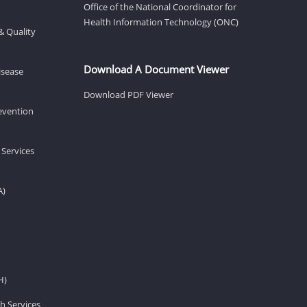
Office of the National Coordinator for
Health Information Technology (ONC)
& Quality
Download A Document Viewer
isease
Download PDF Viewer
revention
 Services
A)
H)
h Services