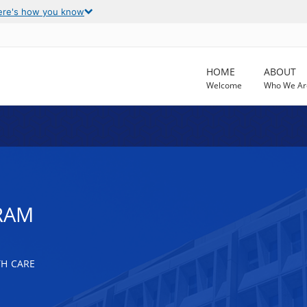
ere's how you know
HOME
ABOUT
Welcome
Who We Ar
RAM
TH CARE