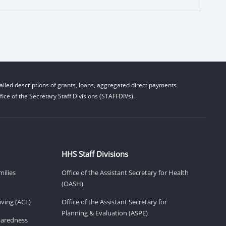
iled descriptions of grants, loans, aggregated direct payments
ice of the Secretary Staff Divisions (STAFFDIVs).
HHS Staff Divisions
milies
Office of the Assistant Secretary for Health
(OASH)
ving (ACL)
Office of the Assistant Secretary for
Planning & Evaluation (ASPE)
eparedness