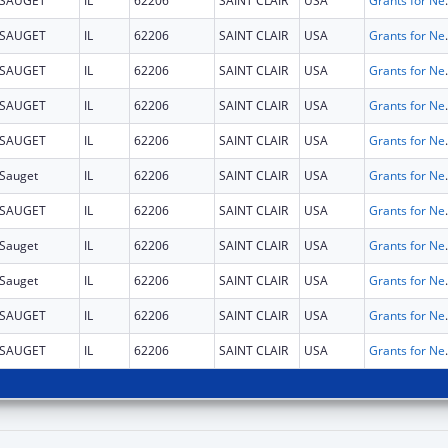
SAUGET
IL
62206
SAINT CLAIR
USA
Grants for New and Expand
SAUGET
IL
62206
SAINT CLAIR
USA
Grants for New and Expand
SAUGET
IL
62206
SAINT CLAIR
USA
Grants for New and Expand
SAUGET
IL
62206
SAINT CLAIR
USA
Grants for New and Expand
SAUGET
IL
62206
SAINT CLAIR
USA
Grants for New and Expand
Sauget
IL
62206
SAINT CLAIR
USA
Grants for New and Expand
SAUGET
IL
62206
SAINT CLAIR
USA
Grants for New and Expand
Sauget
IL
62206
SAINT CLAIR
USA
Grants for New and Expand
Sauget
IL
62206
SAINT CLAIR
USA
Grants for New and Expand
SAUGET
IL
62206
SAINT CLAIR
USA
Grants for New and Expand
SAUGET
IL
62206
SAINT CLAIR
USA
Grants for New and Expand