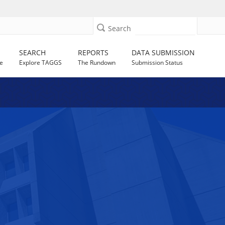
Search
SEARCH
REPORTS
DATA SUBMISSION
e
Explore TAGGS
The Rundown
Submission Status