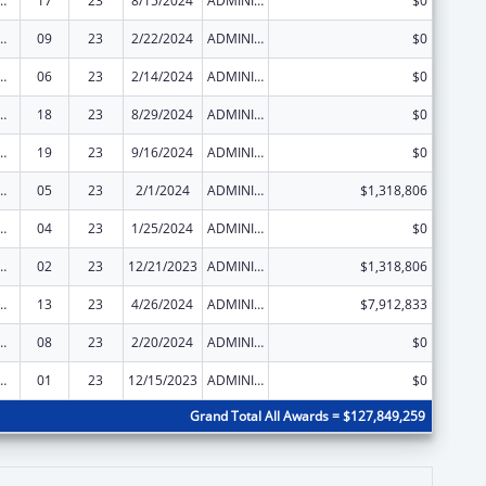
ed Services under the Health Center Program
17
23
8/15/2024
ADMINISTRATIVE SUPPLEMENT ( + OR - ) (DISCRETIONARY OR BLOCK AWARDS)
$0
ed Services under the Health Center Program
09
23
2/22/2024
ADMINISTRATIVE SUPPLEMENT ( + OR - ) (DISCRETIONARY OR BLOCK AWARDS)
$0
ed Services under the Health Center Program
06
23
2/14/2024
ADMINISTRATIVE SUPPLEMENT ( + OR - ) (DISCRETIONARY OR BLOCK AWARDS)
$0
ed Services under the Health Center Program
18
23
8/29/2024
ADMINISTRATIVE SUPPLEMENT ( + OR - ) (DISCRETIONARY OR BLOCK AWARDS)
$0
ed Services under the Health Center Program
19
23
9/16/2024
ADMINISTRATIVE SUPPLEMENT ( + OR - ) (DISCRETIONARY OR BLOCK AWARDS)
$0
ed Services under the Health Center Program
05
23
2/1/2024
ADMINISTRATIVE SUPPLEMENT ( + OR - ) (DISCRETIONARY OR BLOCK AWARDS)
$1,318,806
ed Services under the Health Center Program
04
23
1/25/2024
ADMINISTRATIVE SUPPLEMENT ( + OR - ) (DISCRETIONARY OR BLOCK AWARDS)
$0
ed Services under the Health Center Program
02
23
12/21/2023
ADMINISTRATIVE SUPPLEMENT ( + OR - ) (DISCRETIONARY OR BLOCK AWARDS)
$1,318,806
ed Services under the Health Center Program
13
23
4/26/2024
ADMINISTRATIVE SUPPLEMENT ( + OR - ) (DISCRETIONARY OR BLOCK AWARDS)
$7,912,833
ed Services under the Health Center Program
08
23
2/20/2024
ADMINISTRATIVE SUPPLEMENT ( + OR - ) (DISCRETIONARY OR BLOCK AWARDS)
$0
ed Services under the Health Center Program
01
23
12/15/2023
ADMINISTRATIVE SUPPLEMENT ( + OR - ) (DISCRETIONARY OR BLOCK AWARDS)
$0
Grand Total All Awards = $127,849,259