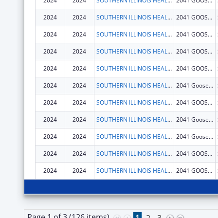
2024
2024
SOUTHERN ILLINOIS HEALTHCARE FOUNDATION, INC.
2041 GOOSE LAKE RD
2024
2024
SOUTHERN ILLINOIS HEALTHCARE FOUNDATION, INC.
2041 GOOSE LAKE RD
2024
2024
SOUTHERN ILLINOIS HEALTHCARE FOUNDATION, INC.
2041 GOOSE LAKE RD
2024
2024
SOUTHERN ILLINOIS HEALTHCARE FOUNDATION, INC.
2041 GOOSE LAKE RD
2024
2024
SOUTHERN ILLINOIS HEALTHCARE FOUNDATION, INC.
2041 GOOSE LAKE RD
2024
2024
SOUTHERN ILLINOIS HEALTHCARE FOUNDATION, INC.
2041 Goose Lake Rd
2024
2024
SOUTHERN ILLINOIS HEALTHCARE FOUNDATION, INC.
2041 GOOSE LAKE RD
2024
2024
SOUTHERN ILLINOIS HEALTHCARE FOUNDATION, INC.
2041 Goose Lake Rd
2024
2024
SOUTHERN ILLINOIS HEALTHCARE FOUNDATION, INC.
2041 Goose Lake Rd
2024
2024
SOUTHERN ILLINOIS HEALTHCARE FOUNDATION, INC.
2041 GOOSE LAKE RD
2024
2024
SOUTHERN ILLINOIS HEALTHCARE FOUNDATION, INC.
2041 GOOSE LAKE RD
Page 1 of 3 (126 items)
1
2
3