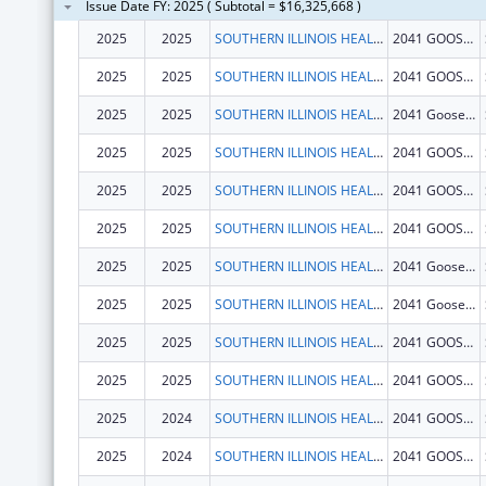
Issue Date FY: 2025 ( Subtotal = $16,325,668 )
2025
2025
SOUTHERN ILLINOIS HEALTHCARE FOUNDATION, INC.
2041 GOOSE LAKE RD
2025
2025
SOUTHERN ILLINOIS HEALTHCARE FOUNDATION, INC.
2041 GOOSE LAKE RD
2025
2025
SOUTHERN ILLINOIS HEALTHCARE FOUNDATION, INC.
2041 Goose Lake Rd
2025
2025
SOUTHERN ILLINOIS HEALTHCARE FOUNDATION, INC.
2041 GOOSE LAKE RD
2025
2025
SOUTHERN ILLINOIS HEALTHCARE FOUNDATION, INC.
2041 GOOSE LAKE RD
2025
2025
SOUTHERN ILLINOIS HEALTHCARE FOUNDATION, INC.
2041 GOOSE LAKE RD
2025
2025
SOUTHERN ILLINOIS HEALTHCARE FOUNDATION, INC.
2041 Goose Lake Rd
2025
2025
SOUTHERN ILLINOIS HEALTHCARE FOUNDATION, INC.
2041 Goose Lake Rd
2025
2025
SOUTHERN ILLINOIS HEALTHCARE FOUNDATION, INC.
2041 GOOSE LAKE RD
2025
2025
SOUTHERN ILLINOIS HEALTHCARE FOUNDATION, INC.
2041 GOOSE LAKE RD
2025
2024
SOUTHERN ILLINOIS HEALTHCARE FOUNDATION, INC.
2041 GOOSE LAKE RD
2025
2024
SOUTHERN ILLINOIS HEALTHCARE FOUNDATION, INC.
2041 GOOSE LAKE RD