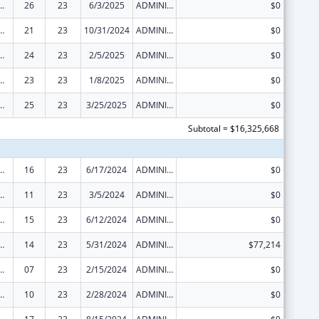
ed Services under the Health Center Program
26
23
6/3/2025
ADMINISTRATIVE SUPPLEMENT ( + OR - ) (DISCRETIONARY OR BLOCK AWARDS)
$0
ed Services under the Health Center Program
21
23
10/31/2024
ADMINISTRATIVE SUPPLEMENT ( + OR - ) (DISCRETIONARY OR BLOCK AWARDS)
$0
ed Services under the Health Center Program
24
23
2/5/2025
ADMINISTRATIVE SUPPLEMENT ( + OR - ) (DISCRETIONARY OR BLOCK AWARDS)
$0
ed Services under the Health Center Program
23
23
1/8/2025
ADMINISTRATIVE SUPPLEMENT ( + OR - ) (DISCRETIONARY OR BLOCK AWARDS)
$0
ed Services under the Health Center Program
25
23
3/25/2025
ADMINISTRATIVE SUPPLEMENT ( + OR - ) (DISCRETIONARY OR BLOCK AWARDS)
$0
Subtotal = $16,325,668
ed Services under the Health Center Program
16
23
6/17/2024
ADMINISTRATIVE SUPPLEMENT ( + OR - ) (DISCRETIONARY OR BLOCK AWARDS)
$0
ed Services under the Health Center Program
11
23
3/5/2024
ADMINISTRATIVE SUPPLEMENT ( + OR - ) (DISCRETIONARY OR BLOCK AWARDS)
$0
ed Services under the Health Center Program
15
23
6/12/2024
ADMINISTRATIVE SUPPLEMENT ( + OR - ) (DISCRETIONARY OR BLOCK AWARDS)
$0
ed Services under the Health Center Program
14
23
5/31/2024
ADMINISTRATIVE SUPPLEMENT ( + OR - ) (DISCRETIONARY OR BLOCK AWARDS)
$77,214
ed Services under the Health Center Program
07
23
2/15/2024
ADMINISTRATIVE SUPPLEMENT ( + OR - ) (DISCRETIONARY OR BLOCK AWARDS)
$0
ed Services under the Health Center Program
10
23
2/28/2024
ADMINISTRATIVE SUPPLEMENT ( + OR - ) (DISCRETIONARY OR BLOCK AWARDS)
$0