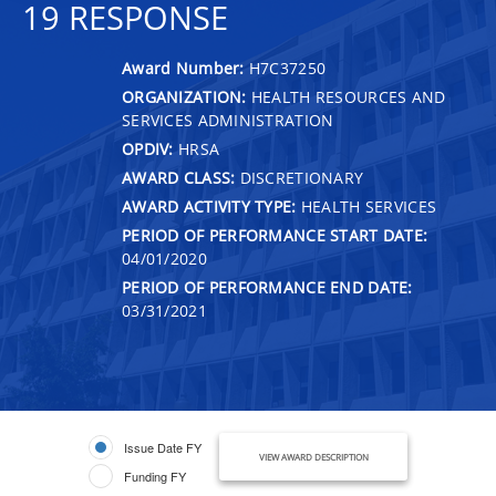
19 RESPONSE
Award Number:
H7C37250
ORGANIZATION:
HEALTH RESOURCES AND
SERVICES ADMINISTRATION
OPDIV:
HRSA
AWARD CLASS:
DISCRETIONARY
AWARD ACTIVITY TYPE:
HEALTH SERVICES
PERIOD OF PERFORMANCE START DATE:
04/01/2020
PERIOD OF PERFORMANCE END DATE:
03/31/2021
Issue Date FY
VIEW AWARD DESCRIPTION
Funding FY