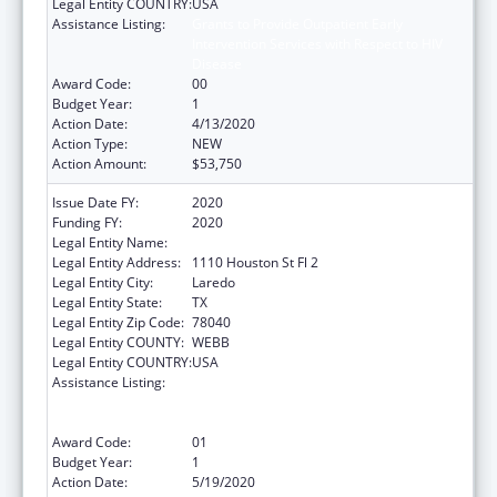
Legal Entity COUNTRY:
USA
Assistance Listing:
Grants to Provide Outpatient Early
Intervention Services with Respect to HIV
Disease
Award Code:
00
Budget Year:
1
Action Date:
4/13/2020
Action Type:
NEW
Action Amount:
$53,750
Issue Date FY:
2020
Funding FY:
2020
Legal Entity Name:
City Of Laredo
Legal Entity Address:
1110 Houston St Fl 2
Legal Entity City:
Laredo
Legal Entity State:
TX
Legal Entity Zip Code:
78040
Legal Entity COUNTY:
WEBB
Legal Entity COUNTRY:
USA
Assistance Listing:
Grants to Provide Outpatient Early
Intervention Services with Respect to HIV
Disease
Award Code:
01
Budget Year:
1
Action Date:
5/19/2020