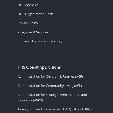
HHS Agencies
HHS Organization Chart
Privacy Policy
Programs & Services
Vulnerability Disclosure Policy
HHS Operating Divisions
Administration for Children & Families (ACF)
Administration for Community Living (ACL)
Administration for Strategic Preparedness and
Response (ASPR)
Agency for Healthcare Research & Quality (AHRQ)