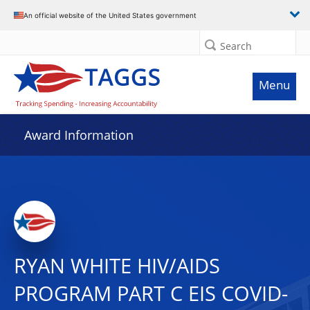
An official website of the United States government
Search
Menu
Award Information
RYAN WHITE HIV/AIDS
PROGRAM PART C EIS COVID-