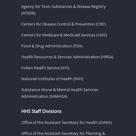
Agency for Toxic Substances & Disease Registry
(ATSDR)
Centers for Disease Control & Prevention (CDC)
Centers for Medicare & Medicaid Services (CMS)
Food & Drug Administration (FDA)
Health Resources & Services Administration (HRSA)
Indian Health Service (IHS)
National Institutes of Health (NIH)
Substance Abuse & Mental Health Services
Administration (SAMHSA)
HHS Staff Divisions
Office of the Assistant Secretary for Health (OASH)
Office of the Assistant Secretary for Planning &