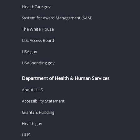
HealthCare.gov
System for Award Management (SAM)
The White House
U.S. Access Board
USA.gov
USASpending.gov
Department of Health & Human Services
About HHS
Accessibility Statement
Grants & Funding
Health.gov
HHS