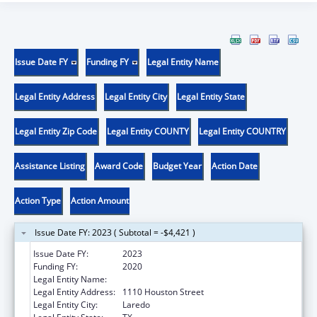
Issue Date FY
Funding FY
Legal Entity Name
Legal Entity Address
Legal Entity City
Legal Entity State
Legal Entity Zip Code
Legal Entity COUNTY
Legal Entity COUNTRY
Assistance Listing
Award Code
Budget Year
Action Date
Action Type
Action Amount
Issue Date FY: 2023 ( Subtotal = -$4,421 )
Issue Date FY:
2023
Funding FY:
2020
Legal Entity Name:
LAREDO, CITY OF
Legal Entity Address:
1110 Houston Street
Legal Entity City:
Laredo