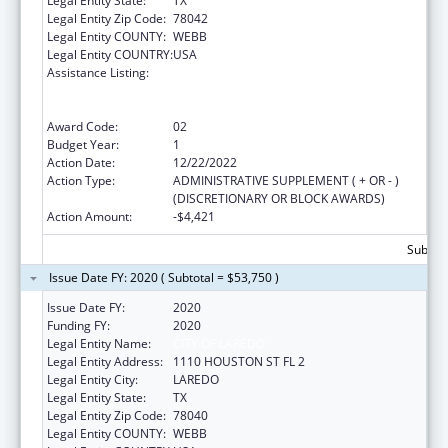
Legal Entity State:
TX
Legal Entity Zip Code:
78042
Legal Entity COUNTY:
WEBB
Legal Entity COUNTRY:
USA
Assistance Listing:
Grants to Provide Outpatient Early
Intervention Services with Respect to HIV
Disease
Award Code:
02
Budget Year:
1
Action Date:
12/22/2022
Action Type:
ADMINISTRATIVE SUPPLEMENT ( + OR - )
(DISCRETIONARY OR BLOCK AWARDS)
Action Amount:
-$4,421
Subtota
Issue Date FY: 2020 ( Subtotal = $53,750 )
Issue Date FY:
2020
Funding FY:
2020
Legal Entity Name:
CITY OF LAREDO
Legal Entity Address:
1110 HOUSTON ST FL 2
Legal Entity City:
LAREDO
Legal Entity State:
TX
Legal Entity Zip Code:
78040
Legal Entity COUNTY:
WEBB