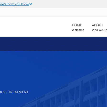
ere's how you know
HOME
ABOUT
Welcome
Who We Ar
BUSE TREATMENT