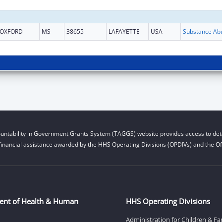
OXFORD
MS
38655
LAFAYETTE
USA
untability in Government Grants System (TAGGS) website provides access to deta
financial assistance awarded by the HHS Operating Divisions (OPDIVs) and the Off
ent of Health & Human
HHS Operating Divisions
Administration for Children & Fa