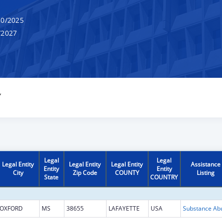
0/2025
/2027
Y
Legal
Legal
Legal Entity
Legal Entity
Legal Entity
Assistance
Entity
Entity
City
Zip Code
COUNTY
Listing
State
COUNTRY
OXFORD
MS
38655
LAFAYETTE
USA