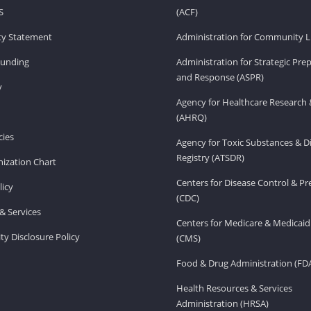
S
(ACF)
ity Statement
Administration for Community Li
Funding
Administration for Strategic Pr
and Response (ASPR)
v
Agency for Healthcare Research 
(AHRQ)
ies
Agency for Toxic Substances & D
Registry (ATSDR)
ization Chart
Centers for Disease Control & P
licy
(CDC)
& Services
Centers for Medicare & Medicaid
ity Disclosure Policy
(CMS)
Food & Drug Administration (FD
Health Resources & Services
Administration (HRSA)