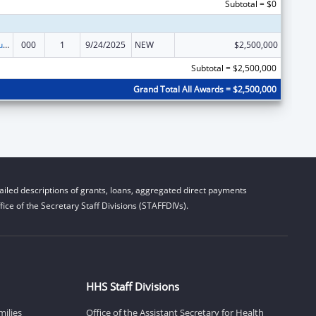
Subtotal = $0
Substance Abuse and Mental Health Services Projects of Regional and National Significance
000
1
9/24/2025
NEW
$2,500,000
Subtotal = $2,500,000
Grand Total All Awards = $2,500,000
iled descriptions of grants, loans, aggregated direct payments
ice of the Secretary Staff Divisions (STAFFDIVs).
HHS Staff Divisions
milies
Office of the Assistant Secretary for Health