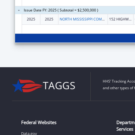
Issue Date FY: 2025 ( Subtotal = $2,500,000 )
2025
2025
NORTH MISSISSIPPI COMMISSION ON MENTAL ILLNESS & RETARDATION
152 HIGHWAY 7 S
HHS’ Tracking Acco
and other types of 
Federal Websites
Departm
Services
Data.gov