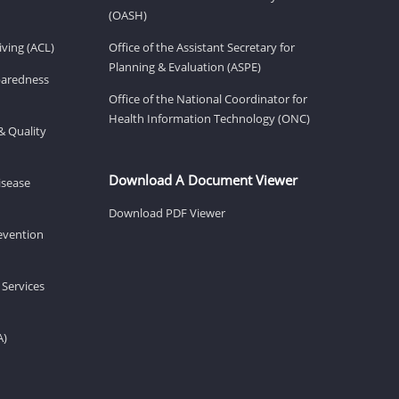
(OASH)
ving (ACL)
Office of the Assistant Secretary for
Planning & Evaluation (ASPE)
eparedness
Office of the National Coordinator for
Health Information Technology (ONC)
& Quality
Download A Document Viewer
isease
Download PDF Viewer
revention
 Services
A)