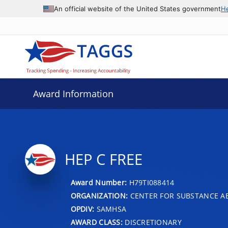
An official website of the United States government
H
Award Information
HEP C FREE
Award Number:
H79TI088414
ORGANIZATION:
CENTER FOR SUBSTANCE A
OPDIV:
SAMHSA
AWARD CLASS:
DISCRETIONARY