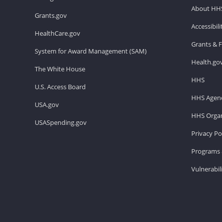
About HH
Grants.gov
Accessibil
HealthCare.gov
Grants & 
System for Award Management (SAM)
Health.go
The White House
HHS
U.S. Access Board
HHS Agenc
USA.gov
HHS Organ
USASpending.gov
Privacy Po
Programs 
Vulnerabil