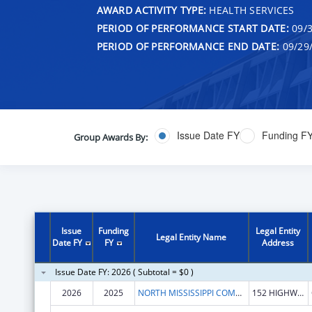
AWARD ACTIVITY TYPE:
HEALTH SERVICES
PERIOD OF PERFORMANCE START DATE:
09/3
PERIOD OF PERFORMANCE END DATE:
09/29
Issue Date FY
Funding F
Group Awards By:
Issue
Funding
Legal Entity
Legal Entity Name
Date FY
FY
Address
Issue Date FY: 2026 ( Subtotal = $0 )
2026
2025
NORTH MISSISSIPPI COMMISSION ON MENTAL ILLNESS & RETARDATION
152 HIGHWAY 7 S