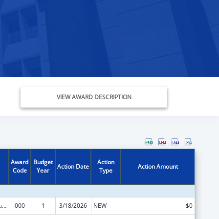
VIEW AWARD DESCRIPTION
Award
Budget
Action
Action Date
Action Amount
Code
Year
Type
Substance Abuse and Mental Health Services Projects of Regional and National Significance
000
1
3/18/2026
NEW
$0