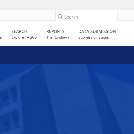
Search
SEARCH
REPORTS
DATA SUBMISSION
e
Explore TAGGS
The Rundown
Submission Status