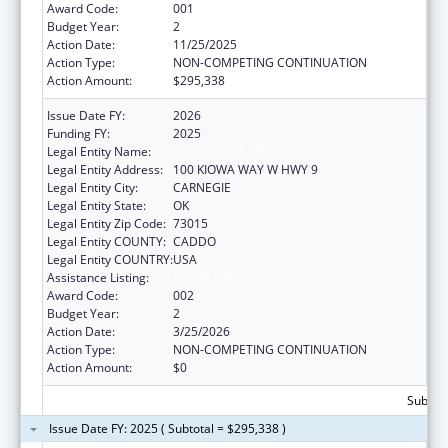
Award Code:
001
Budget Year:
2
Action Date:
11/25/2025
Action Type:
NON-COMPETING CONTINUATION
Action Amount:
$295,338
Issue Date FY:
2026
Funding FY:
2025
Legal Entity Name:
KIOWA TRIBE OF OKLAHOMA
Legal Entity Address:
100 KIOWA WAY W HWY 9
Legal Entity City:
CARNEGIE
Legal Entity State:
OK
Legal Entity Zip Code:
73015
Legal Entity COUNTY:
CADDO
Legal Entity COUNTRY:
USA
Assistance Listing:
Opioid STR
Award Code:
002
Budget Year:
2
Action Date:
3/25/2026
Action Type:
NON-COMPETING CONTINUATION
Action Amount:
$0
Subtota
Issue Date FY: 2025 ( Subtotal = $295,338 )