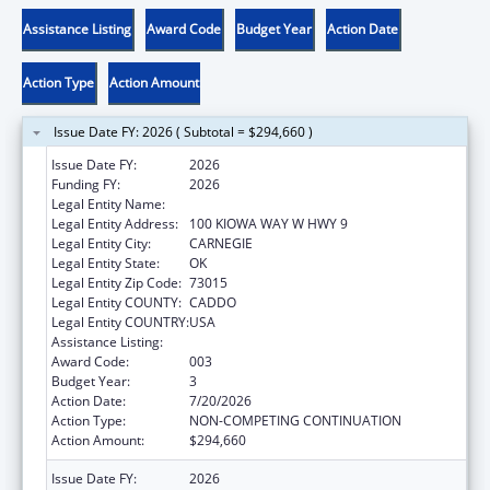
Assistance Listing
Award Code
Budget Year
Action Date
Action Type
Action Amount
Issue Date FY: 2026 ( Subtotal = $294,660 )
Issue Date FY:
2026
Funding FY:
2026
Legal Entity Name:
KIOWA TRIBE OF OKLAHOMA
Legal Entity Address:
100 KIOWA WAY W HWY 9
Legal Entity City:
CARNEGIE
Legal Entity State:
OK
Legal Entity Zip Code:
73015
Legal Entity COUNTY:
CADDO
Legal Entity COUNTRY:
USA
Assistance Listing:
Opioid STR
Award Code:
003
Budget Year:
3
Action Date:
7/20/2026
Action Type:
NON-COMPETING CONTINUATION
Action Amount:
$294,660
Issue Date FY:
2026