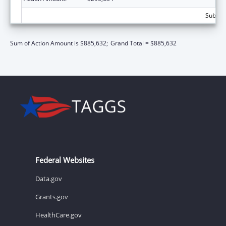
Subtota
Sum of Action Amount is $885,632;
Grand Total = $885,632
Federal Websites
Data.gov
Grants.gov
HealthCare.gov