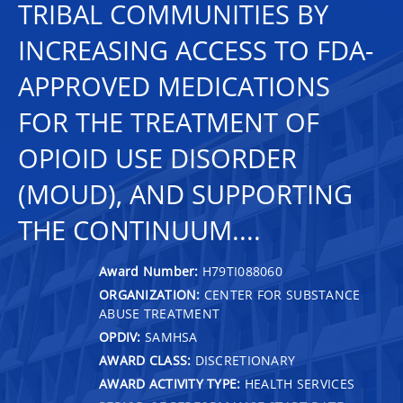
TRIBAL COMMUNITIES BY
INCREASING ACCESS TO FDA-
APPROVED MEDICATIONS
FOR THE TREATMENT OF
OPIOID USE DISORDER
(MOUD), AND SUPPORTING
THE CONTINUUM....
Award Number:
H79TI088060
ORGANIZATION:
CENTER FOR SUBSTANCE
ABUSE TREATMENT
OPDIV:
SAMHSA
AWARD CLASS:
DISCRETIONARY
AWARD ACTIVITY TYPE:
HEALTH SERVICES