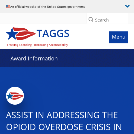
An official website of the United States government
Search
Menu
Award Information
ASSIST IN ADDRESSING THE
OPIOID OVERDOSE CRISIS IN