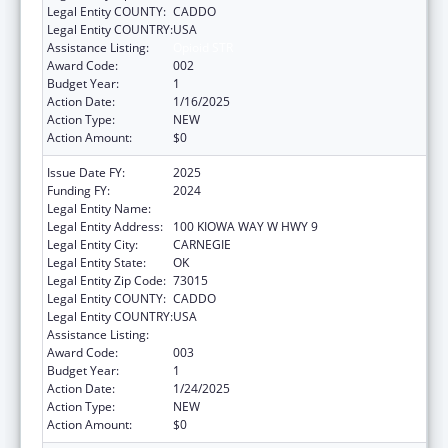
Legal Entity COUNTY:
CADDO
Legal Entity COUNTRY:
USA
Assistance Listing:
Opioid STR
Award Code:
002
Budget Year:
1
Action Date:
1/16/2025
Action Type:
NEW
Action Amount:
$0
Issue Date FY:
2025
Funding FY:
2024
Legal Entity Name:
KIOWA TRIBE OF OKLAHOMA
Legal Entity Address:
100 KIOWA WAY W HWY 9
Legal Entity City:
CARNEGIE
Legal Entity State:
OK
Legal Entity Zip Code:
73015
Legal Entity COUNTY:
CADDO
Legal Entity COUNTRY:
USA
Assistance Listing:
Opioid STR
Award Code:
003
Budget Year:
1
Action Date:
1/24/2025
Action Type:
NEW
Action Amount:
$0