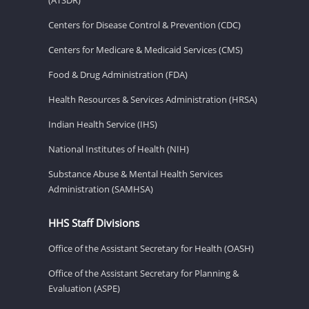
Centers for Disease Control & Prevention (CDC)
Centers for Medicare & Medicaid Services (CMS)
Food & Drug Administration (FDA)
Health Resources & Services Administration (HRSA)
Indian Health Service (IHS)
National Institutes of Health (NIH)
Substance Abuse & Mental Health Services
Administration (SAMHSA)
HHS Staff Divisions
Office of the Assistant Secretary for Health (OASH)
Office of the Assistant Secretary for Planning &
Evaluation (ASPE)