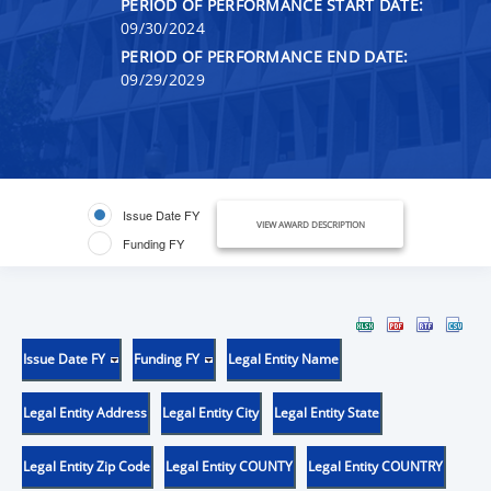
PERIOD OF PERFORMANCE START DATE:
09/30/2024
PERIOD OF PERFORMANCE END DATE:
09/29/2029
Issue Date FY
VIEW AWARD DESCRIPTION
Funding FY
Issue Date FY
Funding FY
Legal Entity Name
Legal Entity Address
Legal Entity City
Legal Entity State
Legal Entity Zip Code
Legal Entity COUNTY
Legal Entity COUNTRY