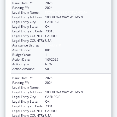
Issue Date FY:
2025
Funding FY:
2024
Legal Entity Name:
KIOWA TRIBE OF OKLAHOMA
Legal Entity Address:
100 KIOWA WAY W HWY 9
Legal Entity City:
CARNEGIE
Legal Entity State:
OK
Legal Entity Zip Code:
73015
Legal Entity COUNTY:
CADDO
Legal Entity COUNTRY:
USA
Assistance Listing:
Opioid STR
Award Code:
001
Budget Year:
1
Action Date:
1/3/2025
Action Type:
NEW
Action Amount:
$0
Issue Date FY:
2025
Funding FY:
2024
Legal Entity Name:
KIOWA TRIBE OF OKLAHOMA
Legal Entity Address:
100 KIOWA WAY W HWY 9
Legal Entity City:
CARNEGIE
Legal Entity State:
OK
Legal Entity Zip Code:
73015
Legal Entity COUNTY:
CADDO
Legal Entity COUNTRY:
USA