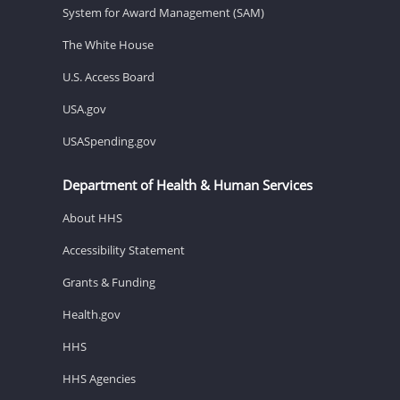
System for Award Management (SAM)
The White House
U.S. Access Board
USA.gov
USASpending.gov
Department of Health & Human Services
About HHS
Accessibility Statement
Grants & Funding
Health.gov
HHS
HHS Agencies