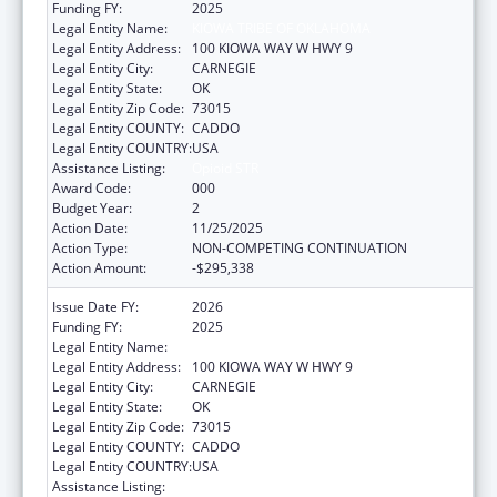
Funding FY:
2025
Legal Entity Name:
KIOWA TRIBE OF OKLAHOMA
Legal Entity Address:
100 KIOWA WAY W HWY 9
Legal Entity City:
CARNEGIE
Legal Entity State:
OK
Legal Entity Zip Code:
73015
Legal Entity COUNTY:
CADDO
Legal Entity COUNTRY:
USA
Assistance Listing:
Opioid STR
Award Code:
000
Budget Year:
2
Action Date:
11/25/2025
Action Type:
NON-COMPETING CONTINUATION
Action Amount:
-$295,338
Issue Date FY:
2026
Funding FY:
2025
Legal Entity Name:
KIOWA TRIBE OF OKLAHOMA
Legal Entity Address:
100 KIOWA WAY W HWY 9
Legal Entity City:
CARNEGIE
Legal Entity State:
OK
Legal Entity Zip Code:
73015
Legal Entity COUNTY:
CADDO
Legal Entity COUNTRY:
USA
Assistance Listing:
Opioid STR