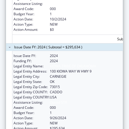
Assistance Listing:
Opioid STR
Award Code:
000
Budget Year:
1
Action Date:
10/2/2024
Action Type:
NEW
Action Amount:
$0
Subtota
Issue Date FY: 2024 ( Subtotal = $295,634 )
Issue Date FY:
2024
Funding FY:
2024
Legal Entity Name:
KIOWA TRIBE OF OKLAHOMA
Legal Entity Address:
100 KIOWA WAY W HWY 9
Legal Entity City:
CARNEGIE
Legal Entity State:
OK
Legal Entity Zip Code:
73015
Legal Entity COUNTY:
CADDO
Legal Entity COUNTRY:
USA
Assistance Listing:
Opioid STR
Award Code:
000
Budget Year:
1
Action Date:
9/26/2024
Action Type:
NEW
Action Amount:
$295,634