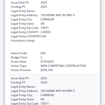
Issue Date FY:
2025
Funding FY:
2025
Legal Entity Name:
KIOWA TRIBE OF OKLAHOMA
Legal Entity Address:
100 KIOWA WAY W HWY 9
Legal Entity City:
CARNEGIE
Legal Entity State:
OK
Legal Entity Zip Code:
73015
Legal Entity COUNTY:
CADDO
Legal Entity COUNTRY:
USA
Assistance Listing:
Substance Abuse and Mental Health
Services Projects of Regional and National
Significance
Award Code:
004
Budget Year:
2
Action Date:
9/18/2025
Action Type:
NON-COMPETING CONTINUATION
Action Amount:
$295,338
Issue Date FY:
2025
Funding FY:
2024
Legal Entity Name:
KIOWA TRIBE OF OKLAHOMA
Legal Entity Address:
100 KIOWA WAY W HWY 9
Legal Entity City:
CARNEGIE
Legal Entity State:
OK
Legal Entity Zip Code:
73015