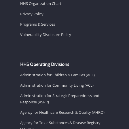
HHS Organization Chart
Privacy Policy
Programs & Services
Vulnerability Disclosure Policy
HHS Operating Divisions
Administration for Children & Families (ACF)
Administration for Community Living (ACL)
Administration for Strategic Preparedness and
Response (ASPR)
Agency for Healthcare Research & Quality (AHRQ)
Agency for Toxic Substances & Disease Registry
(ATSDR)