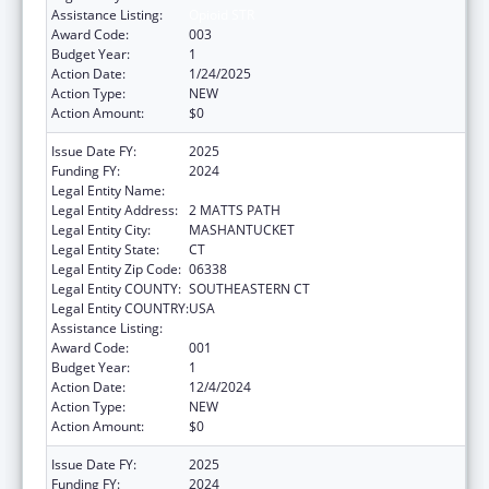
Assistance Listing:
Opioid STR
Award Code:
003
Budget Year:
1
Action Date:
1/24/2025
Action Type:
NEW
Action Amount:
$0
Issue Date FY:
2025
Funding FY:
2024
Legal Entity Name:
MASHANTUCKET PEQUOT TRIBAL NATION
Legal Entity Address:
2 MATTS PATH
Legal Entity City:
MASHANTUCKET
Legal Entity State:
CT
Legal Entity Zip Code:
06338
Legal Entity COUNTY:
SOUTHEASTERN CT
Legal Entity COUNTRY:
USA
Assistance Listing:
Opioid STR
Award Code:
001
Budget Year:
1
Action Date:
12/4/2024
Action Type:
NEW
Action Amount:
$0
Issue Date FY:
2025
Funding FY:
2024