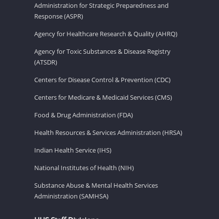
Administration for Strategic Preparedness and
Response (ASPR)
Agency for Healthcare Research & Quality (AHRQ)
Agency for Toxic Substances & Disease Registry
(ATSDR)
Centers for Disease Control & Prevention (CDC)
Centers for Medicare & Medicaid Services (CMS)
Food & Drug Administration (FDA)
Health Resources & Services Administration (HRSA)
Indian Health Service (IHS)
National Institutes of Health (NIH)
Substance Abuse & Mental Health Services
Administration (SAMHSA)