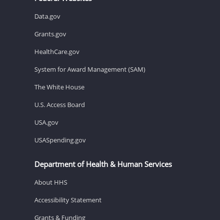
Data.gov
Grants.gov
HealthCare.gov
System for Award Management (SAM)
The White House
U.S. Access Board
USA.gov
USASpending.gov
Department of Health & Human Services
About HHS
Accessibility Statement
Grants & Funding