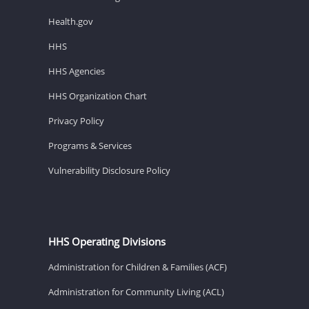
Health.gov
HHS
HHS Agencies
HHS Organization Chart
Privacy Policy
Programs & Services
Vulnerability Disclosure Policy
HHS Operating Divisions
Administration for Children & Families (ACF)
Administration for Community Living (ACL)