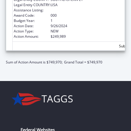
Legal Entity COUNTRY:
USA
Assistance Listing:
Opioid STR
Award Code:
000
Budget Year:
1
Action Date:
9/26/2024
Action Type:
NEW
Action Amount:
$249,989
Subtota
Sum of Action Amount is $749,970;
Grand Total = $749,970
Federal Websites