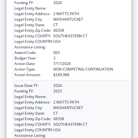
Funding FY:
2026
Legal Entity Name:
MASHANTUCKET PEQUOT TRIBAL NATION
Legal Entity Address:
2 MATTS PATH
Legal Entity City:
MASHANTUCKET
Legal Entity State:
CT
Legal Entity Zip Code:
06338
Legal Entity COUNTY:
SOUTHEASTERN CT
Legal Entity COUNTRY:
USA
Assistance Listing:
Opioid STR
Award Code:
003
Budget Year:
3
Action Date:
7/17/2026
Action Type:
NON-COMPETING CONTINUATION
Action Amount:
$249,988
Issue Date FY:
2026
Funding FY:
2025
Legal Entity Name:
MASHANTUCKET PEQUOT TRIBAL NATION
Legal Entity Address:
2 MATTS PATH
Legal Entity City:
MASHANTUCKET
Legal Entity State:
CT
Legal Entity Zip Code:
06338
Legal Entity COUNTY:
SOUTHEASTERN CT
Legal Entity COUNTRY:
USA
Assistance Listing:
Opioid STR