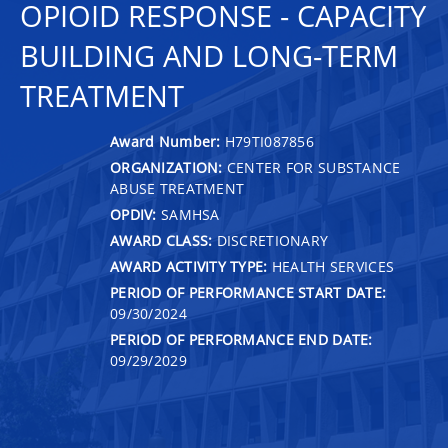
OPIOID RESPONSE - CAPACITY
BUILDING AND LONG-TERM
TREATMENT
Award Number:
H79TI087856
ORGANIZATION:
CENTER FOR SUBSTANCE
ABUSE TREATMENT
OPDIV:
SAMHSA
AWARD CLASS:
DISCRETIONARY
AWARD ACTIVITY TYPE:
HEALTH SERVICES
PERIOD OF PERFORMANCE START DATE:
09/30/2024
PERIOD OF PERFORMANCE END DATE:
09/29/2029