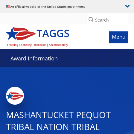
An official website of the United States government
Search
Menu
Award Information
MASHANTUCKET PEQUOT
TRIBAL NATION TRIBAL