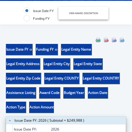
Issue Date FY
VIEW AWARD DESCRIPTION
Funding FY
Issue Date FY
Funding FY
Legal Entity Name
Legal Entity Address
Legal Entity City
Legal Entity State
Legal Entity Zip Code
Legal Entity COUNTY
Legal Entity COUNTRY
Assistance Listing
Award Code
Budget Year
Action Date
Action Type
Action Amount
Issue Date FY: 2026 ( Subtotal = $249,988 )
Issue Date FY:
2026