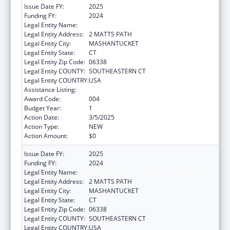
Issue Date FY:
2025
Funding FY:
2024
Legal Entity Name:
MASHANTUCKET PEQUOT TRIBAL NATION
Legal Entity Address:
2 MATTS PATH
Legal Entity City:
MASHANTUCKET
Legal Entity State:
CT
Legal Entity Zip Code:
06338
Legal Entity COUNTY:
SOUTHEASTERN CT
Legal Entity COUNTRY:
USA
Assistance Listing:
Opioid STR
Award Code:
004
Budget Year:
1
Action Date:
3/5/2025
Action Type:
NEW
Action Amount:
$0
Issue Date FY:
2025
Funding FY:
2024
Legal Entity Name:
MASHANTUCKET PEQUOT TRIBAL NATION
Legal Entity Address:
2 MATTS PATH
Legal Entity City:
MASHANTUCKET
Legal Entity State:
CT
Legal Entity Zip Code:
06338
Legal Entity COUNTY:
SOUTHEASTERN CT
Legal Entity COUNTRY:
USA