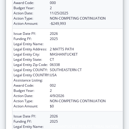
Award Code:
000
Budget Year:
2
Action Date:
11/25/2025
Action Type:
NON-COMPETING CONTINUATION
Action Amount:
-$249,993
Issue Date FY:
2026
Funding FY:
2025
Legal Entity Name:
MASHANTUCKET PEQUOT TRIBAL NATION
Legal Entity Address:
2 MATTS PATH
Legal Entity City:
MASHANTUCKET
Legal Entity State:
CT
Legal Entity Zip Code:
06338
Legal Entity COUNTY:
SOUTHEASTERN CT
Legal Entity COUNTRY:
USA
Assistance Listing:
Opioid STR
Award Code:
002
Budget Year:
2
Action Date:
4/9/2026
Action Type:
NON-COMPETING CONTINUATION
Action Amount:
$0
Issue Date FY:
2026
Funding FY:
2025
Legal Entity Name:
MASHANTUCKET PEQUOT TRIBAL NATION