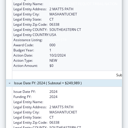
Legal Entity Name:
MASHANTUCKET PEQUOT TRIBAL NATION
Legal Entity Address:
2 MATTS PATH
Legal Entity City:
MASHANTUCKET
Legal Entity State:
CT
Legal Entity Zip Code:
06338
Legal Entity COUNTY:
SOUTHEASTERN CT
Legal Entity COUNTRY:
USA
Assistance Listing:
Opioid STR
Award Code:
000
Budget Year:
1
Action Date:
10/2/2024
Action Type:
NEW
Action Amount:
$0
Subtota
Issue Date FY: 2024 ( Subtotal = $249,989 )
Issue Date FY:
2024
Funding FY:
2024
Legal Entity Name:
MASHANTUCKET PEQUOT TRIBAL NATION
Legal Entity Address:
2 MATTS PATH
Legal Entity City:
MASHANTUCKET
Legal Entity State:
CT
Legal Entity Zip Code:
06338
Legal Entity COUNTY:
SOUTHEASTERN CT