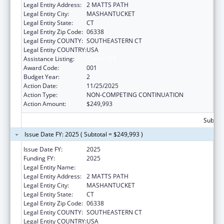
Legal Entity Address:
2 MATTS PATH
Legal Entity City:
MASHANTUCKET
Legal Entity State:
CT
Legal Entity Zip Code:
06338
Legal Entity COUNTY:
SOUTHEASTERN CT
Legal Entity COUNTRY:
USA
Assistance Listing:
Opioid STR
Award Code:
001
Budget Year:
2
Action Date:
11/25/2025
Action Type:
NON-COMPETING CONTINUATION
Action Amount:
$249,993
Subtota
Issue Date FY: 2025 ( Subtotal = $249,993 )
Issue Date FY:
2025
Funding FY:
2025
Legal Entity Name:
MASHANTUCKET PEQUOT TRIBAL NATION
Legal Entity Address:
2 MATTS PATH
Legal Entity City:
MASHANTUCKET
Legal Entity State:
CT
Legal Entity Zip Code:
06338
Legal Entity COUNTY:
SOUTHEASTERN CT
Legal Entity COUNTRY:
USA