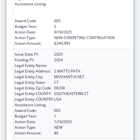
Assistance Listing:
Substance Abuse and Mental Health
Services Projects of Regional and National
Significance
Award Code:
005
Budget Year:
2
Action Date:
9/18/2025
Action Type:
NON-COMPETING CONTINUATION
Action Amount:
$249,993
Issue Date FY:
2025
Funding FY:
2024
Legal Entity Name:
MASHANTUCKET PEQUOT TRIBAL NATION
Legal Entity Address:
2 MATTS PATH
Legal Entity City:
MASHANTUCKET
Legal Entity State:
CT
Legal Entity Zip Code:
06338
Legal Entity COUNTY:
SOUTHEASTERN CT
Legal Entity COUNTRY:
USA
Assistance Listing:
Opioid STR
Award Code:
002
Budget Year:
1
Action Date:
1/16/2025
Action Type:
NEW
Action Amount:
$0