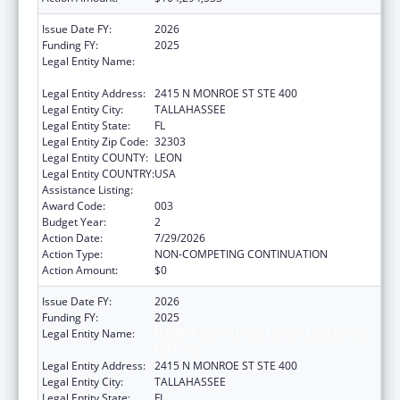
Issue Date FY:
2026
Funding FY:
2025
Legal Entity Name:
FLORIDA DEPARTMENT OF CHILDREN AND
FAMILIES
Legal Entity Address:
2415 N MONROE ST STE 400
Legal Entity City:
TALLAHASSEE
Legal Entity State:
FL
Legal Entity Zip Code:
32303
Legal Entity COUNTY:
LEON
Legal Entity COUNTRY:
USA
Assistance Listing:
Opioid STR
Award Code:
003
Budget Year:
2
Action Date:
7/29/2026
Action Type:
NON-COMPETING CONTINUATION
Action Amount:
$0
Issue Date FY:
2026
Funding FY:
2025
Legal Entity Name:
FLORIDA DEPARTMENT OF CHILDREN AND
FAMILIES
Legal Entity Address:
2415 N MONROE ST STE 400
Legal Entity City:
TALLAHASSEE
Legal Entity State:
FL