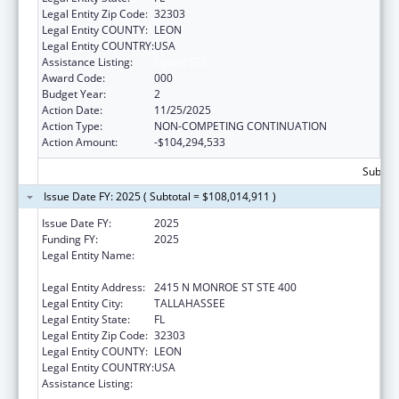
Legal Entity Zip Code:
32303
Legal Entity COUNTY:
LEON
Legal Entity COUNTRY:
USA
Assistance Listing:
Opioid STR
Award Code:
000
Budget Year:
2
Action Date:
11/25/2025
Action Type:
NON-COMPETING CONTINUATION
Action Amount:
-$104,294,533
Subtot
Issue Date FY: 2025 ( Subtotal = $108,014,911 )
Issue Date FY:
2025
Funding FY:
2025
Legal Entity Name:
FLORIDA DEPARTMENT OF CHILDREN AND
FAMILIES
Legal Entity Address:
2415 N MONROE ST STE 400
Legal Entity City:
TALLAHASSEE
Legal Entity State:
FL
Legal Entity Zip Code:
32303
Legal Entity COUNTY:
LEON
Legal Entity COUNTRY:
USA
Assistance Listing:
Substance Abuse and Mental Health