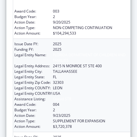
Services Projects of Regional and National
Significance
Award Code:
003
Budget Year:
2
Action Date:
9/20/2025
Action Type:
NON-COMPETING CONTINUATION
Action Amount:
$104,294,533
Issue Date FY:
2025
Funding FY:
2025
Legal Entity Name:
FLORIDA DEPARTMENT OF CHILDREN AND
FAMILIES
Legal Entity Address:
2415 N MONROE ST STE 400
Legal Entity City:
TALLAHASSEE
Legal Entity State:
FL
Legal Entity Zip Code:
32303
Legal Entity COUNTY:
LEON
Legal Entity COUNTRY:
USA
Assistance Listing:
Opioid STR
Award Code:
004
Budget Year:
2
Action Date:
9/23/2025
Action Type:
SUPPLEMENT FOR EXPANSION
Action Amount:
$3,720,378