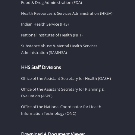
Food & Drug Administration (FDA)
Health Resources & Services Administration (HRSA)
Indian Health Service (IHS)
National Institutes of Health (NIH)
Substance Abuse & Mental Health Services
Administration (SAMHSA)
HHS Staff Divisions
Office of the Assistant Secretary for Health (OASH)
Office of the Assistant Secretary for Planning &
Evaluation (ASPE)
Office of the National Coordinator for Health
Information Technology (ONC)
Download A Document Viewer