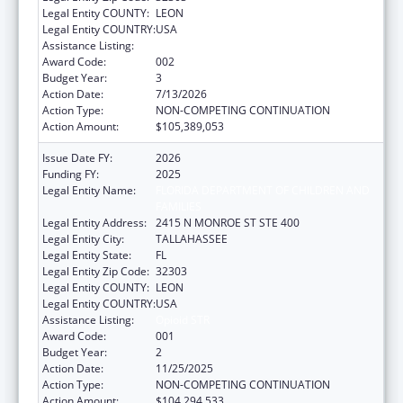
Legal Entity COUNTY:
LEON
Legal Entity COUNTRY:
USA
Assistance Listing:
Opioid STR
Award Code:
002
Budget Year:
3
Action Date:
7/13/2026
Action Type:
NON-COMPETING CONTINUATION
Action Amount:
$105,389,053
Issue Date FY:
2026
Funding FY:
2025
Legal Entity Name:
FLORIDA DEPARTMENT OF CHILDREN AND
FAMILIES
Legal Entity Address:
2415 N MONROE ST STE 400
Legal Entity City:
TALLAHASSEE
Legal Entity State:
FL
Legal Entity Zip Code:
32303
Legal Entity COUNTY:
LEON
Legal Entity COUNTRY:
USA
Assistance Listing:
Opioid STR
Award Code:
001
Budget Year:
2
Action Date:
11/25/2025
Action Type:
NON-COMPETING CONTINUATION
Action Amount:
$104,294,533