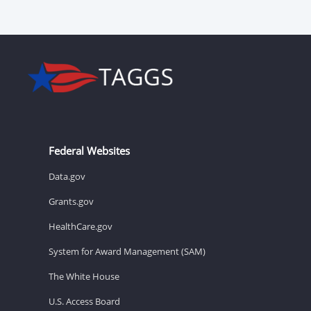
Federal Websites
Data.gov
Grants.gov
HealthCare.gov
System for Award Management (SAM)
The White House
U.S. Access Board