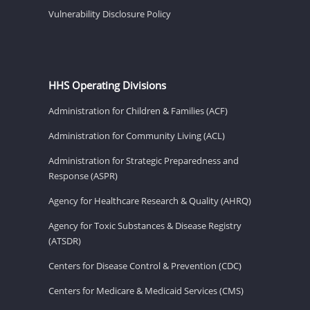
Vulnerability Disclosure Policy
HHS Operating Divisions
Administration for Children & Families (ACF)
Administration for Community Living (ACL)
Administration for Strategic Preparedness and
Response (ASPR)
Agency for Healthcare Research & Quality (AHRQ)
Agency for Toxic Substances & Disease Registry
(ATSDR)
Centers for Disease Control & Prevention (CDC)
Centers for Medicare & Medicaid Services (CMS)