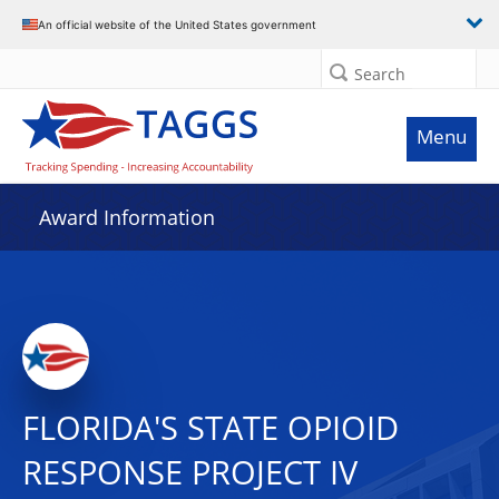
An official website of the United States government
Search
Menu
Award Information
FLORIDA'S STATE OPIOID
RESPONSE PROJECT IV