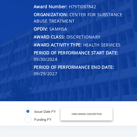
Award Number:
H79TI087842
ORGANIZATION:
CENTER FOR SUBSTANCE
ABUSE TREATMENT
OPDIV:
SAMHSA
AWARD CLASS:
DISCRETIONARY
AWARD ACTIVITY TYPE:
HEALTH SERVICES
PERIOD OF PERFORMANCE START DATE:
09/30/2024
PERIOD OF PERFORMANCE END DATE:
09/29/2027
Issue Date FY
VIEW AWARD DESCRIPTION
Funding FY