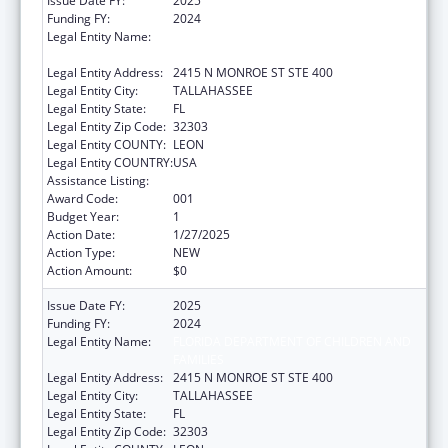
Issue Date FY:
2025
Funding FY:
2024
Legal Entity Name:
FLORIDA DEPARTMENT OF CHILDREN AND
FAMILIES
Legal Entity Address:
2415 N MONROE ST STE 400
Legal Entity City:
TALLAHASSEE
Legal Entity State:
FL
Legal Entity Zip Code:
32303
Legal Entity COUNTY:
LEON
Legal Entity COUNTRY:
USA
Assistance Listing:
Opioid STR
Award Code:
001
Budget Year:
1
Action Date:
1/27/2025
Action Type:
NEW
Action Amount:
$0
Issue Date FY:
2025
Funding FY:
2024
Legal Entity Name:
FLORIDA DEPARTMENT OF CHILDREN AND
FAMILIES
Legal Entity Address:
2415 N MONROE ST STE 400
Legal Entity City:
TALLAHASSEE
Legal Entity State:
FL
Legal Entity Zip Code:
32303