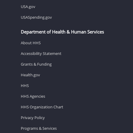
USA.gov
USASpending.gov
Department of Health & Human Services
About HHS
Accessibility Statement
Grants & Funding
Health.gov
HHS
HHS Agencies
HHS Organization Chart
Privacy Policy
Programs & Services