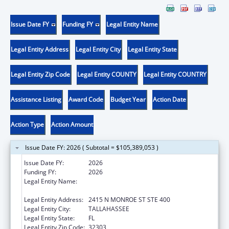
Issue Date FY
Funding FY
Legal Entity Name
Legal Entity Address
Legal Entity City
Legal Entity State
Legal Entity Zip Code
Legal Entity COUNTY
Legal Entity COUNTRY
Assistance Listing
Award Code
Budget Year
Action Date
Action Type
Action Amount
Issue Date FY: 2026 ( Subtotal = $105,389,053 )
Issue Date FY:
2026
Funding FY:
2026
Legal Entity Name:
FLORIDA DEPARTMENT OF CHILDREN AND
FAMILIES
Legal Entity Address:
2415 N MONROE ST STE 400
Legal Entity City:
TALLAHASSEE
Legal Entity State:
FL
Legal Entity Zip Code:
32303