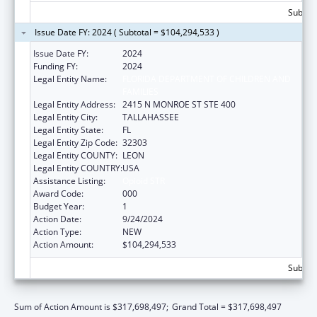
Subtot
Issue Date FY: 2024 ( Subtotal = $104,294,533 )
Issue Date FY:
2024
Funding FY:
2024
Legal Entity Name:
FLORIDA DEPARTMENT OF CHILDREN AND
FAMILIES
Legal Entity Address:
2415 N MONROE ST STE 400
Legal Entity City:
TALLAHASSEE
Legal Entity State:
FL
Legal Entity Zip Code:
32303
Legal Entity COUNTY:
LEON
Legal Entity COUNTRY:
USA
Assistance Listing:
Opioid STR
Award Code:
000
Budget Year:
1
Action Date:
9/24/2024
Action Type:
NEW
Action Amount:
$104,294,533
Subtot
Sum of Action Amount is $317,698,497;
Grand Total = $317,698,497