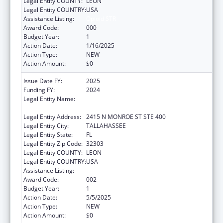
Legal Entity COUNTY:
LEON
Legal Entity COUNTRY:
USA
Assistance Listing:
Opioid STR
Award Code:
000
Budget Year:
1
Action Date:
1/16/2025
Action Type:
NEW
Action Amount:
$0
Issue Date FY:
2025
Funding FY:
2024
Legal Entity Name:
FLORIDA DEPARTMENT OF CHILDREN AND
FAMILIES
Legal Entity Address:
2415 N MONROE ST STE 400
Legal Entity City:
TALLAHASSEE
Legal Entity State:
FL
Legal Entity Zip Code:
32303
Legal Entity COUNTY:
LEON
Legal Entity COUNTRY:
USA
Assistance Listing:
Opioid STR
Award Code:
002
Budget Year:
1
Action Date:
5/5/2025
Action Type:
NEW
Action Amount:
$0