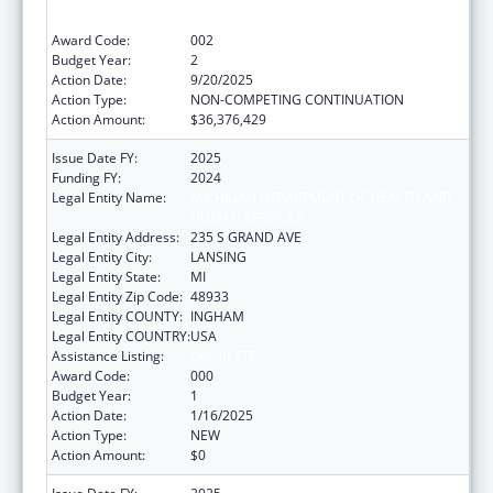
Services Projects of Regional and National
Significance
Award Code:
002
Budget Year:
2
Action Date:
9/20/2025
Action Type:
NON-COMPETING CONTINUATION
Action Amount:
$36,376,429
Issue Date FY:
2025
Funding FY:
2024
Legal Entity Name:
MICHIGAN DEPARTMENT OF HEALTH AND
HUMAN SERVICES
Legal Entity Address:
235 S GRAND AVE
Legal Entity City:
LANSING
Legal Entity State:
MI
Legal Entity Zip Code:
48933
Legal Entity COUNTY:
INGHAM
Legal Entity COUNTRY:
USA
Assistance Listing:
Opioid STR
Award Code:
000
Budget Year:
1
Action Date:
1/16/2025
Action Type:
NEW
Action Amount:
$0