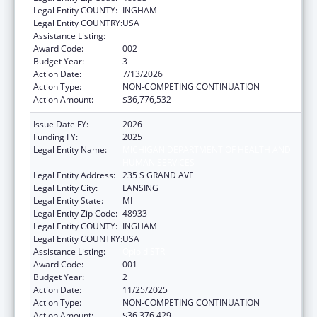
Legal Entity COUNTY:
INGHAM
Legal Entity COUNTRY:
USA
Assistance Listing:
Opioid STR
Award Code:
002
Budget Year:
3
Action Date:
7/13/2026
Action Type:
NON-COMPETING CONTINUATION
Action Amount:
$36,776,532
Issue Date FY:
2026
Funding FY:
2025
Legal Entity Name:
MICHIGAN DEPARTMENT OF HEALTH AND
HUMAN SERVICES
Legal Entity Address:
235 S GRAND AVE
Legal Entity City:
LANSING
Legal Entity State:
MI
Legal Entity Zip Code:
48933
Legal Entity COUNTY:
INGHAM
Legal Entity COUNTRY:
USA
Assistance Listing:
Opioid STR
Award Code:
001
Budget Year:
2
Action Date:
11/25/2025
Action Type:
NON-COMPETING CONTINUATION
Action Amount:
$36,376,429