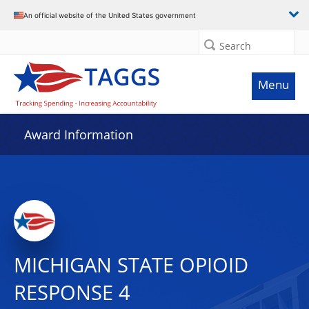
An official website of the United States government
Search
Menu
Award Information
MICHIGAN STATE OPIOID
RESPONSE 4