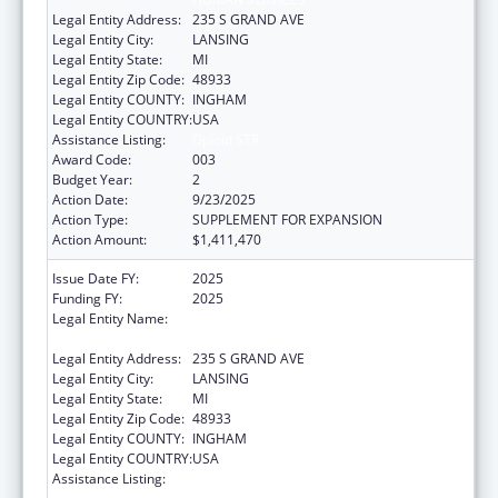
Legal Entity Address:
235 S GRAND AVE
Legal Entity City:
LANSING
Legal Entity State:
MI
Legal Entity Zip Code:
48933
Legal Entity COUNTY:
INGHAM
Legal Entity COUNTRY:
USA
Assistance Listing:
Opioid STR
Award Code:
003
Budget Year:
2
Action Date:
9/23/2025
Action Type:
SUPPLEMENT FOR EXPANSION
Action Amount:
$1,411,470
Issue Date FY:
2025
Funding FY:
2025
Legal Entity Name:
MICHIGAN DEPARTMENT OF HEALTH AND
HUMAN SERVICES
Legal Entity Address:
235 S GRAND AVE
Legal Entity City:
LANSING
Legal Entity State:
MI
Legal Entity Zip Code:
48933
Legal Entity COUNTY:
INGHAM
Legal Entity COUNTRY:
USA
Assistance Listing:
Substance Abuse and Mental Health