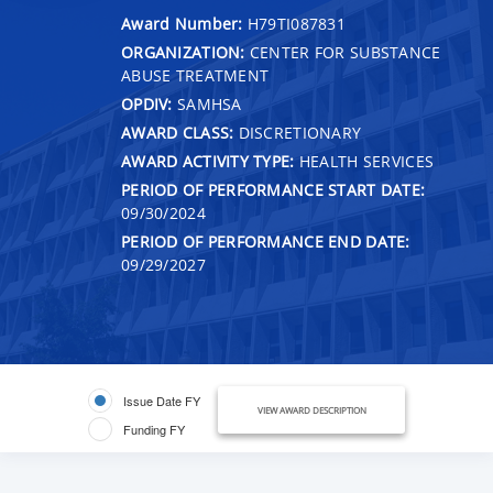
Award Number:
H79TI087831
ORGANIZATION:
CENTER FOR SUBSTANCE
ABUSE TREATMENT
OPDIV:
SAMHSA
AWARD CLASS:
DISCRETIONARY
AWARD ACTIVITY TYPE:
HEALTH SERVICES
PERIOD OF PERFORMANCE START DATE:
09/30/2024
PERIOD OF PERFORMANCE END DATE:
09/29/2027
Issue Date FY
VIEW AWARD DESCRIPTION
Funding FY