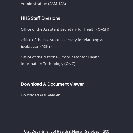
Administration (SAMHSA)
HHS Staff Divisions
Office of the Assistant Secretary for Health (OASH)
Office of the Assistant Secretary for Planning &
Evaluation (ASPE)
Office of the National Coordinator for Health
Information Technology (ONC)
Download A Document Viewer
Download PDF Viewer
U.S. Department of Health & Human Services
| 200