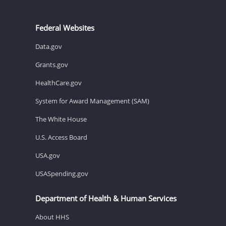
Federal Websites
Data.gov
Grants.gov
HealthCare.gov
System for Award Management (SAM)
The White House
U.S. Access Board
USA.gov
USASpending.gov
Department of Health & Human Services
About HHS