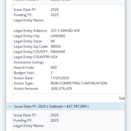
Issue Date FY:
2026
Funding FY:
2025
Legal Entity Name:
MICHIGAN DEPARTMENT OF HEALTH AND
HUMAN SERVICES
Legal Entity Address:
235 S GRAND AVE
Legal Entity City:
LANSING
Legal Entity State:
MI
Legal Entity Zip Code:
48933
Legal Entity COUNTY:
INGHAM
Legal Entity COUNTRY:
USA
Assistance Listing:
Opioid STR
Award Code:
000
Budget Year:
2
Action Date:
11/25/2025
Action Type:
NON-COMPETING CONTINUATION
Action Amount:
-$36,376,429
Subtota
Issue Date FY: 2025 ( Subtotal = $37,787,899 )
Issue Date FY:
2025
Funding FY:
2025
Legal Entity Name:
MICHIGAN DEPARTMENT OF HEALTH AND
HUMAN SERVICES