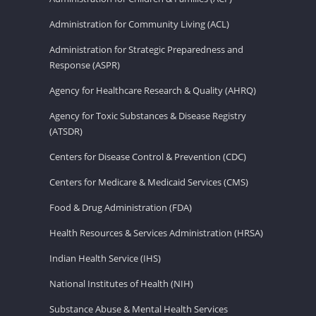
Administration for Community Living (ACL)
Administration for Strategic Preparedness and
Response (ASPR)
Agency for Healthcare Research & Quality (AHRQ)
Agency for Toxic Substances & Disease Registry
(ATSDR)
Centers for Disease Control & Prevention (CDC)
Centers for Medicare & Medicaid Services (CMS)
Food & Drug Administration (FDA)
Health Resources & Services Administration (HRSA)
Indian Health Service (IHS)
National Institutes of Health (NIH)
Substance Abuse & Mental Health Services