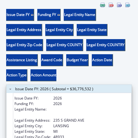
Issue Date FY
Funding FY
Legal Entity Name
Legal Entity Address
Legal Entity City
Legal Entity State
Legal Entity Zip Code
Legal Entity COUNTY
Legal Entity COUNTRY
Assistance Listing
Award Code
Budget Year
Action Date
Action Type
Action Amount
Issue Date FY: 2026 ( Subtotal = $36,776,532 )
Issue Date FY:
2026
Funding FY:
2026
Legal Entity Name:
MICHIGAN DEPARTMENT OF HEALTH AND
HUMAN SERVICES
Legal Entity Address:
235 S GRAND AVE
Legal Entity City:
LANSING
Legal Entity State:
MI
Legal Entity Zip Code:
48933