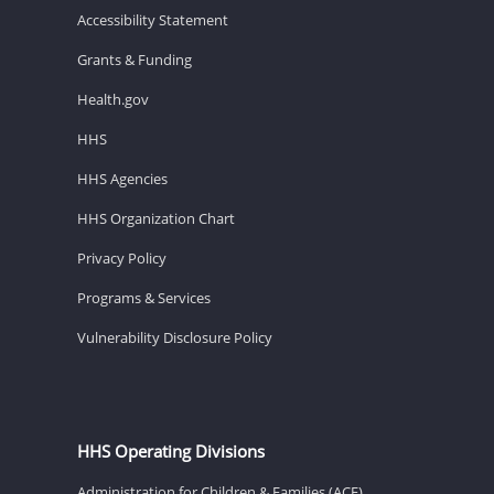
Accessibility Statement
Grants & Funding
Health.gov
HHS
HHS Agencies
HHS Organization Chart
Privacy Policy
Programs & Services
Vulnerability Disclosure Policy
HHS Operating Divisions
Administration for Children & Families (ACF)