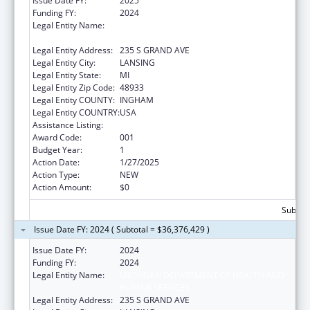
Issue Date FY:
2025
Funding FY:
2024
Legal Entity Name:
MICHIGAN DEPARTMENT OF HEALTH AND
HUMAN SERVICES
Legal Entity Address:
235 S GRAND AVE
Legal Entity City:
LANSING
Legal Entity State:
MI
Legal Entity Zip Code:
48933
Legal Entity COUNTY:
INGHAM
Legal Entity COUNTRY:
USA
Assistance Listing:
Opioid STR
Award Code:
001
Budget Year:
1
Action Date:
1/27/2025
Action Type:
NEW
Action Amount:
$0
Subtota
Issue Date FY: 2024 ( Subtotal = $36,376,429 )
Issue Date FY:
2024
Funding FY:
2024
Legal Entity Name:
MICHIGAN DEPARTMENT OF HEALTH AND
HUMAN SERVICES
Legal Entity Address:
235 S GRAND AVE