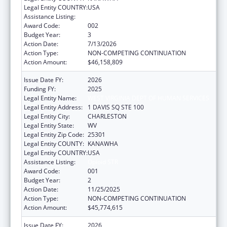
Legal Entity COUNTRY:
USA
Assistance Listing:
Opioid STR
Award Code:
002
Budget Year:
3
Action Date:
7/13/2026
Action Type:
NON-COMPETING CONTINUATION
Action Amount:
$46,158,809
Issue Date FY:
2026
Funding FY:
2025
Legal Entity Name:
WEST VIRGINIA DEPT OF HUMAN SERVICES
Legal Entity Address:
1 DAVIS SQ STE 100
Legal Entity City:
CHARLESTON
Legal Entity State:
WV
Legal Entity Zip Code:
25301
Legal Entity COUNTY:
KANAWHA
Legal Entity COUNTRY:
USA
Assistance Listing:
Opioid STR
Award Code:
001
Budget Year:
2
Action Date:
11/25/2025
Action Type:
NON-COMPETING CONTINUATION
Action Amount:
$45,774,615
Issue Date FY:
2026