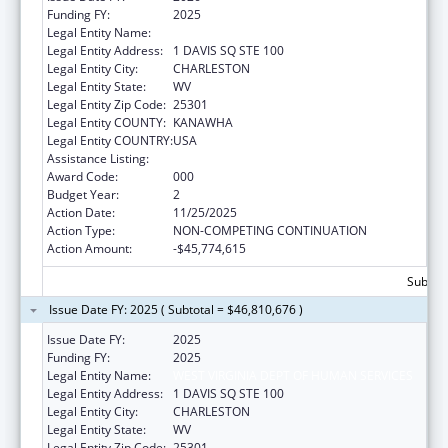
Funding FY:
2025
Legal Entity Name:
WEST VIRGINIA DEPT OF HUMAN SERVICES
Legal Entity Address:
1 DAVIS SQ STE 100
Legal Entity City:
CHARLESTON
Legal Entity State:
WV
Legal Entity Zip Code:
25301
Legal Entity COUNTY:
KANAWHA
Legal Entity COUNTRY:
USA
Assistance Listing:
Opioid STR
Award Code:
000
Budget Year:
2
Action Date:
11/25/2025
Action Type:
NON-COMPETING CONTINUATION
Action Amount:
-$45,774,615
Subtota
Issue Date FY: 2025 ( Subtotal = $46,810,676 )
Issue Date FY:
2025
Funding FY:
2025
Legal Entity Name:
WEST VIRGINIA DEPT OF HUMAN SERVICES
Legal Entity Address:
1 DAVIS SQ STE 100
Legal Entity City:
CHARLESTON
Legal Entity State:
WV
Legal Entity Zip Code:
25301