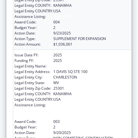
Legal Entity COUNTY:
KANAWHA
Legal Entity COUNTRY:
USA
Assistance Listing:
Opioid STR
Award Code:
004
Budget Year:
2
Action Date:
9/23/2025
Action Type:
SUPPLEMENT FOR EXPANSION
Action Amount:
$1,036,061
Issue Date FY:
2025
Funding FY:
2025
Legal Entity Name:
WEST VIRGINIA DEPT OF HUMAN SERVICES
Legal Entity Address:
1 DAVIS SQ STE 100
Legal Entity City:
CHARLESTON
Legal Entity State:
WV
Legal Entity Zip Code:
25301
Legal Entity COUNTY:
KANAWHA
Legal Entity COUNTRY:
USA
Assistance Listing:
Substance Abuse and Mental Health
Services Projects of Regional and National
Significance
Award Code:
003
Budget Year:
2
Action Date:
9/20/2025