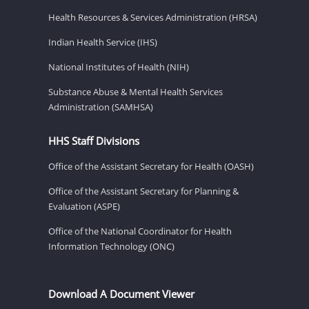
Health Resources & Services Administration (HRSA)
Indian Health Service (IHS)
National Institutes of Health (NIH)
Substance Abuse & Mental Health Services
Administration (SAMHSA)
HHS Staff Divisions
Office of the Assistant Secretary for Health (OASH)
Office of the Assistant Secretary for Planning &
Evaluation (ASPE)
Office of the National Coordinator for Health
Information Technology (ONC)
Download A Document Viewer