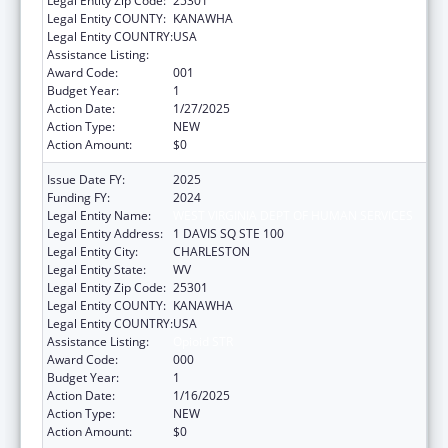
Legal Entity Zip Code:
25301
Legal Entity COUNTY:
KANAWHA
Legal Entity COUNTRY:
USA
Assistance Listing:
Opioid STR
Award Code:
001
Budget Year:
1
Action Date:
1/27/2025
Action Type:
NEW
Action Amount:
$0
Issue Date FY:
2025
Funding FY:
2024
Legal Entity Name:
WEST VIRGINIA DEPT OF HUMAN SERVICES
Legal Entity Address:
1 DAVIS SQ STE 100
Legal Entity City:
CHARLESTON
Legal Entity State:
WV
Legal Entity Zip Code:
25301
Legal Entity COUNTY:
KANAWHA
Legal Entity COUNTRY:
USA
Assistance Listing:
Opioid STR
Award Code:
000
Budget Year:
1
Action Date:
1/16/2025
Action Type:
NEW
Action Amount:
$0