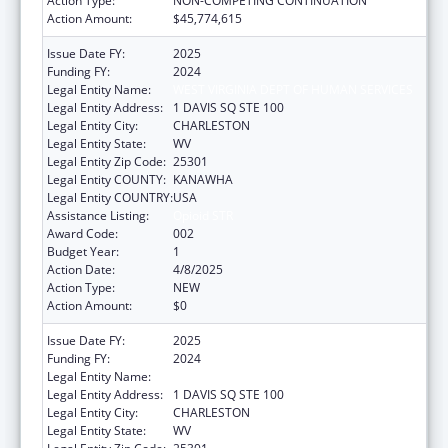
Action Type:
NON-COMPETING CONTINUATION
Action Amount:
$45,774,615
Issue Date FY:
2025
Funding FY:
2024
Legal Entity Name:
WEST VIRGINIA DEPT OF HUMAN SERVICES
Legal Entity Address:
1 DAVIS SQ STE 100
Legal Entity City:
CHARLESTON
Legal Entity State:
WV
Legal Entity Zip Code:
25301
Legal Entity COUNTY:
KANAWHA
Legal Entity COUNTRY:
USA
Assistance Listing:
Opioid STR
Award Code:
002
Budget Year:
1
Action Date:
4/8/2025
Action Type:
NEW
Action Amount:
$0
Issue Date FY:
2025
Funding FY:
2024
Legal Entity Name:
WEST VIRGINIA DEPT OF HUMAN SERVICES
Legal Entity Address:
1 DAVIS SQ STE 100
Legal Entity City:
CHARLESTON
Legal Entity State:
WV