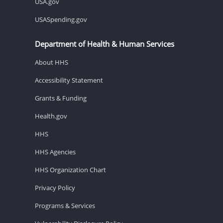
USA.gov
USASpending.gov
Department of Health & Human Services
About HHS
Accessibility Statement
Grants & Funding
Health.gov
HHS
HHS Agencies
HHS Organization Chart
Privacy Policy
Programs & Services