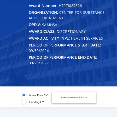
Award Number:
H79TI087828
ORGANIZATION:
CENTER FOR SUBSTANCE
ABUSE TREATMENT
OPDIV:
SAMHSA
AWARD CLASS:
DISCRETIONARY
AWARD ACTIVITY TYPE:
HEALTH SERVICES
PERIOD OF PERFORMANCE START DATE:
09/30/2024
PERIOD OF PERFORMANCE END DATE:
09/29/2027
Issue Date FY
VIEW AWARD DESCRIPTION
Funding FY