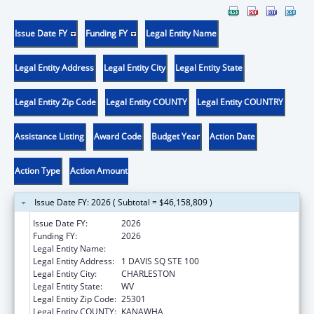
Issue Date FY
Funding FY
Legal Entity Name
Legal Entity Address
Legal Entity City
Legal Entity State
Legal Entity Zip Code
Legal Entity COUNTY
Legal Entity COUNTRY
Assistance Listing
Award Code
Budget Year
Action Date
Action Type
Action Amount
Issue Date FY: 2026 ( Subtotal = $46,158,809 )
Issue Date FY:
2026
Funding FY:
2026
Legal Entity Name:
WEST VIRGINIA DEPT OF HUMAN SERVICES
Legal Entity Address:
1 DAVIS SQ STE 100
Legal Entity City:
CHARLESTON
Legal Entity State:
WV
Legal Entity Zip Code:
25301
Legal Entity COUNTY:
KANAWHA