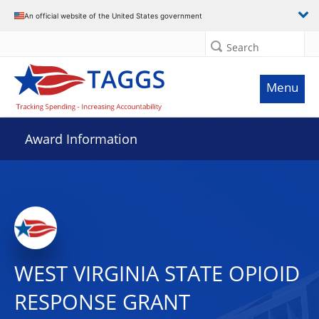
An official website of the United States government
Search
Menu
Award Information
WEST VIRGINIA STATE OPIOID
RESPONSE GRANT