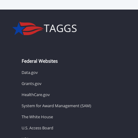
Federal Websites
Data.gov
Grants.gov
HealthCare.gov
System for Award Management (SAM)
The White House
U.S. Access Board