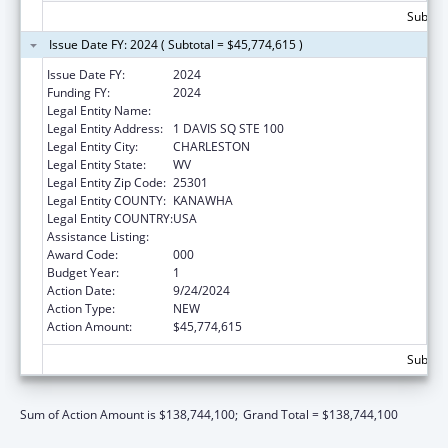
Subtota
Issue Date FY: 2024 ( Subtotal = $45,774,615 )
Issue Date FY:
2024
Funding FY:
2024
Legal Entity Name:
WEST VIRGINIA DEPT OF HUMAN SERVICES
Legal Entity Address:
1 DAVIS SQ STE 100
Legal Entity City:
CHARLESTON
Legal Entity State:
WV
Legal Entity Zip Code:
25301
Legal Entity COUNTY:
KANAWHA
Legal Entity COUNTRY:
USA
Assistance Listing:
Opioid STR
Award Code:
000
Budget Year:
1
Action Date:
9/24/2024
Action Type:
NEW
Action Amount:
$45,774,615
Subtota
Sum of Action Amount is $138,744,100;
Grand Total = $138,744,100