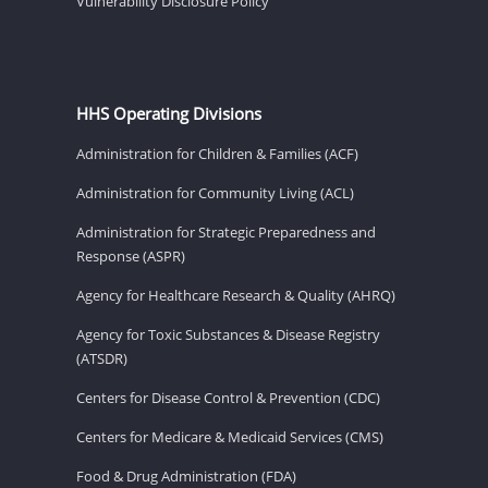
Vulnerability Disclosure Policy
HHS Operating Divisions
Administration for Children & Families (ACF)
Administration for Community Living (ACL)
Administration for Strategic Preparedness and
Response (ASPR)
Agency for Healthcare Research & Quality (AHRQ)
Agency for Toxic Substances & Disease Registry
(ATSDR)
Centers for Disease Control & Prevention (CDC)
Centers for Medicare & Medicaid Services (CMS)
Food & Drug Administration (FDA)