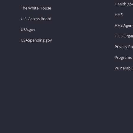
Health.go
The White House
HHS
U.S. Access Board
HHS Agenc
USA.gov
HHS Organ
USASpending.gov
Privacy Po
Programs 
Vulnerabil