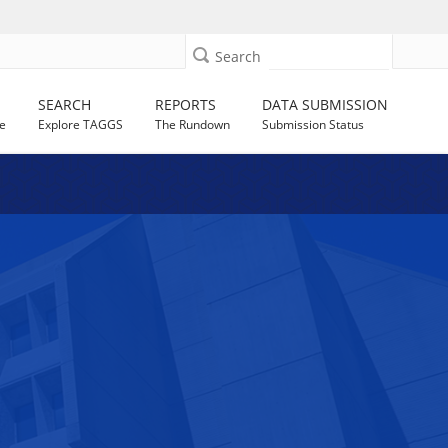
Search
SEARCH
REPORTS
DATA SUBMISSION
e
Explore TAGGS
The Rundown
Submission Status