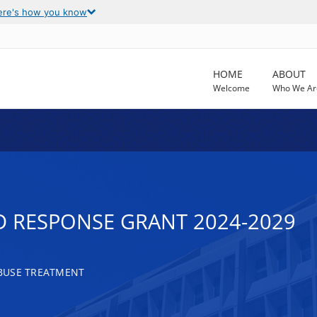
ere's how you know
HOME
ABOUT
Welcome
Who We Ar
D RESPONSE GRANT 2024-2029
BUSE TREATMENT