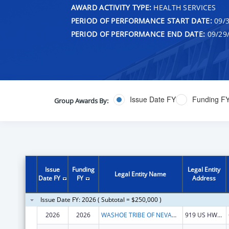
AWARD ACTIVITY TYPE:
HEALTH SERVICES
PERIOD OF PERFORMANCE START DATE:
09/3
PERIOD OF PERFORMANCE END DATE:
09/29
Issue Date FY
Funding F
Group Awards By:
Issue
Funding
Legal Entity
Legal Entity Name
Date FY
FY
Address
Issue Date FY: 2026 ( Subtotal = $250,000 )
2026
2026
WASHOE TRIBE OF NEVADA & CALIFORNIA
919 US HWY 395 S