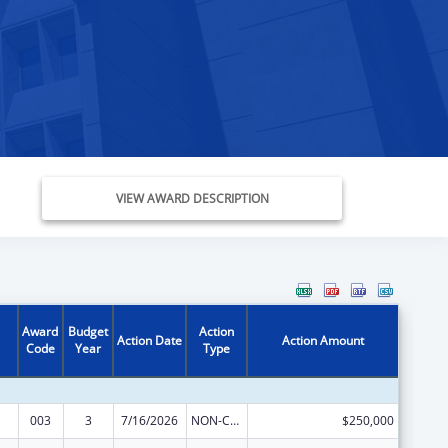
VIEW AWARD DESCRIPTION
Award
Budget
Action
Action Date
Action Amount
Code
Year
Type
003
3
7/16/2026
NON-COMPETING CONTINUATION
$250,000