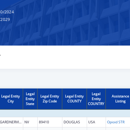
0/2024
/2029
Y
Legal
Legal
Legal Entity
Legal Entity
Legal Entity
Assistance
Entity
Entity
City
Zip Code
COUNTY
Listing
State
COUNTRY
GARDNERVILLE
NV
89410
DOUGLAS
USA
Opioid STR