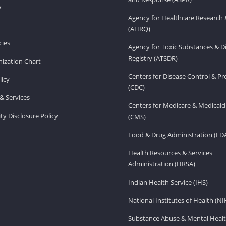
v
Agency for Healthcare Research 
(AHRQ)
ies
Agency for Toxic Substances & D
Registry (ATSDR)
ization Chart
Centers for Disease Control & P
licy
(CDC)
& Services
Centers for Medicare & Medicaid
ity Disclosure Policy
(CMS)
Food & Drug Administration (FD
Health Resources & Services
Administration (HRSA)
Indian Health Service (IHS)
National Institutes of Health (NI
Substance Abuse & Mental Healt