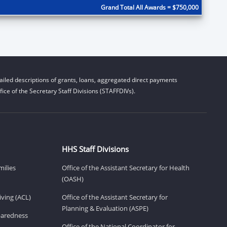
Grand Total All Awards = $750,000
iled descriptions of grants, loans, aggregated direct payments
ice of the Secretary Staff Divisions (STAFFDIVs).
HHS Staff Divisions
milies
Office of the Assistant Secretary for Health
(OASH)
ving (ACL)
Office of the Assistant Secretary for
Planning & Evaluation (ASPE)
eparedness
Office of the National Coordinator for