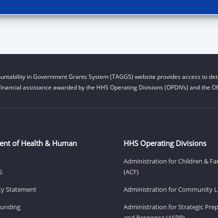
untability in Government Grants System (TAGGS) website provides access to deta
financial assistance awarded by the HHS Operating Divisions (OPDIVs) and the Off
ent of Health & Human
HHS Operating Divisions
Administration for Children & Fa
S
(ACF)
ity Statement
Administration for Community Li
Funding
Administration for Strategic Pr
and Response (ASPR)