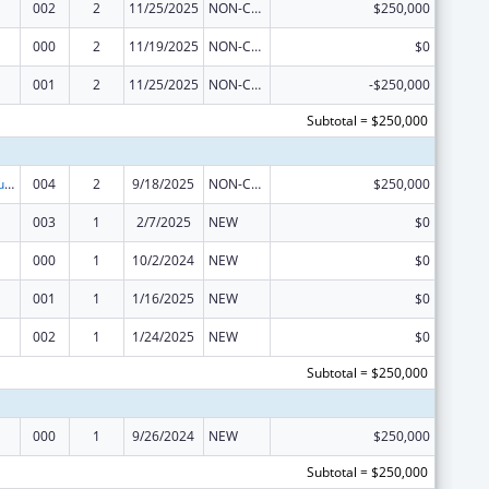
002
2
11/25/2025
NON-COMPETING CONTINUATION
$250,000
000
2
11/19/2025
NON-COMPETING CONTINUATION
$0
001
2
11/25/2025
NON-COMPETING CONTINUATION
-$250,000
Subtotal = $250,000
Substance Abuse and Mental Health Services Projects of Regional and National Significance
004
2
9/18/2025
NON-COMPETING CONTINUATION
$250,000
003
1
2/7/2025
NEW
$0
000
1
10/2/2024
NEW
$0
001
1
1/16/2025
NEW
$0
002
1
1/24/2025
NEW
$0
Subtotal = $250,000
000
1
9/26/2024
NEW
$250,000
Subtotal = $250,000