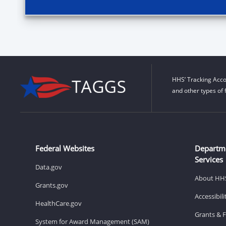
HHS’ Tracking Acco
and other types of 
Federal Websites
Departm
Services
Data.gov
About HH
Grants.gov
Accessibil
HealthCare.gov
Grants & 
System for Award Management (SAM)