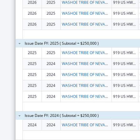
2026
2025
WASHOE TRIBE OF NEVADA & CALIFORNIA
919 US HWY 395 S
2026
2025
WASHOE TRIBE OF NEVADA & CALIFORNIA
919 US HWY 395 S
2026
2025
WASHOE TRIBE OF NEVADA & CALIFORNIA
919 US HWY 395 S
Issue Date FY: 2025 ( Subtotal = $250,000 )
2025
2025
WASHOE TRIBE OF NEVADA & CALIFORNIA
919 US HWY 395 S
2025
2024
WASHOE TRIBE OF NEVADA & CALIFORNIA
919 US HWY 395 S
2025
2024
WASHOE TRIBE OF NEVADA & CALIFORNIA
919 US HWY 395 S
2025
2024
WASHOE TRIBE OF NEVADA & CALIFORNIA
919 US HWY 395 S
2025
2024
WASHOE TRIBE OF NEVADA & CALIFORNIA
919 US HWY 395 S
Issue Date FY: 2024 ( Subtotal = $250,000 )
2024
2024
WASHOE TRIBE OF NEVADA & CALIFORNIA
919 US HWY 395 S