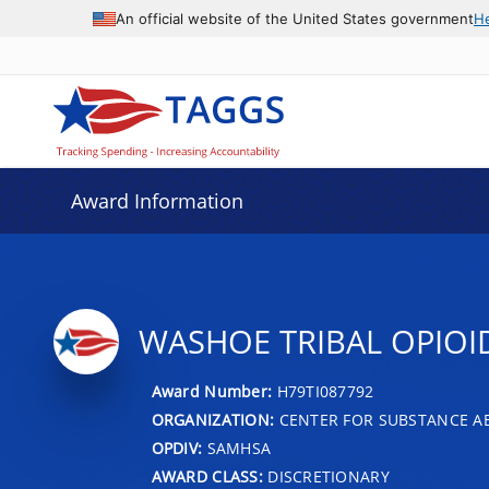
An official website of the United States government
H
Award Information
WASHOE TRIBAL OPIOI
Award Number:
H79TI087792
ORGANIZATION:
CENTER FOR SUBSTANCE A
OPDIV:
SAMHSA
AWARD CLASS:
DISCRETIONARY