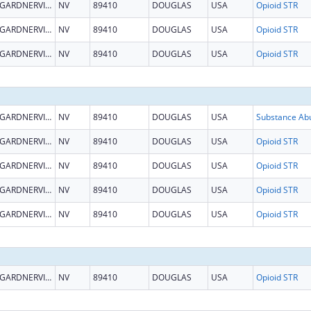
GARDNERVILLE
NV
89410
DOUGLAS
USA
Opioid STR
GARDNERVILLE
NV
89410
DOUGLAS
USA
Opioid STR
GARDNERVILLE
NV
89410
DOUGLAS
USA
Opioid STR
GARDNERVILLE
NV
89410
DOUGLAS
USA
GARDNERVILLE
NV
89410
DOUGLAS
USA
Opioid STR
GARDNERVILLE
NV
89410
DOUGLAS
USA
Opioid STR
GARDNERVILLE
NV
89410
DOUGLAS
USA
Opioid STR
GARDNERVILLE
NV
89410
DOUGLAS
USA
Opioid STR
GARDNERVILLE
NV
89410
DOUGLAS
USA
Opioid STR