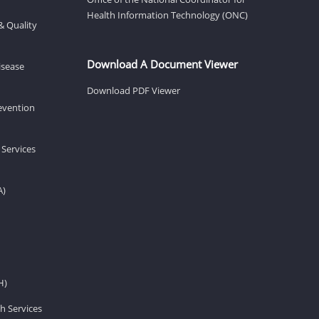
Health Information Technology (ONC)
& Quality
Download A Document Viewer
isease
Download PDF Viewer
revention
 Services
A)
H)
h Services