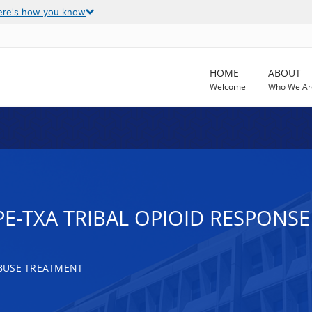
ere's how you know
HOME
ABOUT
Welcome
Who We Ar
-PE-TXA TRIBAL OPIOID RESPONSE
BUSE TREATMENT