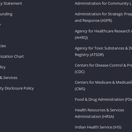
ity Statement
Administration for Community Li
Funding
Administration for Strategic Pr
and Response (ASPR)
v
Agency for Healthcare Research 
(AHRQ)
ies
Agency for Toxic Substances & D
Registry (ATSDR)
ization Chart
Centers for Disease Control & P
licy
(CDC)
& Services
Centers for Medicare & Medicaid
ity Disclosure Policy
(CMS)
Food & Drug Administration (FD
Health Resources & Services
Administration (HRSA)
Indian Health Service (IHS)