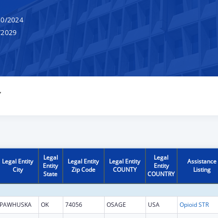
0/2024
/2029
Y
Legal
Legal
Legal Entity
Legal Entity
Legal Entity
Assistance
Entity
Entity
City
Zip Code
COUNTY
Listing
State
COUNTRY
PAWHUSKA
OK
74056
OSAGE
USA
Opioid STR