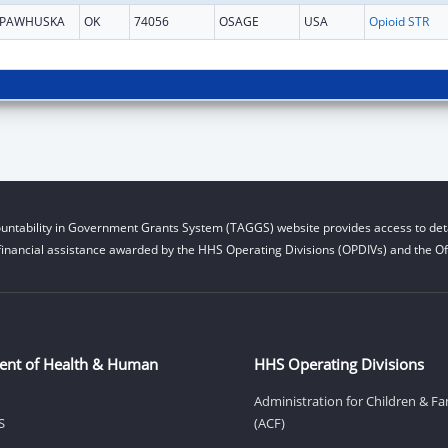
PAWHUSKA
OK
74056
OSAGE
USA
Opioid STR
untability in Government Grants System (TAGGS) website provides access to deta
financial assistance awarded by the HHS Operating Divisions (OPDIVs) and the Off
ent of Health & Human
HHS Operating Divisions
Administration for Children & Fa
S
(ACF)