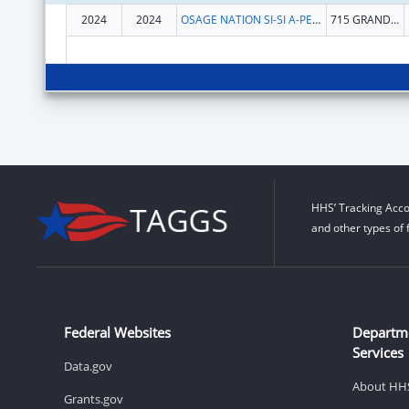
2024
2024
OSAGE NATION SI-SI A-PE-TXA
715 GRANDVIEW AVE
HHS’ Tracking Acco
and other types of 
Federal Websites
Departm
Services
Data.gov
About HH
Grants.gov