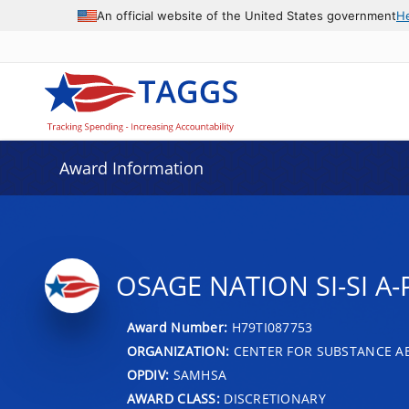
An official website of the United States government
H
Award Information
OSAGE NATION SI-SI A
Award Number:
H79TI087753
ORGANIZATION:
CENTER FOR SUBSTANCE A
OPDIV:
SAMHSA
AWARD CLASS:
DISCRETIONARY