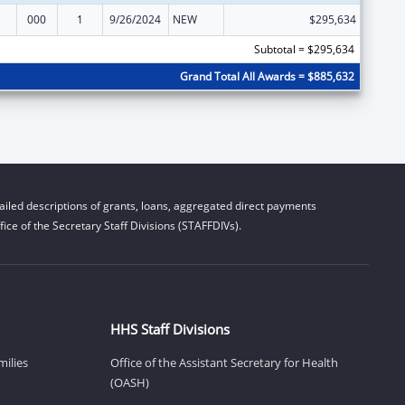
000
1
9/26/2024
NEW
$295,634
Subtotal = $295,634
Grand Total All Awards = $885,632
iled descriptions of grants, loans, aggregated direct payments
ice of the Secretary Staff Divisions (STAFFDIVs).
HHS Staff Divisions
milies
Office of the Assistant Secretary for Health
(OASH)