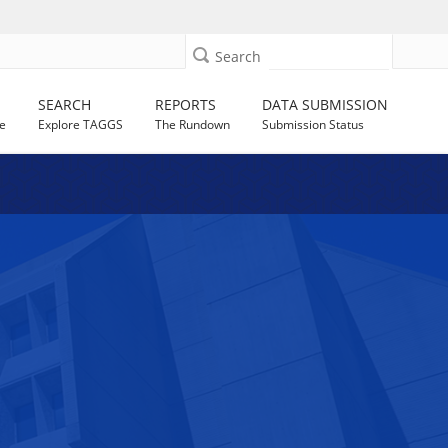
Search
SEARCH
REPORTS
DATA SUBMISSION
e
Explore TAGGS
The Rundown
Submission Status