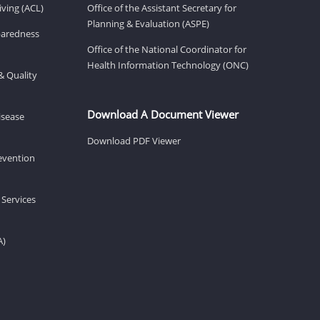
ving (ACL)
Office of the Assistant Secretary for
Planning & Evaluation (ASPE)
eparedness
Office of the National Coordinator for
Health Information Technology (ONC)
& Quality
Download A Document Viewer
isease
Download PDF Viewer
revention
 Services
A)