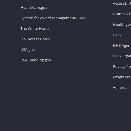
Accessibil
HealthCare.gov
Grants & 
System for Award Management (SAM)
Health.go
The White House
HHS
U.S. Access Board
HHS Agenc
USA.gov
HHS Organ
USASpending.gov
Privacy Po
Programs 
Vulnerabil