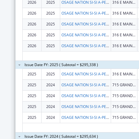
2026
2025
OSAGE NATION SI-SI A-PE-TXA
316 E MAIN ST
2026
2025
OSAGE NATION SI-SI A-PE-TXA
316 E MAIN ST
2026
2025
OSAGE NATION SI-SI A-PE-TXA
316 E MAIN ST
2026
2025
OSAGE NATION SI-SI A-PE-TXA
316 E MAIN ST
2026
2025
OSAGE NATION SI-SI A-PE-TXA
316 E MAIN ST
Issue Date FY: 2025 ( Subtotal = $295,338 )
2025
2025
OSAGE NATION SI-SI A-PE-TXA
316 E MAIN ST
2025
2024
OSAGE NATION SI-SI A-PE-TXA
715 GRANDVIEW AVE
2025
2024
OSAGE NATION SI-SI A-PE-TXA
715 GRANDVIEW AVE
2025
2024
OSAGE NATION SI-SI A-PE-TXA
715 GRANDVIEW AVE
2025
2024
OSAGE NATION SI-SI A-PE-TXA
715 GRANDVIEW AVE
Issue Date FY: 2024 ( Subtotal = $295,634 )