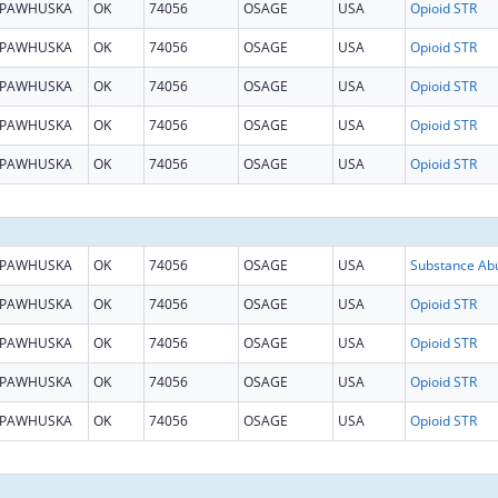
PAWHUSKA
OK
74056
OSAGE
USA
Opioid STR
PAWHUSKA
OK
74056
OSAGE
USA
Opioid STR
PAWHUSKA
OK
74056
OSAGE
USA
Opioid STR
PAWHUSKA
OK
74056
OSAGE
USA
Opioid STR
PAWHUSKA
OK
74056
OSAGE
USA
Opioid STR
PAWHUSKA
OK
74056
OSAGE
USA
PAWHUSKA
OK
74056
OSAGE
USA
Opioid STR
PAWHUSKA
OK
74056
OSAGE
USA
Opioid STR
PAWHUSKA
OK
74056
OSAGE
USA
Opioid STR
PAWHUSKA
OK
74056
OSAGE
USA
Opioid STR