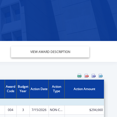
VIEW AWARD DESCRIPTION
Award
Budget
Action
Action Date
Action Amount
Code
Year
Type
004
3
7/15/2026
NON-COMPETING CONTINUATION
$294,660