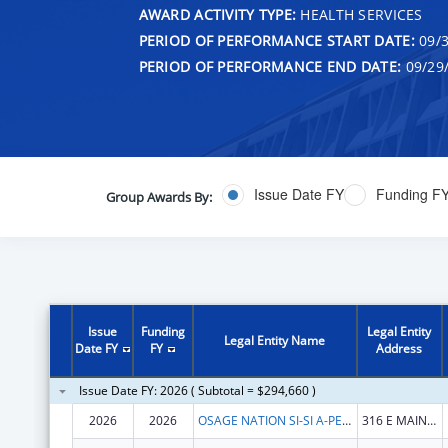
AWARD ACTIVITY TYPE:
HEALTH SERVICES
PERIOD OF PERFORMANCE START DATE:
09/3
PERIOD OF PERFORMANCE END DATE:
09/29
Issue Date FY
Funding F
Group Awards By:
Issue
Funding
Legal Entity
Legal Entity Name
Date FY
FY
Address
Issue Date FY: 2026 ( Subtotal = $294,660 )
2026
2026
OSAGE NATION SI-SI A-PE-TXA
316 E MAIN ST