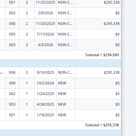
001
2
11/25/2025
NON-COMPETING CONTINUATION
$295,338
002
2
2/9/2026
NON-COMPETING CONTINUATION
$0
000
2
11/25/2025
NON-COMPETING CONTINUATION
-$295,338
005
2
7/17/2026
NON-COMPETING CONTINUATION
$0
003
2
4/3/2026
NON-COMPETING CONTINUATION
$0
Subtotal = $294,660
Substance Abuse and Mental Health Services Projects of Regional and National Significance
004
2
9/19/2025
NON-COMPETING CONTINUATION
$295,338
000
1
10/2/2024
NEW
$0
002
1
1/24/2025
NEW
$0
003
1
4/28/2025
NEW
$0
001
1
1/16/2025
NEW
$0
Subtotal = $295,338