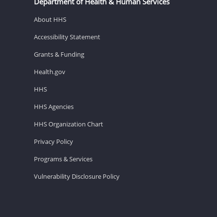
Department of Health & Human Services
About HHS
Accessibility Statement
Grants & Funding
Health.gov
HHS
HHS Agencies
HHS Organization Chart
Privacy Policy
Programs & Services
Vulnerability Disclosure Policy