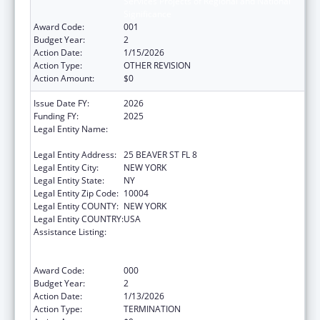
Services Projects of Regional and National
Significance
Award Code:
001
Budget Year:
2
Action Date:
1/15/2026
Action Type:
OTHER REVISION
Action Amount:
$0
Issue Date FY:
2026
Funding FY:
2025
Legal Entity Name:
UNIFIED COURT SYSTEM OF NEW YORK
STATE
Legal Entity Address:
25 BEAVER ST FL 8
Legal Entity City:
NEW YORK
Legal Entity State:
NY
Legal Entity Zip Code:
10004
Legal Entity COUNTY:
NEW YORK
Legal Entity COUNTRY:
USA
Assistance Listing:
Substance Abuse and Mental Health
Services Projects of Regional and National
Significance
Award Code:
000
Budget Year:
2
Action Date:
1/13/2026
Action Type:
TERMINATION