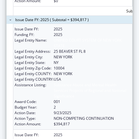
Action Amount:
$0
Subtota
Issue Date FY: 2025 ( Subtotal = $394,817 )
Issue Date FY:
2025
Funding FY:
2025
Legal Entity Name:
UNIFIED COURT SYSTEM OF NEW YORK
STATE
Legal Entity Address:
25 BEAVER ST FL 8
Legal Entity City:
NEW YORK
Legal Entity State:
NY
Legal Entity Zip Code:
10004
Legal Entity COUNTY:
NEW YORK
Legal Entity COUNTRY:
USA
Assistance Listing:
Substance Abuse and Mental Health
Services Projects of Regional and National
Significance
Award Code:
001
Budget Year:
2
Action Date:
9/23/2025
Action Type:
NON-COMPETING CONTINUATION
Action Amount:
$394,817
Issue Date FY:
2025