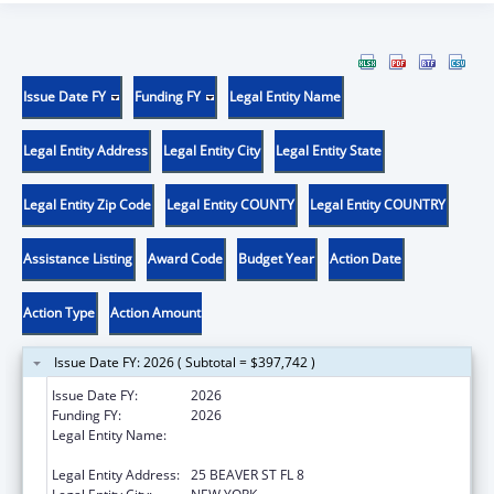
Issue Date FY
Funding FY
Legal Entity Name
Legal Entity Address
Legal Entity City
Legal Entity State
Legal Entity Zip Code
Legal Entity COUNTY
Legal Entity COUNTRY
Assistance Listing
Award Code
Budget Year
Action Date
Action Type
Action Amount
Issue Date FY: 2026 ( Subtotal = $397,742 )
Issue Date FY:
2026
Funding FY:
2026
Legal Entity Name:
UNIFIED COURT SYSTEM OF NEW YORK
STATE
Legal Entity Address:
25 BEAVER ST FL 8