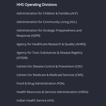
HHS Operating Divisions
Administration for Children & Families (ACF)
Administration for Community Living (ACL)
Administration for Strategic Preparedness and
Response (ASPR)
Agency for Healthcare Research & Quality (AHRQ)
Agency for Toxic Substances & Disease Registry
(ATSDR)
Centers for Disease Control & Prevention (CDC)
Centers for Medicare & Medicaid Services (CMS)
Food & Drug Administration (FDA)
Health Resources & Services Administration (HRSA)
Indian Health Service (IHS)