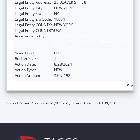
Legal Entity Address:
25 BEAVER ST FL 8
Legal Entity City:
NEW YORK
Legal Entity State:
NY
Legal Entity Zip Code:
10004
Legal Entity COUNTY:
NEW YORK
Legal Entity COUNTRY:
USA
Assistance Listing:
Substance Abuse and Mental Health
Services Projects of Regional and National
Significance
Award Code:
000
Budget Year:
1
Action Date:
8/28/2024
Action Type:
NEW
Action Amount:
$397,192
Subtota
Sum of Action Amount is $1,189,751;
Grand Total = $1,189,751