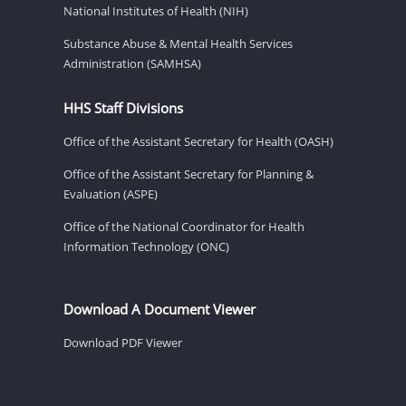
National Institutes of Health (NIH)
Substance Abuse & Mental Health Services
Administration (SAMHSA)
HHS Staff Divisions
Office of the Assistant Secretary for Health (OASH)
Office of the Assistant Secretary for Planning &
Evaluation (ASPE)
Office of the National Coordinator for Health
Information Technology (ONC)
Download A Document Viewer
Download PDF Viewer