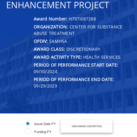
ENHANCEMENT PROJECT
Award Number:
H79TI087288
ORGANIZATION:
CENTER FOR SUBSTANCE
ABUSE TREATMENT
OPDIV:
SAMHSA
AWARD CLASS:
DISCRETIONARY
AWARD ACTIVITY TYPE:
HEALTH SERVICES
PERIOD OF PERFORMANCE START DATE:
09/30/2024
PERIOD OF PERFORMANCE END DATE:
09/29/2029
Issue Date FY
VIEW AWARD DESCRIPTION
Funding FY