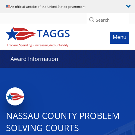
An official website of the United States government
Search
Menu
Award Information
NASSAU COUNTY PROBLEM
SOLVING COURTS