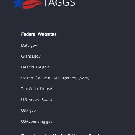
Federal Websites
Data.gov
Grants.gov
HealthCare.gov
System for Award Management (SAM)
The White House
U.S. Access Board
USA.gov
USASpending.gov