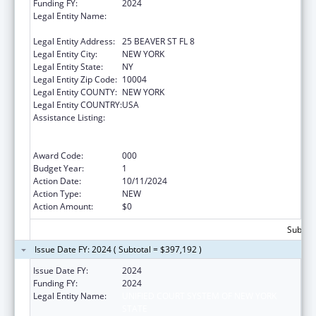
Funding FY:
2024
Legal Entity Name:
UNIFIED COURT SYSTEM OF NEW YORK
STATE
Legal Entity Address:
25 BEAVER ST FL 8
Legal Entity City:
NEW YORK
Legal Entity State:
NY
Legal Entity Zip Code:
10004
Legal Entity COUNTY:
NEW YORK
Legal Entity COUNTRY:
USA
Assistance Listing:
Substance Abuse and Mental Health
Services Projects of Regional and National
Significance
Award Code:
000
Budget Year:
1
Action Date:
10/11/2024
Action Type:
NEW
Action Amount:
$0
Subtota
Issue Date FY: 2024 ( Subtotal = $397,192 )
Issue Date FY:
2024
Funding FY:
2024
Legal Entity Name:
UNIFIED COURT SYSTEM OF NEW YORK
STATE