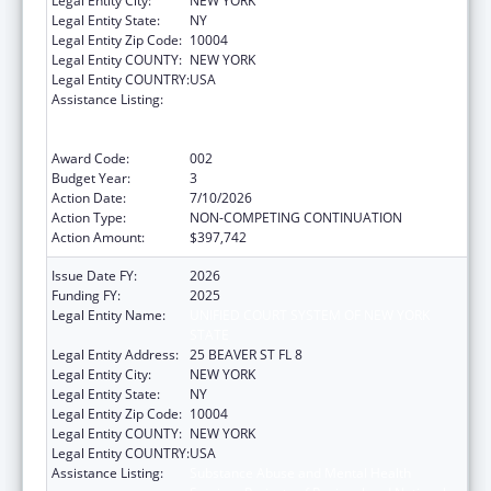
Legal Entity City:
NEW YORK
Legal Entity State:
NY
Legal Entity Zip Code:
10004
Legal Entity COUNTY:
NEW YORK
Legal Entity COUNTRY:
USA
Assistance Listing:
Substance Abuse and Mental Health
Services Projects of Regional and National
Significance
Award Code:
002
Budget Year:
3
Action Date:
7/10/2026
Action Type:
NON-COMPETING CONTINUATION
Action Amount:
$397,742
Issue Date FY:
2026
Funding FY:
2025
Legal Entity Name:
UNIFIED COURT SYSTEM OF NEW YORK
STATE
Legal Entity Address:
25 BEAVER ST FL 8
Legal Entity City:
NEW YORK
Legal Entity State:
NY
Legal Entity Zip Code:
10004
Legal Entity COUNTY:
NEW YORK
Legal Entity COUNTRY:
USA
Assistance Listing:
Substance Abuse and Mental Health