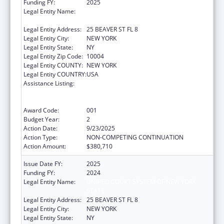
Funding FY:
2025
Legal Entity Name:
UNIFIED COURT SYSTEM OF NEW YORK
STATE
Legal Entity Address:
25 BEAVER ST FL 8
Legal Entity City:
NEW YORK
Legal Entity State:
NY
Legal Entity Zip Code:
10004
Legal Entity COUNTY:
NEW YORK
Legal Entity COUNTRY:
USA
Assistance Listing:
Substance Abuse and Mental Health
Services Projects of Regional and National
Significance
Award Code:
001
Budget Year:
2
Action Date:
9/23/2025
Action Type:
NON-COMPETING CONTINUATION
Action Amount:
$380,710
Issue Date FY:
2025
Funding FY:
2024
Legal Entity Name:
UNIFIED COURT SYSTEM OF NEW YORK
STATE
Legal Entity Address:
25 BEAVER ST FL 8
Legal Entity City:
NEW YORK
Legal Entity State:
NY