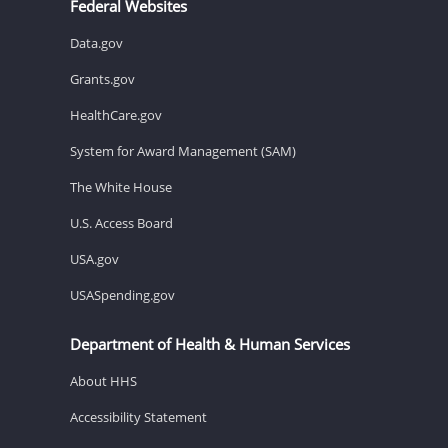
Federal Websites
Data.gov
Grants.gov
HealthCare.gov
System for Award Management (SAM)
The White House
U.S. Access Board
USA.gov
USASpending.gov
Department of Health & Human Services
About HHS
Accessibility Statement