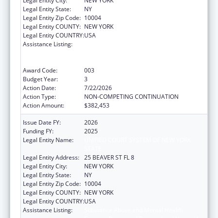
Legal Entity City:
NEW YORK
Legal Entity State:
NY
Legal Entity Zip Code:
10004
Legal Entity COUNTY:
NEW YORK
Legal Entity COUNTRY:
USA
Assistance Listing:
Substance Abuse and Mental Health
Services Projects of Regional and National
Significance
Award Code:
003
Budget Year:
3
Action Date:
7/22/2026
Action Type:
NON-COMPETING CONTINUATION
Action Amount:
$382,453
Issue Date FY:
2026
Funding FY:
2025
Legal Entity Name:
UNIFIED COURT SYSTEM OF NEW YORK
STATE
Legal Entity Address:
25 BEAVER ST FL 8
Legal Entity City:
NEW YORK
Legal Entity State:
NY
Legal Entity Zip Code:
10004
Legal Entity COUNTY:
NEW YORK
Legal Entity COUNTRY:
USA
Assistance Listing:
Substance Abuse and Mental Health