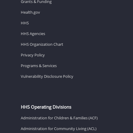
Grants & Funding
Health.gov
HHS
HHS Agencies
HHS Organization Chart
Privacy Policy
Programs & Services
Vulnerability Disclosure Policy
HHS Operating Divisions
Administration for Children & Families (ACF)
Administration for Community Living (ACL)