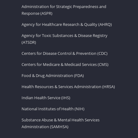
Administration for Strategic Preparedness and
Response (ASPR)
Agency for Healthcare Research & Quality (AHRQ)
Agency for Toxic Substances & Disease Registry
(ATSDR)
Centers for Disease Control & Prevention (CDC)
Centers for Medicare & Medicaid Services (CMS)
Food & Drug Administration (FDA)
Health Resources & Services Administration (HRSA)
Indian Health Service (IHS)
National Institutes of Health (NIH)
Substance Abuse & Mental Health Services
Administration (SAMHSA)