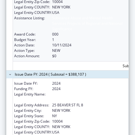
Legal Entity Zip Code:
10004
Legal Entity COUNTY:
NEW YORK
Legal Entity COUNTRY:
USA
Assistance Listing:
Substance Abuse and Mental Health
Services Projects of Regional and National
Significance
Award Code:
000
Budget Year:
1
Action Date:
10/11/2024
Action Type:
NEW
Action Amount:
$0
Subtota
Issue Date FY: 2024 ( Subtotal = $388,107 )
Issue Date FY:
2024
Funding FY:
2024
Legal Entity Name:
UNIFIED COURT SYSTEM OF NEW YORK
STATE
Legal Entity Address:
25 BEAVER ST FL 8
Legal Entity City:
NEW YORK
Legal Entity State:
NY
Legal Entity Zip Code:
10004
Legal Entity COUNTY:
NEW YORK
Legal Entity COUNTRY:
USA