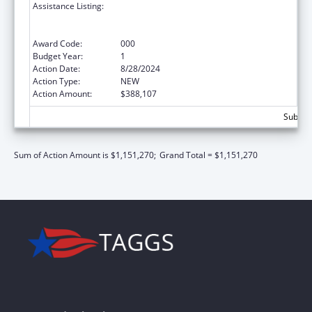
Assistance Listing:
Substance Abuse and Mental Health
Services Projects of Regional and National
Significance
Award Code:
000
Budget Year:
1
Action Date:
8/28/2024
Action Type:
NEW
Action Amount:
$388,107
Subtota
Sum of Action Amount is $1,151,270;
Grand Total = $1,151,270