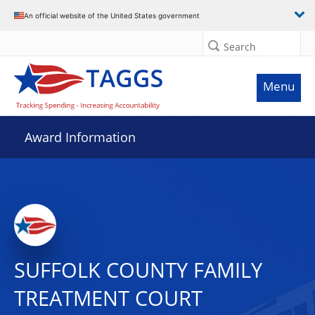
An official website of the United States government
Search
Menu
Award Information
SUFFOLK COUNTY FAMILY
TREATMENT COURT