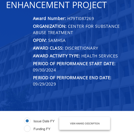
ENHANCEMENT PROJECT
Award Number:
H79TI087269
ORGANIZATION:
CENTER FOR SUBSTANCE
ABUSE TREATMENT
OPDIV:
SAMHSA
AWARD CLASS:
DISCRETIONARY
AWARD ACTIVITY TYPE:
HEALTH SERVICES
PERIOD OF PERFORMANCE START DATE:
09/30/2024
PERIOD OF PERFORMANCE END DATE:
09/29/2029
Issue Date FY
VIEW AWARD DESCRIPTION
Funding FY