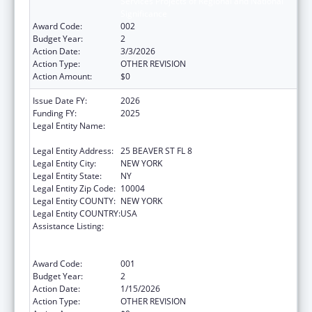
Services Projects of Regional and National
Significance
Award Code:
002
Budget Year:
2
Action Date:
3/3/2026
Action Type:
OTHER REVISION
Action Amount:
$0
Issue Date FY:
2026
Funding FY:
2025
Legal Entity Name:
UNIFIED COURT SYSTEM OF NEW YORK
STATE
Legal Entity Address:
25 BEAVER ST FL 8
Legal Entity City:
NEW YORK
Legal Entity State:
NY
Legal Entity Zip Code:
10004
Legal Entity COUNTY:
NEW YORK
Legal Entity COUNTRY:
USA
Assistance Listing:
Substance Abuse and Mental Health
Services Projects of Regional and National
Significance
Award Code:
001
Budget Year:
2
Action Date:
1/15/2026
Action Type:
OTHER REVISION