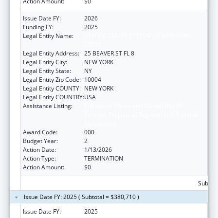
Action Amount:
$0
Issue Date FY:
2026
Funding FY:
2025
Legal Entity Name:
UNIFIED COURT SYSTEM OF NEW YORK
STATE
Legal Entity Address:
25 BEAVER ST FL 8
Legal Entity City:
NEW YORK
Legal Entity State:
NY
Legal Entity Zip Code:
10004
Legal Entity COUNTY:
NEW YORK
Legal Entity COUNTRY:
USA
Assistance Listing:
Substance Abuse and Mental Health
Services Projects of Regional and National
Significance
Award Code:
000
Budget Year:
2
Action Date:
1/13/2026
Action Type:
TERMINATION
Action Amount:
$0
Subtota
Issue Date FY: 2025 ( Subtotal = $380,710 )
Issue Date FY:
2025