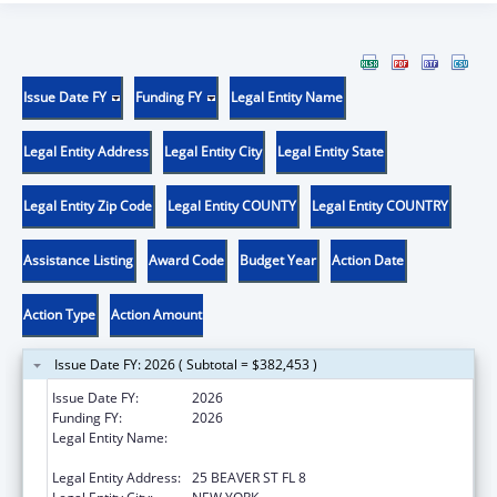
Issue Date FY
Funding FY
Legal Entity Name
Legal Entity Address
Legal Entity City
Legal Entity State
Legal Entity Zip Code
Legal Entity COUNTY
Legal Entity COUNTRY
Assistance Listing
Award Code
Budget Year
Action Date
Action Type
Action Amount
Issue Date FY: 2026 ( Subtotal = $382,453 )
Issue Date FY:
2026
Funding FY:
2026
Legal Entity Name:
UNIFIED COURT SYSTEM OF NEW YORK
STATE
Legal Entity Address:
25 BEAVER ST FL 8