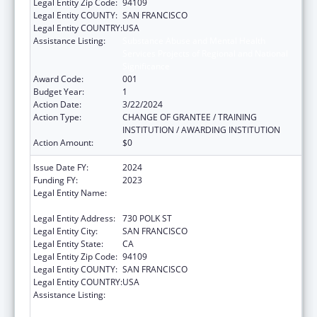
Legal Entity Zip Code:
94109
Legal Entity COUNTY:
SAN FRANCISCO
Legal Entity COUNTRY:
USA
Assistance Listing:
Substance Abuse and Mental Health
Services Projects of Regional and National
Significance
Award Code:
001
Budget Year:
1
Action Date:
3/22/2024
Action Type:
CHANGE OF GRANTEE / TRAINING
INSTITUTION / AWARDING INSTITUTION
Action Amount:
$0
Issue Date FY:
2024
Funding FY:
2023
Legal Entity Name:
ASIAN AND PACIFIC ISLANDER WELLNESS
CENTER, INC.
Legal Entity Address:
730 POLK ST
Legal Entity City:
SAN FRANCISCO
Legal Entity State:
CA
Legal Entity Zip Code:
94109
Legal Entity COUNTY:
SAN FRANCISCO
Legal Entity COUNTRY:
USA
Assistance Listing:
Substance Abuse and Mental Health
Services Projects of Regional and National