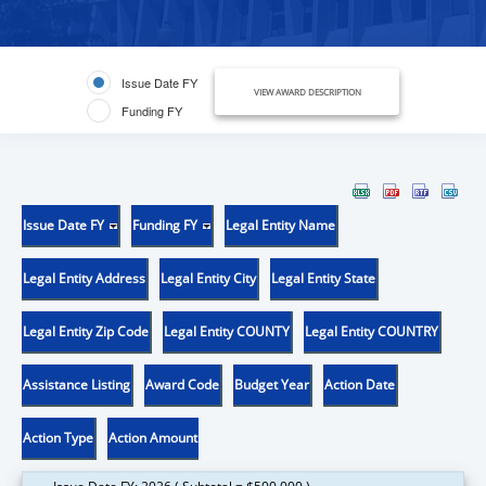
Issue Date FY
VIEW AWARD DESCRIPTION
Funding FY
Issue Date FY
Funding FY
Legal Entity Name
Legal Entity Address
Legal Entity City
Legal Entity State
Legal Entity Zip Code
Legal Entity COUNTY
Legal Entity COUNTRY
Assistance Listing
Award Code
Budget Year
Action Date
Action Type
Action Amount