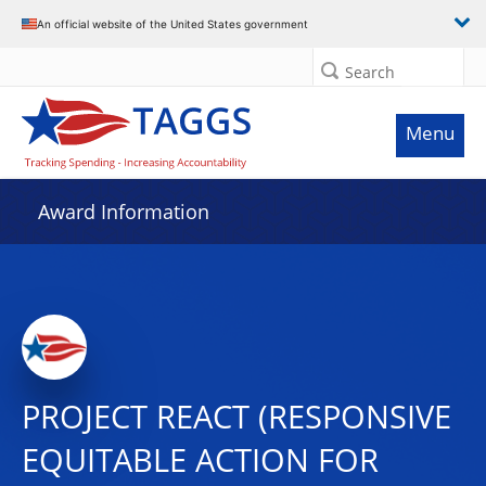
An official website of the United States government
Search
Menu
Award Information
PROJECT REACT (RESPONSIVE
EQUITABLE ACTION FOR