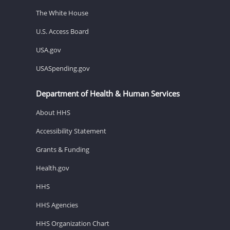
The White House
U.S. Access Board
USA.gov
USASpending.gov
Department of Health & Human Services
About HHS
Accessibility Statement
Grants & Funding
Health.gov
HHS
HHS Agencies
HHS Organization Chart