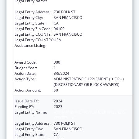
Legal Entity Name:
ASIAN AND PACIFIC ISLANDER WELLNESS
CENTER, INC.
Legal Entity Address:
730 POLK ST
Legal Entity City:
SAN FRANCISCO
Legal Entity State:
CA
Legal Entity Zip Code:
94109
Legal Entity COUNTY:
SAN FRANCISCO
Legal Entity COUNTRY:
USA
Assistance Listing:
Substance Abuse and Mental Health
Services Projects of Regional and National
Significance
Award Code:
000
Budget Year:
1
Action Date:
3/8/2024
Action Type:
ADMINISTRATIVE SUPPLEMENT ( + OR - )
(DISCRETIONARY OR BLOCK AWARDS)
Action Amount:
$0
Issue Date FY:
2024
Funding FY:
2023
Legal Entity Name:
ASIAN AND PACIFIC ISLANDER WELLNESS
CENTER, INC.
Legal Entity Address:
730 POLK ST
Legal Entity City:
SAN FRANCISCO
Legal Entity State:
CA