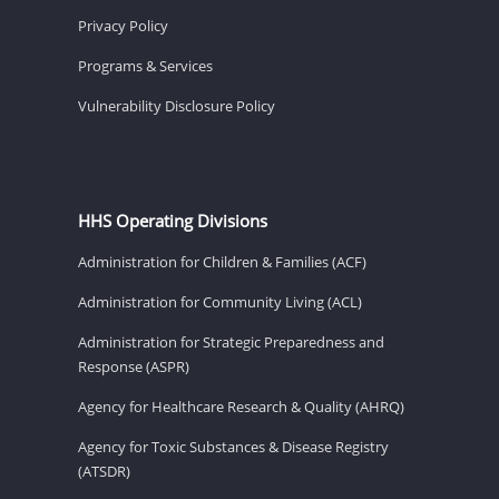
Privacy Policy
Programs & Services
Vulnerability Disclosure Policy
HHS Operating Divisions
Administration for Children & Families (ACF)
Administration for Community Living (ACL)
Administration for Strategic Preparedness and
Response (ASPR)
Agency for Healthcare Research & Quality (AHRQ)
Agency for Toxic Substances & Disease Registry
(ATSDR)