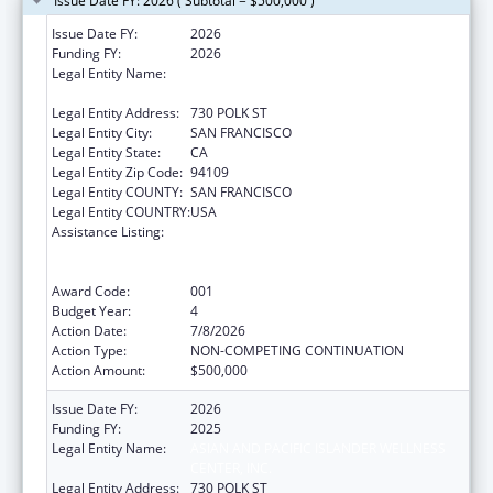
Issue Date FY: 2026 ( Subtotal = $500,000 )
Issue Date FY:
2026
Funding FY:
2026
Legal Entity Name:
ASIAN AND PACIFIC ISLANDER WELLNESS
CENTER, INC.
Legal Entity Address:
730 POLK ST
Legal Entity City:
SAN FRANCISCO
Legal Entity State:
CA
Legal Entity Zip Code:
94109
Legal Entity COUNTY:
SAN FRANCISCO
Legal Entity COUNTRY:
USA
Assistance Listing:
Substance Abuse and Mental Health
Services Projects of Regional and National
Significance
Award Code:
001
Budget Year:
4
Action Date:
7/8/2026
Action Type:
NON-COMPETING CONTINUATION
Action Amount:
$500,000
Issue Date FY:
2026
Funding FY:
2025
Legal Entity Name:
ASIAN AND PACIFIC ISLANDER WELLNESS
CENTER, INC.
Legal Entity Address:
730 POLK ST