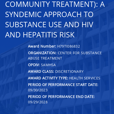
COMMUNITY TREATMENT): A
SYNDEMIC APPROACH TO
SUBSTANCE USE AND HIV
AND HEPATITIS RISK
Award Number:
H79TI086832
ORGANIZATION:
CENTER FOR SUBSTANCE
ABUSE TREATMENT
OPDIV:
SAMHSA
AWARD CLASS:
DISCRETIONARY
AWARD ACTIVITY TYPE:
HEALTH SERVICES
PERIOD OF PERFORMANCE START DATE:
09/30/2023
PERIOD OF PERFORMANCE END DATE:
09/29/2028