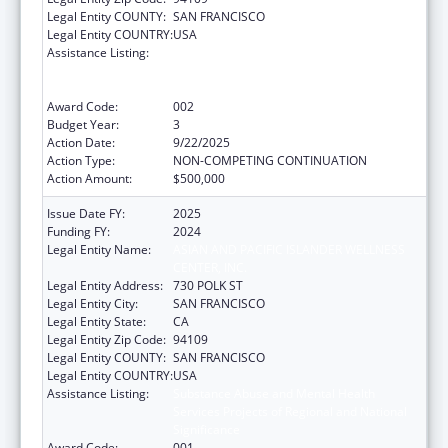
Legal Entity COUNTY:
SAN FRANCISCO
Legal Entity COUNTRY:
USA
Assistance Listing:
Substance Abuse and Mental Health
Services Projects of Regional and National
Significance
Award Code:
002
Budget Year:
3
Action Date:
9/22/2025
Action Type:
NON-COMPETING CONTINUATION
Action Amount:
$500,000
Issue Date FY:
2025
Funding FY:
2024
Legal Entity Name:
ASIAN AND PACIFIC ISLANDER WELLNESS
CENTER, INC.
Legal Entity Address:
730 POLK ST
Legal Entity City:
SAN FRANCISCO
Legal Entity State:
CA
Legal Entity Zip Code:
94109
Legal Entity COUNTY:
SAN FRANCISCO
Legal Entity COUNTRY:
USA
Assistance Listing:
Substance Abuse and Mental Health
Services Projects of Regional and National
Significance
Award Code:
001