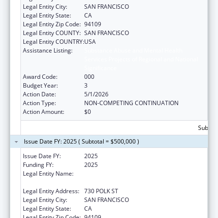
Legal Entity City:
SAN FRANCISCO
Legal Entity State:
CA
Legal Entity Zip Code:
94109
Legal Entity COUNTY:
SAN FRANCISCO
Legal Entity COUNTRY:
USA
Assistance Listing:
Substance Abuse and Mental Health
Services Projects of Regional and National
Significance
Award Code:
000
Budget Year:
3
Action Date:
5/1/2026
Action Type:
NON-COMPETING CONTINUATION
Action Amount:
$0
Subtota
Issue Date FY: 2025 ( Subtotal = $500,000 )
Issue Date FY:
2025
Funding FY:
2025
Legal Entity Name:
ASIAN AND PACIFIC ISLANDER WELLNESS
CENTER, INC.
Legal Entity Address:
730 POLK ST
Legal Entity City:
SAN FRANCISCO
Legal Entity State:
CA
Legal Entity Zip Code:
94109