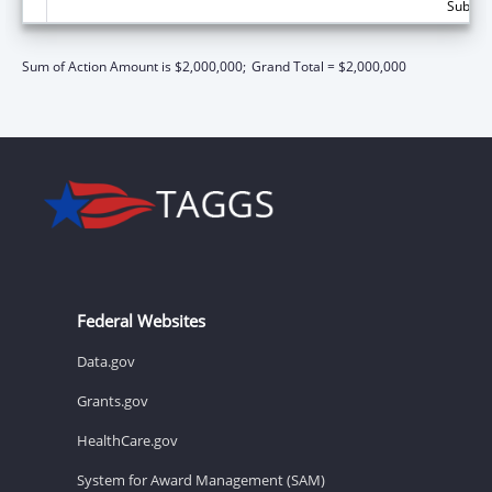
Subtota
Sum of Action Amount is $2,000,000;
Grand Total = $2,000,000
Federal Websites
Data.gov
Grants.gov
HealthCare.gov
System for Award Management (SAM)