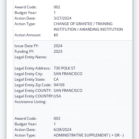
Significance
Award Code:
002
Budget Year:
1
Action Date:
3/27/2024
Action Type:
CHANGE OF GRANTEE / TRAINING
INSTITUTION / AWARDING INSTITUTION
Action Amount:
$0
Issue Date FY:
2024
Funding FY:
2023
Legal Entity Name:
ASIAN AND PACIFIC ISLANDER WELLNESS
CENTER, INC.
Legal Entity Address:
730 POLK ST
Legal Entity City:
SAN FRANCISCO
Legal Entity State:
CA
Legal Entity Zip Code:
94109
Legal Entity COUNTY:
SAN FRANCISCO
Legal Entity COUNTRY:
USA
Assistance Listing:
Substance Abuse and Mental Health
Services Projects of Regional and National
Significance
Award Code:
003
Budget Year:
1
Action Date:
6/28/2024
Action Type:
ADMINISTRATIVE SUPPLEMENT ( + OR - )