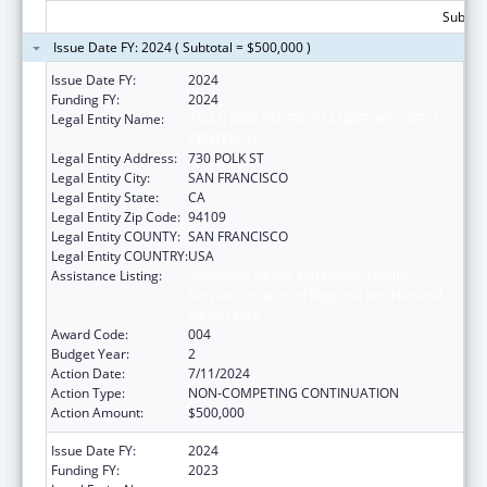
Subtota
Issue Date FY: 2024 ( Subtotal = $500,000 )
Issue Date FY:
2024
Funding FY:
2024
Legal Entity Name:
ASIAN AND PACIFIC ISLANDER WELLNESS
CENTER, INC.
Legal Entity Address:
730 POLK ST
Legal Entity City:
SAN FRANCISCO
Legal Entity State:
CA
Legal Entity Zip Code:
94109
Legal Entity COUNTY:
SAN FRANCISCO
Legal Entity COUNTRY:
USA
Assistance Listing:
Substance Abuse and Mental Health
Services Projects of Regional and National
Significance
Award Code:
004
Budget Year:
2
Action Date:
7/11/2024
Action Type:
NON-COMPETING CONTINUATION
Action Amount:
$500,000
Issue Date FY:
2024
Funding FY:
2023