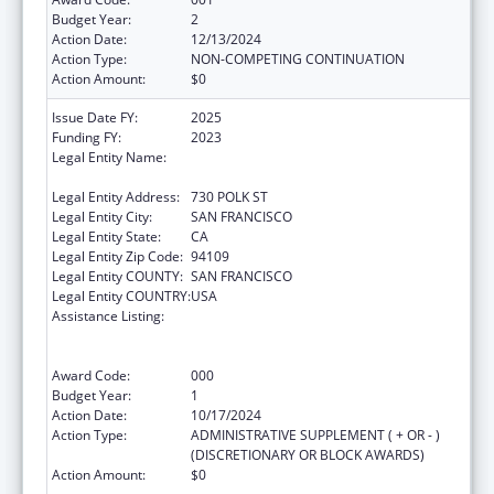
Budget Year:
2
Action Date:
12/13/2024
Action Type:
NON-COMPETING CONTINUATION
Action Amount:
$0
Issue Date FY:
2025
Funding FY:
2023
Legal Entity Name:
ASIAN AND PACIFIC ISLANDER WELLNESS
CENTER, INC.
Legal Entity Address:
730 POLK ST
Legal Entity City:
SAN FRANCISCO
Legal Entity State:
CA
Legal Entity Zip Code:
94109
Legal Entity COUNTY:
SAN FRANCISCO
Legal Entity COUNTRY:
USA
Assistance Listing:
Substance Abuse and Mental Health
Services Projects of Regional and National
Significance
Award Code:
000
Budget Year:
1
Action Date:
10/17/2024
Action Type:
ADMINISTRATIVE SUPPLEMENT ( + OR - )
(DISCRETIONARY OR BLOCK AWARDS)
Action Amount:
$0