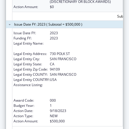
(DISCRETIONARY OR BLOCK AWARDS)
Action Amount:
$0
Subtota
Issue Date FY: 2023 ( Subtotal = $500,000 )
Issue Date FY:
2023
Funding FY:
2023
Legal Entity Name:
ASIAN AND PACIFIC ISLANDER WELLNESS
CENTER, INC.
Legal Entity Address:
730 POLK ST
Legal Entity City:
SAN FRANCISCO
Legal Entity State:
CA
Legal Entity Zip Code:
94109
Legal Entity COUNTY:
SAN FRANCISCO
Legal Entity COUNTRY:
USA
Assistance Listing:
Substance Abuse and Mental Health
Services Projects of Regional and National
Significance
Award Code:
000
Budget Year:
1
Action Date:
9/18/2023
Action Type:
NEW
Action Amount:
$500,000