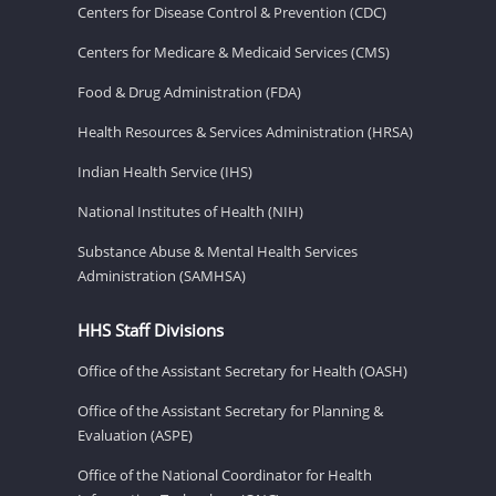
Centers for Disease Control & Prevention (CDC)
Centers for Medicare & Medicaid Services (CMS)
Food & Drug Administration (FDA)
Health Resources & Services Administration (HRSA)
Indian Health Service (IHS)
National Institutes of Health (NIH)
Substance Abuse & Mental Health Services
Administration (SAMHSA)
HHS Staff Divisions
Office of the Assistant Secretary for Health (OASH)
Office of the Assistant Secretary for Planning &
Evaluation (ASPE)
Office of the National Coordinator for Health