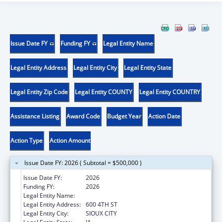
Issue Date FY
Funding FY
Legal Entity Name
Legal Entity Address
Legal Entity City
Legal Entity State
Legal Entity Zip Code
Legal Entity COUNTY
Legal Entity COUNTRY
Assistance Listing
Award Code
Budget Year
Action Date
Action Type
Action Amount
Issue Date FY: 2026 ( Subtotal = $500,000 )
Issue Date FY:
2026
Funding FY:
2026
Legal Entity Name:
THE CRITTENTON CENTER
Legal Entity Address:
600 4TH ST
Legal Entity City:
SIOUX CITY