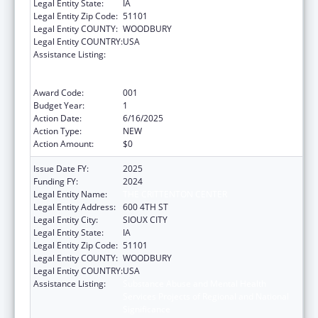
Legal Entity State:
IA
Legal Entity Zip Code:
51101
Legal Entity COUNTY:
WOODBURY
Legal Entity COUNTRY:
USA
Assistance Listing:
Substance Abuse and Mental Health
Services Projects of Regional and National
Significance
Award Code:
001
Budget Year:
1
Action Date:
6/16/2025
Action Type:
NEW
Action Amount:
$0
Issue Date FY:
2025
Funding FY:
2024
Legal Entity Name:
THE CRITTENTON CENTER
Legal Entity Address:
600 4TH ST
Legal Entity City:
SIOUX CITY
Legal Entity State:
IA
Legal Entity Zip Code:
51101
Legal Entity COUNTY:
WOODBURY
Legal Entity COUNTRY:
USA
Assistance Listing:
Substance Abuse and Mental Health
Services Projects of Regional and National
Significance