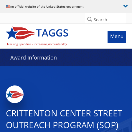
An official website of the United States government
Search
Menu
Award Information
CRITTENTON CENTER STREET
OUTREACH PROGRAM (SOP)