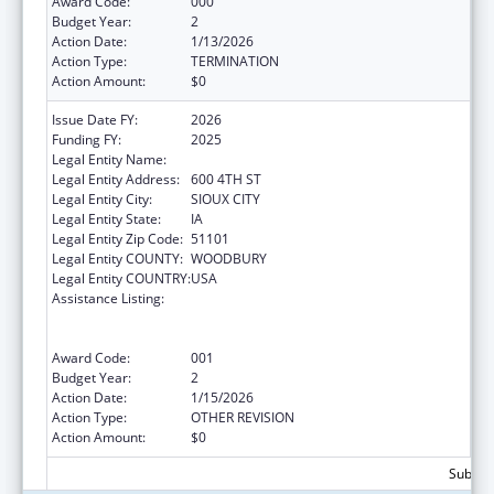
Award Code:
000
Budget Year:
2
Action Date:
1/13/2026
Action Type:
TERMINATION
Action Amount:
$0
Issue Date FY:
2026
Funding FY:
2025
Legal Entity Name:
THE CRITTENTON CENTER
Legal Entity Address:
600 4TH ST
Legal Entity City:
SIOUX CITY
Legal Entity State:
IA
Legal Entity Zip Code:
51101
Legal Entity COUNTY:
WOODBURY
Legal Entity COUNTRY:
USA
Assistance Listing:
Substance Abuse and Mental Health
Services Projects of Regional and National
Significance
Award Code:
001
Budget Year:
2
Action Date:
1/15/2026
Action Type:
OTHER REVISION
Action Amount:
$0
Subtota