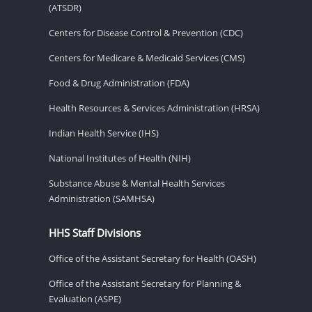
(ATSDR)
Centers for Disease Control & Prevention (CDC)
Centers for Medicare & Medicaid Services (CMS)
Food & Drug Administration (FDA)
Health Resources & Services Administration (HRSA)
Indian Health Service (IHS)
National Institutes of Health (NIH)
Substance Abuse & Mental Health Services
Administration (SAMHSA)
HHS Staff Divisions
Office of the Assistant Secretary for Health (OASH)
Office of the Assistant Secretary for Planning &
Evaluation (ASPE)