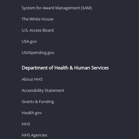
System for Award Management (SAM)
The White House
U.S. Access Board
USA.gov
USASpending.gov
Department of Health & Human Services
About HHS
Accessibility Statement
Grants & Funding
Health.gov
HHS
HHS Agencies