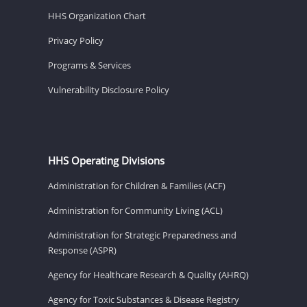
HHS Organization Chart
Privacy Policy
Programs & Services
Vulnerability Disclosure Policy
HHS Operating Divisions
Administration for Children & Families (ACF)
Administration for Community Living (ACL)
Administration for Strategic Preparedness and
Response (ASPR)
Agency for Healthcare Research & Quality (AHRQ)
Agency for Toxic Substances & Disease Registry