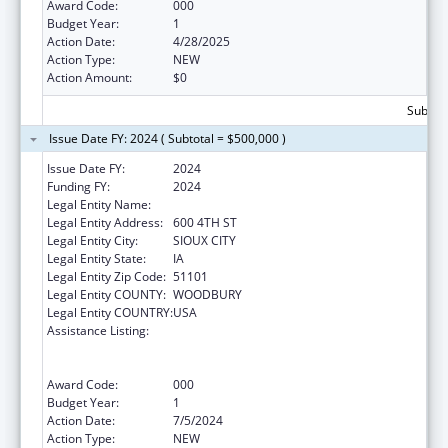
Award Code:
000
Budget Year:
1
Action Date:
4/28/2025
Action Type:
NEW
Action Amount:
$0
Subtota
Issue Date FY: 2024 ( Subtotal = $500,000 )
Issue Date FY:
2024
Funding FY:
2024
Legal Entity Name:
THE CRITTENTON CENTER
Legal Entity Address:
600 4TH ST
Legal Entity City:
SIOUX CITY
Legal Entity State:
IA
Legal Entity Zip Code:
51101
Legal Entity COUNTY:
WOODBURY
Legal Entity COUNTRY:
USA
Assistance Listing:
Substance Abuse and Mental Health
Services Projects of Regional and National
Significance
Award Code:
000
Budget Year:
1
Action Date:
7/5/2024
Action Type:
NEW