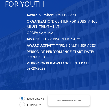
FOR YOUTH
Award Number:
H79TI086471
ORGANIZATION:
CENTER FOR SUBSTANCE
ABUSE TREATMENT
OPDIV:
SAMHSA
AWARD CLASS:
DISCRETIONARY
AWARD ACTIVITY TYPE:
HEALTH SERVICES
PERIOD OF PERFORMANCE START DATE:
09/30/2024
PERIOD OF PERFORMANCE END DATE:
09/29/2029
Issue Date FY
VIEW AWARD DESCRIPTION
Funding FY