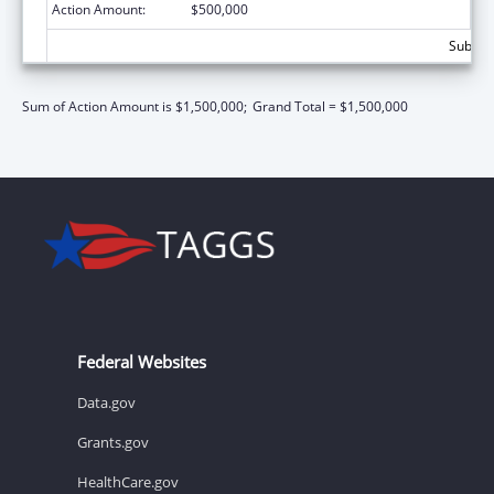
Action Amount:
$500,000
Subtota
Sum of Action Amount is $1,500,000;
Grand Total = $1,500,000
Federal Websites
Data.gov
Grants.gov
HealthCare.gov