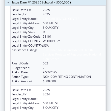
Issue Date FY: 2025 ( Subtotal = $500,000 )
Issue Date FY:
2025
Funding FY:
2025
Legal Entity Name:
THE CRITTENTON CENTER
Legal Entity Address:
600 4TH ST
Legal Entity City:
SIOUX CITY
Legal Entity State:
IA
Legal Entity Zip Code:
51101
Legal Entity COUNTY:
WOODBURY
Legal Entity COUNTRY:
USA
Assistance Listing:
Substance Abuse and Mental Health
Services Projects of Regional and National
Significance
Award Code:
002
Budget Year:
2
Action Date:
9/22/2025
Action Type:
NON-COMPETING CONTINUATION
Action Amount:
$500,000
Issue Date FY:
2025
Funding FY:
2024
Legal Entity Name:
THE CRITTENTON CENTER
Legal Entity Address:
600 4TH ST
Legal Entity City:
SIOUX CITY