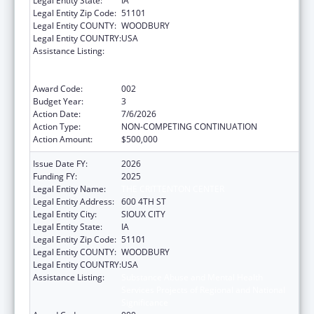
Legal Entity State:
IA
Legal Entity Zip Code:
51101
Legal Entity COUNTY:
WOODBURY
Legal Entity COUNTRY:
USA
Assistance Listing:
Substance Abuse and Mental Health
Services Projects of Regional and National
Significance
Award Code:
002
Budget Year:
3
Action Date:
7/6/2026
Action Type:
NON-COMPETING CONTINUATION
Action Amount:
$500,000
Issue Date FY:
2026
Funding FY:
2025
Legal Entity Name:
THE CRITTENTON CENTER
Legal Entity Address:
600 4TH ST
Legal Entity City:
SIOUX CITY
Legal Entity State:
IA
Legal Entity Zip Code:
51101
Legal Entity COUNTY:
WOODBURY
Legal Entity COUNTRY:
USA
Assistance Listing:
Substance Abuse and Mental Health
Services Projects of Regional and National
Significance