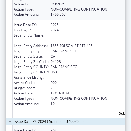
Action Date:
9/9/2025
Action Type:
NON-COMPETING CONTINUATION
Action Amount:
$499,707
Issue Date FY:
2025
Funding FY:
2024
Legal Entity Name:
REGENTS OF THE UNIVERSITY OF
CALIFORNIA, SAN FRANCISCO, THE
Legal Entity Address:
1855 FOLSOM ST STE 425
Legal Entity City:
SAN FRANCISCO
Legal Entity State:
CA
Legal Entity Zip Code:
94103
Legal Entity COUNTY:
SAN FRANCISCO
Legal Entity COUNTRY:
USA
Assistance Listing:
Opioid STR
Award Code:
000
Budget Year:
2
Action Date:
12/10/2024
Action Type:
NON-COMPETING CONTINUATION
Action Amount:
$0
Subtota
Issue Date FY: 2024 ( Subtotal = $499,625 )
Issue Date FY:
2024