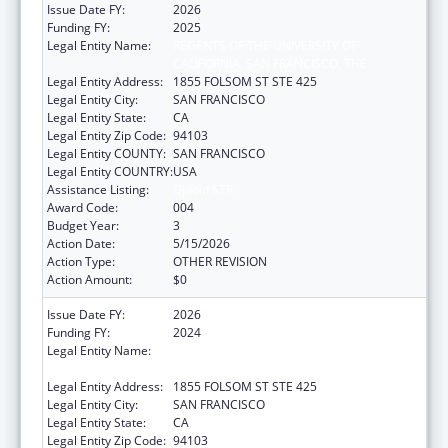
Issue Date FY:
2026
Funding FY:
2025
Legal Entity Name:
REGENTS OF THE UNIVERSITY OF
CALIFORNIA, SAN FRANCISCO, THE
Legal Entity Address:
1855 FOLSOM ST STE 425
Legal Entity City:
SAN FRANCISCO
Legal Entity State:
CA
Legal Entity Zip Code:
94103
Legal Entity COUNTY:
SAN FRANCISCO
Legal Entity COUNTRY:
USA
Assistance Listing:
Opioid STR
Award Code:
004
Budget Year:
3
Action Date:
5/15/2026
Action Type:
OTHER REVISION
Action Amount:
$0
Issue Date FY:
2026
Funding FY:
2024
Legal Entity Name:
REGENTS OF THE UNIVERSITY OF
CALIFORNIA, SAN FRANCISCO, THE
Legal Entity Address:
1855 FOLSOM ST STE 425
Legal Entity City:
SAN FRANCISCO
Legal Entity State:
CA
Legal Entity Zip Code:
94103