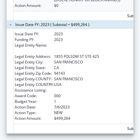
Action Amount:
$0
Subtota
Issue Date FY: 2023 ( Subtotal = $499,264 )
Issue Date FY:
2023
Funding FY:
2023
Legal Entity Name:
REGENTS OF THE UNIVERSITY OF
CALIFORNIA, SAN FRANCISCO, THE
Legal Entity Address:
1855 FOLSOM ST STE 425
Legal Entity City:
SAN FRANCISCO
Legal Entity State:
CA
Legal Entity Zip Code:
94143
Legal Entity COUNTY:
SAN FRANCISCO
Legal Entity COUNTRY:
USA
Assistance Listing:
Opioid STR
Award Code:
000
Budget Year:
1
Action Date:
7/6/2023
Action Type:
NEW
Action Amount:
$499,264
Subtota