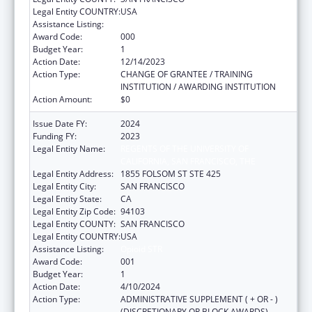
Legal Entity COUNTRY:
USA
Assistance Listing:
Opioid STR
Award Code:
000
Budget Year:
1
Action Date:
12/14/2023
Action Type:
CHANGE OF GRANTEE / TRAINING
INSTITUTION / AWARDING INSTITUTION
Action Amount:
$0
Issue Date FY:
2024
Funding FY:
2023
Legal Entity Name:
REGENTS OF THE UNIVERSITY OF
CALIFORNIA, SAN FRANCISCO, THE
Legal Entity Address:
1855 FOLSOM ST STE 425
Legal Entity City:
SAN FRANCISCO
Legal Entity State:
CA
Legal Entity Zip Code:
94103
Legal Entity COUNTY:
SAN FRANCISCO
Legal Entity COUNTRY:
USA
Assistance Listing:
Opioid STR
Award Code:
001
Budget Year:
1
Action Date:
4/10/2024
Action Type:
ADMINISTRATIVE SUPPLEMENT ( + OR - )
(DISCRETIONARY OR BLOCK AWARDS)