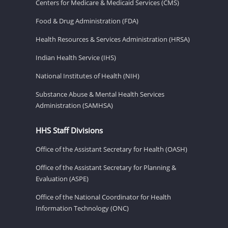
Centers for Medicare & Medicaid Services (CMS)
Food & Drug Administration (FDA)
Health Resources & Services Administration (HRSA)
Indian Health Service (IHS)
National Institutes of Health (NIH)
Substance Abuse & Mental Health Services
Administration (SAMHSA)
HHS Staff Divisions
Office of the Assistant Secretary for Health (OASH)
Office of the Assistant Secretary for Planning &
Evaluation (ASPE)
Office of the National Coordinator for Health
Information Technology (ONC)