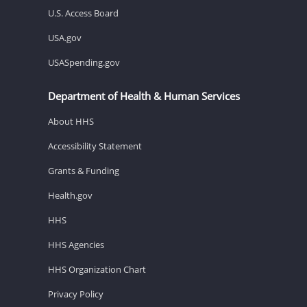
U.S. Access Board
USA.gov
USASpending.gov
Department of Health & Human Services
About HHS
Accessibility Statement
Grants & Funding
Health.gov
HHS
HHS Agencies
HHS Organization Chart
Privacy Policy