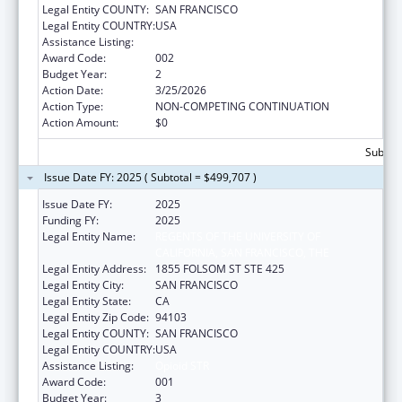
Legal Entity COUNTY:
SAN FRANCISCO
Legal Entity COUNTRY:
USA
Assistance Listing:
Opioid STR
Award Code:
002
Budget Year:
2
Action Date:
3/25/2026
Action Type:
NON-COMPETING CONTINUATION
Action Amount:
$0
Subtota
Issue Date FY: 2025 ( Subtotal = $499,707 )
Issue Date FY:
2025
Funding FY:
2025
Legal Entity Name:
REGENTS OF THE UNIVERSITY OF
CALIFORNIA, SAN FRANCISCO, THE
Legal Entity Address:
1855 FOLSOM ST STE 425
Legal Entity City:
SAN FRANCISCO
Legal Entity State:
CA
Legal Entity Zip Code:
94103
Legal Entity COUNTY:
SAN FRANCISCO
Legal Entity COUNTRY:
USA
Assistance Listing:
Opioid STR
Award Code:
001
Budget Year:
3