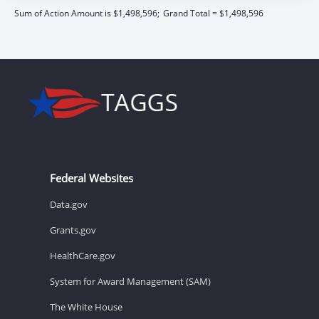
Sum of Action Amount is $1,498,596;
Grand Total = $1,498,596
Federal Websites
Data.gov
Grants.gov
HealthCare.gov
System for Award Management (SAM)
The White House