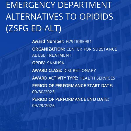
EMERGENCY DEPARTMENT
ALTERNATIVES TO OPIOIDS
(ZSFG ED-ALT)
Award Number:
H79TI085981
ORGANIZATION:
CENTER FOR SUBSTANCE
ABUSE TREATMENT
OPDIV:
SAMHSA
AWARD CLASS:
DISCRETIONARY
AWARD ACTIVITY TYPE:
HEALTH SERVICES
PERIOD OF PERFORMANCE START DATE:
09/30/2023
PERIOD OF PERFORMANCE END DATE:
09/29/2026