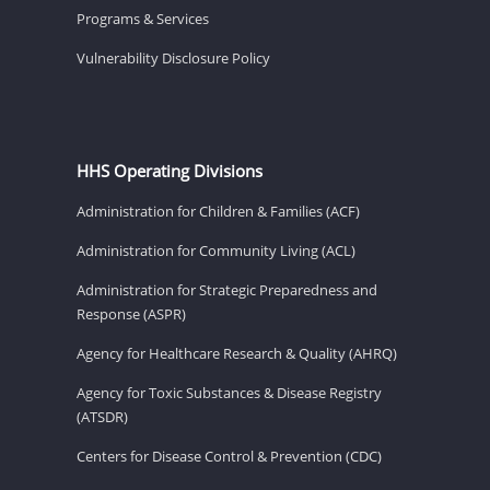
Programs & Services
Vulnerability Disclosure Policy
HHS Operating Divisions
Administration for Children & Families (ACF)
Administration for Community Living (ACL)
Administration for Strategic Preparedness and
Response (ASPR)
Agency for Healthcare Research & Quality (AHRQ)
Agency for Toxic Substances & Disease Registry
(ATSDR)
Centers for Disease Control & Prevention (CDC)