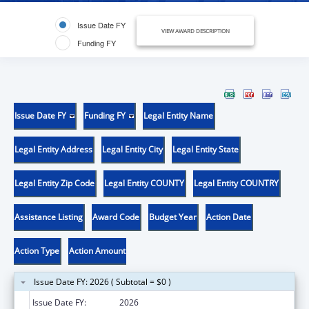
Issue Date FY
VIEW AWARD DESCRIPTION
Funding FY
Issue Date FY
Funding FY
Legal Entity Name
Legal Entity Address
Legal Entity City
Legal Entity State
Legal Entity Zip Code
Legal Entity COUNTY
Legal Entity COUNTRY
Assistance Listing
Award Code
Budget Year
Action Date
Action Type
Action Amount
Issue Date FY: 2026 ( Subtotal = $0 )
Issue Date FY:
2026