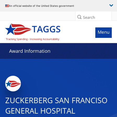
An official website of the United States government
Search
Menu
Award Information
ZUCKERBERG SAN FRANCISO
GENERAL HOSPITAL