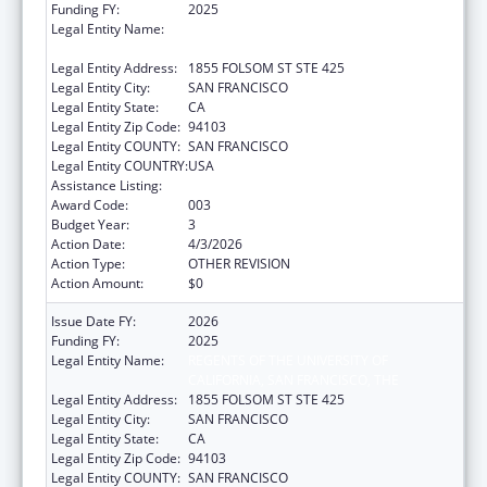
Funding FY:
2025
Legal Entity Name:
REGENTS OF THE UNIVERSITY OF
CALIFORNIA, SAN FRANCISCO, THE
Legal Entity Address:
1855 FOLSOM ST STE 425
Legal Entity City:
SAN FRANCISCO
Legal Entity State:
CA
Legal Entity Zip Code:
94103
Legal Entity COUNTY:
SAN FRANCISCO
Legal Entity COUNTRY:
USA
Assistance Listing:
Opioid STR
Award Code:
003
Budget Year:
3
Action Date:
4/3/2026
Action Type:
OTHER REVISION
Action Amount:
$0
Issue Date FY:
2026
Funding FY:
2025
Legal Entity Name:
REGENTS OF THE UNIVERSITY OF
CALIFORNIA, SAN FRANCISCO, THE
Legal Entity Address:
1855 FOLSOM ST STE 425
Legal Entity City:
SAN FRANCISCO
Legal Entity State:
CA
Legal Entity Zip Code:
94103
Legal Entity COUNTY:
SAN FRANCISCO