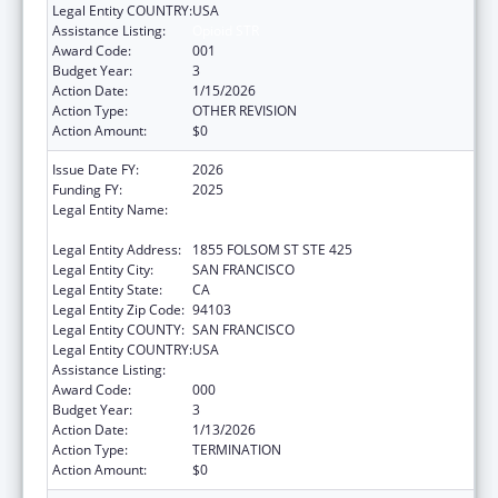
Legal Entity COUNTRY:
USA
Assistance Listing:
Opioid STR
Award Code:
001
Budget Year:
3
Action Date:
1/15/2026
Action Type:
OTHER REVISION
Action Amount:
$0
Issue Date FY:
2026
Funding FY:
2025
Legal Entity Name:
REGENTS OF THE UNIVERSITY OF
CALIFORNIA, SAN FRANCISCO, THE
Legal Entity Address:
1855 FOLSOM ST STE 425
Legal Entity City:
SAN FRANCISCO
Legal Entity State:
CA
Legal Entity Zip Code:
94103
Legal Entity COUNTY:
SAN FRANCISCO
Legal Entity COUNTRY:
USA
Assistance Listing:
Opioid STR
Award Code:
000
Budget Year:
3
Action Date:
1/13/2026
Action Type:
TERMINATION
Action Amount:
$0