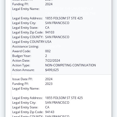
Funding FY:
2024
Legal Entity Name:
REGENTS OF THE UNIVERSITY OF
CALIFORNIA, SAN FRANCISCO, THE
Legal Entity Address:
1855 FOLSOM ST STE 425
Legal Entity City:
SAN FRANCISCO
Legal Entity State:
CA
Legal Entity Zip Code:
94103
Legal Entity COUNTY:
SAN FRANCISCO
Legal Entity COUNTRY:
USA
Assistance Listing:
Opioid STR
Award Code:
002
Budget Year:
2
Action Date:
7/22/2024
Action Type:
NON-COMPETING CONTINUATION
Action Amount:
$499,625
Issue Date FY:
2024
Funding FY:
2023
Legal Entity Name:
REGENTS OF THE UNIVERSITY OF
CALIFORNIA, SAN FRANCISCO, THE
Legal Entity Address:
1855 FOLSOM ST STE 425
Legal Entity City:
SAN FRANCISCO
Legal Entity State:
CA
Legal Entity Zip Code:
94143
Legal Entity COUNTY:
SAN FRANCISCO