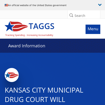
An official website of the United States government
Search
Menu
Award Information
KANSAS CITY MUNICIPAL
DRUG COURT WILL