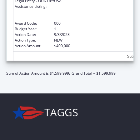
Legal Entity COUNTRY:
USA
Assistance Listing:
Substance Abuse and Mental Health
Services Projects of Regional and National
Significance
Award Code:
000
Budget Year:
1
Action Date:
9/8/2023
Action Type:
NEW
Action Amount:
$400,000
Subtota
Sum of Action Amount is $1,599,999;
Grand Total = $1,599,999