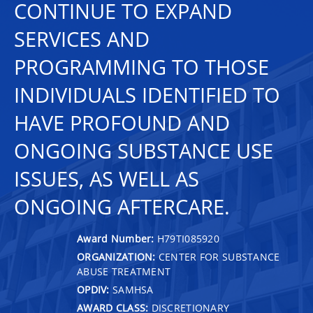
CONTINUE TO EXPAND
SERVICES AND
PROGRAMMING TO THOSE
INDIVIDUALS IDENTIFIED TO
HAVE PROFOUND AND
ONGOING SUBSTANCE USE
ISSUES, AS WELL AS
ONGOING AFTERCARE.
Award Number:
H79TI085920
ORGANIZATION:
CENTER FOR SUBSTANCE
ABUSE TREATMENT
OPDIV:
SAMHSA
AWARD CLASS:
DISCRETIONARY