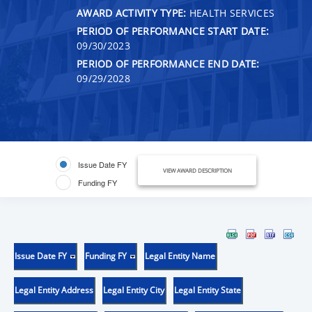
AWARD ACTIVITY TYPE:
HEALTH SERVICES
PERIOD OF PERFORMANCE START DATE:
09/30/2023
PERIOD OF PERFORMANCE END DATE:
09/29/2028
Issue Date FY
VIEW AWARD DESCRIPTION
Funding FY
Issue Date FY
Funding FY
Legal Entity Name
Legal Entity Address
Legal Entity City
Legal Entity State