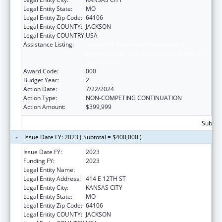
Legal Entity State:
MO
Legal Entity Zip Code:
64106
Legal Entity COUNTY:
JACKSON
Legal Entity COUNTRY:
USA
Assistance Listing:
Substance Abuse and Mental Health
Services Projects of Regional and National
Significance
Award Code:
000
Budget Year:
2
Action Date:
7/22/2024
Action Type:
NON-COMPETING CONTINUATION
Action Amount:
$399,999
Subtota
Issue Date FY: 2023 ( Subtotal = $400,000 )
Issue Date FY:
2023
Funding FY:
2023
Legal Entity Name:
CITY OF KANSAS CITY
Legal Entity Address:
414 E 12TH ST
Legal Entity City:
KANSAS CITY
Legal Entity State:
MO
Legal Entity Zip Code:
64106
Legal Entity COUNTY:
JACKSON