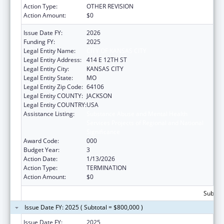
Action Type:
OTHER REVISION
Action Amount:
$0
Issue Date FY:
2026
Funding FY:
2025
Legal Entity Name:
CITY OF KANSAS CITY
Legal Entity Address:
414 E 12TH ST
Legal Entity City:
KANSAS CITY
Legal Entity State:
MO
Legal Entity Zip Code:
64106
Legal Entity COUNTY:
JACKSON
Legal Entity COUNTRY:
USA
Assistance Listing:
Substance Abuse and Mental Health
Services Projects of Regional and National
Significance
Award Code:
000
Budget Year:
3
Action Date:
1/13/2026
Action Type:
TERMINATION
Action Amount:
$0
Subtota
Issue Date FY: 2025 ( Subtotal = $800,000 )
Issue Date FY:
2025