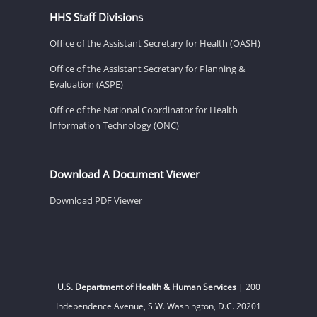
HHS Staff Divisions
Office of the Assistant Secretary for Health (OASH)
Office of the Assistant Secretary for Planning &
Evaluation (ASPE)
Office of the National Coordinator for Health
Information Technology (ONC)
Download A Document Viewer
Download PDF Viewer
U.S. Department of Health & Human Services
| 200
Independence Avenue, S.W. Washington, D.C. 20201