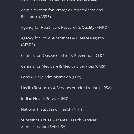
Administration for Strategic Preparedness and
Response (ASPR)
Agency for Healthcare Research & Quality (AHRQ)
Agency for Toxic Substances & Disease Registry
(ATSDR)
Centers for Disease Control & Prevention (CDC)
Centers for Medicare & Medicaid Services (CMS)
Food & Drug Administration (FDA)
Health Resources & Services Administration (HRSA)
Indian Health Service (IHS)
National Institutes of Health (NIH)
Substance Abuse & Mental Health Services
Administration (SAMHSA)