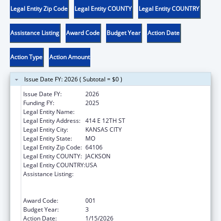
Legal Entity Zip Code
Legal Entity COUNTY
Legal Entity COUNTRY
Assistance Listing
Award Code
Budget Year
Action Date
Action Type
Action Amount
Issue Date FY: 2026 ( Subtotal = $0 )
Issue Date FY:
2026
Funding FY:
2025
Legal Entity Name:
CITY OF KANSAS CITY
Legal Entity Address:
414 E 12TH ST
Legal Entity City:
KANSAS CITY
Legal Entity State:
MO
Legal Entity Zip Code:
64106
Legal Entity COUNTY:
JACKSON
Legal Entity COUNTRY:
USA
Assistance Listing:
Substance Abuse and Mental Health
Services Projects of Regional and National
Significance
Award Code:
001
Budget Year:
3
Action Date:
1/15/2026