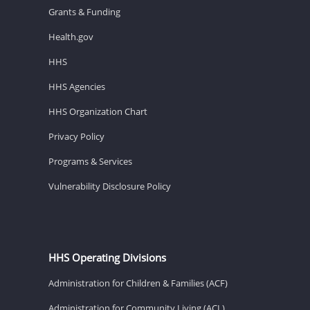
Grants & Funding
Health.gov
HHS
HHS Agencies
HHS Organization Chart
Privacy Policy
Programs & Services
Vulnerability Disclosure Policy
HHS Operating Divisions
Administration for Children & Families (ACF)
Administration for Community Living (ACL)