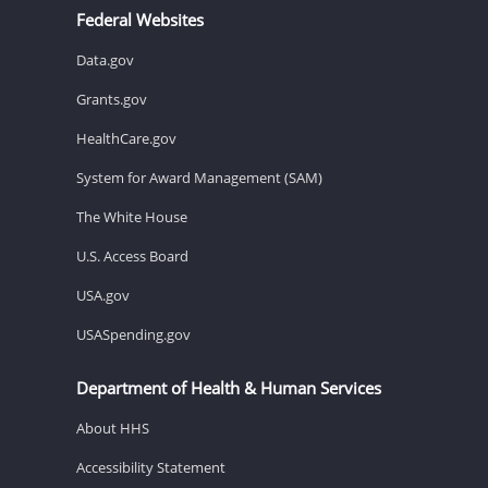
Federal Websites
Data.gov
Grants.gov
HealthCare.gov
System for Award Management (SAM)
The White House
U.S. Access Board
USA.gov
USASpending.gov
Department of Health & Human Services
About HHS
Accessibility Statement