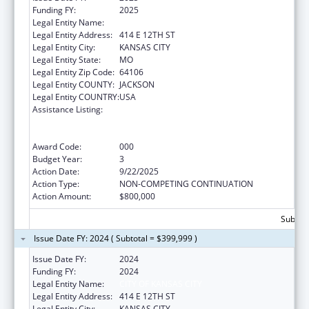
Funding FY:
2025
Legal Entity Name:
CITY OF KANSAS CITY
Legal Entity Address:
414 E 12TH ST
Legal Entity City:
KANSAS CITY
Legal Entity State:
MO
Legal Entity Zip Code:
64106
Legal Entity COUNTY:
JACKSON
Legal Entity COUNTRY:
USA
Assistance Listing:
Substance Abuse and Mental Health
Services Projects of Regional and National
Significance
Award Code:
000
Budget Year:
3
Action Date:
9/22/2025
Action Type:
NON-COMPETING CONTINUATION
Action Amount:
$800,000
Subtota
Issue Date FY: 2024 ( Subtotal = $399,999 )
Issue Date FY:
2024
Funding FY:
2024
Legal Entity Name:
CITY OF KANSAS CITY
Legal Entity Address:
414 E 12TH ST
Legal Entity City:
KANSAS CITY