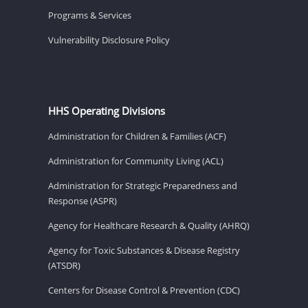
Programs & Services
Vulnerability Disclosure Policy
HHS Operating Divisions
Administration for Children & Families (ACF)
Administration for Community Living (ACL)
Administration for Strategic Preparedness and
Response (ASPR)
Agency for Healthcare Research & Quality (AHRQ)
Agency for Toxic Substances & Disease Registry
(ATSDR)
Centers for Disease Control & Prevention (CDC)