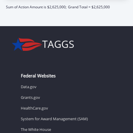
Sum of Action Amount is $2,625,000;
Grand Total = $2,625,000
Federal Websites
Data.gov
Grants.gov
HealthCare.gov
System for Award Management (SAM)
The White House