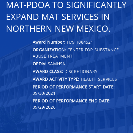
MAT-PDOA TO SIGNIFICANTLY
EXPAND MAT SERVICES IN
NORTHERN NEW MEXICO.
Award Number:
H79TI084521
ORGANIZATION:
CENTER FOR SUBSTANCE
ABUSE TREATMENT
OPDIV:
SAMHSA
AWARD CLASS:
DISCRETIONARY
AWARD ACTIVITY TYPE:
HEALTH SERVICES
PERIOD OF PERFORMANCE START DATE:
09/30/2021
PERIOD OF PERFORMANCE END DATE:
09/29/2026