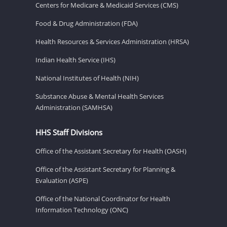
Centers for Medicare & Medicaid Services (CMS)
Food & Drug Administration (FDA)
Health Resources & Services Administration (HRSA)
Indian Health Service (IHS)
National Institutes of Health (NIH)
Substance Abuse & Mental Health Services
Administration (SAMHSA)
HHS Staff Divisions
Office of the Assistant Secretary for Health (OASH)
Office of the Assistant Secretary for Planning &
Evaluation (ASPE)
Office of the National Coordinator for Health
Information Technology (ONC)