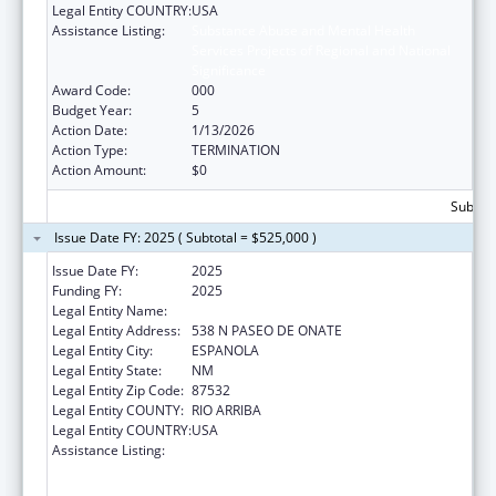
Legal Entity COUNTRY:
USA
Assistance Listing:
Substance Abuse and Mental Health
Services Projects of Regional and National
Significance
Award Code:
000
Budget Year:
5
Action Date:
1/13/2026
Action Type:
TERMINATION
Action Amount:
$0
Subtota
Issue Date FY: 2025 ( Subtotal = $525,000 )
Issue Date FY:
2025
Funding FY:
2025
Legal Entity Name:
EL CENTRO FAMILY HEALTH
Legal Entity Address:
538 N PASEO DE ONATE
Legal Entity City:
ESPANOLA
Legal Entity State:
NM
Legal Entity Zip Code:
87532
Legal Entity COUNTY:
RIO ARRIBA
Legal Entity COUNTRY:
USA
Assistance Listing:
Substance Abuse and Mental Health
Services Projects of Regional and National
Significance