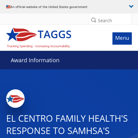
An official website of the United States government
Search
Menu
Award Information
EL CENTRO FAMILY HEALTH'S
RESPONSE TO SAMHSA'S