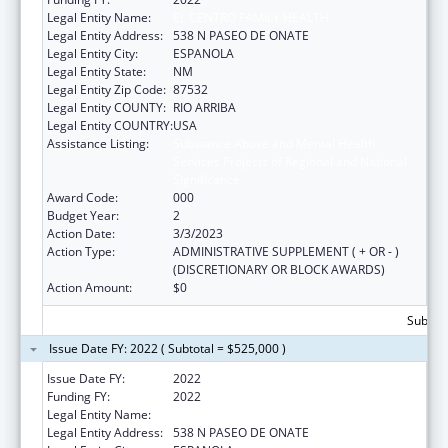
Legal Entity Name:
EL CENTRO FAMILY HEALTH
Legal Entity Address:
538 N PASEO DE ONATE
Legal Entity City:
ESPANOLA
Legal Entity State:
NM
Legal Entity Zip Code:
87532
Legal Entity COUNTY:
RIO ARRIBA
Legal Entity COUNTRY:
USA
Assistance Listing:
Substance Abuse and Mental Health
Services Projects of Regional and National
Significance
Award Code:
000
Budget Year:
2
Action Date:
3/3/2023
Action Type:
ADMINISTRATIVE SUPPLEMENT ( + OR - )
(DISCRETIONARY OR BLOCK AWARDS)
Action Amount:
$0
Subtota
Issue Date FY: 2022 ( Subtotal = $525,000 )
Issue Date FY:
2022
Funding FY:
2022
Legal Entity Name:
EL CENTRO FAMILY HEALTH
Legal Entity Address:
538 N PASEO DE ONATE