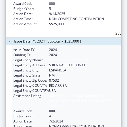
Award Code:
000
Budget Year:
5
Action Date:
9/14/2025
Action Type:
NON-COMPETING CONTINUATION
Action Amount:
$525,000
Subtota
Issue Date FY: 2024 ( Subtotal = $525,000 )
Issue Date FY:
2024
Funding FY:
2024
Legal Entity Name:
EL CENTRO FAMILY HEALTH
Legal Entity Address:
538 N PASEO DE ONATE
Legal Entity City:
ESPANOLA
Legal Entity State:
NM
Legal Entity Zip Code:
87532
Legal Entity COUNTY:
RIO ARRIBA
Legal Entity COUNTRY:
USA
Assistance Listing:
Substance Abuse and Mental Health
Services Projects of Regional and National
Significance
Award Code:
000
Budget Year:
4
Action Date:
7/2/2024
Action Type:
NON-COMPETING CONTINUATION