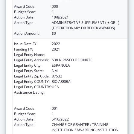
Significance
Award Code:
000
Budget Year:
1
Action Date:
10/8/2021
Action Type:
ADMINISTRATIVE SUPPLEMENT ( + OR - )
(DISCRETIONARY OR BLOCK AWARDS)
Action Amount:
$0
Issue Date FY:
2022
Funding FY:
2021
Legal Entity Name:
EL CENTRO FAMILY HEALTH
Legal Entity Address:
538 N PASEO DE ONATE
Legal Entity City:
ESPANOLA
Legal Entity State:
NM
Legal Entity Zip Code:
87532
Legal Entity COUNTY:
RIO ARRIBA
Legal Entity COUNTRY:
USA
Assistance Listing:
Substance Abuse and Mental Health
Services Projects of Regional and National
Significance
Award Code:
001
Budget Year:
1
Action Date:
5/16/2022
Action Type:
CHANGE OF GRANTEE / TRAINING
INSTITUTION / AWARDING INSTITUTION