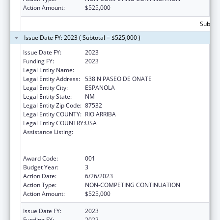
Action Amount:
$525,000
Subtota
Issue Date FY: 2023 ( Subtotal = $525,000 )
Issue Date FY:
2023
Funding FY:
2023
Legal Entity Name:
EL CENTRO FAMILY HEALTH
Legal Entity Address:
538 N PASEO DE ONATE
Legal Entity City:
ESPANOLA
Legal Entity State:
NM
Legal Entity Zip Code:
87532
Legal Entity COUNTY:
RIO ARRIBA
Legal Entity COUNTRY:
USA
Assistance Listing:
Substance Abuse and Mental Health
Services Projects of Regional and National
Significance
Award Code:
001
Budget Year:
3
Action Date:
6/26/2023
Action Type:
NON-COMPETING CONTINUATION
Action Amount:
$525,000
Issue Date FY:
2023
Funding FY:
2022