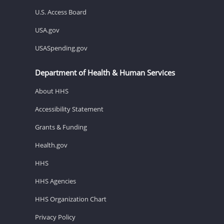
U.S. Access Board
USA.gov
USASpending.gov
Department of Health & Human Services
About HHS
Accessibility Statement
Grants & Funding
Health.gov
HHS
HHS Agencies
HHS Organization Chart
Privacy Policy