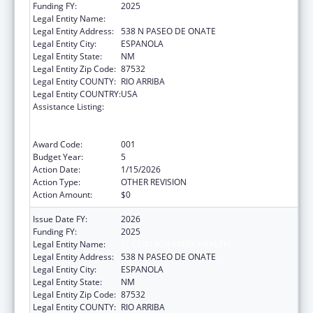
Funding FY:
2025
Legal Entity Name:
EL CENTRO FAMILY HEALTH
Legal Entity Address:
538 N PASEO DE ONATE
Legal Entity City:
ESPANOLA
Legal Entity State:
NM
Legal Entity Zip Code:
87532
Legal Entity COUNTY:
RIO ARRIBA
Legal Entity COUNTRY:
USA
Assistance Listing:
Substance Abuse and Mental Health
Services Projects of Regional and National
Significance
Award Code:
001
Budget Year:
5
Action Date:
1/15/2026
Action Type:
OTHER REVISION
Action Amount:
$0
Issue Date FY:
2026
Funding FY:
2025
Legal Entity Name:
EL CENTRO FAMILY HEALTH
Legal Entity Address:
538 N PASEO DE ONATE
Legal Entity City:
ESPANOLA
Legal Entity State:
NM
Legal Entity Zip Code:
87532
Legal Entity COUNTY:
RIO ARRIBA