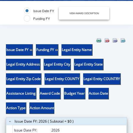
Issue Date FY
VIEW AWARD DESCRIPTION
Funding FY
Issue Date FY
Funding FY
Legal Entity Name
Legal Entity Address
Legal Entity City
Legal Entity State
Legal Entity Zip Code
Legal Entity COUNTY
Legal Entity COUNTRY
Assistance Listing
Award Code
Budget Year
Action Date
Action Type
Action Amount
Issue Date FY: 2026 ( Subtotal = $0 )
Issue Date FY:
2026