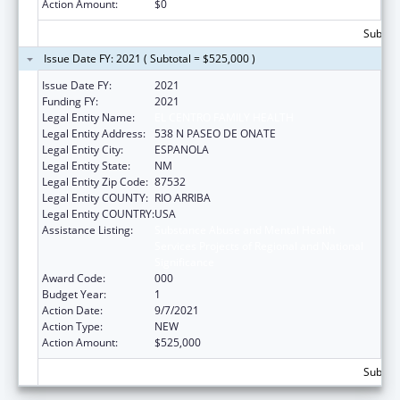
Action Amount:
$0
Subtota
Issue Date FY: 2021 ( Subtotal = $525,000 )
Issue Date FY:
2021
Funding FY:
2021
Legal Entity Name:
EL CENTRO FAMILY HEALTH
Legal Entity Address:
538 N PASEO DE ONATE
Legal Entity City:
ESPANOLA
Legal Entity State:
NM
Legal Entity Zip Code:
87532
Legal Entity COUNTY:
RIO ARRIBA
Legal Entity COUNTRY:
USA
Assistance Listing:
Substance Abuse and Mental Health
Services Projects of Regional and National
Significance
Award Code:
000
Budget Year:
1
Action Date:
9/7/2021
Action Type:
NEW
Action Amount:
$525,000
Subtota