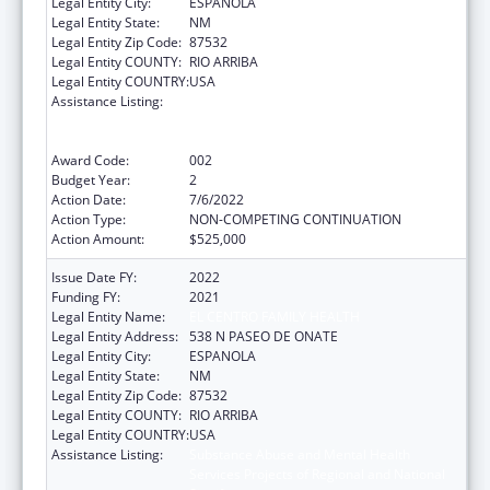
Legal Entity City:
ESPANOLA
Legal Entity State:
NM
Legal Entity Zip Code:
87532
Legal Entity COUNTY:
RIO ARRIBA
Legal Entity COUNTRY:
USA
Assistance Listing:
Substance Abuse and Mental Health
Services Projects of Regional and National
Significance
Award Code:
002
Budget Year:
2
Action Date:
7/6/2022
Action Type:
NON-COMPETING CONTINUATION
Action Amount:
$525,000
Issue Date FY:
2022
Funding FY:
2021
Legal Entity Name:
EL CENTRO FAMILY HEALTH
Legal Entity Address:
538 N PASEO DE ONATE
Legal Entity City:
ESPANOLA
Legal Entity State:
NM
Legal Entity Zip Code:
87532
Legal Entity COUNTY:
RIO ARRIBA
Legal Entity COUNTRY:
USA
Assistance Listing:
Substance Abuse and Mental Health
Services Projects of Regional and National