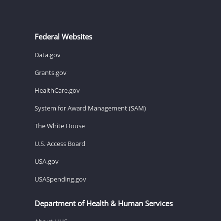
Federal Websites
Data.gov
Grants.gov
HealthCare.gov
System for Award Management (SAM)
The White House
U.S. Access Board
USA.gov
USASpending.gov
Department of Health & Human Services