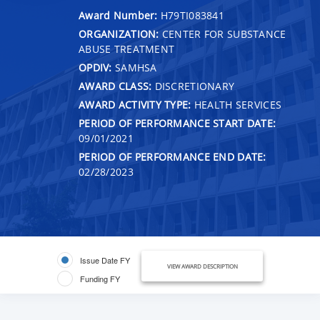
Award Number:
H79TI083841
ORGANIZATION:
CENTER FOR SUBSTANCE
ABUSE TREATMENT
OPDIV:
SAMHSA
AWARD CLASS:
DISCRETIONARY
AWARD ACTIVITY TYPE:
HEALTH SERVICES
PERIOD OF PERFORMANCE START DATE:
09/01/2021
PERIOD OF PERFORMANCE END DATE:
02/28/2023
Issue Date FY
VIEW AWARD DESCRIPTION
Funding FY