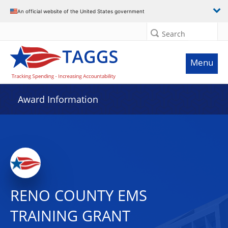
An official website of the United States government
Search
Menu
Award Information
RENO COUNTY EMS
TRAINING GRANT