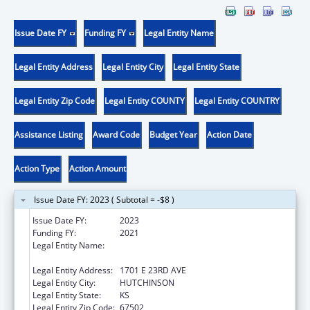
Issue Date FY
Funding FY
Legal Entity Name
Legal Entity Address
Legal Entity City
Legal Entity State
Legal Entity Zip Code
Legal Entity COUNTY
Legal Entity COUNTRY
Assistance Listing
Award Code
Budget Year
Action Date
Action Type
Action Amount
Issue Date FY: 2023 ( Subtotal = -$8 )
Issue Date FY:
2023
Funding FY:
2021
Legal Entity Name:
HUTCHINSON REGIONAL MEDICAL CENTER,
INC.
Legal Entity Address:
1701 E 23RD AVE
Legal Entity City:
HUTCHINSON
Legal Entity State:
KS
Legal Entity Zip Code:
67502