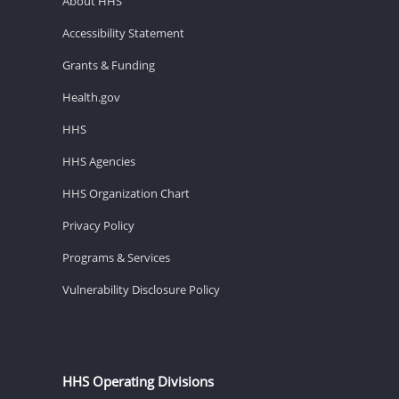
About HHS
Accessibility Statement
Grants & Funding
Health.gov
HHS
HHS Agencies
HHS Organization Chart
Privacy Policy
Programs & Services
Vulnerability Disclosure Policy
HHS Operating Divisions