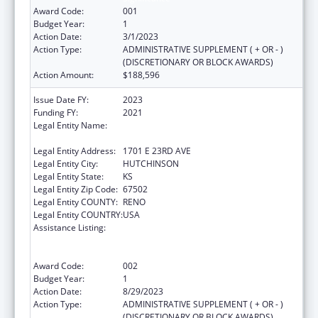
Award Code:
001
Budget Year:
1
Action Date:
3/1/2023
Action Type:
ADMINISTRATIVE SUPPLEMENT ( + OR - )
(DISCRETIONARY OR BLOCK AWARDS)
Action Amount:
$188,596
Issue Date FY:
2023
Funding FY:
2021
Legal Entity Name:
HUTCHINSON REGIONAL MEDICAL CENTER,
INC.
Legal Entity Address:
1701 E 23RD AVE
Legal Entity City:
HUTCHINSON
Legal Entity State:
KS
Legal Entity Zip Code:
67502
Legal Entity COUNTY:
RENO
Legal Entity COUNTRY:
USA
Assistance Listing:
Substance Abuse and Mental Health
Services Projects of Regional and National
Significance
Award Code:
002
Budget Year:
1
Action Date:
8/29/2023
Action Type:
ADMINISTRATIVE SUPPLEMENT ( + OR - )
(DISCRETIONARY OR BLOCK AWARDS)