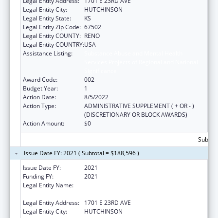
Legal Entity Address:
1701 E 23RD AVE
Legal Entity City:
HUTCHINSON
Legal Entity State:
KS
Legal Entity Zip Code:
67502
Legal Entity COUNTY:
RENO
Legal Entity COUNTRY:
USA
Assistance Listing:
Substance Abuse and Mental Health
Services Projects of Regional and National
Significance
Award Code:
002
Budget Year:
1
Action Date:
8/5/2022
Action Type:
ADMINISTRATIVE SUPPLEMENT ( + OR - )
(DISCRETIONARY OR BLOCK AWARDS)
Action Amount:
$0
Subtota
Issue Date FY: 2021 ( Subtotal = $188,596 )
Issue Date FY:
2021
Funding FY:
2021
Legal Entity Name:
HUTCHINSON REGIONAL MEDICAL CENTER,
INC.
Legal Entity Address:
1701 E 23RD AVE
Legal Entity City:
HUTCHINSON