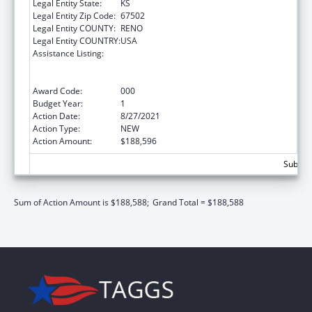
Legal Entity State:
KS
Legal Entity Zip Code:
67502
Legal Entity COUNTY:
RENO
Legal Entity COUNTRY:
USA
Assistance Listing:
Substance Abuse and Mental Health
Services Projects of Regional and National
Significance
Award Code:
000
Budget Year:
1
Action Date:
8/27/2021
Action Type:
NEW
Action Amount:
$188,596
Subtota
Sum of Action Amount is $188,588;
Grand Total = $188,588