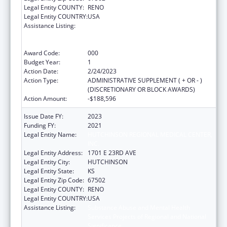
Legal Entity COUNTY:
RENO
Legal Entity COUNTRY:
USA
Assistance Listing:
Substance Abuse and Mental Health
Services Projects of Regional and National
Significance
Award Code:
000
Budget Year:
1
Action Date:
2/24/2023
Action Type:
ADMINISTRATIVE SUPPLEMENT ( + OR - )
(DISCRETIONARY OR BLOCK AWARDS)
Action Amount:
-$188,596
Issue Date FY:
2023
Funding FY:
2021
Legal Entity Name:
HUTCHINSON REGIONAL MEDICAL CENTER,
INC.
Legal Entity Address:
1701 E 23RD AVE
Legal Entity City:
HUTCHINSON
Legal Entity State:
KS
Legal Entity Zip Code:
67502
Legal Entity COUNTY:
RENO
Legal Entity COUNTRY:
USA
Assistance Listing:
Substance Abuse and Mental Health
Services Projects of Regional and National
Significance