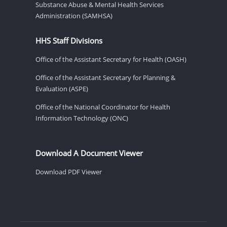
Substance Abuse & Mental Health Services
Administration (SAMHSA)
HHS Staff Divisions
Office of the Assistant Secretary for Health (OASH)
Office of the Assistant Secretary for Planning &
Evaluation (ASPE)
Office of the National Coordinator for Health
Information Technology (ONC)
Download A Document Viewer
Download PDF Viewer