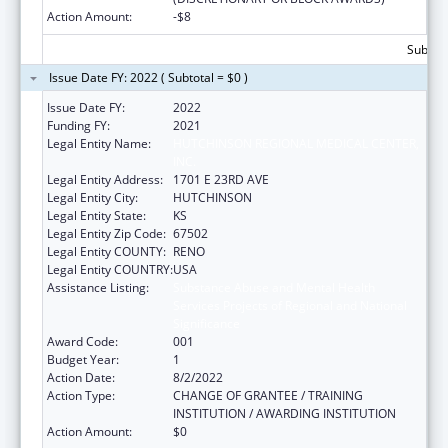
Action Amount:
-$8
Subtota
Issue Date FY: 2022 ( Subtotal = $0 )
Issue Date FY:
2022
Funding FY:
2021
Legal Entity Name:
HUTCHINSON REGIONAL MEDICAL CENTER,
INC.
Legal Entity Address:
1701 E 23RD AVE
Legal Entity City:
HUTCHINSON
Legal Entity State:
KS
Legal Entity Zip Code:
67502
Legal Entity COUNTY:
RENO
Legal Entity COUNTRY:
USA
Assistance Listing:
Substance Abuse and Mental Health
Services Projects of Regional and National
Significance
Award Code:
001
Budget Year:
1
Action Date:
8/2/2022
Action Type:
CHANGE OF GRANTEE / TRAINING
INSTITUTION / AWARDING INSTITUTION
Action Amount:
$0