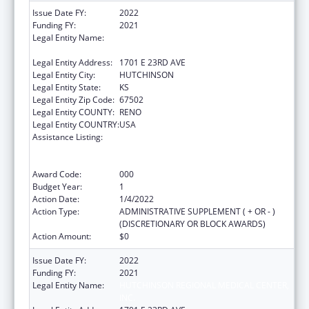
Issue Date FY:
2022
Funding FY:
2021
Legal Entity Name:
HUTCHINSON REGIONAL MEDICAL CENTER,
INC.
Legal Entity Address:
1701 E 23RD AVE
Legal Entity City:
HUTCHINSON
Legal Entity State:
KS
Legal Entity Zip Code:
67502
Legal Entity COUNTY:
RENO
Legal Entity COUNTRY:
USA
Assistance Listing:
Substance Abuse and Mental Health
Services Projects of Regional and National
Significance
Award Code:
000
Budget Year:
1
Action Date:
1/4/2022
Action Type:
ADMINISTRATIVE SUPPLEMENT ( + OR - )
(DISCRETIONARY OR BLOCK AWARDS)
Action Amount:
$0
Issue Date FY:
2022
Funding FY:
2021
Legal Entity Name:
HUTCHINSON REGIONAL MEDICAL CENTER,
INC.