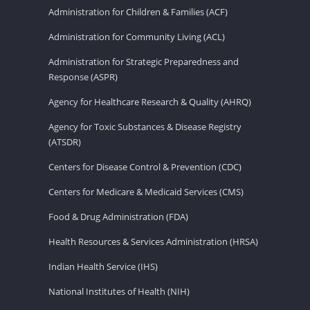
Administration for Children & Families (ACF)
Administration for Community Living (ACL)
Administration for Strategic Preparedness and
Response (ASPR)
Agency for Healthcare Research & Quality (AHRQ)
Agency for Toxic Substances & Disease Registry
(ATSDR)
Centers for Disease Control & Prevention (CDC)
Centers for Medicare & Medicaid Services (CMS)
Food & Drug Administration (FDA)
Health Resources & Services Administration (HRSA)
Indian Health Service (IHS)
National Institutes of Health (NIH)