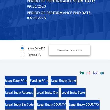
PERIOD OF PERFORMANCE START DATE:
09/30/2020
PERIOD OF PERFORMANCE END DATE:
09/29/2025
Issue Date FY
VIEW AWARD DESCRIPTION
Funding FY
Issue Date FY
Funding FY
Legal Entity Name
Legal Entity Address
Legal Entity City
Legal Entity State
Legal Entity Zip Code
Legal Entity COUNTY
Legal Entity COUNTRY