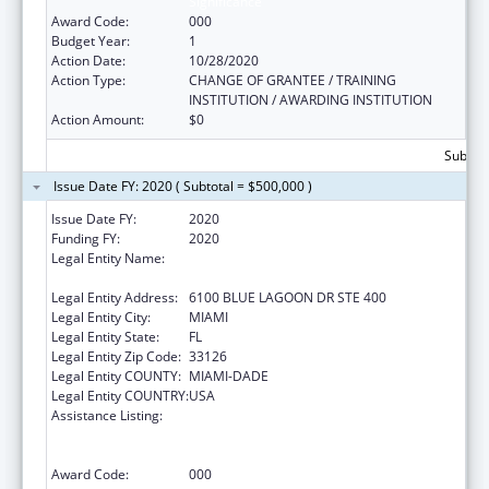
Significance
Award Code:
000
Budget Year:
1
Action Date:
10/28/2020
Action Type:
CHANGE OF GRANTEE / TRAINING
INSTITUTION / AWARDING INSTITUTION
Action Amount:
$0
Subtota
Issue Date FY: 2020 ( Subtotal = $500,000 )
Issue Date FY:
2020
Funding FY:
2020
Legal Entity Name:
BANYAN COMMUNITY HEALTH CENTER,
INC.
Legal Entity Address:
6100 BLUE LAGOON DR STE 400
Legal Entity City:
MIAMI
Legal Entity State:
FL
Legal Entity Zip Code:
33126
Legal Entity COUNTY:
MIAMI-DADE
Legal Entity COUNTRY:
USA
Assistance Listing:
Substance Abuse and Mental Health
Services Projects of Regional and National
Significance
Award Code:
000