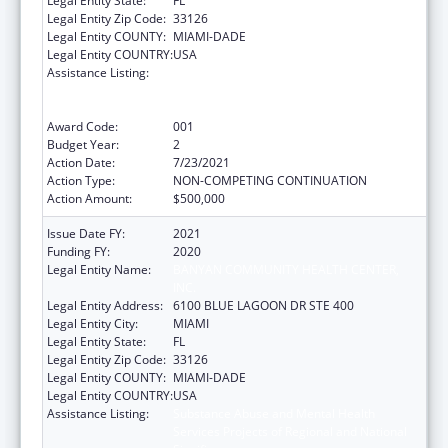
Legal Entity State:
FL
Legal Entity Zip Code:
33126
Legal Entity COUNTY:
MIAMI-DADE
Legal Entity COUNTRY:
USA
Assistance Listing:
Substance Abuse and Mental Health
Services Projects of Regional and National
Significance
Award Code:
001
Budget Year:
2
Action Date:
7/23/2021
Action Type:
NON-COMPETING CONTINUATION
Action Amount:
$500,000
Issue Date FY:
2021
Funding FY:
2020
Legal Entity Name:
BANYAN COMMUNITY HEALTH CENTER,
INC.
Legal Entity Address:
6100 BLUE LAGOON DR STE 400
Legal Entity City:
MIAMI
Legal Entity State:
FL
Legal Entity Zip Code:
33126
Legal Entity COUNTY:
MIAMI-DADE
Legal Entity COUNTRY:
USA
Assistance Listing:
Substance Abuse and Mental Health
Services Projects of Regional and National