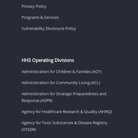
Privacy Policy
Programs & Services
Vulnerability Disclosure Policy
HHS Operating Divisions
Administration for Children & Families (ACF)
Administration for Community Living (ACL)
Administration for Strategic Preparedness and
Response (ASPR)
Agency for Healthcare Research & Quality (AHRQ)
Agency for Toxic Substances & Disease Registry
(ATSDR)