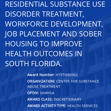
RESIDENTIAL SUBSTANCE USE
DISORDER TREATMENT,
WORKFORCE DEVELOPMENT,
JOB PLACEMENT AND SOBER
HOUSING TO IMPROVE
HEALTH OUTCOMES IN
SOUTH FLORIDA.
Award Number:
H79TI083362
ORGANIZATION:
CENTER FOR SUBSTANCE
ABUSE TREATMENT
OPDIV:
SAMHSA
AWARD CLASS:
DISCRETIONARY
AWARD ACTIVITY TYPE:
HEALTH SERVICES