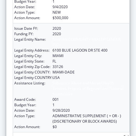
Budget Year:
1
Action Date:
9/4/2020
Action Type:
NEW
Action Amount:
$500,000
Issue Date FY:
2020
Funding FY:
2020
Legal Entity Name:
BANYAN COMMUNITY HEALTH CENTER,
INC.
Legal Entity Address:
6100 BLUE LAGOON DR STE 400
Legal Entity City:
MIAMI
Legal Entity State:
FL
Legal Entity Zip Code:
33126
Legal Entity COUNTY:
MIAMI-DADE
Legal Entity COUNTRY:
USA
Assistance Listing:
Substance Abuse and Mental Health
Services Projects of Regional and National
Significance
Award Code:
001
Budget Year:
1
Action Date:
9/28/2020
Action Type:
ADMINISTRATIVE SUPPLEMENT ( + OR - )
(DISCRETIONARY OR BLOCK AWARDS)
Action Amount:
$0