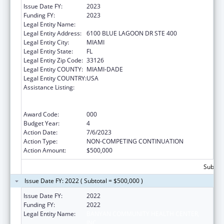
Issue Date FY:
2023
Funding FY:
2023
Legal Entity Name:
BANYAN COMMUNITY HEALTH CENTER INC
Legal Entity Address:
6100 BLUE LAGOON DR STE 400
Legal Entity City:
MIAMI
Legal Entity State:
FL
Legal Entity Zip Code:
33126
Legal Entity COUNTY:
MIAMI-DADE
Legal Entity COUNTRY:
USA
Assistance Listing:
Substance Abuse and Mental Health
Services Projects of Regional and National
Significance
Award Code:
000
Budget Year:
4
Action Date:
7/6/2023
Action Type:
NON-COMPETING CONTINUATION
Action Amount:
$500,000
Subtota
Issue Date FY: 2022 ( Subtotal = $500,000 )
Issue Date FY:
2022
Funding FY:
2022
Legal Entity Name:
BANYAN COMMUNITY HEALTH CENTER,
INC.