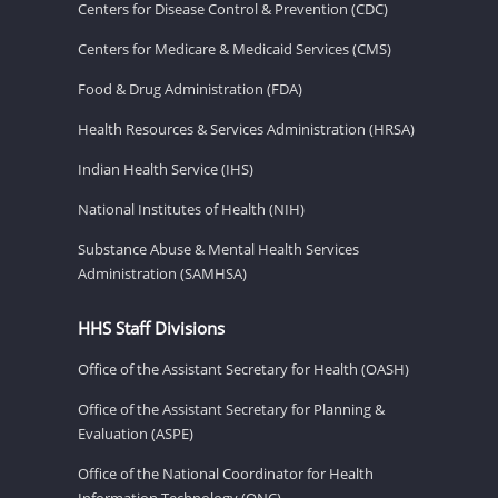
Centers for Disease Control & Prevention (CDC)
Centers for Medicare & Medicaid Services (CMS)
Food & Drug Administration (FDA)
Health Resources & Services Administration (HRSA)
Indian Health Service (IHS)
National Institutes of Health (NIH)
Substance Abuse & Mental Health Services
Administration (SAMHSA)
HHS Staff Divisions
Office of the Assistant Secretary for Health (OASH)
Office of the Assistant Secretary for Planning &
Evaluation (ASPE)
Office of the National Coordinator for Health
Information Technology (ONC)