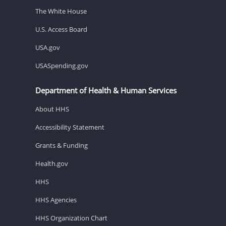
The White House
U.S. Access Board
USA.gov
USASpending.gov
Department of Health & Human Services
About HHS
Accessibility Statement
Grants & Funding
Health.gov
HHS
HHS Agencies
HHS Organization Chart