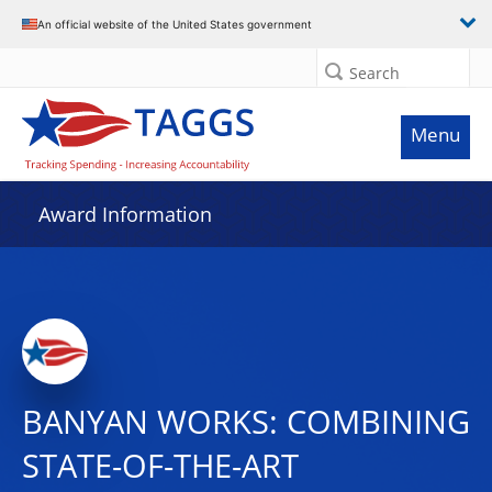
An official website of the United States government
Search
Menu
Award Information
BANYAN WORKS: COMBINING
STATE-OF-THE-ART