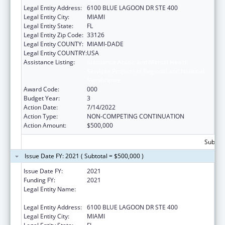
Legal Entity Address:
6100 BLUE LAGOON DR STE 400
Legal Entity City:
MIAMI
Legal Entity State:
FL
Legal Entity Zip Code:
33126
Legal Entity COUNTY:
MIAMI-DADE
Legal Entity COUNTRY:
USA
Assistance Listing:
Substance Abuse and Mental Health
Services Projects of Regional and National
Significance
Award Code:
000
Budget Year:
3
Action Date:
7/14/2022
Action Type:
NON-COMPETING CONTINUATION
Action Amount:
$500,000
Subtota
Issue Date FY: 2021 ( Subtotal = $500,000 )
Issue Date FY:
2021
Funding FY:
2021
Legal Entity Name:
BANYAN COMMUNITY HEALTH CENTER,
INC.
Legal Entity Address:
6100 BLUE LAGOON DR STE 400
Legal Entity City:
MIAMI