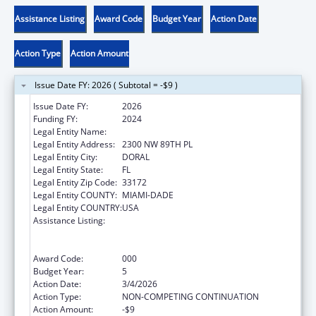
Assistance Listing
Award Code
Budget Year
Action Date
Action Type
Action Amount
Issue Date FY: 2026 ( Subtotal = -$9 )
Issue Date FY:
2026
Funding FY:
2024
Legal Entity Name:
BANYAN COMMUNITY HEALTH CENTER INC
Legal Entity Address:
2300 NW 89TH PL
Legal Entity City:
DORAL
Legal Entity State:
FL
Legal Entity Zip Code:
33172
Legal Entity COUNTY:
MIAMI-DADE
Legal Entity COUNTRY:
USA
Assistance Listing:
Substance Abuse and Mental Health
Services Projects of Regional and National
Significance
Award Code:
000
Budget Year:
5
Action Date:
3/4/2026
Action Type:
NON-COMPETING CONTINUATION
Action Amount:
-$9