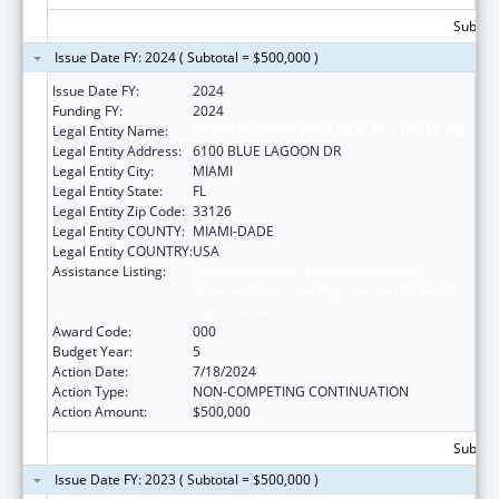
Subtota
Issue Date FY: 2024 ( Subtotal = $500,000 )
Issue Date FY:
2024
Funding FY:
2024
Legal Entity Name:
BANYAN COMMUNITY HEALTH CENTER INC
Legal Entity Address:
6100 BLUE LAGOON DR
Legal Entity City:
MIAMI
Legal Entity State:
FL
Legal Entity Zip Code:
33126
Legal Entity COUNTY:
MIAMI-DADE
Legal Entity COUNTRY:
USA
Assistance Listing:
Substance Abuse and Mental Health
Services Projects of Regional and National
Significance
Award Code:
000
Budget Year:
5
Action Date:
7/18/2024
Action Type:
NON-COMPETING CONTINUATION
Action Amount:
$500,000
Subtota
Issue Date FY: 2023 ( Subtotal = $500,000 )