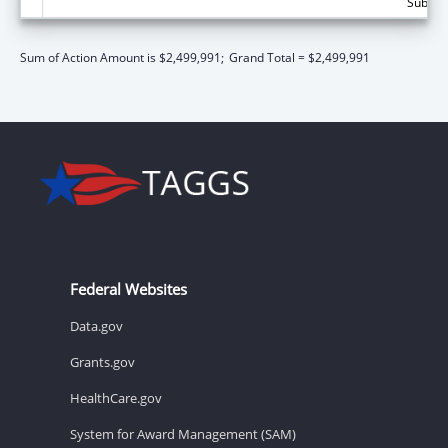
Subtota
Sum of Action Amount is $2,499,991;
Grand Total = $2,499,991
Federal Websites
Data.gov
Grants.gov
HealthCare.gov
System for Award Management (SAM)